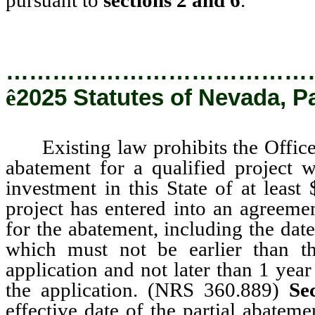
…………………………………
ê
2025 Statutes of Nevada, P
Existing law prohibits the Office f
abatement for a qualified project w
investment in this State of at least 
project has entered into an agreemen
for the abatement, including the dat
which must not be earlier than t
application and not later than 1 yea
the application. (NRS 360.889)
Se
effective date of the partial abatem