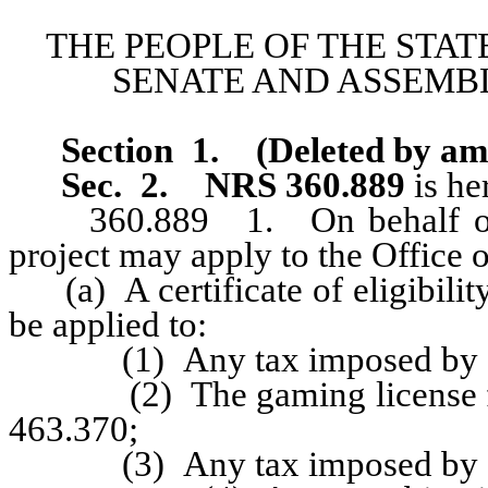
THE PEOPLE OF THE STAT
SENATE AND ASSEMBL
Section 1
.
(Deleted by a
Sec. 2.
NRS 360.889
is he
360.889 1. On behalf of a pr
project may apply to the Office
(a) A certificate of eligibility
be applied to:
(1) Any tax imposed by cha
(2) The gaming license fees
463.370;
(3) Any tax imposed by cha