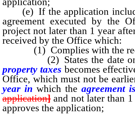
application;
(e) If the application include
agreement executed by the Off
project not later than 1 year aft
received by the Office which:
(1) Complies with the requ
(2) States the date on
property taxes
becomes effective
Office, which must not be earli
year in
which the
agreement i
application
]
and not later than 1
approves the application;