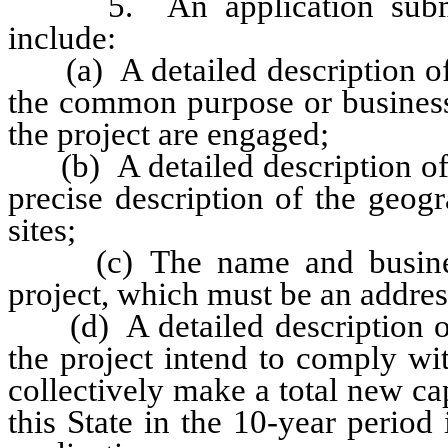
5. An application submitte
include:
(a) A detailed description of t
the common purpose or business 
the project are engaged;
(b) A detailed description of t
precise description of the geogr
sites;
(c) The name and business a
project, which must be an address
(d) A detailed description of 
the project intend to comply wit
collectively make a total new cap
this State in the 10-year perio