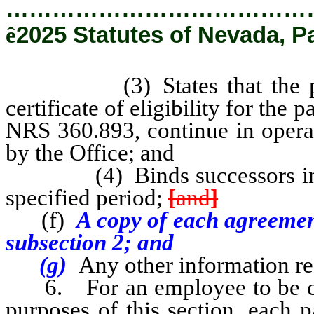
…………………………………
ê
2025 Statutes of Nevada, P
(3) States that the projec
certificate of eligibility for the
NRS 360.893, continue in operati
by the Office; and
(4) Binds successors in inter
specified period;
[
and
]
(f)
A copy of each agreement
subsection 2; and
(g)
Any other information re
6. For an employee to be cons
purposes of this section, each p