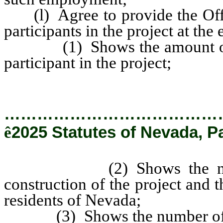
(l) Agree to provide the Offic
participants in the project at the
(1) Shows the amount of mon
participant in the project;
…………………………………
ê
2025 Statutes of Nevada, P
(2) Shows the number 
construction of the project and
residents of Nevada;
(3) Shows the number of emp