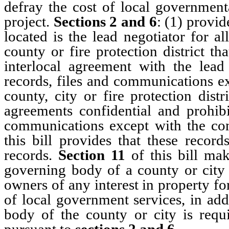
defray the cost of local governmenta
project.
Sections 2 and 6
: (1) provid
located is the lead negotiator for a
county or fire protection district th
interlocal agreement with the lead
records, files and communications e
county, city or fire protection dist
agreements confidential and prohibi
communications except with the con
this bill provides that these recor
records.
Section 11
of this bill mak
governing body of a county or city 
owners of any interest in property f
of local government services, in ad
body of the county or city is requi
pursuant to
sections 2 and 6
.