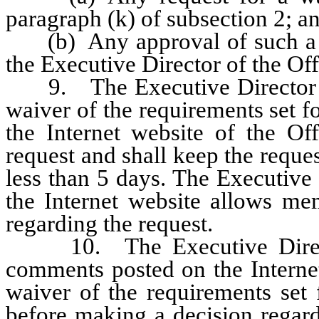
paragraph (k) of subsection 2; a
(b) Any approval of such a req
the Executive Director of the Off
9. The Executive Director of t
waiver of the requirements set f
the Internet website of the Off
request and shall keep the reques
less than 5 days. The Executive 
the Internet website allows me
regarding the request.
10. The Executive Director
comments posted on the Internet
waiver of the requirements set 
before making a decision regard