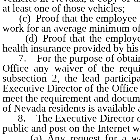
at least one of those vehicles;
(c) Proof that the employee is
work for an average minimum of
(d) Proof that the employee 
health insurance provided by his
7. For the purpose of obtainin
Office any waiver of the requi
subsection 2, the lead particip
Executive Director of the Office
meet the requirement and docume
of Nevada residents is available
8. The Executive Director of t
public and post on the Internet w
(a) Any request for a waive