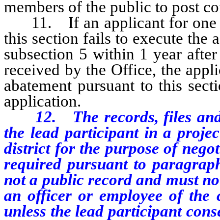
members of the public to post c
11. If an applicant for one or
this section fails to execute the
subsection 5 within 1 year afte
received by the Office, the appli
abatement pursuant to this sect
application.
12. The records, files and
the lead participant in a projec
district for the purpose of neg
required pursuant to paragraph 
not a public record and must no
an officer or employee of the co
unless the lead participant cons