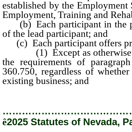
established by the Employment S
Employment, Training and Rehabil
(b) Each participant in the pro
of the lead participant; and
(c) Each participant offers pr
(1) Except as otherwise prov
the requirements of paragrap
360.750, regardless of whether
existing business; and
…………………………………
ê
2025 Statutes of Nevada, P