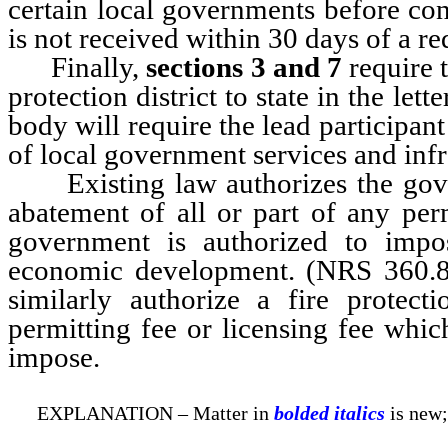
certain local governments before cons
is not received within 30 days of a req
Finally,
sections 3 and 7
require t
protection district to state in the l
body will require the lead participant
of local government services and infr
Existing law authorizes the gover
abatement of all or part of any perm
government is authorized to impo
economic development. (NRS 360.
similarly authorize a fire protect
permitting fee or licensing fee which
impose.
EXPLANATION – Matter in
bolded italics
is new;