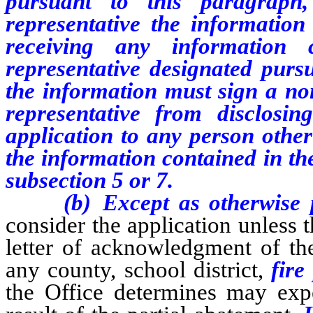
pursuant to this paragraph,
representative the information
receiving any information 
representative designated purs
the information must sign a no
representative from disclosi
application to any person othe
the information contained in th
subsection 5 or 7.
(b) Except as otherwise pro
consider the application unless 
letter of acknowledgment of the
any county, school district,
fire 
the Office determines may expe