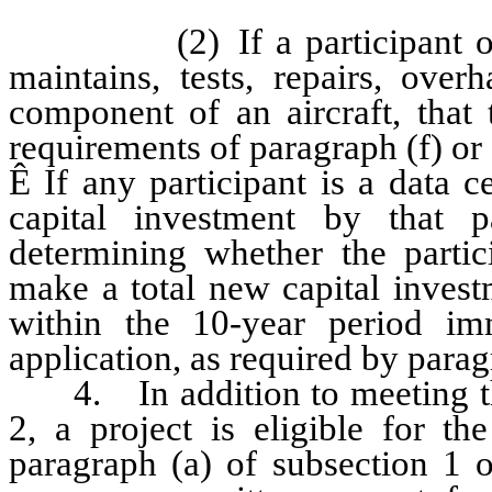
(2) If a participant owns, 
maintains, tests, repairs, over
component of an aircraft, that t
requirements of paragraph (f) or
Ê
If any participant is a data 
capital investment by that 
determining whether the partici
make a total new capital investm
within the 10-year period im
application, as required by parag
4. In addition to meeting the 
2, a project is eligible for th
paragraph (a) of subsection 1 