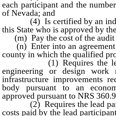
each participant and the number
of Nevada; and
(4) Is certified by an indepe
this State who is approved by the
(m) Pay the cost of the audit r
(n) Enter into an agreement wi
county in which the qualified proj
(1) Requires the lead par
engineering or design work 
infrastructure improvements r
body pursuant to an econom
approved pursuant to NRS 360.9
(2) Requires the lead partic
costs paid by the lead participa