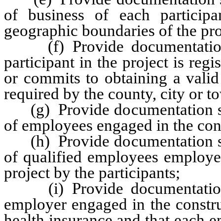
of business of each participa
geographic boundaries of the proje
(f) Provide documentation sa
participant in the project is regi
or commits to obtaining a valid
required by the county, city or t
(g) Provide documentation sati
of employees engaged in the cons
(h) Provide documentation sati
of qualified employees employed
project by the participants;
(i) Provide documentation sa
employer engaged in the constru
health insurance and that each 