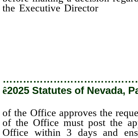
the Executive Director
of the 
waiver, the Executive Dire
approval on the Internet we
and ensure that the Intern
public to post comments reg
…………………………………
ê
2025 Statutes of Nevada, P
of the Office approves the reque
of the Office must post the ap
Office within 3 days and ensu