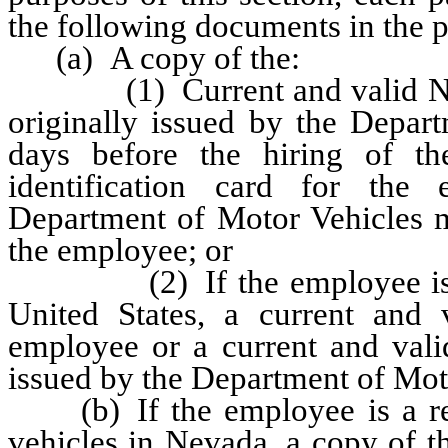
the following documents in the p
(a) A copy of the:
(1) Current and valid Nevad
originally issued by the Depar
days before the hiring of t
identification card for the
Department of Motor Vehicles m
the employee; or
(2) If the employee is a v
United States, a current and 
employee or a current and valid
issued by the Department of Mot
(b) If the employee is a reg
vehicles in Nevada, a copy of th