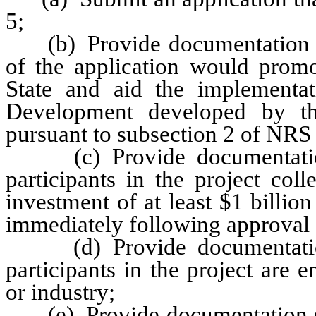
5;
(b) Provide documentation sati
of the application would prom
State and aid the implementa
Development developed by th
pursuant to subsection 2 of NRS
(c) Provide documentation s
participants in the project col
investment of at least $1 billion
immediately following approval o
(d) Provide documentation s
participants in the project are
or industry;
(e) Provide documentation sati