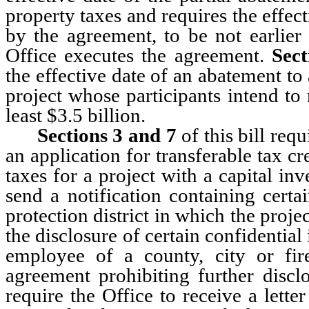
property taxes and requires the effec
by the agreement, to be not earlier 
Office executes the agreement.
Sec
the effective date of an abatement to
project whose participants intend to 
least $3.5 billion.
Sections 3
and 7
of this bill req
an application for transferable tax c
taxes for a project with a capital inve
send a notification containing certa
protection district in which the proje
the disclosure of certain confidential
employee of a county, city or fire
agreement prohibiting further discl
require the Office to receive a lett