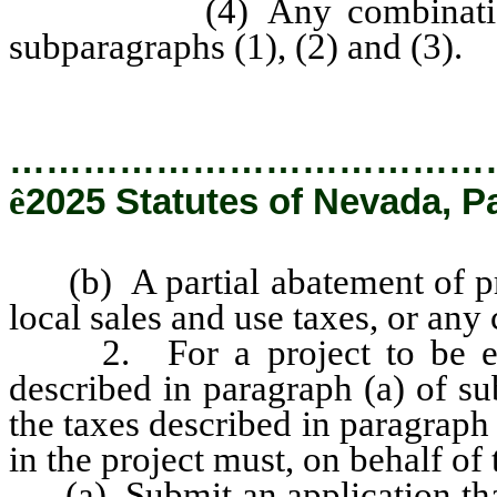
(4) Any combination of t
subparagraphs (1), (2) and (3).
…………………………………
ê
2025 Statutes of Nevada, P
(b) A partial abatement of pro
local sales and use taxes, or any
2. For a project to be eligib
described in paragraph (a) of su
the taxes described in paragraph 
in the project must, on behalf of 
(a) Submit an application that