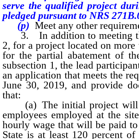
serve the qualified project du
pledged pursuant to NRS 271B.
(p)
Meet any other requireme
3. In addition to meeting the 
2, for a project located on more t
for the partial abatement of th
subsection 1, the lead participan
an application that meets the re
June 30, 2019, and provide doc
that:
(a) The initial project will h
employees employed at the site 
hourly wage that will be paid to 
State is at least 120 percent o