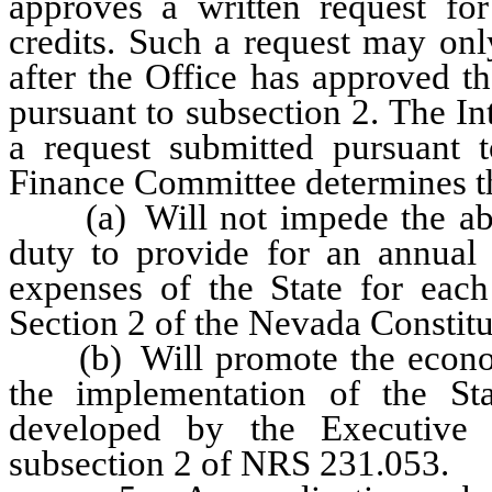
approves a written request for
credits. Such a request may onl
after the Office has approved th
pursuant to subsection 2. The 
a request submitted pursuant t
Finance Committee determines th
(a) Will not impede the abilit
duty to provide for an annual t
expenses of the State for each 
Section 2 of the Nevada Constitu
(b) Will promote the economi
the implementation of the S
developed by the Executive 
subsection 2 of NRS 231.053.