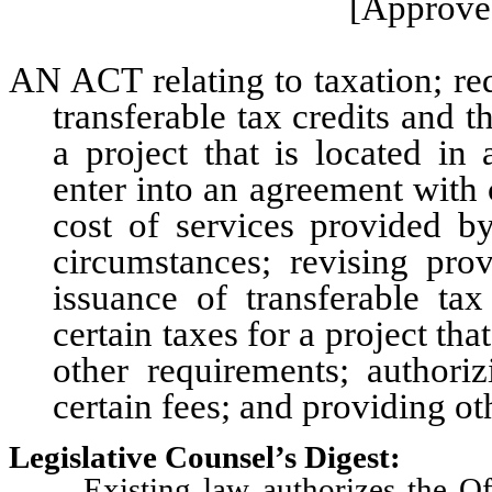
[Approved
AN ACT relating to taxation; req
transferable tax credits and t
a project that is located in 
enter into an agreement with 
cost of services provided b
circumstances; revising prov
issuance of transferable tax
certain taxes for a project tha
other requirements; authoriz
certain fees; and providing ot
Legislative Counsel’s Digest:
Existing law authorizes the Off