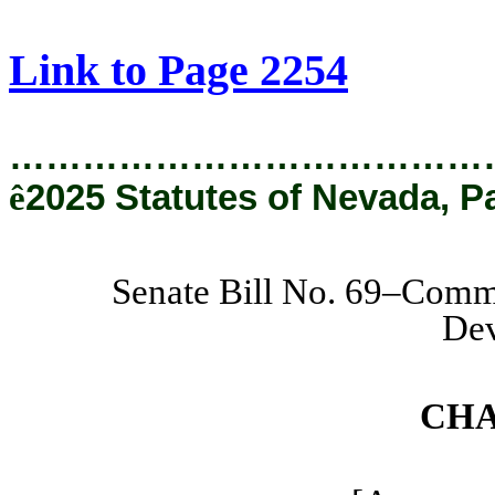
[Rev. 8/22/2025 11:16:00 AM]
Link to Page 2254
…………………………………
ê
2025 Statutes of Nevada, P
Senate Bill No. 69–Comm
De
CHA