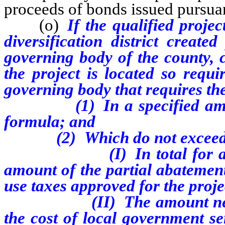
proceeds of bonds issued pursu
(o)
If the qualified proje
diversification district crea
governing body of the county, ci
the project is located so requi
governing body that requires th
(1) In a specified amount
formula; and
(2) Which do not excee
(I) In total for all such
amount of the partial abatement
use taxes approved for the proje
(II) The amount necessary 
the cost of local government se