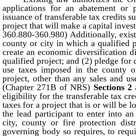
applications for an abatement or p
issuance of transferable tax credits s
project that will make a capital invest
360.880-360.980) Additionally, exis
county or city in which a qualified p
create an economic diversification di
qualified project; and (2) pledge for 
use taxes imposed in the county or
project, other than any sales and us
(Chapter 271B of NRS)
Sections 2
eligibility for the transferable tax c
taxes for a project that is or will be 
the lead participant to enter into 
city, county or fire protection dist
governing body so requires, to requi