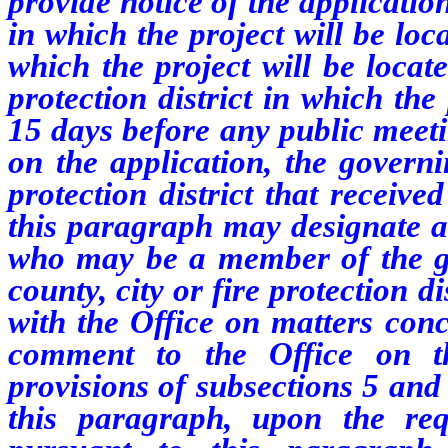
provide notice of the applicati
in which the project will be loc
which the project will be locat
protection district in which the
15 days before any public meeti
on the application, the governi
protection district that receive
this paragraph may designate a 
who may be a member of the g
county, city or fire protection di
with the Office on matters conc
comment to the Office on th
provisions of subsections 5 and
this paragraph, upon the req