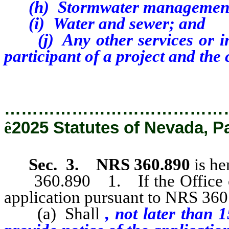
(h)
Stormwater managemen
(i)
Water and sewer; and
(j)
Any other services or i
participant of a project and the c
…………………………………
ê
2025 Statutes of Nevada, P
Sec. 3.
NRS 360.890
is he
360.890 1. If the Office of
application pursuant to NRS 360.
(a) Shall
, not later than 1