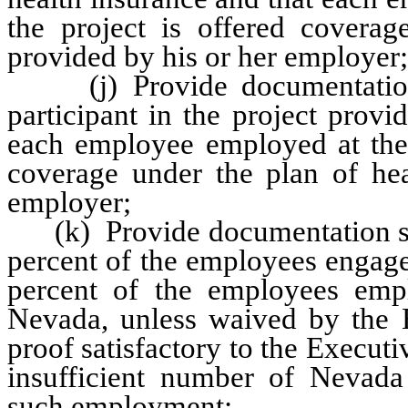
the project is offered coverag
provided by his or her employer;
(j) Provide documentation sa
participant in the project provi
each employee employed at the p
coverage under the plan of hea
employer;
(k) Provide documentation satis
percent of the employees engage
percent of the employees empl
Nevada, unless waived by the E
proof satisfactory to the Executiv
insufficient number of Nevada 
such employment;