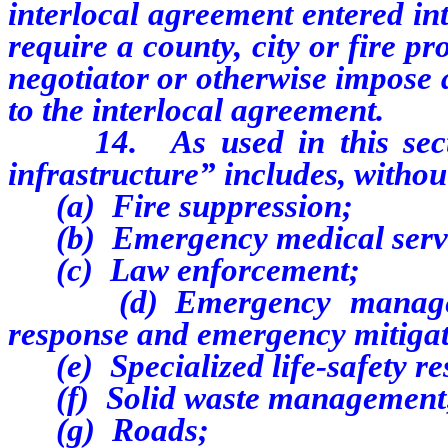
interlocal agreement entered in
require a county, city or fire pr
negotiator or otherwise impose 
to the interlocal agreement.
14.
As used in this sec
infrastructure” includes, without
(a) Fire suppression;
(b) Emergency medical servi
(c) Law enforcement;
(d) Emergency management
response and emergency mitigat
(e) Specialized life-safety re
(f)
Solid waste management
(g)
Roads;