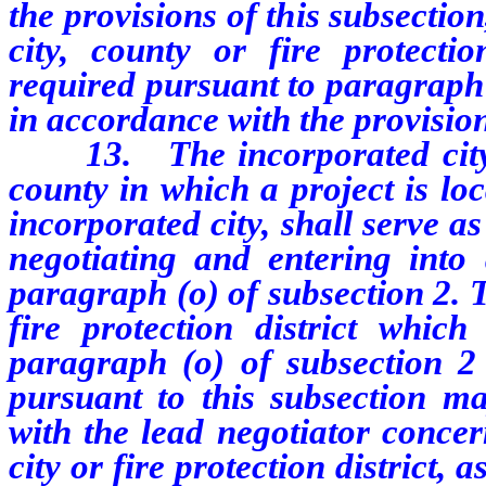
the provisions of this subsectio
city, county or fire protecti
required pursuant to paragraph 
in accordance with the provisio
13.
The incorporated city
county in which a project is loc
incorporated city, shall serve a
negotiating and entering into
paragraph (o) of subsection 2. 
fire protection district whic
paragraph (o) of subsection 2 
pursuant to this subsection ma
with the lead negotiator concer
city or fire protection district, 