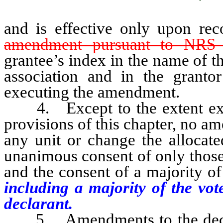
and is effective only upon re
amendment pursuant to NRS 
grantee’s index in the name of 
association and in the granto
executing the amendment.
4. Except to the extent expre
provisions of this chapter, no 
any unit or change the allocate
unanimous consent of only those
and the consent of a majority of
including a majority of the vot
declarant.
5. Amendments to the declara