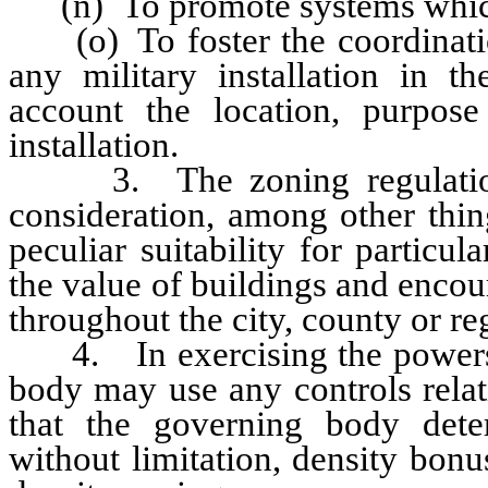
(n) To promote systems which 
(o) To foster the coordination
any military installation in th
account the location, purpose
installation.
3. The zoning regulations 
consideration, among other thing
peculiar suitability for particu
the value of buildings and encou
throughout the city, county or re
4. In exercising the powers gr
body may use any controls relat
that the governing body deter
without limitation, density bon