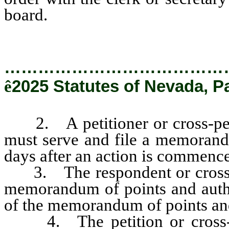
board.
…………………………………
ê
2025 Statutes of Nevada, P
2. A petitioner or cross-petit
must serve and file a memorandu
days after an action is commenc
3. The respondent or cross-pet
memorandum of points and author
of the memorandum of points and
4. The petition or cross-pet