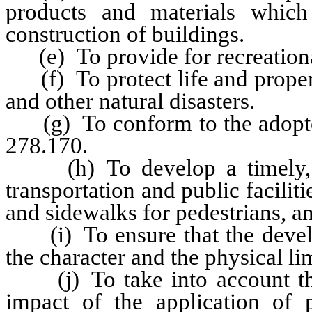
products and materials which
construction of buildings.
(e) To provide for recreationa
(f) To protect life and property
and other natural disasters.
(g) To conform to the adopted
278.170.
(h) To develop a timely, or
transportation and public facilit
and sidewalks for pedestrians, and
(i) To ensure that the devel
the character and the physical lim
(j) To take into account the
impact of the application of p