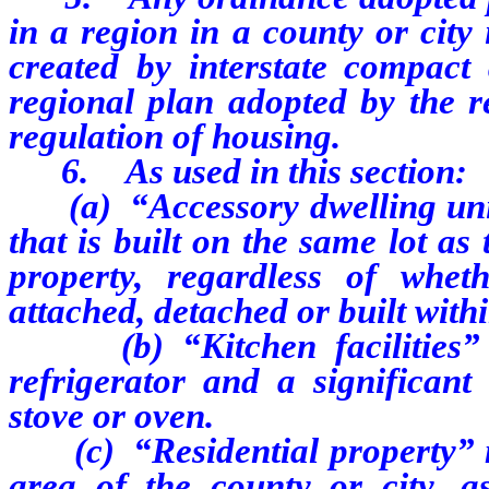
in a region in a county or city
created by interstate compact
regional plan adopted by the r
regulation of housing.
6. As used in this section:
(a) “Accessory dwelling unit
that is built on the same lot as
property, regardless of whet
attached, detached or built with
(b) “Kitchen facilities” inc
refrigerator and a significan
stove or oven.
(c) “Residential property” me
area of the county or city, as