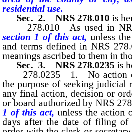
residential use.
Sec. 2.
NRS 278.010
is he
278.010 As used in NRS 27
section 1 of this act,
unless the
and terms defined in NRS 278.0
meanings ascribed to them in tho
Sec. 3.
NRS 278.0235
is h
278.0235 1. No action or 
the purpose of seeking judicial 
any final action, decision or o
or board authorized by NRS 278.
1 of this act,
unless the action
days after the date of filing of
order with the clerk or secreta