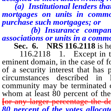
(a) Institutional lenders that 
mortgages on units in common
purchase such mortgages; or
(b) Insurance companies t
associations or units in a comm
Sec. 6.
NRS 116.2118
is h
116.2118 1. Except in the ca
eminent domain, in the case of f
of a security interest that has 
circumstances described in
community may be terminated o
whom at least 80 percent of the 
[
or any larger percentage the de
80 percent of the votes alloca