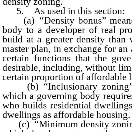
density zoning.
5. As used in this section:
(a) “Density bonus” means a
body to a developer of real pro
build at a greater density than
master plan, in exchange for an
certain functions that the gov
desirable, including, without lim
certain proportion of affordable 
(b) “Inclusionary zoning” m
which a governing body requires
who builds residential dwellings
dwellings as affordable housing.
(c) “Minimum density zoning”