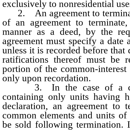
exclusively to nonresidential use
2. An agreement to terminate
of an agreement to terminate, 
manner as a deed, by the req
agreement must specify a date a
unless it is recorded before that
ratifications thereof must be
portion of the common-interest 
only upon recordation.
3. In the case of a con
containing only units having h
declaration, an agreement to t
common elements and units of
be sold following termination. 