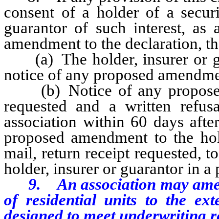
consent of a holder of a securi
guarantor of such interest, as 
amendment to the declaration, th
(a) The holder, insurer or gua
notice of any proposed amendme
(b) Notice of any proposed 
requested and a written refus
association within 60 days after
proposed amendment to the holde
mail, return receipt requested, t
holder, insurer or guarantor in a 
9. An association may amend
of residential units to the ext
designed to meet underwriting r