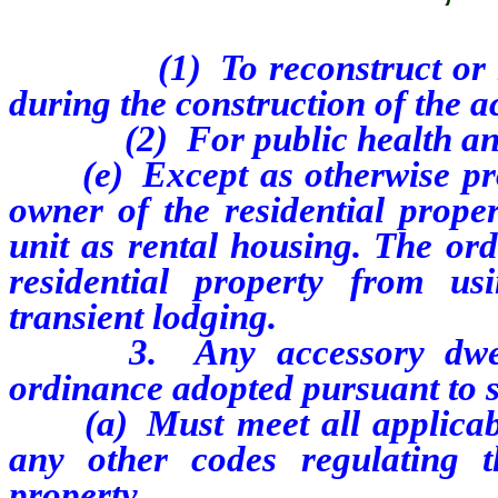
(1) To reconstruct or repair
during the construction of the a
(2) For public health and 
(e) Except as otherwise provi
owner of the residential prope
unit as rental housing. The or
residential property from us
transient lodging.
3.
Any accessory dwe
ordinance adopted pursuant to s
(a) Must meet all applicable
any other codes regulating t
property.