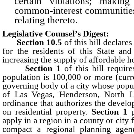
certain violations; makin
common-interest communities;
relating thereto.
Legislative Counsel’s Digest:
Section 10.5
of this bill declares
for the residents of this State and
increasing the supply of affordable h
Section 1
of this bill requi
population is 100,000 or more (cur
governing body of a city whose popul
of Las Vegas, Henderson, North 
ordinance that authorizes the develo
on residential property.
Section 1
p
apply in a region in a county or city 
compact a regional planning agen