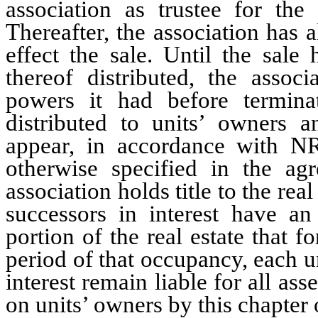
association as trustee for the 
Thereafter, the association has 
effect the sale. Until the sal
thereof distributed, the associ
powers it had before termina
distributed to units’ owners a
appear, in accordance with N
otherwise specified in the ag
association holds title to the rea
successors in interest have an
portion of the real estate that f
period of that occupancy, each u
interest remain liable for all a
on units’ owners by this chapter 