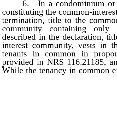
6. In a condominium or plan
constituting the common-interes
termination, title to the comm
community containing only u
described in the declaration, tit
interest community, vests in t
tenants in common in proporti
provided in NRS 116.21185, and 
While the tenancy in common e
her successors in intere
occupancy of the portion o
constituted the unit.