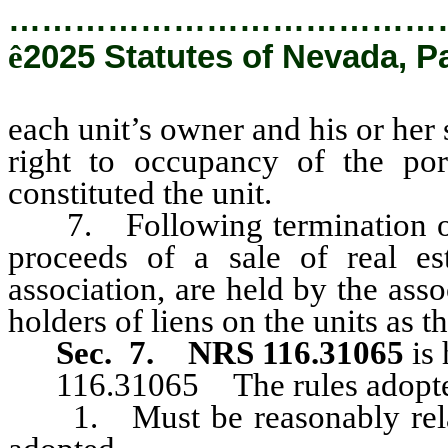
…………………………………
ê
2025 Statutes of Nevada, P
each unit’s owner and his or her 
right to occupancy of the port
constituted the unit.
7. Following termination of 
proceeds of a sale of real est
association, are held by the asso
holders of liens on the units as t
Sec. 7.
NRS 116.31065
is 
116.31065 The rules adopted 
1. Must be reasonably relate