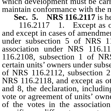
which development must be carri
maintain conformance with the m
Sec. 5.
NRS 116.2117
is h
116.2117 1. Except as othe
and except in cases of amendmen
under subsection 5 of NRS 1
association under NRS 116.1
116.2108, subsection 1 of N
certain units’ owners under sub
of NRS 116.2112, subsection 2
NRS 116.2118, and except as oth
and 8, the declaration, includ
vote or agreement of units’ owne
of the votes in the association