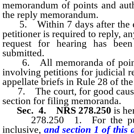
memorandum of points and author
the reply memorandum.
5. Within 7 days after the exp
petitioner is required to reply, 
request for hearing has been
submitted.
6. All memoranda of points a
involving petitions for judicial
appellate briefs in Rule 28 of t
7. The court, for good cause, 
section for filing memoranda.
Sec. 4.
NRS 278.250
is he
278.250 1. For the purpo
inclusive,
and section 1 of this 