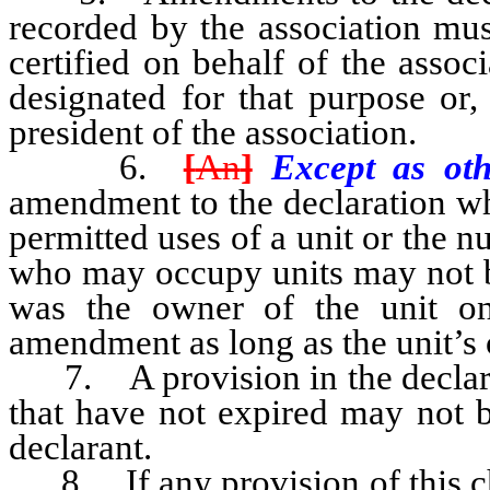
recorded by the association mus
certified on behalf of the assoc
designated for that purpose or,
president of the association.
6.
[
An
]
Except as oth
amendment to the declaration whi
permitted uses of a unit or the n
who may occupy units may not b
was the owner of the unit on
amendment as long as the unit’s 
7. A provision in the declarati
that have not expired may not 
declarant.
8. If any provision of this cha