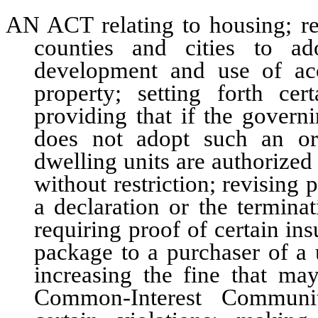
AN ACT relating to housing; re
counties and cities to ad
development and use of acc
property; setting forth cer
providing that if the govern
does not adopt such an or
dwelling units are authorized
without restriction; revising
a declaration or the termin
requiring proof of certain ins
package to a purchaser of a
increasing the fine that m
Common-Interest Communi