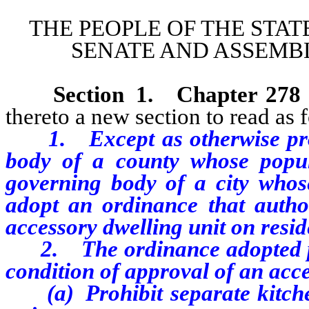
THE PEOPLE OF THE STAT
SENATE AND ASSEMBL
Section 1
.
Chapter 278
thereto a new section to read as 
1. Except as otherwise pro
body of a county whose popu
governing body of a city whos
adopt an ordinance that autho
accessory dwelling unit on resid
2. The ordinance adopted pur
condition of approval of an acce
(a) Prohibit separate kitchen 