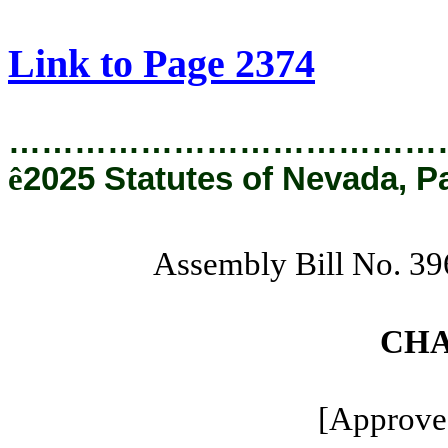
[Rev. 8/22/2025 11:16:07 AM]
Link to Page 2374
…………………………………
ê
2025 Statutes of Nevada, P
Assembly Bill No. 
CHA
[Approved