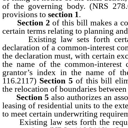
of the governing body. (NRS 278
provisions to
section 1
.
Section 2
of this bill makes a c
certain terms relating to planning an
Existing law sets forth certai
declaration of a common-interest co
the declaration must, with certain ex
the name of the common-interest 
grantor’s index in the name of t
116.2117)
Section 5
of this bill el
the relocation of boundaries between
Section 5
also authorizes an asso
leasing of residential units to the ext
to meet certain underwriting require
Existing law sets forth the requi