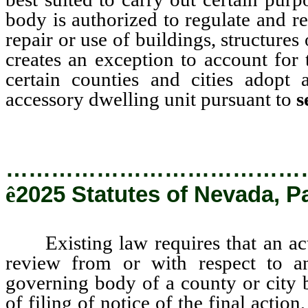
body is authorized to regulate and res
repair or use of buildings, structure
creates an exception to account for
certain counties and cities adopt
accessory dwelling unit pursuant to
s
…………………………………
ê
2025 Statutes of Nevada, P
Existing law requires that an actio
review from or with respect to an
governing body of a county or city 
of filing of notice of the final action