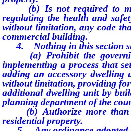
(b) Is not required to mee
regulating the health and safet
without limitation, any code tha
commercial building.
4. Nothing in this section sha
(a) Prohibit the governing
implementing a process that set
adding an accessory dwelling un
without limitation, providing fo
additional dwelling unit by bui
planning department of the count
(b) Authorize more than tw
residential property.
5. Any ordinance adopted purs