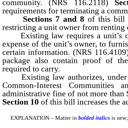
community. (NRS 116.2118)
Se
requirements for terminating a comm
Sections 7 and 8
of this bill
restricting a unit owner from renting o
Existing law requires a unit’s own
expense of the unit’s owner, to furni
certain information. (NRS 116.410
package also contain proof of the 
required to carry.
Existing law authorizes, under c
Common-Interest Communities 
administrative fine of not more than
Section 10
of this bill increases the 
EXPLANATION – Matter in
bolded italics
is new;