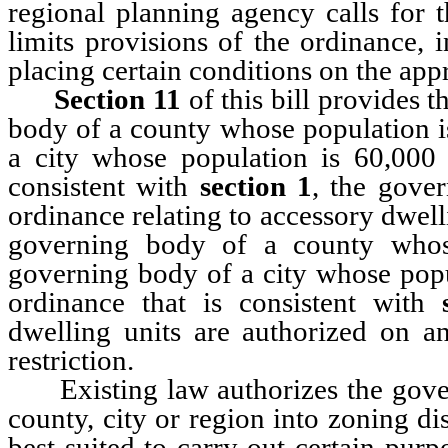
regional planning agency calls for 
limits provisions of the ordinance, 
placing certain conditions on the app
Section 11
of this bill provides t
body of a county whose population i
a city whose population is 60,000
consistent with
section 1
, the gove
ordinance relating to accessory dwell
governing body of a county whos
governing body of a city whose popu
ordinance that is consistent with
dwelling units are authorized on an
restriction.
Existing law authorizes the govern
county, city or region into zoning di
best suited to carry out certain purp