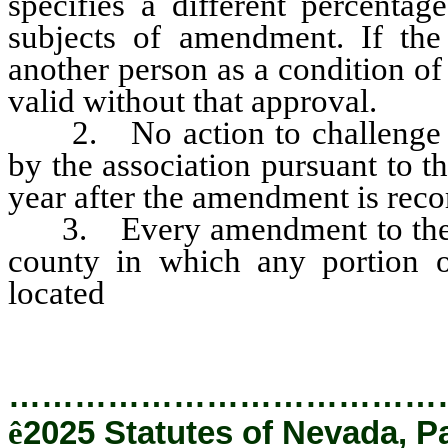
specifies a different percentag
subjects of amendment. If the 
another person as a condition of
valid without that approval.
2. No action to challenge th
by the association pursuant to 
year after the amendment is reco
3. Every amendment to the de
county in which any portion 
located
and is effective only
…………………………………
ê
2025 Statutes of Nevada, P