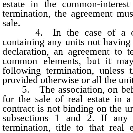
estate in the common-interes
termination, the agreement mus
sale.
4. In the case of a con
containing any units not having
declaration, an agreement to t
common elements, but it may 
following termination, unless t
provided otherwise or all the uni
5. The association, on behalf
for the sale of real estate in
contract is not binding on the u
subsections 1 and 2. If any 
termination, title to that real