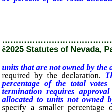
the declarant, and with an
declaration.
…………………………………
ê
2025 Statutes of Nevada, P
units that are not owned by the 
required by the declaration.
T
percentage of the total votes 
termination requires approval
allocated to units not owned 
specify a smaller percentage on