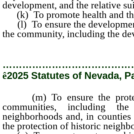
development, and the relative sui
(k) To promote health and the
(l) To ensure the development 
the community, including the de
…………………………………
ê
2025 Statutes of Nevada, P
(m) To ensure the protecti
communities, including the
neighborhoods and, in counties
the protection of historic neighb