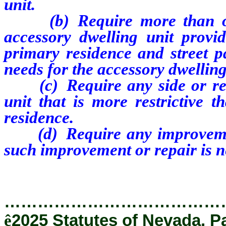
unit.
(b) Require more than one 
accessory dwelling unit provid
primary residence and street pa
needs for the accessory dwelling
(c) Require any side or rear
unit that is more restrictive 
residence.
(d) Require any improvement 
such improvement or repair is n
…………………………………
ê
2025 Statutes of Nevada, P