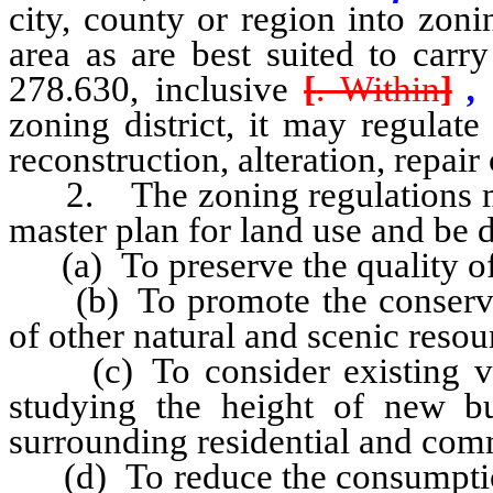
city, county or region into zon
area as are best suited to car
278.630, inclusive
[
. Within
]
,
zoning district, it may regulate 
reconstruction, alteration, repair 
2. The zoning regulations mus
master plan for land use and be 
(a) To preserve the quality of 
(b) To promote the conservati
of other natural and scenic reso
(c) To consider existing vie
studying the height of new b
surrounding residential and com
(d) To reduce the consumption