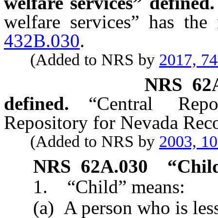
welfare services” defined.
welfare services” has the
432B.030
.
(Added to NRS by
2017, 7
NRS
62
defined.
“Central Rep
Repository for Nevada Reco
(Added to NRS by
2003, 1
NRS
62A.030
“Chil
1. “Child” means:
(a) A person who is less 