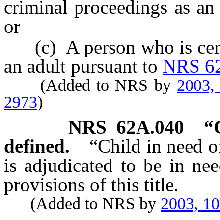
criminal proceedings as an
or
(c) A person who is certif
an adult pursuant to
NRS 6
(Added to NRS by
2003,
2973
)
NRS
62A.040
“
defined.
“Child in need o
is adjudicated to be in ne
provisions of this title.
(Added to NRS by
2003, 1