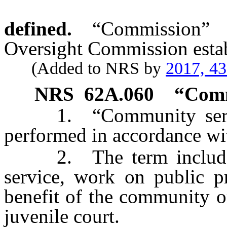
defined.
“Commission” 
Oversight Commission esta
(Added to NRS by
2017, 4
NRS
62A.060
“Comm
1. “Community servic
performed in accordance w
2. The term includes, b
service, work on public pr
benefit of the community o
juvenile court.