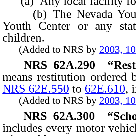
(a) Any local facility for 
(b) The Nevada Youth T
Youth Center or any state
children.
(Added to NRS by
2003, 1
NRS
62A.290
“Rest
means restitution ordered 
NRS 62E.550
to
62E.610
, 
(Added to NRS by
2003, 1
NRS
62A.300
“Scho
includes every motor vehic