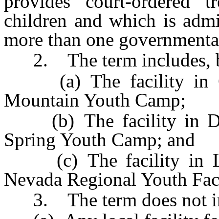
provides court-ordered tr
children and which is admi
more than one governmental
2. The term includes, but
(a) The facility in C
Mountain Youth Camp;
(b) The facility in Do
Spring Youth Camp; and
(c) The facility in L
Nevada Regional Youth Faci
3. The term does not in