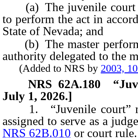
(a) The juvenile court de
to perform the act in accor
State of Nevada; and
(b) The master performs t
authority delegated to the m
(Added to NRS by
2003, 1
NRS
62A.180
“Juv
July 1, 2026.]
1. “Juvenile court” mea
assigned to serve as a judge
NRS 62B.010
or court rule.