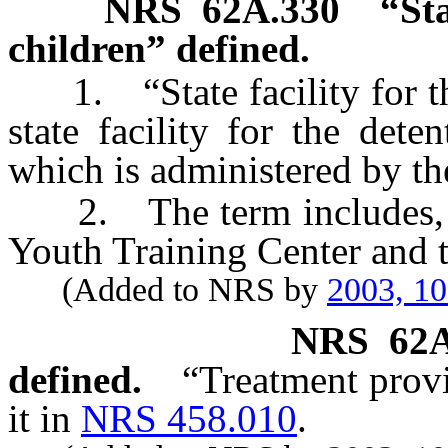
NRS
62A.330
“Sta
children” defined.
1. “State facility for the
state facility for the det
which is administered by th
2. The term includes, but
Youth Training Center and t
(Added to NRS by
2003, 1
NRS
62
defined.
“Treatment provi
it in
NRS 458.010
.