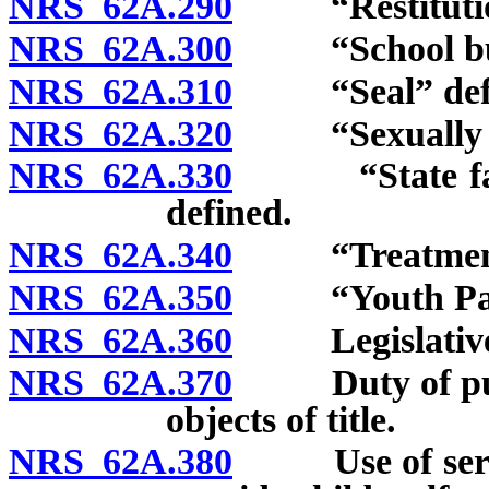
NRS 62A.290
“Restitution
NRS 62A.300
“School bus”
NRS 62A.310
“Seal” defi
NRS 62A.320
“Sexually mot
NRS 62A.330
“State facilit
defined.
NRS 62A.340
“Treatment p
NRS 62A.350
“Youth Parol
NRS 62A.360
Legislative d
NRS 62A.370
Duty of public
objects of title.
NRS 62A.380
Use of service