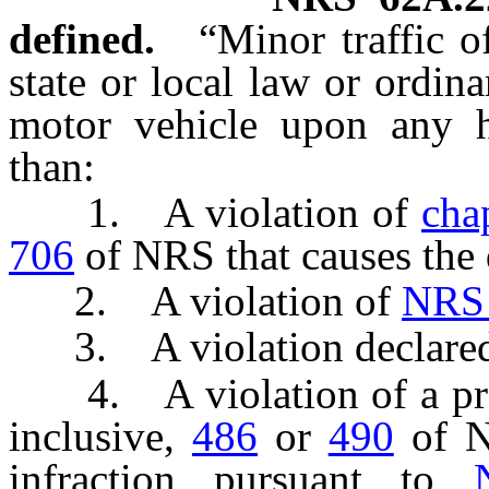
defined.
“Minor traffic o
state or local law or ordin
motor vehicle upon any h
than:
1. A violation of
cha
706
of NRS that causes the 
2. A violation of
NRS
3. A violation declared t
4. A violation of a pr
inclusive,
486
or
490
of NR
infraction pursuant to