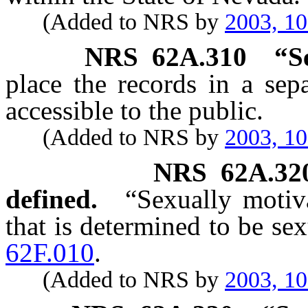
(Added to NRS by
2003, 1
NRS
62A.310
“S
place the records in a sepa
accessible to the public.
(Added to NRS by
2003, 1
NRS
62A.32
defined.
“Sexually motiv
that is determined to be se
62F.010
.
(Added to NRS by
2003, 1