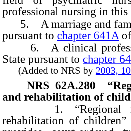
professional nursing in this 
5. A marriage and family t
pursuant to
chapter 641A
of
6. A clinical profession
State pursuant to
chapter 6
(Added to NRS by
2003, 1
NRS
62A.280
“Reg
and rehabilitation of chil
1. “Regional facili
rehabilitation of children