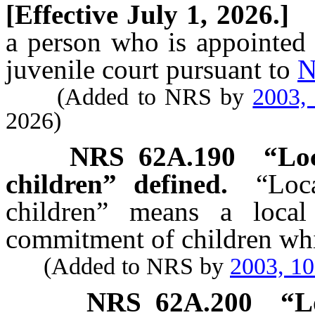
[Effective July 1, 2026.]
a person who is appointed t
juvenile court pursuant to
N
(Added to NRS by
2003,
2026)
NRS
62A.190
“Loc
children” defined.
“Loc
children” means a local 
commitment of children whi
(Added to NRS by
2003, 1
NRS
62A.200
“L