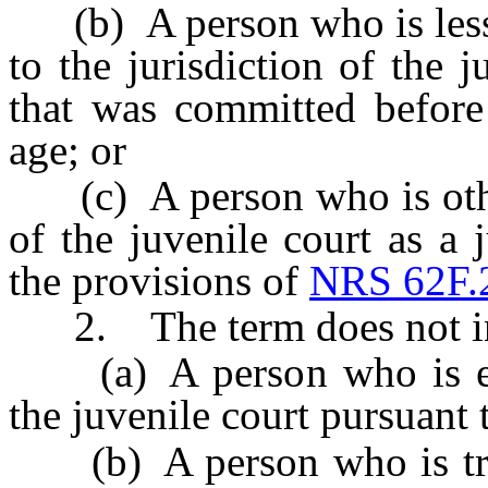
(b) A person who is less t
to the jurisdiction of the 
that was committed before
age; or
(c) A person who is otherw
of the juvenile court as a 
the provisions of
NRS 62F.
2. The term does not in
(a) A person who is excl
the juvenile court pursuant
(b) A person who is transf