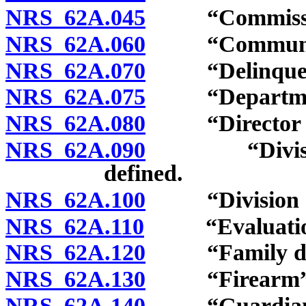
NRS 62A.045
“Commission
NRS 62A.060
“Community s
NRS 62A.070
“Delinquent 
NRS 62A.075
“Department of
NRS 62A.080
“Director of j
NRS 62A.090
“Division of
defined.
NRS 62A.100
“Division of 
NRS 62A.110
“Evaluation c
NRS 62A.120
“Family divi
NRS 62A.130
“Firearm” d
NRS 62A.140
“Guardian” 