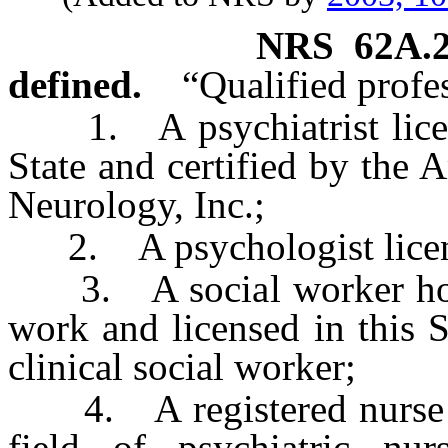
NRS
62A.
defined.
“Qualified profe
1. A psychiatrist license
State and certified by the
Neurology, Inc.;
2. A psychologist licensed
3. A social worker holdi
work and licensed in this S
clinical social worker;
4. A registered nurse ho
field of psychiatric nur