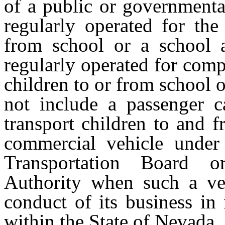
of a public or governmenta
regularly operated for the
from school or a school a
regularly operated for comp
children to or from school o
not include a passenger c
transport children to and 
commercial vehicle under 
Transportation Board o
Authority when such a veh
conduct of its business in 
within the State of Nevada.