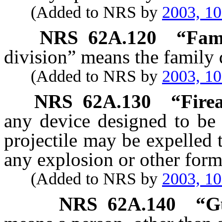
(Added to NRS by
2003, 1
NRS
62A.120
“Fami
division” means the family d
(Added to NRS by
2003, 1
NRS
62A.130
“Fire
any device designed to be
projectile may be expelled 
any explosion or other for
(Added to NRS by
2003, 1
NRS
62A.140
“G