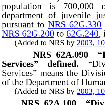
population is 700,000 
department of juvenile ju
pursuant to
NRS 62G.330
NRS 62G.200
to
62G.240
,
(Added to NRS by
2003, 1
NRS
62A.090
“
Services” defined.
“Di
Services” means the Divisi
of the Department of Human
(Added to NRS by
2003, 1
NRS
62A.100
“Div