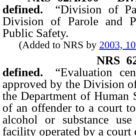
defined.
“Division of P
Division of Parole and P
Public Safety.
(Added to NRS by
2003, 1
NRS
6
defined.
“Evaluation cen
approved by the Division o
the Department of Human Se
of an offender to a court t
alcohol or substance use
facility operated by a cour