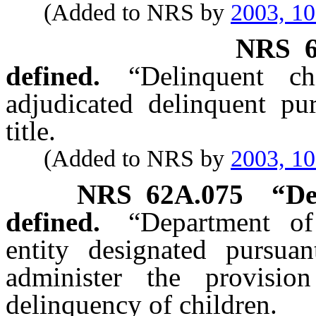
(Added to NRS by
2003, 1
NRS
defined.
“Delinquent c
adjudicated delinquent pur
title.
(Added to NRS by
2003, 1
NRS
62A.075
“De
defined.
“Department of
entity designated pursu
administer the provisio
delinquency of children.