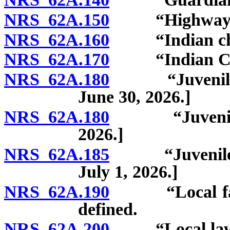
NRS 62A.150
“Highway” d
NRS 62A.160
“Indian chil
NRS 62A.170
“Indian Child
NRS 62A.180
“Juvenile cou
June 30, 2026.]
NRS 62A.180
“Juvenile cou
2026.]
NRS 62A.185
“Juvenile judi
July 1, 2026.]
NRS 62A.190
“Local facilit
defined.
NRS 62A.200
“Local law en