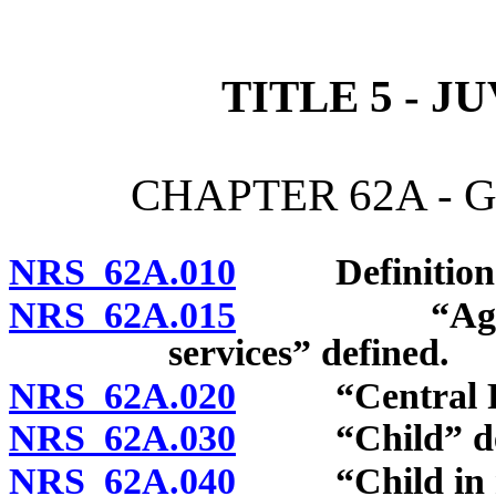
[Rev. 4/15/2026 10:48:03
TITLE 5 - J
CHAPTER 62A - 
NRS 62A.010
Definitions
NRS 62A.015
“Agency whi
services” defined.
NRS 62A.020
“Central Rep
NRS 62A.030
“Child” def
NRS 62A.040
“Child in nee