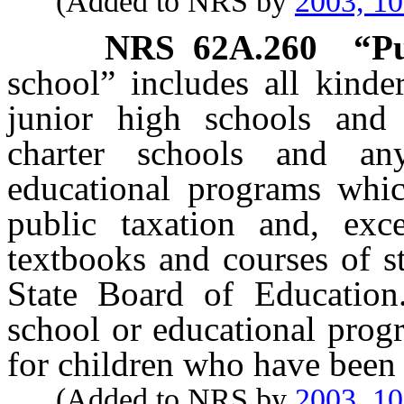
(Added to NRS by
2003, 1
NRS
62A.260
“Pu
school” includes all kinde
junior high schools and 
charter schools and an
educational programs whic
public taxation and, exc
textbooks and courses of s
State Board of Education
school or educational prog
for children who have been 
(Added to NRS by
2003, 1