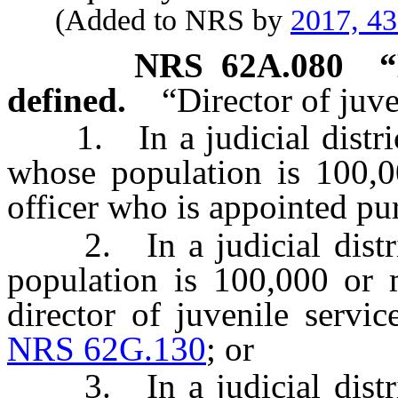
(Added to NRS by
2017, 4
NRS
62A.080
“
defined.
“Director of juv
1. In a judicial district
whose population is 100,0
officer who is appointed pu
2. In a judicial distric
population is 100,000 or 
director of juvenile servi
NRS 62G.130
; or
3. In a judicial distric