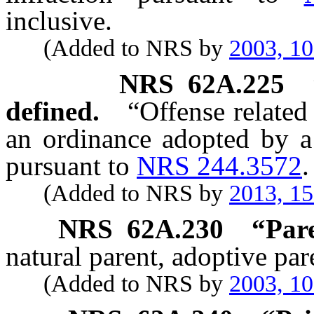
inclusive.
(Added to NRS by
2003, 1
NRS
62A.225
defined.
“Offense related
an ordinance adopted by a
pursuant to
NRS 244.3572
.
(Added to NRS by
2013, 1
NRS
62A.230
“Pare
natural parent, adoptive par
(Added to NRS by
2003, 1