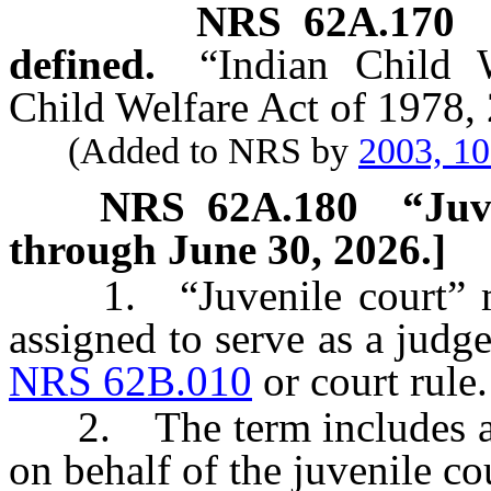
NRS
62A.170
defined.
“Indian Child 
Child Welfare Act of 1978, 
(Added to NRS by
2003, 1
NRS
62A.180
“Juv
through June 30, 2026.]
1. “Juvenile court” mea
assigned to serve as a judge
NRS 62B.010
or court rule.
2. The term includes a m
on behalf of the juvenile cou