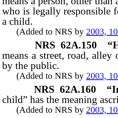
means a person, other than a
who is legally responsible f
a child.
(Added to NRS by
2003, 1
NRS
62A.150
“H
means a street, road, alley
by the public.
(Added to NRS by
2003, 1
NRS
62A.160
“I
child” has the meaning ascri
(Added to NRS by
2003, 1