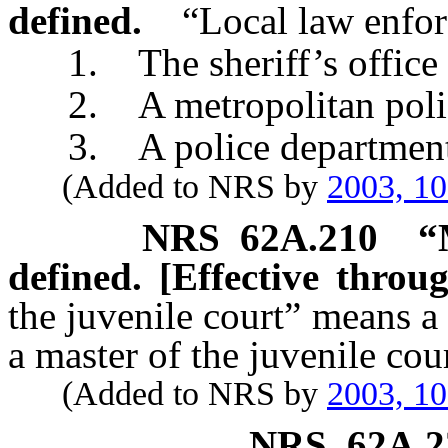
defined.
“Local law enfo
1. The sheriff’s office o
2. A metropolitan police
3. A police department of
(Added to NRS by
2003, 1
NRS
62A.210
“
defined. [Effective throu
the juvenile court” means a
a master of the juvenile cou
(Added to NRS by
2003, 1
NRS
62A.2