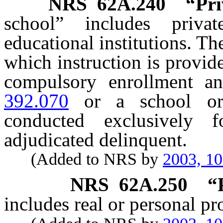
NRS
62A.240
“Pri
school” includes priva
educational institutions. T
which instruction is provid
compulsory enrollment a
392.070
or a school or 
conducted exclusively
adjudicated delinquent.
(Added to NRS by
2003, 1
NRS
62A.250
“
includes real or personal pr