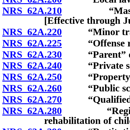
NRS 62A.210
“Master of t
[Effective through J
NRS 62A.220
“Minor traffi
NRS 62A.225
“Offense rela
NRS 62A.230
“Parent” de
NRS 62A.240
“Private sch
NRS 62A.250
“Property” 
NRS 62A.260
“Public scho
NRS 62A.270
“Qualified pr
NRS 62A.280
“Regional fa
rehabilitation of chi