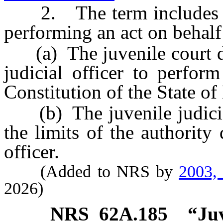
2. The term includes a ju
performing an act on behalf 
(a) The juvenile court del
judicial officer to perfor
Constitution of the State o
(b) The juvenile judicial 
the limits of the authority 
officer.
(Added to NRS by
2003,
2026)
NRS
62A.185
“Juv