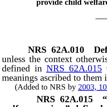
provide child welfare
__
NRS
62A.010
Def
unless the context otherwi
defined in
NRS 62A.015
meanings ascribed to them i
(Added to NRS by
2003, 1
NRS
62A.015