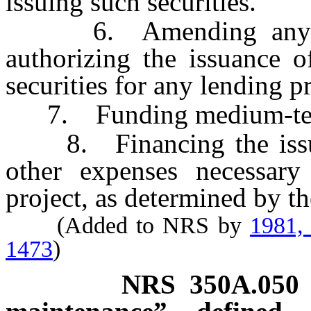
issuing such securities.
6. Amending any reso
authorizing the issuance of
securities for any lending pr
7. Funding medium-term
8. Financing the issuanc
other expenses necessary
project, as determined by t
(Added to NRS by
1981,
1473
)
NRS
350A.050