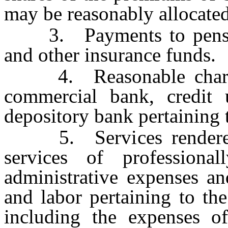
may be reasonably allocated
3. Payments to pension,
and other insurance funds.
4. Reasonable charges
commercial bank, credit 
depository bank pertaining t
5. Services rendered u
services of professionall
administrative expenses an
and labor pertaining to the
including the expenses of