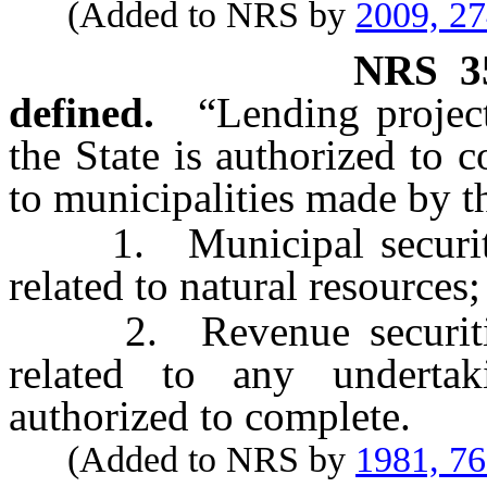
(Added to NRS by
2009, 2
NRS
3
defined.
“Lending projec
the State is authorized to 
to municipalities made by t
1. Municipal securities
related to natural resources;
2. Revenue securities 
related to any underta
authorized to complete.
(Added to NRS by
1981, 7