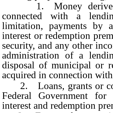
1. Money derived fr
connected with a lendin
limitation, payments by a
interest or redemption pre
security, and any other inc
administration of a lendi
disposal of municipal or r
acquired in connection with
2. Loans, grants or contr
Federal Government for 
interest and redemption prem