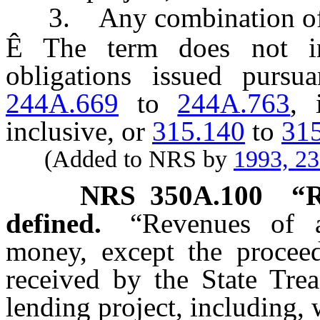
3. Any combination of th
Ê
The term does not inc
obligations issued purs
244A.669
to
244A.763
, 
inclusive, or
315.140
to
31
(Added to NRS by
1993, 2
NRS
350A.100
“R
defined.
“Revenues of 
money, except the proceed
received by the State Trea
lending project, including, 