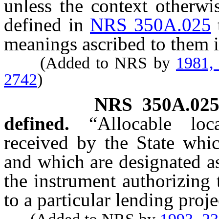
unless the context otherwi
defined in
NRS 350A.025
meanings ascribed to them i
(Added to NRS by
1981,
2742
)
NRS
350A.02
defined.
“Allocable lo
received by the State whic
and which are designated as
the instrument authorizing 
to a particular lending proje