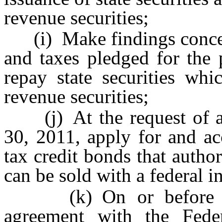
revenue securities;
(i) Make findings concern
and taxes pledged for the 
repay state securities whi
revenue securities;
(j) At the request of a m
30, 2011, apply for and ac
tax credit bonds that autho
can be sold with a federal i
(k) On or before Jun
agreement with the Fede