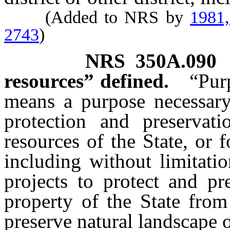
(Added to NRS by
1981
2743
)
NRS
350A.090
resources” defined.
“Pur
means a purpose necessary,
protection and preservat
resources of the State, or f
including without limitatio
projects to protect and pr
property of the State from
preserve natural landscape o