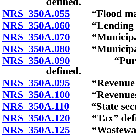
defined.
NRS 350A.055
“Flood manag
NRS 350A.060
“Lending pro
NRS 350A.070
“Municipal s
NRS 350A.080
“Municipalit
NRS 350A.090
“Purpose re
defined.
NRS 350A.095
“Revenue sec
NRS 350A.100
“Revenues of 
NRS 350A.110
“State securi
NRS 350A.120
“Tax” defi
NRS 350A.125
“Wastewater 