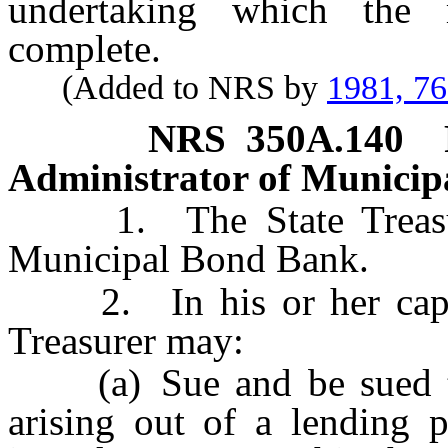
undertaking which the m
complete.
(Added to NRS by
1981, 7
NRS
350A.140
Administrator of Municip
1. The State Treasurer
Municipal Bond Bank.
2. In his or her capacit
Treasurer may:
(a) Sue and be sued to e
arising out of a lending p