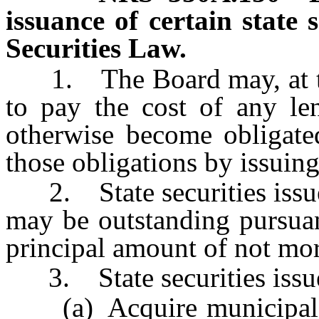
issuance of certain state s
Securities Law.
1. The Board may, at the 
to pay the cost of any le
otherwise become obligate
those obligations by issuing 
2. State securities issued
may be outstanding pursuan
principal amount of not mor
3. State securities issue
(a) Acquire municipal se