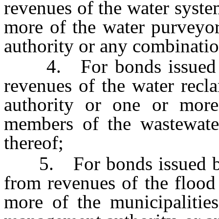
revenues of the water syste
more of the water purveyo
authority or any combinatio
4. For bonds issued by 
revenues of the water recl
authority or one or more 
members of the wastewater
thereof;
5. For bonds issued by 
from revenues of the flood
more of the municipalitie