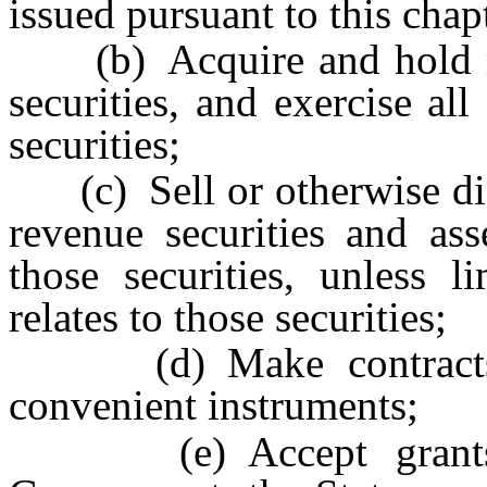
issued pursuant to this chap
(b) Acquire and hold mun
securities, and exercise all
securities;
(c) Sell or otherwise disp
revenue securities and ass
those securities, unless 
relates to those securities;
(d) Make contracts an
convenient instruments;
(e) Accept grants o