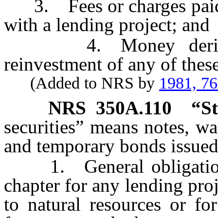
3. Fees or charges paid b
with a lending project; and
4. Money derived f
reinvestment of any of these
(Added to NRS by
1981, 7
NRS
350A.110
“St
securities” means notes, wa
and temporary bonds issued
1. General obligations 
chapter for any lending proj
to natural resources or fo