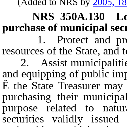
(Added to NRS by
2005, 1
NRS
350A.130
Lo
purchase of municipal secu
1. Protect and preser
resources of the State, and t
2. Assist municipalities i
and equipping of public im
Ê
the State Treasurer may 
purchasing their municipal
purpose related to natur
securities validly issue