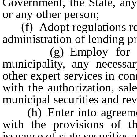
Government, the State, any
or any other person;
(f) Adopt regulations rela
administration of lending pr
(g) Employ for himse
municipality, any necessar
other expert services in co
with the authorization, sale
municipal securities and rev
(h) Enter into agreement
with the provisions of th
issuance of state securities