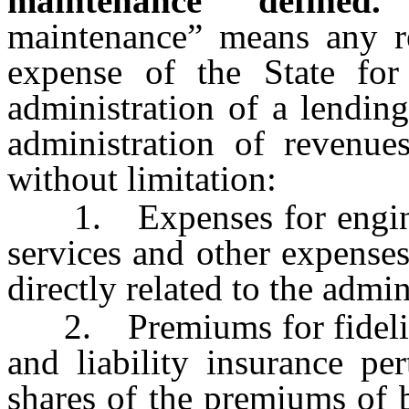
maintenance” defined.
maintenance” means any re
expense of the State for
administration of a lending
administration of revenue
without limitation:
1. Expenses for engineeri
services and other expenses
directly related to the admin
2. Premiums for fidelity 
and liability insurance pe
shares of the premiums of 