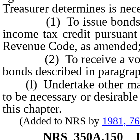
Treasurer determines is nece
(1) To issue bonds whic
income tax credit pursuant 
Revenue Code, as amended
(2) To receive a volume 
bonds described in paragrap
(l) Undertake other matt
to be necessary or desirabl
this chapter.
(Added to NRS by
1981, 7
NRS
350A.150