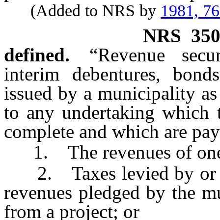
(Added to NRS by
1981, 7
NRS
35
defined.
“Revenue secur
interim debentures, bond
issued by a municipality as
to any undertaking which t
complete and which are pay
1. The revenues of one o
2. Taxes levied by or on 
revenues pledged by the mu
from a project; or