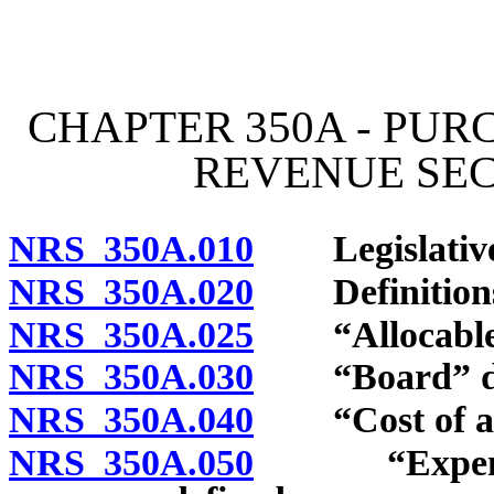
[Rev. 4/15/2026 2:16:46 
CHAPTER 350A - PUR
REVENUE SEC
NRS 350A.010
Legislative 
NRS 350A.020
Definition
NRS 350A.025
“Allocable lo
NRS 350A.030
“Board” de
NRS 350A.040
“Cost of a le
NRS 350A.050
“Expense of