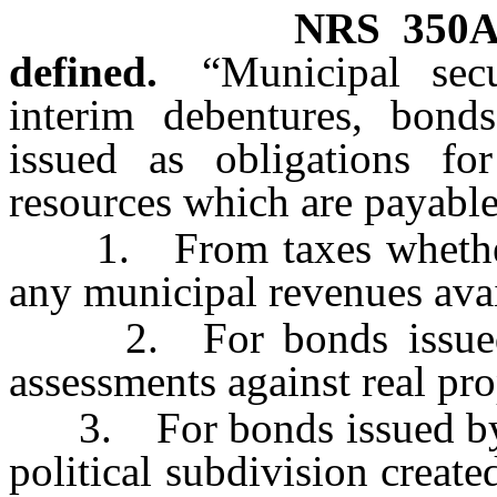
NRS
350A
defined.
“Municipal secu
interim debentures, bond
issued as obligations fo
resources which are payable
1. From taxes whether o
any municipal revenues avai
2. For bonds issued by 
assessments against real pro
3. For bonds issued by a 
political subdivision creat