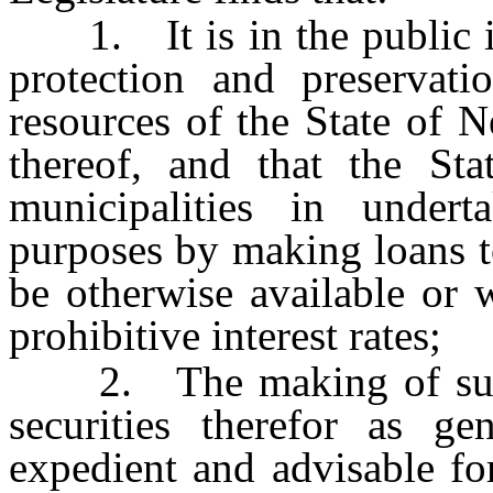
1. It is in the public int
protection and preservati
resources of the State of N
thereof, and that the Sta
municipalities in undert
purposes by making loans t
be otherwise available or 
prohibitive interest rates;
2. The making of such l
securities therefor as gen
expedient and advisable fo