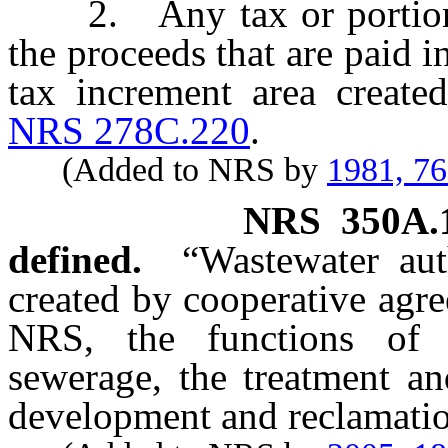
2. Any tax or portion th
the proceeds that are paid i
tax increment area create
NRS 278C.220
.
(Added to NRS by
1981, 7
NRS
350A.
defined.
“Wastewater aut
created by cooperative agr
NRS, the functions of 
sewerage, the treatment an
development and reclamatio