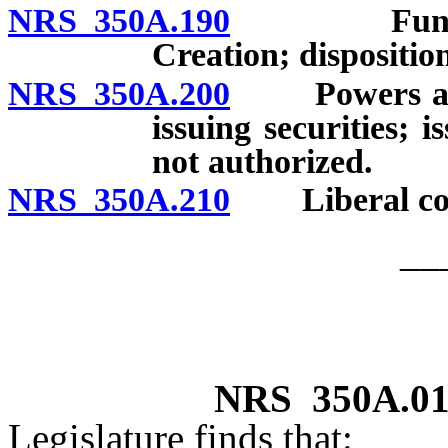
NRS 350A.190
Fund for 
Creation; dispositio
NRS 350A.200
Powers addit
issuing securities; 
not authorized.
NRS 350A.210
Liberal cons
__
NRS
350A.0
Legislature finds that: