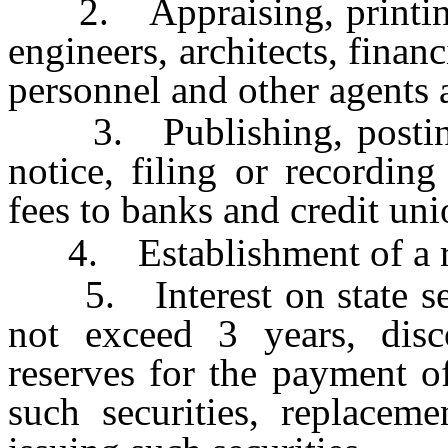
2. Appraising, printing, 
engineers, architects, financ
personnel and other agents
3. Publishing, posting,
notice, filing or recordin
fees to banks and credit uni
4. Establishment of a res
5. Interest on state secu
not exceed 3 years, disco
reserves for the payment of
such securities, replacem