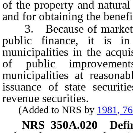
of the property and natural
and for obtaining the benefi
3. Because of market con
public finance, it is in
municipalities in the acqui
of public improvemen
municipalities at reasonab
issuance of state securiti
revenue securities.
(Added to NRS by
1981, 7
NRS
350A.020
Defi