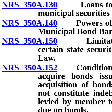
NRS 350A.130
Loans to mun
municipal securities
NRS 350A.140
Powers of Sta
Municipal Bond Ba
NRS 350A.150
Limitations 
certain state securit
Law.
NRS 350A.152
Conditions up
acquire bonds issu
acquisition of bond
not constitute ind
levied by member t
due on bonds.