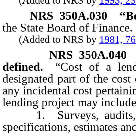
(Added to NRS by
1993, 2
NRS
350A.030
“B
the State Board of Finance.
(Added to NRS by
1981, 7
NRS
350A.040
defined.
“Cost of a len
designated part of the cost
any incidental cost pertaini
lending project may include,
1. Surveys, audits, pre
specifications, estimates an