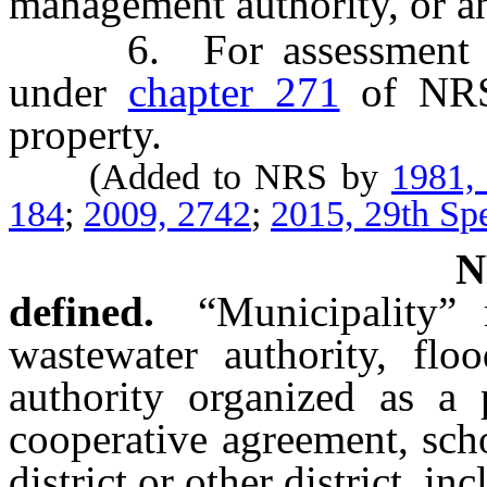
management authority, or a
6. For assessment bon
under
chapter 271
of NRS 
property.
(Added to NRS by
1981,
184
;
2009, 2742
;
2015, 29th Spe
defined.
“Municipality”
wastewater authority, flo
authority organized as a p
cooperative agreement, sch
district or other district, inc