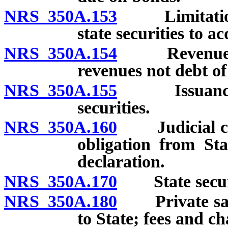
NRS 350A.153
Limitations 
state securities to a
NRS 350A.154
Revenue secu
revenues not debt of
NRS 350A.155
Issuance of 
securities.
NRS 350A.160
Judicial conf
obligation from Stat
declaration.
NRS 350A.170
State securiti
NRS 350A.180
Private sale 
to State; fees and ch