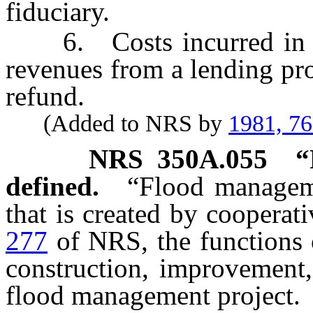
fiduciary.
6. Costs incurred in the
revenues from a lending pro
refund.
(Added to NRS by
1981, 7
NRS
350A.055
“
defined.
“Flood manageme
that is created by coopera
277
of NRS, the functions o
construction, improvement,
flood management project.