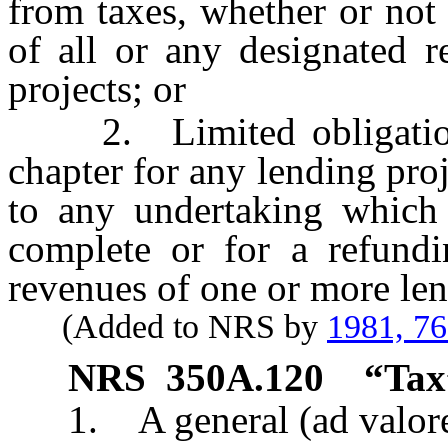
from taxes, whether or not
of all or any designated 
projects; or
2. Limited obligations 
chapter for any lending proj
to any undertaking which 
complete or for a refund
revenues of one or more len
(Added to NRS by
1981, 7
NRS
350A.120
“Tax
1. A general (ad valorem