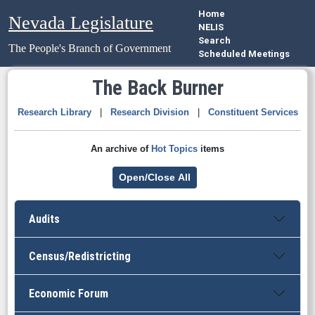
Home
Nevada Legislature
NELIS
Search
The People's Branch of Government
Scheduled Meetings
The Back Burner
Research Library
|
Research Division
|
Constituent Services
An archive of
Hot Topics
items
Open/Close All
Audits
Census/Redistricting
Economic Forum