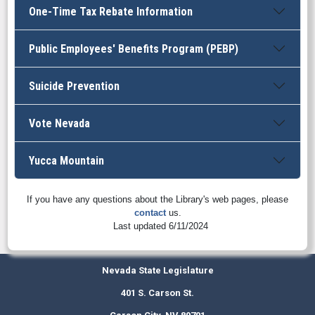
One-Time Tax Rebate Information
Public Employees' Benefits Program (PEBP)
Suicide Prevention
Vote Nevada
Yucca Mountain
If you have any questions about the Library's web pages, please
contact
us.
Last updated 6/11/2024
Nevada State Legislature
401 S. Carson St.