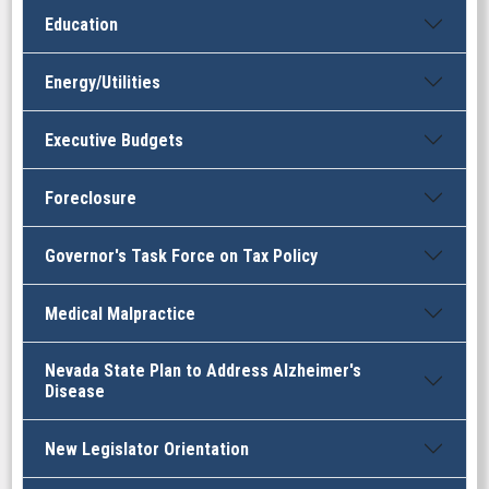
Education
Energy/Utilities
Executive Budgets
Foreclosure
Governor's Task Force on Tax Policy
Medical Malpractice
Nevada State Plan to Address Alzheimer's
Disease
New Legislator Orientation