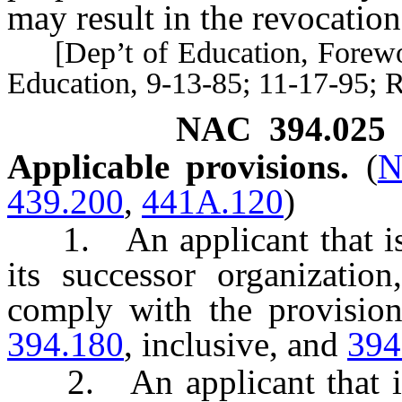
may result in the revocation 
[Dep’t of Education, Forewo
Education, 9-13-85; 11-17-95; 
NAC 394.025
Applicable provisions.
(
N
439.200
,
441A.120
)
1. An applicant that is 
its successor organization
comply with the provisio
394.180
, inclusive, and
394
2. An applicant that is 