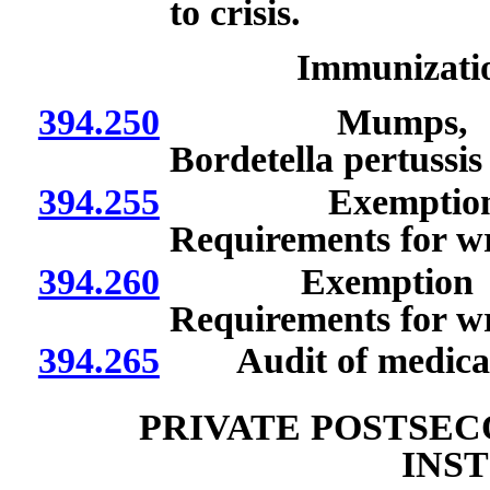
to crisis.
Immunizatio
394.250
Mumps, hepatiti
Bordetella pertussi
394.255
Exemption if pro
Requirements for wr
394.260
Exemption if pre
Requirements for wr
394.265
Audit of medical 
PRIVATE POSTSE
INS