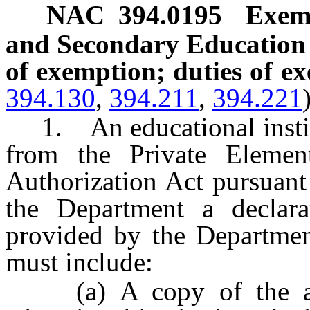
NAC 394.0195
Exem
and Secondary Education 
of exemption; duties of ex
394.130
,
394.211
,
394.221
1. An educational institu
from the Private Elemen
Authorization Act pursuan
the Department a declar
provided by the Departmen
must include:
(a) A copy of the artic