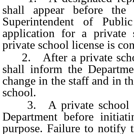
shall appear before the
Superintendent of Public
application for a private
private school license is co
2. After a private school 
shall inform the Departme
change in the staff and in t
school.
3. A private school sha
Department before initiat
purpose. Failure to notify