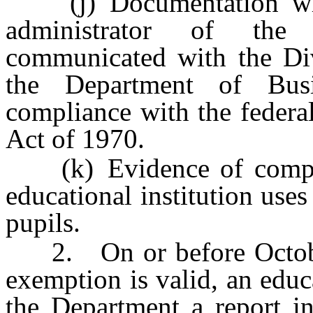
(j) Documentation whic
administrator of the 
communicated with the Divi
the Department of Busi
compliance with the federa
Act of 1970.
(k) Evidence of compl
educational institution uses
pupils.
2. On or before October
exemption is valid, an educa
the Department a report in