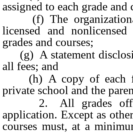
assigned to each grade and 
(f) The organizational 
licensed and nonlicensed 
grades and courses;
(g) A statement disclosing
all fees; and
(h) A copy of each fin
private school and the paren
2. All grades offere
application. Except as othe
courses must, at a minimu