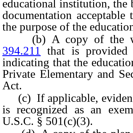
educational institution, the 
documentation acceptable t
the purpose of the education
(b) A copy of the wri
394.211
that is provided 
indicating that the educatio
Private Elementary and Se
Act.
(c) If applicable, evidence
is recognized as an exem
U.S.C. § 501(c)(3).