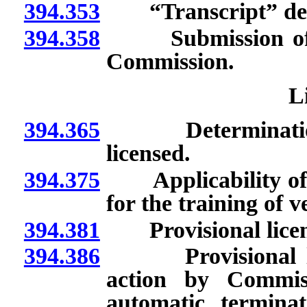
394.353
“Transcript” def
394.358
Submission of mat
Commission.
L
394.365
Determination th
licensed.
394.375
Applicability of re
for the training of v
394.381
Provisional license
394.386
Provisional lice
action by Commiss
automatic terminat