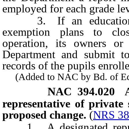
employed for each grade leve
3. If an educational i
exemption plans to clos
operation, its owners or 
Department and submit to
records of the pupils enrolle
(Added to NAC by Bd. of Educ
NAC 394.020
representative of private
proposed change.
(
NRS 38
1. A designated represe