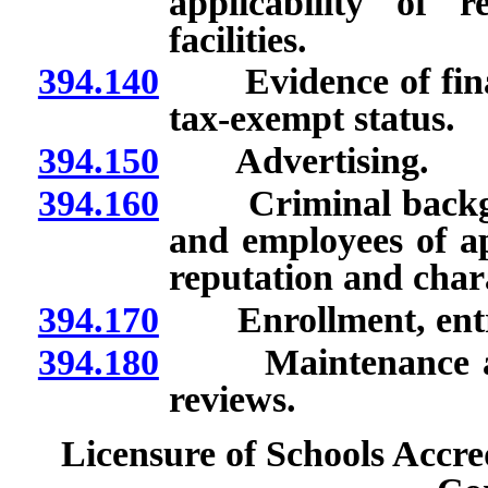
applicability of 
facilities.
394.140
Evidence of financi
tax-exempt status.
394.150
Advertising.
394.160
Criminal backgrou
and employees of ap
reputation and chara
394.170
Enrollment, entra
394.180
Maintenance and o
reviews.
Licensure of Schools Accre