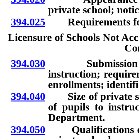
private school; not
394.025
Requirements for l
Licensure of Schools Not Acc
Co
394.030
Submission of ce
instruction; requir
enrollments; identifi
394.040
Size of private scho
of pupils to instru
Department.
394.050
Qualifications of s