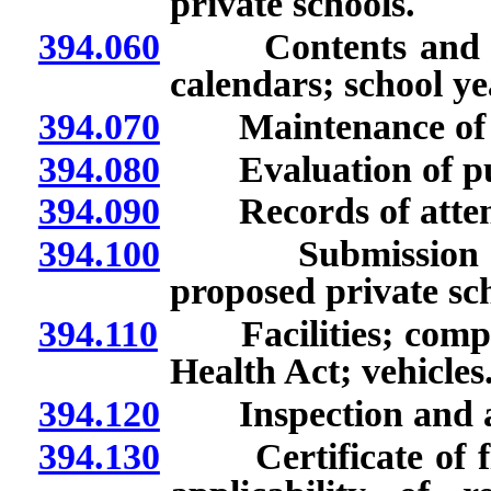
private schools.
394.060
Contents and dist
calendars; school ye
394.070
Maintenance of r
394.080
Evaluation of pupil
394.090
Records of attenda
394.100
Submission and r
proposed private scho
394.110
Facilities; compli
Health Act; vehicles
394.120
Inspection and appr
394.130
Certificate of fire 