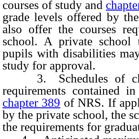
courses of study and
chapte
grade levels offered by th
also offer the courses re
school. A private school t
pupils with disabilities ma
study for approval.
3. Schedules of clas
requirements contained in
chapter 389
of NRS. If appl
by the private school, the s
the requirements for gradua