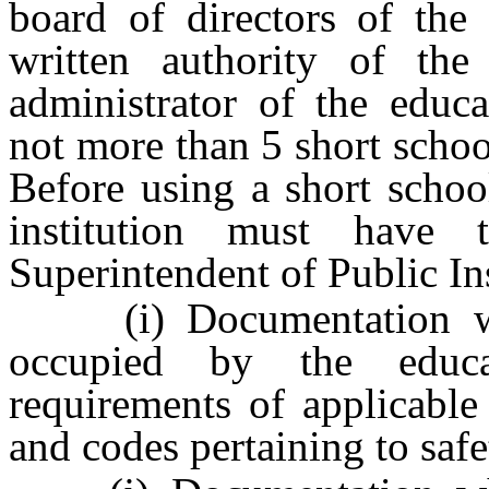
board of directors of the 
written authority of the
administrator of the educa
not more than 5 short schoo
Before using a short schoo
institution must have 
Superintendent of Public In
(i) Documentation which
occupied by the educat
requirements of applicable
and codes pertaining to safe