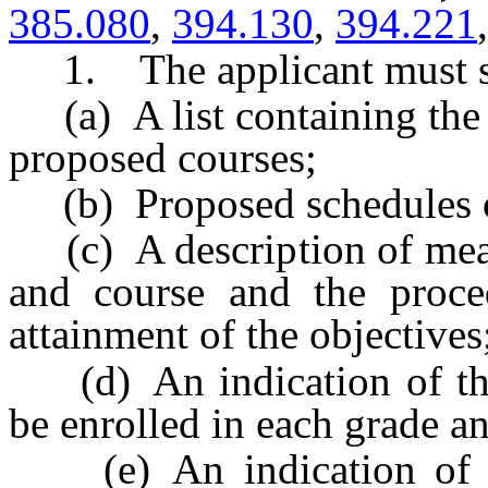
385.080
,
394.130
,
394.221
1. The applicant must su
(a) A list containing the 
proposed courses;
(b) Proposed schedules of
(c) A description of measu
and course and the proce
attainment of the objectives
(d) An indication of th
be enrolled in each grade a
(e) An indication of th