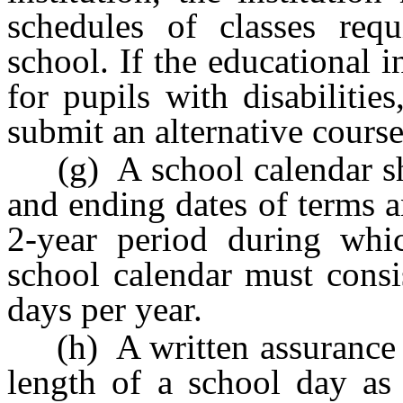
schedules of classes req
school. If the educational i
for pupils with disabilitie
submit an alternative course
(g) A school calendar sho
and ending dates of terms a
2-year period during whi
school calendar must consi
days per year.
(h) A written assurance th
length of a school day as