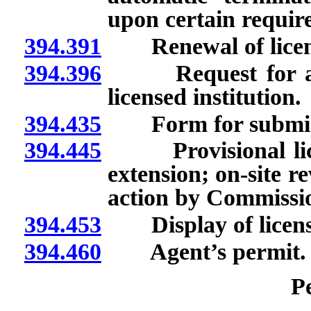
upon certain requir
394.391
Renewal of licen
394.396
Request for appr
licensed institution.
394.435
Form for submissio
394.445
Provisional licen
extension; on-site re
action by Commissi
394.453
Display of licens
394.460
Agent’s permit.
P