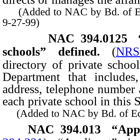
(Added to NAC by Bd. of Educ
9-27-99)
NAC 394.0125
schools” defined.
(
NRS
directory of private schoo
Department that includes,
address, telephone number 
each private school in this S
(Added to NAC by Bd. of Educ
NAC 394.013
“App