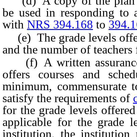
(d) A copy of the plan for
be used in responding to a
with
NRS 394.168
to
394.
(e) The grade levels offer
and the number of teachers 
(f) A written assurance t
offers courses and sched
minimum, commensurate to 
satisfy the requirements of
for the grade levels offered
applicable for the grade l
institution, the institutio