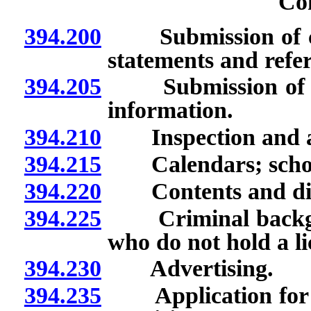
Co
394.200
Submission of cer
statements and refer
394.205
Submission of cert
information.
394.210
Inspection and appr
394.215
Calendars; school 
394.220
Contents and distr
394.225
Criminal backgrou
who do not hold a li
394.230
Advertising.
394.235
Application for re