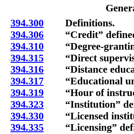
Genera
394.300
Definitions.
394.306
“Credit” define
394.310
“Degree-granting i
394.315
“Direct supervisi
394.316
“Distance educati
394.317
“Educational unit
394.319
“Hour of instruct
394.323
“Institution” def
394.330
“Licensed institut
394.335
“Licensing” defi