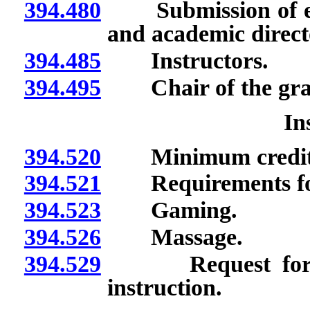
394.480
Submission of evid
and academic direct
394.485
Instructors.
394.495
Chair of the grad
In
394.520
Minimum credits r
394.521
Requirements for o
394.523
Gaming.
394.526
Massage.
394.529
Request for app
instruction.