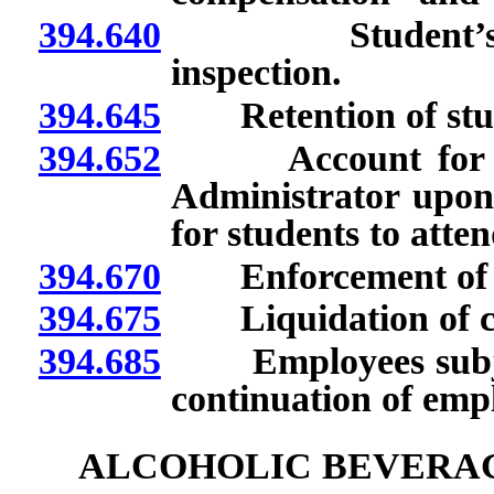
394.640
Student’s reco
inspection.
394.645
Retention of stude
394.652
Account for Stud
Administrator upon 
for students to atten
394.670
Enforcement of pr
394.675
Liquidation of cla
394.685
Employees subject 
continuation of emp
ALCOHOLIC BEVERA