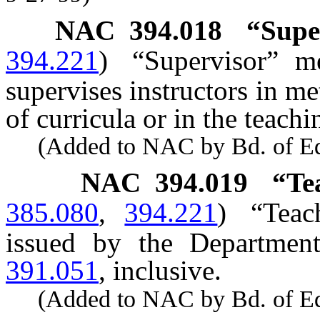
NAC 394.018
“Supe
394.221
)
“Supervisor” m
supervises instructors in m
of curricula or in the teachi
(Added to NAC by Bd. of Educ
NAC 394.019
“Te
385.080
,
394.221
)
“Teac
issued by the Departmen
391.051
, inclusive.
(Added to NAC by Bd. of Educ