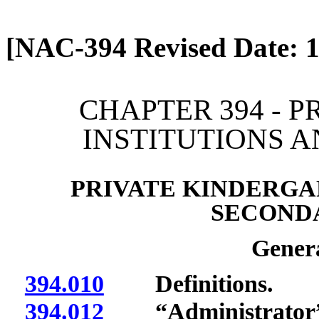
[Rev. 4/13/2026 12:48:03
[NAC-394 Revised Date: 1
CHAPTER 394 - 
INSTITUTIONS 
PRIVATE KINDERGA
SECOND
Genera
394.010
Definitions.
394.012
“Administrator” 