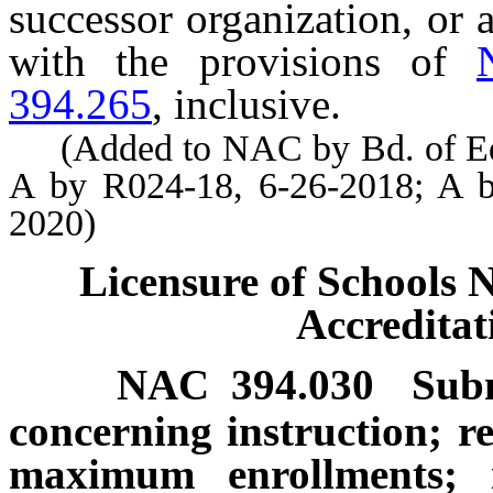
successor organization, or a
with the provisions of
394.265
, inclusive.
(Added to NAC by Bd. of Educ
A by R024-18, 6-26-2018; A b
2020)
Licensure of Schools 
Accredita
NAC 394.030
Subm
concerning instruction; r
maximum enrollments; id