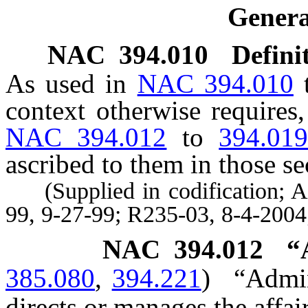
Genera
NAC 394.010
Defini
As used in
NAC 394.010
context otherwise requires
NAC 394.012
to
394.01
ascribed to them in those se
(Supplied in codification; A 
99, 9-27-99; R235-03, 8-4-2004
NAC 394.012
“
385.080
,
394.221
)
“Admin
directs or manages the affair