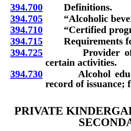
394.700
Definitions.
394.705
“Alcoholic bevera
394.710
“Certified progra
394.715
Requirements for c
394.725
Provider of cert
certain activities.
394.730
Alcohol educatio
record of issuance; 
PRIVATE KINDERGA
SECOND