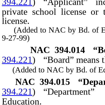
394.221
)
“Applicant” i
private school license or 
license.
(Added to NAC by Bd. of Educ
9-27-99)
NAC 394.014
“B
394.221
)
“Board” means t
(Added to NAC by Bd. of Educ
NAC 394.015
“Depar
394.221
)
“Department”
Education.