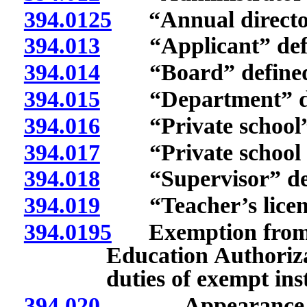
394.0125
“Annual directory 
394.013
“Applicant” defi
394.014
“Board” defined
394.015
“Department” de
394.016
“Private school” 
394.017
“Private school li
394.018
“Supervisor” def
394.019
“Teacher’s licens
394.0195
Exemption from P
Education Authoriza
duties of exempt inst
394.020
Appearance befor