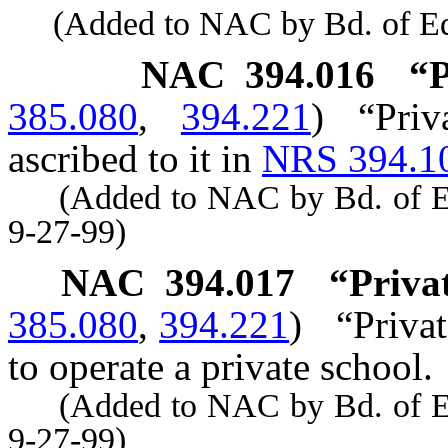
(Added to NAC by Bd. of Educ
NAC 394.016
“P
385.080
,
394.221
)
“Pri
ascribed to it in
NRS 394.1
(Added to NAC by Bd. of Educ
9-27-99)
NAC 394.017
“Privat
385.080
,
394.221
)
“Privat
to operate a private school.
(Added to NAC by Bd. of Educ
9-27-99)