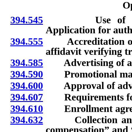
O
394.545
Use of terms “
Application for auth
394.555
Accreditation or tr
affidavit verifying t
394.585
Advertising of aut
394.590
Promotional materi
394.600
Approval of adver
394.607
Requirements for
394.610
Enrollment agreem
394.632
Collection and po
compensation” and 