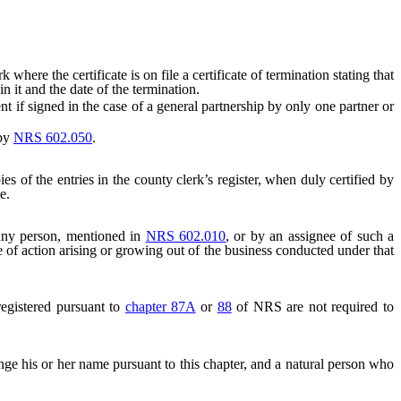
ere the certificate is on file a certificate of termination stating that
n it and the date of the termination.
cient if signed in the case of a general partnership by only one partner or
 by
NRS 602.050
.
ies of the entries in the county clerk’s register, when duly certified by
e.
ny person, mentioned in
NRS 602.010
, or by an assignee of such a
 of action arising or growing out of the business conducted under that
registered pursuant to
chapter 87A
or
88
of NRS are not required to
ange his or her name pursuant to this chapter, and a natural person who