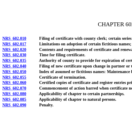
[Rev. 4/15/2026 3:34:51 PM--2025]
CHAPTER 60
NRS 602.010
Filing of certificate with county clerk; certain series o
NRS 602.017
Limitations on adoption of certain fictitious names; cou
NRS 602.020
Contents and requirements of certificate and renewal 
NRS 602.030
Time for filing certificate.
NRS 602.035
Authority of county to provide for expiration of certificat
NRS 602.040
Filing of new certificate upon change in partner or t
NRS 602.050
Index of assumed or fictitious names: Maintenance by 
NRS 602.055
Certificate of termination.
NRS 602.060
Certified copies of certificate and register entries pri
NRS 602.070
Commencement of action barred when certificate not
NRS 602.080
Applicability of chapter to certain partnerships.
NRS 602.085
Applicability of chapter to natural persons.
NRS 602.090
Penalty.