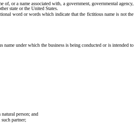
e of, or a name associated with, a government, governmental agency,
ther state or the United States.
nal word or words which indicate that the fictitious name is not the
ous name under which the business is being conducted or is intended to
 natural person; and
 such partner;