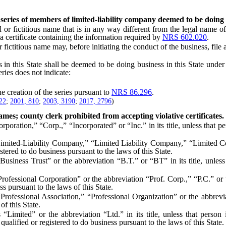
in series of members of limited-liability company deemed to be doing
ictitious name that is in any way different from the legal name of 
a certificate containing the information required by
NRS 602.020
.
tious name may, before initiating the conduct of the business, file a 
in this State shall be deemed to be doing business in this State under 
ries does not indicate:
creation of the series pursuant to
NRS 86.296
.
22
;
2001, 810
;
2003, 3190
;
2017, 2796
)
ames; county clerk prohibited from accepting violative certificates.
on,” “Corp.,” “Incorporated” or “Inc.” in its title, unless that pers
ted-Liability Company,” “Limited Liability Company,” “Limited Com
istered to do business pursuant to the laws of this State.
s Trust” or the abbreviation “B.T.” or “BT” in its title, unless tha
ional Corporation” or the abbreviation “Prof. Corp.,” “P.C.” or “PC
s pursuant to the laws of this State.
ional Association,” “Professional Organization” or the abbreviation 
of this State.
” or the abbreviation “Ltd.” in its title, unless that person is a c
qualified or registered to do business pursuant to the laws of this State.