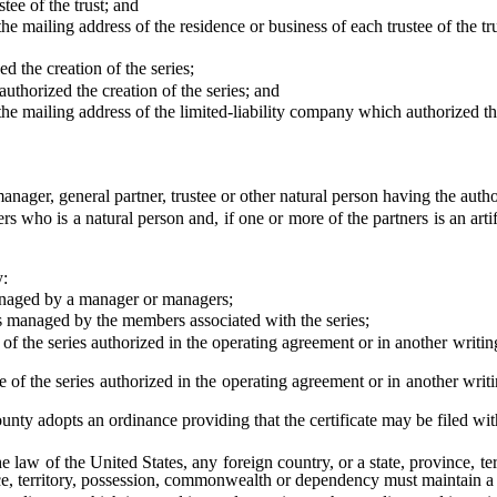
e of the trust; and
mailing address of the residence or business of each trustee of the tru
he creation of the series;
orized the creation of the series; and
mailing address of the limited-liability company which authorized the 
er, general partner, trustee or other natural person having the authorit
o is a natural person and, if one or more of the partners is an artifi
y:
aged by a manager or managers;
naged by the members associated with the series;
series authorized in the operating agreement or in another writing by
series authorized in the operating agreement or in another writing b
y adopts an ordinance providing that the certificate may be filed wit
aw of the United States, any foreign country, or a state, province, t
nce, territory, possession, commonwealth or dependency must maintain a