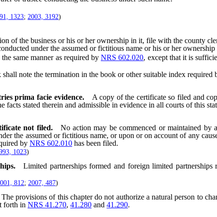
91, 1323
;
2003, 3192
)
the business or his or her ownership in it, file with the county clerk wh
conducted under the assumed or fictitious name or his or her ownership i
 the same manner as required by
NRS 602.020
, except that it is suffi
shall note the termination in the book or other suitable index required
tries prima facie evidence.
A copy of the certificate so filed and cop
e facts stated therein and admissible in evidence in all courts of this stat
icate not filed.
No action may be commenced or maintained by a
der the assumed or fictitious name, or upon or on account of any cause
equired by
NRS 602.010
has been filed.
993, 1023
)
hips.
Limited partnerships formed and foreign limited partnerships 
001, 812
;
2007, 487
)
The provisions of this chapter do not authorize a natural person to ch
 forth in
NRS 41.270
,
41.280
and
41.290
.