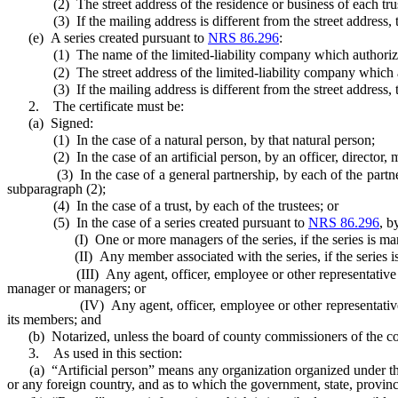
(2) The street address of the residence or business of each truste
(3) If the mailing address is different from the street address, the 
(e) A series created pursuant to
NRS 86.296
:
(1) The name of the limited-liability company which authorized t
(2) The street address of the limited-liability company which auth
(3) If the mailing address is different from the street address, the 
2. The certificate must be:
(a) Signed:
(1) In the case of a natural person, by that natural person;
(2) In the case of an artificial person, by an officer, director, manag
(3) In the case of a general partnership, by each of the partners wh
subparagraph (2);
(4) In the case of a trust, by each of the trustees; or
(5) In the case of a series created pursuant to
NRS 86.296
, b
(I) One or more managers of the series, if the series is man
(II) Any member associated with the series, if the series is ma
(III) Any agent, officer, employee or other representative of the 
manager or managers; or
(IV) Any agent, officer, employee or other representative of the 
its members; and
(b) Notarized, unless the board of county commissioners of the count
3. As used in this section:
(a) “Artificial person” means any organization organized under the l
or any foreign country, and as to which the government, state, provi