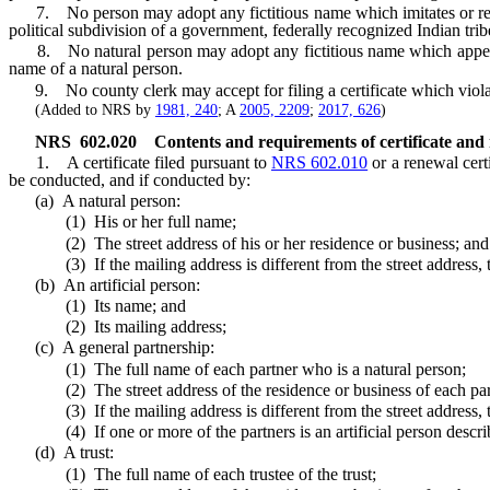
7. No person may adopt any fictitious name which imitates or reaso
political subdivision of a government, federally recognized Indian trib
8. No natural person may adopt any fictitious name which appears to
name of a natural person.
9. No county clerk may accept for filing a certificate which violate
(Added to NRS by
1981, 240
; A
2005, 2209
;
2017, 626
)
NRS
602.020
Contents and requirements of certificate and 
1. A certificate filed pursuant to
NRS 602.010
or a renewal certi
be conducted, and if conducted by:
(a) A natural person:
(1) His or her full name;
(2) The street address of his or her residence or business; and
(3) If the mailing address is different from the street address, the
(b) An artificial person:
(1) Its name; and
(2) Its mailing address;
(c) A general partnership:
(1) The full name of each partner who is a natural person;
(2) The street address of the residence or business of each partn
(3) If the mailing address is different from the street address, the
(4) If one or more of the partners is an artificial person described
(d) A trust:
(1) The full name of each trustee of the trust;