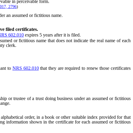
vable in perceivable form.
017, 2796
)
der an assumed or fictitious name.
e filed certificates.
RS 602.010
expires 5 years after it is filed.
umed or fictitious name that does not indicate the real name of each
ty clerk.
uant to
NRS 602.010
that they are required to renew those certificates
hip or trustee of a trust doing business under an assumed or fictitious
hange.
alphabetical order, in a book or other suitable index provided for that
wing information shown in the certificate for each assumed or fictitious