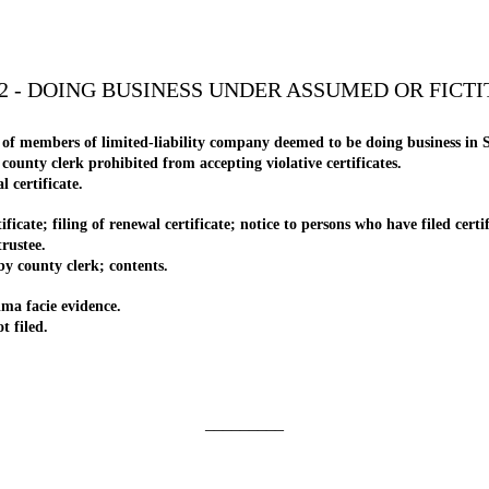
2 - DOING BUSINESS UNDER ASSUMED OR FICT
f members of limited-liability company deemed to be doing business in S
nty clerk prohibited from accepting violative certificates.
certificate.
e; filing of renewal certificate; notice to persons who have filed certif
rustee.
county clerk; contents.
ma facie evidence.
 filed.
_________