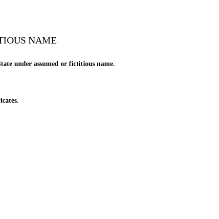
ITIOUS NAME
tate under assumed or fictitious name.
icates.