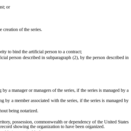
st; or
creation of the series.
y to bind the artificial person to a contract;
cial person described in subparagraph (2), by the person described in
 a manager or managers of the series, if the series is managed by a
y a member associated with the series, if the series is managed by
hout being notarized.
erritory, possession, commonwealth or dependency of the United States
 record showing the organization to have been organized.