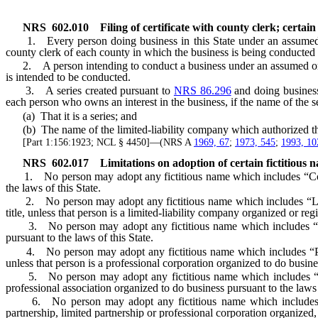
NRS
602.010
Filing of certificate with county clerk; certa
1. Every person doing business in this State under an assumed or f
county clerk of each county in which the business is being conducted 
2. A person intending to conduct a business under an assumed or ficti
is intended to be conducted.
3. A series created pursuant to
NRS 86.296
and doing business 
each person who owns an interest in the business, if the name of the se
(a) That it is a series; and
(b) The name of the limited-liability company which authorized the 
[Part 1:156:1923; NCL § 4450]—(NRS A
1969, 67
;
1973, 545
;
1993, 10
NRS
602.017
Limitations on adoption of certain fictitious n
1. No person may adopt any fictitious name which includes “Corporati
the laws of this State.
2. No person may adopt any fictitious name which includes “Limi
title, unless that person is a limited-liability company organized or reg
3. No person may adopt any fictitious name which includes “Busines
pursuant to the laws of this State.
4. No person may adopt any fictitious name which includes “Profess
unless that person is a professional corporation organized to do busines
5. No person may adopt any fictitious name which includes “Profess
professional association organized to do business pursuant to the laws 
6. No person may adopt any fictitious name which includes “Limited
partnership, limited partnership or professional corporation organized, 