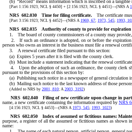
(b) “Record” means information which is inscribed on a tangible med
[Part 1:156:1923; NCL § 4450] + [2:156:1923; NCL § 4451]—(NRS A
1
NRS
602.030
Time for filing certificate.
The certificate mu
[Part 3:156:1923; NCL § 4452]—(NRS A
1969, 67
;
1973, 545
;
1993, 10
NRS
602.035
Authority of county to provide for expiration of
1. The board of county commissioners of a county may provide, by or
2. If such an ordinance is adopted, on or before the expiration of 
person who owns an interest in the business must file a renewal certif
3. A renewal certificate filed pursuant to this section:
(a) Expires 5 years after it is filed with the county clerk.
(b) Must include a statement indicating that the renewal certificate ex
4. Upon the adoption of such an ordinance, the county clerk shall 
pursuant to the provisions of this section by:
(a) Publishing such notice in a newspaper of general circulation in
(b) Mailing such notice to the last known address of those person
(Added to NRS by
2001, 810
; A
2003, 3192
)
NRS
602.040
Filing of new certificate upon change in part
name, a new certificate containing the information required by
NRS 6
[4:156:1923; NCL § 4453]—(NRS A
1973, 545
;
1993, 1023
)
NRS
602.050
Index of assumed or fictitious names: Maint
purpose, a register of all the assumed or fictitious names as shown in 
name:
1. The name of each natural person, artificial person, general part