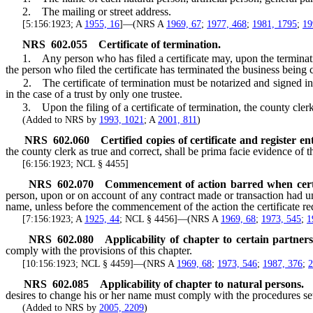
2. The mailing or street address.
[5:156:1923; A
1955, 16
]—(NRS A
1969, 67
;
1977, 468
;
1981, 1795
;
19
NRS
602.055
Certificate of termination.
1. Any person who has filed a certificate may, upon the termination of 
the person who filed the certificate has terminated the business being 
2. The certificate of termination must be notarized and signed in
in the case of a trust by only one trustee.
3. Upon the filing of a certificate of termination, the county clerk 
(Added to NRS by
1993, 1021
; A
2001, 811
)
NRS
602.060
Certified copies of certificate and register en
the county clerk as true and correct, shall be prima facie evidence of th
[6:156:1923; NCL § 4455]
NRS
602.070
Commencement of action barred when certif
person, upon or on account of any contract made or transaction had un
name, unless before the commencement of the action the certificate r
[7:156:1923; A
1925, 44
; NCL § 4456]—(NRS A
1969, 68
;
1973, 545
;
1
NRS
602.080
Applicability of chapter to certain partners
comply with the provisions of this chapter.
[10:156:1923; NCL § 4459]—(NRS A
1969, 68
;
1973, 546
;
1987, 376
;
2
NRS
602.085
Applicability of chapter to natural persons.
desires to change his or her name must comply with the procedures set
(Added to NRS by
2005, 2209
)