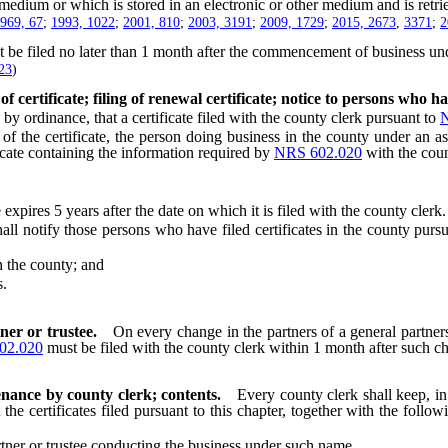
ium or which is stored in an electronic or other medium and is retrie
969, 67
;
1993, 1022
;
2001, 810
;
2003, 3191
;
2009, 1729
;
2015, 2673
,
3371
;
2
st be filed no later than 1 month after the commencement of business un
23
)
 certificate; filing of renewal certificate; notice to persons who hav
dinance, that a certificate filed with the county clerk pursuant to
N
the certificate, the person doing business in the county under an ass
icate containing the information required by
NRS 602.020
with the coun
pires 5 years after the date on which it is filed with the county clerk.
notify those persons who have filed certificates in the county purs
 the county; and
s.
ner or trustee.
On every change in the partners of a general partners
02.020
must be filed with the county clerk within 1 month after such c
enance by county clerk; contents.
Every county clerk shall keep, in 
the certificates filed pursuant to this chapter, together with the follo
ner or trustee conducting the business under such name.