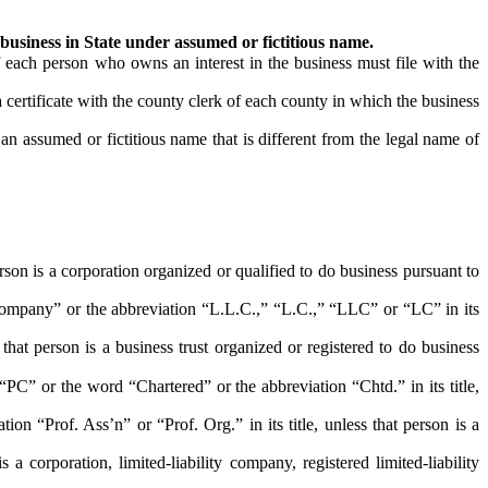
 business in State under assumed or fictitious name.
each person who owns an interest in the business must file with the
certificate with the county clerk of each county in which the business
an assumed or fictitious name that is different from the legal name of
on is a corporation organized or qualified to do business pursuant to
pany” or the abbreviation “L.L.C.,” “L.C.,” “LLC” or “LC” in its
t person is a business trust organized or registered to do business
” or the word “Chartered” or the abbreviation “Chtd.” in its title,
“Prof. Ass’n” or “Prof. Org.” in its title, unless that person is a
orporation, limited-liability company, registered limited-liability