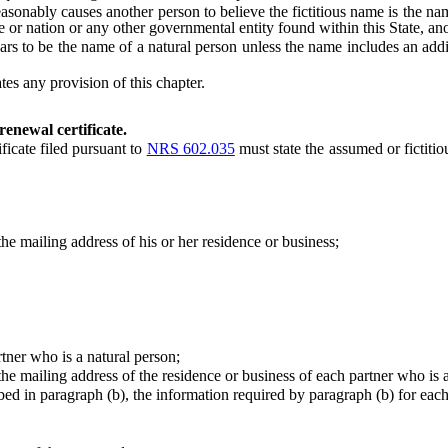
nably causes another person to believe the fictitious name is the nam
e or nation or any other governmental entity found within this State, ano
 be the name of a natural person unless the name includes an additio
s any provision of this chapter.
renewal certificate.
ficate filed pursuant to
NRS 602.035
must state the assumed or fictiti
 mailing address of his or her residence or business;
er who is a natural person;
 mailing address of the residence or business of each partner who is a
 in paragraph (b), the information required by paragraph (b) for each