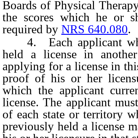
Boards of Physical Therapy
the scores which he or s
required by
NRS 640.080
.
4. Each applicant who c
held a license in another
applying for a license in th
proof of his or her licens
which the applicant curre
license. The applicant must
of each state or territory 
previously held a license m