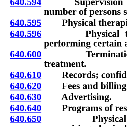
640.594
Supervision of un
number of persons s
640.595
Physical therapist
640.596
Physical therapi
performing certain ac
640.600
Termination, wi
treatment.
640.610
Records; confiden
640.620
Fees and billing
640.630
Advertising.
640.640
Programs of rese
640.650
Physical therap