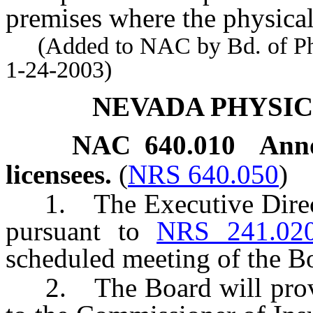
premises where the physical
(Added to NAC by Bd. of Phys
1-24-2003)
NEVADA PHYSI
NAC 640.010
Anno
licensees.
(
NRS 640.050
)
1. The Executive Directo
pursuant to
NRS 241.02
scheduled meeting of the B
2. The Board will provide 