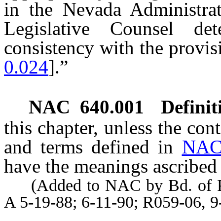
in the Nevada Administra
Legislative Counsel de
consistency with the provisi
0.024
].”
NAC 640.001
Definit
this chapter, unless the con
and terms defined in
NAC
have the meanings ascribed 
(Added to NAC by Bd. of Phy
A 5-19-88; 6-11-90; R059-06, 9