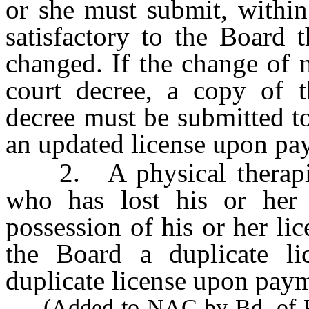
or she must submit, within
satisfactory to the Board 
changed. If the change of 
court decree, a copy of th
decree must be submitted t
an updated license upon pay
2. A physical therapist o
who has lost his or her 
possession of his or her li
the Board a duplicate li
duplicate license upon paym
(Added to NAC by Bd. of Phy