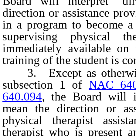
Board will interpret “di
direction or assistance pro
in a program to become a p
supervising physical t
immediately available on 
training of the student is c
3. Except as otherwise 
subsection 1 of
NAC 640
640.094
, the Board will i
mean the direction or ass
physical therapist assis
therapist who is present a