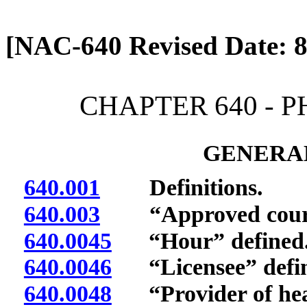
[Rev. 4/13/2026 2:10:10 
[NAC-640 Revised Date: 8
CHAPTER 640 - 
GENERAL
640.001
Definitions.
640.003
“Approved course
640.0045
“Hour” defined
640.0046
“Licensee” defin
640.0048
“Provider of heal