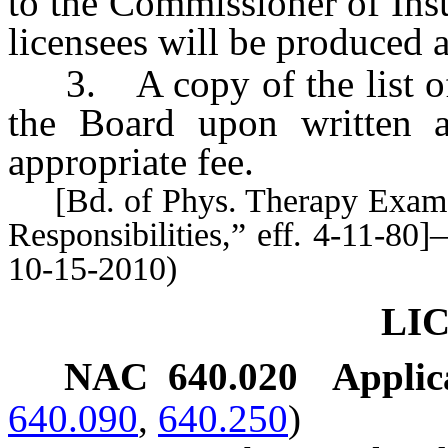
to the Commissioner of Insu
licensees will be produced 
3. A copy of the list of 
the Board upon written a
appropriate fee.
[Bd. of Phys. Therapy Exam’rs
Responsibilities,” eff. 4-11-8
10-15-2010)
LI
NAC 640.020
Applica
640.090
,
640.250
)