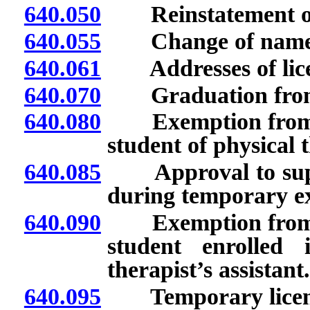
640.050
Reinstatement of e
640.055
Change of name; is
640.061
Addresses of licens
640.070
Graduation from sc
640.080
Exemption from lice
student of physical 
640.085
Approval to superv
during temporary ex
640.090
Exemption from lice
student enrolled
therapist’s assistant.
640.095
Temporary license 