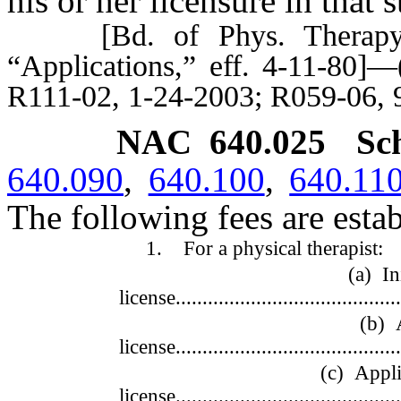
his or her licensure in that st
[Bd. of Phys. Therapy Ex
“Applications,” eff. 4-11-80]
R111-02, 1-24-2003; R059-06, 
NAC 640.025
Sc
640.090
,
640.100
,
640.11
The following fees are estab
1. For a physical therapist:
(a) Initial ap
license...........................................
(b) Annual 
license...........................................
(c) Application
license...........................................