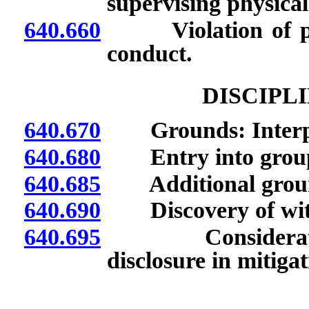
supervising physical
640.660
Violation of provi
conduct.
DISCIPL
640.670
Grounds: Interpret
640.680
Entry into group p
640.685
Additional grou
640.690
Discovery of witne
640.695
Consideration o
disclosure in mitigat