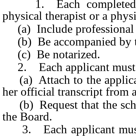
1. Each completed app
physical therapist or a physi
(a) Include professional 
(b) Be accompanied by the
(c) Be notarized.
2. Each applicant must
(a) Attach to the applicat
her official transcript from 
(b) Request that the schoo
the Board.
3. Each applicant must r