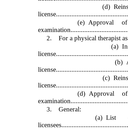
(d) Reinstateme
license...........................................
(e) Approval of an 
examination...................................
2. For a physical therapist ass
(a) Initial ap
license...........................................
(b) Annual 
license...........................................
(c) Reinstateme
license...........................................
(d) Approval of an 
examination...................................
3. General:
(a) List of busi
licensees........................................