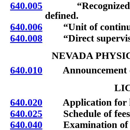
640.005
“Recognized prov
defined.
640.006
“Unit of continuin
640.008
“Direct supervisio
NEVADA PHYSI
640.010
Announcement of me
LI
640.020
Application for l
640.025
Schedule of fees
640.040
Examination of ap