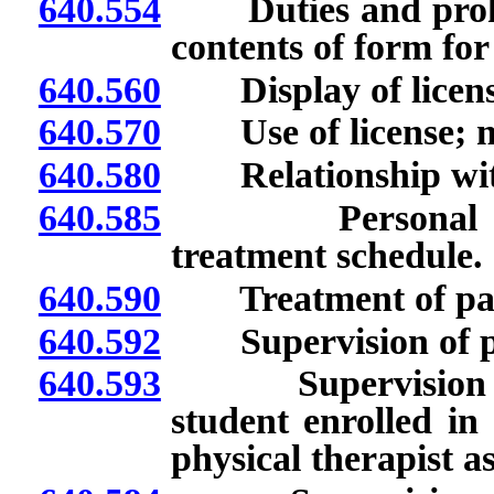
640.554
Duties and prohibit
contents of form for
640.560
Display of license;
640.570
Use of license; mis
640.580
Relationship with
640.585
Personal respon
treatment schedule.
640.590
Treatment of patie
640.592
Supervision of phys
640.593
Supervision of ph
student enrolled i
physical therapist as