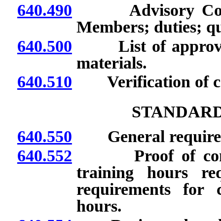
640.490
Advisory Commit
Members; duties; q
640.500
List of approved 
materials.
640.510
Verification of co
STANDARD
640.550
General require
640.552
Proof of complet
training hours re
requirements for 
hours.