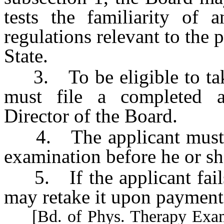
tests the familiarity of 
regulations relevant to the p
State.
3. To be eligible to take
must file a completed a
Director of the Board.
4. The applicant must ac
examination before he or she
5. If the applicant fails
may retake it upon payment 
[Bd. of Phys. Therapy Exam’rs