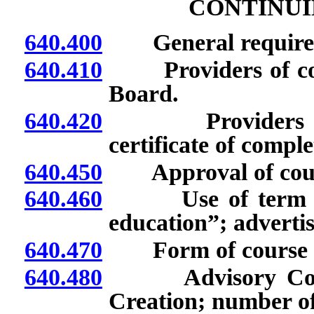
CONTINUI
640.400
General require
640.410
Providers of cont
Board.
640.420
Providers of co
certificate of comple
640.450
Approval of course 
640.460
Use of term “rec
education”; advertis
640.470
Form of course of 
640.480
Advisory Commit
Creation; number o