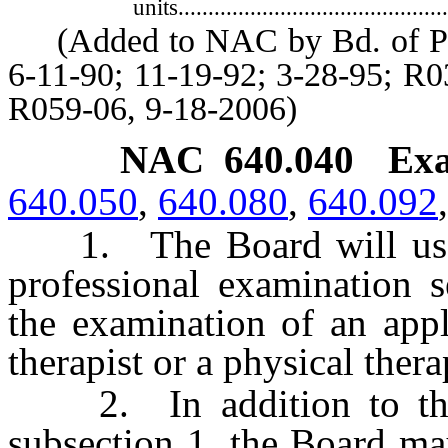
units..............................................
(Added to NAC by Bd. of Phys
6-11-90; 11-19-92; 3-28-95; R0
R059-06, 9-18-2006)
NAC 640.040
Exa
640.050
,
640.080
,
640.092
1. The Board will use t
professional examination s
the examination of an appl
therapist or a physical therap
2. In addition to the 
subsection 1, the Board ma