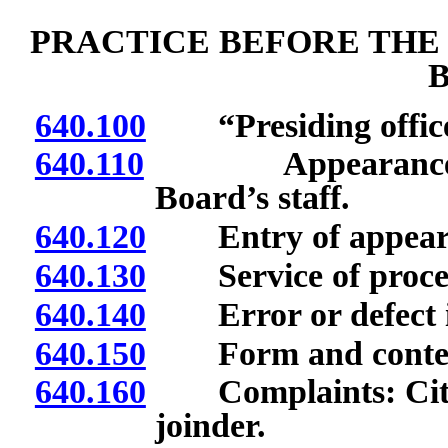
PRACTICE BEFORE THE
640.100
“Presiding officer
640.110
Appearance and 
Board’s staff.
640.120
Entry of appear
640.130
Service of process
640.140
Error or defect in
640.150
Form and contents
640.160
Complaints: Citatio
joinder.