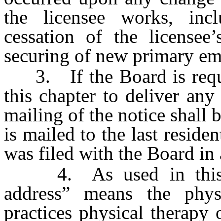
the licensee works, incl
cessation of the license
securing of new primary e
3. If the Board is requir
this chapter to deliver any
mailing of the notice shall 
is mailed to the last reside
was filed with the Board in 
4. As used in this sec
address” means the phys
practices physical therapy o