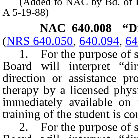
(Added to NAC by Bd. of Phy
A 5-19-88)
NAC 640.008
“D
(
NRS 640.050
,
640.094
,
64
1. For the purpose of s
Board will interpret “di
direction or assistance pr
therapy by a licensed phys
immediately available on 
training of the student is c
2. For the purpose of s