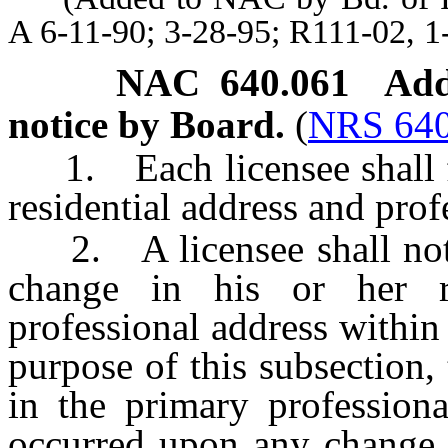
A 6-11-90; 3-28-95; R111-02, 1
NAC 640.061
Add
notice by Board.
(
NRS 640
1. Each licensee shall fil
residential address and prof
2. A licensee shall notif
change in his or her re
professional address within
purpose of this subsection,
in the primary professiona
occurred upon any change i