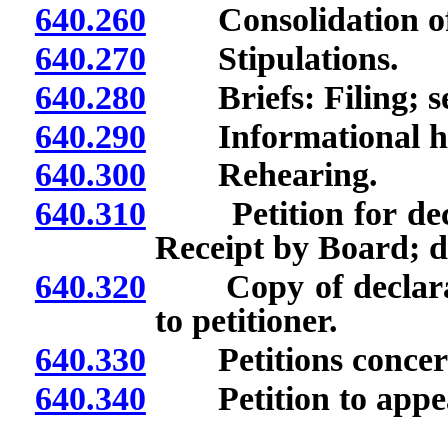
640.260
Consolidation of 
640.270
Stipulations.
640.280
Briefs: Filing; se
640.290
Informational he
640.300
Rehearing.
640.310
Petition for decla
Receipt by Board; d
640.320
Copy of declarator
to petitioner.
640.330
Petitions concerni
640.340
Petition to appea