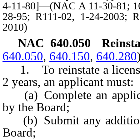
4-11-80]—(NAC A 11-30-81; 10-
28-95; R111-02, 1-24-2003; R
2010)
NAC 640.050
Reinsta
640.050
,
640.150
,
640.280
1. To reinstate a license 
2 years, an applicant must:
(a) Complete an applicat
by the Board;
(b) Submit any additiona
Board;