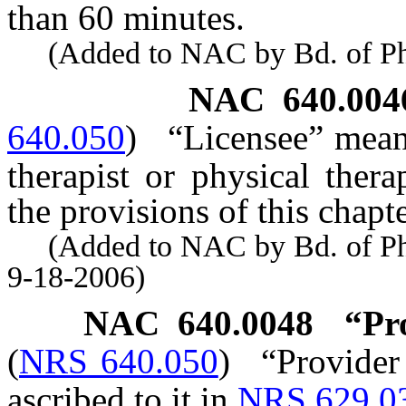
than 60 minutes.
(Added to NAC by Bd. of Phys
NAC 640.004
640.050
)
“Licensee” means
therapist or physical thera
the provisions of this chap
(Added to NAC by Bd. of Phys
9-18-2006)
NAC 640.0048
“Pr
(
NRS 640.050
)
“Provider
ascribed to it in
NRS 629.0