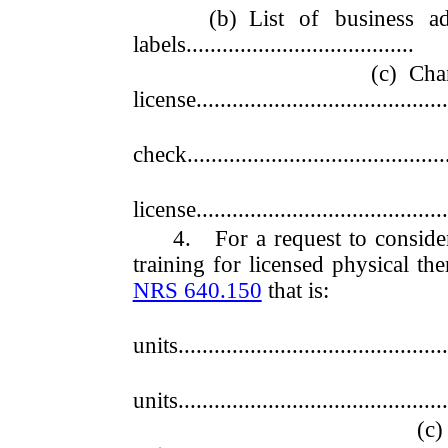
(b) List of business addre
labels......................................
(c) Change 
license...........................................
(d) Di
check.............................................
(e) Duplic
license...........................................
4. For a request to consider 
training for licensed physical th
NRS 640.150
that is:
(a) Wor
units..............................................
(b) Wor
units..............................................
(c) Worth