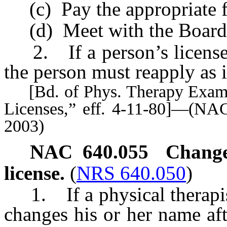
(c) Pay the appropriate f
(d) Meet with the Board if
2. If a person’s license h
the person must reapply as i
[Bd. of Phys. Therapy Exam’rs
Licenses,” eff. 4-11-80]—(NAC
2003)
NAC 640.055
Change
license.
(
NRS 640.050
)
1. If a physical therapist 
changes his or her name afte