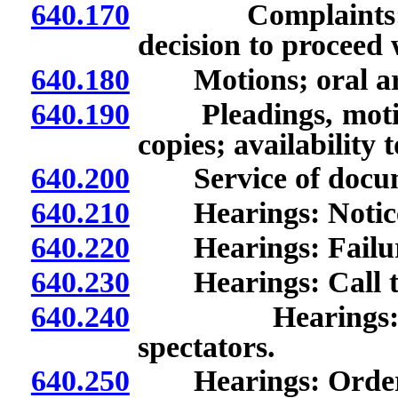
640.170
Complaints: Inves
decision to proceed 
640.180
Motions; oral ar
640.190
Pleadings, motion
copies; availability 
640.200
Service of docum
640.210
Hearings: Notic
640.220
Hearings: Failure
640.230
Hearings: Call to
640.240
Hearings: Cond
spectators.
640.250
Hearings: Order o