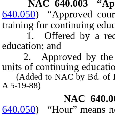
NAC 640.003
“Ap
640.050
)
“Approved cour
training for continuing educ
1. Offered by a recogn
education; and
2. Approved by the Boa
units of continuing educati
(Added to NAC by Bd. of Phy
A 5-19-88)
NAC 640.0
640.050
)
“Hour” means no