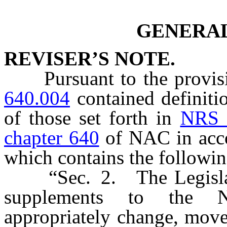
GENERAL
REVISER’S NOTE.
Pursuant to the provis
640.004
contained definiti
of those set forth in
NRS 
chapter 640
of NAC in acco
which contains the followi
“Sec. 2. The Legislativ
supplements to the N
appropriately change, mov