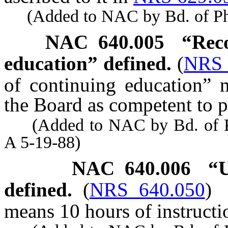
(Added to NAC by Bd. of Phys
NAC 640.005
“Reco
education” defined.
(
NRS 
of continuing education” 
the Board as competent to 
(Added to NAC by Bd. of Phy
A 5-19-88)
NAC 640.006
“U
defined.
(
NRS 640.050
)
means 10 hours of instructi