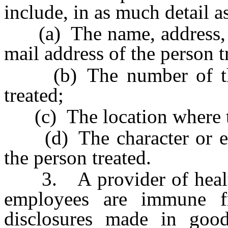
include, in as much detail a
(a) The name, address, t
mail address of the person t
(b) The number of the 
treated;
(c) The location where th
(d) The character or exten
the person treated.
3. A provider of health 
employees are immune f
disclosures made in good