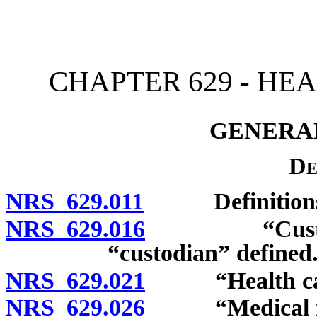
[Rev. 4/15/2026 3:45:41 
CHAPTER 629 - HE
GENERAL
De
NRS 629.011
Definitions
NRS 629.016
“Custodian o
“custodian” defined
NRS 629.021
“Health care 
NRS 629.026
“Medical faci