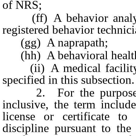
of NRS;
(ff) A behavior analyst,
registered behavior technici
(gg) A naprapath;
(hh) A behavioral health a
(ii) A medical facility 
specified in this subsection.
2. For the purpose
inclusive, the term includ
license or certificate to
discipline pursuant to the