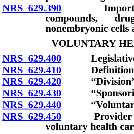
NRS 629.390
Importation 
compounds, dru
nonembryonic cells 
VOLUNTARY HE
NRS 629.400
Legislative d
NRS 629.410
Definitions
NRS 629.420
“Division” d
NRS 629.430
“Sponsoring o
NRS 629.440
“Voluntary hea
NRS 629.450
Provider of he
voluntary health care