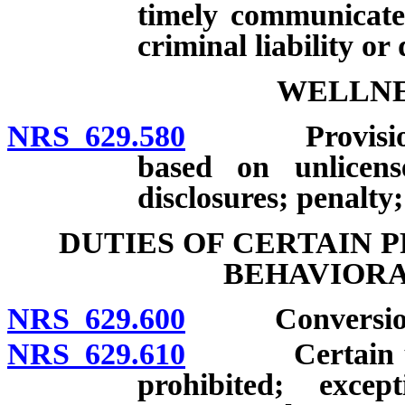
timely communicate 
criminal liability or 
WELLNE
NRS 629.580
Provision of s
based on unlicense
disclosures; penalty;
DUTIES OF CERTAIN 
BEHAVIORA
NRS 629.600
Conversion th
NRS 629.610
Certain uses o
prohibited; excep