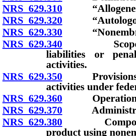
NRS 629.310
“Allogeneic”
NRS 629.320
“Autologous”
NRS 629.330
“Nonembryoni
NRS 629.340
Scope of reg
liabilities or pen
activities.
NRS 629.350
Provisions do 
activities under fede
NRS 629.360
Operation of c
NRS 629.370
Administratio
NRS 629.380
Compounding 
product using nonem