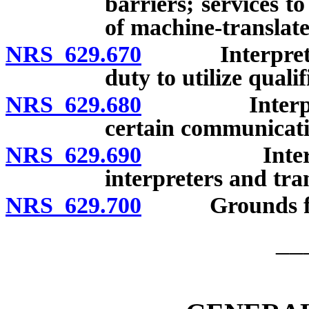
barriers; services t
of machine-translat
NRS 629.670
Interpreters: 
duty to utilize quali
NRS 629.680
Interpreters
certain communicati
NRS 629.690
Interpreters
interpreters and tra
NRS 629.700
Grounds for d
__