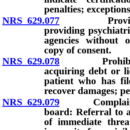
penalties; exceptions
NRS 629.077
Provider of 
providing psychiatri
agencies without o
copy of consent.
NRS 629.078
Prohibition 
acquiring debt or l
patient who has fil
recover damages; pe
NRS 629.079
Complaints re
board: Referral to a
of immediate threa