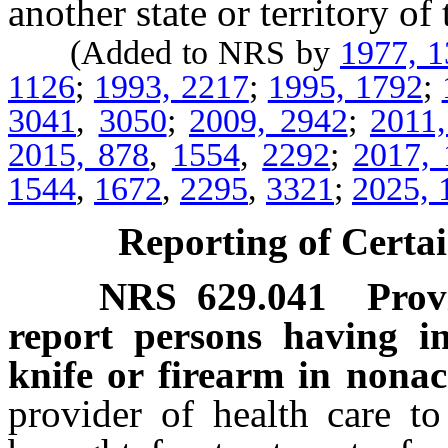
another state or territory of
(Added to NRS by
1977, 
1126
;
1993, 2217
;
1995, 1792
;
3041
,
3050
;
2009, 2942
;
2011
2015, 878
,
1554
,
2292
;
2017, 
1544
,
1672
,
2295
,
3321
;
2025, 
Reporting of Certai
NRS
629.041
Prov
report persons having in
knife or firearm in nonac
provider of health care 