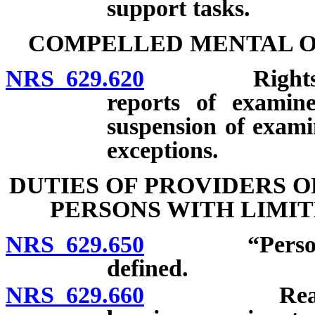
support tasks.
COMPELLED MENTAL O
NRS 629.620
Rights of pe
reports of examine
suspension of examin
exceptions.
DUTIES OF PROVIDERS 
PERSONS WITH LIMI
NRS 629.650
“Person with
defined.
NRS 629.660
Reasonable 