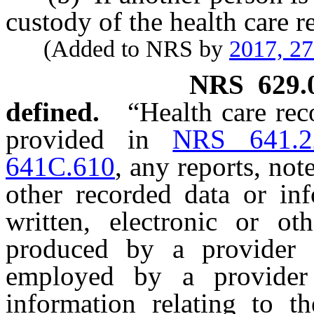
custody of the health care r
(Added to NRS by
2017, 2
NRS
629.
defined.
“Health care rec
provided in
NRS 641.2
641C.610
, any reports, not
other recorded data or in
written, electronic or o
produced by a provider 
employed by a provider 
information relating to th