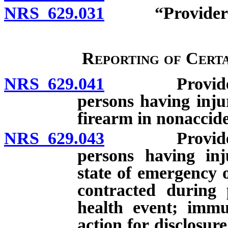
NRS 629.031
“Provider of h
Reporting of Certa
NRS 629.041
Provider of h
persons having injur
firearm in nonaccide
NRS 629.043
Provider of h
persons having inju
state of emergency o
contracted during 
health event; immu
action for disclosur