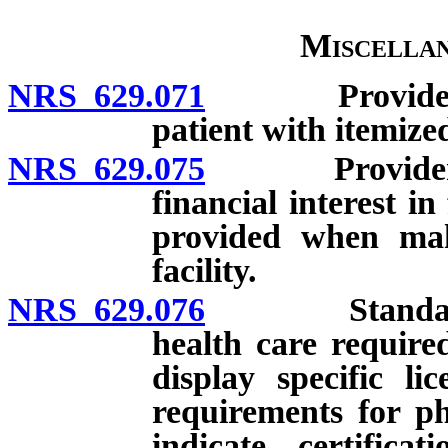
Miscellan
NRS 629.071
Provider of h
patient with itemized
NRS 629.075
Provider of h
financial interest in
provided when mak
facility.
NRS 629.076
Standards fo
health care require
display specific li
requirements for ph
indicate certifica