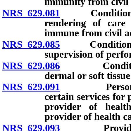
immunity from civil l
NRS 629.081
Conditions un
rendering of care 
immune from civil a
NRS 629.085
Conditions an
supervision of perfo
NRS 629.086
Conditions an
dermal or soft tissue 
NRS 629.091
Personal ass
certain services for
provider of health
provider of health c
NRS 629.093
Provider of 