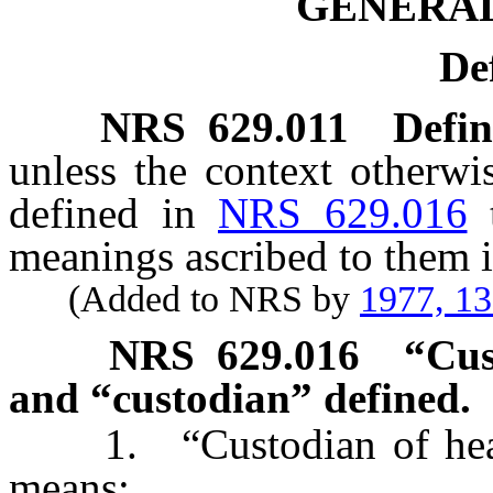
GENERAL
De
NRS
629.011
Defin
unless the context otherwi
defined in
NRS 629.016
meanings ascribed to them i
(Added to NRS by
1977, 1
NRS
629.016
“Cus
and “custodian” defined.
1. “Custodian of health
means: