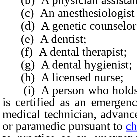
(c) An anesthesiologist a
(d) A genetic counselor
(e) A dentist;
(f) A dental therapist;
(g) A dental hygienist;
(h) A licensed nurse;
(i) A person who holds a 
is certified as an emergen
medical technician, advanc
or paramedic pursuant to
ch