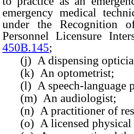
to practice as an emergen
emergency medical technic
under the Recognition o
Personnel Licensure Inte
450B.145
;
(j) A dispensing opticia
(k) An optometrist;
(l) A speech-language pa
(m) An audiologist;
(n) A practitioner of resp
(o) A licensed physical t