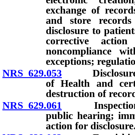
exchange of records
and store records
disclosure to patien
corrective actio
noncompliance with
exceptions; regulati
NRS 629.053
Disclosure on 
of Health and cert
destruction of record
NRS 629.061
Inspection; co
public hearing; imm
action for disclosure