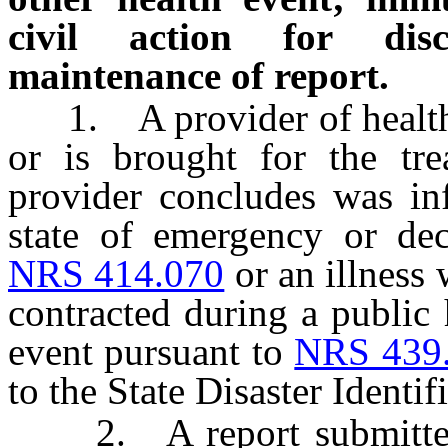
civil action for disc
maintenance of report.
1. A provider of health 
or is brought for the tr
provider concludes was inf
state of emergency or decl
NRS 414.070
or an illness
contracted during a public
event pursuant to
NRS 439
to the State Disaster Ident
2. A report submitted p