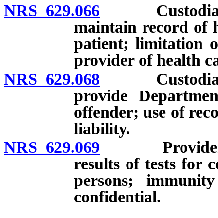
NRS 629.066
Custodian of 
maintain record of 
patient; limitation
provider of health ca
NRS 629.068
Custodian of 
provide Departmen
offender; use of rec
liability.
NRS 629.069
Provider of h
results of tests for 
persons; immunity 
confidential.