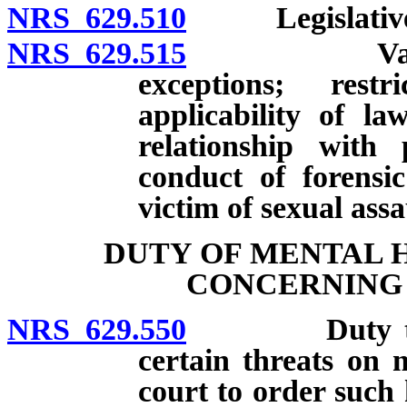
NRS 629.510
Legislative fi
NRS 629.515
Valid licens
exceptions; rest
applicability of la
relationship with 
conduct of forensi
victim of sexual assa
DUTY OF MENTAL 
CONCERNING 
NRS 629.550
Duty to plac
certain threats on m
court to order such 