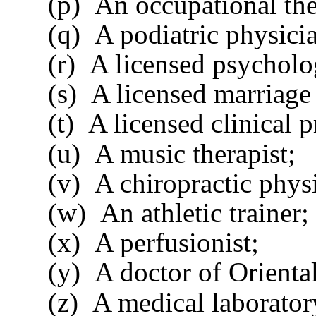
(p) An occupational ther
(q) A podiatric physicia
(r) A licensed psycholog
(s) A licensed marriage a
(t) A licensed clinical pr
(u) A music therapist;
(v) A chiropractic physi
(w) An athletic trainer;
(x) A perfusionist;
(y) A doctor of Oriental 
(z) A medical laboratory d