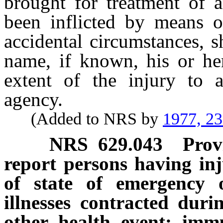
brought for treatment of 
been inflicted by means o
accidental circumstances, s
name, if known, his or her
extent of the injury to 
agency.
(Added to NRS by
1977, 2
NRS
629.043
Prov
report persons having inju
of state of emergency o
illnesses contracted dur
other health event; imm