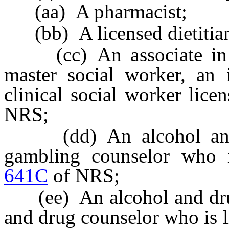
(aa) A pharmacist;
(bb) A licensed dietitia
(cc) An associate in so
master social worker, an 
clinical social worker lice
NRS;
(dd) An alcohol and d
gambling counselor who i
641C
of NRS;
(ee) An alcohol and drug 
and drug counselor who is 