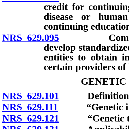
credit for continui
disease or human
continuing education
NRS 629.095
Commissione
develop standardize
entities to obtain i
certain providers of 
GENETIC
NRS 629.101
Definitions
NRS 629.111
“Genetic info
NRS 629.121
“Genetic test