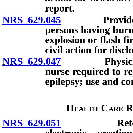
report.
NRS 629.045
Provider of h
persons having burn
explosion or flash f
civil action for discl
NRS 629.047
Physician or
nurse required to r
epilepsy; use and con
Health Care R
NRS 629.051
Retention o
electronic creati