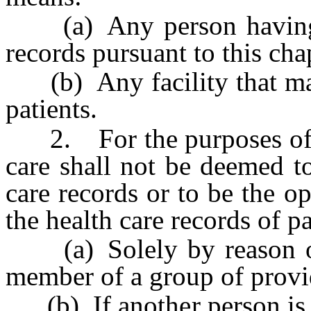
(a) Any person having p
records pursuant to this cha
(b) Any facility that main
patients.
2. For the purposes of thi
care shall not be deemed t
care records or to be the op
the health care records of pa
(a) Solely by reason of t
member of a group of provid
(b) If another person is e