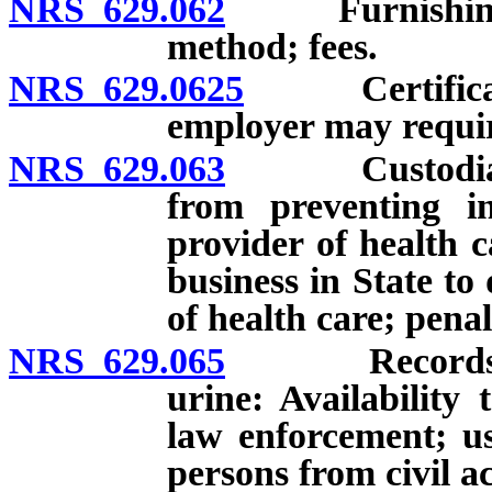
NRS 629.062
Furnishing of 
method; fees.
NRS 629.0625
Certification
employer may require
NRS 629.063
Custodian of 
from preventing in
provider of health c
business in State to
of health care; penal
NRS 629.065
Records relat
urine: Availability 
law enforcement; us
persons from civil ac