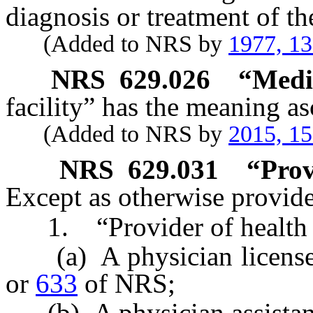
diagnosis or treatment of th
(Added to NRS by
1977, 1
NRS
629.026
“Medic
facility” has the meaning as
(Added to NRS by
2015, 1
NRS
629.031
“Prov
Except as otherwise provided
1. “Provider of health 
(a) A physician license
or
633
of NRS;
(b) A physician assistan