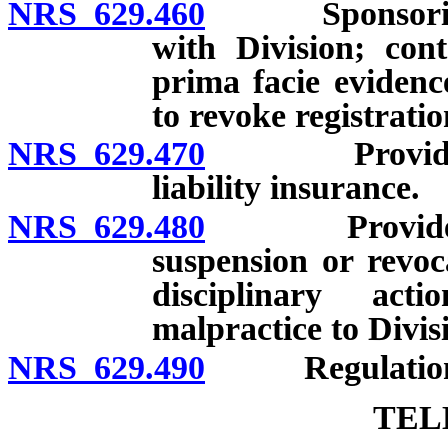
NRS 629.460
Sponsoring or
with Division; con
prima facie evidenc
to revoke registratio
NRS 629.470
Provider of 
liability insurance.
NRS 629.480
Provider of h
suspension or revoca
disciplinary act
malpractice to Divis
NRS 629.490
Regulation
TEL