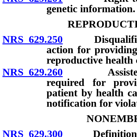
genetic information.
REPRODUCTI
NRS 629.250
Disqualificati
action for providing
reproductive health 
NRS 629.260
Assisted rep
required for provi
patient by health ca
notification for viola
NONEMBR
NRS 629.300
Definitions