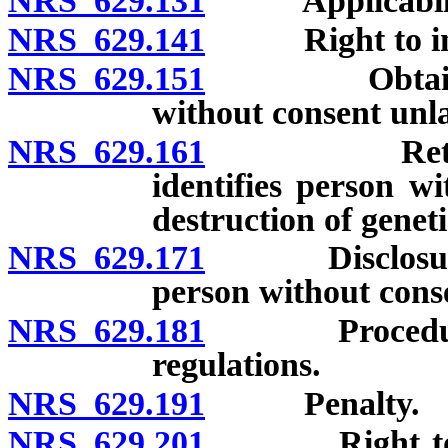
NRS 629.131
Applicabili
NRS 629.141
Right to insp
NRS 629.151
Obtaining ge
without consent unla
NRS 629.161
Retention o
identifies person w
destruction of genet
NRS 629.171
Disclosure of 
person without cons
NRS 629.181
Procedure for
regulations.
NRS 629.191
Penalty.
NRS 629.201
Right to bring