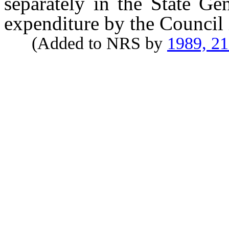
separately in the State Ge
expenditure by the Council i
(Added to NRS by
1989, 2