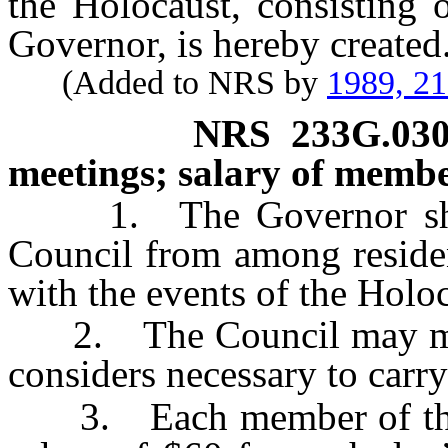
the Holocaust, consisting
Governor, is hereby created
(Added to NRS by
1989, 2
NRS
233G.03
meetings; salary of membe
1. The Governor shall
Council from among residen
with the events of the Holoc
2. The Council may meet 
considers necessary to carry
3. Each member of the Co