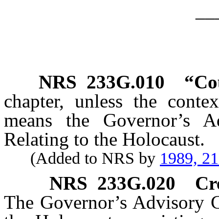
__
NRS
233G.010
“Cou
chapter, unless the contex
means the Governor’s A
Relating to the Holocaust.
(Added to NRS by
1989, 2
NRS
233G.020
Cr
The Governor’s Advisory C