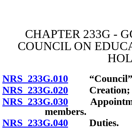
[Rev. 4/15/2026 11:43:30
CHAPTER 233G - 
COUNCIL ON EDUCA
HO
NRS 233G.010
“Council” d
NRS 233G.020
Creation; n
NRS 233G.030
Appointment 
members.
NRS 233G.040
Duties.