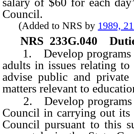
salary of $60 for each day
Council.
(Added to NRS by
1989, 2
NRS
233G.040
Duti
1. Develop programs for 
adults in issues relating t
advise public and private
matters relevant to educati
2. Develop programs to r
Council in carrying out it
Council pursuant to this s