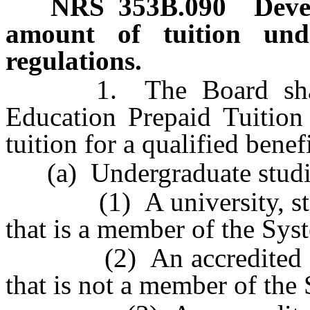
NRS
353B.090
Deve
amount of tuition unde
regulations.
1. The Board sha
Education Prepaid Tuition
tuition for a qualified benef
(a) Undergraduate studie
(1) A university, state
that is a member of the Sys
(2) An accredited colleg
that is not a member of the