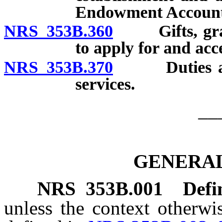
Endowment Account
NRS 353B.360
Gifts, grants
to apply for and acce
NRS 353B.370
Duties and p
services.
__
GENERAL
NRS
353B.001
Defi
unless the context otherwi