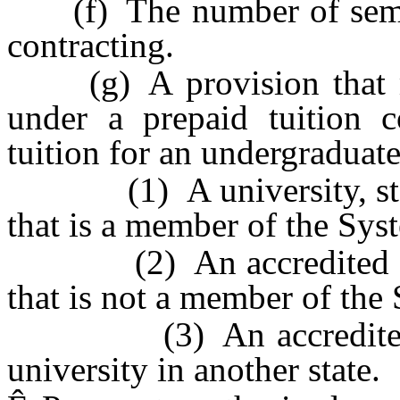
(f) The number of semest
contracting.
(g) A provision that mo
under a prepaid tuition 
tuition for an undergraduate
(1) A university, state
that is a member of the Sys
(2) An accredited colleg
that is not a member of the
(3) An accredited com
university in another state.