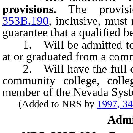
provisions.
The provi
353B.190
, inclusive, must
guarantee that a qualified b
1. Will be admitted to, 
at or graduated from a comm
2. Will have the full cost
community college, colle
member of the Nevada Syst
(Added to NRS by
1997, 3
Admi