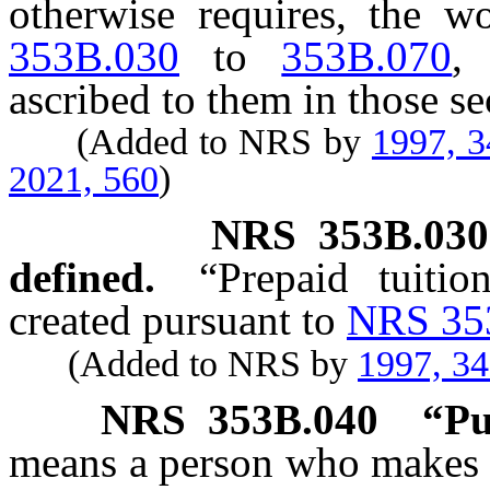
otherwise requires, the 
353B.030
to
353B.070
,
ascribed to them in those se
(Added to NRS by
1997, 
2021, 560
)
NRS
353B.030
defined.
“Prepaid tuitio
created pursuant to
NRS 35
(Added to NRS by
1997, 3
NRS
353B.040
“Pu
means a person who makes o