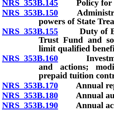
NRS 353B.145
Policy for us
NRS 353B.150
Administratio
powers of State Trea
NRS 353B.155
Duty of Boar
Trust Fund and soli
limit qualified benefi
NRS 353B.160
Investment; 
and actions; modi
prepaid tuition cont
NRS 353B.170
Annual rep
NRS 353B.180
Annual aud
NRS 353B.190
Annual actua