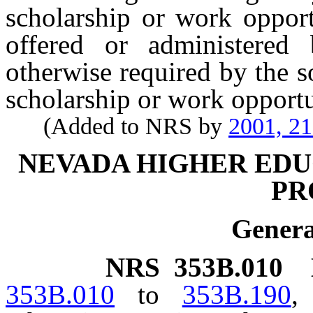
scholarship or work opport
offered or administered
otherwise required by the s
scholarship or work opportu
(Added to NRS by
2001, 2
NEVADA HIGHER EDU
PR
Genera
NRS
353B.010
353B.010
to
353B.190
,