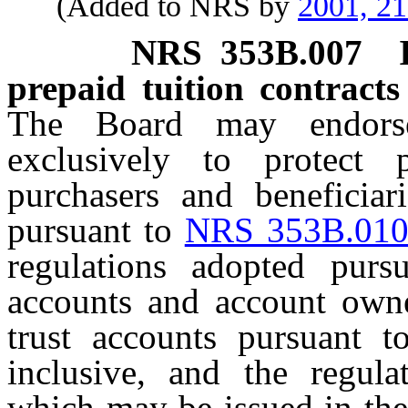
(Added to NRS by
2001, 2
NRS
353B.007
prepaid tuition contracts
The Board may endorse
exclusively to protect p
purchasers and beneficiari
pursuant to
NRS 353B.01
regulations adopted pursu
accounts and account owner
trust accounts pursuant 
inclusive, and the regula
which may be issued in the