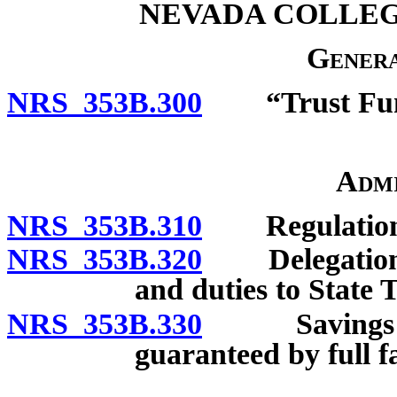
NEVADA COLLEG
Genera
NRS 353B.300
“Trust Fund
Admi
NRS 353B.310
Regulation
NRS 353B.320
Delegation by
and duties to State 
NRS 353B.330
Savings trus
guaranteed by full fa