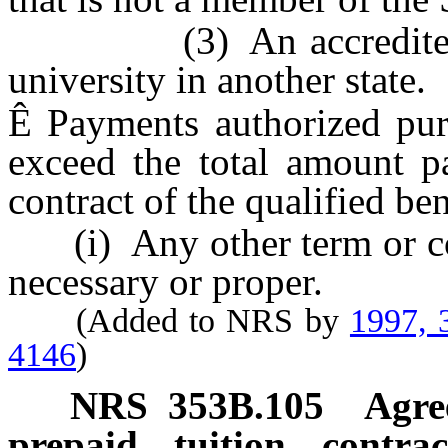
(3) An accredited com
university in another state.
Ê
Payments authorized pur
exceed the total amount pa
contract of the qualified ben
(i) Any other term or con
necessary or proper.
(Added to NRS by
1997, 
4146
)
NRS
353B.105
Agre
prepaid tuition contrac