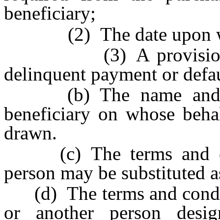
beneficiary;
(2) The date upon whic
(3) A provision for 
delinquent payment or defau
(b) The name and date
beneficiary on whose behal
drawn.
(c) The terms and con
person may be substituted as
(d) The terms and conditi
or another person desi