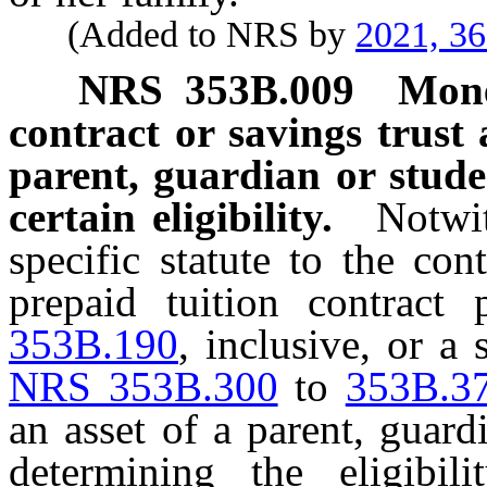
(Added to NRS by
2021, 3
NRS
353B.009
Mone
contract or savings trust 
parent, guardian or stude
certain eligibility.
Notwit
specific statute to the co
prepaid tuition contract
353B.190
, inclusive, or a
NRS 353B.300
to
353B.3
an asset of a parent, guard
determining the eligibi