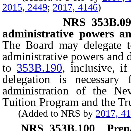
2015, 2449
;
2017, 4146
)
NRS
353B.0
administrative powers an
The Board may delegate to
administrative powers and d
to
353B.190
, inclusive, i
delegation is necessary f
administration of the Ne
Tuition Program and the Tr
(Added to NRS by
2017, 4
NRS
353B.100
Prep