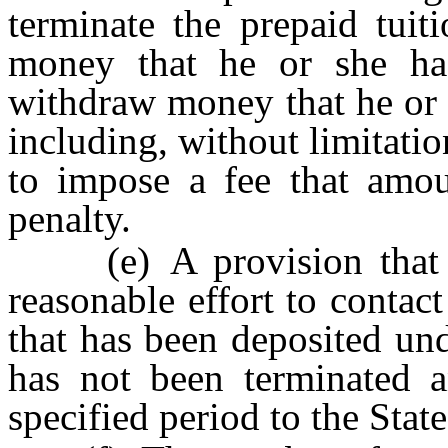
terminate the prepaid tuit
money that he or she ha
withdraw money that he or 
including, without limitati
to impose a fee that amo
penalty.
(e) A provision that th
reasonable effort to contac
that has been deposited und
has not been terminated 
specified period to the Stat