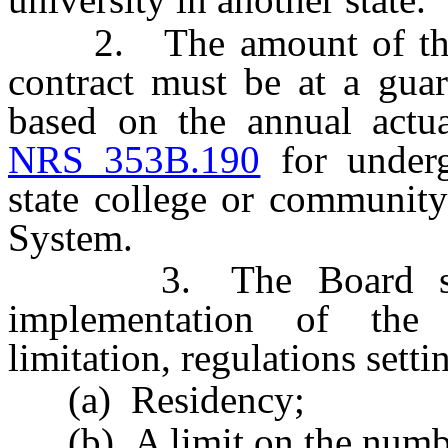
2. The amount of the tu
contract must be at a guar
based on the annual actua
NRS 353B.190
for undergr
state college or community
System.
3. The Board shall a
implementation of the 
limitation, regulations setti
(a) Residency;
(b) A limit on the number 