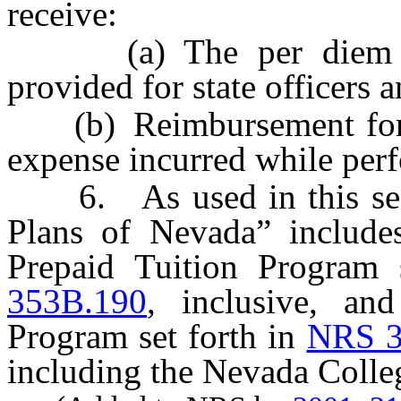
receive:
(a) The per diem all
provided for state officers
(b) Reimbursement for an
expense incurred while perf
6. As used in this secti
Plans of Nevada” include
Prepaid Tuition Program 
353B.190
, inclusive, an
Program set forth in
NRS 3
including the Nevada Colle