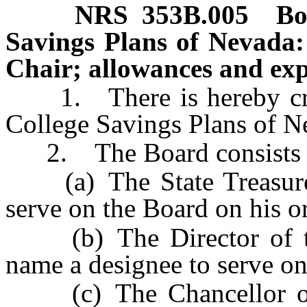
NRS
353B.005
Bo
Savings Plans of Nevada:
Chair; allowances and exp
1. There is hereby creat
College Savings Plans of N
2. The Board consists o
(a) The State Treasurer
serve on the Board on his or
(b) The Director of th
name a designee to serve on
(c) The Chancellor of