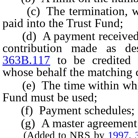
(c) The termination, wit
paid into the Trust Fund;
(d) A payment received b
contribution made as d
363B.117
to be credited t
whose behalf the matching 
(e) The time within which
Fund must be used;
(f) Payment schedules; 
(g) A master agreement f
(Added to NRS by
1997, 