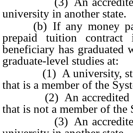
(3) An accredited com
university in another state.
(b) If any money paid 
prepaid tuition contract 
beneficiary has graduated 
graduate-level studies at:
(1) A university, state
that is a member of the Sys
(2) An accredited colleg
that is not a member of the
(3) An accredited com
university in another state.