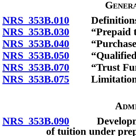
Genera
NRS 353B.010
Definitions
NRS 353B.030
“Prepaid tuit
NRS 353B.040
“Purchaser”
NRS 353B.050
“Qualified be
NRS 353B.070
“Trust Fund
NRS 353B.075
Limitations o
Admi
NRS 353B.090
Development
of tuition under prep