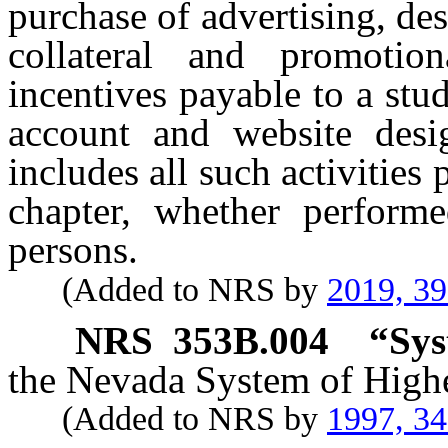
purchase of advertising, de
collateral and promotion
incentives payable to a stud
account and website des
includes all such activities
chapter, whether perform
persons.
(Added to NRS by
2019, 3
NRS
353B.004
“Sys
the Nevada System of High
(Added to NRS by
1997, 3