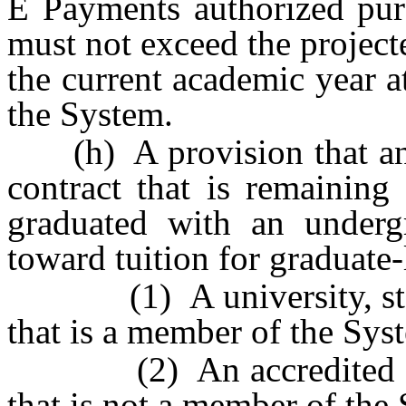
Ê
Payments authorized purs
must not exceed the project
the current academic year a
the System.
(h) A provision that any
contract that is remaining 
graduated with an underg
toward tuition for graduate-l
(1) A university, state
that is a member of the Sys
(2) An accredited colleg
that is not a member of the