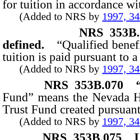
for tuition in accordance wi
(Added to NRS by
1997, 3
NRS
353B
defined.
“Qualified bene
tuition is paid pursuant to a
(Added to NRS by
1997, 3
NRS
353B.070
Fund” means the Nevada Hi
Trust Fund created pursuan
(Added to NRS by
1997, 3
NRS
353B.075