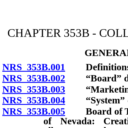
[Rev. 4/15/2026 2:17:42 
CHAPTER 353B - CO
GENERAL
NRS 353B.001
Definitions
NRS 353B.002
“Board” de
NRS 353B.003
“Marketing”
NRS 353B.004
“System” de
NRS 353B.005
Board of Trus
of Nevada: Creat