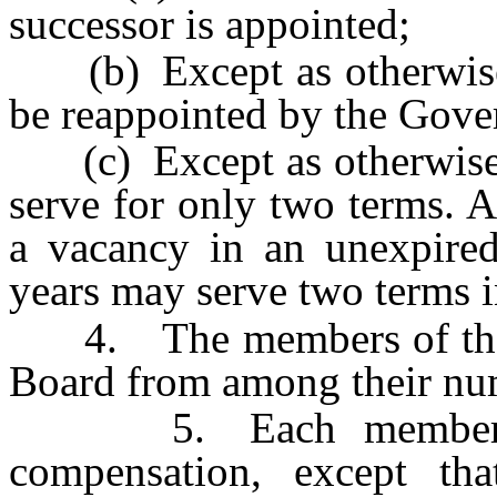
successor is appointed;
(b) Except as otherwise 
be reappointed by the Gove
(c) Except as otherwise p
serve for only two terms. 
a vacancy in an unexpired
years may serve two terms i
4. The members of the Bo
Board from among their nu
5. Each member of t
compensation, except th