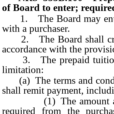
of Board to enter; require
1. The Board may enter i
with a purchaser.
2. The Board shall create
accordance with the provisio
3. The prepaid tuition c
limitation:
(a) The terms and condit
shall remit payment, includi
(1) The amount and n
required from the purcha