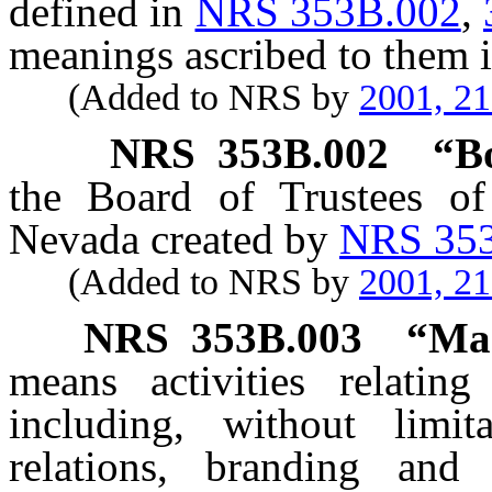
defined in
NRS 353B.002
,
meanings ascribed to them i
(Added to NRS by
2001, 2
NRS
353B.002
“B
the Board of Trustees of
Nevada created by
NRS 35
(Added to NRS by
2001, 2
NRS
353B.003
“Mar
means activities relatin
including, without limit
relations, branding and 