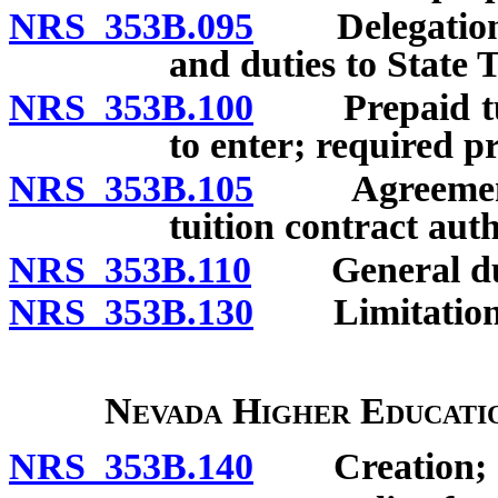
NRS 353B.095
Delegation by
and duties to State 
NRS 353B.100
Prepaid tuiti
to enter; required pr
NRS 353B.105
Agreement to
tuition contract aut
NRS 353B.110
General duti
NRS 353B.130
Limitation on
Nevada Higher Educatio
NRS 353B.140
Creation; so