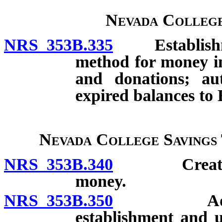
Nevada College
NRS 353B.335
Establishment
method for money in 
and donations; aut
expired balances t
Nevada College Savings
NRS 353B.340
Creation; s
money.
NRS 353B.350
Administra
establishment and 