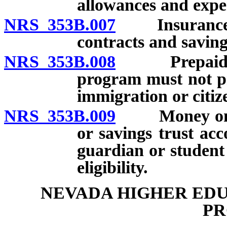
allowances and expe
NRS 353B.007
Insurance cov
contracts and saving
NRS 353B.008
Prepaid tuit
program must not pr
immigration or citiz
NRS 353B.009
Money on depo
or savings trust acc
guardian or student
eligibility.
NEVADA HIGHER EDU
P