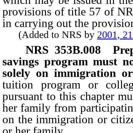
provisions of title 57 of N
in carrying out the provision
(Added to NRS by
2001, 2
NRS
353B.008
Pre
savings program must not
solely on immigration or 
tuition program or colle
pursuant to this chapter mu
her family from participati
on the immigration or citiz
or her family.