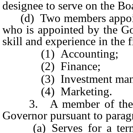
designee to serve on the Boa
(d) Two members appoint
who is appointed by the G
skill and experience in the f
(1) Accounting;
(2) Finance;
(3) Investment manag
(4) Marketing.
3. A member of the Bo
Governor pursuant to paragr
(a) Serves for a term o