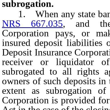
subrogation.
1. When any state bank h
NRS 667.035
, and the
Corporation pays, or mak
insured deposit liabilities
Deposit Insurance Corporat
receiver or liquidator 
subrogated to all rights 
owners of such deposits in
extent as subrogation of
Corporation is provided for
Act in the case of the closi