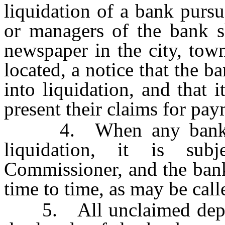
liquidation of a bank pursu
or managers of the bank sh
newspaper in the city, tow
located, a notice that the ba
into liquidation, and that i
present their claims for pay
4. When any bank is i
liquidation, it is su
Commissioner, and the bank
time to time, as may be cal
5. All unclaimed deposi