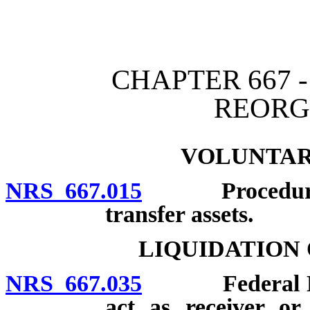
[Rev. 4/15/2026 4:01:00 
CHAPTER 667 
REORG
VOLUNTAR
NRS 667.015
Procedure; ap
transfer assets.
LIQUIDATION
NRS 667.035
Federal Depo
act as receiver or