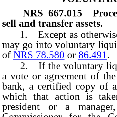
NRS
667.015
Proce
sell and transfer assets.
1. Except as otherwise pr
may go into voluntary liqui
of
NRS 78.580
or
86.491
.
2. If the voluntary liqui
a vote or agreement of the
bank, a certified copy of 
which that action is take
president or a manager
Commissioner for the Co