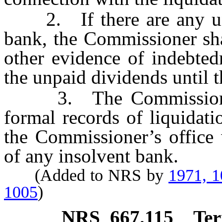
2. If there are any unpa
bank, the Commissioner sha
other evidence of indebted
the unpaid dividends until 
3. The Commissioner 
formal records of liquidat
the Commissioner’s office 
of any insolvent bank.
(Added to NRS by
1971, 
1005
)
NRS
667.115
Ter