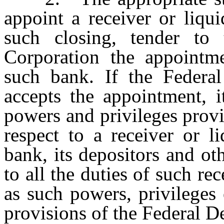
appoint a receiver or liqu
such closing, tender to 
Corporation the appointme
such bank. If the Federal
accepts the appointment, i
powers and privileges provi
respect to a receiver or li
bank, its depositors and oth
to all the duties of such rec
as such powers, privileges 
provisions of the Federal D