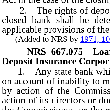
2. The rights of deposito
closed bank shall be det
applicable provisions of the 
(Added to NRS by
1971, 1
NRS
667.075
Loa
Deposit Insurance Corporati
1. Any state bank which i
on account of inability to m
by action of the Commissi
action of its directors or d
the Commissioner, or the r