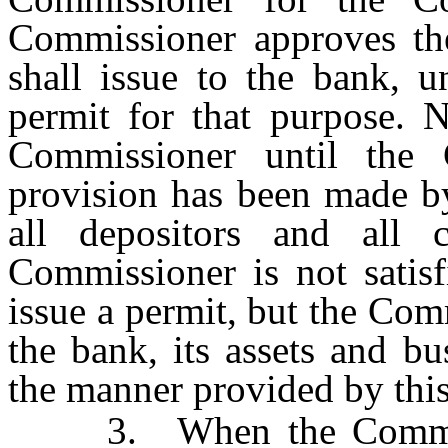
Commissioner approves the
shall issue to the bank, u
permit for that purpose. 
Commissioner until the C
provision has been made by
all depositors and all 
Commissioner is not satisf
issue a permit, but the Co
the bank, its assets and bu
the manner provided by this
3. When the Commissio