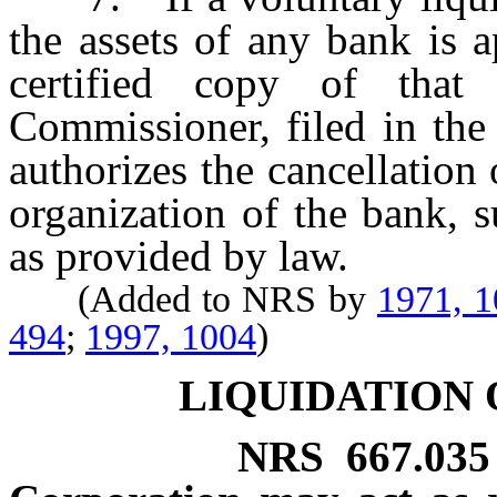
the assets of any bank is 
certified copy of that
Commissioner, filed in the 
authorizes the cancellation 
organization of the bank, s
as provided by law.
(Added to NRS by
1971, 
494
;
1997, 1004
)
LIQUIDATION 
NRS
667.035