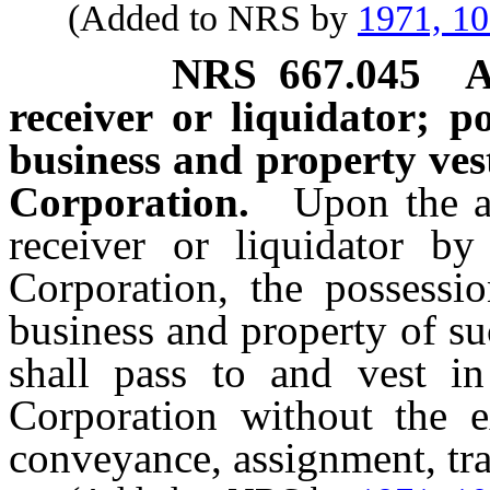
(Added to NRS by
1971, 1
NRS
667.045
A
receiver or liquidator; po
business and property ves
Corporation.
Upon the a
receiver or liquidator by
Corporation, the possessio
business and property of s
shall pass to and vest in
Corporation without the e
conveyance, assignment, tr