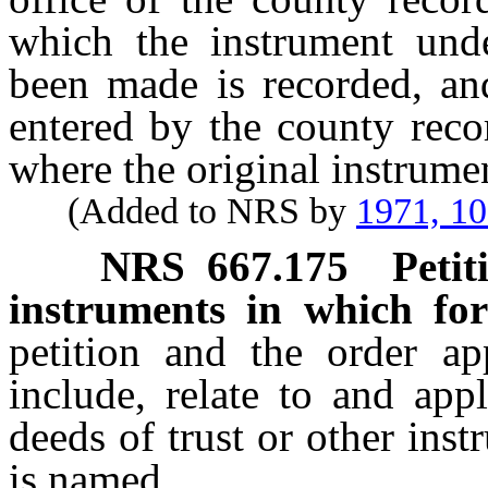
which the instrument und
been made is recorded, an
entered by the county reco
where the original instrumen
(Added to NRS by
1971, 1
NRS
667.175
Petit
instruments in which fo
petition and the order a
include, relate to and app
deeds of trust or other ins
is named.