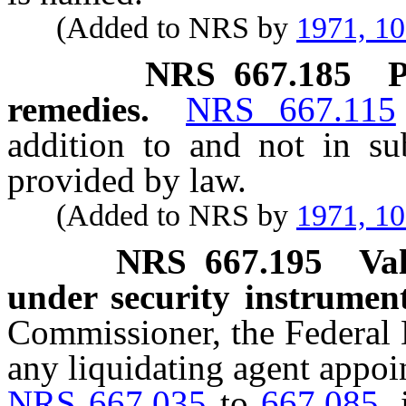
(Added to NRS by
1971, 1
NRS
667.185
P
remedies.
NRS 667.115
addition to and not in su
provided by law.
(Added to NRS by
1971, 1
NRS
667.195
Va
under security instrument
Commissioner, the Federal 
any liquidating agent appoi
NRS 667.035
to
667.085
,