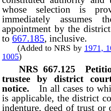
whose selection is pro
immediately assumes th
appointment by the distric
to
667.185
, inclusive.
(Added to NRS by
1971, 
1005
)
NRS
667.125
Petiti
trustee by district cour
notice.
In all cases to w
is applicable, the district 
indenture, deed of trust or 