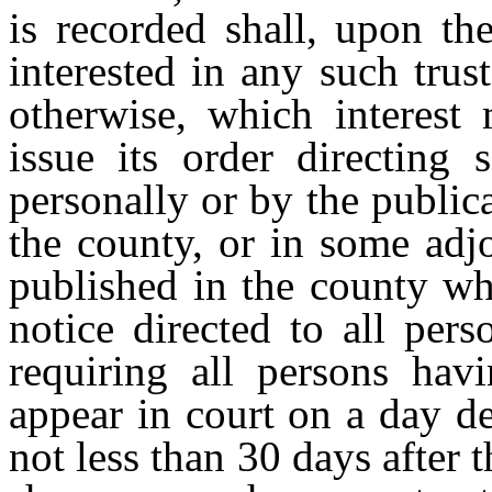
is recorded shall, upon th
interested in any such trust
otherwise, which interest 
issue its order directing s
personally or by the public
the county, or in some adj
published in the county wh
notice directed to all pe
requiring all persons havi
appear in court on a day de
not less than 30 days after t