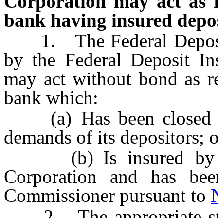
Corporation may act as re
bank having insured depos
1. The Federal Deposit 
by the Federal Deposit In
may act without bond as re
bank which:
(a) Has been closed bec
demands of its depositors; o
(b) Is insured by the
Corporation and has bee
Commissioner pursuant to
2. The appropriate state