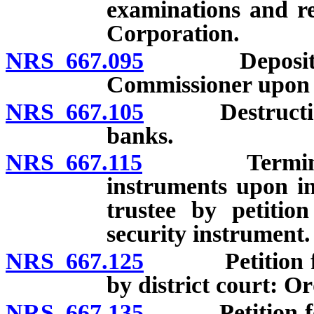
examinations and re
Corporation.
NRS 667.095
Deposit of b
Commissioner upon f
NRS 667.105
Destruction of
banks.
NRS 667.115
Termination o
instruments upon in
trustee by petitio
security instrument.
NRS 667.125
Petition for a
by district court: Or
NRS 667.135
Petition for a