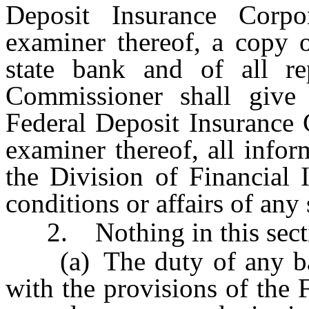
Deposit Insurance Corpo
examiner thereof, a copy 
state bank and of all r
Commissioner shall give 
Federal Deposit Insurance C
examiner thereof, all infor
the Division of Financial I
conditions or affairs of any 
2. Nothing in this secti
(a) The duty of any bank
with the provisions of the 