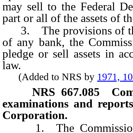
may sell to the Federal De
part or all of the assets of t
3. The provisions of this
of any bank, the Commissio
pledge or sell assets in a
law.
(Added to NRS by
1971, 1
NRS
667.085
Com
examinations and reports
Corporation.
1. The Commissioner s