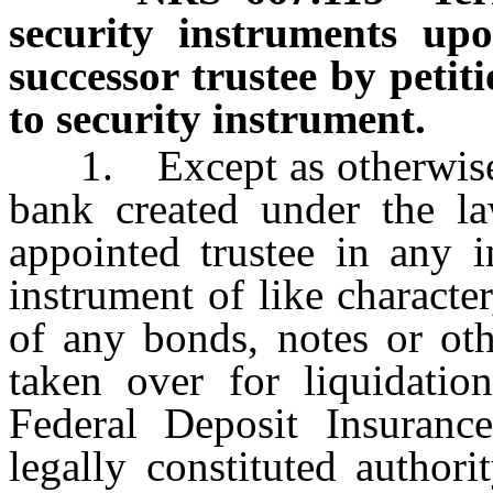
security instruments up
successor trustee by petit
to security instrument.
1. Except as otherwise pr
bank created under the la
appointed trustee in any i
instrument of like characte
of any bonds, notes or oth
taken over for liquidati
Federal Deposit Insuranc
legally constituted author