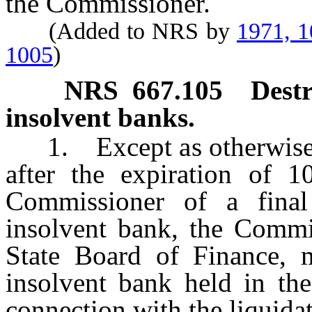
the Commissioner.
(Added to NRS by
1971, 
1005
)
NRS
667.105
Destr
insolvent banks.
1. Except as otherwise pr
after the expiration of 1
Commissioner of a final
insolvent bank, the Commis
State Board of Finance, 
insolvent bank held in th
connection with the liquidat