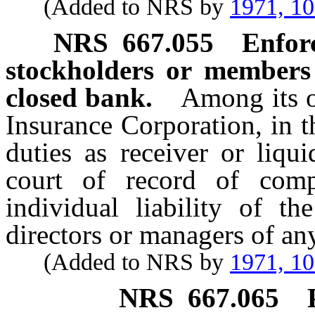
(Added to NRS by
1971, 1
NRS
667.055
Enforc
stockholders or members
closed bank.
Among its o
Insurance Corporation, in 
duties as receiver or liqu
court of record of compe
individual liability of t
directors or managers of an
(Added to NRS by
1971, 1
NRS
667.065