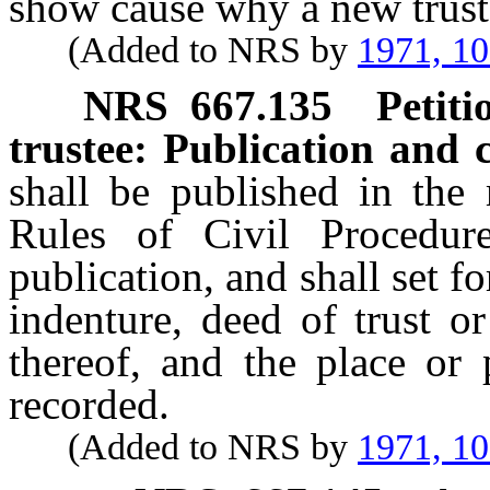
show cause why a new trust
(Added to NRS by
1971, 1
NRS
667.135
Petiti
trustee: Publication and c
shall be published in the
Rules of Civil Procedu
publication, and shall set fo
indenture, deed of trust o
thereof, and the place or 
recorded.
(Added to NRS by
1971, 1