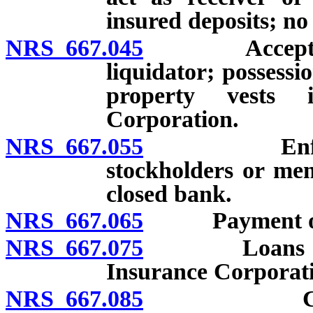
insured deposits; no
NRS 667.045
Acceptance o
liquidator; possessio
property vests 
Corporation.
NRS 667.055
Enforcement 
stockholders or me
closed bank.
NRS 667.065
Payment of ins
NRS 667.075
Loans to clo
Insurance Corporation
NRS 667.085
Commission