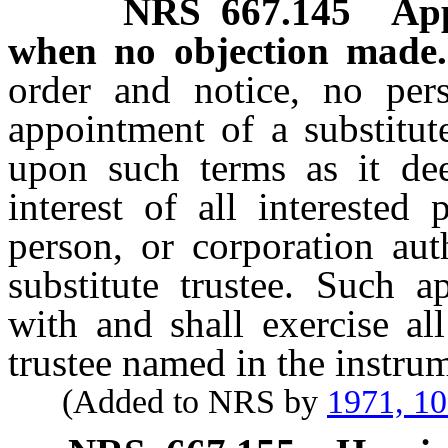
NRS
667.145
App
when no objection made.
order and notice, no per
appointment of a substitute 
upon such terms as it dee
interest of all interested
person, or corporation aut
substitute trustee. Such a
with and shall exercise al
trustee named in the instru
(Added to NRS by
1971, 1