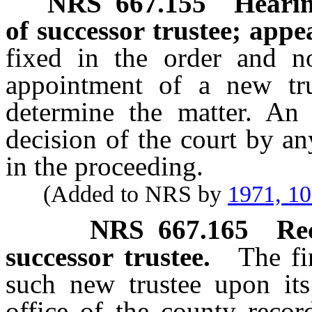
NRS
667.155
Hearin
of successor trustee; appe
fixed in the order and no
appointment of a new tru
determine the matter. An
decision of the court by a
in the proceeding.
(Added to NRS by
1971, 1
NRS
667.165
Re
successor trustee.
The fi
such new trustee upon its
office of the county recor