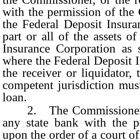
with the permission of th
the Federal Deposit Insura
part or all of the assets o
Insurance Corporation as s
where the Federal Deposit I
the receiver or liquidator,
competent jurisdiction mus
loan.
2. The Commissioner, or 
any state bank with the p
upon the order of a court of