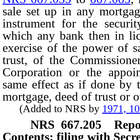
sale set up in any mortgag
instrument for the secur
which any bank then in liq
exercise of the power of s
trust, of the Commissioner
Corporation or the appoin
same effect as if done by 
mortgage, deed of trust or o
(Added to NRS by
1971, 1
NRS
667.205
Repo
Contents; filing with Secre