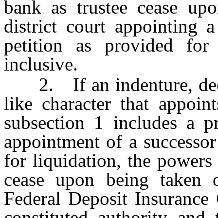
bank as trustee cease upo
district court appointing 
petition as provided fo
inclusive.
2. If an indenture, deed 
like character that appoin
subsection 1 includes a p
appointment of a successor 
for liquidation, the powers
cease upon being taken 
Federal Deposit Insurance 
constituted authority and 