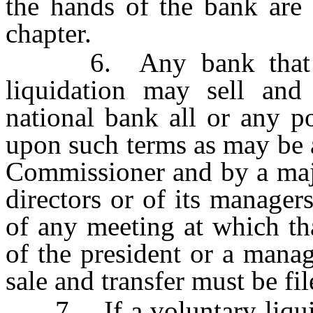
the hands of the bank are 
chapter.
6. Any bank that is i
liquidation may sell and 
national bank all or any po
upon such terms as may be 
Commissioner and by a majo
directors or of its manager
of any meeting at which tha
of the president or a manag
sale and transfer must be f
7. If a voluntary liquidat