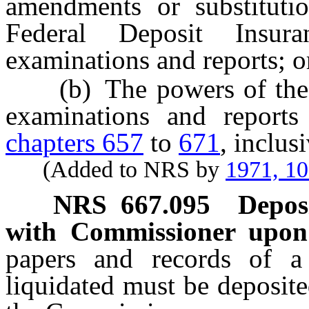
amendments or substitutio
Federal Deposit Insura
examinations and reports; o
(b) The powers of the C
examinations and reports
chapters 657
to
671
, inclus
(Added to NRS by
1971, 1
NRS
667.095
Depos
with Commissioner upon f
papers and records of a
liquidated must be deposite