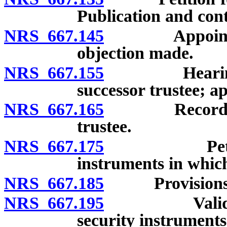
Publication and cont
NRS 667.145
Appointment 
objection made.
NRS 667.155
Hearing on o
successor trustee; a
NRS 667.165
Recordation 
trustee.
NRS 667.175
Petition an
instruments in whic
NRS 667.185
Provisions add
NRS 667.195
Validation o
security instruments