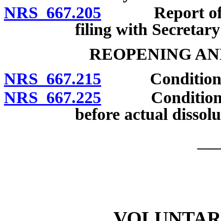
NRS 667.205
Report of ban
filing with Secretary
REOPENING AN
NRS 667.215
Conditions un
NRS 667.225
Conditions un
before actual dissolu
__
VOLUNTAR