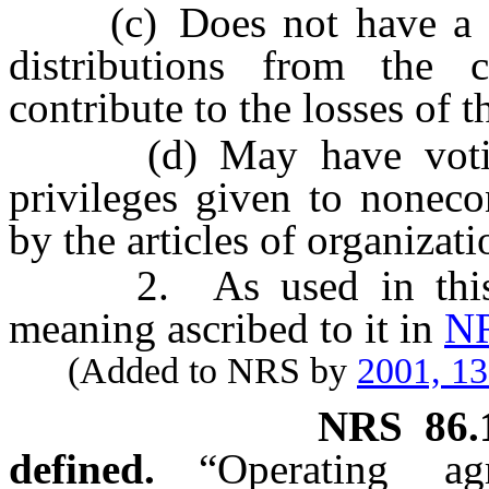
(c) Does not have a righ
distributions from the
contribute to the losses of
(d) May have voting r
privileges given to none
by the articles of organizat
2. As used in this sec
meaning ascribed to it in
NR
(Added to NRS by
2001, 1
NRS
86.
defined.
“Operating a