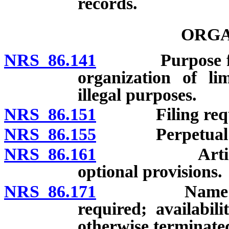
records.
ORGA
NRS 86.141
Purpose for or
organization of lim
illegal purposes.
NRS 86.151
Filing requi
NRS 86.155
Perpetual exi
NRS 86.161
Articles of 
optional provisions.
NRS 86.171
Name of comp
required; availabi
otherwise terminated