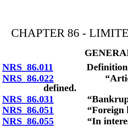
[Rev. 4/15/2026 10:53:20
CHAPTER 86 - LIMIT
GENERAL
NRS 86.011
Definitions
NRS 86.022
“Articles” an
defined.
NRS 86.031
“Bankrupt” 
NRS 86.051
“Foreign limite
NRS 86.055
“In interest”