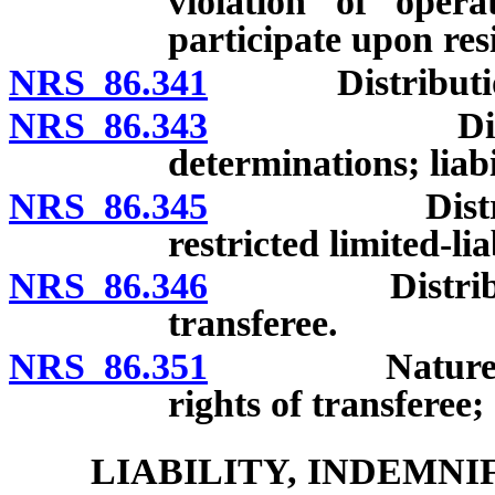
violation of opera
participate upon res
NRS 86.341
Distributions
NRS 86.343
Distribution
determinations; liab
NRS 86.345
Distributions
restricted limited-li
NRS 86.346
Distributions
transferee.
NRS 86.351
Nature and tr
rights of transferee
LIABILITY, INDEMN