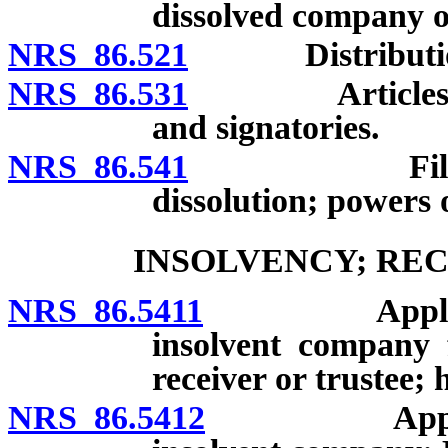
dissolved company o
NRS 86.521
Distribution of
NRS 86.531
Articles of di
and signatories.
NRS 86.541
Filing and e
dissolution; powers 
INSOLVENCY; REC
NRS 86.5411
Application 
insolvent company 
receiver or trustee; 
NRS 86.5412
Appointment