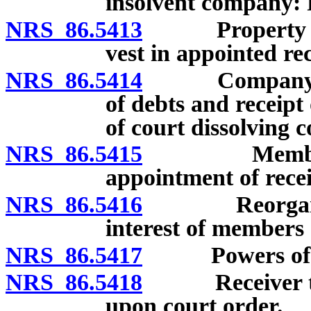
insolvent company: 
NRS 86.5413
Property and 
vest in appointed rec
NRS 86.5414
Company may 
of debts and receipt
of court dissolving 
NRS 86.5415
Members’ app
appointment of rec
NRS 86.5416
Reorganizati
interest of members 
NRS 86.5417
Powers of dis
NRS 86.5418
Receiver to ta
upon court order.