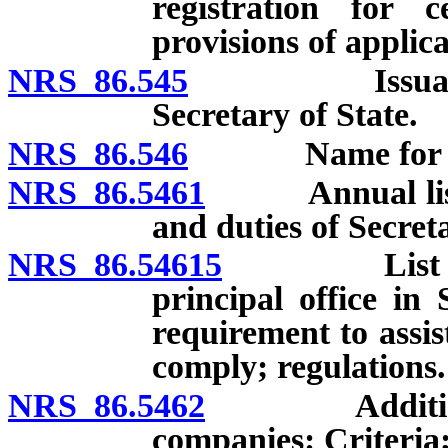
registration for c
provisions of applica
NRS 86.545
Issuance of c
Secretary of State.
NRS 86.546
Name for regi
NRS 86.5461
Annual list: F
and duties of Secreta
NRS 86.54615
List or sta
principal office in
requirement to assist
comply; regulations.
NRS 86.5462
Additional fi
companies: Criteria;