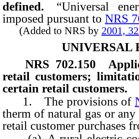
defined.
“Universal ene
imposed pursuant to
NRS 7
(Added to NRS by
2001, 3
UNIVERSAL
NRS
702.150
Appli
retail customers; limitati
certain retail customers.
1. The provisions of
therm of natural gas or any 
retail customer purchases f
(a) A rural electric coop