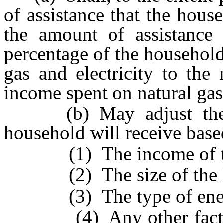
of assistance that the hous
the amount of assistance t
percentage of the household
gas and electricity to the
income spent on natural gas 
(b) May adjust the am
household will receive base
(1) The income of the
(2) The size of the h
(3) The type of energy 
(4) Any other factor wh