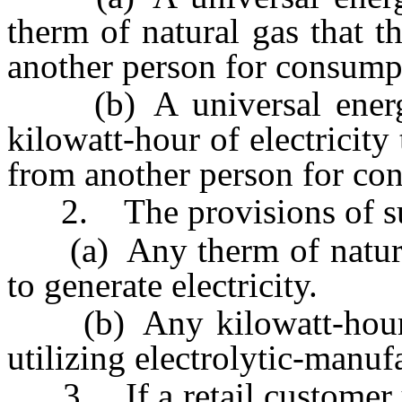
therm of natural gas that t
another person for consumpt
(b) A universal energy 
kilowatt-hour of electricity
from another person for con
2. The provisions of subs
(a) Any therm of natural 
to generate electricity.
(b) Any kilowatt-hour of 
utilizing electrolytic-manuf
3. If a retail customer us