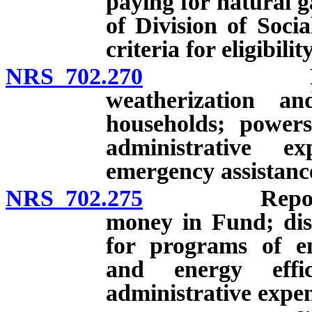
paying for natural g
of Division of Socia
criteria for eligibil
NRS 702.270
Programs o
weatherization an
households; powers
administrative exp
emergency assistance
NRS 702.275
Reports on 
money in Fund; dis
for programs of en
and energy effic
administrative expen