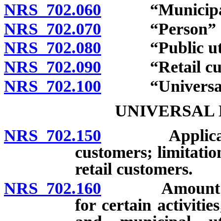
NRS 702.060
“Municipal ut
NRS 702.070
“Person” de
NRS 702.080
“Public utili
NRS 702.090
“Retail custo
NRS 702.100
“Universal en
UNIVERSAL
NRS 702.150
Applicability
customers; limitatio
retail customers.
NRS 702.160
Amount of ch
for certain activities