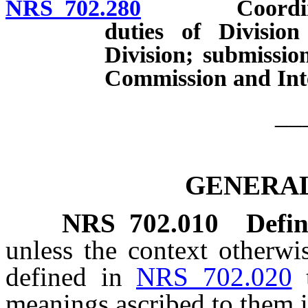
NRS 702.280
Coordination
duties of Divisio
Division; submissio
Commission and Int
__
GENERAL
NRS
702.010
Defin
unless the context otherwi
defined in
NRS 702.020
meanings ascribed to them i