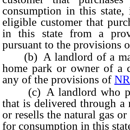
consumption in this state, 
eligible customer that purc
in this state from a prov
pursuant to the provisions 
(b) A landlord of a man
home park or owner of a 
any of the provisions of
NR
(c) A landlord who pays 
that is delivered through a
or resells the natural gas or
for consumption in this stat