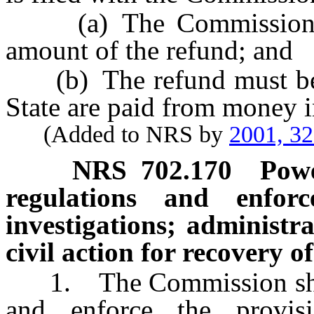
(a) The Commission sha
amount of the refund; and
(b) The refund must be pa
State are paid from money i
(Added to NRS by
2001, 3
NRS
702.170
Powe
regulations and enfor
investigations; administr
civil action for recovery o
1. The Commission shall 
and enforce the provi