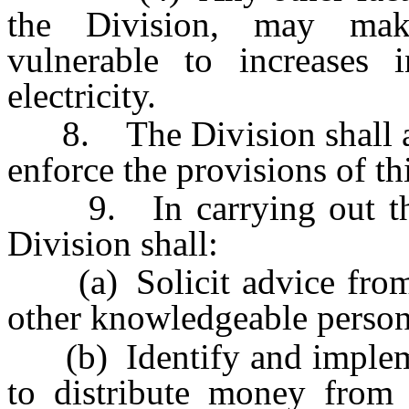
the Division, may make
vulnerable to increases 
electricity.
8. The Division shall ado
enforce the provisions of th
9. In carrying out the p
Division shall:
(a) Solicit advice from 
other knowledgeable person
(b) Identify and implemen
to distribute money from