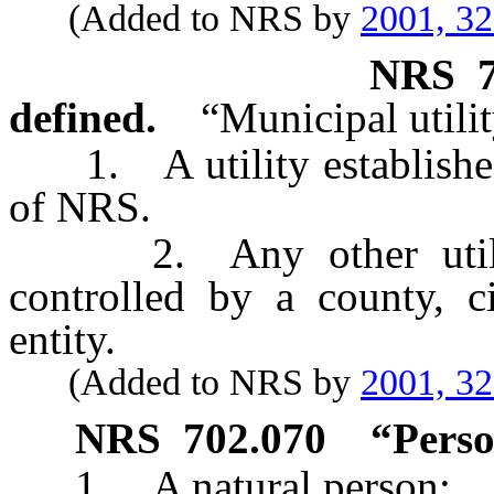
(Added to NRS by
2001, 3
NRS
defined.
“Municipal utilit
1. A utility establishe
of NRS.
2. Any other utility 
controlled by a county, c
entity.
(Added to NRS by
2001, 3
NRS
702.070
“Perso
1. A natural person;