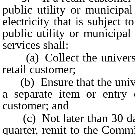
public utility or municipal
electricity that is subject 
public utility or municipal 
services shall:
(a) Collect the universa
retail customer;
(b) Ensure that the univer
a separate item or entry 
customer; and
(c) Not later than 30 days
quarter, remit to the Comm