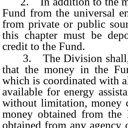
2. In addition to the mon
Fund from the universal en
from private or public sou
this chapter must be depo
credit to the Fund.
3. The Division shall, to
that the money in the Fu
which is coordinated with a
available for energy assist
without limitation, money 
money obtained from the
obtained from any agency or