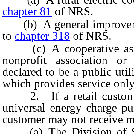
chapter 81
of NRS.
(b) A general improvement
to
chapter 318
of NRS.
(c) A cooperative associ
nonprofit association or
declared to be a public uti
which provides service only
2. If a retail customer
universal energy charge pur
customer may not receive m
(a) The Division of Soc