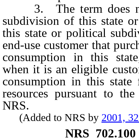
3. The term does not in
subdivision of this state o
this state or political subd
end-use customer that purcha
consumption in this state,
when it is an eligible custo
consumption in this state 
resources pursuant to th
NRS.
(Added to NRS by
2001, 3
NRS
702.100