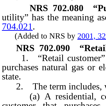
NRS
702.080
“Pu
utility” has the meaning as
704.021
.
(Added to NRS by
2001, 3
NRS
702.090
“Retai
1. “Retail customer” me
purchases natural gas or el
state.
2. The term includes, wi
(a) A residential, comm
customer that purchases 