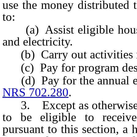
use the money distributed t
to:
(a) Assist eligible house
and electricity.
(b) Carry out activities r
(c) Pay for program des
(d) Pay for the annual ev
NRS 702.280
.
3. Except as otherwise pr
to be eligible to receiv
pursuant to this section, 