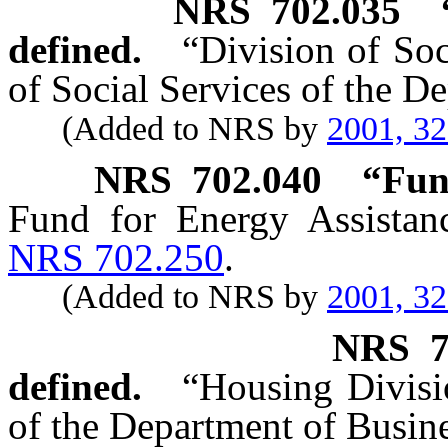
NRS
702.035
defined.
“Division of Soc
of Social Services of the 
(Added to NRS by
2001, 3
NRS
702.040
“Fun
Fund for Energy Assistan
NRS 702.250
.
(Added to NRS by
2001, 3
NRS
defined.
“Housing Divisi
of the Department of Busine