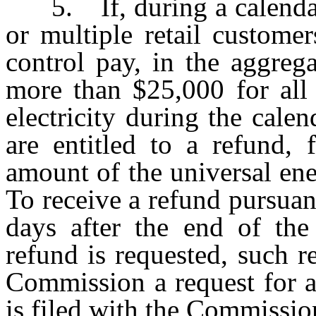
5. If, during a calendar q
or multiple retail custom
control pay, in the aggreg
more than $25,000 for all
electricity during the calen
are entitled to a refund, 
amount of the universal en
To receive a refund pursuant
days after the end of the
refund is requested, such r
Commission a request for a 
is filed with the Commissio