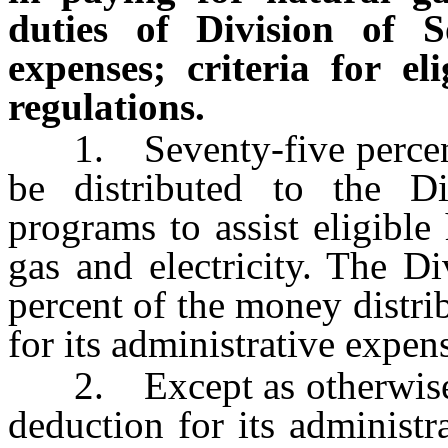
duties of Division of So
expenses; criteria for eli
regulations.
1. Seventy-five percent 
be distributed to the Di
programs to assist eligible
gas and electricity. The D
percent of the money distrib
for its administrative expen
2. Except as otherwise
deduction for its administ