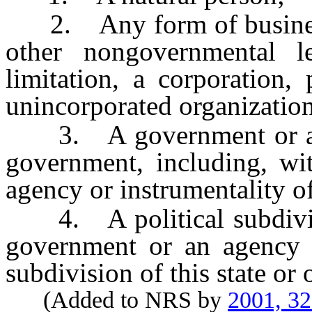
2. Any form of business 
other nongovernmental le
limitation, a corporation, 
unincorporated organization
3. A government or an a
government, including, wit
agency or instrumentality of
4. A political subdivisio
government or an agency or
subdivision of this state or
(Added to NRS by
2001, 3