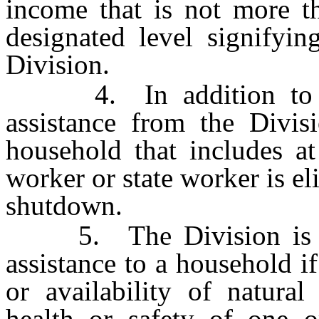
income that is not more th
designated level signifyin
Division.
4. In addition to the 
assistance from the Divis
household that includes at
worker or state worker is el
shutdown.
5. The Division is aut
assistance to a household i
or availability of natural
health or safety of one 