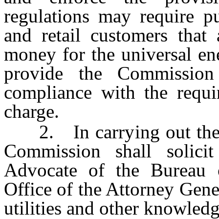
regulations may require pub
and retail customers that 
money for the universal ene
provide the Commission 
compliance with the requi
charge.
2. In carrying out the 
Commission shall solici
Advocate of the Bureau 
Office of the Attorney Gener
utilities and other knowled