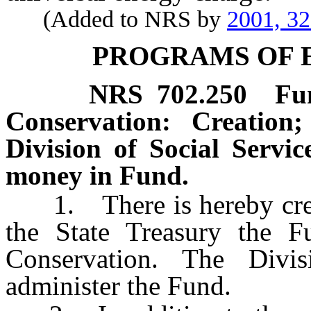
(Added to NRS by
2001, 3
PROGRAMS OF 
NRS
702.250
Fu
Conservation: Creation
Division of Social Servic
money in Fund.
1. There is hereby create
the State Treasury the F
Conservation. The Divis
administer the Fund.