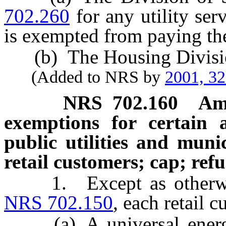
702.260
for any utility ser
is exempted from paying the
(b) The Housing Divisio
(Added to NRS by
2001, 3
NRS
702.160
Am
exemptions for certain ac
public utilities and munic
retail customers; cap; ref
1. Except as otherwise 
NRS 702.150
, each retail 
(a) A universal energy 