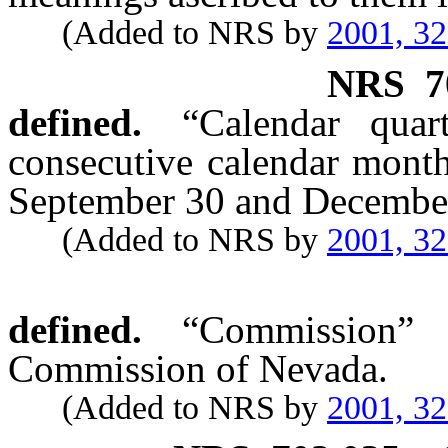
(Added to NRS by
2001, 3
NRS
7
defined.
“Calendar qua
consecutive calendar mont
September 30 and December 
(Added to NRS by
2001, 3
defined.
“Commission” 
Commission of Nevada.
(Added to NRS by
2001, 3