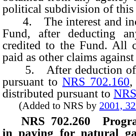
political subdivision of this
4. The interest and inco
Fund, after deducting an
credited to the Fund. All 
paid as other claims against 
5. After deduction of a
pursuant to
NRS 702.160
,
distributed pursuant to
NRS
(Added to NRS by
2001, 3
NRS
702.260
Progra
in paying for natural ga