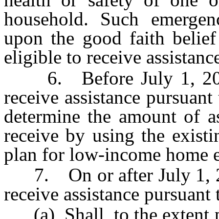
household. Such emergen
upon the good faith belief
eligible to receive assistanc
6. Before July 1, 2002, 
receive assistance pursuant 
determine the amount of as
receive by using the existi
plan for low-income home e
7. On or after July 1, 200
receive assistance pursuant t
(a) Shall, to the extent p