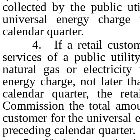
collected by the public uti
universal energy charge 
calendar quarter.
4. If a retail customer 
services of a public utilit
natural gas or electricity
energy charge, not later t
calendar quarter, the ret
Commission the total amou
customer for the universal 
preceding calendar quarter.