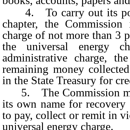
books, accounts, papers and
4. To carry out its powe
chapter, the Commission i
charge of not more than 3 p
the universal energy ch
administrative charge, th
remaining money collected 
in the State Treasury for cre
5. The Commission may b
its own name for recovery 
to pay, collect or remit in v
universal energy charge.