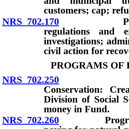
and municipal uti
customers; cap; ref
NRS 702.170
Powers and
regulations and e
investigations; admi
civil action for reco
PROGRAMS OF 
NRS 702.250
Fund for 
Conservation: Cre
Division of Social S
money in Fund.
NRS 702.260
Programs to 