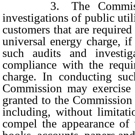
3. The Commission 
investigations of public utili
customers that are required
universal energy charge, i
such audits and investig
compliance with the requi
charge. In conducting such
Commission may exercise a
granted to the Commission
including, without limitat
compel the appearance of 