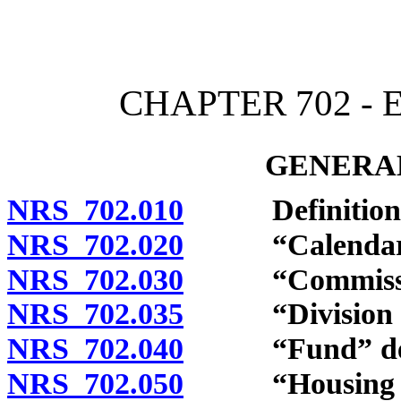
[Rev. 4/15/2026 4:18:17 
CHAPTER 702 -
GENERAL
NRS 702.010
Definitions
NRS 702.020
“Calendar qu
NRS 702.030
“Commission
NRS 702.035
“Division of S
NRS 702.040
“Fund” def
NRS 702.050
“Housing Div