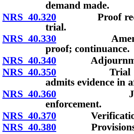
demand made.
NRS 40.320
Proof required
trial.
NRS 40.330
Amendment o
proof; continuance.
NRS 40.340
Adjournmen
NRS 40.350
Trial not to 
admits evidence in a
NRS 40.360
Judgment; 
enforcement.
NRS 40.370
Verification o
NRS 40.380
Provisions go