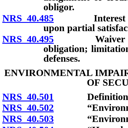
obligor.
NRS 40.485
Interest in pr
upon partial satisfac
NRS 40.495
Waiver of righ
obligation; limitat
defenses.
ENVIRONMENTAL IMPAI
OF SEC
NRS 40.501
Definitions
NRS 40.502
“Environmenta
NRS 40.503
“Environmenta