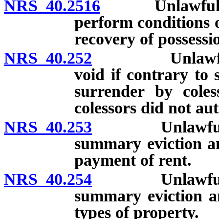
NRS 40.2516
Unlawful detai
perform conditions o
recovery of possessi
NRS 40.252
Unlawful deta
void if contrary to 
surrender by coles
colessors did not aut
NRS 40.253
Unlawful deta
summary eviction an
payment of rent.
NRS 40.254
Unlawful deta
summary eviction an
types of property.