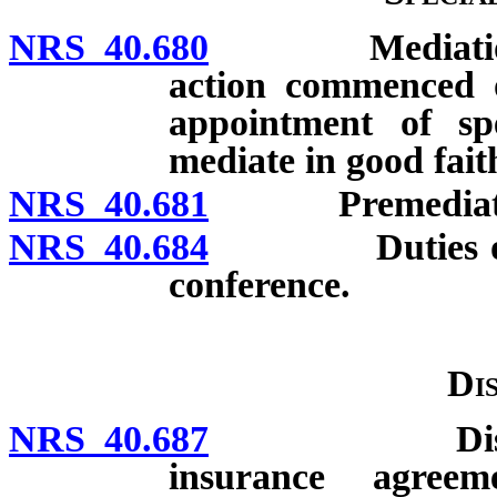
NRS 40.680
Mediation of c
action commenced 
appointment of spe
mediate in good fait
NRS 40.681
Premediation
NRS 40.684
Duties of insu
conference.
Di
NRS 40.687
Disclosure 
insurance agreem