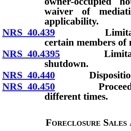
owner-occupied ho
waiver of mediati
applicability.
NRS 40.439
Limitations o
certain members of 
NRS 40.4395
Limitations o
shutdown.
NRS 40.440
Disposition of 
NRS 40.450
Proceedings w
different times.
Foreclosure Sales 