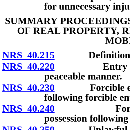
for unnecessary inju
SUMMARY PROCEEDINGS 
OF REAL PROPERTY, 
MOB
NRS 40.215
Definitions
NRS 40.220
Entry to be 
peaceable manner.
NRS 40.230
Forcible entry 
following forcible e
NRS 40.240
Forcible det
possession following
NRS 40.250
Unlawful detain