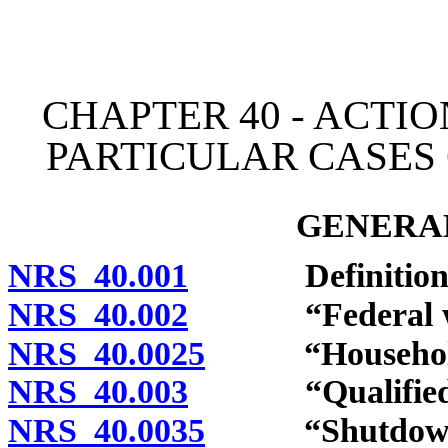
[Rev. 4/15/2026 10:44:49
CHAPTER 40 - ACTI
PARTICULAR CASES
GENERAL
NRS 40.001
Definitions
NRS 40.002
“Federal wor
NRS 40.0025
“Household m
NRS 40.003
“Qualified Ind
NRS 40.0035
“Shutdown” 