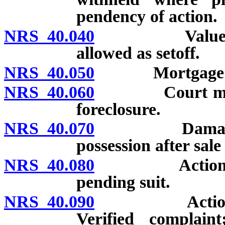
pendency of action.
NRS 40.040
Value of per
allowed as setoff.
NRS 40.050
Mortgage not 
NRS 40.060
Court may enj
foreclosure.
NRS 40.070
Damages may 
possession after sale
NRS 40.080
Action not to
pending suit.
NRS 40.090
Action by pe
Verified complain