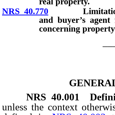
real property.
NRS 40.770
Limitation on li
and buyer’s agent f
concerning property
__
GENERAL
NRS
40.001
Defini
unless the context otherwi