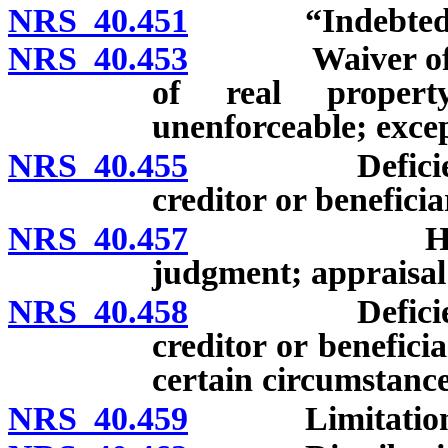
NRS 40.451
“Indebtednes
NRS 40.453
Waiver of right
of real propert
unenforceable; excep
NRS 40.455
Deficiency j
creditor or beneficia
NRS 40.457
Hearing bef
judgment; appraisal 
NRS 40.458
Deficiency j
creditor or benefici
certain circumstance
NRS 40.459
Limitations o