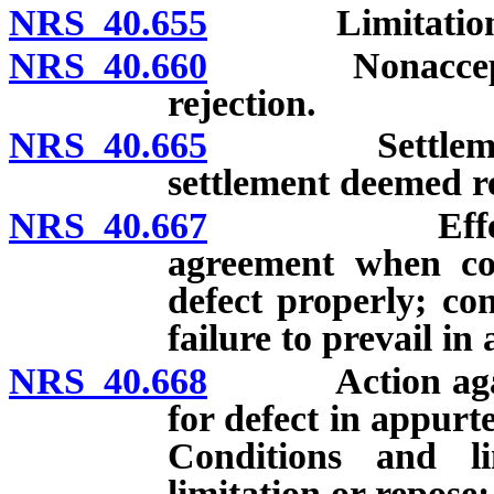
NRS 40.655
Limitation on
NRS 40.660
Nonacceptance 
rejection.
NRS 40.665
Settlement by 
settlement deemed r
NRS 40.667
Effect of wr
agreement when con
defect properly; con
failure to prevail in 
NRS 40.668
Action against
for defect in appur
Conditions and lim
limitation or repose;