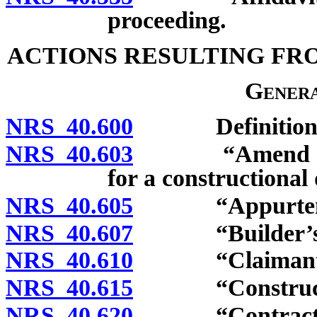
proceeding.
ACTIONS RESULTING FR
Genera
NRS 40.600
Definitions
NRS 40.603
“Amend a compl
for a constructional 
NRS 40.605
“Appurtenanc
NRS 40.607
“Builder’s wa
NRS 40.610
“Claimant” d
NRS 40.615
“Constructiona
NRS 40.620
“Contractor”