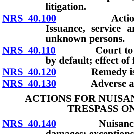
litigation.
NRS 40.100
Action by pe
Issuance, service 
unknown persons.
NRS 40.110
Court to hear 
by default; effect of
NRS 40.120
Remedy is cu
NRS 40.130
Adverse actio
ACTIONS FOR NUISA
TRESPASS O
NRS 40.140
Nuisance defi
damages; exceptions