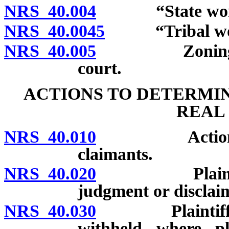
NRS 40.004
“State worke
NRS 40.0045
“Tribal work
NRS 40.005
Zoning requi
court.
ACTIONS TO DETERMIN
REAL
NRS 40.010
Actions may 
claimants.
NRS 40.020
Plaintiff not
judgment or disclai
NRS 40.030
Plaintiff may
withheld where pla