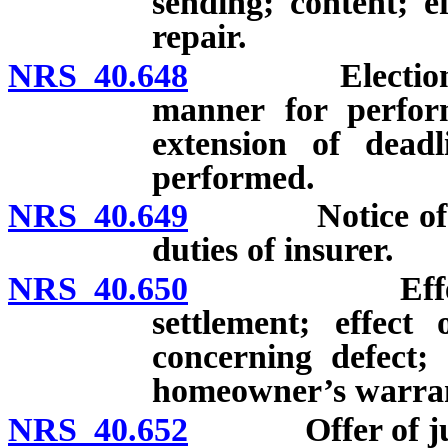
sending; content; ef
repair.
NRS 40.648
Election to r
manner for perform
extension of deadl
performed.
NRS 40.649
Notice of defe
duties of insurer.
NRS 40.650
Effect of re
settlement; effect 
concerning defect; 
homeowner’s warra
NRS 40.652
Offer of jud