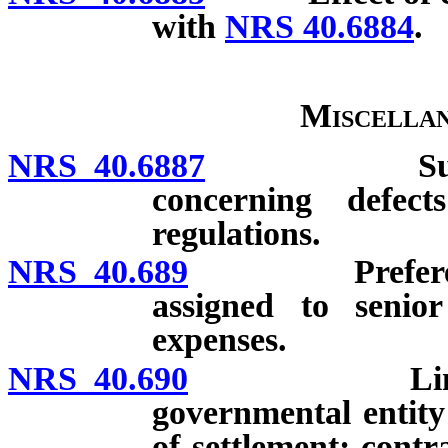
with
NRS 40.6884
.
Miscellan
NRS 40.6887
Submission 
concerning defec
regulations.
NRS 40.689
Preference gi
assigned to senior
expenses.
NRS 40.690
Limitation 
governmental entity 
of settlement; cont