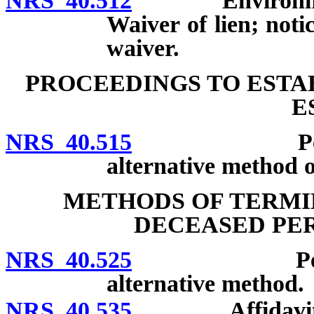
NRS 40.512
Environmental 
Waiver of lien; noti
waiver.
PROCEEDINGS TO ESTA
E
NRS 40.515
Petition, n
alternative method o
METHODS OF TERMIN
DECEASED PER
NRS 40.525
Petition; n
alternative method.
NRS 40.535
Affidavit or p