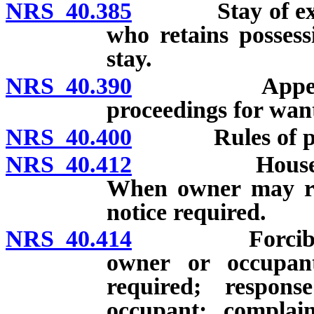
NRS 40.385
Stay of execut
who retains possess
stay.
NRS 40.390
Appellate co
proceedings for wan
NRS 40.400
Rules of pra
NRS 40.412
Housebreakin
When owner may ret
notice required.
NRS 40.414
Forcible entr
owner or occupant
required; respon
occupant; complain