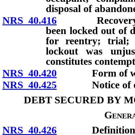
disposal of abandon
NRS 40.416
Recovery of p
been locked out of d
for reentry; trial;
lockout was unjust
constitutes contempt
NRS 40.420
Form of writ of
NRS 40.425
Notice of execu
DEBT SECURED BY M
Genera
NRS 40.426
Definitions