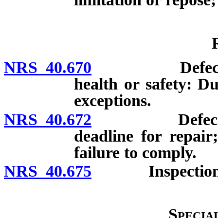
NRS 40.670
Defect which
health or safety: Du
exceptions.
NRS 40.672
Defect in new
deadline for repair;
failure to comply.
NRS 40.675
Inspection of
Specia