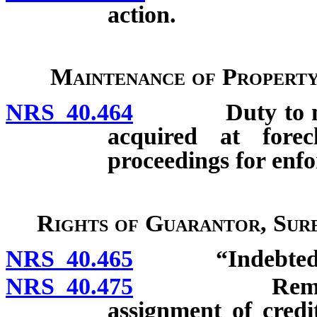
action.
Maintenance of Property
NRS 40.464
Duty to mainta
acquired at forecl
proceedings for enfo
Rights of Guarantor, Sur
NRS 40.465
“Indebtednes
NRS 40.475
Remedy agai
assignment of credi