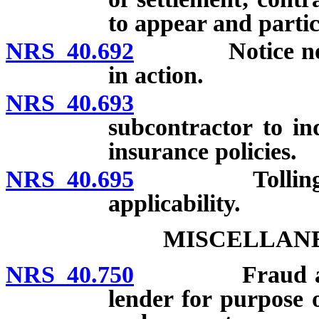
to appear and partic
NRS 40.692
Notice not req
in action.
NRS 40.693
Contractua
subcontractor to in
insurance policies.
NRS 40.695
Tolling of sta
applicability.
MISCELLANE
NRS 40.750
Fraud against 
lender for purpose 