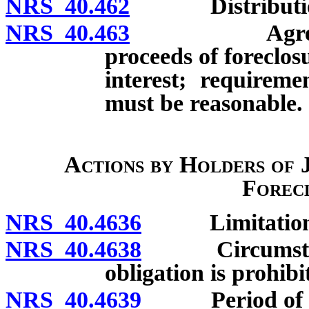
NRS 40.462
Distribution of
NRS 40.463
Agreement fo
proceeds of foreclos
interest; requireme
must be reasonable.
Actions by Holders of
Forec
NRS 40.4636
Limitations o
NRS 40.4638
Circumstances
obligation is prohibi
NRS 40.4639
Period of limi