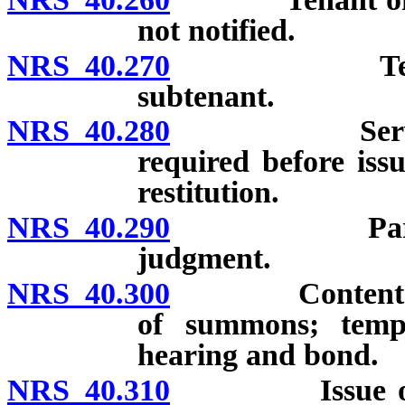
not notified.
NRS 40.270
Tenant has 
subtenant.
NRS 40.280
Service of n
required before iss
restitution.
NRS 40.290
Parties def
judgment.
NRS 40.300
Contents of co
of summons; tempor
hearing and bond.
NRS 40.310
Issue of fact 