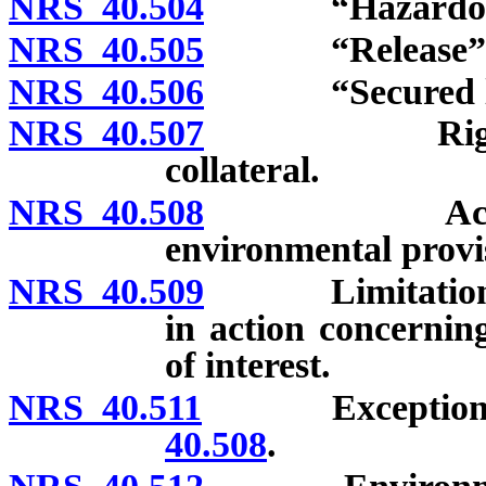
NRS 40.504
“Hazardous su
NRS 40.505
“Release” de
NRS 40.506
“Secured lend
NRS 40.507
Right of ent
collateral.
NRS 40.508
Action by s
environmental provi
NRS 40.509
Limitation on 
in action concernin
of interest.
NRS 40.511
Exceptions to 
40.508
.