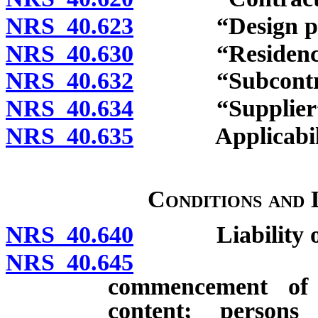
NRS 40.623
“Design profes
NRS 40.630
“Residence” 
NRS 40.632
“Subcontract
NRS 40.634
“Supplier” d
NRS 40.635
Applicability; 
Conditions and 
NRS 40.640
Liability of c
NRS 40.645
Notice of 
commencement of 
content; persons