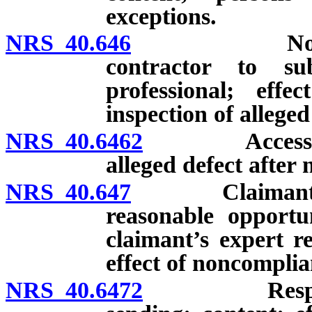
exceptions.
NRS 40.646
Notice of d
contractor to su
professional; effe
inspection of alleged 
NRS 40.6462
Access to re
alleged defect after n
NRS 40.647
Claimant requi
reasonable opportu
claimant’s expert r
effect of noncomplia
NRS 40.6472
Response to 