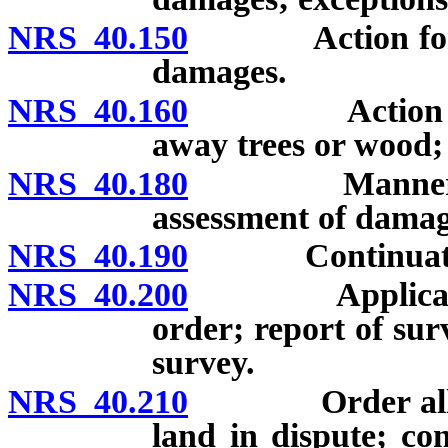
NRS 40.150
Action for was
damages.
NRS 40.160
Action for tre
away trees or wood;
NRS 40.180
Manner of wo
assessment of damag
NRS 40.190
Continuation 
NRS 40.200
Application fo
order; report of su
survey.
NRS 40.210
Order allowin
land in dispute; con