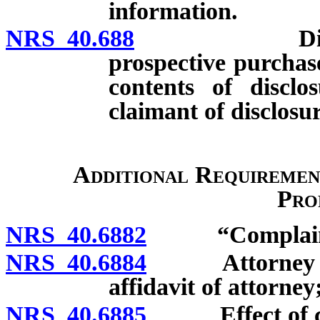
information.
NRS 40.688
Disclosure 
prospective purchas
contents of disclo
claimant of disclosu
Additional Requiremen
Pro
NRS 40.6882
“Complainan
NRS 40.6884
Attorney requi
affidavit of attorney
NRS 40.6885
Effect of comp