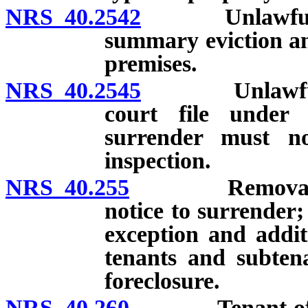
NRS 40.2542
Unlawful det
summary eviction an
premises.
NRS 40.2545
Unlawful deta
court file under 
surrender must n
inspection.
NRS 40.255
Removal of pe
notice to surrender
exception and addit
tenants and subtena
foreclosure.
NRS 40.260
Tenant of agri