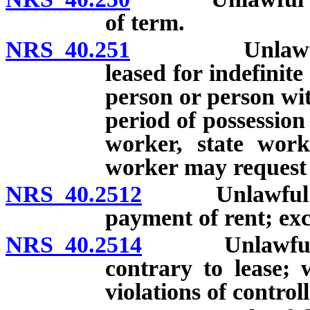
of term.
NRS 40.251
Unlawful deta
leased for indefinite
person or person with
period of possession
worker, state wor
worker may request e
NRS 40.2512
Unlawful detai
payment of rent; exc
NRS 40.2514
Unlawful deta
contrary to lease; 
violations of control