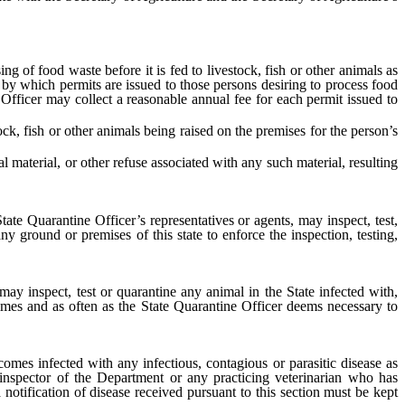
of food waste before it is fed to livestock, fish or other animals as
e by which permits are issued to those persons desiring to process food
 Officer may collect a reasonable annual fee for each permit issued to
, fish or other animals being raised on the premises for the person’s
aterial, or other refuse associated with any such material, resulting
tate Quarantine Officer’s representatives or agents, may inspect, test,
 ground or premises of this state to enforce the inspection, testing,
ay inspect, test or quarantine any animal in the State infected with,
times and as often as the State Quarantine Officer deems necessary to
omes infected with any infectious, contagious or parasitic disease as
 inspector of the Department or any practicing veterinarian who has
a notification of disease received pursuant to this section must be kept