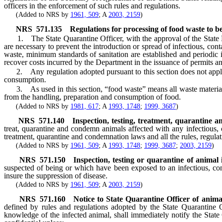
officers in the enforcement of such rules and regulations.
(Added to NRS by
1961, 509
; A
2003, 2159
)
NRS
571.135
Regulations for processing of food waste to be 
1. The State Quarantine Officer, with the approval of the State Boar
are necessary to prevent the introduction or spread of infectious, con
waste, minimum standards of sanitation are established and periodic i
recover costs incurred by the Department in the issuance of permits and
2. Any regulation adopted pursuant to this section does not apply to
consumption.
3. As used in this section, “food waste” means all waste material de
from the handling, preparation and consumption of food.
(Added to NRS by
1981, 617
; A
1993, 1748
;
1999, 3687
)
NRS
571.140
Inspection, testing, treatment, quarantine 
treat, quarantine and condemn animals affected with any infectious, 
treatment, quarantine and condemnation laws and all the rules, regula
(Added to NRS by
1961, 509
; A
1993, 1748
;
1999, 3687
;
2003, 2159
)
NRS
571.150
Inspection, testing or quarantine of animal 
suspected of being or which have been exposed to an infectious, cont
insure the suppression of disease.
(Added to NRS by
1961, 509
; A
2003, 2159
)
NRS
571.160
Notice to State Quarantine Officer of animal 
defined by rules and regulations adopted by the State Quarantine O
knowledge of the infected animal, shall immediately notify the Stat