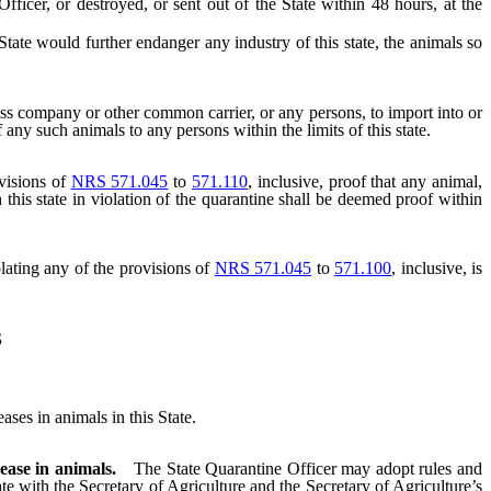
ficer, or destroyed, or sent out of the State within 48 hours, at the
e would further endanger any industry of this state, the animals so
ress company or other common carrier, or any persons, to import into or
f any such animals to any persons within the limits of this state.
visions of
NRS 571.045
to
571.110
, inclusive, proof that any animal,
 this state in violation of the quarantine shall be deemed proof within
lating any of the provisions of
NRS 571.045
to
571.100
, inclusive, is
S
es in animals in this State.
ease in animals.
The State Quarantine Officer may adopt rules and
te with the Secretary of Agriculture and the Secretary of Agriculture’s