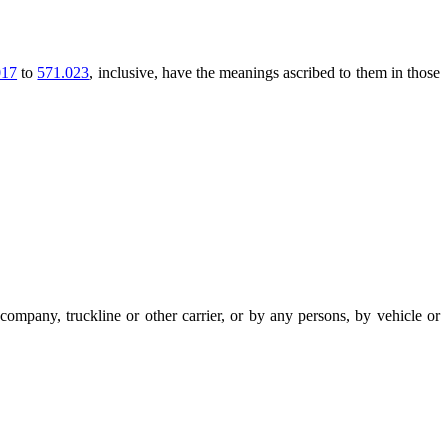
017
to
571.023
, inclusive, have the meanings ascribed to them in those
ompany, truckline or other carrier, or by any persons, by vehicle or