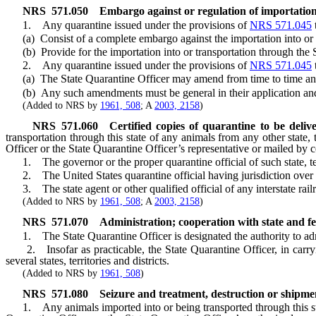
NRS
571.050
Embargo against or regulation of importati
1. Any quarantine issued under the provisions of
NRS 571.045
(a) Consist of a complete embargo against the importation into or tr
(b) Provide for the importation into or transportation through the Sta
2. Any quarantine issued under the provisions of
NRS 571.045
(a) The State Quarantine Officer may amend from time to time any
(b) Any such amendments must be general in their application and m
(Added to NRS by
1961, 508
; A
2003, 2158
)
NRS
571.060
Certified copies of quarantine to be delive
transportation through this state of any animals from any other state, 
Officer or the State Quarantine Officer’s representative or mailed by ce
1. The governor or the proper quarantine official of such state, terr
2. The United States quarantine official having jurisdiction over t
3. The state agent or other qualified official of any interstate rail
(Added to NRS by
1961, 508
; A
2003, 2158
)
NRS
571.070
Administration; cooperation with state and fed
1. The State Quarantine Officer is designated the authority to adm
2. Insofar as practicable, the State Quarantine Officer, in carry
several states, territories and districts.
(Added to NRS by
1961, 508
)
NRS
571.080
Seizure and treatment, destruction or shipmen
1. Any animals imported into or being transported through this stat