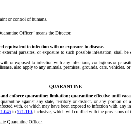
int or control of humans.
Quarantine Officer” means the Director.
d equivalent to infection with or exposure to disease.
xternal parasites, or exposure to such possible infestation, shall be 
 or exposed to infection with any infectious, contagious or parasitic 
isease, also apply to any animals, premises, grounds, cars, vehicles, or
QUARANTINE
and enforce quarantine; limitation; quarantine effective until vaca
e against any state, territory or district, or any portion of any st
fected with, or which may have been exposed to infection with, any infe
1.045
to
571.110
, inclusive, which will conflict with the provisions of
ate Quarantine Officer.