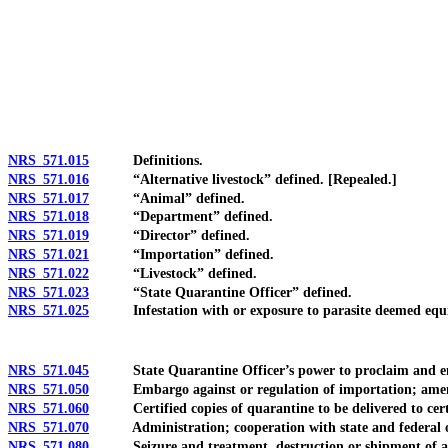
[Rev. 4/15/2026 3:26:29 PM--2025]
NRS 571.015
Definitions.
NRS 571.016
“Alternative livestock” defined. [Repealed.]
NRS 571.017
“Animal” defined.
NRS 571.018
“Department” defined.
NRS 571.019
“Director” defined.
NRS 571.021
“Importation” defined.
NRS 571.022
“Livestock” defined.
NRS 571.023
“State Quarantine Officer” defined.
NRS 571.025
Infestation with or exposure to parasite deemed equival
NRS 571.045
State Quarantine Officer’s power to proclaim and enforc
NRS 571.050
Embargo against or regulation of importation; ame
NRS 571.060
Certified copies of quarantine to be delivered to certa
NRS 571.070
Administration; cooperation with state and federal of
NRS 571.080
Seizure and treatment, destruction or shipment of anim