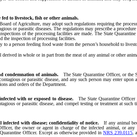
fed to livestock, fish or other animals.
d of Agriculture, may adopt such regulations requiring the processing 
tagious or parasitic diseases. The regulations may prescribe a procedur
nspections of the processing facilities are made. The State Quarantine
 the inspection of processing facilities.
 a person feeding food waste from the person’s household to livestock
rived in whole or in part from the meat of any animal or other animal m
and condemnation of animals.
The State Quarantine Officer, or the S
contagious or parasitic disease, and any such person may enter upon any
tions and orders of the Department.
infected with or exposed to disease.
The State Quarantine Officer m
agious or parasitic disease, and compel testing or treatment at such 
infected with disease; confidentiality of notice.
If any animal bec
fficer, the owner or agent in charge of the infected animal, or any
e Quarantine Officer. Except as otherwise provided in
NRS 239.0115
, 