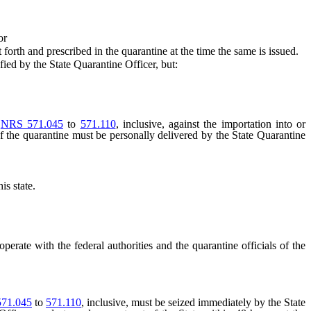
or
orth and prescribed in the quarantine at the time the same is issued.
fied by the State Quarantine Officer, but:
n
NRS 571.045
to
571.110
, inclusive, against the importation into or
y of the quarantine must be personally delivered by the State Quarantine
is state.
ooperate with the federal authorities and the quarantine officials of the
71.045
to
571.110
, inclusive, must be seized immediately by the State