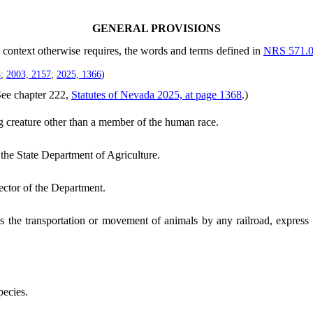
GENERAL PROVISIONS
he context otherwise requires, the words and terms defined in
NRS 571.
5
;
2003, 2157
;
2025, 1366
)
See chapter 222,
Statutes of Nevada 2025, at page 1368
.)
 creature other than a member of the human race.
he State Department of Agriculture.
ector of the Department.
 the transportation or movement of animals by any railroad, express c
ecies.