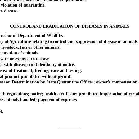
iolation of quarantine.
 disease.
CONTROL AND ERADICATION OF DISEASES IN ANIMALS
ctor of Department of Wildlife.
 Agriculture relating to control and suppression of disease in animals.
vestock, fish or other animals.
mnation of animals.
th or exposed to disease.
th disease; confidentiality of notice.
 of treatment, feeding, care and testing.
product prohibited without permit.
ase: Determination by State Quarantine Officer; owner’s compensation.
lations; notice; health certificate; prohibited importation of certain 
 animals handled; payment of expenses.
e.
_________