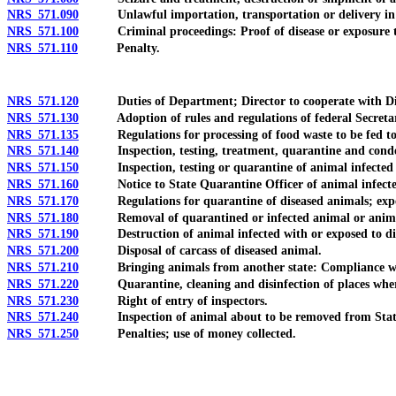
NRS 571.090
Unlawful importation, transportation or delivery in v
NRS 571.100
Criminal proceedings: Proof of disease or exposure to
NRS 571.110
Penalty.
NRS 571.120
Duties of Department; Director to cooperate with Dire
NRS 571.130
Adoption of rules and regulations of federal Secretary of
NRS 571.135
Regulations for processing of food waste to be fed to li
NRS 571.140
Inspection, testing, treatment, quarantine and conde
NRS 571.150
Inspection, testing or quarantine of animal infected wi
NRS 571.160
Notice to State Quarantine Officer of animal infected wi
NRS 571.170
Regulations for quarantine of diseased animals; expense
NRS 571.180
Removal of quarantined or infected animal or animal 
NRS 571.190
Destruction of animal infected with or exposed to dise
NRS 571.200
Disposal of carcass of diseased animal.
NRS 571.210
Bringing animals from another state: Compliance with regu
NRS 571.220
Quarantine, cleaning and disinfection of places where
NRS 571.230
Right of entry of inspectors.
NRS 571.240
Inspection of animal about to be removed from Stat
NRS 571.250
Penalties; use of money collected.