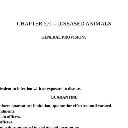
CHAPTER 571 - DISEASED ANIMALS
GENERAL PROVISIONS
ent to infection with or exposure to disease.
QUARANTINE
e quarantine; limitation; quarantine effective until vacated.
ndments.
in officers.
ficers.
als transported in violation of quarantine.