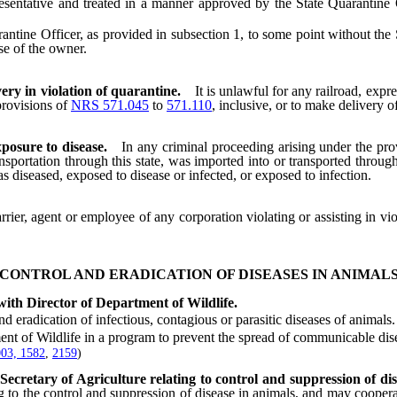
esentative and treated in a manner approved by the State Quarantine Of
 Officer, as provided in subsection 1, to some point without the Stat
se of the owner.
ery in violation of quarantine.
It is unlawful for any railroad, exp
provisions of
NRS 571.045
to
571.110
, inclusive, or to make delivery o
posure to disease.
In any criminal proceeding arising under the pro
sportation through this state, was imported into or transported through
as diseased, exposed to disease or infected, or exposed to infection.
ier, agent or employee of any corporation violating or assisting in vio
CONTROL AND ERADICATION OF DISEASES IN ANIMAL
with Director of Department of Wildlife.
radication of infectious, contagious or parasitic diseases of animals.
of Wildlife in a program to prevent the spread of communicable diseas
03, 1582
,
2159
)
Secretary of Agriculture relating to control and suppression of dis
ing to the control and suppression of disease in animals, and may coopera