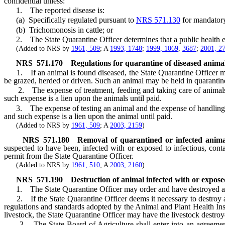
confidential unless:
1. The reported disease is:
(a) Specifically regulated pursuant to
NRS 571.130
for mandatory 
(b) Trichomonosis in cattle; or
2. The State Quarantine Officer determines that a public health e
(Added to NRS by
1961, 509
; A
1993, 1748
;
1999, 1069
,
3687
;
2001, 2
NRS
571.170
Regulations for quarantine of diseased animal
1. If an animal is found diseased, the State Quarantine Officer may
be grazed, herded or driven. Such an animal may be held in quarantine
2. The expense of treatment, feeding and taking care of animals 
such expense is a lien upon the animals until paid.
3. The expense of testing an animal and the expense of handling an a
and such expense is a lien upon the animal until paid.
(Added to NRS by
1961, 509
; A
2003, 2159
)
NRS
571.180
Removal of quarantined or infected anima
suspected to have been, infected with or exposed to infectious, cont
permit from the State Quarantine Officer.
(Added to NRS by
1961, 510
; A
2003, 2160
)
NRS
571.190
Destruction of animal infected with or expos
1. The State Quarantine Officer may order and have destroyed any an
2. If the State Quarantine Officer deems it necessary to destroy any 
regulations and standards adopted by the Animal and Plant Health Ins
livestock, the State Quarantine Officer may have the livestock destr
3. The State Board of Agriculture shall enter into an agreement w