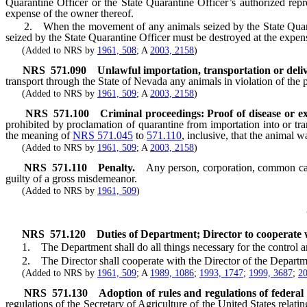
Quarantine Officer or the State Quarantine Officer’s authorized repr
expense of the owner thereof.
2. When the movement of any animals seized by the State Quarantine
seized by the State Quarantine Officer must be destroyed at the expen
(Added to NRS by
1961, 508
; A
2003, 2158
)
NRS
571.090
Unlawful importation, transportation or deliv
transport through the State of Nevada any animals in violation of the 
(Added to NRS by
1961, 509
; A
2003, 2158
)
NRS
571.100
Criminal proceedings: Proof of disease or ex
prohibited by proclamation of quarantine from importation into or tran
the meaning of
NRS 571.045
to
571.110
, inclusive, that the animal w
(Added to NRS by
1961, 509
; A
2003, 2158
)
NRS
571.110
Penalty.
Any person, corporation, common carr
guilty of a gross misdemeanor.
(Added to NRS by
1961, 509
)
NRS
571.120
Duties of Department; Director to cooperate 
1. The Department shall do all things necessary for the control and e
2. The Director shall cooperate with the Director of the Department 
(Added to NRS by
1961, 509
; A
1989, 1086
;
1993, 1747
;
1999, 3687
;
20
NRS
571.130
Adoption of rules and regulations of federal 
regulations of the Secretary of Agriculture of the United States relat