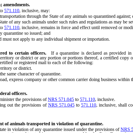
on; amendments.
to
571.110
, inclusive, may:
ansportation through the State of any animals so quarantined against; 
te of any such animals under such rules and regulations as may be set f
to
571.110
, inclusive, remains in force and effect until removed or modi
 quarantine so issued; and
ust not apply to any individual shipment or importation.
red to certain officers.
If a quarantine is declared as provided i
territory or district or any portion or portions thereof, a certified cop
rtified or registered mail to each of the following:
itory or district.
he same character of quarantine.
road, express company or other common carrier doing business within th
eral officers.
inister the provisions of
NRS 571.045
to
571.110
, inclusive.
ing out the provisions of
NRS 571.045
to
571.110
, inclusive, shall c
t of animals transported in violation of quarantine.
e in violation of any quarantine issued under the provisions of
NRS 5