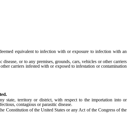
deemed equivalent to infection with or exposure to infection with an
disease, or to any premises, grounds, cars, vehicles or other carriers
 other carriers infested with or exposed to infestation or contamination
ted.
ate, territory or district, with respect to the importation into or
ctious, contagious or parasitic disease.
 the Constitution of the United States or any Act of the Congress of the