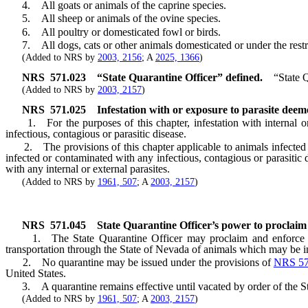
4. All goats or animals of the caprine species.
5. All sheep or animals of the ovine species.
6. All poultry or domesticated fowl or birds.
7. All dogs, cats or other animals domesticated or under the restra
(Added to NRS by
2003, 2156
; A
2025, 1366
)
NRS
571.023
“State Quarantine Officer” defined.
“State 
(Added to NRS by
2003, 2157
)
NRS
571.025
Infestation with or exposure to parasite deeme
1. For the purposes of this chapter, infestation with internal or e
infectious, contagious or parasitic disease.
2. The provisions of this chapter applicable to animals infected with
infected or contaminated with any infectious, contagious or parasitic d
with any internal or external parasites.
(Added to NRS by
1961, 507
; A
2003, 2157
)
NRS
571.045
State Quarantine Officer’s power to proclaim 
1. The State Quarantine Officer may proclaim and enforce quarantin
transportation through the State of Nevada of animals which may be in
2. No quarantine may be issued under the provisions of
NRS 57
United States.
3. A quarantine remains effective until vacated by order of the St
(Added to NRS by
1961, 507
; A
2003, 2157
)