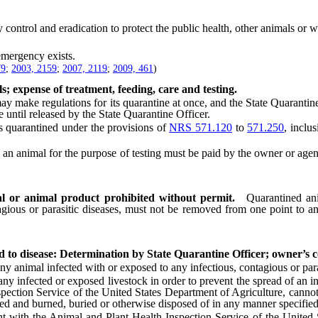
control and eradication to protect the public health, other animals or wi
mergency exists.
79
;
2003, 2159
;
2007, 2119
;
2009, 461
)
s; expense of treatment, feeding, care and testing.
 make regulations for its quarantine at once, and the State Quarantine
 until released by the State Quarantine Officer.
quarantined under the provisions of
NRS 571.120
to
571.250
, inclu
nimal for the purpose of testing must be paid by the owner or agent in
l or animal product prohibited without permit.
Quarantined an
agious or parasitic diseases, must not be removed from one point to an
ed to disease: Determination by State Quarantine Officer; owner’s 
imal infected with or exposed to any infectious, contagious or paras
infected or exposed livestock in order to prevent the spread of an infe
pection Service of the United States Department of Agriculture, cannot
oyed and burned, buried or otherwise disposed of in any manner specifie
ith the Animal and Plant Health Inspection Service of the United Sta