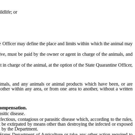
ldlife; or
 Officer may define the place and limits within which the animal may
sive, must be paid by the owner or agent in charge of the animals, and
 charge of the animal, at the option of the State Quarantine Officer,
imals, and any animals or animal products which have been, or are
other within any area, or from one area to another, without a written
compensation.
itic disease.
ctious, contagious or parasitic disease which, according to the rules,
 be extirpated by means other than destroying the infected or exposed
d by the Department.
tes Department of Agriculture or take any other action required to