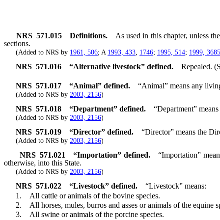
NRS
571.015
Definitions.
As used in this chapter, unless t
sections.
(Added to NRS by
1961, 506
; A
1993, 433
,
1746
;
1995, 514
;
1999, 368
NRS
571.016
“Alternative livestock” defined.
Repealed. (
NRS
571.017
“Animal” defined.
“Animal” means any living
(Added to NRS by
2003, 2156
)
NRS
571.018
“Department” defined.
“Department” means t
(Added to NRS by
2003, 2156
)
NRS
571.019
“Director” defined.
“Director” means the Dir
(Added to NRS by
2003, 2156
)
NRS
571.021
“Importation” defined.
“Importation” means
otherwise, into this State.
(Added to NRS by
2003, 2156
)
NRS
571.022
“Livestock” defined.
“Livestock” means:
1. All cattle or animals of the bovine species.
2. All horses, mules, burros and asses or animals of the equine sp
3. All swine or animals of the porcine species.