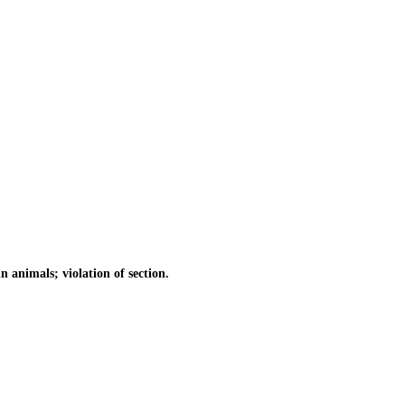
animals; violation of section.