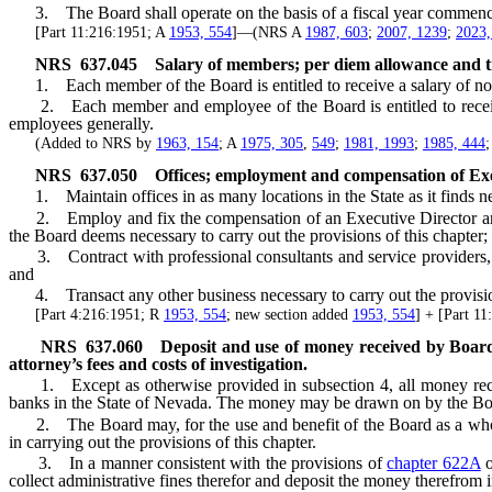
3. The Board shall operate on the basis of a fiscal year commenci
[Part 11:216:1951; A
1953, 554
]—(NRS A
1987, 603
;
2007, 1239
;
2023,
NRS
637.045
Salary of members; per diem allowance and 
1. Each member of the Board is entitled to receive a salary of not
2. Each member and employee of the Board is entitled to receive a 
employees generally.
(Added to NRS by
1963, 154
; A
1975, 305
,
549
;
1981, 1993
;
1985, 444
NRS
637.050
Offices; employment and compensation of Exec
1. Maintain offices in as many locations in the State as it finds nece
2. Employ and fix the compensation of an Executive Director and any 
the Board deems necessary to carry out the provisions of this chapter;
3. Contract with professional consultants and service providers, incl
and
4. Transact any other business necessary to carry out the provision
[Part 4:216:1951; R
1953, 554
; new section added
1953, 554
] + [Part 1
NRS
637.060
Deposit and use of money received by Board; 
attorney’s fees and costs of investigation.
1. Except as otherwise provided in subsection 4, all money receive
banks in the State of Nevada. The money may be drawn on by the Board 
2. The Board may, for the use and benefit of the Board as a whole 
in carrying out the provisions of this chapter.
3. In a manner consistent with the provisions of
chapter 622A
o
collect administrative fines therefor and deposit the money therefrom i