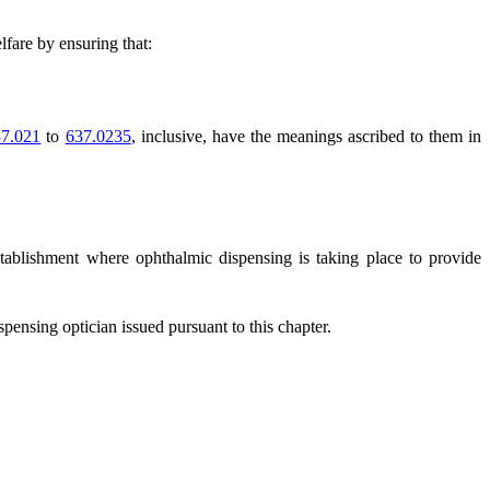
lfare by ensuring that:
7.021
to
637.0235
, inclusive, have the meanings ascribed to them in
establishment where ophthalmic dispensing is taking place to provide
pensing optician issued pursuant to this chapter.