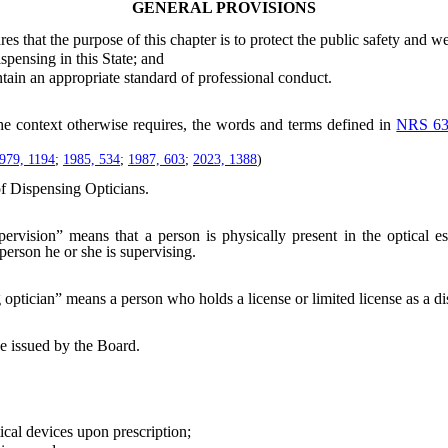
GENERAL PROVISIONS
es that the purpose of this chapter is to protect the public safety and we
ensing in this State; and
in an appropriate standard of professional conduct.
the context otherwise requires, the words and terms defined in
NRS 63
979, 1194
;
1985, 534
;
1987, 603
;
2023, 1388
)
f Dispensing Opticians.
pervision” means that a person is physically present in the optical 
 person he or she is supervising.
optician” means a person who holds a license or limited license as a dis
e issued by the Board.
cal devices upon prescription;