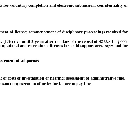
r voluntary completion and electronic submission; confidentiality of
ent of license; commencement of disciplinary proceedings required for
ffective until 2 years after the date of the repeal of 42 U.S.C. § 666,
ccupational and recreational licenses for child support arrearages and for
orcement of subpoenas.
of costs of investigation or hearing; assessment of administrative fine.
anction; execution of order for failure to pay fine.