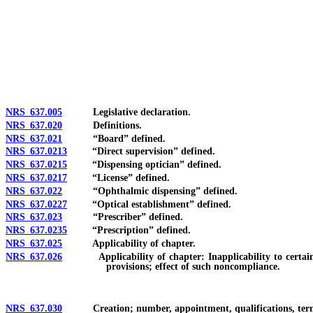
[Rev. 4/15/2026 3:50:00 PM--2025]
NRS 637.005
Legislative declaration.
NRS 637.020
Definitions.
NRS 637.021
“Board” defined.
NRS 637.0213
“Direct supervision” defined.
NRS 637.0215
“Dispensing optician” defined.
NRS 637.0217
“License” defined.
NRS 637.022
“Ophthalmic dispensing” defined.
NRS 637.0227
“Optical establishment” defined.
NRS 637.023
“Prescriber” defined.
NRS 637.0235
“Prescription” defined.
NRS 637.025
Applicability of chapter.
NRS 637.026
Applicability of chapter: Inapplicability to certain man
provisions; effect of such noncompliance.
NRS 637.030
Creation; number, appointment, qualifications, term