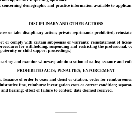
rning demographic and practice information available to applicants fo
DISCIPLINARY AND OTHER ACTIONS
or take disciplinary action; private reprimands prohibited; reinstatem
 comply with certain subpoenas or warrants; reinstatement of license. [E
 procedures for withholding, suspending and restricting the professional, o
 paternity or child support proceedings.]
ings and examine witnesses; administration of oaths; issuance and enf
PROHIBITED ACTS; PENALTIES; ENFORCEMENT
suance of order to cease and desist or citation; order for reimbursement 
tive fine, reimburse investigation costs or correct condition; separate s
 hearing; effect of failure to contest; date deemed received.
_________