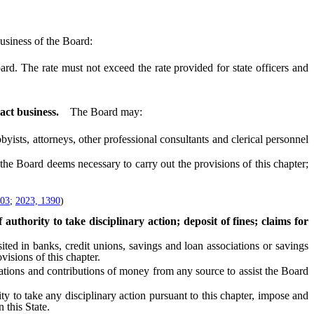
usiness of the Board:
. The rate must not exceed the rate provided for state officers and
act business.
The Board may:
sts, attorneys, other professional consultants and clerical personnel
the Board deems necessary to carry out the provisions of this chapter;
603
;
2023, 1390
)
uthority to take disciplinary action; deposit of fines; claims for
d in banks, credit unions, savings and loan associations or savings
isions of this chapter.
ions and contributions of money from any source to assist the Board
ty to take any disciplinary action pursuant to this chapter, impose and
 this State.