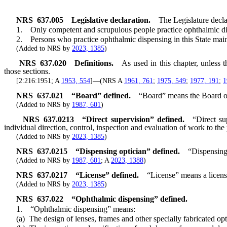
NRS
637.005
Legislative declaration.
The Legislature declar
1. Only competent and scrupulous people practice ophthalmic disp
2. Persons who practice ophthalmic dispensing in this State mainta
(Added to NRS by
2023, 1385
)
NRS
637.020
Definitions.
As used in this chapter, unless 
those sections.
[2:216:1951; A
1953, 554
]—(NRS A
1961, 761
;
1975, 549
;
1977, 191
;
1
NRS
637.021
“Board” defined.
“Board” means the Board o
(Added to NRS by
1987, 601
)
NRS
637.0213
“Direct supervision” defined.
“Direct su
individual direction, control, inspection and evaluation of work to the
(Added to NRS by
2023, 1385
)
NRS
637.0215
“Dispensing optician” defined.
“Dispensing 
(Added to NRS by
1987, 601
; A
2023, 1388
)
NRS
637.0217
“License” defined.
“License” means a licens
(Added to NRS by
2023, 1385
)
NRS
637.022
“Ophthalmic dispensing” defined.
1. “Ophthalmic dispensing” means:
(a) The design of lenses, frames and other specially fabricated opti