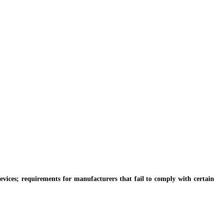
vices; requirements for manufacturers that fail to comply with certain