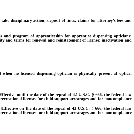
 disciplinary action; deposit of fines; claims for attorney’s fees and
nd program of apprenticeship for apprentice dispensing opticians;
idity and terms for renewal and reinstatement of license; inactivation and
n no licensed dispensing optician is physically present at optical
tive until the date of the repeal of 42 U.S.C. § 666, the federal law
 recreational licenses for child support arrearages and for noncompliance
ective on the date of the repeal of 42 U.S.C. § 666, the federal law
 recreational licenses for child support arrearages and for noncompliance