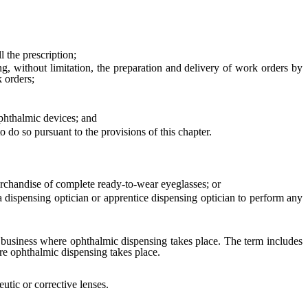
 the prescription;
, without limitation, the preparation and delivery of work orders by
k orders;
phthalmic devices; and
 do so pursuant to the provisions of this chapter.
erchandise of complete ready-to-wear eyeglasses; or
a dispensing optician or apprentice dispensing optician to perform any
a business where ophthalmic dispensing takes place. The term includes
re ophthalmic dispensing takes place.
utic or corrective lenses.