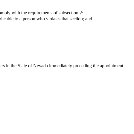
omply with the requirements of subsection 2:
plicable to a person who violates that section; and
rs in the State of Nevada immediately preceding the appointment.