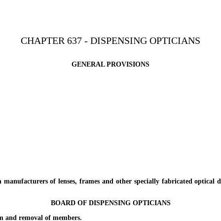
CHAPTER 637 - DISPENSING OPTICIANS
GENERAL PROVISIONS
ufacturers of lenses, frames and other specially fabricated optical de
BOARD OF DISPENSING OPTICIANS
 and removal of members.