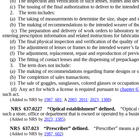
(b) The inspection and verification of such lenses, frames and dev
(c) The issuing of the final authorization to deliver to the intended
2. The term includes:
(a) The taking of measurements to determine the size, shape and spec
(b) The making of recommendations to the intended wearer of the lens
(c) The preparation and delivery of work orders to laboratory techn
entering prescription information and related instructions for fabricat
(d) The final physical inspection and verification of the quality of
(e) The adjustment of lenses or frames to the intended wearer’s fa
(f) The adjustment, replacement, repair and reproduction of previou
(g) The fitting of contact lenses and the dispensing of prepackaged co
3. The term does not include:
(a) The making of recommendations regarding frame designs or other d
(b) The completion of sales transactions;
(c) The sale of goggles, sunglasses, colored glasses or occupational 
(d) Any act for which a license is required pursuant to
chapter 6
such act.
(Added to NRS by
1987, 601
; A
2003, 2011
;
2023, 1388
)
NRS
637.0227
“Optical establishment” defined.
“Optical 
such a store, office or department that is owned or operated by a bus
(Added to NRS by
2023, 1385
)
NRS
637.023
“Prescriber” defined.
“Prescriber” means a ph
(Added to NRS by
1987, 602
)