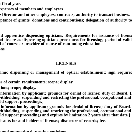
iscal year.
penses of members and employees.
ctor and other employees; contracts; authority to transact business.
f grants, donations and contributions; delegation of authority to take
ntice dispensing opticians: Requirements for issuance of licenses a
of license as dispensing optician; procedures for licensing; period of val
l of course or provider of course of continuing education.
ns.
LICENSES
spensing or management of optical establishment; sign required whe
f certain requirements; scope; display.
ns; scope; display.
ion by applicant; grounds for denial of license; duty of Board. [Effec
withholding, suspending and restricting the professional, occupational and
ild support proceedings.]
tion by applicant; grounds for denial of license; duty of Board. [Eff
withholding, suspending and restricting the professional, occupational and
ild support proceedings and expires by limitation 2 years after that date.]
 for and holders of licenses; disclosure of records; fee.
d apprentice dispensing opticians.