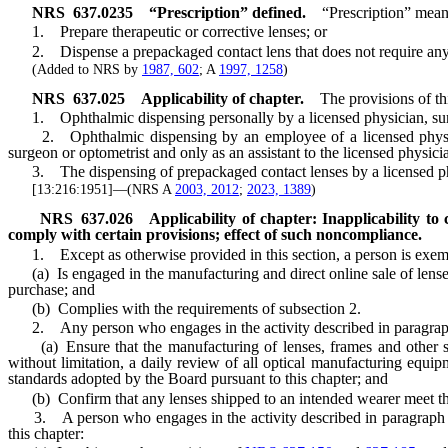
NRS
637.0235
“Prescription” defined.
“Prescription” means
1. Prepare therapeutic or corrective lenses; or
2. Dispense a prepackaged contact lens that does not require any ad
(Added to NRS by
1987, 602
; A
1997, 1258
)
NRS
637.025
Applicability of chapter.
The provisions of th
1. Ophthalmic dispensing personally by a licensed physician, surgeon
2. Ophthalmic dispensing by an employee of a licensed physician,
surgeon or optometrist and only as an assistant to the licensed physici
3. The dispensing of prepackaged contact lenses by a licensed pha
[13:216:1951]—(NRS A
2003, 2012
;
2023, 1389
)
NRS
637.026
Applicability of chapter: Inapplicability to
comply with certain provisions; effect of such noncompliance.
1. Except as otherwise provided in this section, a person is exempt 
(a) Is engaged in the manufacturing and direct online sale of lenses, 
purchase; and
(b) Complies with the requirements of subsection 2.
2. Any person who engages in the activity described in paragraph (a
(a) Ensure that the manufacturing of lenses, frames and other speci
without limitation, a daily review of all optical manufacturing equip
standards adopted by the Board pursuant to this chapter; and
(b) Confirm that any lenses shipped to an intended wearer meet the r
3. A person who engages in the activity described in paragraph (a) o
this chapter: