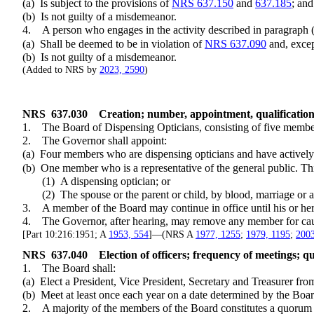
(a) Is subject to the provisions of
NRS 637.150
and
637.185
; and
(b) Is not guilty of a misdemeanor.
4. A person who engages in the activity described in paragraph (a) of
(a) Shall be deemed to be in violation of
NRS 637.090
and, except
(b) Is not guilty of a misdemeanor.
(Added to NRS by
2023, 2590
)
NRS
637.030
Creation; number, appointment, qualificatio
1. The Board of Dispensing Opticians, consisting of five members 
2. The Governor shall appoint:
(a) Four members who are dispensing opticians and have actively eng
(b) One member who is a representative of the general public. Th
(1) A dispensing optician; or
(2) The spouse or the parent or child, by blood, marriage or adop
3. A member of the Board may continue in office until his or her 
4. The Governor, after hearing, may remove any member for cau
[Part 10:216:1951; A
1953, 554
]—(NRS A
1977, 1255
;
1979, 1195
;
2003
NRS
637.040
Election of officers; frequency of meetings; q
1. The Board shall:
(a) Elect a President, Vice President, Secretary and Treasurer fro
(b) Meet at least once each year on a date determined by the Boar
2. A majority of the members of the Board constitutes a quorum for