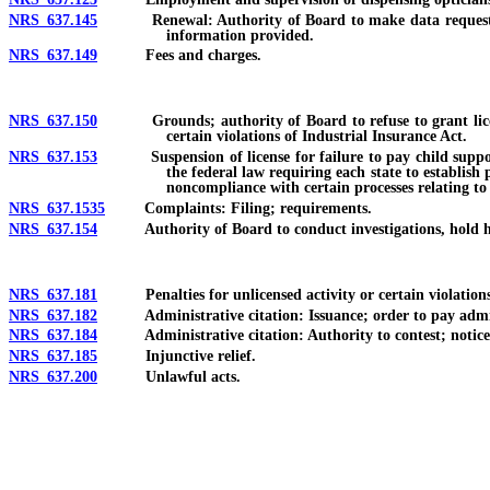
NRS 637.145
Renewal: Authority of Board to make data request conce
information provided.
NRS 637.149
Fees and charges.
NRS 637.150
Grounds; authority of Board to refuse to grant license 
certain violations of Industrial Insurance Act.
NRS 637.153
Suspension of license for failure to pay child support or
the federal law requiring each state to establish
noncompliance with certain processes relating to
NRS 637.1535
Complaints: Filing; requirements.
NRS 637.154
Authority of Board to conduct investigations, hold hear
NRS 637.181
Penalties for unlicensed activity or certain violations: Is
NRS 637.182
Administrative citation: Issuance; order to pay administra
NRS 637.184
Administrative citation: Authority to contest; notice and
NRS 637.185
Injunctive relief.
NRS 637.200
Unlawful acts.