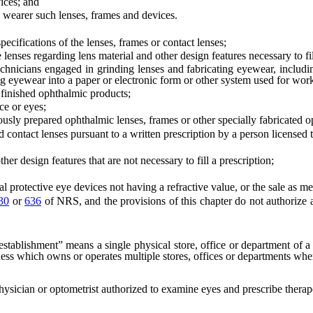
ices; and
 wearer such lenses, frames and devices.
ifications of the lenses, frames or contact lenses;
es regarding lens material and other design features necessary to fill
icians engaged in grinding lenses and fabricating eyewear, including
ing eyewear into a paper or electronic form or other system used for wor
 finished ophthalmic products;
ce or eyes;
sly prepared ophthalmic lenses, frames or other specially fabricated o
ntact lenses pursuant to a written prescription by a person licensed to
esign features that are not necessary to fill a prescription;
protective eye devices not having a refractive value, or the sale as m
30
or
636
of NRS, and the provisions of this chapter do not authorize 
establishment” means a single physical store, office or department of 
iness which owns or operates multiple stores, offices or departments whe
ysician or optometrist authorized to examine eyes and prescribe therape