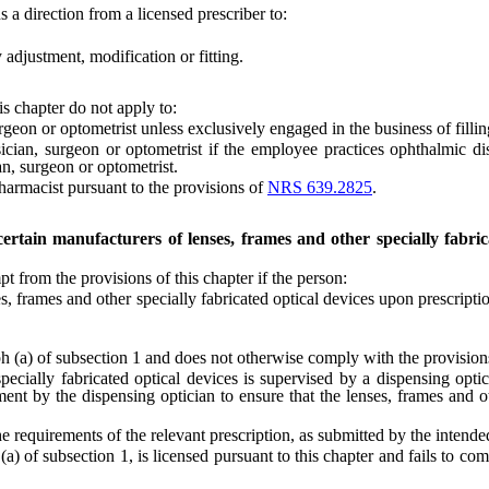
 a direction from a licensed prescriber to:
justment, modification or fitting.
is chapter do not apply to:
 or optometrist unless exclusively engaged in the business of filling
 surgeon or optometrist if the employee practices ophthalmic dispen
an, surgeon or optometrist.
rmacist pursuant to the provisions of
NRS 639.2825
.
 certain manufacturers of lenses, frames and other specially fabri
from the provisions of this chapter if the person:
frames and other specially fabricated optical devices upon prescription
) of subsection 1 and does not otherwise comply with the provisions o
ally fabricated optical devices is supervised by a dispensing optici
ment by the dispensing optician to ensure that the lenses, frames and 
equirements of the relevant prescription, as submitted by the intende
f subsection 1, is licensed pursuant to this chapter and fails to comp