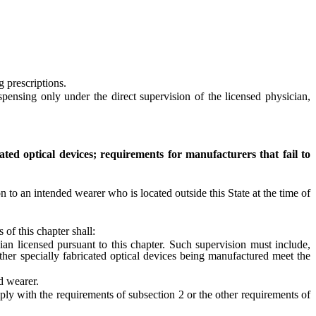
 prescriptions.
sing only under the direct supervision of the licensed physician,
cated optical devices; requirements for manufacturers that fail to
 to an intended wearer who is located outside this State at the time of
f this chapter shall:
an licensed pursuant to this chapter. Such supervision must include,
other specially fabricated optical devices being manufactured meet the
d wearer.
ly with the requirements of subsection 2 or the other requirements of