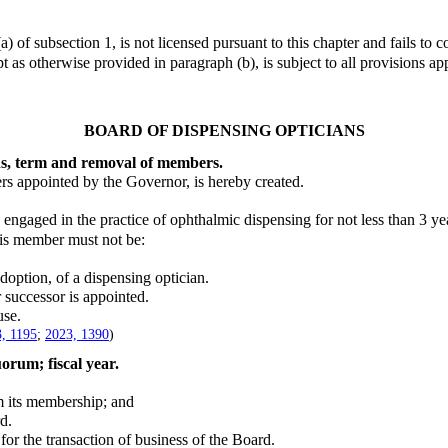
 subsection 1, is not licensed pursuant to this chapter and fails to c
 as otherwise provided in paragraph (b), is subject to all provisions ap
BOARD OF DISPENSING OPTICIANS
ns, term and removal of members.
appointed by the Governor, is hereby created.
aged in the practice of ophthalmic dispensing for not less than 3 yea
is member must not be:
tion, of a dispensing optician.
successor is appointed.
se.
, 1195
;
2023, 1390
)
uorum; fiscal year.
m its membership; and
d.
 the transaction of business of the Board.