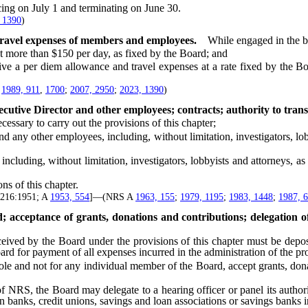
ng on July 1 and terminating on June 30.
 1390
)
travel expenses of members and employees.
While engaged in the b
 more than $150 per day, as fixed by the Board; and
per diem allowance and travel expenses at a rate fixed by the Board
;
1989, 911
,
1700
;
2007, 2950
;
2023, 1390
)
utive Director and other employees; contracts; authority to trans
ssary to carry out the provisions of this chapter;
other employees, including, without limitation, investigators, lobbyi
uding, without limitation, investigators, lobbyists and attorneys, as 
s of this chapter.
1:216:1951; A
1953, 554
]—(NRS A
1963, 155
;
1979, 1195
;
1983, 1448
;
1987, 
acceptance of grants, donations and contributions; delegation of a
d by the Board under the provisions of this chapter must be deposite
for payment of all expenses incurred in the administration of the prov
and not for any individual member of the Board, accept grants, donat
f NRS, the Board may delegate to a hearing officer or panel its authori
n banks, credit unions, savings and loan associations or savings banks in