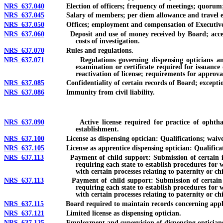
NRS 637.040
Election of officers; frequency of meetings; quorum; f
NRS 637.045
Salary of members; per diem allowance and travel ex
NRS 637.050
Offices; employment and compensation of Executive Dire
NRS 637.060
Deposit and use of money received by Board; acceptance o
costs of investigation.
NRS 637.070
Rules and regulations.
NRS 637.071
Regulations governing dispensing opticians and appre
examination or certificate required for issuance 
reactivation of license; requirements for approva
NRS 637.085
Confidentiality of certain records of Board; exceptio
NRS 637.086
Immunity from civil liability.
NRS 637.090
Active license required for practice of ophthalmic di
establishment.
NRS 637.100
License as dispensing optician: Qualifications; waiver o
NRS 637.105
License as apprentice dispensing optician: Qualificatio
NRS 637.113
Payment of child support: Submission of certain informat
requiring each state to establish procedures for 
with certain processes relating to paternity or ch
NRS 637.113
Payment of child support: Submission of certain informa
requiring each state to establish procedures for 
with certain processes relating to paternity or ch
NRS 637.115
Board required to maintain records concerning applicants
NRS 637.121
Limited license as dispensing optician.
NRS 637.125
Employment and supervision of dispensing opticians an