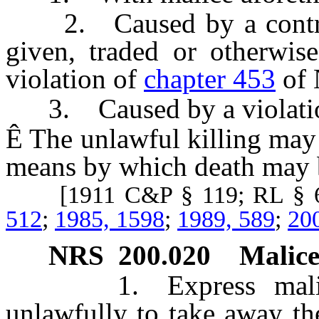
2. Caused by a controll
given, traded or otherwis
violation of
chapter 453
of 
3. Caused by a violati
Ê
The unlawful killing may 
means by which death may 
[1911 C&P § 119; RL § 6
512
;
1985, 1598
;
1989, 589
;
20
NRS
200.020
Malice
1. Express malice is
unlawfully to take away the