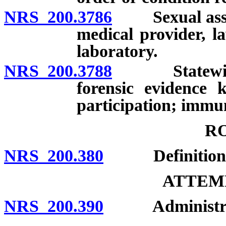
NRS 200.3786
Sexual assault
medical provider, l
laboratory.
NRS 200.3788
Statewide pr
forensic evidence 
participation; immuni
R
NRS 200.380
Definition; 
ATTEMP
NRS 200.390
Administratio