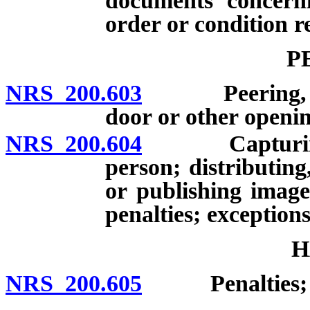
documents concerni
order or condition r
P
NRS 200.603
Peering, peep
door or other openin
NRS 200.604
Capturing ima
person; distributing
or publishing image
penalties; exceptions
H
NRS 200.605
Penalties; de