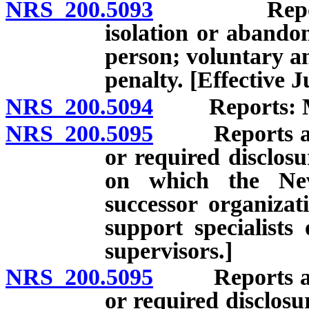
NRS 200.5093
Report of a
isolation or abando
person; voluntary a
penalty. [Effective J
NRS 200.5094
Reports: Man
NRS 200.5095
Reports and r
or required disclosu
on which the Nev
successor organizat
support specialists
supervisors.]
NRS 200.5095
Reports and r
or required disclosu