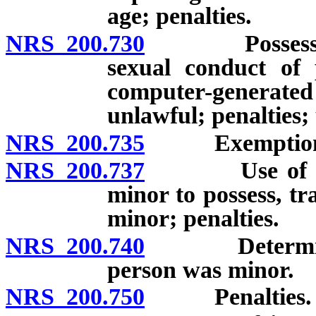
age; penalties.
NRS 200.730
Possession of
sexual conduct of
computer-generat
unlawful; penalties; 
NRS 200.735
Exemption for
NRS 200.737
Use of elect
minor to possess, tr
minor; penalties.
NRS 200.740
Determinatio
person was minor.
NRS 200.750
Penalties.