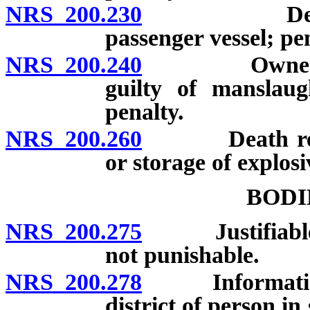
NRS 200.230
Death resul
passenger vessel; pen
NRS 200.240
Owner of ani
guilty of manslaug
penalty.
NRS 200.260
Death result
or storage of explosi
BODI
NRS 200.275
Justifiable inf
not punishable.
NRS 200.278
Information re
district of person i