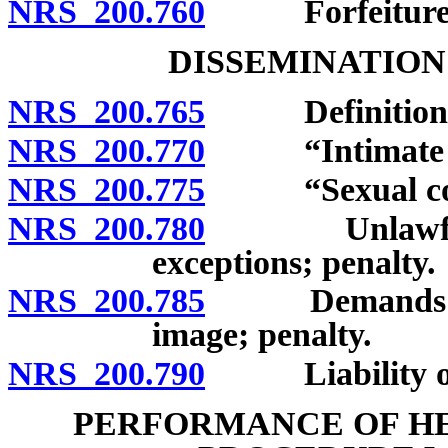
NRS 200.760
Forfeiture
DISSEMINATION
NRS 200.765
Definitions
NRS 200.770
“Intimate im
NRS 200.775
“Sexual cond
NRS 200.780
Unlawful dis
exceptions; penalty.
NRS 200.785
Demands in ex
image; penalty.
NRS 200.790
Liability of i
PERFORMANCE OF HE