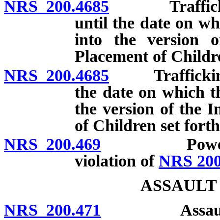
NRS 200.4685
Trafficking i
until the date on wh
into the version 
Placement of Childre
NRS 200.4685
Trafficking in
the date on which th
the version of the 
of Children set fort
NRS 200.469
Power of cou
violation of
NRS 200
ASSAULT
NRS 200.471
Assault: Defi