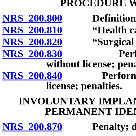
PROCEDURE W
NRS 200.800
Definitions
NRS 200.810
“Health care 
NRS 200.820
“Surgical pro
NRS 200.830
Performance
without license; pena
NRS 200.840
Performance 
license; penalties.
INVOLUNTARY IMPLAN
PERMANENT IDE
NRS 200.870
Penalty; defi