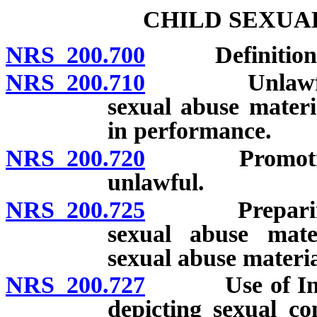
CHILD SEXUA
NRS 200.700
Definitions
NRS 200.710
Unlawful to 
sexual abuse materi
in performance.
NRS 200.720
Promotion of
unlawful.
NRS 200.725
Preparing, ad
sexual abuse mate
sexual abuse materia
NRS 200.727
Use of Interne
depicting sexual c