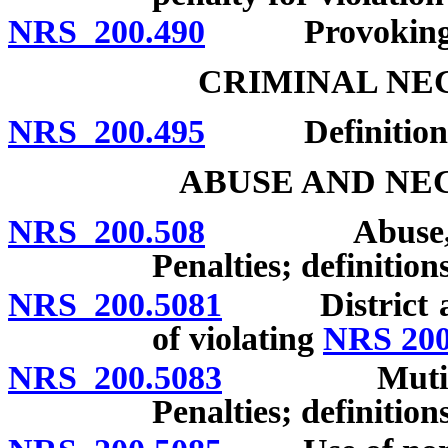
NRS 200.490
Provoking ass
CRIMINAL NE
NRS 200.495
Definitions; 
ABUSE AND NE
NRS 200.508
Abuse, negle
Penalties; definitions
NRS 200.5081
District atto
of violating
NRS 200
NRS 200.5083
Mutilation o
Penalties; definitions