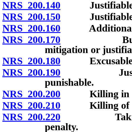
NRS 200.140
Justifiable ho
NRS 200.150
Justifiable or
NRS 200.160
Additional cas
NRS 200.170
Burden of 
mitigation or justifi
NRS 200.180
Excusable hom
NRS 200.190
Justifiable
punishable.
NRS 200.200
Killing in se
NRS 200.210
Killing of unb
NRS 200.220
Taking drug
penalty.