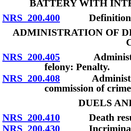
BATTERY WITH INT
NRS 200.400
Definition; p
ADMINISTRATION OF D
NRS 200.405
Administratio
felony: Penalty.
NRS 200.408
Administration
commission of crime 
DUELS AN
NRS 200.410
Death resultin
NRS 200.430
Incriminating 