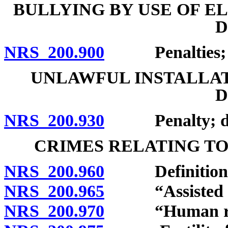
BULLYING BY USE OF 
D
NRS 200.900
Penalties; de
UNLAWFUL INSTALLAT
D
NRS 200.930
Penalty; defi
CRIMES RELATING TO
NRS 200.960
Definitions
NRS 200.965
“Assisted rep
NRS 200.970
“Human reprod