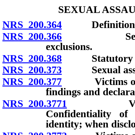
SEXUAL ASSAU
NRS 200.364
Definitions
NRS 200.366
Sexual assau
exclusions.
NRS 200.368
Statutory sexu
NRS 200.373
Sexual assault
NRS 200.377
Victims of cer
findings and declara
NRS 200.3771
Victims of
Confidentiality of
identity; when discl