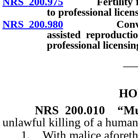
NRS 200.975
Fertility fraud
to professional licen
NRS 200.980
Conveying fa
assisted reproducti
professional licensi
__
HO
NRS
200.010
“Mu
unlawful killing of a human
1. With malice aforethoug