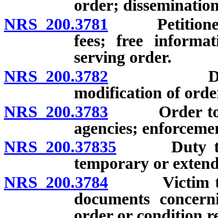
order; dissemination
NRS 200.3781
Petitioner fo
fees; free informa
serving order.
NRS 200.3782
Duration o
modification of orde
NRS 200.3783
Order to be 
agencies; enforceme
NRS 200.37835
Duty to tra
temporary or extend
NRS 200.3784
Victim to be
documents concerni
order or condition r