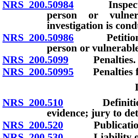
NRS 200.50984
Inspection 
person or vulne
investigation is con
NRS 200.50986
Petition fo
person or vulnerabl
NRS 200.5099
Penalties.
NRS 200.50995
Penalties fo
NRS 200.510
Definition; p
evidence; jury to de
NRS 200.520
Publication 
NRS 200.530
Liability of e