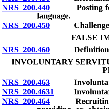
NRS 200.440
Posting for no
language.
NRS 200.450
Challenges to 
FALSE I
NRS 200.460
Definition; p
INVOLUNTARY SERVITU
P
NRS 200.463
Involuntary se
NRS 200.4631
Involuntary s
NRS 200.464
Recruiting, en