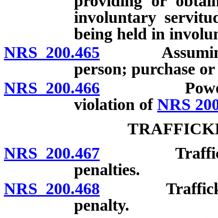
providing or obtai
involuntary servitu
being held in involu
NRS 200.465
Assuming rig
person; purchase or 
NRS 200.466
Power of cou
violation of
NRS 200
TRAFFICK
NRS 200.467
Trafficking i
penalties.
NRS 200.468
Trafficking i
penalty.