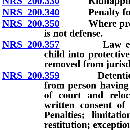
NRS 200.330
Kidnapping in
NRS 200.340
Penalty for ai
NRS 200.350
Where proceed
is not defense.
NRS 200.357
Law enforcem
child into protectiv
removed from jurisd
NRS 200.359
Detention, co
from person having 
of court and reloc
written consent of
Penalties; limitat
restitution; exceptio