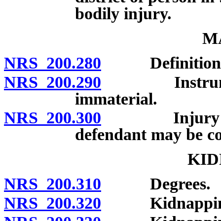
bodily injury.
M
NRS 200.280
Definition; 
NRS 200.290
Instrument o
immaterial.
NRS 200.300
Injury not r
defendant may be con
KID
NRS 200.310
Degrees.
NRS 200.320
Kidnapping in 