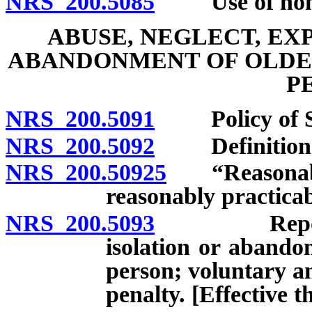
NRS 200.5085
Use of nonmed
ABUSE, NEGLECT, EX
ABANDONMENT OF OLDE
P
NRS 200.5091
Policy of St
NRS 200.5092
Definition
NRS 200.50925
“Reasonable 
reasonably practicab
NRS 200.5093
Report of a
isolation or abando
person; voluntary a
penalty. [Effective 