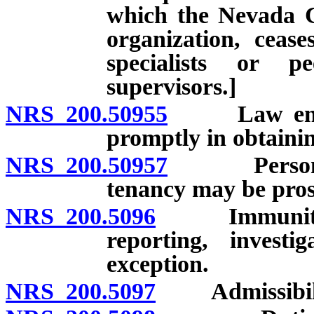
which the Nevada Ce
organization, cease
specialists or p
supervisors.]
NRS 200.50955
Law enforce
promptly in obtainin
NRS 200.50957
Person nam
tenancy may be prose
NRS 200.5096
Immunity from
reporting, investi
exception.
NRS 200.5097
Admissibility