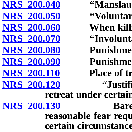
NRS 200.040
“Manslaughte
NRS 200.050
“Voluntary ma
NRS 200.060
When killing 
NRS 200.070
“Involuntary 
NRS 200.080
Punishment fo
NRS 200.090
Punishment fo
NRS 200.110
Place of trial
NRS 200.120
“Justifiable 
retreat under certai
NRS 200.130
Bare fear ins
reasonable fear req
certain circumstance