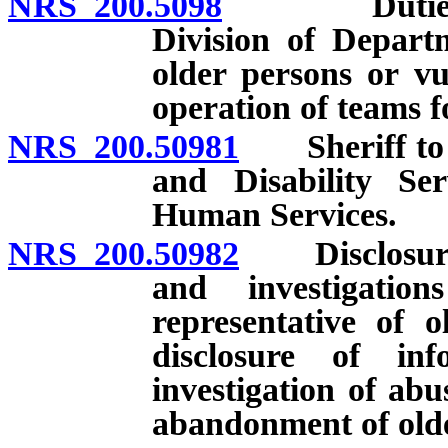
NRS 200.5098
Duties of A
Division of Depart
older persons or vu
operation of teams fo
NRS 200.50981
Sheriff to de
and Disability Se
Human Services.
NRS 200.50982
Disclosure o
and investigatio
representative of 
disclosure of in
investigation of abus
abandonment of olde