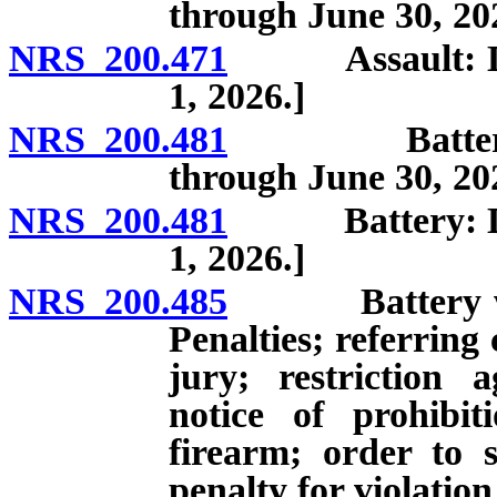
through June 30, 20
NRS 200.471
Assault: Defini
1, 2026.]
NRS 200.481
Battery: Defi
through June 30, 20
NRS 200.481
Battery: Defini
1, 2026.]
NRS 200.485
Battery which
Penalties; referring 
jury; restriction 
notice of prohibit
firearm; order to s
penalty for violation