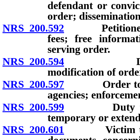
defendant or convic
order; dissemination
NRS 200.592
Petitioner fo
fees; free informa
serving order.
NRS 200.594
Duration o
modification of orde
NRS 200.597
Order to be t
agencies; enforceme
NRS 200.599
Duty to tran
temporary or extend
NRS 200.601
Victim to be 