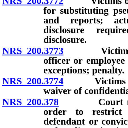
NRS 200.3772
Victims of ce
for substituting ps
and reports; act
disclosure requi
disclosure.
NRS 200.3773
Victims of c
officer or employee 
exceptions; penalty.
NRS 200.3774
Victims of ce
waiver of confidentia
NRS 200.378
Court may im
order to restrict
defendant or convic