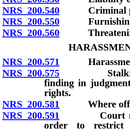
NRS 200.540
Criminal pro
NRS 200.550
Furnishing lib
NRS 200.560
Threatening to
HARASSMEN
NRS 200.571
Harassment: D
NRS 200.575
Stalking: Def
finding in judgmen
rights.
NRS 200.581
Where offens
NRS 200.591
Court may im
order to restrict