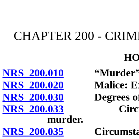
[Rev. 4/15/2026 11:32:24
CHAPTER 200 - CRI
HO
NRS 200.010
“Murder” de
NRS 200.020
Malice: Expre
NRS 200.030
Degrees of mu
NRS 200.033
Circumstance
murder.
NRS 200.035
Circumstances 