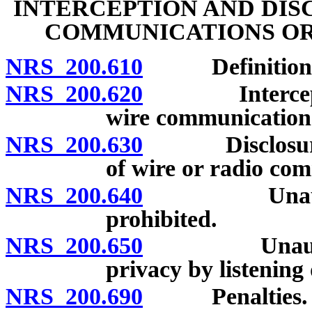
INTERCEPTION AND DIS
COMMUNICATIONS OR
NRS 200.610
Definitions
NRS 200.620
Interception 
wire communication 
NRS 200.630
Disclosure of 
of wire or radio com
NRS 200.640
Unauthorized
prohibited.
NRS 200.650
Unauthorized
privacy by listening
NRS 200.690
Penalties.