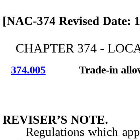
[Rev. 4/13/2026 12:46:40
[NAC-374 Revised Date: 1
CHAPTER 374 - LOC
374.005
Trade-in allow
REVISER’S NOTE.
Regulations which apply t