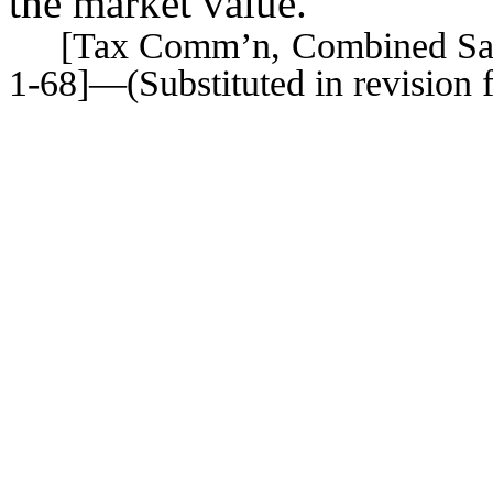
the market value.
[Tax Comm’n, Combined Sales 
1-68]—(Substituted in revision