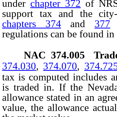
under
chapter 372
of NRS 
support tax and the city-
chapters 374
and
377
o
regulations can be found in
NAC 374.005
Trad
374.030
,
374.070
,
374.72
tax is computed includes a
is traded in. If the Neva
allowance stated in an agre
value, the allowance actua