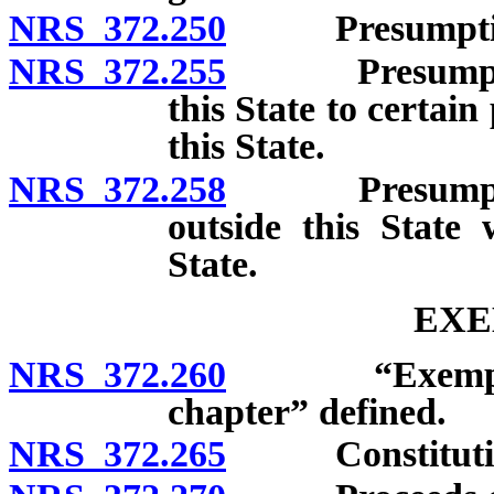
NRS 372.250
Presumption of
NRS 372.255
Presumption t
this State to certai
this State.
NRS 372.258
Presumption t
outside this State
State.
EXE
NRS 372.260
“Exempted fr
chapter” defined.
NRS 372.265
Constitutional