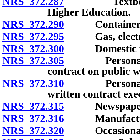
NRS 372.287
Textbooks so
Higher Education.
NRS 372.290
Container
NRS 372.295
Gas, electric
NRS 372.300
Domestic fu
NRS 372.305
Personal pro
contract on public w
NRS 372.310
Personal pro
written contract ex
NRS 372.315
Newspaper
NRS 372.316
Manufactured
NRS 372.320
Occasional s