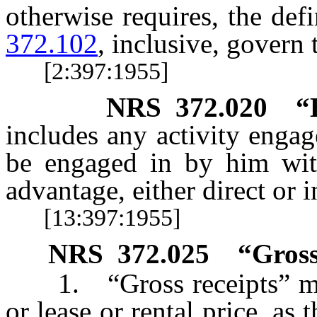
otherwise requires, the def
372.102
, inclusive, govern 
[2:397:1955]
NRS
372.020
“
includes any activity enga
be engaged in by him with
advantage, either direct or i
[13:397:1955]
NRS
372.025
“Gross
1. “Gross receipts” mean
or lease or rental price, as 