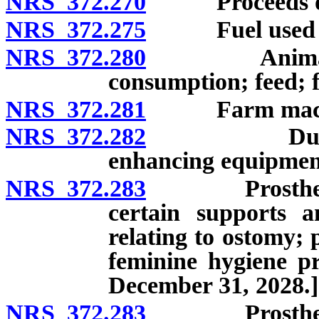
NRS 372.270
Proceeds of
NRS 372.275
Fuel used to p
NRS 372.280
Animals and
consumption; feed; fe
NRS 372.281
Farm machine
NRS 372.282
Durable med
enhancing equipmen
NRS 372.283
Prosthetic de
certain supports a
relating to ostomy; 
feminine hygiene pr
December 31, 2028.]
NRS 372.283
Prosthetic de