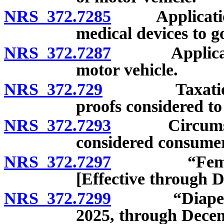
NRS 372.7285
Applicatio
medical devices to g
NRS 372.7287
Applicati
motor vehicle.
NRS 372.729
Taxation of 
proofs considered to 
NRS 372.7293
Circumstance
considered consumer
NRS 372.7297
“Feminine h
[Effective through 
NRS 372.7299
“Diaper” con
2025, through Decem