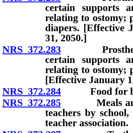
certain supports a
relating to ostomy; 
diapers. [Effective
31, 2050.]
NRS 372.283
Prosthetic de
certain supports a
relating to ostomy; 
[Effective January 1
NRS 372.284
Food for hum
NRS 372.285
Meals and foo
teachers by school,
teacher association.