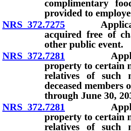
complimentary foo
provided to employee
NRS 372.7275
Application 
acquired free of c
other public event.
NRS 372.7281
Applicat
property to certain
relatives of such 
deceased members of
through June 30, 20
NRS 372.7281
Applicat
property to certain
relatives of such 