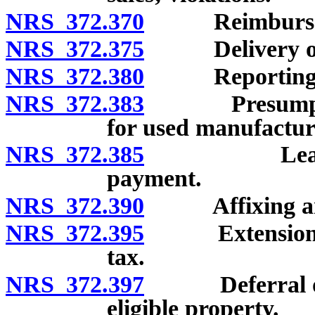
NRS 372.370
Reimbursement
NRS 372.375
Delivery of r
NRS 372.380
Reporting an
NRS 372.383
Presumption o
for used manufactu
NRS 372.385
Lease and r
payment.
NRS 372.390
Affixing and c
NRS 372.395
Extension of t
tax.
NRS 372.397
Deferral of pa
eligible property.