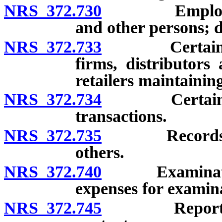
NRS 372.730
Employment o
and other persons; d
NRS 372.733
Certain broad
firms, distributor
retailers maintaining
NRS 372.734
Certain broad
transactions.
NRS 372.735
Records to be
others.
NRS 372.740
Examinations 
expenses for examina
NRS 372.745
Reports for a