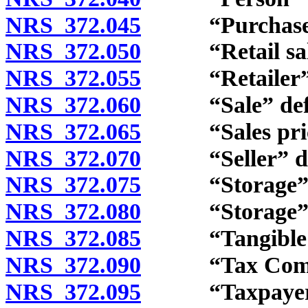
NRS 372.045
“Purchase” 
NRS 372.050
“Retail sale” a
NRS 372.055
“Retailer” d
NRS 372.060
“Sale” defi
NRS 372.065
“Sales price
NRS 372.070
“Seller” def
NRS 372.075
“Storage” d
NRS 372.080
“Storage” and
NRS 372.085
“Tangible per
NRS 372.090
“Tax Commiss
NRS 372.095
“Taxpayer” 