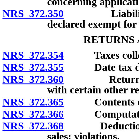
concerning applicati
NRS 372.350
Liability of
declared exempt for
RETURNS 
NRS 372.354
Taxes collecte
NRS 372.355
Date tax d
NRS 372.360
Return: Fili
with certain other r
NRS 372.365
Contents of re
NRS 372.366
Computation o
NRS 372.368
Deduction of 
sales; violations.