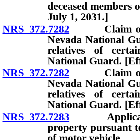
deceased members of
July 1, 2031.]
NRS 372.7282
Claim of exe
Nevada National Gu
relatives of cer
National Guard. [Eff
NRS 372.7282
Claim of exe
Nevada National Gu
relatives of cer
National Guard. [Eff
NRS 372.7283
Applicati
property pursuant t
of motor vehicle.