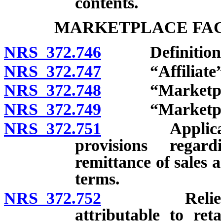
contents.
MARKETPLACE FAC
NRS 372.746
Definitions
NRS 372.747
“Affiliate” 
NRS 372.748
“Marketplace 
NRS 372.749
“Marketplace 
NRS 372.751
Applicability
provisions regar
remittance of sales 
terms.
NRS 372.752
Relief from 
attributable to ret