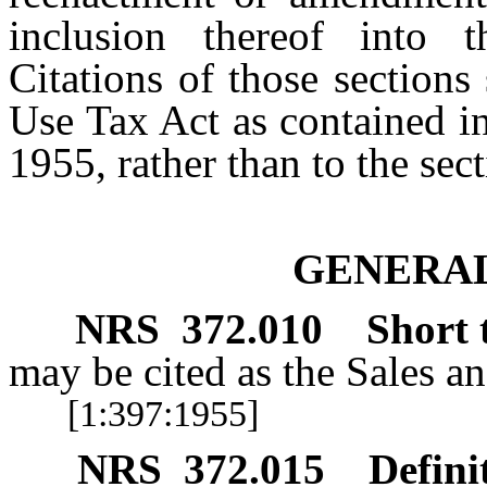
inclusion thereof into 
Citations of those section
Use Tax Act as contained i
1955, rather than to the sec
GENERAL
NRS
372.010
Short t
may be cited as the Sales a
[1:397:1955]
NRS
372.015
Defini