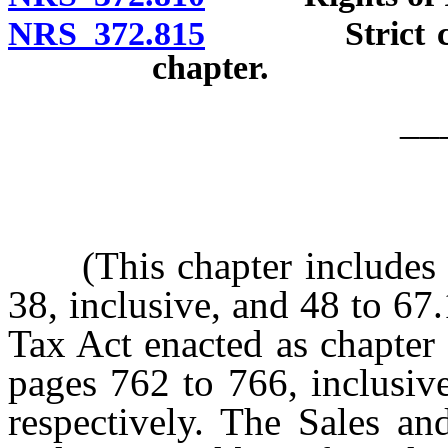
NRS 372.815
Strict constr
chapter.
__
(This chapter includes sec
38, inclusive, and 48 to 67.
Tax Act enacted as chapter
pages 762 to 766, inclusiv
respectively. The Sales a