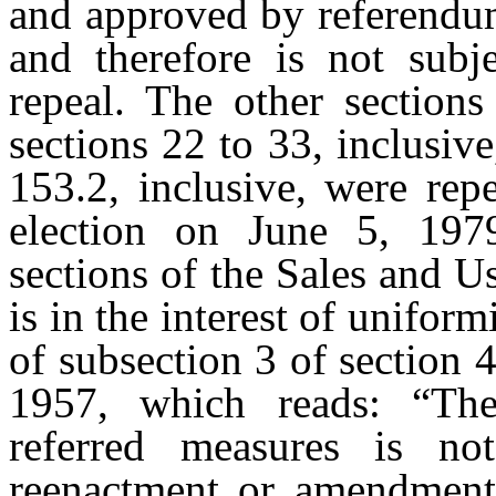
and approved by referendum
and therefore is not subj
repeal. The other section
sections 22 to 33, inclusive
153.2, inclusive, were rep
election on June 5, 1979
sections of the Sales and U
is in the interest of unifor
of subsection 3 of section 
1957, which reads: “The 
referred measures is no
reenactment or amendment 