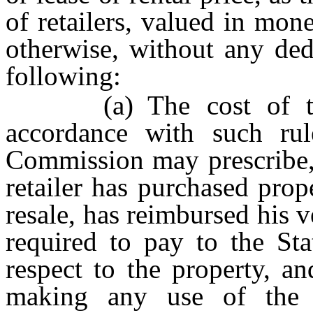
of retailers, valued in mo
otherwise, without any ded
following:
(a) The cost of the 
accordance with such rul
Commission may prescribe, 
retailer has purchased pro
resale, has reimbursed his 
required to pay to the Sta
respect to the property, a
making any use of the p