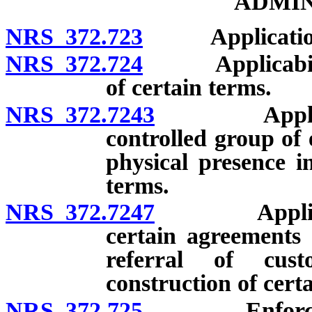
ADMIN
NRS 372.723
Applicatio
NRS 372.724
Applicability t
of certain terms.
NRS 372.7243
Applicabilit
controlled group of e
physical presence in
terms.
NRS 372.7247
Applicabilit
certain agreements 
referral of cust
construction of cert
NRS 372.725
Enforcement 