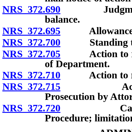
NRS 372.690
Judgment for 
balance.
NRS 372.695
Allowance of 
NRS 372.700
Standing to 
NRS 372.705
Action to reco
of Department.
NRS 372.710
Action to reco
NRS 372.715
Action to r
Prosecution by Attor
NRS 372.720
Cancellation
Procedure; limitatio