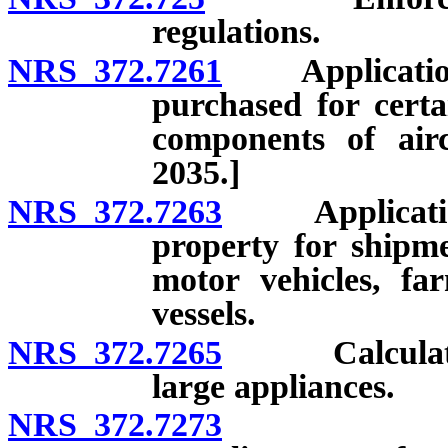
regulations.
NRS 372.7261
Application a
purchased for certa
components of airc
2035.]
NRS 372.7263
Application o
property for shipme
motor vehicles, f
vessels.
NRS 372.7265
Calculation o
large appliances.
NRS 372.7273
Intent of