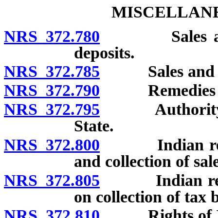
MISCELLANE
NRS 372.780
Sales and Us
deposits.
NRS 372.785
Sales and Use
NRS 372.790
Remedies of S
NRS 372.795
Authority of 
State.
NRS 372.800
Indian reserv
and collection of sale
NRS 372.805
Indian reserva
on collection of tax
NRS 372.810
Rights of Ind