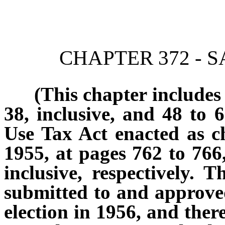
[Rev. 4/15/2026 2:24:39 
CHAPTER 372 - 
(This chapter includes sec
38, inclusive, and 48 to 6
Use Tax Act enacted as c
1955, at pages 762 to 766,
inclusive, respectively.
submitted to and approve
election in 1956, and there