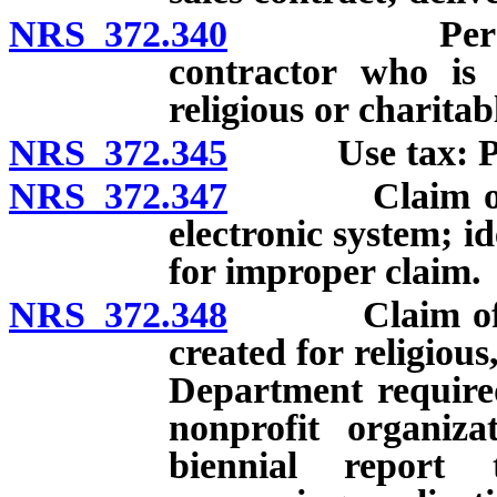
NRS 372.340
Personal pr
contractor who is 
religious or charitabl
NRS 372.345
Use tax: Prope
NRS 372.347
Claim of exe
electronic system; id
for improper claim.
NRS 372.348
Claim of exem
created for religiou
Department required
nonprofit organiza
biennial report