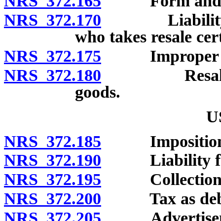
NRS 372.165
Form and conte
NRS 372.170
Liability of 
who takes resale cert
NRS 372.175
Improper use of
NRS 372.180
Resale certi
goods.
U
NRS 372.185
Imposition a
NRS 372.190
Liability for t
NRS 372.195
Collection by r
NRS 372.200
Tax as debt t
NRS 372.205
Advertisement