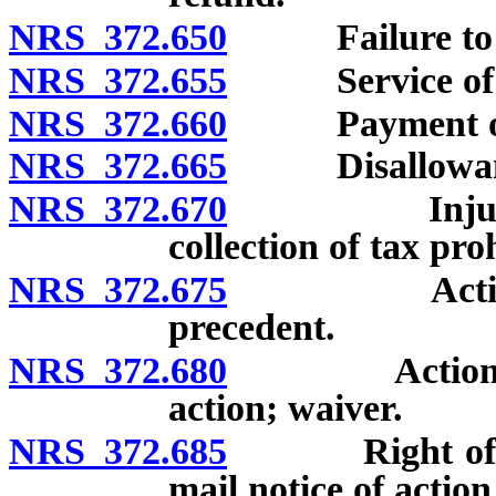
NRS 372.650
Failure to file
NRS 372.655
Service of not
NRS 372.660
Payment of in
NRS 372.665
Disallowance 
NRS 372.670
Injunction o
collection of tax pro
NRS 372.675
Action for 
precedent.
NRS 372.680
Action for r
action; waiver.
NRS 372.685
Right of appe
mail notice of action