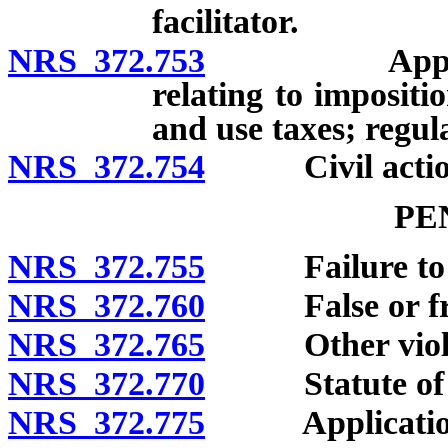
facilitator.
NRS 372.753
Applicabilit
relating to impositi
and use taxes; regul
NRS 372.754
Civil actions
PE
NRS 372.755
Failure to mak
NRS 372.760
False or frau
NRS 372.765
Other violati
NRS 372.770
Statute of li
NRS 372.775
Application of