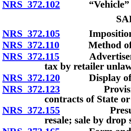
NRS 372.102
“Vehicle” de
SA
NRS 372.105
Imposition a
NRS 372.110
Method of co
NRS 372.115
Advertisement 
tax by retailer unlaw
NRS 372.120
Display of tax
NRS 372.123
Provisions r
contracts of State or
NRS 372.155
Presumption 
resale; sale by drop