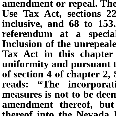
amendment or repeal. The 
Use Tax Act, sections 22
inclusive, and 68 to 153.
referendum at a specia
Inclusion of the unrepeale
Tax Act in this chapter
uniformity and pursuant to
of section 4 of chapter 2,
reads: “The incorporat
measures is not to be deem
amendment thereof, but
thereof into the Nevada R