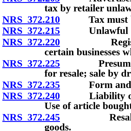
tax by retailer unlaw
NRS 372.210
Tax must be di
NRS 372.215
Unlawful ac
NRS 372.220
Registration 
certain businesses w
NRS 372.225
Presumption 
for resale; sale by 
NRS 372.235
Form and conte
NRS 372.240
Liability of pu
Use of article bought
NRS 372.245
Resale certi
goods.