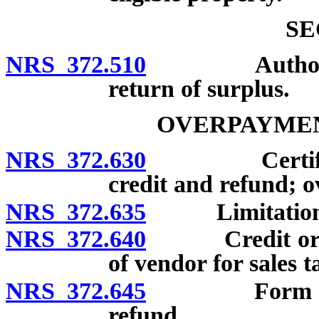
SE
NRS 372.510
Authority of
return of surplus.
OVERPAYMEN
NRS 372.630
Certificatio
credit and refund; 
NRS 372.635
Limitations on
NRS 372.640
Credit or ref
of vendor for sales t
NRS 372.645
Form and con
refund.