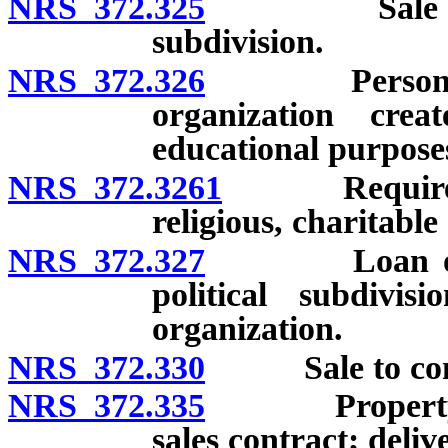
NRS 372.325
Sale to Unit
subdivision.
NRS 372.326
Personal pro
organization crea
educational purpose
NRS 372.3261
Requirements
religious, charitabl
NRS 372.327
Loan or dona
political subdivis
organization.
NRS 372.330
Sale to comm
NRS 372.335
Property ship
sales contract; deli