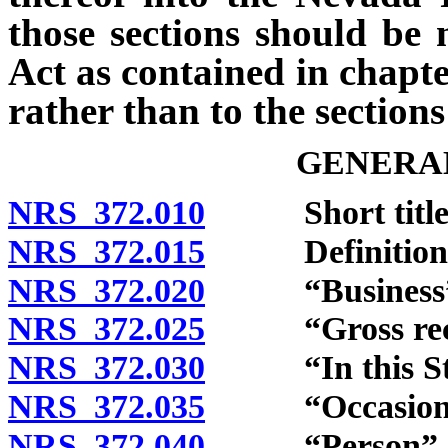
those sections should be
Act as contained in chapte
rather than to the section
GENERAL
NRS 372.010
Short title
NRS 372.015
Definitions
NRS 372.020
“Business” d
NRS 372.025
“Gross receip
NRS 372.030
“In this State
NRS 372.035
“Occasional s
NRS 372.040
“Person” de