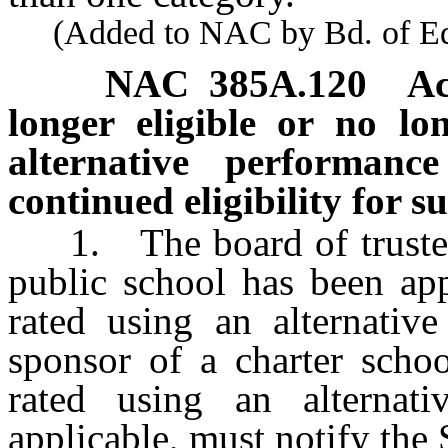
(Added to NAC by Bd. of Educ
NAC 385A.120
Ac
longer eligible or no lo
alternative performanc
continued eligibility for s
1. The board of trustees 
public school has been ap
rated using an alternativ
sponsor of a charter scho
rated using an alternat
applicable, must notify the 