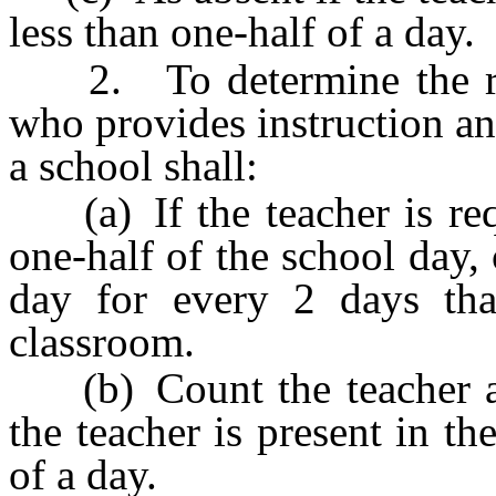
less than one-half of a day.
2. To determine the reco
who provides instruction an
a school shall:
(a) If the teacher is requ
one-half of the school day, 
day for every 2 days that
classroom.
(b) Count the teacher as 
the teacher is present in th
of a day.