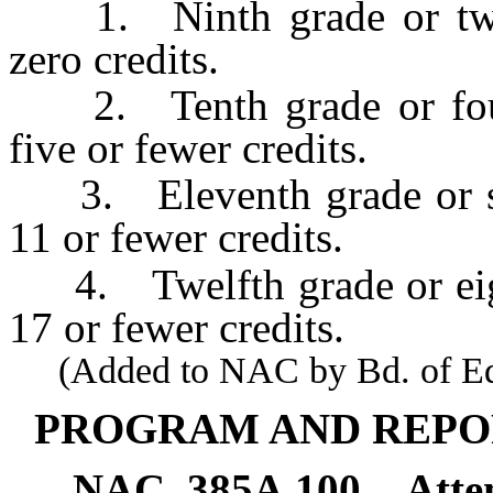
1. Ninth grade or two s
zero credits.
2. Tenth grade or four 
five or fewer credits.
3. Eleventh grade or six
11 or fewer credits.
4. Twelfth grade or eight
17 or fewer credits.
(Added to NAC by Bd. of Educ
PROGRAM AND REPO
NAC 385A.100
Atte