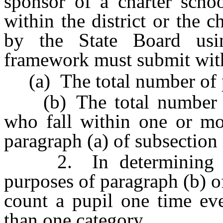
sponsor of a charter schoo
within the district or the c
by the State Board usin
framework must submit with 
(a) The total number of pu
(b) The total number of 
who fall within one or mor
paragraph (a) of subsection
2. In determining the
purposes of paragraph (b) o
count a pupil one time eve
than one category.