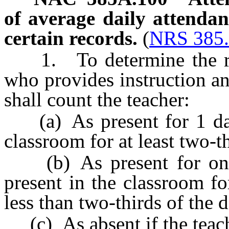
of average daily attenda
certain records.
(
NRS 385
1. To determine the reco
who provides instruction an
shall count the teacher:
(a) As present for 1 day i
classroom for at least two-th
(b) As present for one-h
present in the classroom fo
less than two-thirds of the d
(c) As absent if the teache