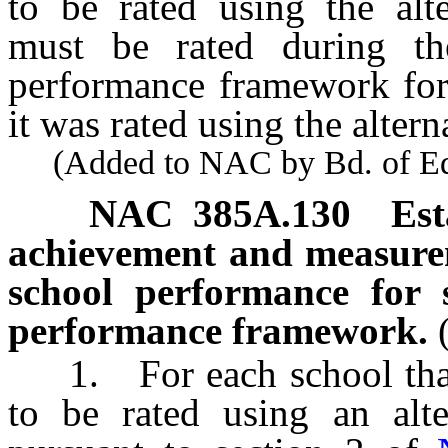
to be rated using the alt
must be rated during th
performance framework for 
it was rated using the alte
(Added to NAC by Bd. of Educ
NAC 385A.130
Est
achievement and measure
school performance for s
performance framework.
1. For each school that 
to be rated using an alt