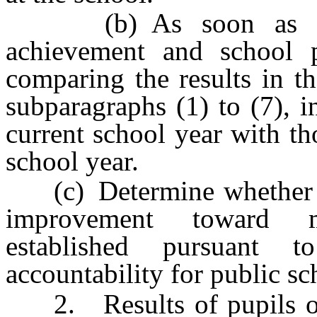
(b) As soon as pract
achievement and school 
comparing the results in th
subparagraphs (1) to (7), i
current school year with t
school year.
(c) Determine whether th
improvement toward m
established pursuant 
accountability for public sc
2. Results of pupils on 