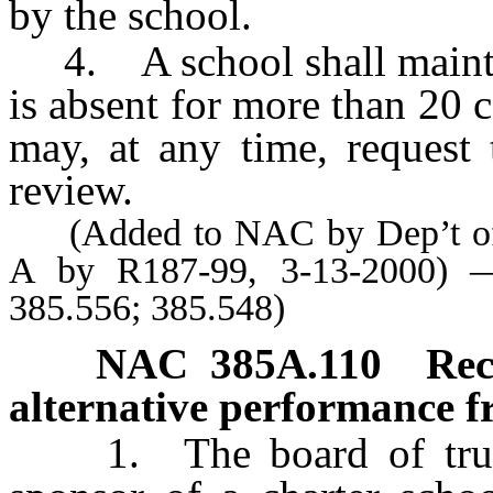
by the school.
4. A school shall maintai
is absent for more than 20
may, at any time, request 
review.
(Added to NAC by Dep’t of E
A by R187-99, 3-13-2000) —
385.556; 385.548)
NAC 385A.110
Rec
alternative performance 
1. The board of trustee