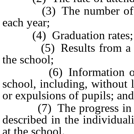
(3) The number of cred
each year;
(4) Graduation rates;
(5) Results from a surv
the school;
(6) Information on the
school, including, without 
or expulsions of pupils; and
(7) The progress in mee
described in the individua
at the school.