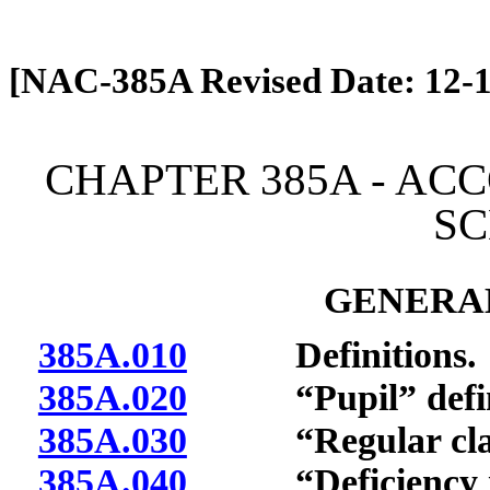
[Rev. 4/13/2026 12:47:04 PM]
[NAC-385A Revised Date: 12-1
CHAPTER 385A - AC
S
GENERAL
385A.010
Definitions.
385A.020
“Pupil” defin
385A.030
“Regular classr
385A.040
“Deficiency in c