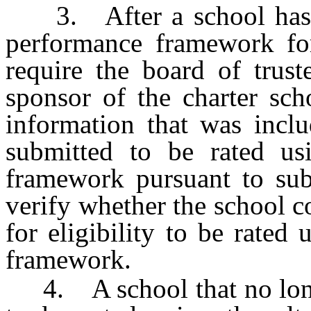
3. After a school has be
performance framework fo
require the board of trust
sponsor of the charter sch
information that was inclu
submitted to be rated usi
framework pursuant to su
verify whether the school c
for eligibility to be rated
framework.
4. A school that no longe