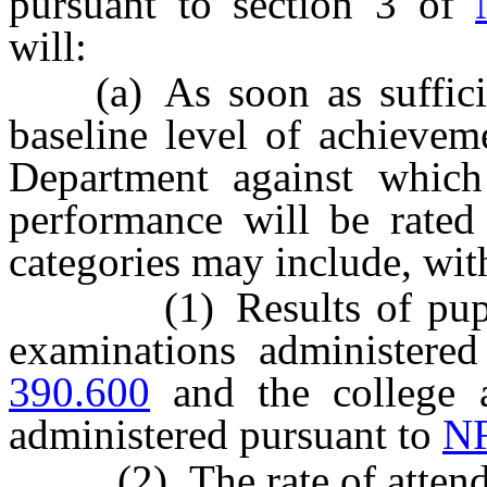
pursuant to section 3 of
will:
(a) As soon as sufficient
baseline level of achievem
Department against which
performance will be rated
categories may include, wit
(1) Results of pupils e
examinations administere
390.600
and the college a
administered pursuant to
NR
(2) The rate of attendan