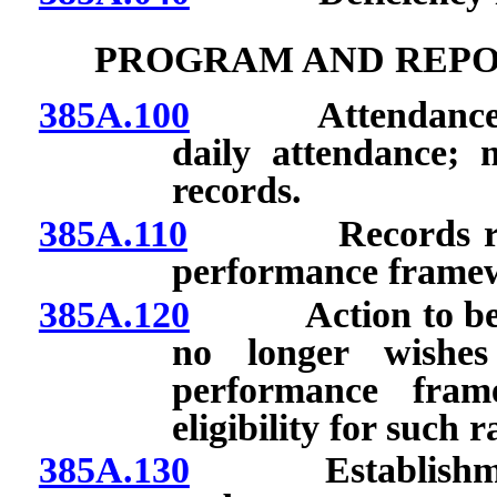
PROGRAM AND REPO
385A.100
Attendance of t
daily attendance; 
records.
385A.110
Records require
performance frame
385A.120
Action to be take
no longer wishes
performance frame
eligibility for such r
385A.130
Establishment o