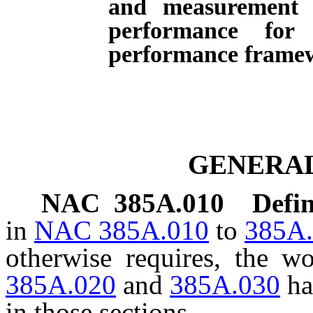
and measurement 
performance for 
performance frame
GENERAL
NAC 385A.010
Defin
in
NAC 385A.010
to
385A
otherwise requires, the 
385A.020
and
385A.030
ha
in those sections.