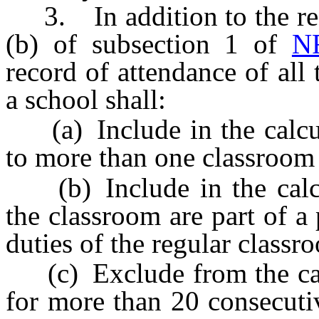
3. In addition to the requ
(b) of subsection 1 of
N
record of attendance of all
a school shall:
(a) Include in the calcul
to more than one classroom 
(b) Include in the calcul
the classroom are part of a
duties of the regular classr
(c) Exclude from the calc
for more than 20 consecuti