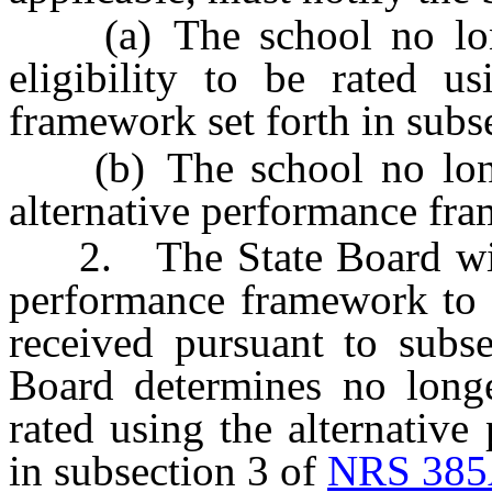
(a) The school no longe
eligibility to be rated us
framework set forth in subs
(b) The school no longe
alternative performance fr
2. The State Board will c
performance framework to r
received pursuant to subse
Board determines no longe
rated using the alternativ
in subsection 3 of
NRS 385