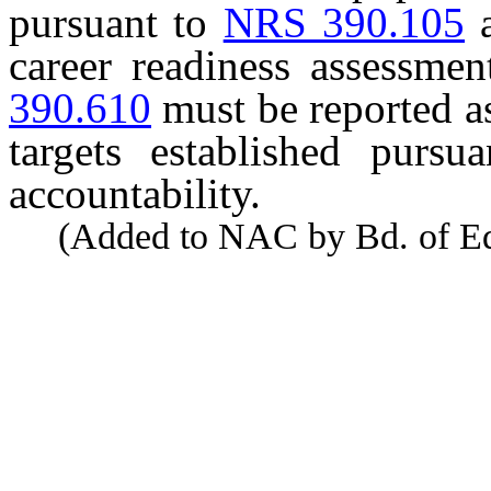
pursuant to
NRS 390.105
career readiness assessme
390.610
must be reported a
targets established pursu
accountability.
(Added to NAC by Bd. of Educ