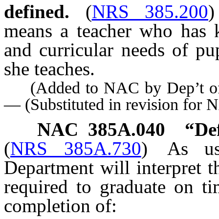
defined.
(
NRS 385.200
)
means a teacher who has 
and curricular needs of pup
she teaches.
(Added to NAC by Dep’t of E
— (Substituted in revision for
NAC 385A.040
“Def
(
NRS 385A.730
)
As u
Department will interpret t
required to graduate on t
completion of: