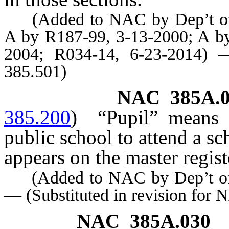
(Added to NAC by Dep’t of E
A by R187-99, 3-13-2000; A by
2004; R034-14, 6-23-2014) —
385.501)
NAC 385A.0
385.200
)
“Pupil” means 
public school to attend a s
appears on the master regis
(Added to NAC by Dep’t of E
— (Substituted in revision for
NAC 385A.030