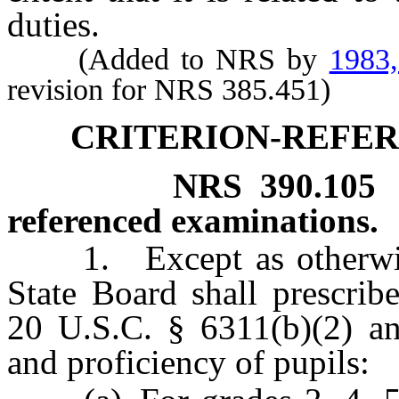
duties.
(Added to NRS by
1983
revision for NRS 385.451)
CRITERION-REFE
NRS
390.105
referenced examinations.
1. Except as otherwise 
State Board shall prescrib
20 U.S.C. § 6311(b)(2) an
and proficiency of pupils: