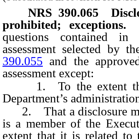
NRS
390.065
Discl
prohibited; exceptions.
questions contained in
assessment selected by t
390.055
and the approved
assessment except:
1. To the extent that d
Department’s administration
2. That a disclosure may 
is a member of the Executi
extent that it is related to