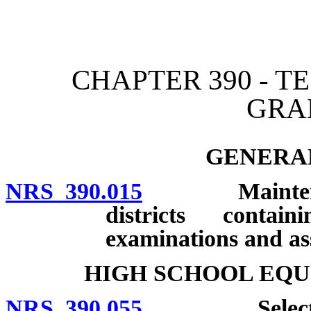
[Rev. 4/15/2026 2:33:27 
CHAPTER 390 - T
GRA
GENERAL
NRS 390.015
Maintenance 
districts contai
examinations and as
HIGH SCHOOL EQU
NRS 390.055
Selection of