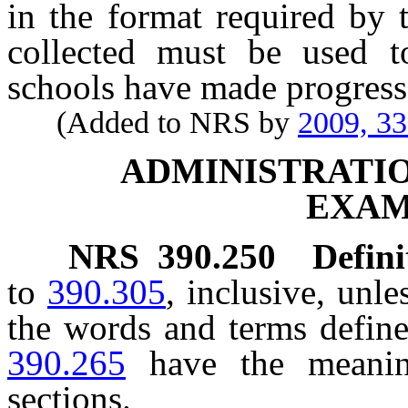
in the format required by 
collected must be used t
schools have made progress 
(Added to NRS by
2009, 3
ADMINISTRATIO
EXAM
NRS
390.250
Defini
to
390.305
, inclusive, unle
the words and terms defin
390.265
have the meanin
sections.