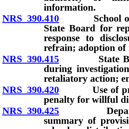
information.
NRS 390.410
School officia
State Board for rep
response to disclo
refrain; adoption of
NRS 390.415
State Board 
during investigatio
retaliatory action; 
NRS 390.420
Use of provis
penalty for willful d
NRS 390.425
Department r
summary of provisio