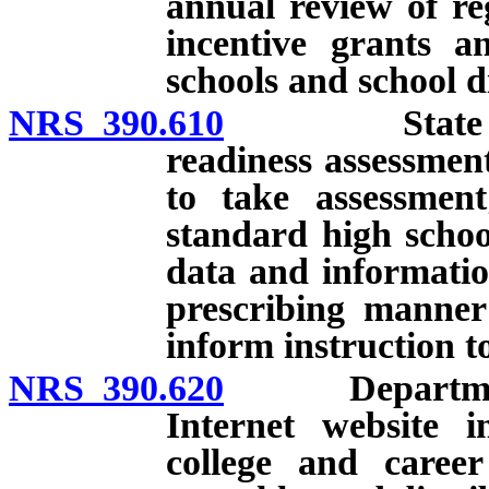
annual review of re
incentive grants a
schools and school di
NRS 390.610
State Board 
readiness assessmen
to take assessment
standard high schoo
data and informatio
prescribing manner
inform instruction t
NRS 390.620
Department re
Internet website i
college and career