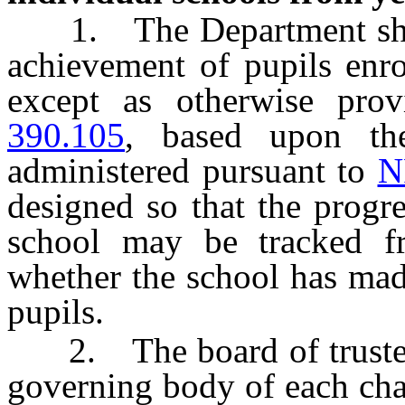
1. The Department shall
achievement of pupils enro
except as otherwise pro
390.105
, based upon the
administered pursuant to
N
designed so that the progre
school may be tracked f
whether the school has mad
pupils.
2. The board of trustees 
governing body of each cha