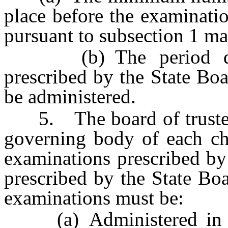
place before the examinati
pursuant to subsection 1 ma
(b) The period durin
prescribed by the State Bo
be administered.
5. The board of trustees 
governing body of each cha
examinations prescribed by
prescribed by the State Bo
examinations must be:
(a) Administered in ea