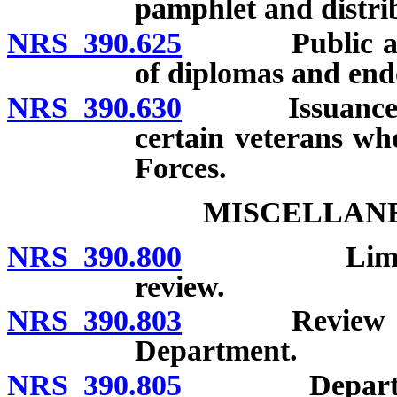
pamphlet and distrib
NRS 390.625
Public aware
of diplomas and end
NRS 390.630
Issuance of s
certain veterans wh
Forces.
MISCELLANE
NRS 390.800
Limitation o
review.
NRS 390.803
Review of ex
Department.
NRS 390.805
Department r