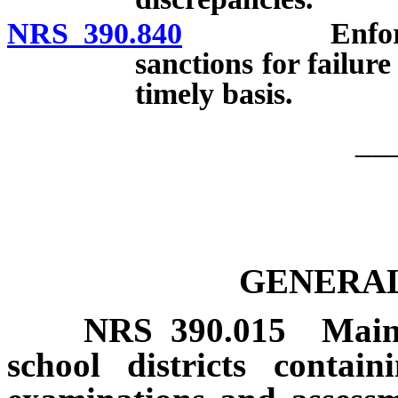
NRS 390.840
Enforcement 
sanctions for failure
timely basis.
__
GENERAL
NRS
390.015
Main
school districts contai