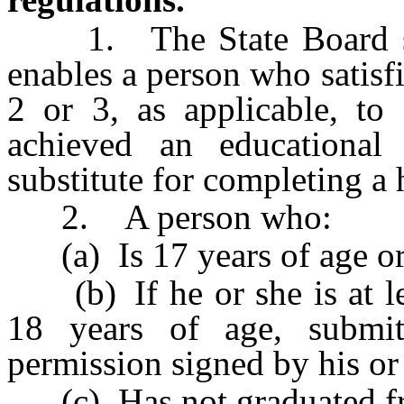
1. The State Board shal
enables a person who satisf
2 or 3, as applicable, to
achieved an educational
substitute for completing a
2. A person who:
(a) Is 17 years of age or
(b) If he or she is at lea
18 years of age, submit
permission signed by his or 
(c) Has not graduated fr