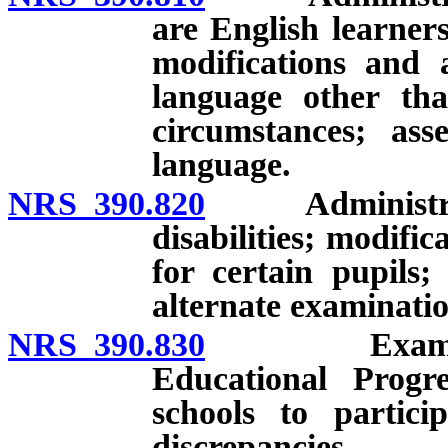
are English learner
modifications and 
language other tha
circumstances; ass
language.
NRS 390.820
Administration
disabilities; modif
for certain pupils;
alternate examinatio
NRS 390.830
Examinations
Educational Progre
schools to partici
discrepancies.