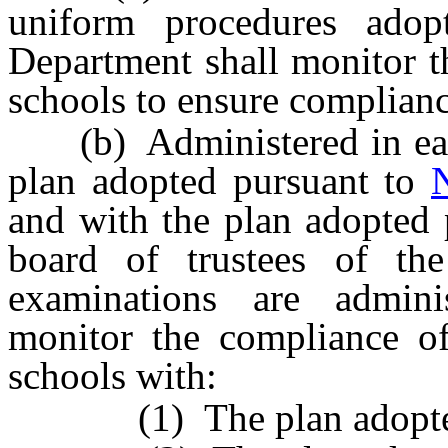
uniform procedures ado
Department shall monitor th
schools to ensure complianc
(b) Administered in each
plan adopted pursuant to
and with the plan adopted
board of trustees of the
examinations are admini
monitor the compliance of 
schools with:
(1) The plan adopted b