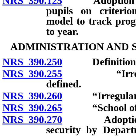
NRS 390.125
Adoption of m
pupils on criterio
model to track prog
to year.
ADMINISTRATION AND 
NRS 390.250
Definitions
NRS 390.255
“Irregularit
defined.
NRS 390.260
“Irregularity i
NRS 390.265
“School offic
NRS 390.270
Adoption and
security by Depart