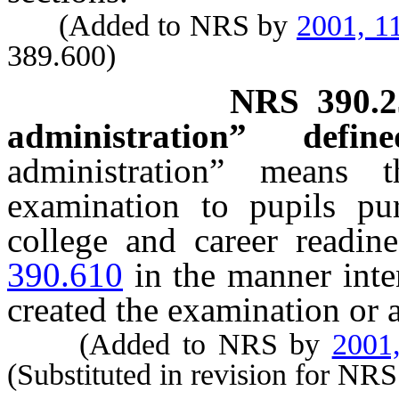
(Added to NRS by
2001, 1
389.600)
NRS
390.
administration” define
administration” means 
examination to pupils p
college and career readin
390.610
in the manner inte
created the examination or 
(Added to NRS by
2001
(Substituted in revision for NR