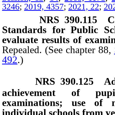
3246
;
2019, 4357
;
2021, 22
;
20
NRS
390.115
C
Standards for Public Sc
evaluate results of examin
Repealed. (See chapter 88,
492
.)
NRS
390.125
Ad
achievement of pupil
examinations; use of 
individual schools from ye