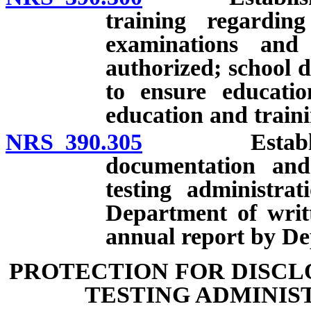
training regardin
examinations and
authorized; school d
to ensure educatio
education and traini
NRS 390.305
Establishmen
documentation and 
testing administra
Department of writ
annual report by De
PROTECTION FOR DISCL
TESTING ADMINIS