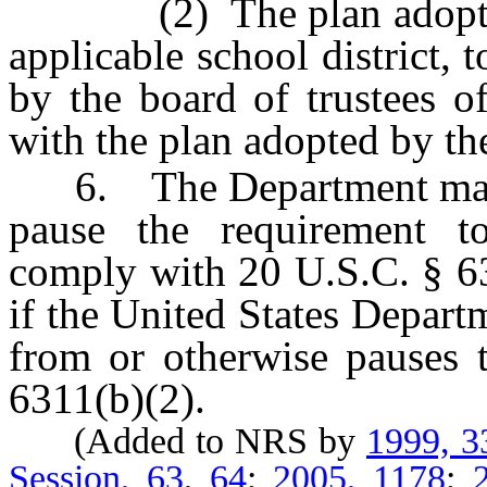
(2) The plan adopted by
applicable school district, 
by the board of trustees of
with the plan adopted by t
6. The Department may t
pause the requirement to
comply with 20 U.S.C. § 63
if the United States Depart
from or otherwise pauses 
6311(b)(2).
(Added to NRS by
1999, 3
Session, 63
,
64
;
2005, 1178
;