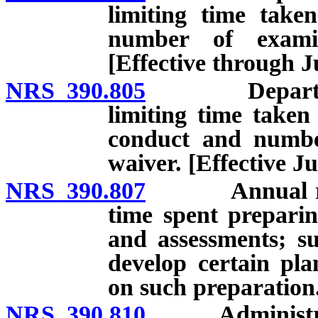
limiting time take
number of examin
[Effective through J
NRS 390.805
Department r
limiting time taken
conduct and number
waiver. [Effective Ju
NRS 390.807
Annual report
time spent prepari
and assessments; s
develop certain pla
on such preparation.
NRS 390.810
Administratio