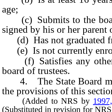
age;
(c) Submits to the board 
signed by his or her parent 
(d) Has not graduated fr
(e) Is not currently enrol
(f) Satisfies any other 
board of trustees.
4. The State Board may a
the provisions of this sectio
(Added to NRS by
1997
(Substituted in revision for NR