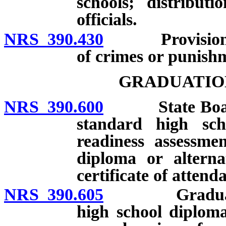
schools; distribut
officials.
NRS 390.430
Provisions do 
of crimes or punish
GRADUATIO
NRS 390.600
State Board re
standard high sch
readiness assessmen
diploma or alterna
certificate of attend
NRS 390.605
Graduation w
high school diplom