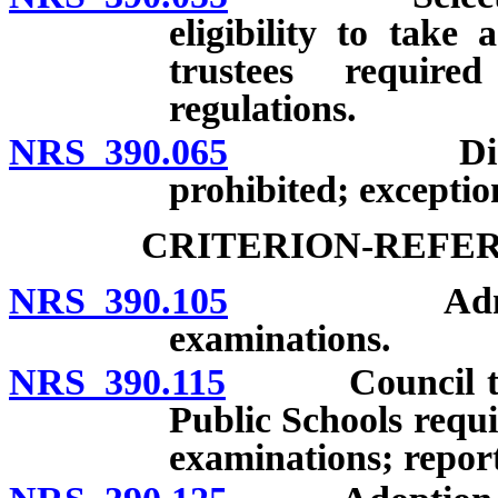
eligibility to take
trustees require
regulations.
NRS 390.065
Disclosure 
prohibited; exceptio
CRITERION-REFE
NRS 390.105
Administrati
examinations.
NRS 390.115
Council to Es
Public Schools requi
examinations; report