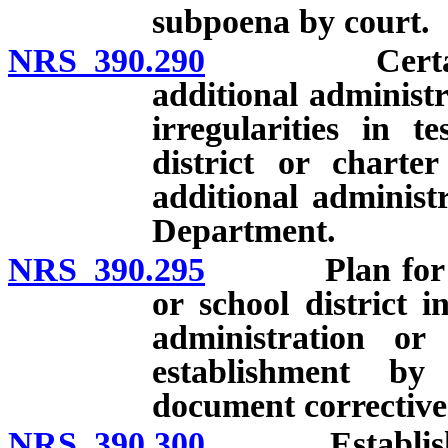
subpoena by court.
NRS 390.290
Certain scho
additional administr
irregularities in t
district or charte
additional administ
Department.
NRS 390.295
Plan for corre
or school district i
administration or
establishment b
document corrective
NRS 390.300
Establishmen