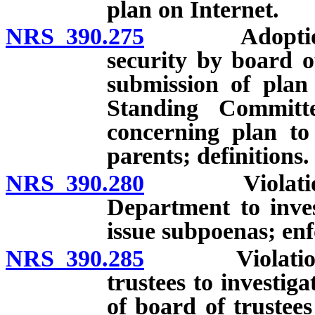
plan on Internet.
NRS 390.275
Adoption and
security by board o
submission of plan
Standing Committ
concerning plan to
parents; definitions.
NRS 390.280
Violation of 
Department to inves
issue subpoenas; en
NRS 390.285
Violation of 
trustees to investig
of board of trustee