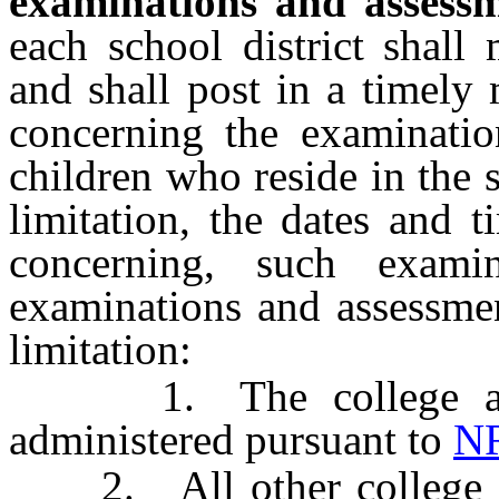
examinations and assessm
each school district shall 
and shall post in a timely 
concerning the examinatio
children who reside in the s
limitation, the dates and 
concerning, such exami
examinations and assessmen
limitation:
1. The college and c
administered pursuant to
NR
2. All other college ent