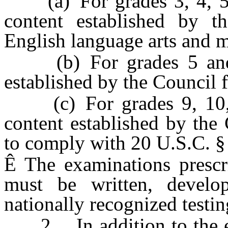
(a) For grades 3, 4, 5, 6
content established by t
English language arts and 
(b) For grades 5 and 8,
established by the Council f
(c) For grades 9, 10, 1
content established by the 
to comply with 20 U.S.C. §
Ê
The examinations prescri
must be written, develo
nationally recognized testi
2. In addition to the ex