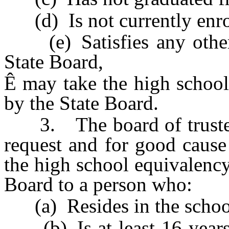
(d) Is not currently enrol
(e) Satisfies any other 
State Board,
Ê
may take the high school
by the State Board.
3. The board of trustees 
request and for good cause
the high school equivalency
Board to a person who:
(a) Resides in the school 
(b) Is at least 16 years o