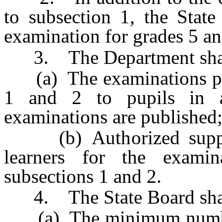
to subsection 1, the State
examination for grades 5 an
3. The Department shall e
(a) The examinations pres
1 and 2 to pupils in 
examinations are published
(b) Authorized support
learners for the examin
subsections 1 and 2.
4. The State Board shall
(a) The minimum number 