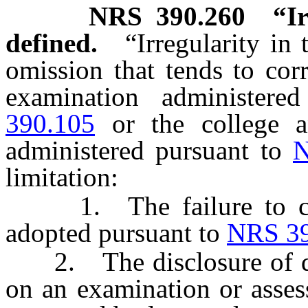
NRS
390.260
“Ir
defined.
“Irregularity in
omission that tends to cor
examination administer
390.105
or the college an
administered pursuant to
N
limitation:
1. The failure to comp
adopted pursuant to
NRS 39
2. The disclosure of que
on an examination or asses