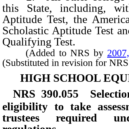
this State, including, wit
Aptitude Test, the America
Scholastic Aptitude Test a
Qualifying Test.
(Added to NRS by
2007
(Substituted in revision for NR
HIGH SCHOOL EQU
NRS
390.055
Selectio
eligibility to take asse
trustees required un
regulations.