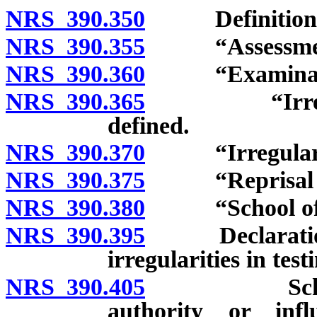
NRS 390.350
Definitions
NRS 390.355
“Assessment”
NRS 390.360
“Examination
NRS 390.365
“Irregularit
defined.
NRS 390.370
“Irregularity i
NRS 390.375
“Reprisal or r
NRS 390.380
“School offic
NRS 390.395
Declaration of
irregularities in tes
NRS 390.405
School offi
authority or inf