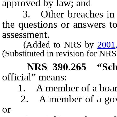
approved by law; and
3. Other breaches in the 
the questions or answers t
assessment.
(Added to NRS by
2001
(Substituted in revision for NR
NRS
390.265
“Sch
official” means:
1. A member of a board of
2. A member of a govern
or