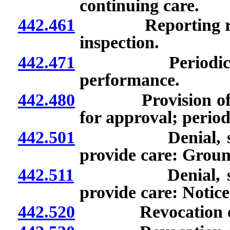
continuing care.
442.461
Reporting require
inspection.
442.471
Periodic examin
performance.
442.480
Provision of cert
for approval; period
442.501
Denial, suspensi
provide care: Groun
442.511
Denial, suspensi
provide care: Notice
442.520
Revocation of de