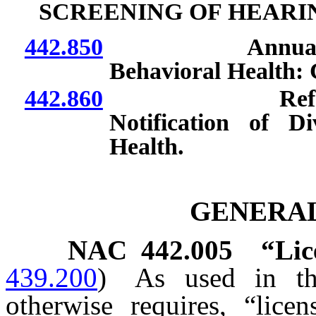
SCREENING OF HEARI
442.850
Annual reports
Behavioral Health: 
442.860
Referral of ch
Notification of D
Health.
GENERAL
NAC 442.005
“Lic
439.200
)
As used in thi
otherwise requires, “lice