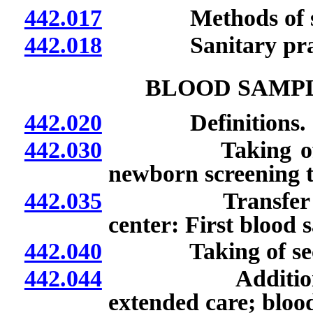
442.017
Methods of ster
442.018
Sanitary pract
BLOOD SAMPL
442.020
Definitions.
442.030
Taking of blood
newborn screening te
442.035
Transfer of infa
center: First blood 
442.040
Taking of second
442.044
Additional bloo
extended care; blood