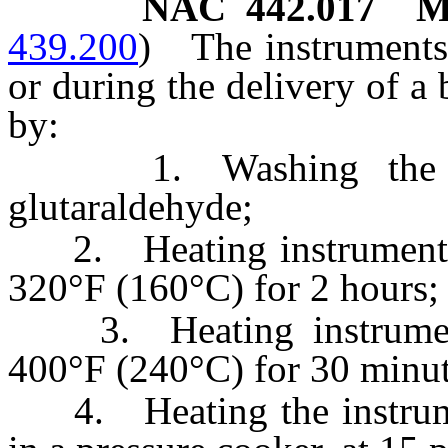
NAC 442.017
M
439.200
)
The instruments
or during the delivery of a
by:
1. Washing the inst
glutaraldehyde;
2. Heating instruments w
320°F (160°C) for 2 hours;
3. Heating instruments
400°F (240°C) for 30 minut
4. Heating the instrumen