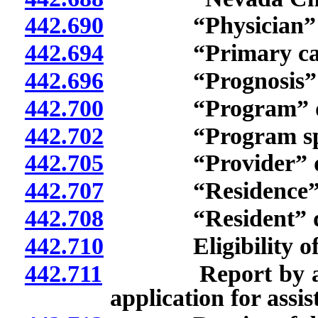
442.690
“Physician” de
442.694
“Primary care”
442.696
“Prognosis” de
442.700
“Program” def
442.702
“Program specia
442.705
“Provider” de
442.707
“Residence” de
442.708
“Resident” de
442.710
Eligibility of cl
442.711
Report by applica
application for assi