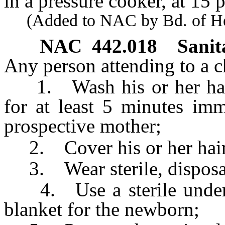
in a pressure cooker, at 15
(Added to NAC by Bd. of Heal
NAC 442.018
Sanit
Any person attending to a ch
1. Wash his or her hands
for at least 5 minutes imm
prospective mother;
2. Cover his or her hair
3. Wear sterile, disposab
4. Use a sterile underpa
blanket for the newborn;