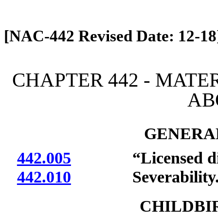
[Rev. 4/13/2026 12:53:39 PM]
[NAC-442 Revised Date: 12-18
CHAPTER 442 - MATE
AB
GENERAL
442.005
“Licensed dietit
442.010
Severability
CHILDBI