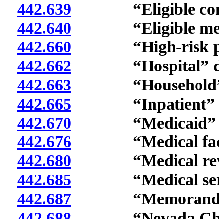
442.639
“Eligible condit
442.640
“Eligible medica
442.660
“High-risk preg
442.662
“Hospital” def
442.663
“Household” d
442.665
“Inpatient” de
442.670
“Medicaid” de
442.676
“Medical facilit
442.680
“Medical revie
442.685
“Medical servic
442.687
“Memorandum of 
442.688
“Nevada Check 