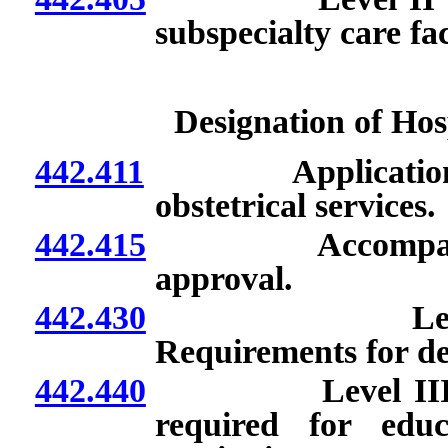
subspecialty care fa
Designation of Hosp
442.411
Application; fee;
obstetrical services.
442.415
Accompaniment o
approval.
442.430
Level III subs
Requirements for de
442.440
Level III subspe
required for educ