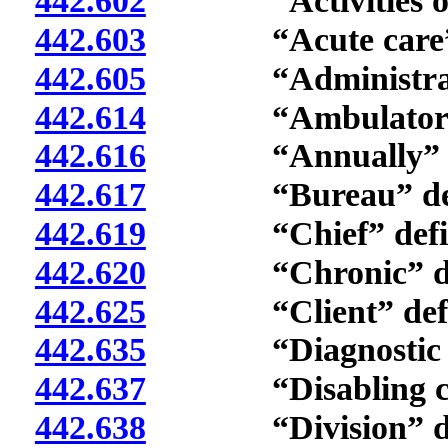
442.602
“Activities of da
442.603
“Acute care” d
442.605
“Administrator
442.614
“Ambulatory or ou
442.616
“Annually” de
442.617
“Bureau” defi
442.619
“Chief” defin
442.620
“Chronic” def
442.625
“Client” defi
442.635
“Diagnostic eval
442.637
“Disabling condi
442.638
“Division” def