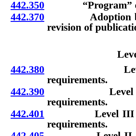
442.350
“Program” def
442.370
Adoption by refe
revision of publicati
Leve
442.380
Level I basic
requirements.
442.390
Level II specia
requirements.
442.401
Level III subspec
requirements.
442.405
Level II specialt