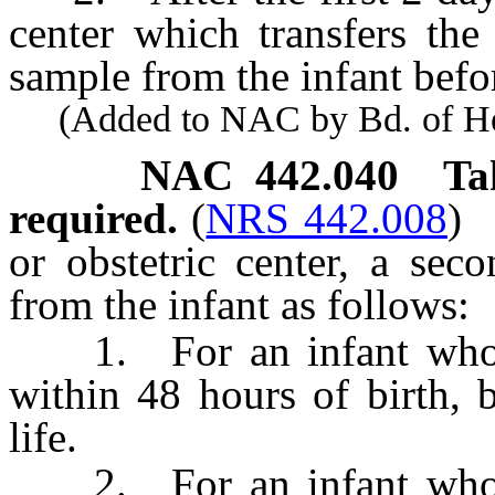
center which transfers the 
sample from the infant befor
(Added to NAC by Bd. of Heal
NAC 442.040
Ta
required.
(
NRS 442.008
)
or obstetric center, a se
from the infant as follows:
1. For an infant whose 
within 48 hours of birth, 
life.
2. For an infant whose 