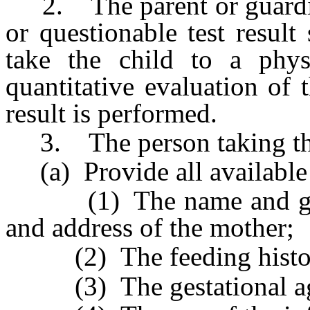
2. The parent or guardian
or questionable test result
take the child to a phys
quantitative evaluation of 
result is performed.
3. The person taking the
(a) Provide all available 
(1) The name and gende
and address of the mother;
(2) The feeding history 
(3) The gestational age o