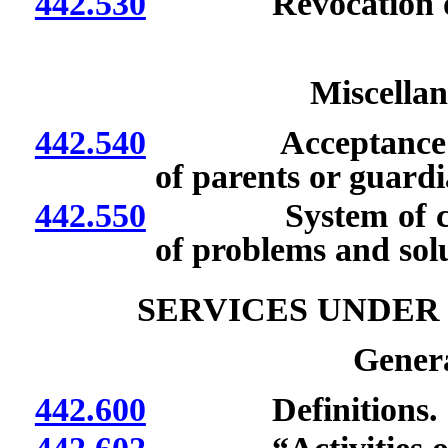
442.530
Revocation of de
Miscellan
442.540
Acceptance of neo
of parents or guardi
442.550
System of coopera
of problems and solu
SERVICES UNDER
Genera
442.600
Definitions.