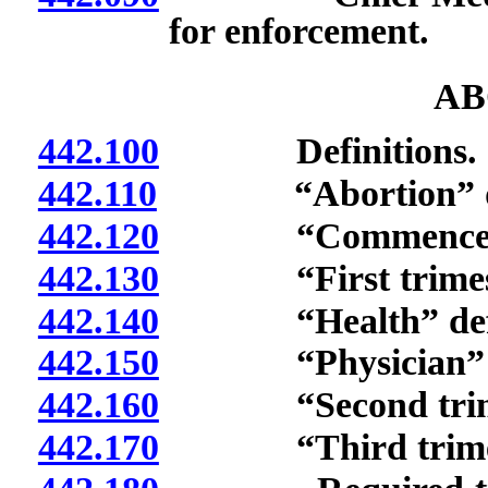
for enforcement.
AB
442.100
Definitions.
442.110
“Abortion” de
442.120
“Commencement o
442.130
“First trimeste
442.140
“Health” defi
442.150
“Physician” de
442.160
“Second trimest
442.170
“Third trimeste