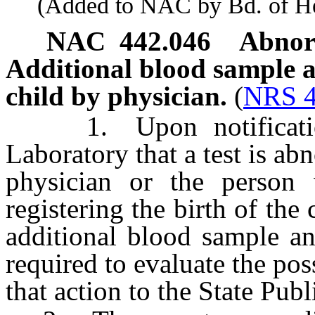
(Added to NAC by Bd. of Heal
NAC 442.046
Abnorm
Additional blood sample an
child by physician.
(
NRS 4
1. Upon notification 
Laboratory that a test is ab
physician or the person 
registering the birth of the
additional blood sample an
required to evaluate the pos
that action to the State Pub