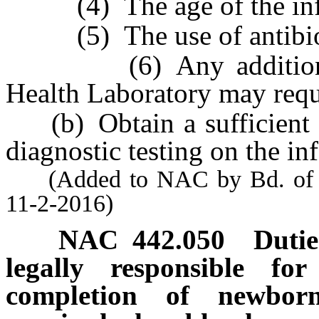
(4) The age of the infant
(5) The use of antibioti
(6) Any additional in
Health Laboratory may requ
(b) Obtain a sufficient b
diagnostic testing on the inf
(Added to NAC by Bd. of Hea
11-2-2016)
NAC 442.050
Dutie
legally responsible for
completion of newborn