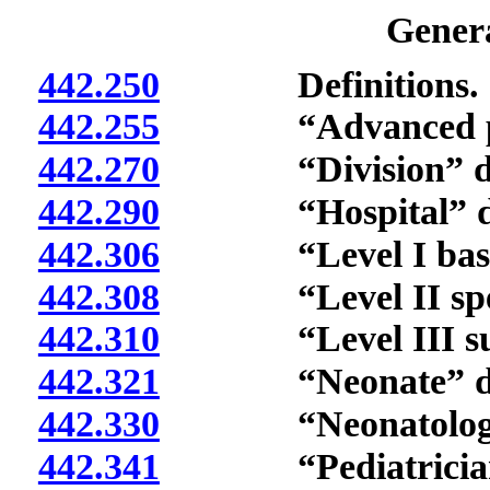
Genera
442.250
Definitions.
442.255
“Advanced practic
442.270
“Division” def
442.290
“Hospital” def
442.306
“Level I basic ca
442.308
“Level II specialt
442.310
“Level III subspec
442.321
“Neonate” def
442.330
“Neonatologist”
442.341
“Pediatrician” 