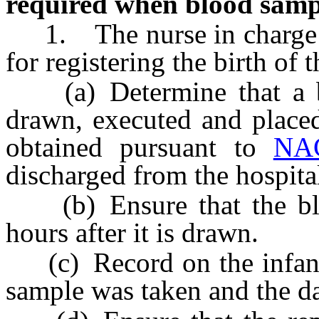
required when blood samp
1. The nurse in charge or
for registering the birth of t
(a) Determine that a bl
drawn, executed and placed
obtained pursuant to
NA
discharged from the hospita
(b) Ensure that the blo
hours after it is drawn.
(c) Record on the infant’s
sample was taken and the da