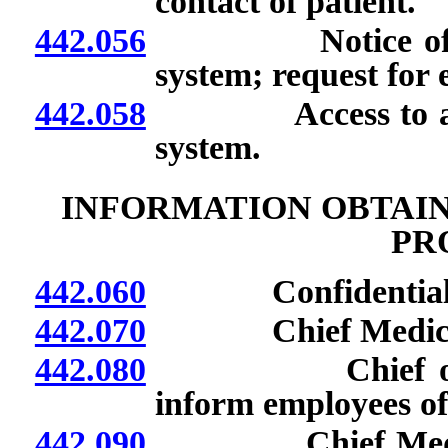
contact of patient.
442.056
Notice of inclus
system; request for 
442.058
Access to and con
system.
INFORMATION OBTAIN
PR
442.060
Confidential r
442.070
Chief Medical Off
442.080
Chief of Burea
inform employees of 
442.090
Chief Medical Of