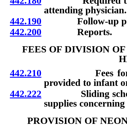
442.180
Required training
attending physician.
442.190
Follow-up physi
442.200
Reports.
FEES OF DIVISION O
H
442.210
Fees for certain
provided to infant or
442.222
Sliding schedule 
supplies concerning
PROVISION OF NEO