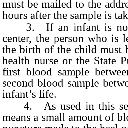
must be mailed to the addre
hours after the sample is ta
3. If an infant is not b
center, the person who is l
the birth of the child must 
health nurse or the State 
first blood sample betwe
second blood sample betwe
infant’s life.
4. As used in this secti
means a small amount of bl