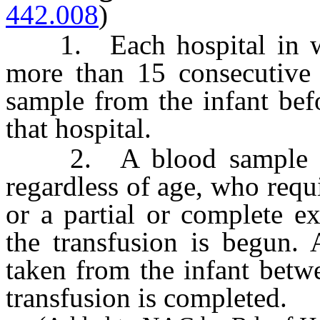
442.008
)
1. Each hospital in whic
more than 15 consecutive 
sample from the infant bef
that hospital.
2. A blood sample mus
regardless of age, who requ
or a partial or complete e
the transfusion is begun.
taken from the infant betw
transfusion is completed.