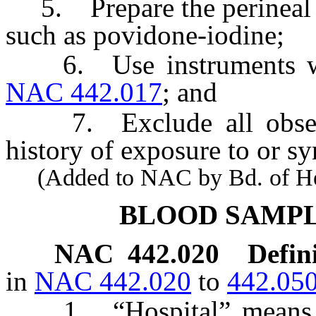
5. Prepare the perineal ar
such as povidone-iodine;
6. Use instruments whic
NAC 442.017
; and
7. Exclude all observe
history of exposure to or s
(Added to NAC by Bd. of Heal
BLOOD SAMPL
NAC 442.020
Defin
in
NAC 442.020
to
442.05
1. “Hospital” means a m