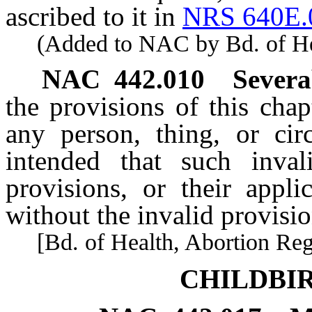
ascribed to it in
NRS 640E.
(Added to NAC by Bd. of Heal
NAC 442.010
Severa
the provisions of this chap
any person, thing, or circ
intended that such inval
provisions, or their appli
without the invalid provisio
[Bd. of Health, Abortion Reg. 
CHILDBI