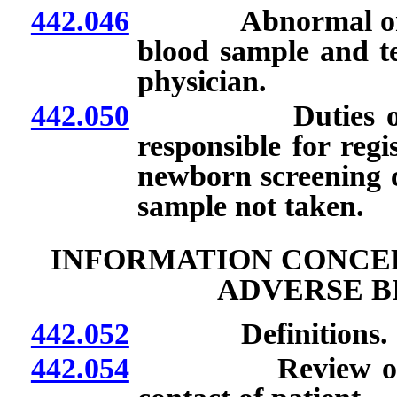
442.046
Abnormal or quest
blood sample and te
physician.
442.050
Duties of nurse
responsible for regi
newborn screening c
sample not taken.
INFORMATION CONCER
ADVERSE B
442.052
Definitions.
442.054
Review of certai