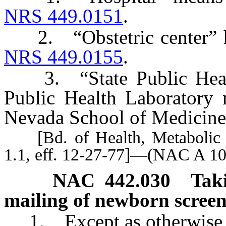
NRS 449.0151
.
2. “Obstetric center” has
NRS 449.0155
.
3. “State Public Health
Public Health Laboratory 
Nevada School of Medicine
[Bd. of Health, Metabolic E
1.1, eff. 12-27-77]—(NAC A 10
NAC 442.030
Tak
mailing of newborn screeni
1. Except as otherwise 