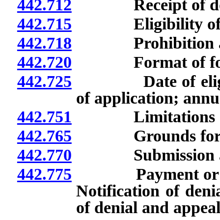
442.712
Receipt of donati
442.715
Eligibility of pr
442.718
Prohibition agai
442.720
Format of forms
442.725
Date of eligibili
of application; annu
442.751
Limitations of
442.765
Grounds for termin
442.770
Submission and c
442.775
Payment or denial
Notification of deni
of denial and appeal