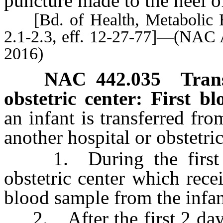
puncture made to the heel of
[Bd. of Health, Metabolic E
2.1-2.3, eff. 12-27-77]—(NAC 
2016)
NAC 442.035
Tran
obstetric center: First b
an infant is transferred fro
another hospital or obstetric
1. During the first 2 d
obstetric center which recei
blood sample from the infan
2. After the first 2 days o