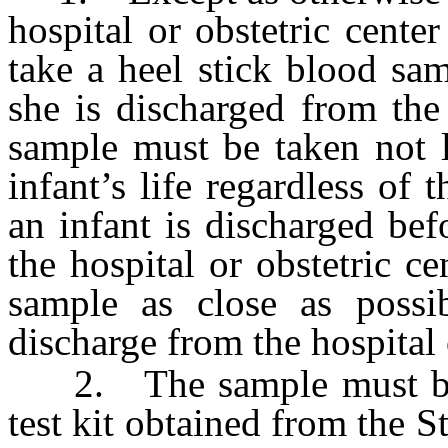
hospital or obstetric cente
take a heel stick blood sa
she is discharged from the 
sample must be taken not l
infant’s life regardless of t
an infant is discharged bef
the hospital or obstetric c
sample as close as possib
discharge from the hospital 
2. The sample must be p
test kit obtained from the 