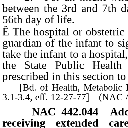
between the 3rd and 7th da
56th day of life.
Ê
The hospital or obstetric 
guardian of the infant to si
take the infant to a hospital
the State Public Health
prescribed in this section to 
[Bd. of Health, Metabolic E
3.1-3.4, eff. 12-27-77]—(NAC 
NAC 442.044
Add
receiving extended car