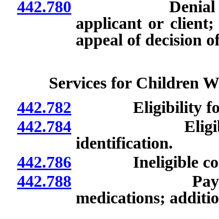
442.780
Denial of medic
applicant or client
appeal of decision o
Services for Children W
442.782
Eligibility for m
442.784
Eligible medic
identification.
442.786
Ineligible condit
442.788
Payment for 
medications; additio