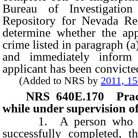
Bureau of Investigation
Repository for Nevada Rec
determine whether the app
crime listed in paragraph (a
and immediately inform
applicant has been convicte
(Added to NRS by
2011, 1
NRS
640E.170
Prac
while under supervision of 
1. A person who is el
successfully completed, t