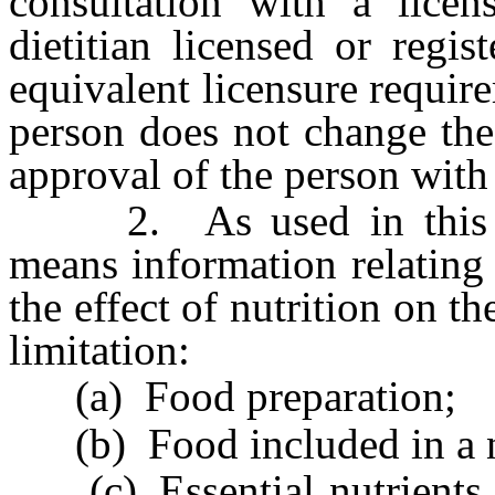
consultation with a licen
dietitian licensed or regi
equivalent licensure require
person does not change the
approval of the person with
2. As used in this sect
means information relating 
the effect of nutrition on 
limitation:
(a) Food preparation;
(b) Food included in a no
(c) Essential nutrients 