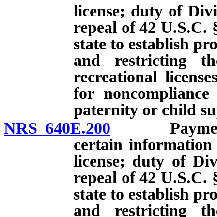
license; duty of Divi
repeal of 42 U.S.C. 
state to establish p
and restricting th
recreational licens
for noncompliance 
paternity or child s
NRS 640E.200
Payment of 
certain information
license; duty of Div
repeal of 42 U.S.C. 
state to establish p
and restricting th