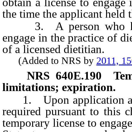
obtain a license to engage i
the time the applicant held 
3. A person who holds
engage in the practice of di
of a licensed dietitian.
(Added to NRS by
2011, 1
NRS
640E.190
Tem
limitations; expiration.
1. Upon application and 
required pursuant to this 
temporary license to engage i