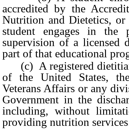
accredited by the Accredi
Nutrition and Dietetics, or 
student engages in the p
supervision of a licensed di
part of that educational pro
(c) A registered dietitia
of the United States, th
Veterans Affairs or any div
Government in the discharg
including, without limitat
providing nutrition services