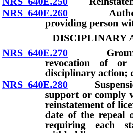
NRS 640E.250
Reinstatemen
NRS 640E.260
Authorized 
providing person wit
DISCIPLINARY
NRS 640E.270
Grounds for
revocation of or
disciplinary action; c
NRS 640E.280
Suspension of
support or comply w
reinstatement of lice
date of the repeal 
requiring each st