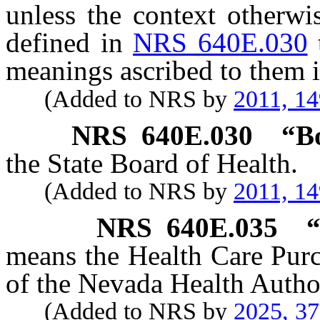
unless the context otherwi
defined in
NRS 640E.030
meanings ascribed to them i
(Added to NRS by
2011, 1
NRS
640E.030
“B
the State Board of Health.
(Added to NRS by
2011, 1
NRS
640E.035
“
means the Health Care Pur
of the Nevada Health Author
(Added to NRS by
2025, 3