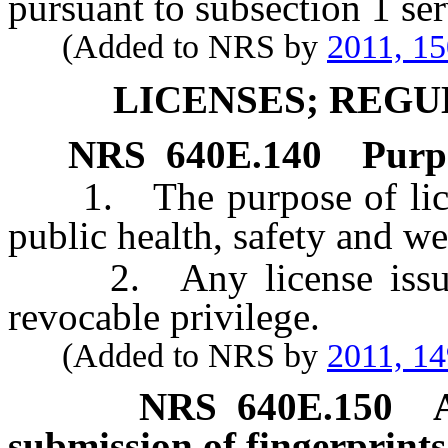
pursuant to subsection 1 se
(Added to NRS by
2011, 1
LICENSES; REGU
NRS
640E.140
Purpo
1. The purpose of licensi
public health, safety and wel
2. Any license issued p
revocable privilege.
(Added to NRS by
2011, 1
NRS
640E.150
submission of fingerprints