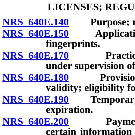
LICENSES; REG
NRS 640E.140
Purpose; rev
NRS 640E.150
Application; 
fingerprints.
NRS 640E.170
Practice of 
under supervision of 
NRS 640E.180
Provisional l
validity; eligibility 
NRS 640E.190
Temporary lic
expiration.
NRS 640E.200
Payment of 
certain information