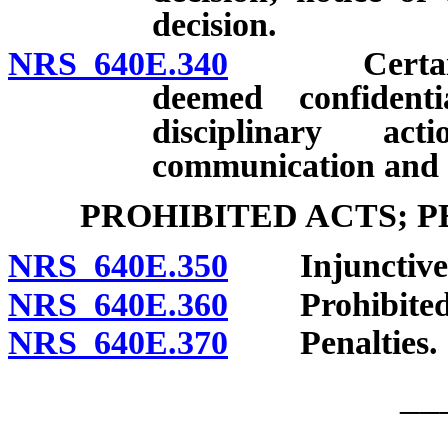
decision.
NRS 640E.340
Certain reco
deemed confidenti
disciplinary ac
communication and c
PROHIBITED ACTS; 
NRS 640E.350
Injunctive r
NRS 640E.360
Prohibited 
NRS 640E.370
Penalties.
__