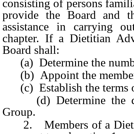
consisting of persons familia
provide the Board and th
assistance in carrying ou
chapter. If a Dietitian Ad
Board shall:
(a) Determine the numbe
(b) Appoint the member
(c) Establish the terms o
(d) Determine the duti
Group.
2. Members of a Dietiti