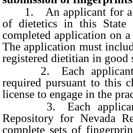
1. An applicant for a lic
of dietetics in this Stat
completed application on a
The application must includ
registered dietitian in good
2. Each applicant mus
required pursuant to this c
license to engage in the pract
3. Each applicant sh
Repository for Nevada Re
complete sets of fingerpri