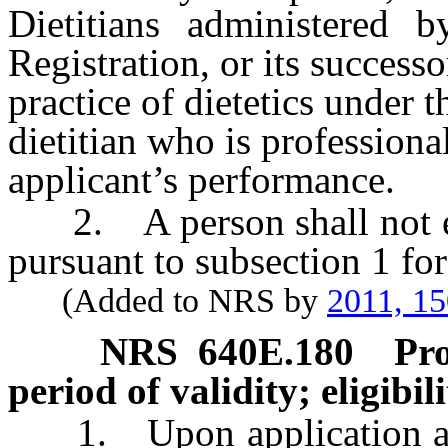
Dietitians administered 
Registration, or its success
practice of dietetics under t
dietitian who is professiona
applicant’s performance.
2. A person shall not enga
pursuant to subsection 1 for
(Added to NRS by
2011, 1
NRS
640E.180
Pro
period of validity; eligibil
1. Upon application and 