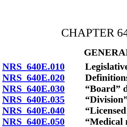
[Rev. 4/15/2026 3:52:25 
CHAPTER 64
GENERAL
NRS 640E.010
Legislative 
NRS 640E.020
Definitions
NRS 640E.030
“Board” de
NRS 640E.035
“Division” 
NRS 640E.040
“Licensed die
NRS 640E.050
“Medical nutr