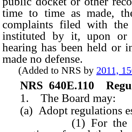
public docket or other reco
time to time as made, the
complaints filed with the 
instituted by it, upon o
hearing has been held or i
made no defense.
(Added to NRS by
2011, 1
NRS
640E.110
Regul
1. The Board may:
(a) Adopt regulations est
(1) For the denial,