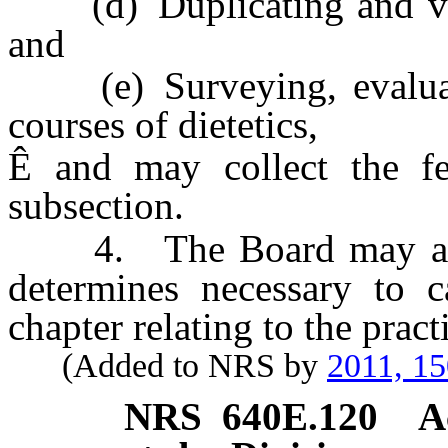
(d) Duplicating and veri
and
(e) Surveying, evaluati
courses of dietetics,
Ê
and may collect the fee
subsection.
4. The Board may adopt 
determines necessary to c
chapter relating to the practi
(Added to NRS by
2011, 1
NRS
640E.120
A