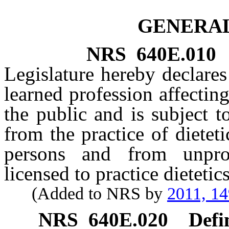
GENERAL
NRS
640E.010
Legislature hereby declares 
learned profession affecting
the public and is subject t
from the practice of dietet
persons and from unpro
licensed to practice dietetics
(Added to NRS by
2011, 1
NRS
640E.020
Defi