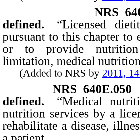
NRS
64
defined.
“Licensed diet
pursuant to this chapter to 
or to provide nutrition
limitation, medical nutritio
(Added to NRS by
2011, 1
NRS
640E.050
defined.
“Medical nutri
nutrition services by a lice
rehabilitate a disease, illn
a patient.