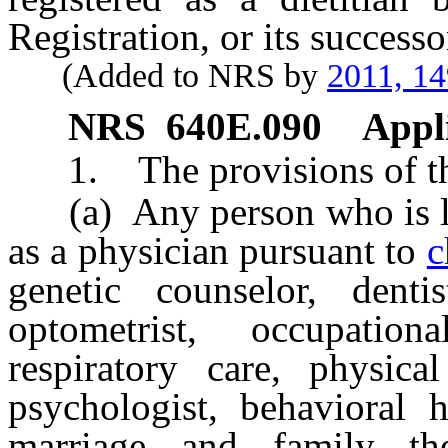
Registration, or its successo
(Added to NRS by
2011, 1
NRS
640E.090
Appli
1. The provisions of this
(a) Any person who is lice
as a physician pursuant to
c
genetic counselor, dentis
optometrist, occupation
respiratory care, physical
psychologist, behavioral h
marriage and family ther