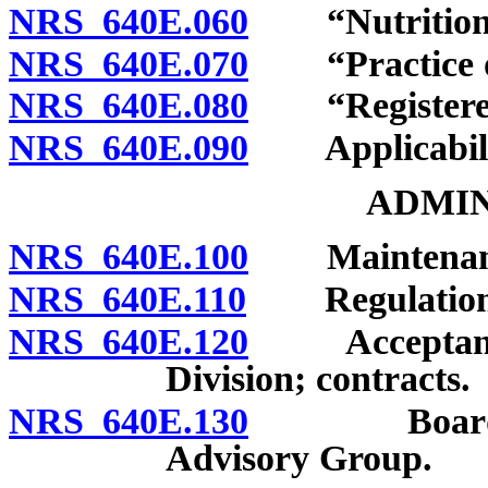
NRS 640E.060
“Nutrition se
NRS 640E.070
“Practice of 
NRS 640E.080
“Registered d
NRS 640E.090
Applicability
ADMIN
NRS 640E.100
Maintenance 
NRS 640E.110
Regulation
NRS 640E.120
Acceptance o
Division; contracts.
NRS 640E.130
Board autho
Advisory Group.