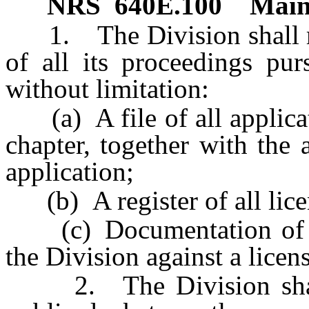
NRS
640E.100
Main
1. The Division shall ma
of all its proceedings pur
without limitation:
(a) A file of all applicati
chapter, together with the
application;
(b) A register of all licens
(c) Documentation of any
the Division against a licen
2. The Division shall m