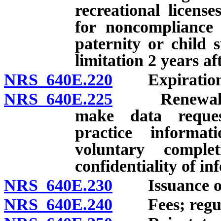
recreational licens
for noncompliance 
paternity or child 
limitation 2 years af
NRS 640E.220
Expiration an
NRS 640E.225
Renewal of li
make data reque
practice informat
voluntary comple
confidentiality of i
NRS 640E.230
Issuance of li
NRS 640E.240
Fees; regula