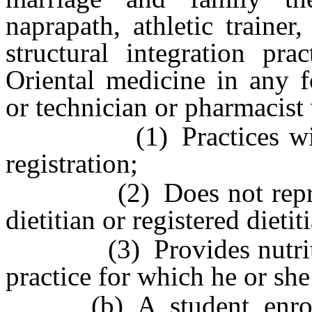
naprapath, athletic trainer,
structural integration prac
Oriental medicine in any f
or technician or pharmacist
(1) Practices within t
registration;
(2) Does not represent 
dietitian or registered dietit
(3) Provides nutrition 
practice for which he or she 
(b) A student enrolle