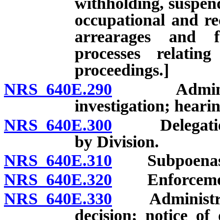
withholding, suspend
occupational and rec
arrearages and f
processes relatin
proceedings.]
NRS 640E.290
Administrati
investigation; hearin
NRS 640E.300
Delegation o
by Division.
NRS 640E.310
Subpoenas; 
NRS 640E.320
Enforcement o
NRS 640E.330
Administrativ
decision; notice of 