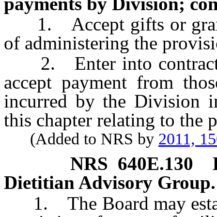
payments by Division; con
1. Accept gifts or grants
of administering the provisi
2. Enter into contracts 
accept payment from thos
incurred by the Division i
this chapter relating to the p
(Added to NRS by
2011, 1
NRS
640E.130
Dietitian Advisory Group.
1. The Board may establi