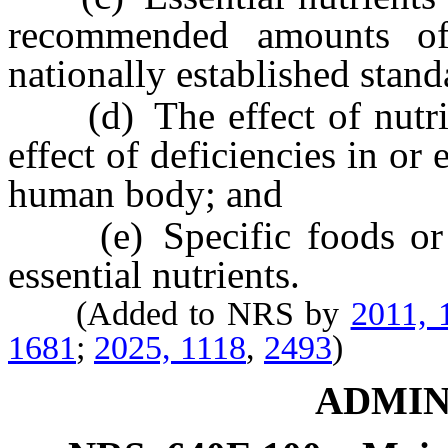
recommended amounts of 
nationally established stand
(d) The effect of nutrie
effect of deficiencies in or
human body; and
(e) Specific foods or su
essential nutrients.
(Added to NRS by
2011, 
1681
;
2025, 1118
,
2493
)
ADMIN