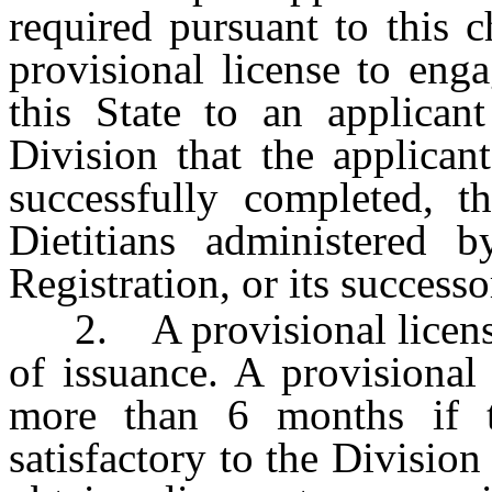
required pursuant to this 
provisional license to enga
this State to an applican
Division that the applicant
successfully completed, t
Dietitians administered 
Registration, or its successo
2. A provisional license i
of issuance. A provisional
more than 6 months if t
satisfactory to the Division 