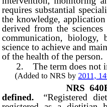
intervention, monitoring a
requires substantial specia
the knowledge, application 
derived from the sciences 
communication, biology, b
science to achieve and mai
of the health of the person.
2. The term does not incl
(Added to NRS by
2011, 1
NRS
640
defined.
“Registered di
registered as a dietitian