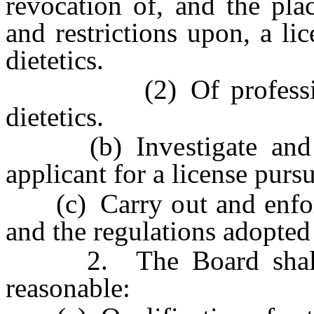
revocation of, and the pla
and restrictions upon, a li
dietetics.
(2) Of professional c
dietetics.
(b) Investigate and det
applicant for a license pursu
(c) Carry out and enforce
and the regulations adopted
2. The Board shall ado
reasonable: