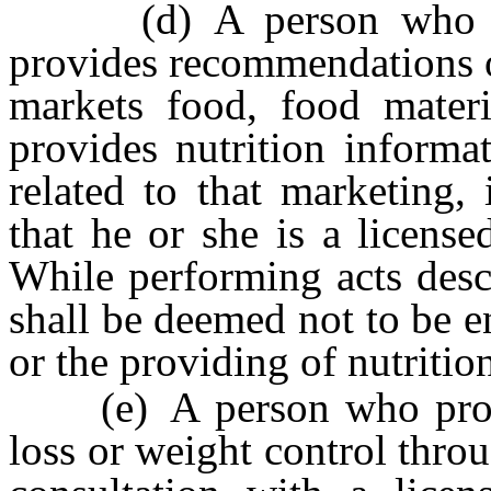
(d) A person who furni
provides recommendations o
markets food, food materi
provides nutrition informa
related to that marketing,
that he or she is a licensed
While performing acts desc
shall be deemed not to be en
or the providing of nutrition
(e) A person who provide
loss or weight control thr