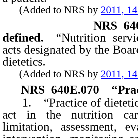
(Added to NRS by
2011, 1
NRS
64
defined.
“Nutrition serv
acts designated by the Boar
dietetics.
(Added to NRS by
2011, 1
NRS
640E.070
“Prac
1. “Practice of dietetics
act in the nutrition car
limitation, assessment, ev