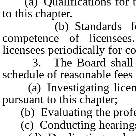
(a) Qualifications for the
to this chapter.
(b) Standards for th
competence of licensee
licensees periodically for c
3. The Board shall adop
schedule of reasonable fees 
(a) Investigating license
pursuant to this chapter;
(b) Evaluating the profes
(c) Conducting hearings p