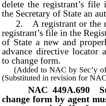
delete the registrant’s fil
the Secretary of State an au
2. A registrant or the reg
registrant’s file in the Regi
of State a new and properl
advance directive locator 
to change form.
(Added to NAC by Sec’y of S
(Substituted in revision for N
NAC 449A.690
S
change form by agent must