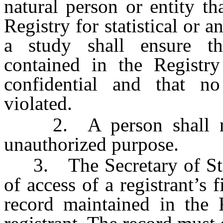
natural person or entity th
Registry for statistical or a
a study shall ensure tha
contained in the Registry
confidential and that n
violated.
2. A person shall not 
unauthorized purpose.
3. The Secretary of State
of access of a registrant’s f
record maintained in the 