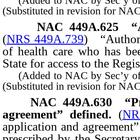
(Added to NAC by Sec’y of S
(Substituted in revision for N
NAC 449A.625
“
(
NRS 449A.739
)
“Author
of health care who has be
State for access to the Regi
(Added to NAC by Sec’y of S
(Substituted in revision for N
NAC 449A.630
“P
agreement” defined.
(
NR
application and agreement”
prescribed by the Secretary