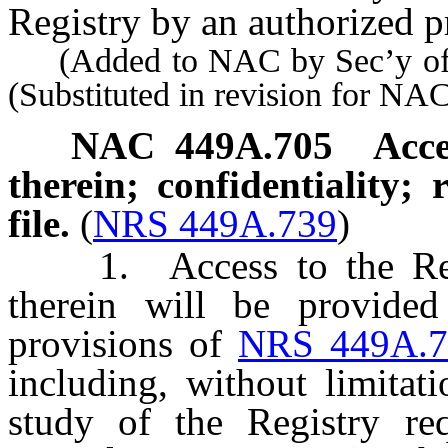
Registry by an authorized p
(Added to NAC by Sec’y of S
(Substituted in revision for N
NAC 449A.705
Acce
therein; confidentiality; 
file.
(
NRS 449A.739
)
1. Access to the Regis
therein will be provide
provisions of
NRS 449A.7
including, without limitat
study of the Registry re