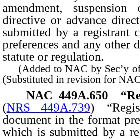
amendment, suspension 
directive or advance direc
submitted by a registrant 
preferences and any other 
statute or regulation.
(Added to NAC by Sec’y of S
(Substituted in revision for N
NAC 449A.650
“Re
(
NRS 449A.739
)
“Regi
document in the format pre
which is submitted by a reg