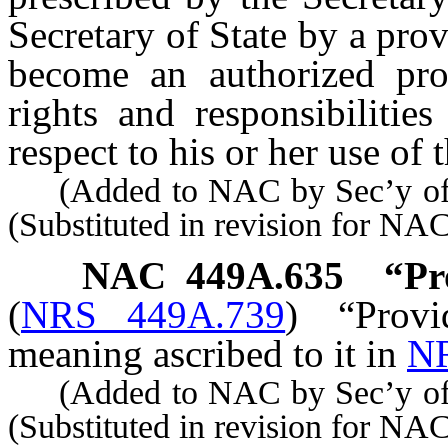
Secretary of State by a pro
become an authorized pro
rights and responsibilitie
respect to his or her use of 
(Added to NAC by Sec’y of S
(Substituted in revision for NA
NAC 449A.635
“Pr
(
NRS 449A.739
)
“Prov
meaning ascribed to it in
NR
(Added to NAC by Sec’y of S
(Substituted in revision for N