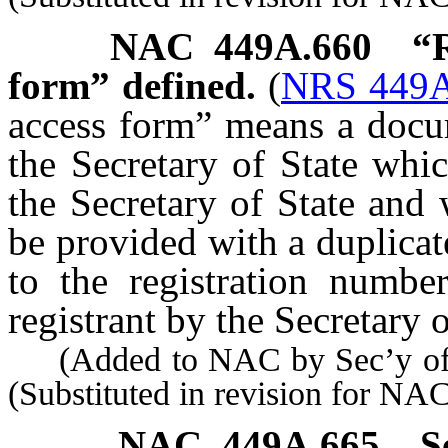
NAC 449A.660
“R
form” defined.
(
NRS 449A
access form” means a docum
the Secretary of State whic
the Secretary of State and 
be provided with a duplicate
to the registration numbe
registrant by the Secretary o
(Added to NAC by Sec’y of S
(Substituted in revision for N
NAC 449A.665
S