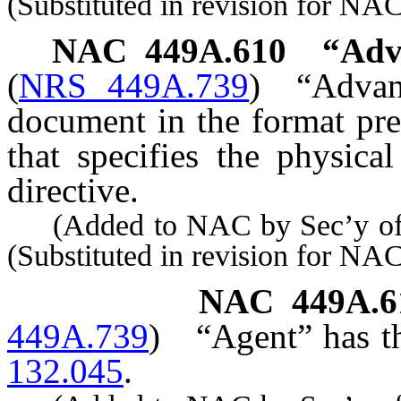
(Substituted in revision for NA
NAC 449A.610
“Adva
(
NRS 449A.739
)
“Advan
document in the format pre
that specifies the physica
directive.
(Added to NAC by Sec’y of S
(Substituted in revision for N
NAC 449A.6
449A.739
)
“Agent” has t
132.045
.