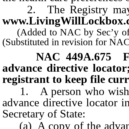
2. The Registry may be
www.LivingWillLockbox.
(Added to NAC by Sec’y of S
(Substituted in revision for N
NAC 449A.675
F
advance directive locator;
registrant to keep file curr
1. A person who wishes t
advance directive locator i
Secretary of State:
(a) A copy of the advance