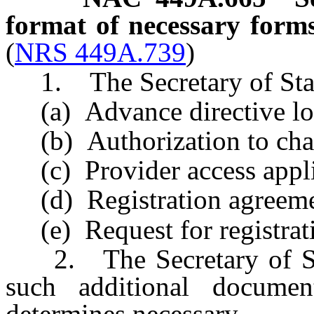
format of necessary forms
(
NRS 449A.739
)
1. The Secretary of State 
(a) Advance directive loc
(b) Authorization to cha
(c) Provider access appli
(d) Registration agreeme
(e) Request for registrati
2. The Secretary of Stat
such additional documen
determines necessary.