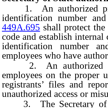
1. An authorized prov
identification number an
449A.695
shall protect the
code and establish internal 
identification number a
employees who have authoriz
2. An authorized prov
employees on the proper us
registrants’ files and rep
unauthorized access or misu
3. The Secretary of St