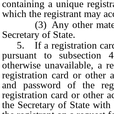
containing a unique regist
which the registrant may ac
(3) Any other material
Secretary of State.
5. If a registration card 
pursuant to subsection 4
otherwise unavailable, a r
registration card or other 
and password of the regi
registration card or other a
the Secretary of State with 