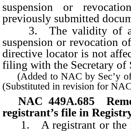
suspension or revocati
previously submitted docum
3. The validity of a p
suspension or revocation o
directive locator is not affe
filing with the Secretary of 
(Added to NAC by Sec’y of S
(Substituted in revision for N
NAC 449A.685
Remo
registrant’s file in Registry
1. A registrant or the re