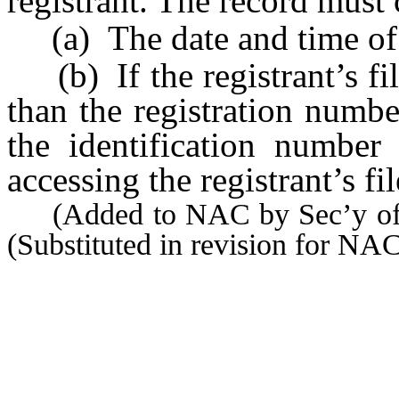
registrant. The record must 
(a) The date and time of 
(b) If the registrant’s fi
than the registration numbe
the identification number 
accessing the registrant’s fil
(Added to NAC by Sec’y of S
(Substituted in revision for N