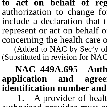
to act on behalf of regi
authorization to change f
include a declaration that 
represent or act on behalf o
concerning the health care of
(Added to NAC by Sec’y of S
(Substituted in revision for N
NAC 449A.695
Auth
application and agre
identification number and
1. A provider of health