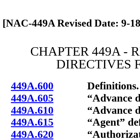
[Rev. 4/13/2026 1:19:25 PM]
[NAC-449A Revised Date: 9-18
CHAPTER 449A - 
DIRECTIVES 
449A.600
Definitions.
449A.605
“Advance direc
449A.610
“Advance direct
449A.615
“Agent” defi
449A.620
“Authorization 