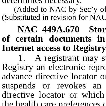
(Added to NAC by Sec’y of S
(Substituted in revision for NA
NAC 449A.670
Stor
of certain documents in 
Internet access to Registry
1. A registrant may store 
Registry an electronic repr
advance directive locator 
suspends or revokes an 
directive locator or which
the health care preferences o