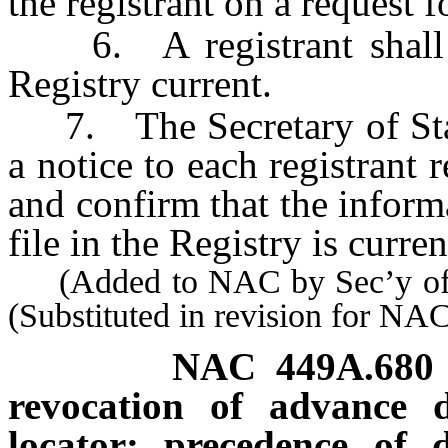
the registrant on a request f
6. A registrant shall kee
Registry current.
7. The Secretary of State
a notice to each registrant 
and confirm that the informa
file in the Registry is curren
(Added to NAC by Sec’y of S
(Substituted in revision for N
NAC 449A.680
revocation of advance d
locator; precedence of d