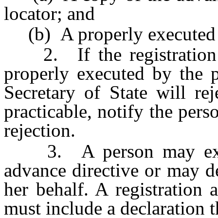
locator; and
(b) A properly executed r
2. If the registration a
properly executed by the p
Secretary of State will rej
practicable, notify the pers
rejection.
3. A person may execu
advance directive or may de
her behalf. A registration
must include a declaration t