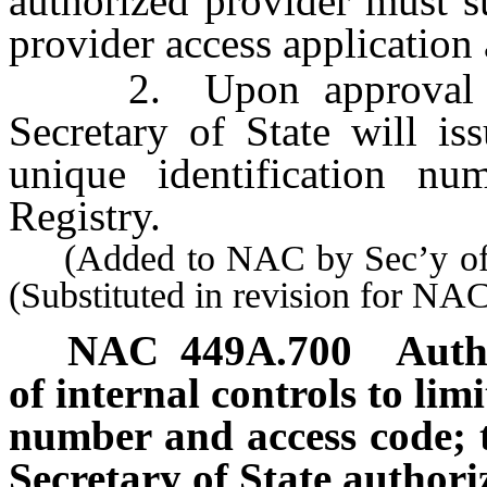
authorized provider must s
provider access application
2. Upon approval of a
Secretary of State will is
unique identification n
Registry.
(Added to NAC by Sec’y of S
(Substituted in revision for N
NAC 449A.700
Auth
of internal controls to lim
number and access code; t
Secretary of State authori