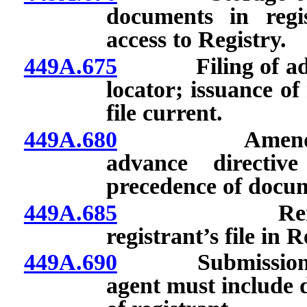
documents in regis
access to Registry.
449A.675
Filing of advanc
locator; issuance of
file current.
449A.680
Amendment, su
advance directiv
precedence of docum
449A.685
Removal, del
registrant’s file in R
449A.690
Submission of a
agent must include d