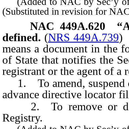
(Added to NAC by Sec’y of S
(Substituted in revision for N
NAC 449A.620
“A
defined.
(
NRS 449A.739
)
means a document in the fo
of State that notifies the Se
registrant or the agent of a r
1. To amend, suspend or 
advance directive locator fil
2. To remove or delete 
Registry.