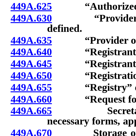
449A.625
“Authorized pr
449A.630
“Provider acce
defined.
449A.635
“Provider of he
449A.640
“Registrant” 
449A.645
“Registrant’s f
449A.650
“Registration a
449A.655
“Registry” de
449A.660
“Request for reg
449A.665
Secretary of S
necessary forms, ap
449A.670
Storage of elec