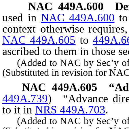
NAC 449A.600
De
used in
NAC 449A.600
t
context otherwise requires
NAC 449A.605
to
449A.6
ascribed to them in those se
(Added to NAC by Sec’y of S
(Substituted in revision for NA
NAC 449A.605
“Ad
449A.739
)
“Advance dire
to it in
NRS 449A.703
.
(Added to NAC by Sec’y of S