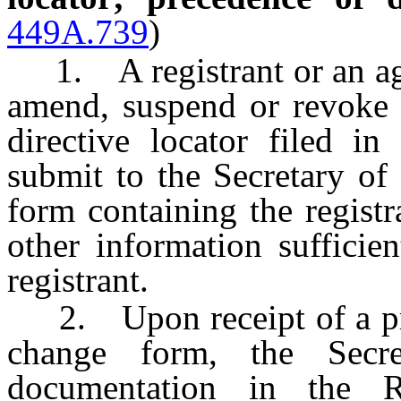
449A.739
)
1. A registrant or an agen
amend, suspend or revoke 
directive locator filed i
submit to the Secretary of
form containing the registr
other information sufficien
registrant.
2. Upon receipt of a prop
change form, the Secre
documentation in the R