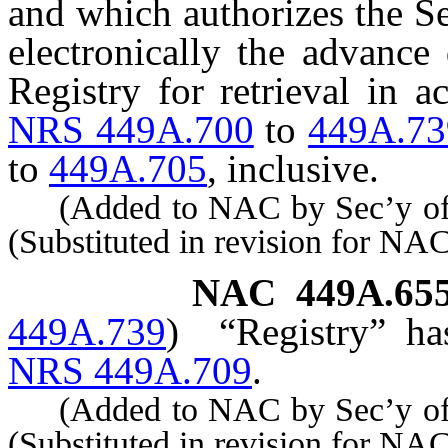
and which authorizes the Se
electronically the advance 
Registry for retrieval in 
NRS 449A.700
to
449A.73
to
449A.705
, inclusive.
(Added to NAC by Sec’y of S
(Substituted in revision for N
NAC 449A.65
449A.739
)
“Registry” ha
NRS 449A.709
.
(Added to NAC by Sec’y of S
(Substituted in revision for N