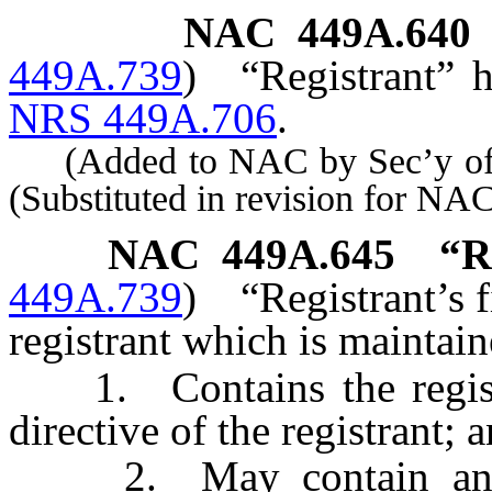
NAC 449A.640
449A.739
)
“Registrant” 
NRS 449A.706
.
(Added to NAC by Sec’y of S
(Substituted in revision for N
NAC 449A.645
“R
449A.739
)
“Registrant’s f
registrant which is maintai
1. Contains the registr
directive of the registrant; 
2. May contain an adv