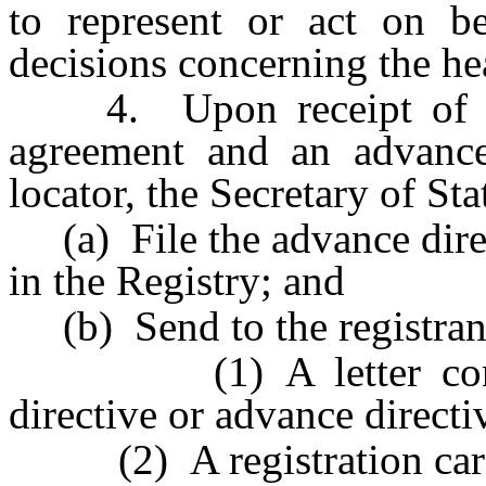
to represent or act on be
decisions concerning the hea
4. Upon receipt of a pr
agreement and an advance 
locator, the Secretary of Sta
(a) File the advance direc
in the Registry; and
(b) Send to the registrant
(1) A letter confirm
directive or advance directi
(2) A registration card i