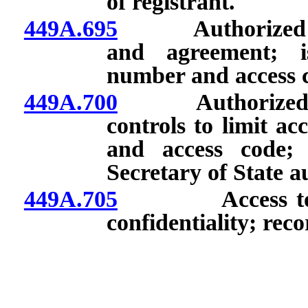
of registrant.
449A.695
Authorized prov
and agreement; is
number and access 
449A.700
Authorized prov
controls to limit ac
and access code; 
Secretary of State a
449A.705
Access to Regi
confidentiality; recor