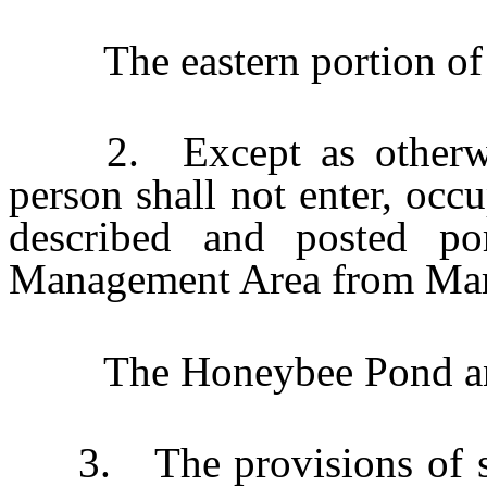
The eastern portion of 
2. Except as otherwise
person shall not enter, occ
described and posted po
Management Area from Mar
The Honeybee Pond and
3. The provisions of sub