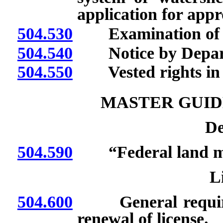
application for appr
504.530
Examination of pl
504.540
Notice by Departme
504.550
Vested rights in u
MASTER GUID
De
504.590
“Federal land man
L
504.600
General requireme
renewal of license.