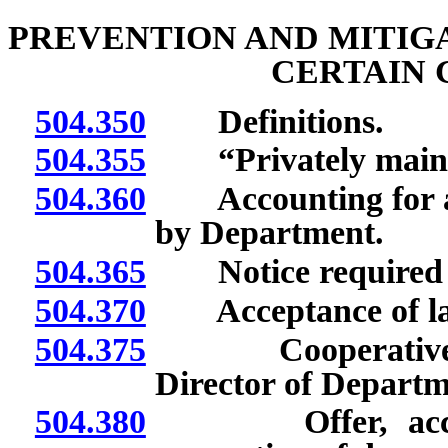
PREVENTION AND MITIG
CERTAIN 
504.350
Definitions.
504.355
“Privately mainta
504.360
Accounting for an
by Department.
504.365
Notice required f
504.370
Acceptance of lat
504.375
Cooperative agr
Director of Departm
504.380
Offer, acceptan