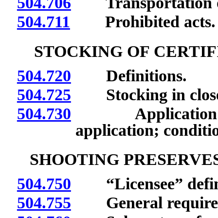
504.706
Transportation o
504.711
Prohibited acts.
STOCKING OF CERTIF
504.720
Definitions.
504.725
Stocking in closed
504.730
Application for 
application; conditi
SHOOTING PRESERVES
504.750
“Licensee” defin
504.755
General require