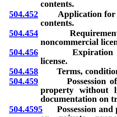
contents.
504.452
Application for non
contents.
504.454
Requirements for
noncommercial licen
504.456
Expiration of li
license.
504.458
Terms, conditions a
504.459
Possession of cer
property without li
documentation on tr
504.4595
Possession and pro