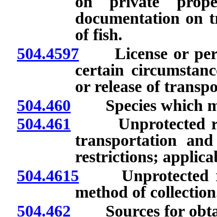
on private proper
documentation on tr
of fish.
504.4597
License or permit
certain circumstanc
or release of transpo
504.460
Species which may
504.461
Unprotected repti
transportation and
restrictions; applica
504.4615
Unprotected rep
method of collection
504.462
Sources for obtaini