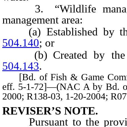
3. “Wildlife managem
management area:
(a) Established by the
504.140
; or
(b) Created by the C
504.143
.
[Bd. of Fish & Game Comm’r
eff. 5-1-72]—(NAC A by Bd. o
2000; R138-03, 1-20-2004; R07
REVISER’S NOTE.
Pursuant to the prov