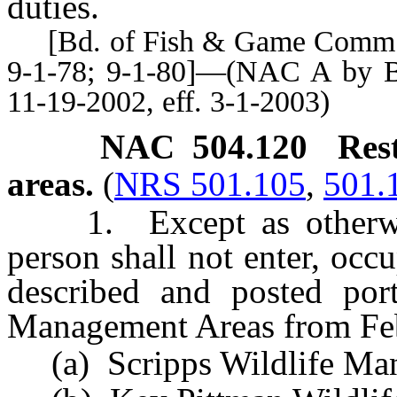
duties.
[Bd. of Fish & Game Comm’rs,
9-1-78; 9-1-80]—(NAC A by B
11-19-2002, eff. 3-1-2003)
NAC 504.120
Res
areas.
(
NRS 501.105
,
501.
1. Except as otherwise
person shall not enter, occ
described and posted port
Management Areas from Feb
(a) Scripps Wildlife Man