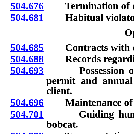
504.676
Termination of em
504.681
Habitual violato
O
504.685
Contracts with cl
504.688
Records regarding
504.693
Possession or avai
permit and annual 
client.
504.696
Maintenance of cert
504.701
Guiding hunt for
bobcat.