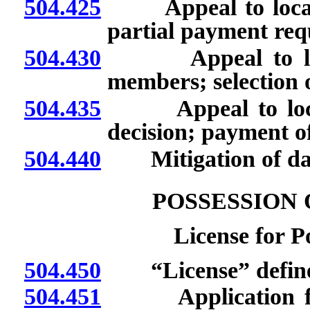
504.425
Appeal to local pa
partial payment req
504.430
Appeal to local 
members; selection o
504.435
Appeal to local p
decision; payment 
504.440
Mitigation of dam
POSSESSION 
License for Po
504.450
“License” defin
504.451
Application for c