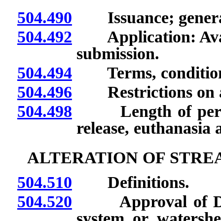
504.490
Issuance; general
504.492
Application: Availa
submission.
504.494
Terms, conditions, 
504.496
Restrictions on and
504.498
Length of period 
release, euthanasia a
ALTERATION OF STRE
504.510
Definitions.
504.520
Approval of Depar
system or watershed