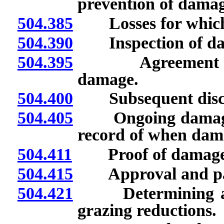
prevention of damag
504.385
Losses for which r
504.390
Inspection of dam
504.395
Agreement upon 
damage.
504.400
Subsequent discove
504.405
Ongoing damage: P
record of when dam
504.411
Proof of damage
504.415
Approval and pay
504.421
Determining amou
grazing reductions.