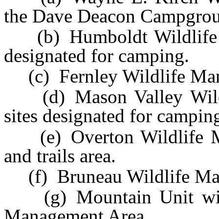
the Dave Deacon Campgrou
(b) Humboldt Wildlife M
designated for camping.
(c) Fernley Wildlife Man
(d) Mason Valley Wildl
sites designated for campin
(e) Overton Wildlife Ma
and trails area.
(f) Bruneau Wildlife Ma
(g) Mountain Unit withi
Management Area.