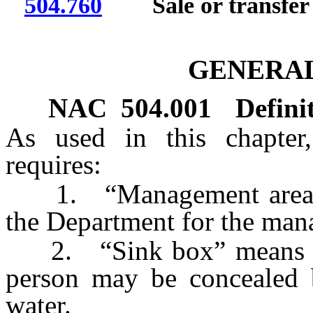
504.760
Sale or transfer o
GENERAL
NAC 504.001
Defini
As used in this chapter,
requires:
1. “Management area” m
the Department for the man
2. “Sink box” means a l
person may be concealed 
water.