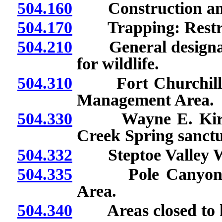
504.160
Construction and u
504.170
Trapping: Restrict
504.210
General designati
for wildlife.
504.310
Fort Churchill Co
Management Area.
504.330
Wayne E. Kirch W
Creek Spring sanctu
504.332
Steptoe Valley Wi
504.335
Pole Canyon Coo
Area.
504.340
Areas closed to hu