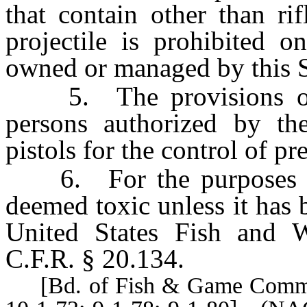
that contain other than ri
projectile is prohibited o
owned or managed by this S
5. The provisions of s
persons authorized by th
pistols for the control of p
6. For the purposes of t
deemed toxic unless it has
United States Fish and W
C.F.R. § 20.134.
[Bd. of Fish & Game Comm’rs,