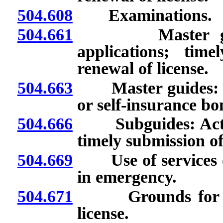
504.608
Examinations.
504.661
Master guides
applications; tim
renewal of license.
504.663
Master guides: Req
or self-insurance bo
504.666
Subguides: Action
timely submission of
504.669
Use of services of
in emergency.
504.671
Grounds for denia
license.