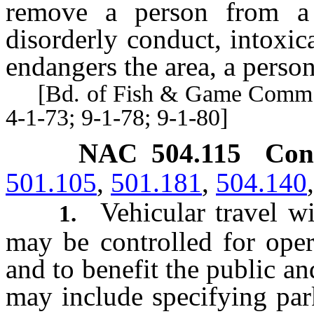
remove a person from a 
disorderly conduct, intoxi
endangers the area, a person
[Bd. of Fish & Game Comm’rs,
4-1-73; 9-1-78; 9-1-80]
NAC 504.115
Con
501.105
,
501.181
,
504.140
Vehicular travel w
1.
may be controlled for oper
and to benefit the public an
may include specifying park