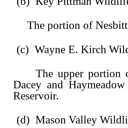
(b) Key Pittman Wildlif
The portion of Nesbitt L
(c) Wayne E. Kirch Wild
The upper portion of
Dacey and Haymeadow Re
Reservoir.
(d) Mason Valley Wildli