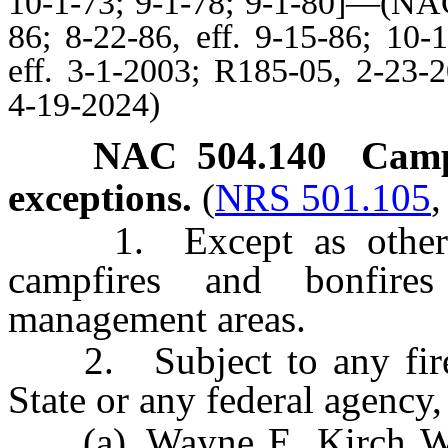
10-1-73; 9-1-78; 9-1-80]—(NAC
86; 8-22-86, eff. 9-15-86; 10-
eff. 3-1-2003; R185-05, 2-23-
4-19-2024)
NAC 504.140
Camp
exceptions.
(
NRS 501.105
1. Except as otherwis
campfires and bonfires
management areas.
2. Subject to any fire re
State or any federal agency,
(a) Wayne E. Kirch Wil