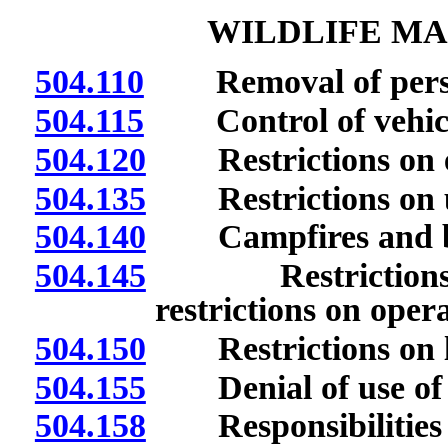
WILDLIFE M
504.110
Removal of persons
504.115
Control of vehicul
504.120
Restrictions on ent
504.135
Restrictions on u
504.140
Campfires and bonf
504.145
Restrictions on 
restrictions on opera
504.150
Restrictions on lea
504.155
Denial of use of are
504.158
Responsibilities of