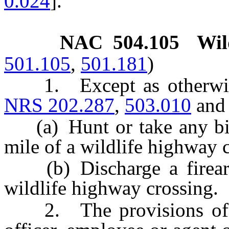
0.024
].”
NAC 504.105
Wil
501.105
,
501.181
)
1. Except as otherwise 
NRS 202.287
,
503.010
an
(a) Hunt or take any bi
mile of a wildlife highway 
(b) Discharge a firearm
wildlife highway crossing.
2. The provisions of th