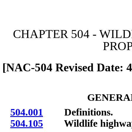
[Rev. 6/7/2026 11:03:20 
CHAPTER 504 - WI
PRO
[NAC-504 Revised Date: 4
GENERAL
504.001
Definitions.
504.105
Wildlife highway 