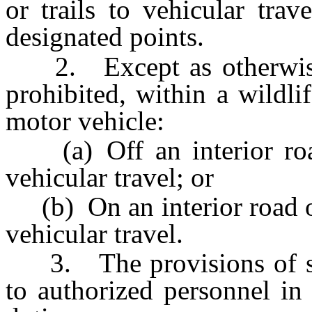
or trails to vehicular tra
designated points.
2. Except as otherwise p
prohibited, within a wildl
motor vehicle:
(a) Off an interior road 
vehicular travel; or
(b) On an interior road or 
vehicular travel.
3. The provisions of sub
to authorized personnel in 