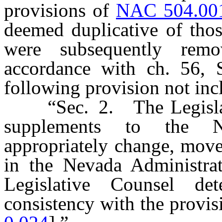
provisions of
NAC 504.00
deemed duplicative of thos
were subsequently re
accordance with ch. 56, S
following provision not in
“Sec. 2. The Legislativ
supplements to the N
appropriately change, mov
in the Nevada Administra
Legislative Counsel de
consistency with the provisi