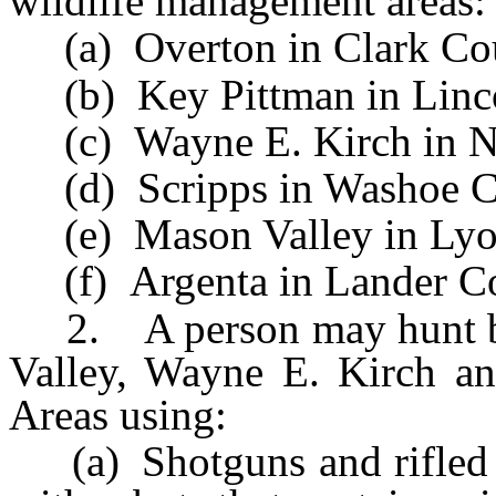
wildlife management areas:
(a) Overton in Clark Co
(b) Key Pittman in Linco
(c) Wayne E. Kirch in N
(d) Scripps in Washoe C
(e) Mason Valley in Lyo
(f) Argenta in Lander Co
2. A person may hunt b
Valley, Wayne E. Kirch a
Areas using:
(a) Shotguns and rifled s