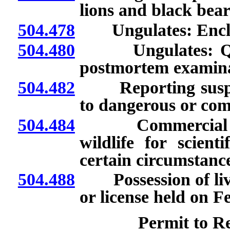
lions and black bear
504.478
Ungulates: Enclo
504.480
Ungulates: Quaran
postmortem examina
504.482
Reporting suspicio
to dangerous or com
504.484
Commercial licen
wildlife for scient
certain circumstance
504.488
Possession of live 
or license held on F
Permit to Re