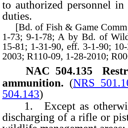
to authorized personnel in 
duties.
[Bd. of Fish & Game Comm’rs, 
1-73; 9-1-78; A by Bd. of Wi
15-81; 1-31-90, eff. 3-1-90; 10
2003; R110-09, 1-28-2010; R00
NAC 504.135
Rest
ammunition.
(
NRS 501.1
504.143
)
1. Except as otherwise 
discharging of a rifle or pi