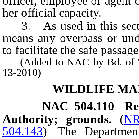
officer, employee or agent 
her official capacity.
3. As used in this sectio
means any overpass or und
to facilitate the safe passag
(Added to NAC by Bd. of Wil
13-2010)
WILDLIFE M
NAC 504.110
Re
Authority; grounds.
(
NR
504.143
)
The Departmen