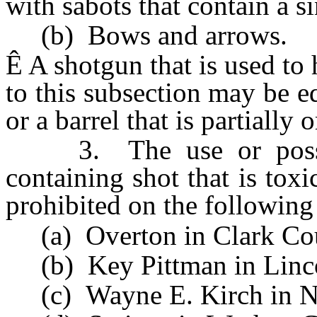
with sabots that contain a s
(b) Bows and arrows.
Ê
A shotgun that is used t
to this subsection may be 
or a barrel that is partially o
3. The use or possess
containing shot that is toxi
prohibited on the following
(a) Overton in Clark Co
(b) Key Pittman in Linco
(c) Wayne E. Kirch in N