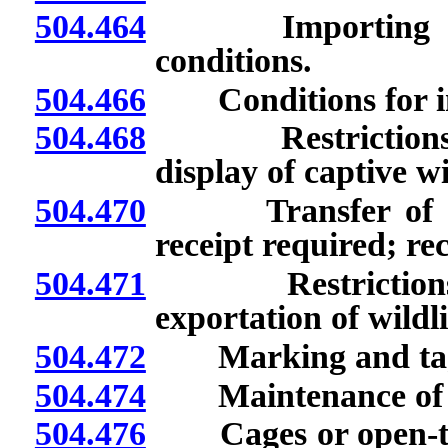
504.464
Importing of liv
conditions.
504.466
Conditions for impo
504.468
Restrictions on 
display of captive wi
504.470
Transfer of live 
receipt required; rec
504.471
Restrictions on 
exportation of wildli
504.472
Marking and taggin
504.474
Maintenance of han
504.476
Cages or open-top 