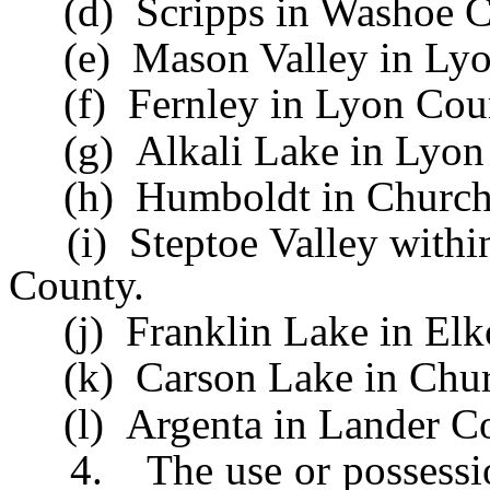
(d) Scripps in Washoe C
(e) Mason Valley in Lyo
(f) Fernley in Lyon Cou
(g) Alkali Lake in Lyon
(h) Humboldt in Churchil
(i) Steptoe Valley within
County.
(j) Franklin Lake in Elk
(k) Carson Lake in Churc
(l) Argenta in Lander Co
4. The use or possession