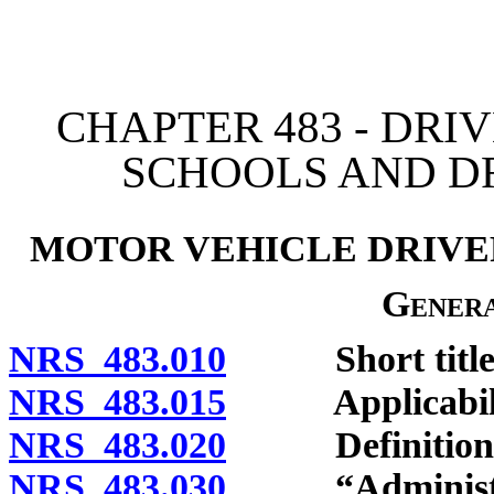
[Rev. 4/15/2026 3:07:46 
CHAPTER 483 - DRIV
SCHOOLS AND D
MOTOR VEHICLE DRIVER
Genera
NRS 483.010
Short title
NRS 483.015
Applicabili
NRS 483.020
Definitions
NRS 483.030
“Administrat