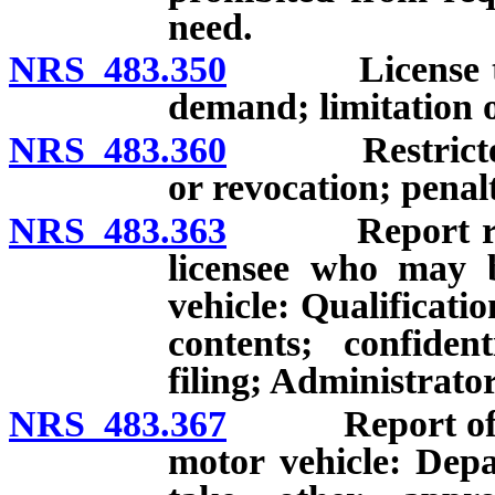
need.
NRS 483.350
License to be
demand; limitation o
NRS 483.360
Restricted li
or revocation; penal
NRS 483.363
Report reque
licensee who may b
vehicle: Qualificati
contents; confident
filing; Administrato
NRS 483.367
Report of inab
motor vehicle: Dep