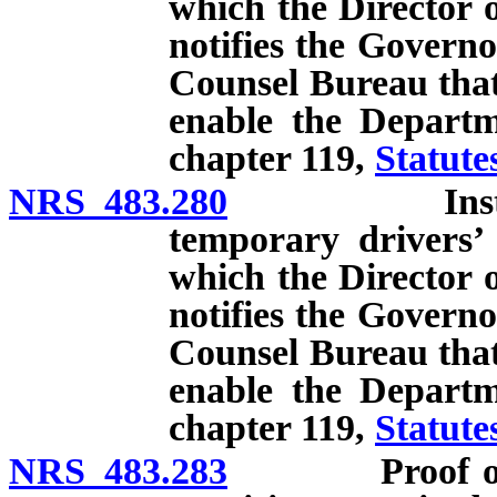
which the Director 
notifies the Governo
Counsel Bureau that 
enable the Departm
chapter 119,
Statute
NRS 483.280
Instruction,
temporary drivers’ 
which the Director 
notifies the Governo
Counsel Bureau that 
enable the Departm
chapter 119,
Statute
NRS 483.283
Proof of comp