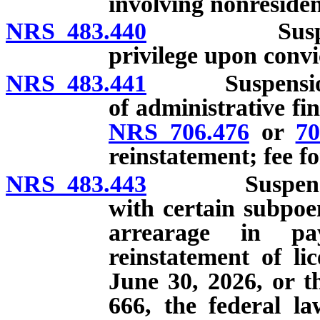
involving nonresiden
NRS 483.440
Suspension o
privilege upon convi
NRS 483.441
Suspension of
of administrative fi
NRS 706.476
or
70
reinstatement; fee f
NRS 483.443
Suspension of
with certain subpoen
arrearage in pa
reinstatement of lic
June 30, 2026, or t
666, the federal la