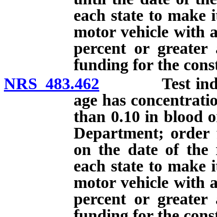
each state to make i
motor vehicle with a
percent or greater 
funding for the const
NRS 483.462
Test indicati
age has concentratio
than 0.10 in blood o
Department; order f
on the date of the 
each state to make i
motor vehicle with a
percent or greater 
funding for the const