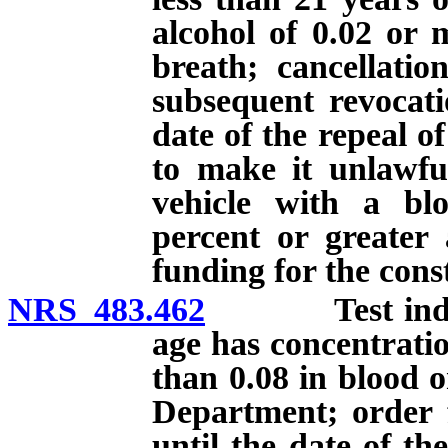
alcohol of 0.02 or 
breath; cancellati
subsequent revocati
date of the repeal o
to make it unlawfu
vehicle with a blo
percent or greater 
funding for the const
NRS 483.462
Test indicati
age has concentratio
than 0.08 in blood o
Department; order f
until the date of th