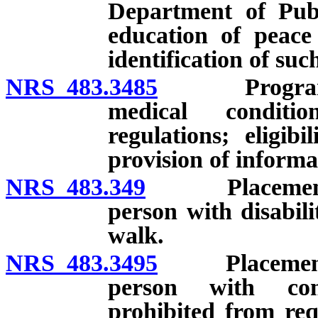
Department of Publ
education of peace 
identification of suc
NRS 483.3485
Program for 
medical conditi
regulations; eligib
provision of inform
NRS 483.349
Placement of d
person with disabili
walk.
NRS 483.3495
Placement of 
person with com
prohibited from req