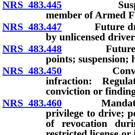
NRS 483.445
Suspension o
member of Armed Fo
NRS 483.447
Future drivin
by unlicensed driver
NRS 483.448
Future drivin
points; suspension; 
NRS 483.450
Conviction o
infraction: Regula
conviction or finding
NRS 483.460
Mandatory rev
privilege to drive; p
of revocation duri
restricted license or 