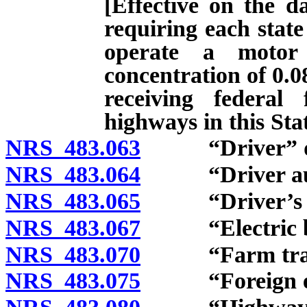
[Effective on the d
requiring each state
operate a motor
concentration of 0.0
receiving federal
highways in this Stat
NRS 483.063
“Driver” de
NRS 483.064
“Driver autho
NRS 483.065
“Driver’s lic
NRS 483.067
“Electric bic
NRS 483.070
“Farm tracto
NRS 483.075
“Foreign exch