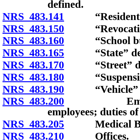
defined.
NRS 483.141
“Resident” d
NRS 483.150
“Revocation”
NRS 483.160
“School bus”
NRS 483.165
“State” def
NRS 483.170
“Street” def
NRS 483.180
“Suspension”
NRS 483.190
“Vehicle” de
NRS 483.200
Employment
employees; duties of
NRS 483.205
Medical Board
NRS 483.210
Offices.