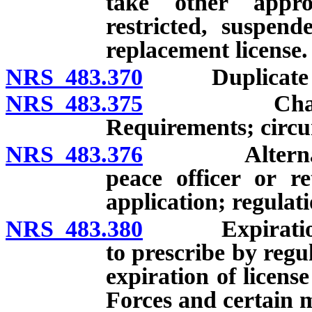
take other appro
restricted, suspend
replacement license.
NRS 483.370
Duplicate or s
NRS 483.375
Change of f
Requirements; circu
NRS 483.376
Alternate add
peace officer or re
application; regulati
NRS 483.380
Expiration of
to prescribe by regu
expiration of licens
Forces and certain m