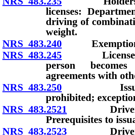
NRS 483.235
Holders of c
licenses: Departme
driving of combinati
weight.
NRS 483.240
Exemptions f
NRS 483.245
License issue
person becomes r
agreements with othe
NRS 483.250
Issuance of 
prohibited; exceptio
NRS 483.2521
Drivers who
Prerequisites to issu
NRS 483.2523
Drivers who