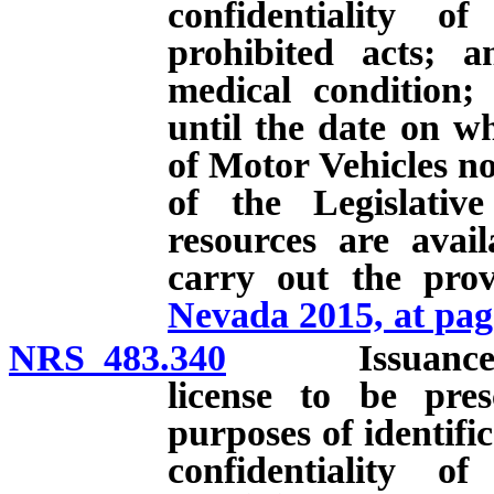
confidentiality of
prohibited acts; a
medical condition; 
until the date on w
of Motor Vehicles no
of the Legislativ
resources are avai
carry out the prov
Nevada 2015, at pag
NRS 483.340
Issuance and c
license to be pres
purposes of identifi
confidentiality of