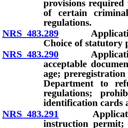
provisions required 
of certain criminal
regulations.
NRS 483.289
Application fo
Choice of statutory 
NRS 483.290
Application fo
acceptable document
age; preregistration
Department to ref
regulations; prohi
identification cards 
NRS 483.291
Application f
instruction permit;