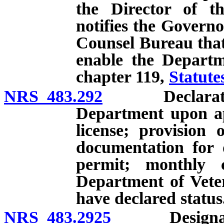
the Director of t
notifies the Governo
Counsel Bureau that 
enable the Departm
chapter 119,
Statute
NRS 483.292
Declaration o
Department upon app
license; provision 
documentation for d
permit; monthly 
Department of Veter
have declared status
NRS 483.2925
Designation 