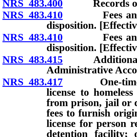
NRS 483.400
Records of 
NRS 483.410
Fees and pen
disposition. [Effect
NRS 483.410
Fees and pen
disposition. [Effecti
NRS 483.415
Additional fee
Administrative Acco
NRS 483.417
One-time waiv
license to homeless
from prison, jail or 
fees to furnish origi
license for person r
detention facility;