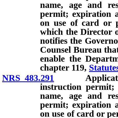
name, age and res
permit; expiration 
on use of card or p
which the Director 
notifies the Governo
Counsel Bureau that 
enable the Departm
chapter 119,
Statute
NRS 483.291
Application f
instruction permit;
name, age and res
permit; expiration 
on use of card or pe