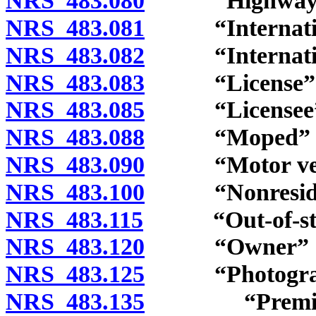
NRS 483.080
“Highway” d
NRS 483.081
“International
NRS 483.082
“Internationa
NRS 483.083
“License” d
NRS 483.085
“Licensee” d
NRS 483.088
“Moped” de
NRS 483.090
“Motor vehic
NRS 483.100
“Nonresident
NRS 483.115
“Out-of-state
NRS 483.120
“Owner” de
NRS 483.125
“Photograph
NRS 483.135
“Premises to