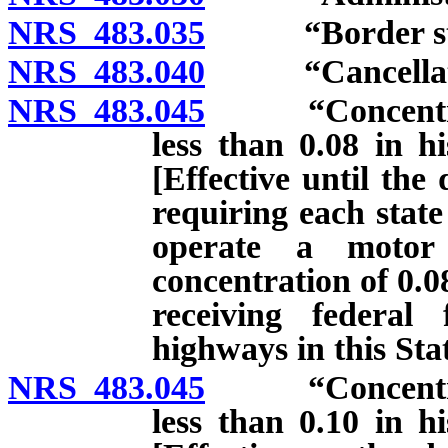
NRS 483.035
“Border state
NRS 483.040
“Cancellation
NRS 483.045
“Concentration
less than 0.08 in h
[Effective until the
requiring each state
operate a motor
concentration of 0.0
receiving federal
highways in this Stat
NRS 483.045
“Concentration
less than 0.10 in h