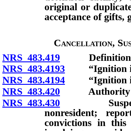
original or duplicat
acceptance of gifts,
Cancellation, Su
NRS 483.419
Definitions
NRS 483.4193
“Ignition int
NRS 483.4194
“Ignition inte
NRS 483.420
Authority of D
NRS 483.430
Suspension o
nonresident; repor
convictions in this