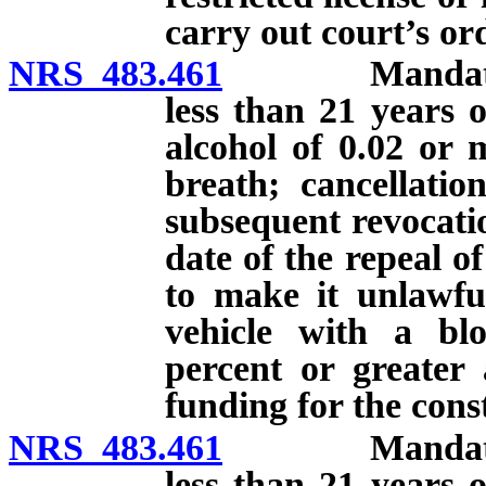
carry out court’s or
NRS 483.461
Mandatory su
less than 21 years o
alcohol of 0.02 or 
breath; cancellati
subsequent revocatio
date of the repeal o
to make it unlawfu
vehicle with a blo
percent or greater 
funding for the const
NRS 483.461
Mandatory su
less than 21 years o