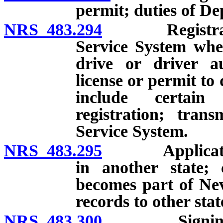
permit; duties of D
NRS 483.294
Registration 
Service System when
drive or driver au
license or permit to
include certain
registration; trans
Service System.
NRS 483.295
Application f
in another state;
becomes part of Ne
records to other stat
NRS 483.300
Signing and v