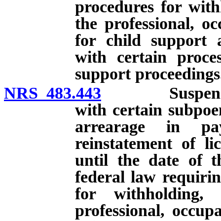
procedures for with
the professional, oc
for child support 
with certain proces
support proceedings
NRS 483.443
Suspension of
with certain subpoen
arrearage in pa
reinstatement of li
until the date of 
federal law requirin
for withholding,
professional, occupa