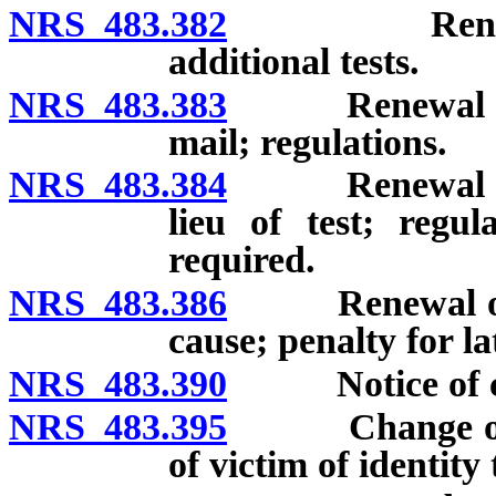
NRS 483.382
Renewal of l
additional tests.
NRS 483.383
Renewal of li
mail; regulations.
NRS 483.384
Renewal of lic
lieu of test; regu
required.
NRS 483.386
Renewal of li
cause; penalty for l
NRS 483.390
Notice of cha
NRS 483.395
Change of dri
of victim of identity