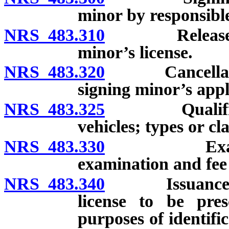
minor by responsible 
NRS 483.310
Release from 
minor’s license.
NRS 483.320
Cancellation 
signing minor’s appl
NRS 483.325
Qualification
vehicles; types or cla
NRS 483.330
Examination
examination and fe
NRS 483.340
Issuance and c
license to be pres
purposes of identifi