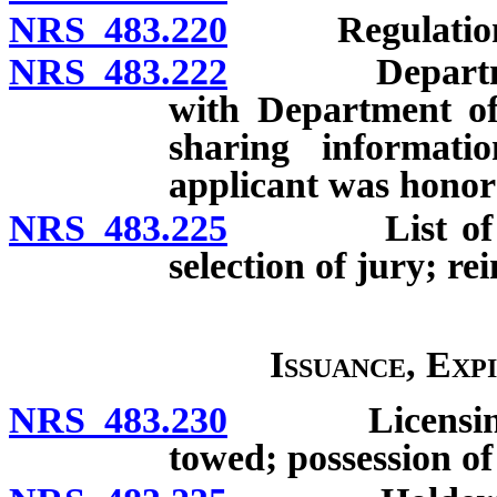
NRS 483.220
Regulation
NRS 483.222
Department a
with Department of
sharing informati
applicant was honor
NRS 483.225
List of licen
selection of jury; 
Issuance, Exp
NRS 483.230
Licensing of 
towed; possession of