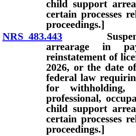
child support arre
certain processes re
proceedings.]
NRS 483.443
Suspension of
arrearage in pa
reinstatement of lice
2026, or the date o
federal law requirin
for withholding,
professional, occupa
child support arre
certain processes re
proceedings.]