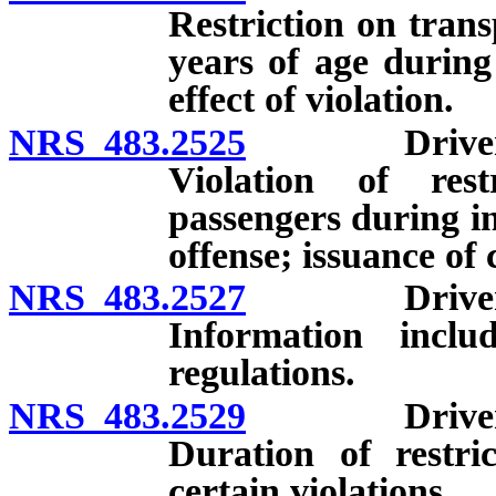
Restriction on tran
years of age during 
effect of violation.
NRS 483.2525
Drivers who
Violation of rest
passengers during in
offense; issuance of c
NRS 483.2527
Drivers who
Information incl
regulations.
NRS 483.2529
Drivers who
Duration of restri
certain violations.