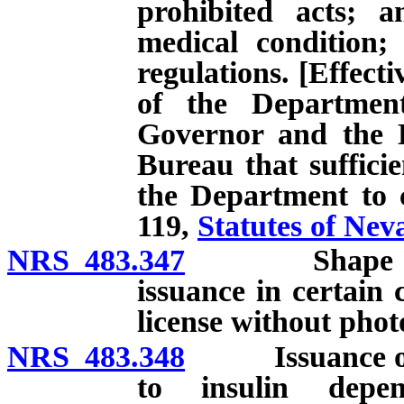
prohibited acts; a
medical condition;
regulations. [Effect
of the Department
Governor and the D
Bureau that sufficie
the Department to c
119,
Statutes of Nev
NRS 483.347
Shape of lice
issuance in certain
license without pho
NRS 483.348
Issuance of spe
to insulin depen