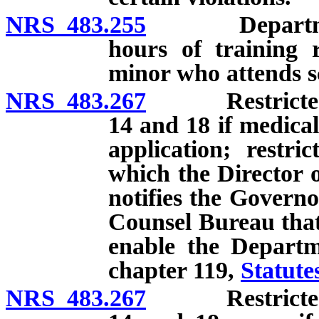
NRS 483.255
Department t
hours of training r
minor who attends sc
NRS 483.267
Restricted lic
14 and 18 if medical
application; restri
which the Director 
notifies the Governo
Counsel Bureau that 
enable the Departm
chapter 119,
Statute
NRS 483.267
Restricted lic