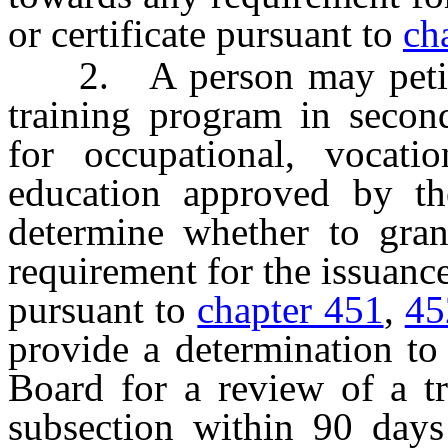
or certificate pursuant to
ch
2. A person may petitio
training program in secon
for occupational, vocatio
education approved by th
determine whether to gran
requirement for the issuance 
pursuant to
chapter 451
,
45
provide a determination to
Board for a review of a tr
subsection within 90 days 