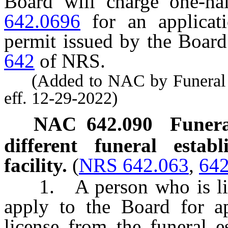
Board will charge one-ha
642.0696
for an applicatio
permit issued by the Boar
642
of NRS.
(Added to NAC by Funeral a
eff. 12-29-2022)
NAC 642.090
Funera
different funeral estab
facility.
(
NRS 642.063
,
642
1. A person who is licen
apply to the Board for ap
license from the funeral e