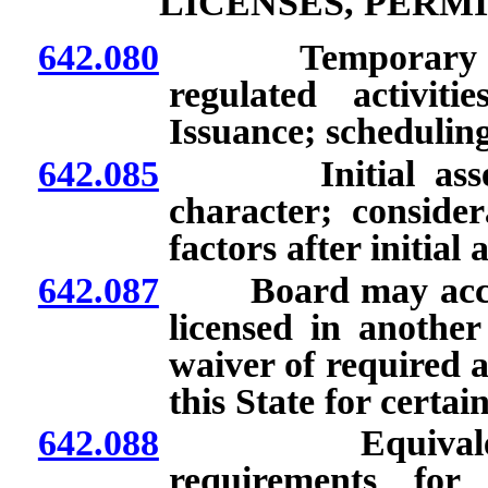
LICENSES, PERM
642.080
Temporary author
regulated activit
Issuance; scheduling
642.085
Initial assessme
character; consider
factors after initial
642.087
Board may accept
licensed in another
waiver of required a
this State for certai
642.088
Equivalent cre
requirements for