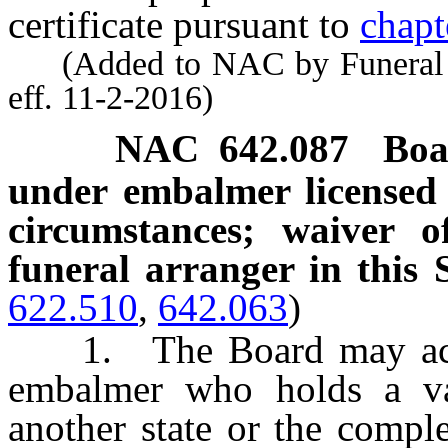
certificate pursuant to
chapt
(Added to NAC by Funeral a
eff. 11-2-2016)
NAC 642.087
Boa
under embalmer licensed 
circumstances; waiver o
funeral arranger in this S
622.510
,
642.063
)
1. The Board may accep
embalmer who holds a val
another state or the comple