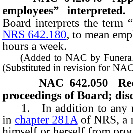
employees” interpreted.
Board interprets the term 
NRS 642.180
, to mean emp
hours a week.
(Added to NAC by Funeral B
(Substituted in revision for NA
NAC 642.050
Re
proceedings of Board; disc
1. In addition to any req
in
chapter 281A
of NRS, a 
himself or herself from pro