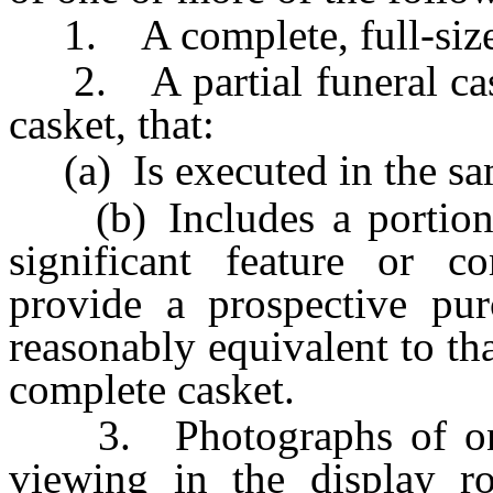
1. A complete, full-size 
2. A partial funeral caske
casket, that:
(a) Is executed in the same
(b) Includes a portion o
significant feature or co
provide a prospective pur
reasonably equivalent to th
complete casket.
3. Photographs of one o
viewing in the display 