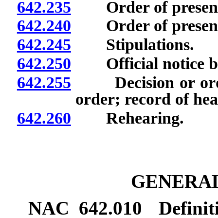
642.235
Order of presenta
642.240
Order of presentat
642.245
Stipulations.
642.250
Official notice b
642.255
Decision or order 
order; record of hea
642.260
Rehearing.
GENERAL
NAC 642.010
Definit