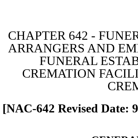
[Rev. 4/13/2026 2:10:43 
CHAPTER 642 - FUNE
ARRANGERS AND EM
FUNERAL ESTAB
CREMATION FACILI
CRE
[NAC-642 Revised Date: 9