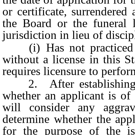
or certificate, surrendered 
the Board or the funeral l
jurisdiction in lieu of disci
(i) Has not practiced f
without a license in this St
requires licensure to perform
2. After establishing an
whether an applicant is of
will consider any aggrav
determine whether the appl
for the purpose of the is