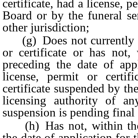
certificate, had a license, p
Board or by the funeral se
other jurisdiction;
(g) Does not currently ho
or certificate or has not,
preceding the date of appl
license, permit or certif
certificate suspended by th
licensing authority of any
suspension is pending final
(h) Has not, within the 
the date of application for 