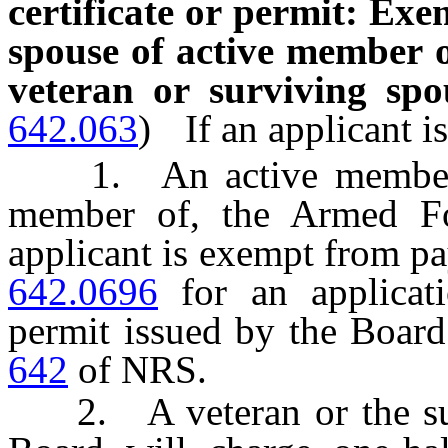
certificate or permit: Exe
spouse of active member o
veteran or surviving spo
642.063
)
If an applicant is
1. An active member of
member of, the Armed For
applicant is exempt from pa
642.0696
for an applicatio
permit issued by the Boar
642
of NRS.
2. A veteran or the surv