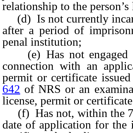
relationship to the person’s 
(d) Is not currently incar
after a period of imprison
penal institution;
(e) Has not engaged in 
connection with an applica
permit or certificate issue
642
of NRS or an examinati
license, permit or certificate
(f) Has not, within the 7 
date of application for the 