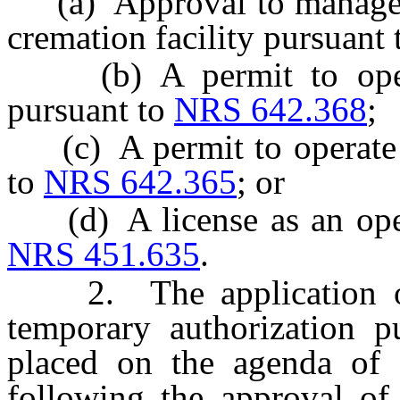
(a) Approval to manage a 
cremation facility pursuant
(b) A permit to operate
pursuant to
NRS 642.368
;
(c) A permit to operate a
to
NRS 642.365
; or
(d) A license as an opera
NRS 451.635
.
2. The application of 
temporary authorization p
placed on the agenda of 
following the approval of 