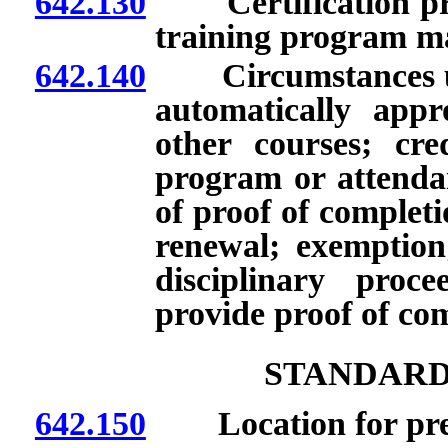
642.130
Certification pro
training program ma
642.140
Circumstances und
automatically appr
other courses; cred
program or attenda
of proof of complet
renewal; exemption;
disciplinary proc
provide proof of co
STANDARD
642.150
Location for prepa