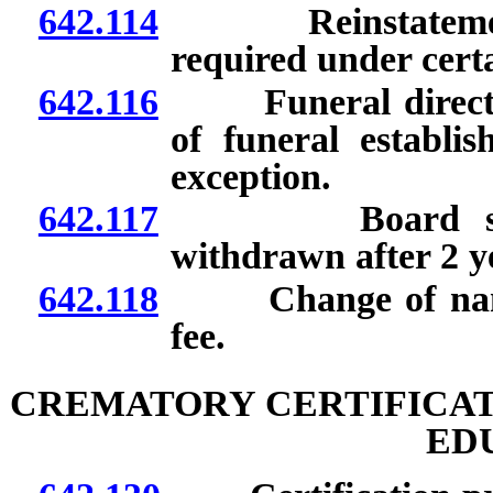
642.114
Reinstatement of
required under cert
642.116
Funeral director
of funeral establis
exception.
642.117
Board shall de
withdrawn after 2 y
642.118
Change of name on
fee.
CREMATORY CERTIFICAT
ED