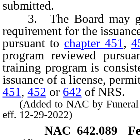
submitted.
3. The Board may grant
requirement for the issuance 
pursuant to
chapter 451
,
4
program reviewed pursuan
training program is consist
issuance of a license, permit
451
,
452
or
642
of NRS.
(Added to NAC by Funeral a
eff. 12-29-2022)
NAC 642.089
Fe