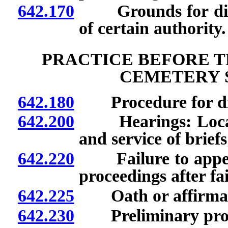
642.170
Grounds for discip
of certain authority.
PRACTICE BEFORE T
CEMETERY 
642.180
Procedure for disc
642.200
Hearings: Location
and service of brief
642.220
Failure to appear 
proceedings after fa
642.225
Oath or affirmatio
642.230
Preliminary proc