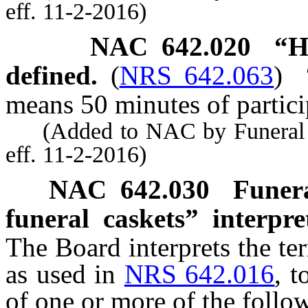
eff. 11-2-2016)
NAC 642.020
“H
defined.
(
NRS 642.063
)
means 50 minutes of partici
(Added to NAC by Funeral a
eff. 11-2-2016)
NAC 642.030
Funera
funeral caskets” interpre
The Board interprets the te
as used in
NRS 642.016
, t
of one or more of the follo