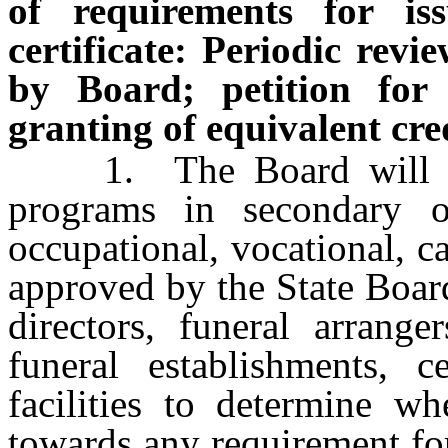
of requirements for is
certificate: Periodic revi
by Board; petition for
granting of equivalent cre
1. The Board will peri
programs in secondary o
occupational, vocational, ca
approved by the State Board
directors, funeral arrang
funeral establishments, c
facilities to determine wh
towards any requirement for