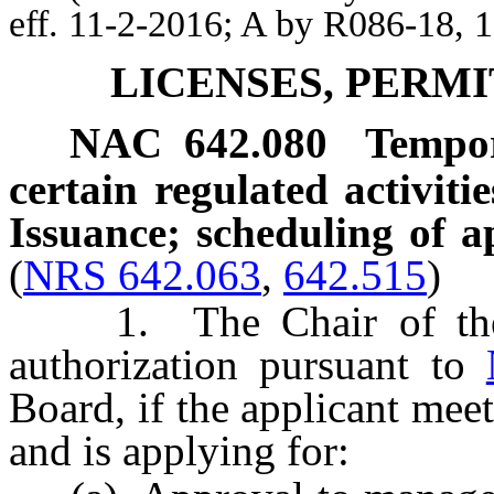
eff. 11-2-2016; A by R086-18, 
LICENSES, PERMI
NAC 642.080
Tempor
certain regulated activiti
Issuance; scheduling of a
(
NRS 642.063
,
642.515
)
1. The Chair of the B
authorization pursuant to
Board, if the applicant meet
and is applying for: