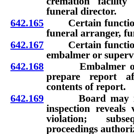
cremation facilit
funeral director.
642.165
Certain functions 
funeral arranger, fu
642.167
Certain functions 
embalmer or superv
642.168
Embalmer or regi
prepare report a
contents of report.
642.169
Board may issue n
inspection reveals 
violation; subse
proceedings authori