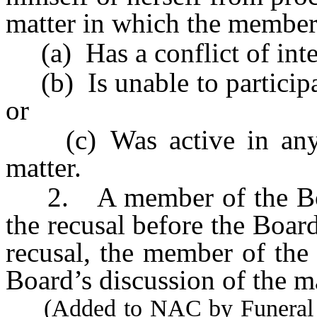
matter in which the member
(a) Has a conflict of inte
(b) Is unable to participat
or
(c) Was active in any pa
matter.
2. A member of the Board
the recusal before the Boar
recusal, the member of the
Board’s discussion of the ma
(Added to NAC by Funeral a