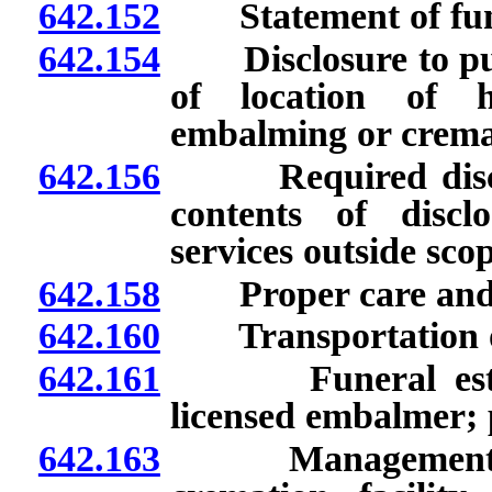
642.152
Statement of funer
642.154
Disclosure to purch
of location of 
embalming or crema
642.156
Required disclosu
contents of discl
services outside sco
642.158
Proper care and s
642.160
Transportation of 
642.161
Funeral establi
licensed embalmer; 
642.163
Management of fu