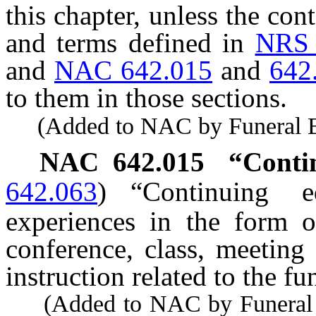
this chapter, unless the con
and terms defined in
NRS 
and
NAC 642.015
and
642
to them in those sections.
(Added to NAC by Funeral Bd.
NAC 642.015
“Contin
642.063
)
“Continuing e
experiences in the form o
conference, class, meeting
instruction related to the fu
(Added to NAC by Funeral a