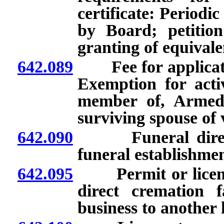
certificate: Periodi
by Board; petitio
granting of equivale
642.089
Fee for application 
Exemption for acti
member of, Armed 
surviving spouse of 
642.090
Funeral director’
funeral establishmen
642.095
Permit or license 
direct cremation f
business to another 