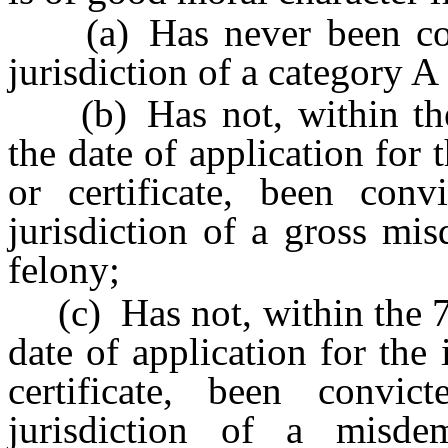
(a) Has never been conv
jurisdiction of a category A
(b) Has not, within the 
the date of application for 
or certificate, been con
jurisdiction of a gross mi
felony;
(c) Has not, within the 7 
date of application for the 
certificate, been convi
jurisdiction of a misde