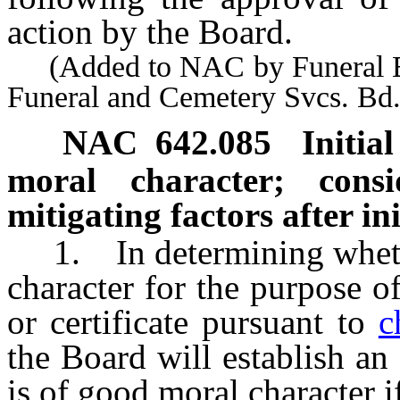
action by the Board.
(Added to NAC by Funeral Bd.
Funeral and Cemetery Svcs. Bd
NAC 642.085
Initia
moral character; cons
mitigating factors after in
1. In determining whether
character for the purpose of
or certificate pursuant to
c
the Board will establish an 
is of good moral character i