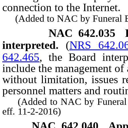
connection to the Internet.
(Added to NAC by Funeral Bd.
NAC 642.035
interpreted.
(
NRS 642.0
642.465
, the Board inter
include the management of a
without limitation, issues 
personnel matters and routin
(Added to NAC by Funeral a
eff. 11-2-2016)
NAC 642.040
App