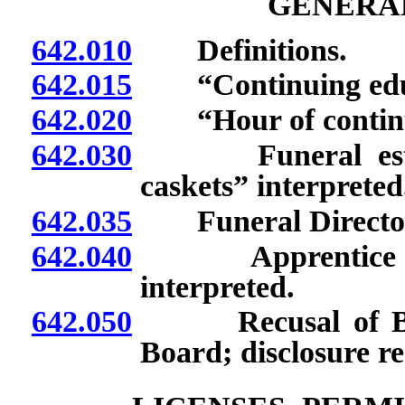
GENERAL
642.010
Definitions.
642.015
“Continuing educa
642.020
“Hour of continui
642.030
Funeral establis
caskets” interpreted
642.035
Funeral Directors
642.040
Apprentice emba
interpreted.
642.050
Recusal of Boar
Board; disclosure r