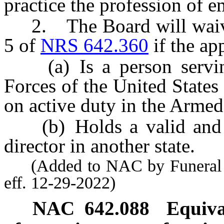
practice the profession of e
2. The Board will waive 
5 of
NRS 642.360
if the ap
(a) Is a person serving
Forces of the United States
on active duty in the Armed
(b) Holds a valid and unr
director in another state.
(Added to NAC by Funeral a
eff. 12-29-2022)
NAC 642.088
Equiva