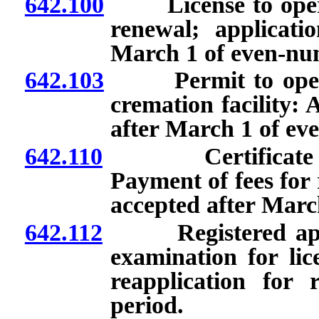
642.100
License to operat
renewal; applicati
March 1 of even-nu
642.103
Permit to operate
cremation facility: 
after March 1 of ev
642.110
Certificate of a
Payment of fees for 
accepted after Marc
642.112
Registered appren
examination for lic
reapplication for r
period.