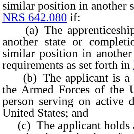
similar position in another s
NRS 642.080
if:
(a) The apprenticeship 
another state or completi
similar position in another
requirements as set forth in
(b) The applicant is a pe
the Armed Forces of the U
person serving on active 
United States; and
(c) The applicant holds a 