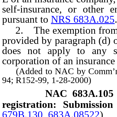
self-insurance, or other e
pursuant to
NRS 683A.025
2. The exemption from the
provided by paragraph (d) 
does not apply to any sep
corporation of an insuranc
(Added to NAC by Comm’r of 
94; R152-99, 1-28-2000)
NAC 683A.105
registration: Submission
679B.130
,
683A.08522
)