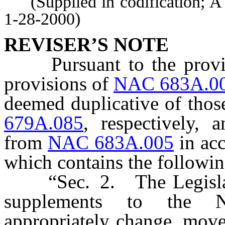
(Supplied in codification; A
1-28-2000)
REVISER’S NOTE
Pursuant to the prov
provisions of
NAC 683A.0
deemed duplicative of those
679A.085
, respectively,
from
NAC 683A.005
in acc
which contains the followi
“Sec. 2. The Legislativ
supplements to the N
appropriately change, mov