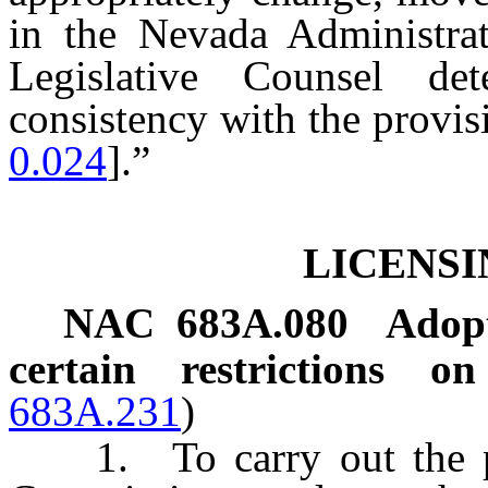
in the Nevada Administra
Legislative Counsel de
consistency with the provisi
0.024
].”
LICENSI
NAC 683A.080
Adopt
certain restrictions on
683A.231
)
1. To carry out the p