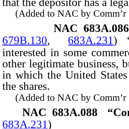
that the depositor has a leg
(Added to NAC by Comm’r of I
NAC 683A.086
679B.130
,
683A.231
)
interested in some commerc
other legitimate business, 
in which the United States
the shares.
(Added to NAC by Comm’r of I
NAC 683A.088
“Con
683A.231
)