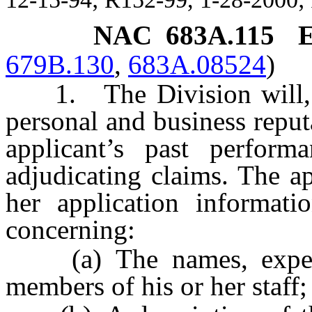
NAC 683A.115
E
679B.130
,
683A.08524
)
1. The Division will, t
personal and business reput
applicant’s past perform
adjudicating claims. The a
her application informati
concerning:
(a) The names, experien
members of his or her staff;