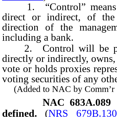
1. “Control” means th
direct or indirect, of th
direction of the managem
including a bank.
2. Control will be pres
directly or indirectly, owns
vote or holds proxies repre
voting securities of any oth
(Added to NAC by Comm’r of I
NAC 683A.089
defined.
(
NRS 679B.130