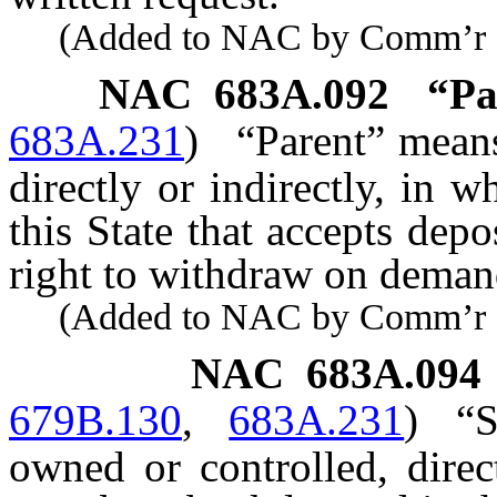
(Added to NAC by Comm’r of I
NAC 683A.092
“Pa
683A.231
)
“Parent” mean
directly or indirectly, in w
this State that accepts depo
right to withdraw on deman
(Added to NAC by Comm’r of I
NAC 683A.094
679B.130
,
683A.231
)
“
owned or controlled, direc