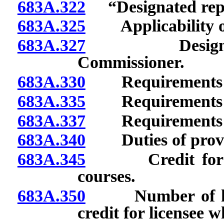
683A.322
“Designated repre
683A.325
Applicability of
683A.327
Designated re
Commissioner.
683A.330
Requirements for
683A.335
Requirements for
683A.337
Requirements for
683A.340
Duties of provid
683A.345
Credit for com
courses.
683A.350
Number of hours
credit for licensee 