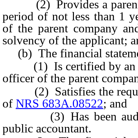
(2) Provides a parental 
period of not less than 1 y
of the parent company and
solvency of the applicant; 
(b) The financial stateme
(1) Is certified by an off
officer of the parent compa
(2) Satisfies the require
of
NRS 683A.08522
; and
(3) Has been audited 
public accountant.