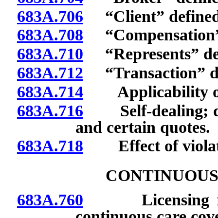
683A.706
“Client” defined
683A.708
“Compensation” 
683A.710
“Represents” def
683A.712
“Transaction” de
683A.714
Applicability of
683A.716
Self-dealing; di
and certain quotes.
683A.718
Effect of violat
CONTINUOUS
683A.760
Licensing requir
continuous care cov