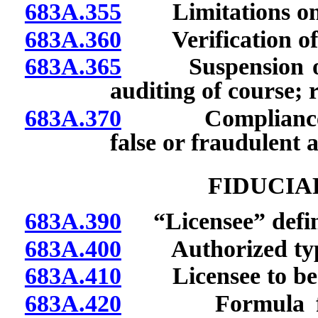
683A.355
Limitations on re
683A.360
Verification of c
683A.365
Suspension or re
auditing of course; 
683A.370
Compliance wit
false or fraudulent a
FIDUCIA
683A.390
“Licensee” defin
683A.400
Authorized types
683A.410
Licensee to be na
683A.420
Formula for de