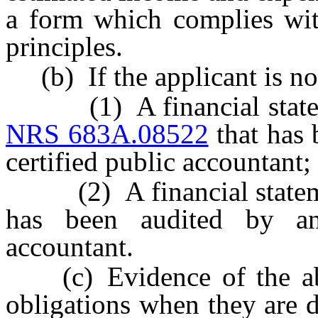
a form which complies wit
principles.
(b) If the applicant is no
(1) A financial statemen
NRS 683A.08522
that has 
certified public accountant;
(2) A financial statement
has been audited by an 
accountant.
(c) Evidence of the abili
obligations when they are 