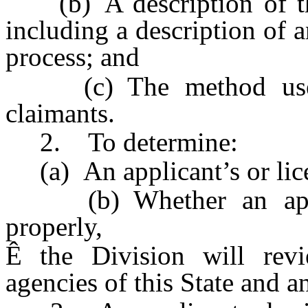
(b) A description of the 
including a description of 
process; and
(c) The method used f
claimants.
2. To determine:
(a) An applicant’s or licen
(b) Whether an applic
properly,
Ê
the Division will revie
agencies of this State and a