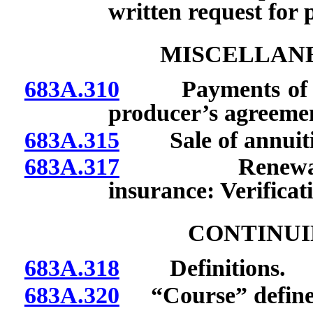
written request for 
MISCELLANE
683A.310
Payments of pre
producer’s agreeme
683A.315
Sale of annuities
683A.317
Renewal of a
insurance: Verificati
CONTINUI
683A.318
Definitions.
683A.320
“Course” define