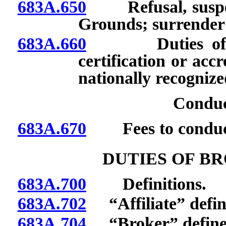
683A.650
Refusal, suspensi
Grounds; surrender o
683A.660
Duties of orga
certification or acc
nationally recognize
Conduc
683A.670
Fees to conduct 
DUTIES OF B
683A.700
Definitions.
683A.702
“Affiliate” defin
683A.704
“Broker” define