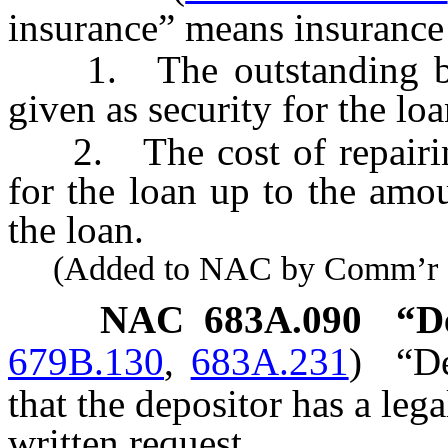
insurance” means insurance
1. The outstanding bala
given as security for the loa
2. The cost of repairing 
for the loan up to the amo
the loan.
(Added to NAC by Comm’r of I
NAC 683A.090
“D
679B.130
,
683A.231
)
“D
that the depositor has a leg
written request.