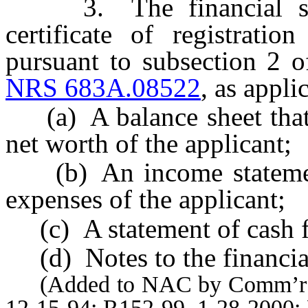
3. The financial stat
certificate of registratio
pursuant to subsection 2 o
NRS 683A.08522
, as appli
(a) A balance sheet that re
net worth of the applicant;
(b) An income statement 
expenses of the applicant;
(c) A statement of cash f
(d) Notes to the financial
(Added to NAC by Comm’r of I
12-15-94; R152-99, 1-28-2000;