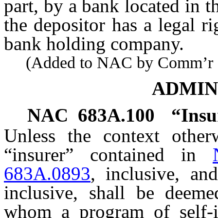
part, by a bank located in th
the depositor has a legal 
bank holding company.
(Added to NAC by Comm’r of I
ADMIN
NAC 683A.100
“Insu
Unless the context otherw
“insurer” contained in
683A.0893
, inclusive, a
inclusive, shall be deem
whom a program of self-i