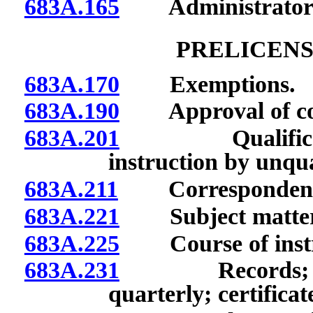
683A.165
Administrator of 
PRELICENS
683A.170
Exemptions.
683A.190
Approval of cours
683A.201
Qualifications
instruction by unqua
683A.211
Correspondence, e
683A.221
Subject matter of
683A.225
Course of instruc
683A.231
Records; submi
quarterly; certificat