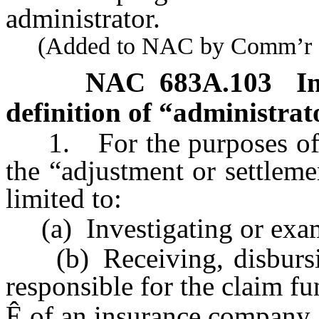
administrator.
(Added to NAC by Comm’r of I
NAC 683A.103
I
definition of “administrat
1. For the purposes of 
the “adjustment or settleme
limited to:
(a) Investigating or exam
(b) Receiving, disbursin
responsible for the claim fu
Ê
of an insurance company, 