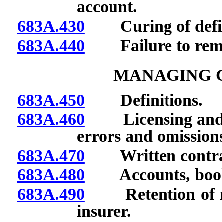
account.
683A.430
Curing of defic
683A.440
Failure to remit
MANAGING 
683A.450
Definitions.
683A.460
Licensing and bo
errors and omission
683A.470
Written contract
683A.480
Accounts, books
683A.490
Retention of res
insurer.