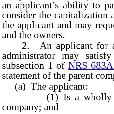
an applicant’s ability to p
consider the capitalization 
the applicant and may reque
and the owners.
2. An applicant for a cer
administrator may satisfy
subsection 1 of
NRS 683A
statement of the parent comp
(a) The applicant:
(1) Is a wholly owne
company; and