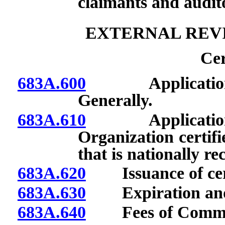
claimants and audito
EXTERNAL REV
Cer
683A.600
Application for 
Generally.
683A.610
Application for 
Organization certifi
that is nationally re
683A.620
Issuance of cert
683A.630
Expiration and re
683A.640
Fees of Commis