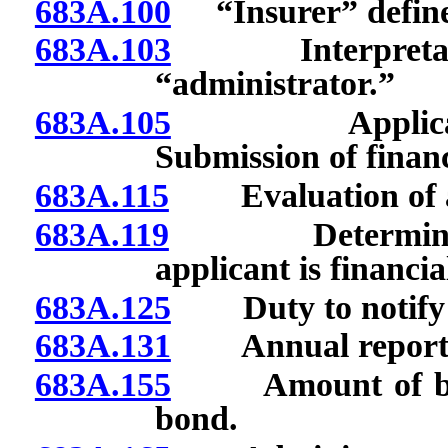
683A.100
“Insurer” defin
683A.103
Interpretation 
“administrator.”
683A.105
Applicant for 
Submission of financ
683A.115
Evaluation of a
683A.119
Determination 
applicant is financi
683A.125
Duty to notify C
683A.131
Annual report: Co
683A.155
Amount of bond; 
bond.