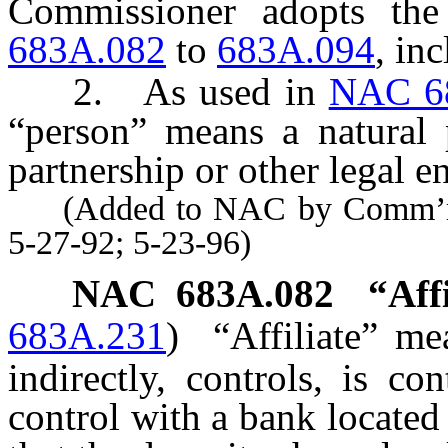
Commissioner adopts the
683A.082
to
683A.094
, inc
2. As used in
NAC 6
“person” means a natural p
partnership or other legal en
(Added to NAC by Comm’r of 
5-27-92; 5-23-96)
NAC 683A.082
“Aff
683A.231
)
“Affiliate” m
indirectly, controls, is c
control with a bank located 