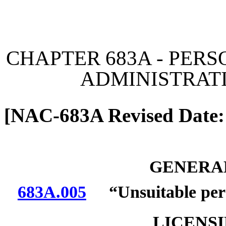
[Rev. 6/26/2026 12:03:20
CHAPTER 683A - PERS
ADMINISTRAT
[NAC-683A Revised Date:
GENERAL
683A.005
“Unsuitable pers
LICENS