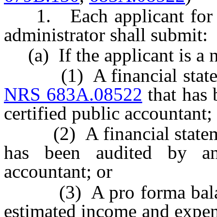
1. Each applicant for a ce
administrator shall submit:
(a) If the applicant is a 
(1) A financial statemen
NRS 683A.08522
that has 
certified public accountant;
(2) A financial statement
has been audited by an 
accountant; or
(3) A pro forma balance 
estimated income and expens