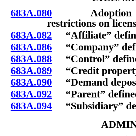
683A.080
Adoption of def
restrictions on licen
683A.082
“Affiliate” defin
683A.086
“Company” defi
683A.088
“Control” defin
683A.089
“Credit property 
683A.090
“Demand deposit
683A.092
“Parent” define
683A.094
“Subsidiary” def
ADMIN