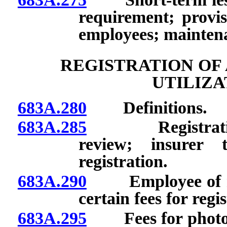
requirement; provis
employees; maintena
REGISTRATION OF
UTILIZA
683A.280
Definitions.
683A.285
Registration of
review; insurer 
registration.
683A.290
Employee of regi
certain fees for regi
683A.295
Fees for photocop