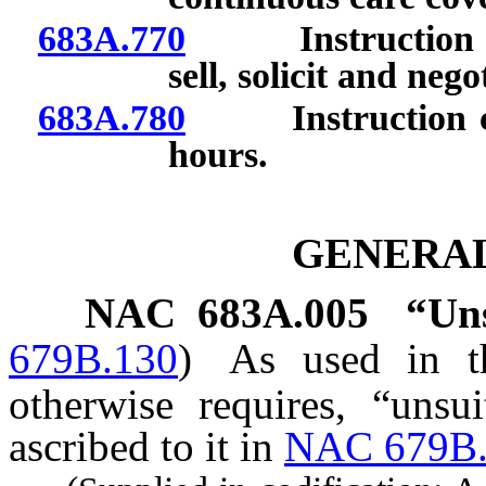
683A.770
Instruction requ
sell, solicit and neg
683A.780
Instruction cou
hours.
GENERAL
NAC 683A.005
“Uns
679B.130
)
As used in th
otherwise requires, “unsu
ascribed to it in
NAC 679B.