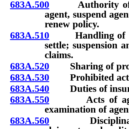
683A.500
Authority of ins
agent, suspend agent
renew policy.
683A.510
Handling of clai
settle; suspension a
claims.
683A.520
Sharing of profit
683A.530
Prohibited acts 
683A.540
Duties of insur
683A.550
Acts of agent 
examination of agen
683A.560
Disciplinary ac