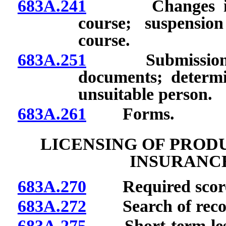
683A.241
Changes in spon
course; suspensio
course.
683A.251
Submission or i
documents; determi
unsuitable person.
683A.261
Forms.
LICENSING OF PROD
INSURANC
683A.270
Required score 
683A.272
Search of records
683A.275
Short-term lessor