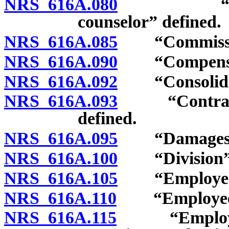
NRS 616A.080
“Certified
counselor” defined.
NRS 616A.085
“Commission
NRS 616A.090
“Compensati
NRS 616A.092
“Consolidate
NRS 616A.093
“Contractor-
defined.
NRS 616A.095
“Damages” 
NRS 616A.100
“Division” 
NRS 616A.105
“Employee” 
NRS 616A.110
“Employee”: 
NRS 616A.115
“Employee”: