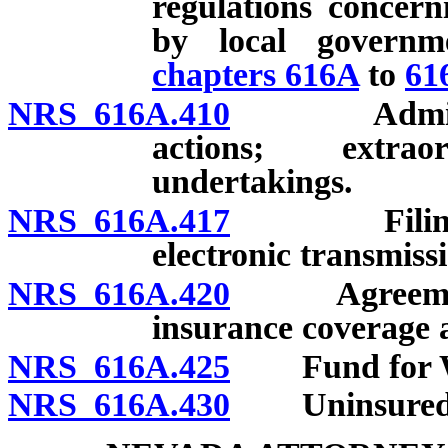
regulations concern
by local governm
chapters 616A
to
61
NRS 616A.410
Administra
actions; extrao
undertakings.
NRS 616A.417
Filing or 
electronic transmiss
NRS 616A.420
Agreements o
insurance coverage a
NRS 616A.425
Fund for Wor
NRS 616A.430
Uninsured Em