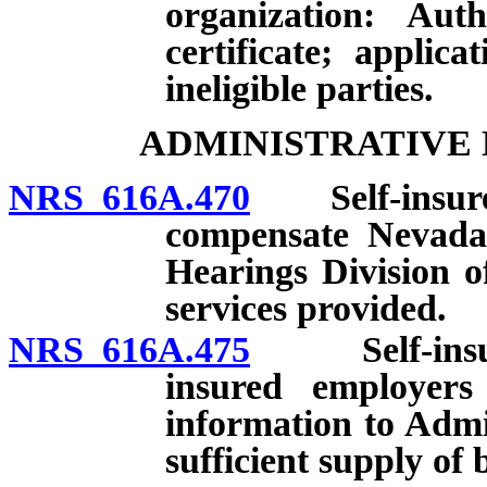
organization: Aut
certificate; applica
ineligible parties.
ADMINISTRATIVE 
NRS 616A.470
Self-insured 
compensate Nevada
Hearings Division o
services provided.
NRS 616A.475
Self-insured 
insured employers
information to Admi
sufficient supply of