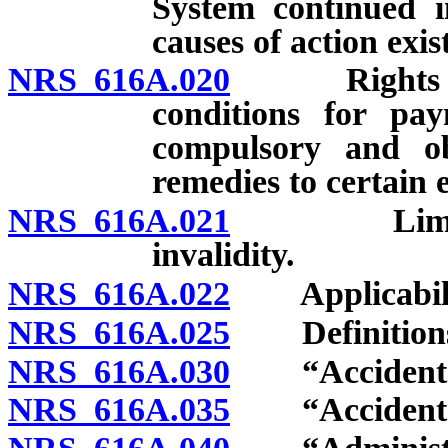
System continued in
causes of action exi
NRS 616A.020
Rights and 
conditions for pay
compulsory and obl
remedies to certain 
NRS 616A.021
Limitation
invalidity.
NRS 616A.022
Applicabilit
NRS 616A.025
Definition
NRS 616A.030
“Accident” 
NRS 616A.035
“Accident be