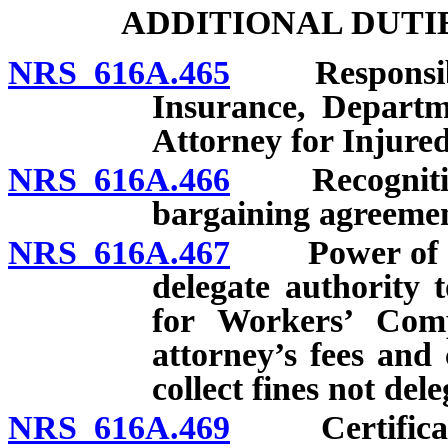
ADDITIONAL DUTI
NRS 616A.465
Responsibilit
Insurance, Departm
Attorney for Injure
NRS 616A.466
Recognition o
bargaining agreemen
NRS 616A.467
Power of Com
delegate authority 
for Workers’ Comp
attorney’s fees and 
collect fines not del
NRS 616A.469
Certificate 