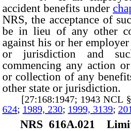
accident benefits under
cha
NRS, the acceptance of suc
be in lieu of any other c
against his or her employer
or jurisdiction and s
commencing any action or 
or collection of any benefi
other state or jurisdiction.
[27:168:1947; 1943 NCL §
624
;
1989, 230
;
1999, 3139
;
20
NRS
616A.021
Limi