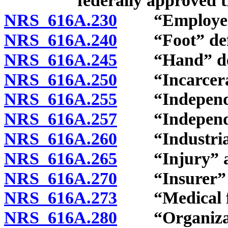
federally approved 
NRS 616A.230
“Employer” 
NRS 616A.240
“Foot” defi
NRS 616A.245
“Hand” def
NRS 616A.250
“Incarcerate
NRS 616A.255
“Independent
NRS 616A.257
“Independent
NRS 616A.260
“Industrial 
NRS 616A.265
“Injury” and
NRS 616A.270
“Insurer” d
NRS 616A.273
“Medical fac
NRS 616A.280
“Organizatio