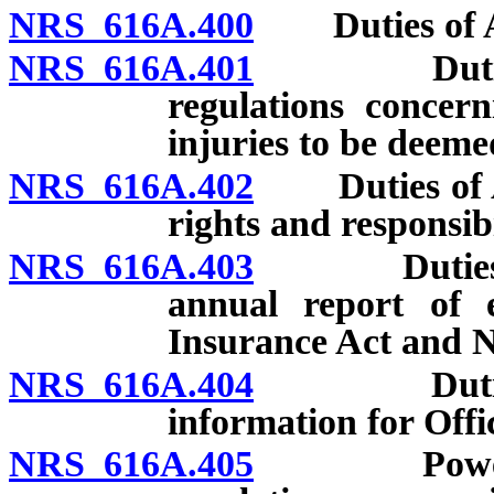
NRS 616A.400
Duties of Adm
NRS 616A.401
Duties of 
regulations concern
injuries to be deeme
NRS 616A.402
Duties of Ad
rights and responsib
NRS 616A.403
Duties of A
annual report of 
Insurance Act and N
NRS 616A.404
Duties of 
information for Off
NRS 616A.405
Powers of 