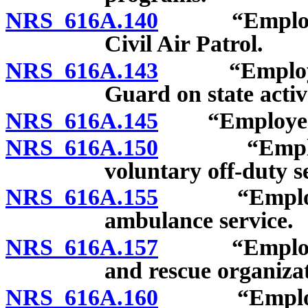
NRS 616A.140
“Employee”
Civil Air Patrol.
NRS 616A.143
“Employee”:
Guard on state activ
NRS 616A.145
“Employee”: V
NRS 616A.150
“Employee”:
voluntary off-duty se
NRS 616A.155
“Employee”:
ambulance service.
NRS 616A.157
“Employee”:
and rescue organizat
NRS 616A.160
“Employee”: