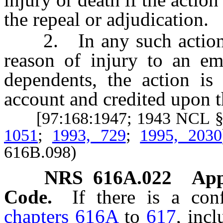
the repeal or adjudication.
2. In any such action, 
reason of injury to an 
dependents, the action is
account and credited upon 
[97:168:1947; 1943 NCL §
1051
;
1993, 729
;
1995, 2030
616B.098)
NRS
616A.022
App
Code.
If there is a con
chapters 616A
to
617
, inc