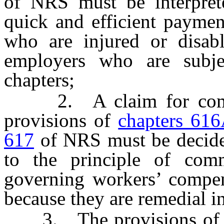
of NRS must be interpret
quick and efficient payme
who are injured or disabl
employers who are subje
chapters;
2. A claim for compens
provisions of
chapters 61
617
of NRS must be decided
to the principle of comm
governing workers’ compens
because they are remedial in
3. The provisions o