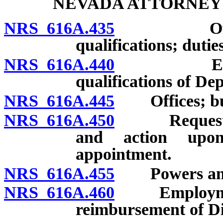
NEVADA ATTORNEY
NRS 616A.435
Office cr
qualifications; dutie
NRS 616A.440
Employmen
qualifications of De
NRS 616A.445
Offices; bu
NRS 616A.450
Request for 
and action upon
appointment.
NRS 616A.455
Powers and 
NRS 616A.460
Employment o
reimbursement of Di