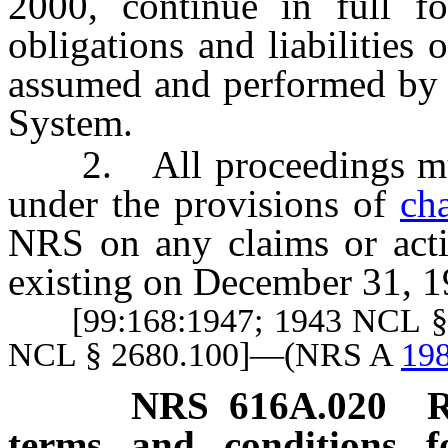
2000, continue in full fo
obligations and liabilities
assumed and performed by t
System.
2. All proceedings must
under the provisions of
ch
NRS on any claims or acti
existing on December 31, 1
[99:168:1947; 1943 NCL § 26
NCL § 2680.100]—(NRS A
198
NRS
616A.020
R
terms and conditions 