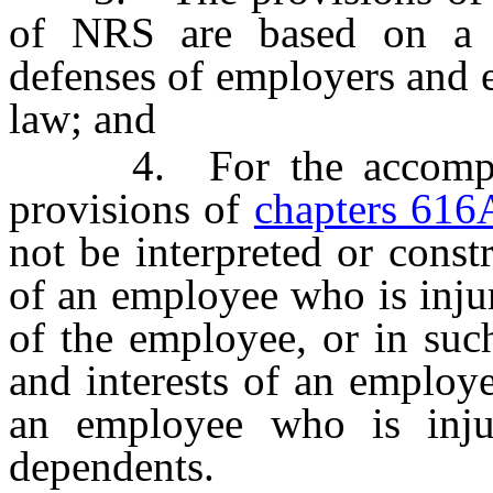
of NRS are based on a r
defenses of employers and
law; and
4. For the accomplish
provisions of
chapters 616
not be interpreted or const
of an employee who is inju
of the employee, or in suc
and interests of an employe
an employee who is inju
dependents.