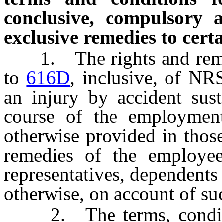
conclusive, compulsory a
exclusive remedies to cert
1. The rights and reme
to
616D
, inclusive, of NR
an injury by accident sust
course of the employment
otherwise provided in those
remedies of the employee
representatives, dependents
otherwise, on account of suc
2. The terms, conditio