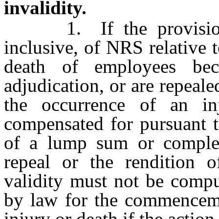
invalidity.
1. If the provisio
inclusive, of NRS relative 
death of employees be
adjudication, or are repeal
the occurrence of an in
compensated for pursuant t
of a lump sum or comple
repeal or the rendition o
validity must not be compu
by law for the commencemen
injury or death if the actio