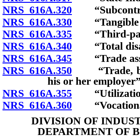
NRS 616A.320
“Subcontract
NRS 616A.330
“Tangible ne
NRS 616A.335
“Third-party
NRS 616A.340
“Total disabi
NRS 616A.345
“Trade assoc
NRS 616A.350
“Trade, busin
his or her employer”
NRS 616A.355
“Utilization 
NRS 616A.360
“Vocational r
DIVISION OF INDUS
DEPARTMENT OF B