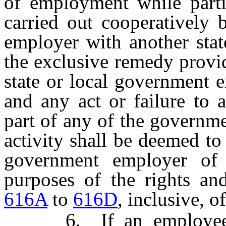
of employment while partic
carried out cooperatively 
employer with another stat
the exclusive remedy provid
state or local government 
and any act or failure to a
part of any of the governme
activity shall be deemed to 
government employer of 
purposes of the rights a
616A
to
616D
, inclusive, 
6. If an employee re