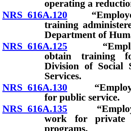
operating a reductio
NRS 616A.120
“Employee”: 
training administer
Department of Huma
NRS 616A.125
“Employee”:
obtain training 
Division of Social
Services.
NRS 616A.130
“Employee”:
for public service.
NRS 616A.135
“Employee”:
work for private 
programs.