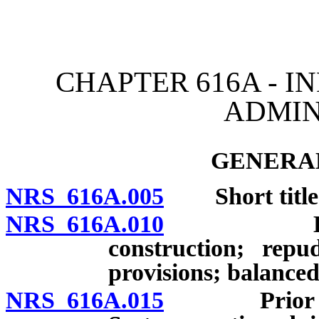
[Rev. 4/15/2026 3:40:11 
CHAPTER 616A - I
ADMIN
GENERAL
NRS 616A.005
Short title
NRS 616A.010
Legislativ
construction; rep
provisions; balanced
NRS 616A.015
Prior acts 