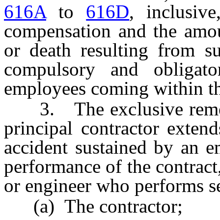
616A
to
616D
, inclusi
compensation and the amoun
or death resulting from su
compulsory and obligat
employees coming within the
3. The exclusive remedy 
principal contractor exten
accident sustained by an e
performance of the contract,
or engineer who performs se
(a) The contractor;