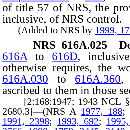
of title 57 of NRS, the pr
inclusive, of NRS control.
(Added to NRS by
1999, 1
NRS
616A.025
De
616A
to
616D
, inclusiv
otherwise requires, the 
616A.030
to
616A.360
,
ascribed to them in those se
[2:168:1947; 1943 NCL § 26
2680.3]—(NRS A
1977, 188
;
1991, 2398
;
1993, 692
;
1995,