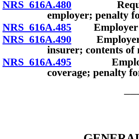
NRS 616A.480
Required e
employer; penalty f
NRS 616A.485
Employer’s re
NRS 616A.490
Employer to p
insurer; contents of 
NRS 616A.495
Employer to
coverage; penalty f
__
GENERAL