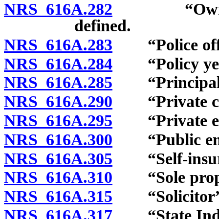
NRS 616A.282
“Owner-con
defined.
NRS 616A.283
“Police offic
NRS 616A.284
“Policy year
NRS 616A.285
“Principal c
NRS 616A.290
“Private car
NRS 616A.295
“Private emp
NRS 616A.300
“Public empl
NRS 616A.305
“Self-insure
NRS 616A.310
“Sole propri
NRS 616A.315
“Solicitor” 
NRS 616A.317
“State Indust