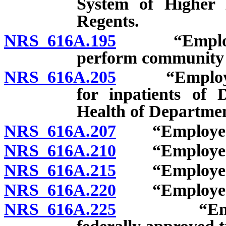
System of Higher
Regents.
NRS 616A.195
“Employee”:
perform community 
NRS 616A.205
“Employee”: 
for inpatients of 
Health of Departme
NRS 616A.207
“Employee”: V
NRS 616A.210
“Employee”: 
NRS 616A.215
“Employee”: 
NRS 616A.220
“Employee”: R
NRS 616A.225
“Employee”