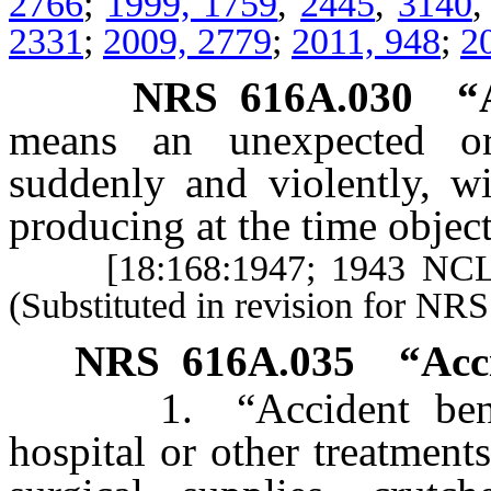
2766
;
1999, 1759
,
2445
,
3140
2331
;
2009, 2779
;
2011, 948
;
2
NRS
616A.030
“
means an unexpected or
suddenly and violently, w
producing at the time objec
[18:168:1947; 1943 NCL
(Substituted in revision for NR
NRS
616A.035
“Acc
1. “Accident benefits
hospital or other treatment