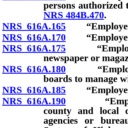
persons authorized t
NRS 484B.470
.
NRS 616A.165
“Employee”: T
NRS 616A.170
“Employee”: J
NRS 616A.175
“Employee”:
newspaper or magaz
NRS 616A.180
“Employee”:
boards to manage wil
NRS 616A.185
“Employee”: 
NRS 616A.190
“Employee”
county and local d
agencies or burea