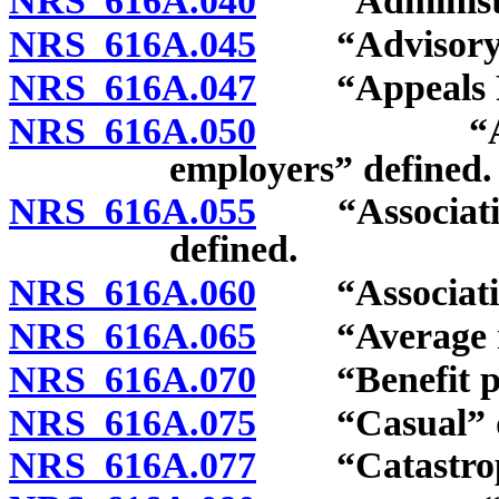
NRS 616A.040
“Administra
NRS 616A.045
“Advisory or
NRS 616A.047
“Appeals Pa
NRS 616A.050
“Associati
employers” defined.
NRS 616A.055
“Association 
defined.
NRS 616A.060
“Association’
NRS 616A.065
“Average mon
NRS 616A.070
“Benefit pen
NRS 616A.075
“Casual” de
NRS 616A.077
“Catastrophi