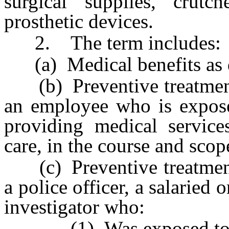
surgical supplies, crutc
prosthetic devices.
2. The term includes:
(a) Medical benefits as 
(b) Preventive treatment 
an employee who is expose
providing medical service
care, in the course and sco
(c) Preventive treatment 
a police officer, a salaried 
investigator who:
(1) Was exposed to a c