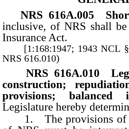
NRS
616A.005
Short
inclusive, of NRS shall be
Insurance Act.
[1:168:1947; 1943 NCL § 268
NRS 616.010)
NRS
616A.010
Leg
construction; repudiat
provisions; balanced i
Legislature hereby determin
1. The provisions o