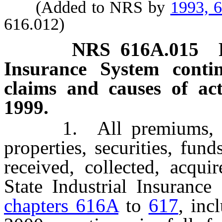
(Added to NRS by
1993, 
616.012)
NRS
616A.015
Insurance System contin
claims and causes of ac
1999.
1. All premiums, contr
properties, securities, fun
received, collected, acqui
State Industrial Insurance
chapters 616A
to
617
, inc