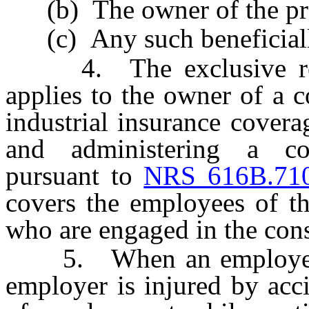
(b) The owner of the pro
(c) Any such beneficially
4. The exclusive reme
applies to the owner of a 
industrial insurance covera
and administering a co
pursuant to
NRS 616B.71
covers the employees of th
who are engaged in the const
5. When an employee of
employer is injured by acc