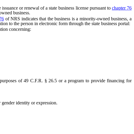
 issuance or renewal of a state business license pursuant to
chapter 76
-owned business.
76
of NRS indicates that the business is a minority-owned business, a
 to the person in electronic form through the state business portal:
tion concerning:
urposes of 49 C.F.R. § 26.5 or a program to provide financing for
gender identity or expression.