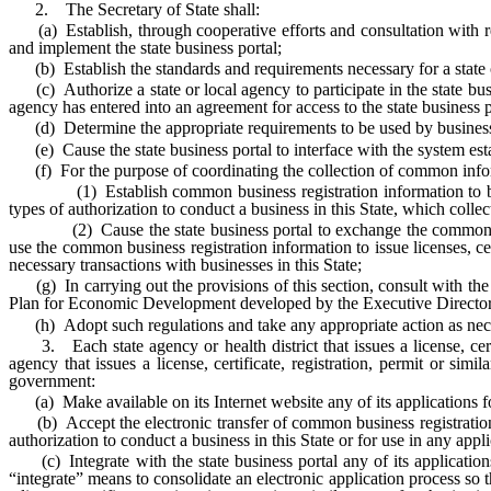
2. The Secretary of State shall:
(a) Establish, through cooperative efforts and consultation with repr
and implement the state business portal;
(b) Establish the standards and requirements necessary for a state or 
(c) Authorize a state or local agency to participate in the state busi
agency has entered into an agreement for access to the state business p
(d) Determine the appropriate requirements to be used by businesses
(e) Cause the state business portal to interface with the system estab
(f) For the purpose of coordinating the collection of common inform
(1) Establish common business registration information to be collec
types of authorization to conduct a business in this State, which colle
(2) Cause the state business portal to exchange the common busines
use the common business registration information to issue licenses, cert
necessary transactions with businesses in this State;
(g) In carrying out the provisions of this section, consult with the 
Plan for Economic Development developed by the Executive Director 
(h) Adopt such regulations and take any appropriate action as necess
3. Each state agency or health district that issues a license, certifi
agency that issues a license, certificate, registration, permit or si
government:
(a) Make available on its Internet website any of its applications for a
(b) Accept the electronic transfer of common business registration info
authorization to conduct a business in this State or for use in any app
(c) Integrate with the state business portal any of its applications f
“integrate” means to consolidate an electronic application process so th