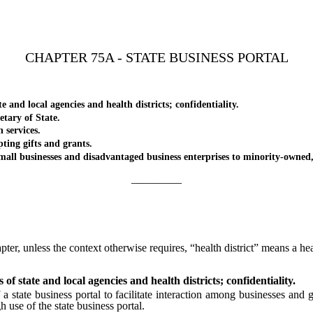
CHAPTER 75A - STATE BUSINESS PORTAL
nd local agencies and health districts; confidentiality.
tary of State.
services.
ing gifts and grants.
l businesses and disadvantaged business enterprises to minority-own
_________
pter, unless the context otherwise requires, “health district” means a hea
of state and local agencies and health districts; confidentiality.
state business portal to facilitate interaction among businesses and g
 use of the state business portal.