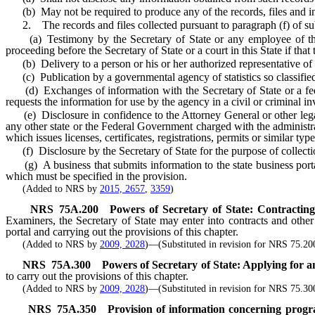
(b) May not be required to produce any of the records, files and inf
2. The records and files collected pursuant to paragraph (f) of su
(a) Testimony by the Secretary of State or any employee of the Se
proceeding before the Secretary of State or a court in this State if that
(b) Delivery to a person or his or her authorized representative of a
(c) Publication by a governmental agency of statistics so classified a
(d) Exchanges of information with the Secretary of State or a fede
requests the information for use by the agency in a civil or criminal in
(e) Disclosure in confidence to the Attorney General or other legal r
any other state or the Federal Government charged with the administr
which issues licenses, certificates, registrations, permits or similar typ
(f) Disclosure by the Secretary of State for the purpose of collection
(g) A business that submits information to the state business portal 
which must be specified in the provision.
(Added to NRS by
2015, 2657
,
3359
)
NRS
75A.200
Powers of Secretary of State: Contracting 
Examiners, the Secretary of State may enter into contracts and other l
portal and carrying out the provisions of this chapter.
(Added to NRS by
2009, 2028
)—(Substituted in revision for NRS 75.20
NRS
75A.300
Powers of Secretary of State: Applying for an
to carry out the provisions of this chapter.
(Added to NRS by
2009, 2028
)—(Substituted in revision for NRS 75.30
NRS
75A.350
Provision of information concerning prog