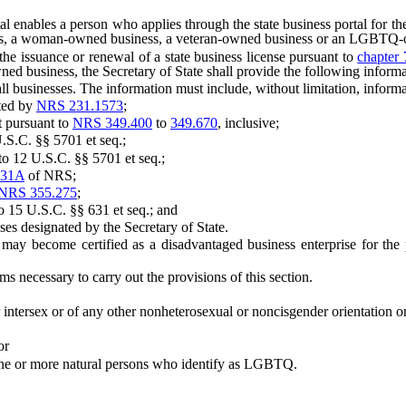
 enables a person who applies through the state business portal for the
ness, a woman-owned business, a veteran-owned business or an LGBTQ
e issuance or renewal of a state business license pursuant to
chapter 
iness, the Secretary of State shall provide the following information
businesses. The information must include, without limitation, informa
ted by
NRS 231.1573
;
 pursuant to
NRS 349.400
to
349.670
, inclusive;
.C. §§ 5701 et seq.;
12 U.S.C. §§ 5701 et seq.;
231A
of NRS;
NRS 355.275
;
5 U.S.C. §§ 631 et seq.; and
designated by the Secretary of State.
 become certified as a disadvantaged business enterprise for the p
necessary to carry out the provisions of this section.
ersex or of any other nonheterosexual or noncisgender orientation or 
or
e or more natural persons who identify as LGBTQ.