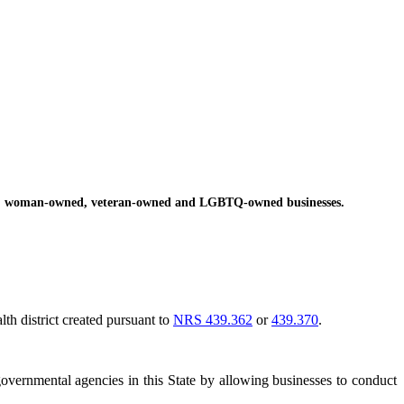
ed, woman-owned, veteran-owned and LGBTQ-owned businesses.
lth district created pursuant to
NRS 439.362
or
439.370
.
overnmental agencies in this State by allowing businesses to conduct