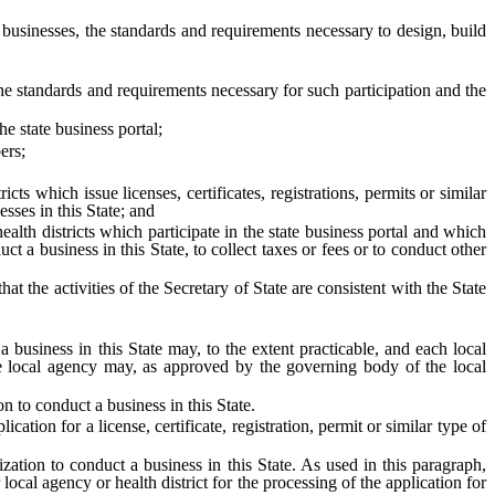
 businesses, the standards and requirements necessary to design, build
the standards and requirements necessary for such participation and the
 state business portal;
ers;
hich issue licenses, certificates, registrations, permits or similar
sses in this State; and
 districts which participate in the state business portal and which
ct a business in this State, to collect taxes or fees or to conduct other
the activities of the Secretary of State are consistent with the State
a business in this State may, to the extent practicable, and each local
f the local agency may, as approved by the governing body of the local
on to conduct a business in this State.
tion for a license, certificate, registration, permit or similar type of
ization to conduct a business in this State. As used in this paragraph,
local agency or health district for the processing of the application for