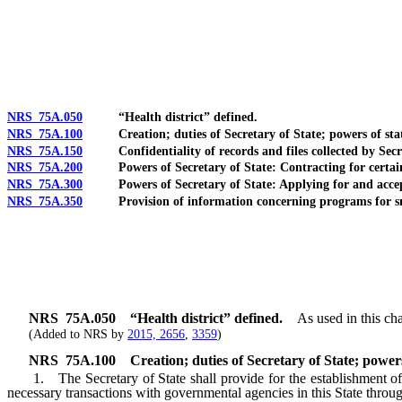
[Rev. 4/15/2026 10:50:41 AM--2025]
NRS 75A.050
“Health district” defined.
NRS 75A.100
Creation; duties of Secretary of State; powers of state a
NRS 75A.150
Confidentiality of records and files collected by Secre
NRS 75A.200
Powers of Secretary of State: Contracting for certain 
NRS 75A.300
Powers of Secretary of State: Applying for and accept
NRS 75A.350
Provision of information concerning programs for smal
NRS
75A.050
“Health district” defined.
As used in this cha
(Added to NRS by
2015, 2656
,
3359
)
NRS
75A.100
Creation; duties of Secretary of State; powers 
1. The Secretary of State shall provide for the establishment of a 
necessary transactions with governmental agencies in this State through