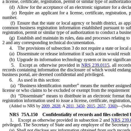
a license, certificate, registration, permit or similar type of authorizati
(d) Allow for the acceptance of an electronic signature for a declarat
(e) Require an applicant for a license, certificate, registration, per
number.
(f) Ensure that the state or local agency or health district, as applic
common business registration information established pursuant to subp
registration, permit or similar type of authorization to conduct a busines
(g) Establish and maintain its rules, data and processes relating to b
2 and any corresponding technical documentation.
4. The provisions of subsection 3 do not require a state or local age
(a) Disseminate or release information if such action would result in th
(b) Upgrade its information technology system or incur significant 
5. Except as otherwise provided in
NRS 239.0115
, all recor
records containing information the disclosure of which would endanger t
business portal, are deemed confidential and privileged.
6. As used in this section:
(a) “Business identification number” means the number assigned b
license or who claims to be excluded or exempt from the requirement t
(b) “Disseminate” means to distribute in an electronic format that i
registration information used to issue a license, certificate, registratio
(Added to NRS by
2009, 2028
; A
2011, 3450
;
2015, 2657
,
3360
)—(Subst
NRS
75A.150
Confidentiality of records and files collected 
1. Except as otherwise provided in subsection 2 and
NRS 239.
privileged. The Secretary of State and any employee of the Secretary o
(a) Shall not disclose any information obtained from such records or f