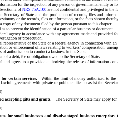
ormation for the inspection of any person or governmental entity or for
bsection 2 of
NRS 75A.100
are not confidential and privileged in the f
cretary of State and the production of records, files and informatio
 testimony or the records, files or information, or the facts shown thereb
 copy of any document filed by the person pursuant to this chapter.
s to prevent the identification of a particular business or document.
ral agency in accordance with any agreement made and provided for in
vestigation or prosecution.
epresentative of the State or a federal agency in connection with an ac
ation or enforcement of laws relating to workers’ compensation, unemp
es of authorization to conduct a business in this State.
 of a debt, fee or obligation owed to the Secretary of State.
and agrees to a provision authorizing the release of information contain
for certain services.
Within the limit of money authorized to the 
awful agreements with private or public entities to assist the Secretar
0)
d accepting gifts and grants.
The Secretary of State may apply for 
0)
rams for small businesses and disadvantaged business enterpri