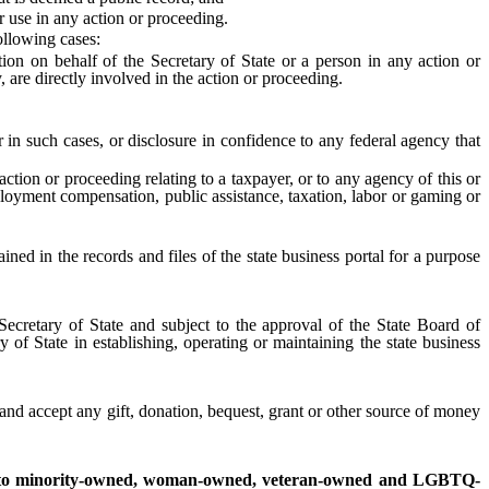
 use in any action or proceeding.
ollowing cases:
n on behalf of the Secretary of State or a person in any action or
y, are directly involved in the action or proceeding.
 such cases, or disclosure in confidence to any federal agency that
tion or proceeding relating to a taxpayer, or to any agency of this or
loyment compensation, public assistance, taxation, labor or gaming or
ed in the records and files of the state business portal for a purpose
Secretary of State and subject to the approval of the State Board of
y of State in establishing, operating or maintaining the state business
and accept any gift, donation, bequest, grant or other source of money
ses to minority-owned, woman-owned, veteran-owned and LGBTQ-