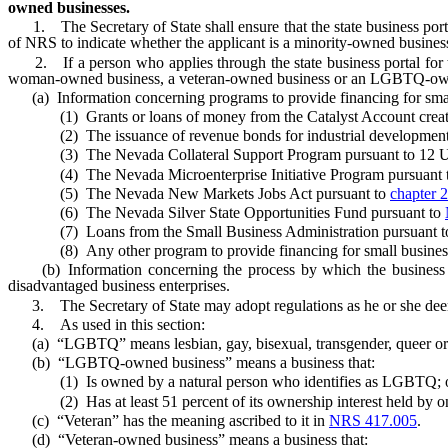
owned businesses.
1. The Secretary of State shall ensure that the state business portal
of NRS to indicate whether the applicant is a minority-owned busi
2. If a person who applies through the state business portal for th
woman-owned business, a veteran-owned business or an LGBTQ-owned bus
(a) Information concerning programs to provide financing for small 
(1) Grants or loans of money from the Catalyst Account crea
(2) The issuance of revenue bonds for industrial development
(3) The Nevada Collateral Support Program pursuant to 12 U.S
(4) The Nevada Microenterprise Initiative Program pursuant to 
(5) The Nevada New Markets Jobs Act pursuant to
chapter 
(6) The Nevada Silver State Opportunities Fund pursuant to
(7) Loans from the Small Business Administration pursuant to 1
(8) Any other program to provide financing for small businesses 
(b) Information concerning the process by which the business may
disadvantaged business enterprises.
3. The Secretary of State may adopt regulations as he or she deems 
4. As used in this section:
(a) “LGBTQ” means lesbian, gay, bisexual, transgender, queer or int
(b) “LGBTQ-owned business” means a business that:
(1) Is owned by a natural person who identifies as LGBTQ; 
(2) Has at least 51 percent of its ownership interest held by on
(c) “Veteran” has the meaning ascribed to it in
NRS 417.005
.
(d) “Veteran-owned business” means a business that: