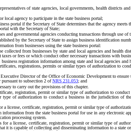
esentatives of state agencies, local governments, health districts and
local agency to participate in the state business portal;
ness portal if the Secretary of State determines that the agency meets 
ortal with the Secretary of State;
 and governmental agencies conducting transactions through use of the
lished by the Secretary of State to assign business identification numb
ation from businesses using the state business portal:
ted from businesses by state and local agencies and health districts w
ct taxes or fees or which conduct other necessary transactions with busine
s registration information among state and local agencies and health
ificates, registrations, permits or similar types of authorization to condu
Executive Director of the Office of Economic Development to ensure that 
pursuant to subsection 2 of
NRS 231.053
; and
ary to carry out the provisions of this chapter.
cate, registration, permit or similar type of authorization to conduct 
milar type of authorization to conduct a business in the jurisdiction o
 license, certificate, registration, permit or similar type of authorizati
rmation from the state business portal for use in any electronic applica
lication processing system.
or a license, certificate, registration, permit or similar type of author
at it is capable of collecting and disseminating information to a state or 