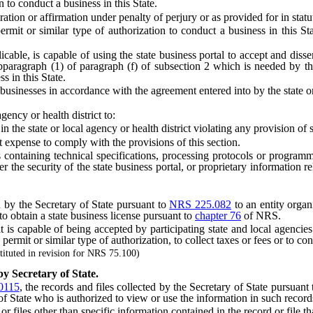
on to conduct a business in this State.
ion or affirmation under penalty of perjury or as provided for in statu
mit or similar type of authorization to conduct a business in this Stat
able, is capable of using the state business portal to accept and dissem
aragraph (1) of paragraph (f) of subsection 2 which is needed by the sta
s in this State.
usinesses in accordance with the agreement entered into by the state or 
ncy or health district to:
e state or local agency or health district violating any provision of sta
expense to comply with the provisions of this section.
ds containing technical specifications, processing protocols or programm
he security of the state business portal, or proprietary information rela
y the Secretary of State pursuant to
NRS 225.082
to an entity organi
o obtain a state business license pursuant to
chapter 76
of NRS.
s capable of being accepted by participating state and local agencies
n, permit or similar type of authorization, to collect taxes or fees or to c
ituted in revision for NRS 75.100)
by Secretary of State.
0115
, the records and files collected by the Secretary of State pursuant
f State who is authorized to view or use the information in such records
iles other than specific information contained in the record or file th