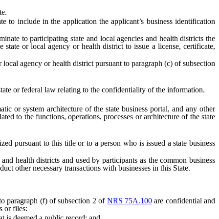
te.
e to include in the application the applicant’s business identification
inate to participating state and local agencies and health districts the
te or local agency or health district to issue a license, certificate,
local agency or health district pursuant to paragraph (c) of subsection
te or federal law relating to the confidentiality of the information.
atic or system architecture of the state business portal, and any other
ted to the functions, operations, processes or architecture of the state
zed pursuant to this title or to a person who is issued a state business
 and health districts and used by participants as the common business
onduct other necessary transactions with businesses in this State.
 to paragraph (f) of subsection 2 of
NRS 75A.100
are confidential and
 or files:
at is deemed a public record; and