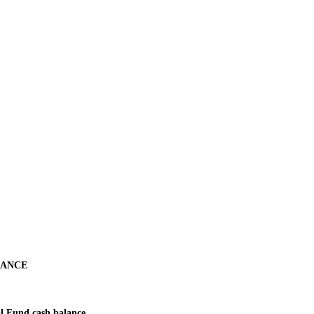
NANCE
l Fund cash balance.