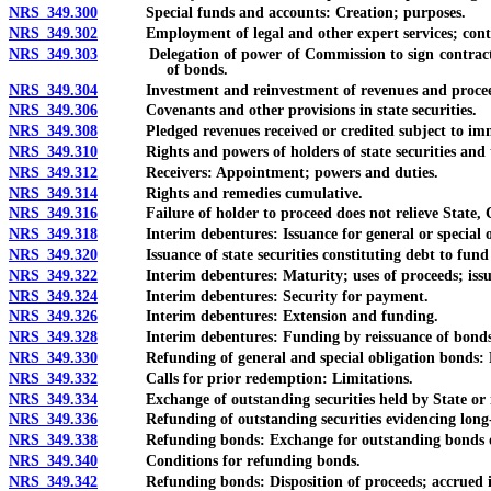
NRS 349.300
Special funds and accounts: Creation; purposes.
NRS 349.302
Employment of legal and other expert services; contrac
NRS 349.303
Delegation of power of Commission to sign contracts or 
of bonds.
NRS 349.304
Investment and reinvestment of revenues and proceeds of
NRS 349.306
Covenants and other provisions in state securities.
NRS 349.308
Pledged revenues received or credited subject to immedia
NRS 349.310
Rights and powers of holders of state securities and t
NRS 349.312
Receivers: Appointment; powers and duties.
NRS 349.314
Rights and remedies cumulative.
NRS 349.316
Failure of holder to proceed does not relieve State, Com
NRS 349.318
Interim debentures: Issuance for general or special obl
NRS 349.320
Issuance of state securities constituting debt to fund or 
NRS 349.322
Interim debentures: Maturity; uses of proceeds; issu
NRS 349.324
Interim debentures: Security for payment.
NRS 349.326
Interim debentures: Extension and funding.
NRS 349.328
Interim debentures: Funding by reissuance of bonds pled
NRS 349.330
Refunding of general and special obligation bonds: Re
NRS 349.332
Calls for prior redemption: Limitations.
NRS 349.334
Exchange of outstanding securities held by State or its
NRS 349.336
Refunding of outstanding securities evidencing long-
NRS 349.338
Refunding bonds: Exchange for outstanding bonds or fed
NRS 349.340
Conditions for refunding bonds.
NRS 349.342
Refunding bonds: Disposition of proceeds; accrued inte