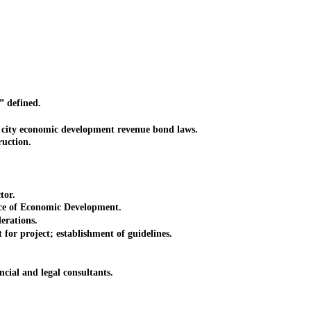
 defined.
ity economic development revenue bond laws.
uction.
tor.
e of Economic Development.
erations.
r project; establishment of guidelines.
al and legal consultants.