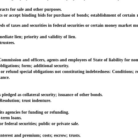
ts for sale and other purposes.
accept binding bids for purchase of bonds; establishment of certain r
 taxes and securities in federal securities or certain money market mu
te lien; priority and validity of lien.
rustees.
mission and officers, agents and employees of State of liability for non
igations; form; additional security.
refund special obligations not constituting indebtedness: Conditions; re
ance.
ged as collateral security; issuance of other bonds.
solution; trust indenture.
 agencies for funding or refunding.
term loans.
eral securities; public or private sale.
rest and premium; costs; escrow; trusts.