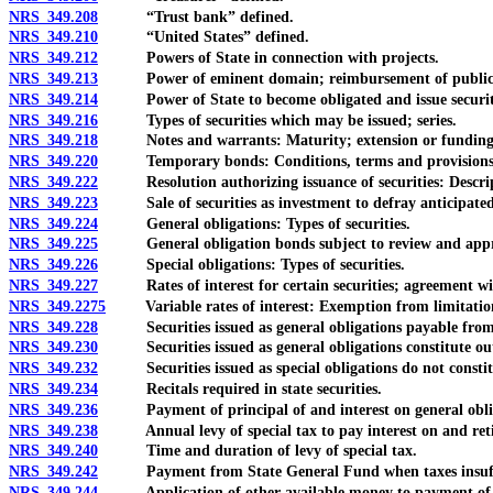
NRS 349.208
“Trust bank” defined.
NRS 349.210
“United States” defined.
NRS 349.212
Powers of State in connection with projects.
NRS 349.213
Power of eminent domain; reimbursement of public uti
NRS 349.214
Power of State to become obligated and issue securitie
NRS 349.216
Types of securities which may be issued; series.
NRS 349.218
Notes and warrants: Maturity; extension or funding
NRS 349.220
Temporary bonds: Conditions, terms and provisions; r
NRS 349.222
Resolution authorizing issuance of securities: Descrip
NRS 349.223
Sale of securities as investment to defray anticipated c
NRS 349.224
General obligations: Types of securities.
NRS 349.225
General obligation bonds subject to review and approva
NRS 349.226
Special obligations: Types of securities.
NRS 349.227
Rates of interest for certain securities; agreement with
NRS 349.2275
Variable rates of interest: Exemption from limitations;
NRS 349.228
Securities issued as general obligations payable from g
NRS 349.230
Securities issued as general obligations constitute outs
NRS 349.232
Securities issued as special obligations do not constitu
NRS 349.234
Recitals required in state securities.
NRS 349.236
Payment of principal of and interest on general oblig
NRS 349.238
Annual levy of special tax to pay interest on and retire s
NRS 349.240
Time and duration of levy of special tax.
NRS 349.242
Payment from State General Fund when taxes insufficien
NRS 349.244
Application of other available money to payment of inter