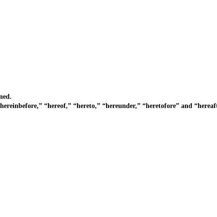
ned.
inbefore,” “hereof,” “hereto,” “hereunder,” “heretofore” and “hereaft