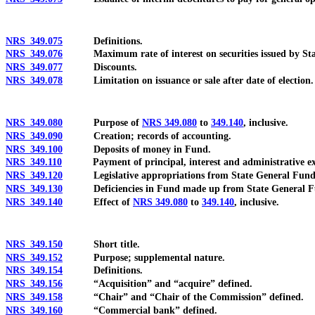
NRS 349.075
Definitions.
NRS 349.076
Maximum rate of interest on securities issued by Sta
NRS 349.077
Discounts.
NRS 349.078
Limitation on issuance or sale after date of election.
NRS 349.080
Purpose of
NRS 349.080
to
349.140
, inclusive.
NRS 349.090
Creation; records of accounting.
NRS 349.100
Deposits of money in Fund.
NRS 349.110
Payment of principal, interest and administrative exp
NRS 349.120
Legislative appropriations from State General Fund
NRS 349.130
Deficiencies in Fund made up from State General F
NRS 349.140
Effect of
NRS 349.080
to
349.140
, inclusive.
NRS 349.150
Short title.
NRS 349.152
Purpose; supplemental nature.
NRS 349.154
Definitions.
NRS 349.156
“Acquisition” and “acquire” defined.
NRS 349.158
“Chair” and “Chair of the Commission” defined.
NRS 349.160
“Commercial bank” defined.