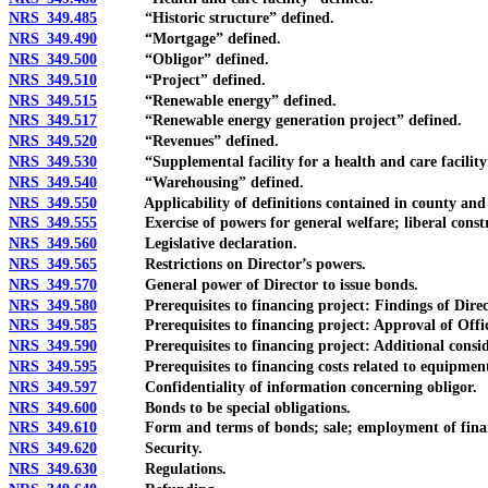
NRS 349.485
“Historic structure” defined.
NRS 349.490
“Mortgage” defined.
NRS 349.500
“Obligor” defined.
NRS 349.510
“Project” defined.
NRS 349.515
“Renewable energy” defined.
NRS 349.517
“Renewable energy generation project” defined.
NRS 349.520
“Revenues” defined.
NRS 349.530
“Supplemental facility for a health and care facility”
NRS 349.540
“Warehousing” defined.
NRS 349.550
Applicability of definitions contained in county and c
NRS 349.555
Exercise of powers for general welfare; liberal constr
NRS 349.560
Legislative declaration.
NRS 349.565
Restrictions on Director’s powers.
NRS 349.570
General power of Director to issue bonds.
NRS 349.580
Prerequisites to financing project: Findings of Direc
NRS 349.585
Prerequisites to financing project: Approval of Offic
NRS 349.590
Prerequisites to financing project: Additional consid
NRS 349.595
Prerequisites to financing costs related to equipment fo
NRS 349.597
Confidentiality of information concerning obligor.
NRS 349.600
Bonds to be special obligations.
NRS 349.610
Form and terms of bonds; sale; employment of financi
NRS 349.620
Security.
NRS 349.630
Regulations.