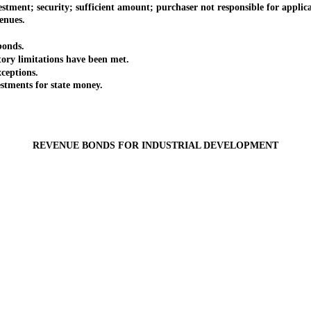
nt; security; sufficient amount; purchaser not responsible for applica
enues.
bonds.
y limitations have been met.
eptions.
stments for state money.
REVENUE BONDS FOR INDUSTRIAL DEVELOPMENT