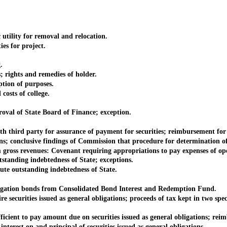
lity for removal and relocation.
s for project.
.
ights and remedies of holder.
tion of purposes.
osts of college.
l of State Board of Finance; exception.
 third party for assurance of payment for securities; reimbursement fo
 conclusive findings of Commission that procedure for determination of 
ross revenues: Covenant requiring appropriations to pay expenses of op
tanding indebtedness of State; exceptions.
te outstanding indebtedness of State.
ation bonds from Consolidated Bond Interest and Redemption Fund.
ecurities issued as general obligations; proceeds of tax kept in two spec
t to pay amount due on securities issued as general obligations; reim
est on and principal of securities issued as general obligations.