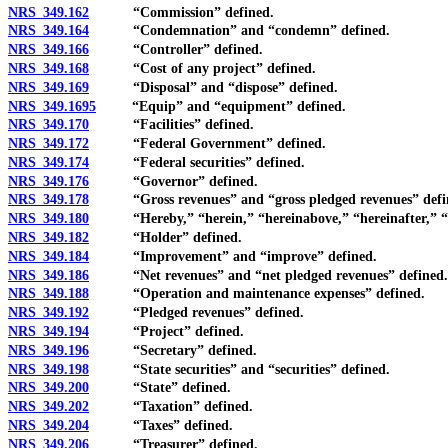
NRS 349.162
“Commission” defined.
NRS 349.164
“Condemnation” and “condemn” defined.
NRS 349.166
“Controller” defined.
NRS 349.168
“Cost of any project” defined.
NRS 349.169
“Disposal” and “dispose” defined.
NRS 349.1695
“Equip” and “equipment” defined.
NRS 349.170
“Facilities” defined.
NRS 349.172
“Federal Government” defined.
NRS 349.174
“Federal securities” defined.
NRS 349.176
“Governor” defined.
NRS 349.178
“Gross revenues” and “gross pledged revenues” defi
NRS 349.180
“Hereby,” “herein,” “hereinabove,” “hereinafter,” “here
NRS 349.182
“Holder” defined.
NRS 349.184
“Improvement” and “improve” defined.
NRS 349.186
“Net revenues” and “net pledged revenues” defined.
NRS 349.188
“Operation and maintenance expenses” defined.
NRS 349.192
“Pledged revenues” defined.
NRS 349.194
“Project” defined.
NRS 349.196
“Secretary” defined.
NRS 349.198
“State securities” and “securities” defined.
NRS 349.200
“State” defined.
NRS 349.202
“Taxation” defined.
NRS 349.204
“Taxes” defined.
NRS 349.206
“Treasurer” defined.