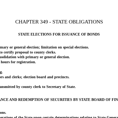
CHAPTER 349 - STATE OBLIGATIONS
STATE ELECTIONS FOR ISSUANCE OF BONDS
 or general election; limitation on special elections.
certify proposal to county clerks.
lidation with primary or general election.
hours for registration.
g.
and clerks; election board and precincts.
smitted by county clerk to Secretary of State.
ANCE AND REDEMPTION OF SECURITIES BY STATE BOARD OF FI
ons.
ions of the State upon certain determinations relating to State Genera