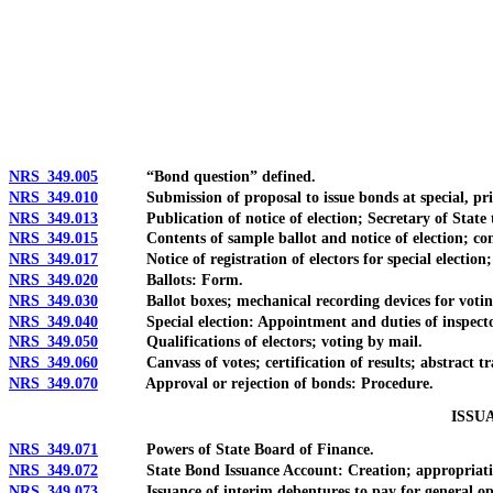
[Rev. 4/15/2026 2:15:48 PM--2025]
NRS 349.005
“Bond question” defined.
NRS 349.010
Submission of proposal to issue bonds at special, primary
NRS 349.013
Publication of notice of election; Secretary of State to 
NRS 349.015
Contents of sample ballot and notice of election; conso
NRS 349.017
Notice of registration of electors for special election; 
NRS 349.020
Ballots: Form.
NRS 349.030
Ballot boxes; mechanical recording devices for votin
NRS 349.040
Special election: Appointment and duties of inspectors 
NRS 349.050
Qualifications of electors; voting by mail.
NRS 349.060
Canvass of votes; certification of results; abstract tran
NRS 349.070
Approval or rejection of bonds: Procedure.
ISSU
NRS 349.071
Powers of State Board of Finance.
NRS 349.072
State Bond Issuance Account: Creation; appropriati
NRS 349.073
Issuance of interim debentures to pay for general operat