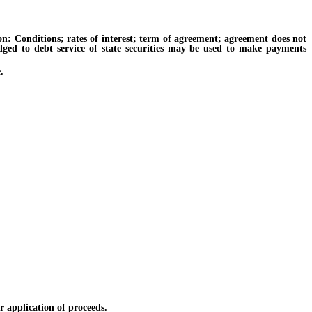
 Conditions; rates of interest; term of agreement; agreement does not
ledged to debt service of state securities may be used to make payments
.
 application of proceeds.