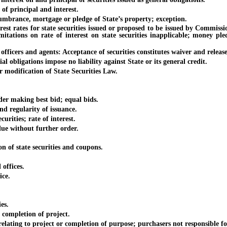
 principal and interest.
rance, mortgage or pledge of State’s property; exception.
es for state securities issued or proposed to be issued by Commission:
imitations on rate of interest on state securities inapplicable; money p
rs and agents: Acceptance of securities constitutes waiver and release
bligations impose no liability against State or its general credit.
dification of State Securities Law.
er making best bid; equal bids.
d regularity of issuance.
ities; rate of interest.
 without further order.
of state securities and coupons.
offices.
ice.
es.
ompletion of project.
ing to project or completion of purpose; purchasers not responsible for