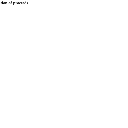
tion of proceeds.