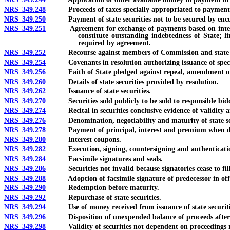
NRS 349.248
Proceeds of taxes specially appropriated to payment of
NRS 349.250
Payment of state securities not to be secured by encumb
NRS 349.251
Agreement for exchange of payments based on interest rat
constitute outstanding indebtedness of State; l
required by agreement.
NRS 349.252
Recourse against members of Commission and state office
NRS 349.254
Covenants in resolution authorizing issuance of special o
NRS 349.256
Faith of State pledged against repeal, amendment or mo
NRS 349.260
Details of state securities provided by resolution.
NRS 349.262
Issuance of state securities.
NRS 349.270
Securities sold publicly to be sold to responsible bidd
NRS 349.274
Recital in securities conclusive evidence of validity an
NRS 349.276
Denomination, negotiability and maturity of state secur
NRS 349.278
Payment of principal, interest and premium when due
NRS 349.280
Interest coupons.
NRS 349.282
Execution, signing, countersigning and authentication 
NRS 349.284
Facsimile signatures and seals.
NRS 349.286
Securities not invalid because signatories cease to fill 
NRS 349.288
Adoption of facsimile signature of predecessor in off
NRS 349.290
Redemption before maturity.
NRS 349.292
Repurchase of state securities.
NRS 349.294
Use of money received from issuance of state securiti
NRS 349.296
Disposition of unexpended balance of proceeds after c
NRS 349.298
Validity of securities not dependent on proceedings relat