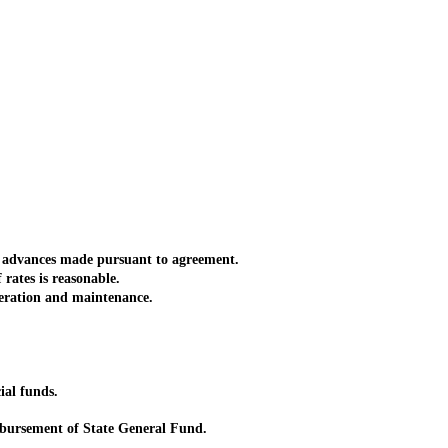
r advances made pursuant to agreement.
rates is reasonable.
eration and maintenance.
ial funds.
bursement of State General Fund.