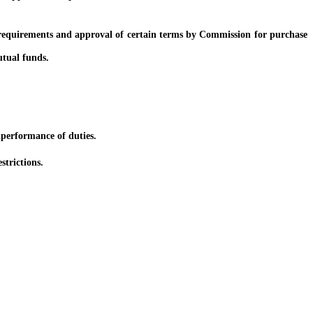
equirements and approval of certain terms by Commission for purchase
tual funds.
performance of duties.
strictions.