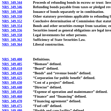
NRS 349.344
Proceeds of refunding bonds in escrow or trust: Investme
NRS 349.346
Refunding bonds payable from taxes or pledged rev
NRS 349.348
Issuance of bonds separately or in combination.
NRS 349.350
Other statutory provisions applicable to refunding 
NRS 349.352
Conclusive determination of Commission that statutor
NRS 349.354
Bonds and other securities exempt from taxation; exc
NRS 349.356
Securities issued as general obligations are legal inve
NRS 349.358
Legal investments for other persons.
NRS 349.362
Sufficiency of State Securities Law.
NRS 349.364
Liberal construction.
NRS 349.400
Definitions.
NRS 349.405
“Biomass” defined.
NRS 349.410
“Board” defined.
NRS 349.420
“Bonds” and “revenue bonds” defined.
NRS 349.425
“Corporation for public benefit” defined.
NRS 349.430
“Cost of a project” defined.
NRS 349.440
“Director” defined.
NRS 349.450
“Expense of operation and maintenance” defined.
NRS 349.460
“Finance” and “financing” defined.
NRS 349.470
“Financing agreement” defined.
NRS 349.475
“Fuel cell” defined.
NRS 349.480
“Health and care facility” defined.