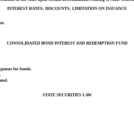
INTEREST RATES; DISCOUNTS; LIMITATION ON ISSUANCE
te.
CONSOLIDATED BOND INTEREST AND REDEMPTION FUND
enses for bonds.
.
und.
STATE SECURITIES LAW