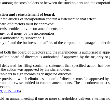
ations among the stockholders or between the stockholders and the corpor
ation and reinstatement of board.
e articles of incorporation contain a statement to that effect.
ard of directors must be approved:
rwise entitled to vote on amendments; or
ny, or if none, by the incorporators.
s authorized by subsection 1:
 of, and the business and affairs of the corporation managed under the 
oth the board of directors and the shareholders is authorized if appr
board of directors is authorized if approved by the majority or grea
ivered for filing contain a statement that specified action has been 
at the action was approved by the shareholders.
ders to sign records as designated directors.
ovision which eliminates a board of directors must be approved by the h
 or not otherwise entitled to vote on amendments. The amendment must sp
ectors.
09
;
2015, 3236
)
old an annual meeting if one or more shareholders delivers a written no