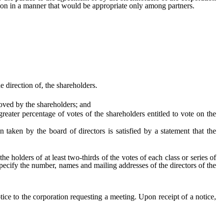
ation in a manner that would be appropriate only among partners.
direction of, the shareholders.
oved by the shareholders; and
ter percentage of votes of the shareholders entitled to vote on the
taken by the board of directors is satisfied by a statement that the
olders of at least two-thirds of the votes of each class or series of
ecify the number, names and mailing addresses of the directors of the
tice to the corporation requesting a meeting. Upon receipt of a notice,