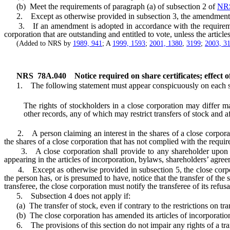
(b) Meet the requirements of paragraph (a) of subsection 2 of
NR
2. Except as otherwise provided in subsection 3, the amendment m
3. If an amendment is adopted in accordance with the requirem
corporation that are outstanding and entitled to vote, unless the articl
(Added to NRS by
1989, 941
; A
1999, 1593
;
2001, 1380
,
3199
;
2003, 3
NRS
78A.040
Notice required on share certificates; effect o
1. The following statement must appear conspicuously on each share
The rights of stockholders in a close corporation may differ ma
other records, any of which may restrict transfers of stock and a
2. A person claiming an interest in the shares of a close corporatio
the shares of a close corporation that has not complied with the requ
3. A close corporation shall provide to any shareholder upon his or
appearing in the articles of incorporation, bylaws, shareholders’ agree
4. Except as otherwise provided in subsection 5, the close corporati
the person has, or is presumed to have, notice that the transfer of the st
transferee, the close corporation must notify the transferee of its refusa
5. Subsection 4 does not apply if:
(a) The transfer of stock, even if contrary to the restrictions on tran
(b) The close corporation has amended its articles of incorporatio
6. The provisions of this section do not impair any rights of a tran