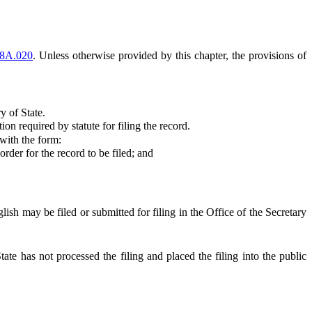
8A.020
. Unless otherwise provided by this chapter, the provisions of
y of State.
 required by statute for filing the record.
 with the form:
rder for the record to be filed; and
ish may be filed or submitted for filing in the Office of the Secretary
tate has not processed the filing and placed the filing into the public