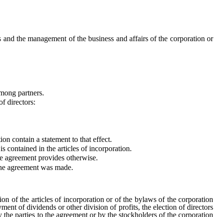
 and the management of the business and affairs of the corporation or
mong partners.
f directors:
on contain a statement to that effect.
 is contained in the articles of incorporation.
e agreement provides otherwise.
 the agreement was made.
n of the articles of incorporation or of the bylaws of the corporation
ment of dividends or other division of profits, the election of directors
by the parties to the agreement or by the stockholders of the corporation