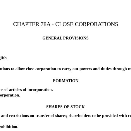
CHAPTER 78A - CLOSE CORPORATIONS
GENERAL PROVISIONS
lish.
ns to allow close corporation to carry out powers and duties through mo
FORMATION
f articles of incorporation.
orporation.
SHARES OF STOCK
d restrictions on transfer of shares; shareholders to be provided with copi
ohibition.