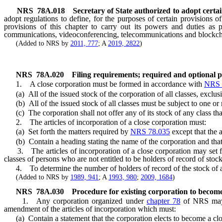
NRS
78A.018
Secretary of State authorized to adopt certa
adopt regulations to define, for the purposes of certain provisions o
provisions of this chapter to carry out its powers and duties as p
communications, videoconferencing, telecommunications and blockch
(Added to NRS by
2011, 777
; A
2019, 2822
)
NRS
78A.020
Filing requirements; required and optional pr
1. A close corporation must be formed in accordance with
NRS 
(a) All of the issued stock of the corporation of all classes, exclusi
(b) All of the issued stock of all classes must be subject to one or m
(c) The corporation shall not offer any of its stock of any class tha
2. The articles of incorporation of a close corporation must:
(a) Set forth the matters required by
NRS 78.035
except that the a
(b) Contain a heading stating the name of the corporation and that i
3. The articles of incorporation of a close corporation may set forth
classes of persons who are not entitled to be holders of record of stock
4. To determine the number of holders of record of the stock of a c
(Added to NRS by
1989, 941
; A
1993, 980
;
2009, 1684
)
NRS
78A.030
Procedure for existing corporation to become
1. Any corporation organized under
chapter 78
of NRS may b
amendment of the articles of incorporation which must:
(a) Contain a statement that the corporation elects to become a clo