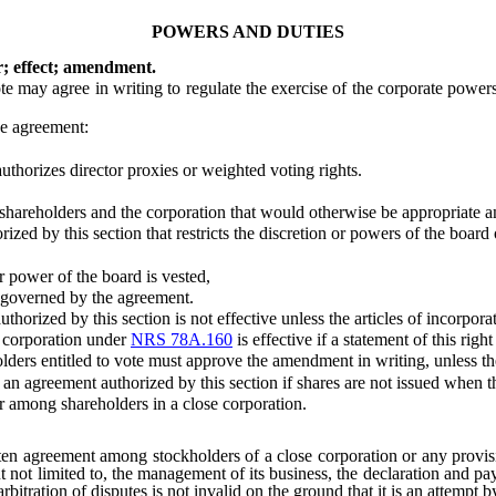
POWERS AND DUTIES
r; effect; amendment.
may agree in writing to regulate the exercise of the corporate powers
e agreement:
uthorizes director proxies or weighted voting rights.
hareholders and the corporation that would otherwise be appropriate a
d by this section that restricts the discretion or powers of the board o
 power of the board is vested,
is governed by the agreement.
ized by this section is not effective unless the articles of incorporati
 corporation under
NRS 78A.160
is effective if a statement of this right
rs entitled to vote must approve the amendment in writing, unless th
n agreement authorized by this section if shares are not issued when
among shareholders in a close corporation.
ten agreement among stockholders of a close corporation or any provisio
but not limited to, the management of its business, the declaration and pay
bitration of disputes is not invalid on the ground that it is an attempt 