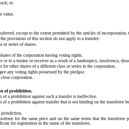
ock; or
r value.
rred, except to the extent permitted by the articles of incorporation, 
 provisions of this section do not apply to a transfer:
 or series of shares.
hares of the corporation having voting rights.
 to a trustee or receiver as a result of a bankruptcy, insolvency, disso
 other shares of a different class or series in the corporation.
gee any voting rights possessed by the pledgor.
 close corporation.
on of prohibition.
f a prohibition against such a transfer is ineffective.
f a prohibition against transfer that is not binding on the transferee b
urisdiction,
ansferee for the same price and on the same terms that the transferee 
icate for registration in the name of the transferee.