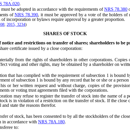
S 78A.020
.
ust be adopted in accordance with the requirements of
NRS 78.380
ents of
NRS 78.390
, it must be approved by a vote of the holders of r
es of incorporation or bylaws require approval by a greater proportion.
108
;
2015, 3234
)
SHARES OF STOCK
f notice and restrictions on transfer of shares; shareholders to be p
 certificate issued by a close corporation:
terially from the rights of shareholders in other corporations. Copies 
ffect voting and other rights, may be obtained by a shareholder on writt
n that has complied with the requirement of subsection 1 is bound by th
irement of subsection 1 is bound by any record that he or she or a pers
 her written request and without charge, copies of the provisions tha
ments or voting trust agreements filed with the corporations.
on may refuse to register the transfer of stock into the name of a pe
ock is in violation of a restriction on the transfer of stock. If the close
l and state the reasons therefor.
sfer of stock, has been consented to by all the stockholders of the close
n in accordance with
NRS 78A.180
.
sferee to: