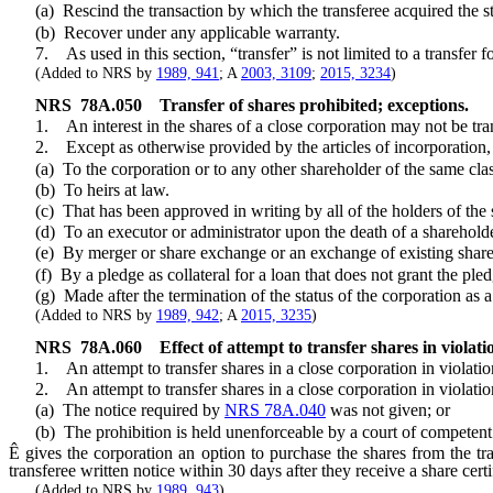
(a) Rescind the transaction by which the transferee acquired the st
(b) Recover under any applicable warranty.
7. As used in this section, “transfer” is not limited to a transfer fo
(Added to NRS by
1989, 941
; A
2003, 3109
;
2015, 3234
)
NRS
78A.050
Transfer of shares prohibited; exceptions.
1. An interest in the shares of a close corporation may not be transfe
2. Except as otherwise provided by the articles of incorporation, the
(a) To the corporation or to any other shareholder of the same class
(b) To heirs at law.
(c) That has been approved in writing by all of the holders of the s
(d) To an executor or administrator upon the death of a shareholder or
(e) By merger or share exchange or an exchange of existing shares for
(f) By a pledge as collateral for a loan that does not grant the pled
(g) Made after the termination of the status of the corporation as a
(Added to NRS by
1989, 942
; A
2015, 3235
)
NRS
78A.060
Effect of attempt to transfer shares in violati
1. An attempt to transfer shares in a close corporation in violation o
2. An attempt to transfer shares in a close corporation in violation o
(a) The notice required by
NRS 78A.040
was not given; or
(b) The prohibition is held unenforceable by a court of competent j
Ê
gives the corporation an option to purchase the shares from the tr
transferee written notice within 30 days after they receive a share certif
(Added to NRS by
1989, 943
)