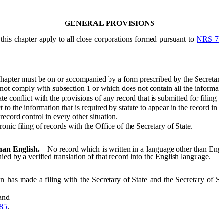
GENERAL PROVISIONS
this chapter apply to all close corporations formed pursuant to
NRS 7
hapter must be on or accompanied by a form prescribed by the Secretar
 comply with subsection 1 or which does not contain all the information
conflict with the provisions of any record that is submitted for filing
 the information that is required by statute to appear in the record in o
cord control in every other situation.
c filing of records with the Office of the Secretary of State.
than English.
No record which is written in a language other than Engl
nied by a verified translation of that record into the English language.
on has made a filing with the Secretary of State and the Secretary of S
 and
85
.