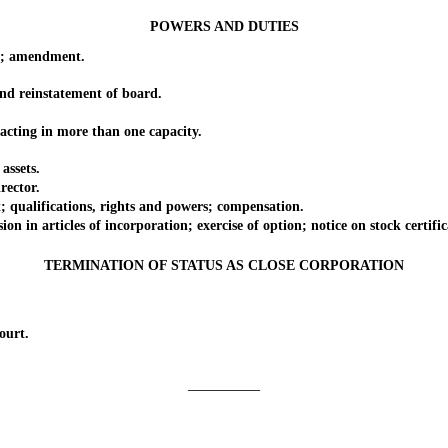
POWERS AND DUTIES
t; amendment.
d reinstatement of board.
ting in more than one capacity.
assets.
ector.
ualifications, rights and powers; compensation.
n articles of incorporation; exercise of option; notice on stock certific
TERMINATION OF STATUS AS CLOSE CORPORATION
ourt.
_________