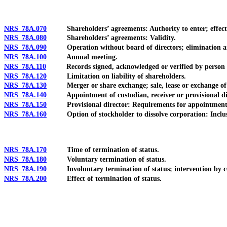
NRS 78A.070
Shareholders’ agreements: Authority to enter; effec
NRS 78A.080
Shareholders’ agreements: Validity.
NRS 78A.090
Operation without board of directors; elimination an
NRS 78A.100
Annual meeting.
NRS 78A.110
Records signed, acknowledged or verified by person ac
NRS 78A.120
Limitation on liability of shareholders.
NRS 78A.130
Merger or share exchange; sale, lease or exchange of 
NRS 78A.140
Appointment of custodian, receiver or provisional dir
NRS 78A.150
Provisional director: Requirements for appointment; q
NRS 78A.160
Option of stockholder to dissolve corporation: Inclusion i
NRS 78A.170
Time of termination of status.
NRS 78A.180
Voluntary termination of status.
NRS 78A.190
Involuntary termination of status; intervention by c
NRS 78A.200
Effect of termination of status.