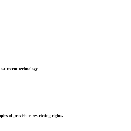
st recent technology.
es of provisions restricting rights.