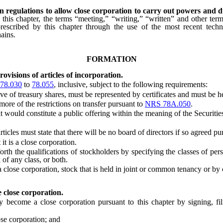
in regulations to allow close corporation to carry out powers and 
f this chapter, the terms “meeting,” “writing,” “written” and other term
rescribed by this chapter through the use of the most recent techno
ains.
FORMATION
ovisions of articles of incorporation.
78.030
to
78.055
, inclusive, subject to the following requirements:
ve of treasury shares, must be represented by certificates and must be h
ore of the restrictions on transfer pursuant to
NRS 78A.050
.
t would constitute a public offering within the meaning of the Securitie
rticles must state that there will be no board of directors if so agreed p
t is a close corporation.
 the qualifications of stockholders by specifying the classes of perso
 of any class, or both.
lose corporation, stock that is held in joint or common tenancy or by 
 close corporation.
ecome a close corporation pursuant to this chapter by signing, fi
se corporation; and