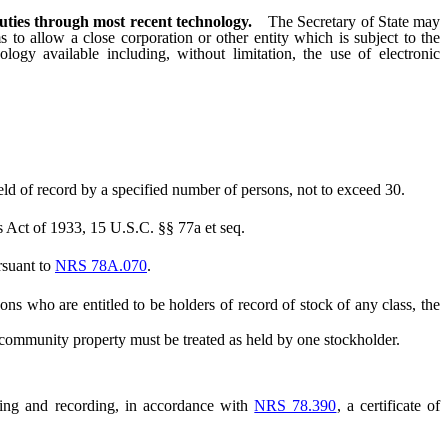
duties through most recent technology.
The Secretary of State may
s to allow a close corporation or other entity which is subject to the
logy available including, without limitation, the use of electronic
eld of record by a specified number of persons, not to exceed 30.
s Act of 1933, 15 U.S.C. §§ 77a et seq.
ursuant to
NRS 78A.070
.
ns who are entitled to be holders of record of stock of any class, the
community property must be treated as held by one stockholder.
ling and recording, in accordance with
NRS 78.390
, a certificate of