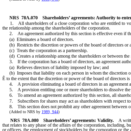
NRS
78A.070
Shareholders’ agreements: Authority to ente
1. All shareholders of a close corporation who are entitled to vote 
the relationship among the shareholders of the corporation.
2. An agreement authorized by this section is effective even if th
(a) Eliminates a board of directors.
(b) Restricts the discretion or powers of the board of directors or a
(c) Treats the corporation as a partnership.
(d) Creates a relationship among the shareholders or between the s
3. If the corporation has a board of directors, an agreement authorize
(a) Relieves directors of liability imposed by law; and
(b) Imposes that liability on each person in whom the discretion or
Ê
to the extent that the discretion or power of the board of directors 
4. A provision eliminating a board of directors in an agreement author
5. A provision entitling one or more shareholders to dissolve the
6. To amend an agreement authorized by this section, all shareholde
7. Subscribers for shares may act as shareholders with respect to a
8. This section does not prohibit any other agreement between or 
(Added to NRS by
1989, 944
)
NRS
78A.080
Shareholders’ agreements: Validity.
A writ
that relates to any phase of the affairs of the corporation, including, 
or officers, the employment of stockholders by the corporation or the ar