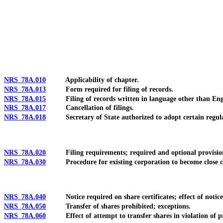
[Rev. 4/15/2026 10:51:57 AM--2025]
NRS 78A.010
Applicability of chapter.
NRS 78A.013
Form required for filing of records.
NRS 78A.015
Filing of records written in language other than Eng
NRS 78A.017
Cancellation of filings.
NRS 78A.018
Secretary of State authorized to adopt certain regulatio
NRS 78A.020
Filing requirements; required and optional provisions o
NRS 78A.030
Procedure for existing corporation to become close c
NRS 78A.040
Notice required on share certificates; effect of notice an
NRS 78A.050
Transfer of shares prohibited; exceptions.
NRS 78A.060
Effect of attempt to transfer shares in violation of pr