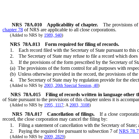
NRS
78A.010
Applicability of chapter.
The provisions of 
chapter 78
of NRS are applicable to all close corporations.
(Added to NRS by
1989, 940
)
NRS
78A.013
Form required for filing of records.
1. Each record filed with the Secretary of State pursuant to this c
2. The Secretary of State may refuse to file a record which does not
3. If the provisions of the form prescribed by the Secretary of State 
(a) The provisions of the form control for all purposes with respect to
(b) Unless otherwise provided in the record, the provisions of the re
4. The Secretary of State may by regulation provide for the electroni
(Added to NRS by
2003, 20th Special Session, 40
)
NRS
78A.015
Filing of records written in language other 
of State pursuant to the provisions of this chapter unless it is accompa
(Added to NRS by
1995, 1117
; A
2003, 3108
)
NRS
78A.017
Cancellation of filings.
If a close corporati
record, the close corporation may cancel the filing by:
1. Filing a statement of cancellation with the Secretary of State;
2. Paying the required fee pursuant to subsection 7 of
NRS 78.7
(Added to NRS by
2009, 2829
)