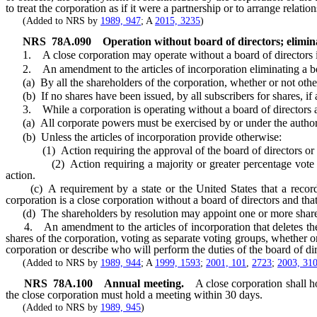
to treat the corporation as if it were a partnership or to arrange rel
(Added to NRS by
1989, 947
; A
2015, 3235
)
NRS
78A.090
Operation without board of directors; elimin
1. A close corporation may operate without a board of directors if th
2. An amendment to the articles of incorporation eliminating a bo
(a) By all the shareholders of the corporation, whether or not othe
(b) If no shares have been issued, by all subscribers for shares, if a
3. While a corporation is operating without a board of directors a
(a) All corporate powers must be exercised by or under the authority
(b) Unless the articles of incorporation provide otherwise:
(1) Action requiring the approval of the board of directors or of b
(2) Action requiring a majority or greater percentage vote of the 
action.
(c) A requirement by a state or the United States that a record del
corporation is a close corporation without a board of directors and th
(d) The shareholders by resolution may appoint one or more sharehol
4. An amendment to the articles of incorporation that deletes the pr
shares of the corporation, voting as separate voting groups, whether
corporation or describe who will perform the duties of the board of dir
(Added to NRS by
1989, 944
; A
1999, 1593
;
2001, 101
,
2723
;
2003, 31
NRS
78A.100
Annual meeting.
A close corporation shall h
the close corporation must hold a meeting within 30 days.
(Added to NRS by
1989, 945
)