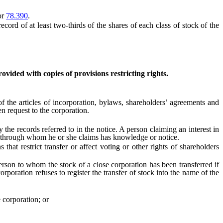
or
78.390
.
ecord of at least two-thirds of the shares of each class of stock of the
rovided with copies of provisions restricting rights.
of the articles of incorporation, bylaws, shareholders’ agreements and
en request to the corporation.
e records referred to in the notice. A person claiming an interest in
on through whom he or she claims has knowledge or notice.
t restrict transfer or affect voting or other rights of shareholders
rson to whom the stock of a close corporation has been transferred if
 corporation refuses to register the transfer of stock into the name of the
 corporation; or