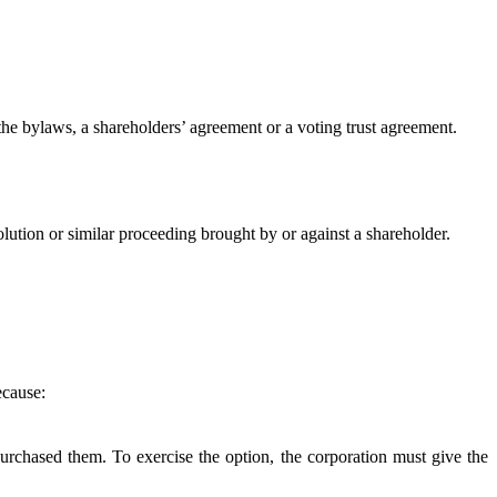
the bylaws, a shareholders’ agreement or a voting trust agreement.
lution or similar proceeding brought by or against a shareholder.
ecause:
purchased them. To exercise the option, the corporation must give the