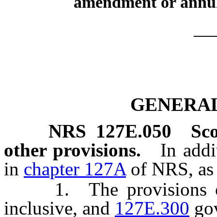
amendment or annu
__
GENERAL
NRS
127E.050
Sco
other provisions.
In addi
in
chapter 127A
of NRS, as 
1. The provisions 
inclusive, and
127E.300
gov