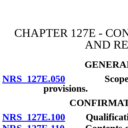
[Rev. 4/15/2026 11:10:41
CHAPTER 127E - C
AND R
GENERAL
NRS 127E.050
Scope of ch
provisions.
CONFIRMAT
NRS 127E.100
Qualificati