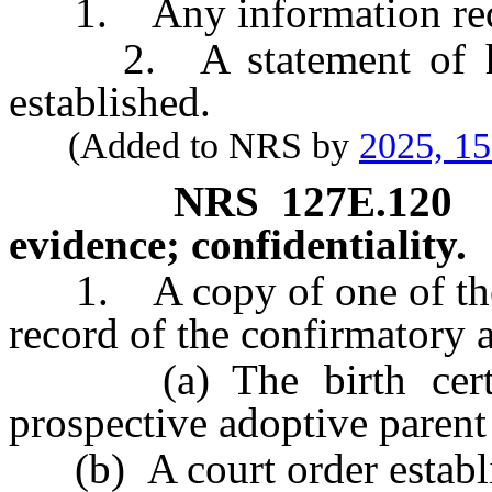
1. Any information req
2. A statement of how
established.
(Added to NRS by
2025, 1
NRS
127E.120
evidence; confidentiality.
1. A copy of one of the f
record of the confirmatory 
(a) The birth certific
prospective adoptive parent 
(b) A court order establis