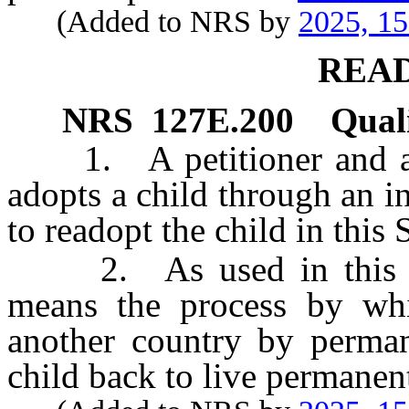
(Added to NRS by
2025, 1
REA
NRS
127E.200
Quali
1. A petitioner and any
adopts a child through an i
to readopt the child in this S
2. As used in this sect
means the process by whi
another country by perman
child back to live permanen