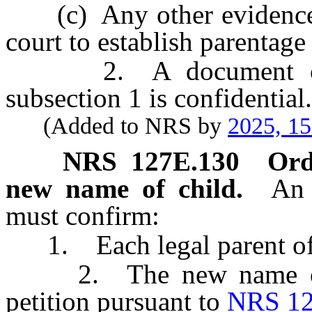
(c) Any other evidence th
court to establish parentage 
2. A document or oth
subsection 1 is confidential.
(Added to NRS by
2025, 1
NRS
127E.130
Ord
new name of child.
An 
must confirm:
1. Each legal parent of 
2. The new name of the
petition pursuant to
NRS 12