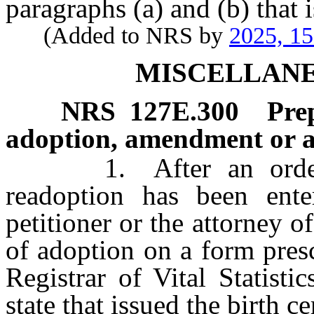
paragraphs (a) and (b) that i
(Added to NRS by
2025, 1
MISCELLANE
NRS
127E.300
Pre
adoption, amendment or 
1. After an order of
readoption has been enter
petitioner or the attorney of
of adoption on a form pres
Registrar of Vital Statisti
state that issued the birth c