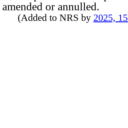
amended or annulled.
(Added to NRS by
2025, 1