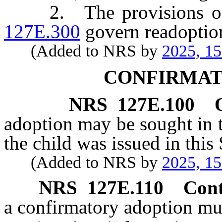
2. The provisions 
127E.300
govern readoptio
(Added to NRS by
2025, 1
CONFIRMAT
NRS
127E.100
adoption may be sought in thi
the child was issued in this 
(Added to NRS by
2025, 1
NRS
127E.110
Cont
a confirmatory adoption mu