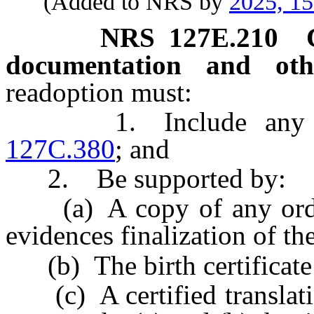
(Added to NRS by
2025, 1
NRS
127E.210
documentation and oth
readoption must:
1. Include any inf
127C.380
; and
2. Be supported by:
(a) A copy of any order o
evidences finalization of th
(b) The birth certificate 
(c) A certified translati