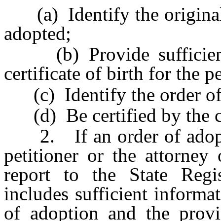
(a) Identify the original c
adopted;
(b) Provide sufficient 
certificate of birth for the 
(c) Identify the order of
(d) Be certified by the cl
2. If an order of adopti
petitioner or the attorney 
report to the State Regis
includes sufficient informat
of adoption and the provi