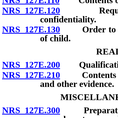
NRS 127E.110
Contents of 
NRS 127E.120
Required d
confidentiality.
NRS 127E.130
Order to con
of child.
REA
NRS 127E.200
Qualificati
NRS 127E.210
Contents of p
and other evidence.
MISCELLANE
NRS 127E.300
Preparation a