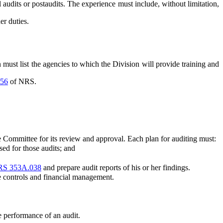
udits or postaudits. The experience must include, without limitation,
er duties.
t list the agencies to which the Division will provide training and
56
of NRS.
e Committee for its review and approval. Each plan for auditing must:
ed for those audits; and
S 353A.038
and prepare audit reports of his or her findings.
 controls and financial management.
e performance of an audit.