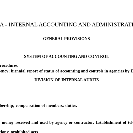
3A - INTERNAL ACCOUNTING AND ADMINISTRAT
GENERAL PROVISIONS
SYSTEM OF ACCOUNTING AND CONTROL
rocedures.
y; biennial report of status of accounting and controls in agencies by D
DIVISION OF INTERNAL AUDITS
ship; compensation of members; duties.
ey received and used by agency or contractor: Establishment of teleph
ons; prohibited acts.