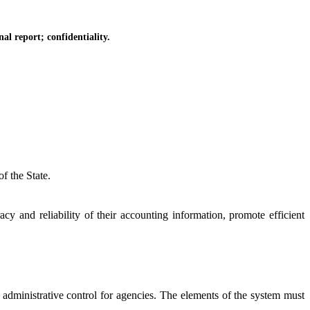
l report; confidentiality.
f the State.
and reliability of their accounting information, promote efficient
dministrative control for agencies. The elements of the system must