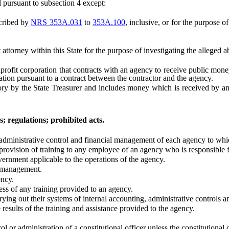
pursuant to subsection 4 except:
cribed by
NRS 353A.031
to
353A.100
, inclusive, or for the purpose o
ttorney within this State for the purpose of investigating the alleged a
fit corporation that contracts with an agency to receive public money.
ation pursuant to a contract between the contractor and the agency.
y the State Treasurer and includes money which is received by an ag
; regulations; prohibited acts.
ministrative control and financial management of each agency to which
vision of training to any employee of an agency who is responsible fo
ment applicable to the operations of the agency.
 management.
ncy.
s of any training provided to an agency.
ing out their systems of internal accounting, administrative controls 
ults of the training and assistance provided to the agency.
or administration of a constitutional officer unless the constitutional o