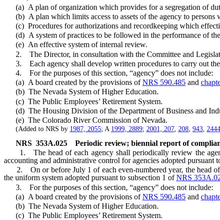
(a) A plan of organization which provides for a segregation of dutie
(b) A plan which limits access to assets of the agency to persons wh
(c) Procedures for authorizations and recordkeeping which effectivel
(d) A system of practices to be followed in the performance of the 
(e) An effective system of internal review.
2. The Director, in consultation with the Committee and Legislativ
3. Each agency shall develop written procedures to carry out the sys
4. For the purposes of this section, “agency” does not include:
(a) A board created by the provisions of
NRS 590.485
and
chapt
(b) The Nevada System of Higher Education.
(c) The Public Employees’ Retirement System.
(d) The Housing Division of the Department of Business and Indu
(e) The Colorado River Commission of Nevada.
(Added to NRS by
1987, 2055
; A
1999, 2889
;
2001, 207
,
208
,
943
,
244
NRS
353A.025
Periodic review; biennial report of complian
1. The head of each agency shall periodically review the agency’s
accounting and administrative control for agencies adopted pursuant t
2. On or before July 1 of each even-numbered year, the head of each
the uniform system adopted pursuant to subsection 1 of
NRS 353A.0
3. For the purposes of this section, “agency” does not include:
(a) A board created by the provisions of
NRS 590.485
and
chapt
(b) The Nevada System of Higher Education.
(c) The Public Employees’ Retirement System.