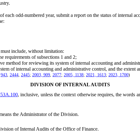
stry.
each odd-numbered year, submit a report on the status of internal acco
he:
ust include, without limitation:
e requirements of subsections 1 and 2;
e method for reviewing its system of internal accounting and administr
tem of internal accounting and administrative control, and the extent 
,
943
,
2444
,
2445
;
2003, 909
,
2077
;
2005, 1138
;
2021, 1613
;
2023, 1700
)
DIVISION OF INTERNAL AUDITS
353A.100
, inclusive, unless the context otherwise requires, the words 
means the Administrator of the Division.
vision of Internal Audits of the Office of Finance.