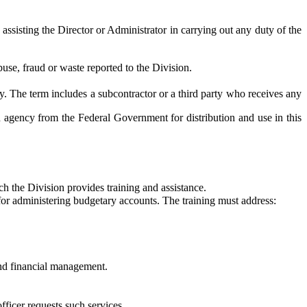
f assisting the Director or Administrator in carrying out any duty of the
buse, fraud or waste reported to the Division.
 The term includes a subcontractor or a third party who receives any
ency from the Federal Government for distribution and use in this
 the Division provides training and assistance.
r administering budgetary accounts. The training must address:
and financial management.
fficer requests such services.