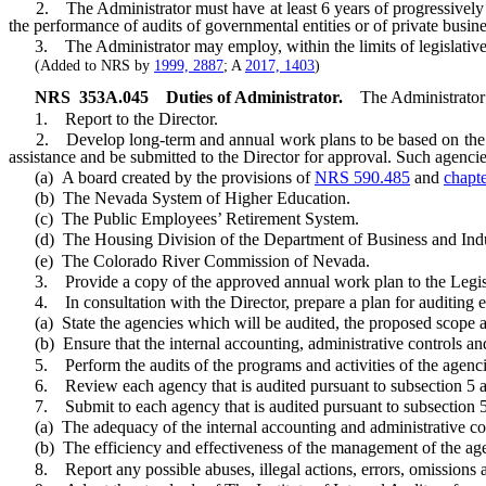
2. The Administrator must have at least 6 years of progressively res
the performance of audits of governmental entities or of private busine
3. The Administrator may employ, within the limits of legislative app
(Added to NRS by
1999, 2887
; A
2017, 1403
)
NRS
353A.045
Duties of Administrator.
The Administrator 
1. Report to the Director.
2. Develop long-term and annual work plans to be based on the resu
assistance and be submitted to the Director for approval. Such agencie
(a) A board created by the provisions of
NRS 590.485
and
chapt
(b) The Nevada System of Higher Education.
(c) The Public Employees’ Retirement System.
(d) The Housing Division of the Department of Business and Indu
(e) The Colorado River Commission of Nevada.
3. Provide a copy of the approved annual work plan to the Legisl
4. In consultation with the Director, prepare a plan for auditing exe
(a) State the agencies which will be audited, the proposed scope and
(b) Ensure that the internal accounting, administrative controls an
5. Perform the audits of the programs and activities of the agencie
6. Review each agency that is audited pursuant to subsection 5 and
7. Submit to each agency that is audited pursuant to subsection 5
(a) The adequacy of the internal accounting and administrative con
(b) The efficiency and effectiveness of the management of the ag
8. Report any possible abuses, illegal actions, errors, omissions an