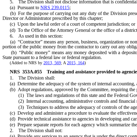
5. The Division shall not disclose information that is confidential 
(a) Pursuant to
NRS 239.0115
;
(b) For the purpose of carrying out any duty of the Division pres
Director or Administrator prescribed by this chapter;
(c) Upon the lawful order of a court of competent jurisdiction; or
(d) To the Office of the Attorney General or the office of a district a
6. As used in this section:
(a) “Contractor” means any person, business, organization or nonpro
portion of the public money from the contractor to carry out any oblig
(b) “Public money” means any money deposited with a depository b
State pursuant to a federal law or federal regulation.
(Added to NRS by
2013, 569
; A
2015, 164
)
NRS
353A.055
Training and assistance provided to agencies
1. The Division shall:
(a) Determine the adequacy of the system of internal accounting, ad
(b) Adopt regulations, approved by the Committee, requiring the pro
(1) The laws and regulations of this state and the Federal Govern
(2) Internal accounting, administrative controls and financial
(3) Techniques to address the adequacy of controls of the age
(c) Develop and administer a procedure to evaluate the effectivenes
(d) Provide technical assistance to agencies in developing and carry
(e) Prepare separate reports for each agency which summarize the res
2. The Division shall not:
(a) Provide any services to an agency that is under the direct control 