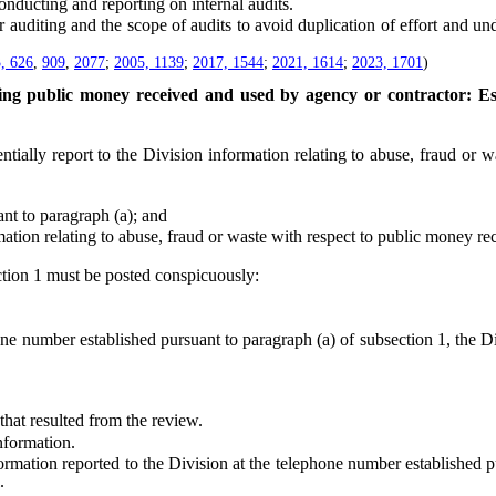
ducting and reporting on internal audits.
iting and the scope of audits to avoid duplication of effort and undue
, 626
,
909
,
2077
;
2005, 1139
;
2017, 1544
;
2021, 1614
;
2023, 1701
)
ing public money received and used by agency or contractor: Es
lly report to the Division information relating to abuse, fraud or w
 to paragraph (a); and
relating to abuse, fraud or waste with respect to public money recei
tion 1 must be posted conspicuously:
umber established pursuant to paragraph (a) of subsection 1, the Divi
at resulted from the review.
nformation.
ion reported to the Division at the telephone number established purs
.