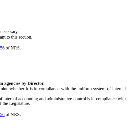
necessary.
t to this section.
56
of NRS.
in agencies by Director.
ne whether it is in compliance with the uniform system of internal
internal accounting and administrative control is in compliance with
 the Legislature.
56
of NRS.