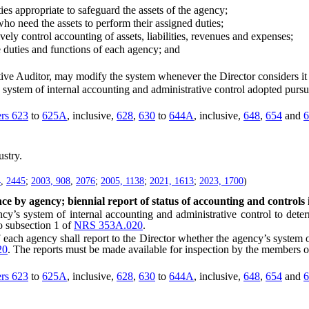
s appropriate to safeguard the assets of the agency;
o need the assets to perform their assigned duties;
y control accounting of assets, liabilities, revenues and expenses;
duties and functions of each agency; and
e Auditor, may modify the system whenever the Director considers it 
tem of internal accounting and administrative control adopted pursuan
ers 623
to
625A
, inclusive,
628
,
630
to
644A
, inclusive,
648
,
654
and
6
stry.
4
,
2445
;
2003, 908
,
2076
;
2005, 1138
;
2021, 1613
;
2023, 1700
)
ce by agency; biennial report of status of accounting and controls 
 system of internal accounting and administrative control to determi
o subsection 1 of
NRS 353A.020
.
 agency shall report to the Director whether the agency’s system of 
20
. The reports must be made available for inspection by the members of
ers 623
to
625A
, inclusive,
628
,
630
to
644A
, inclusive,
648
,
654
and
6