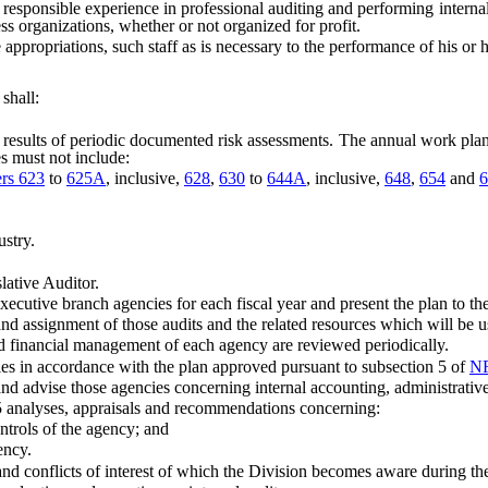
ponsible experience in professional auditing and performing internal a
ss organizations, whether or not organized for profit.
ropriations, such staff as is necessary to the performance of his or h
shall:
lts of periodic documented risk assessments. The annual work plan mus
s must not include:
ers 623
to
625A
, inclusive,
628
,
630
to
644A
, inclusive,
648
,
654
and
6
stry.
ative Auditor.
cutive branch agencies for each fiscal year and present the plan to th
 assignment of those audits and the related resources which will be us
d financial management of each agency are reviewed periodically.
s in accordance with the plan approved pursuant to subsection 5 of
NR
 advise those agencies concerning internal accounting, administrative
 analyses, appraisals and recommendations concerning:
trols of the agency; and
ency.
d conflicts of interest of which the Division becomes aware during th