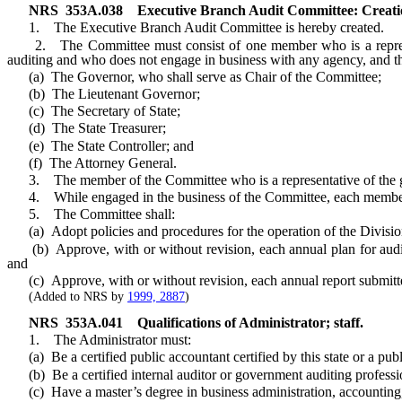
NRS
353A.038
Executive Branch Audit Committee: Creati
1. The Executive Branch Audit Committee is hereby created.
2. The Committee must consist of one member who is a representati
auditing and who does not engage in business with any agency, and t
(a) The Governor, who shall serve as Chair of the Committee;
(b) The Lieutenant Governor;
(c) The Secretary of State;
(d) The State Treasurer;
(e) The State Controller; and
(f) The Attorney General.
3. The member of the Committee who is a representative of the gener
4. While engaged in the business of the Committee, each member of t
5. The Committee shall:
(a) Adopt policies and procedures for the operation of the Divisio
(b) Approve, with or without revision, each annual plan for audit
and
(c) Approve, with or without revision, each annual report submitte
(Added to NRS by
1999, 2887
)
NRS
353A.041
Qualifications of Administrator; staff.
1. The Administrator must:
(a) Be a certified public accountant certified by this state or a pub
(b) Be a certified internal auditor or government auditing professio
(c) Have a master’s degree in business administration, accounting, f