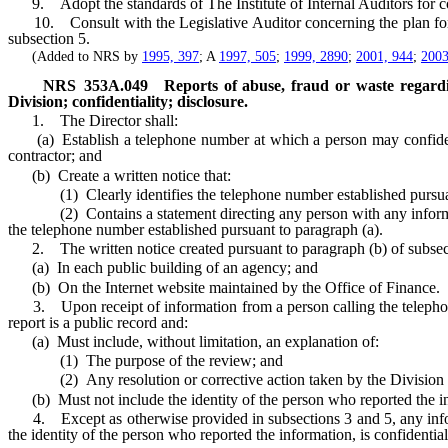
9. Adopt the standards of The Institute of Internal Auditors for con
10. Consult with the Legislative Auditor concerning the plan for aud
subsection 5.
(Added to NRS by
1995, 397
; A
1997, 505
;
1999, 2890
;
2001, 944
;
2003
NRS
353A.049
Reports of abuse, fraud or waste regard
Division; confidentiality; disclosure.
1. The Director shall:
(a) Establish a telephone number at which a person may confidentia
contractor; and
(b) Create a written notice that:
(1) Clearly identifies the telephone number established pursuant
(2) Contains a statement directing any person with any information 
the telephone number established pursuant to paragraph (a).
2. The written notice created pursuant to paragraph (b) of subsec
(a) In each public building of an agency; and
(b) On the Internet website maintained by the Office of Finance.
3. Upon receipt of information from a person calling the telephone n
report is a public record and:
(a) Must include, without limitation, an explanation of:
(1) The purpose of the review; and
(2) Any resolution or corrective action taken by the Division th
(b) Must not include the identity of the person who reported the i
4. Except as otherwise provided in subsections 3 and 5, any informat
the identity of the person who reported the information, is confidential