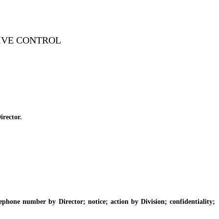
IVE CONTROL
irector.
one number by Director; notice; action by Division; confidentiality;