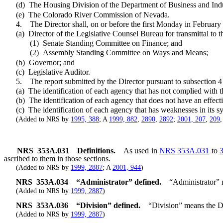
(d) The Housing Division of the Department of Business and Indu
(e) The Colorado River Commission of Nevada.
4. The Director shall, on or before the first Monday in February of 
(a) Director of the Legislative Counsel Bureau for transmittal to t
(1) Senate Standing Committee on Finance; and
(2) Assembly Standing Committee on Ways and Means;
(b) Governor; and
(c) Legislative Auditor.
5. The report submitted by the Director pursuant to subsection 4 m
(a) The identification of each agency that has not complied with th
(b) The identification of each agency that does not have an effectiv
(c) The identification of each agency that has weaknesses in its sys
(Added to NRS by
1995, 388
; A
1999, 882
,
2890
,
2892
;
2001, 207
,
209
NRS
353A.031
Definitions.
As used in
NRS 353A.031
to
ascribed to them in those sections.
(Added to NRS by
1999, 2887
; A
2001, 944
)
NRS
353A.034
“Administrator” defined.
“Administrator” 
(Added to NRS by
1999, 2887
)
NRS
353A.036
“Division” defined.
“Division” means the Di
(Added to NRS by
1999, 2887
)