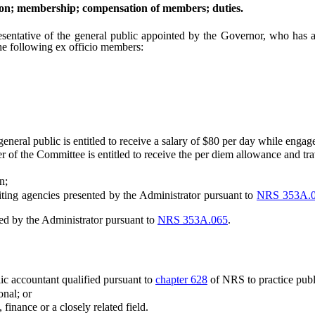
on; membership; compensation of members; duties.
ve of the general public appointed by the Governor, who has at lea
he following ex officio members:
al public is entitled to receive a salary of $80 per day while engage
he Committee is entitled to receive the per diem allowance and trave
n;
ing agencies presented by the Administrator pursuant to
NRS 353A.
d by the Administrator pursuant to
NRS 353A.065
.
lic accountant qualified pursuant to
chapter 628
of NRS to practice publi
nal; or
inance or a closely related field.