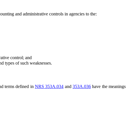
unting and administrative controls in agencies to the:
ative control; and
and types of such weaknesses.
and terms defined in
NRS 353A.034
and
353A.036
have the meanings