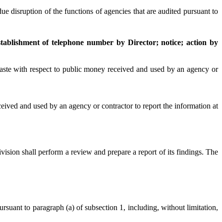
 disruption of the functions of agencies that are audited pursuant to
tablishment of telephone number by Director; notice; action by
aste with respect to public money received and used by an agency or
ved and used by an agency or contractor to report the information at
sion shall perform a review and prepare a report of its findings. The
uant to paragraph (a) of subsection 1, including, without limitation,