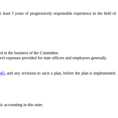
st 5 years of progressively responsible experience in the field of
d in the business of the Committee.
l expenses provided for state officers and employees generally.
045
, and any revisions to such a plan, before the plan is implemented;
c accounting in this state;