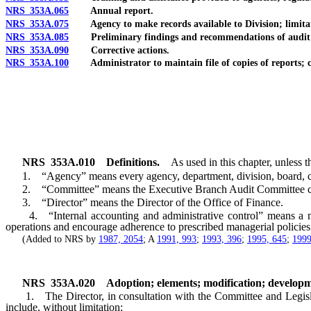
NRS 353A.065
Annual report.
NRS 353A.075
Agency to make records available to Division; limita
NRS 353A.085
Preliminary findings and recommendations of audit; writ
NRS 353A.090
Corrective actions.
NRS 353A.100
Administrator to maintain file of copies of reports; co
NRS
353A.010
Definitions.
As used in this chapter, unless t
1. “Agency” means every agency, department, division, board, commi
2. “Committee” means the Executive Branch Audit Committee cr
3. “Director” means the Director of the Office of Finance.
4. “Internal accounting and administrative control” means a metho
operations and encourage adherence to prescribed managerial policies
(Added to NRS by
1987, 2054
; A
1991, 993
;
1993, 396
;
1995, 645
;
1999
NRS
353A.020
Adoption; elements; modification; developm
1. The Director, in consultation with the Committee and Legislativ
include, without limitation: