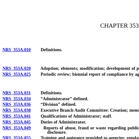
[Rev. 4/15/2026 2:17:35 PM--2025]
CHAPTER 35
NRS 353A.010
Definitions.
NRS 353A.020
Adoption; elements; modification; development of p
NRS 353A.025
Periodic review; biennial report of compliance by agenc
NRS 353A.031
Definitions.
NRS 353A.034
“Administrator” defined.
NRS 353A.036
“Division” defined.
NRS 353A.038
Executive Branch Audit Committee: Creation; member
NRS 353A.041
Qualifications of Administrator; staff.
NRS 353A.045
Duties of Administrator.
NRS 353A.049
Reports of abuse, fraud or waste regarding public mon
disclosure.
NRS 353A.055
Training and assistance provided to agencies; regulati