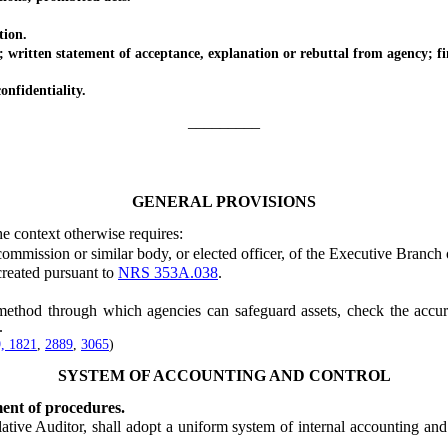
tion.
ten statement of acceptance, explanation or rebuttal from agency; fina
nfidentiality.
_________
GENERAL PROVISIONS
he context otherwise requires:
ssion or similar body, or elected officer, of the Executive Branch o
eated pursuant to
NRS 353A.038
.
d through which agencies can safeguard assets, check the accuracy 
.
, 1821
,
2889
,
3065
)
SYSTEM OF ACCOUNTING AND CONTROL
ent of procedures.
e Auditor, shall adopt a uniform system of internal accounting and a