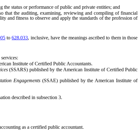
the status or performance of public and private entities; and
o that the auditing, examining, reviewing and compiling of financial
ity and fitness to observe and apply the standards of the profession of
005
to
628.033
, inclusive, have the meanings ascribed to them in those
 services:
can Institute of Certified Public Accountants.
ices
(SSARS) published by the American Institute of Certified Public
station Engagements
(SSAE) published by the American Institute of
ion described in subsection 3.
accounting as a certified public accountant.