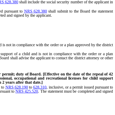
S 628.380
shall include the social security number of the applicant in
ued pursuant to
NRS 628.380
shall submit to the Board the statement
ted and signed by the applicant.
 is not in compliance with the order or a plan approved by the district
support of a child and is not in compliance with the order or a plan
ard shall advise the applicant to contact the district attorney or other
 permit; duty of Board. [Effective on the date of the repeal of 42
sional, occupational and recreational licenses for child support
2 years after that date.]
t to
NRS 628.190
to
628.310
, inclusive, or a permit issued pursuant to
ursuant to
NRS 425.520
. The statement must be completed and signed