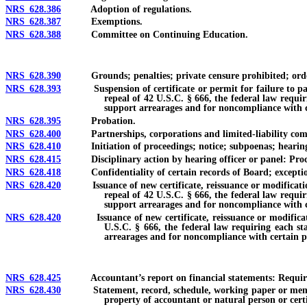
NRS 628.386
Adoption of regulations.
NRS 628.387
Exemptions.
NRS 628.388
Committee on Continuing Education.
NRS 628.390
Grounds; penalties; private censure prohibited; orders
NRS 628.393
Suspension of certificate or permit for failure to pay ch
repeal of 42 U.S.C. § 666, the federal law requir
support arrearages and for noncompliance with ce
NRS 628.395
Probation.
NRS 628.400
Partnerships, corporations and limited-liability companie
NRS 628.410
Initiation of proceedings; notice; subpoenas; hearings
NRS 628.415
Disciplinary action by hearing officer or panel: Procedu
NRS 628.418
Confidentiality of certain records of Board; exceptio
NRS 628.420
Issuance of new certificate, reissuance or modification of
repeal of 42 U.S.C. § 666, the federal law requir
support arrearages and for noncompliance with ce
NRS 628.420
Issuance of new certificate, reissuance or modification o
U.S.C. § 666, the federal law requiring each sta
arrearages and for noncompliance with certain pr
NRS 628.425
Accountant’s report on financial statements: Requireme
NRS 628.430
Statement, record, schedule, working paper or memorandu
property of accountant or natural person or cert