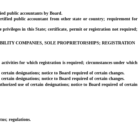
ied public accountants by Board.
fied public accountant from other state or country; requirement for
vileges in this State; certificate, permit or registration not required;
ABILITY COMPANIES, SOLE PROPRIETORSHIPS; REGISTRATION
tivities for which registration is required; circumstances under which
ertain designations; notice to Board required of certain changes.
ertain designations; notice to Board required of certain changes.
orized use of certain designations; notice to Board required of certain
us; regulations.