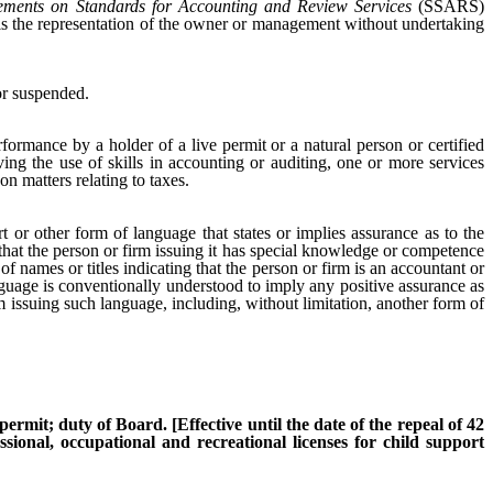
tements on Standards for Accounting and Review Services
(SSARS)
at is the representation of the owner or management without undertaking
r suspended.
formance by a holder of a live permit or a natural person or certified
lving the use of skills in accounting or auditing, one or more services
on matters relating to taxes.
 or other form of language that states or implies assurance as to the
n that the person or firm issuing it has special knowledge or competence
 names or titles indicating that the person or firm is an accountant or
guage is conventionally understood to imply any positive assurance as
irm issuing such language, including, without limitation, another form of
ermit; duty of Board. [Effective until the date of the repeal of 42
sional, occupational and recreational licenses for child support