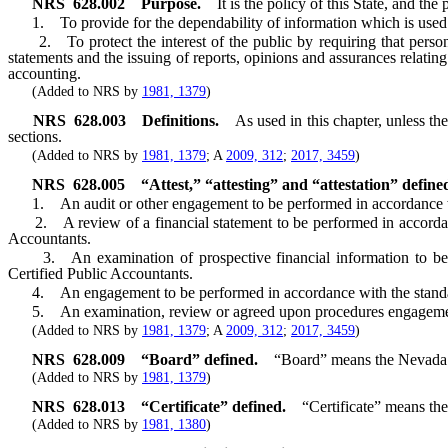
NRS
628.002
Purpose.
It is the policy of this State, and the
1. To provide for the dependability of information which is used for 
2. To protect the interest of the public by requiring that persons 
statements and the issuing of reports, opinions and assurances relatin
accounting.
(Added to NRS by
1981, 1379
)
NRS
628.003
Definitions.
As used in this chapter, unless t
sections.
(Added to NRS by
1981, 1379
; A
2009, 312
;
2017, 3459
)
NRS
628.005
“Attest,” “attesting” and “attestation” define
1. An audit or other engagement to be performed in accordance 
2. A review of a financial statement to be performed in accorda
Accountants.
3. An examination of prospective financial information to be 
Certified Public Accountants.
4. An engagement to be performed in accordance with the standa
5. An examination, review or agreed upon procedures engagement t
(Added to NRS by
1981, 1379
; A
2009, 312
;
2017, 3459
)
NRS
628.009
“Board” defined.
“Board” means the Nevada 
(Added to NRS by
1981, 1379
)
NRS
628.013
“Certificate” defined.
“Certificate” means the
(Added to NRS by
1981, 1380
)