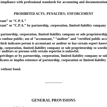
pliance with professional standards for accounting and documentation;
PROHIBITED ACTS; PENALTIES; ENFORCEMENT
tant” or “C.P.A.”
” or “C.P.A.” by partnership, corporation, limited-liability company o
nership, corporation, limited-liability company or sole proprietorship
nfuse public; use of “accountant,” “auditor” and “certified public acc
ndicates person is accountant or auditor or has certain expert knowle
poration, limited-liability company or sole proprietorship to wording 
 auditors or persons with certain expertise is unlawful.
eges or by partnership, corporation, limited-liability company or sole pr
tes or implies existence of partnership, corporation or limited-liabili
 without bond.
_________
GENERAL PROVISIONS