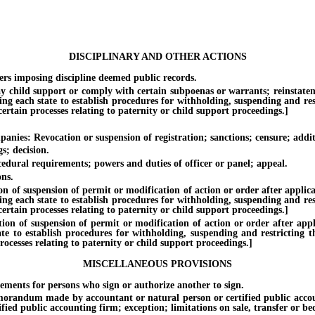
DISCIPLINARY AND OTHER ACTIONS
 imposing discipline deemed public records.
ild support or comply with certain subpoenas or warrants; reinstatement o
ing each state to establish procedures for withholding, suspending and rest
rtain processes relating to paternity or child support proceedings.]
s: Revocation or suspension of registration; sanctions; censure; additi
; decision.
ral requirements; powers and duties of officer or panel; appeal.
ns.
 suspension of permit or modification of action or order after applicatio
ing each state to establish procedures for withholding, suspending and rest
rtain processes relating to paternity or child support proceedings.]
f suspension of permit or modification of action or order after applica
te to establish procedures for withholding, suspending and restricting th
ocesses relating to paternity or child support proceedings.]
MISCELLANEOUS PROVISIONS
nts for persons who sign or authorize another to sign.
m made by accountant or natural person or certified public accounting 
ified public accounting firm; exception; limitations on sale, transfer or 