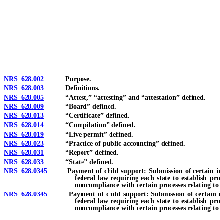
[Rev. 4/15/2026 3:45:00 PM--2025]
NRS 628.002
Purpose.
NRS 628.003
Definitions.
NRS 628.005
“Attest,” “attesting” and “attestation” defined.
NRS 628.009
“Board” defined.
NRS 628.013
“Certificate” defined.
NRS 628.014
“Compilation” defined.
NRS 628.019
“Live permit” defined.
NRS 628.023
“Practice of public accounting” defined.
NRS 628.031
“Report” defined.
NRS 628.033
“State” defined.
NRS 628.0345
Payment of child support: Submission of certain informa
federal law requiring each state to establish pr
noncompliance with certain processes relating to
NRS 628.0345
Payment of child support: Submission of certain informa
federal law requiring each state to establish pr
noncompliance with certain processes relating to 