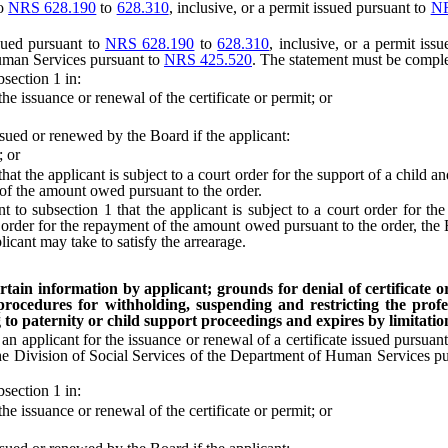
to
NRS 628.190
to
628.310
, inclusive, or a permit issued pursuant to
NR
sued pursuant to
NRS 628.190
to
628.310
, inclusive, or a permit iss
Human Services pursuant to
NRS 425.520
. The statement must be comple
section 1 in:
 issuance or renewal of the certificate or permit; or
ued or renewed by the Board if the applicant:
; or
 the applicant is subject to a court order for the support of a child and
 of the amount owed pursuant to the order.
 subsection 1 that the applicant is subject to a court order for the 
order for the repayment of the amount owed pursuant to the order, the Bo
licant may take to satisfy the arrearage.
tain information by applicant; grounds for denial of certificate or
 procedures for withholding, suspending and restricting the profes
to paternity or child support proceedings and expires by limitation 
n applicant for the issuance or renewal of a certificate issued pursuan
the Division of Social Services of the Department of Human Services p
section 1 in:
 issuance or renewal of the certificate or permit; or