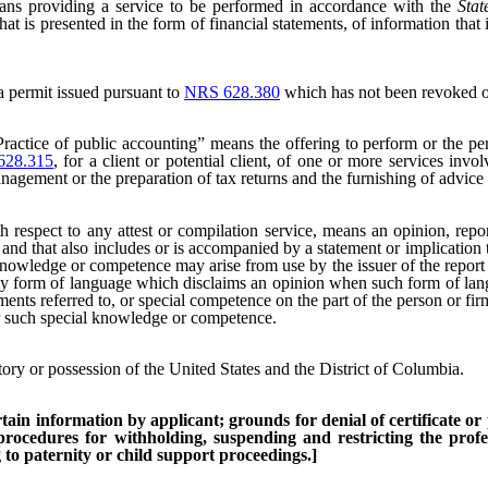
ns providing a service to be performed in accordance with the
Sta
hat is presented in the form of financial statements, of information th
 permit issued pursuant to
NRS 628.380
which has not been revoked o
Practice of public accounting” means the offering to perform or the per
628.315
, for a client or potential client, of one or more services invo
anagement or the preparation of tax returns and the furnishing of advice 
respect to any attest or compilation service, means an opinion, report
s, and that also includes or is accompanied by a statement or implicatio
knowledge or competence may arise from use by the issuer of the report of
s any form of language which disclaims an opinion when such form of lan
tements referred to, or special competence on the part of the person or f
or such special knowledge or competence.
itory or possession of the United States and the District of Columbia.
ain information by applicant; grounds for denial of certificate or p
 procedures for withholding, suspending and restricting the profes
to paternity or child support proceedings.]