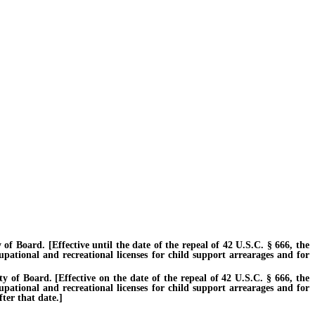
Board. [Effective until the date of the repeal of 42 U.S.C. § 666, the
cupational and recreational licenses for child support arrearages and for
f Board. [Effective on the date of the repeal of 42 U.S.C. § 666, the
cupational and recreational licenses for child support arrearages and for
ter that date.]