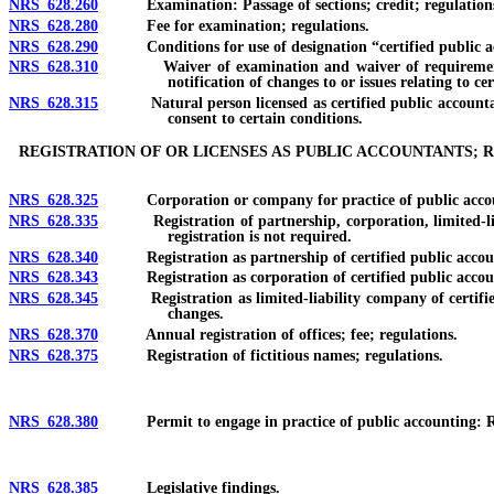
NRS 628.260
Examination: Passage of sections; credit; regulation
NRS 628.280
Fee for examination; regulations.
NRS 628.290
Conditions for use of designation “certified public acco
NRS 628.310
Waiver of examination and waiver of requirements for e
notification of changes to or issues relating to cer
NRS 628.315
Natural person licensed as certified public accountant or 
consent to certain conditions.
REGISTRATION OF OR LICENSES AS PUBLIC ACCOUNTANTS; R
NRS 628.325
Corporation or company for practice of public accounti
NRS 628.335
Registration of partnership, corporation, limited-liabili
registration is not required.
NRS 628.340
Registration as partnership of certified public accountant
NRS 628.343
Registration as corporation of certified public accountant
NRS 628.345
Registration as limited-liability company of certified pu
changes.
NRS 628.370
Annual registration of offices; fee; regulations.
NRS 628.375
Registration of fictitious names; regulations.
NRS 628.380
Permit to engage in practice of public accounting: Requir
NRS 628.385
Legislative findings.