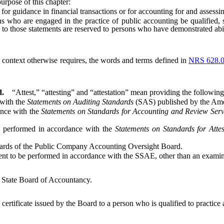
 purpose of this chapter:
guidance in financial transactions or for accounting for and assessing 
who are engaged in the practice of public accounting be qualified, s
g to those statements are reserved to persons who have demonstrated abil
he context otherwise requires, the words and terms defined in
NRS 628.
d.
“Attest,” “attesting” and “attestation” mean providing the following
with the
Statements on Auditing Standards
(SAS) published by the Ameri
nce with the
Statements on Standards for Accounting and Review Serv
performed in accordance with the
Statements on Standards for Atte
rds of the Public Company Accounting Oversight Board.
o be performed in accordance with the SSAE, other than an examinat
State Board of Accountancy.
 certificate issued by the Board to a person who is qualified to practice 