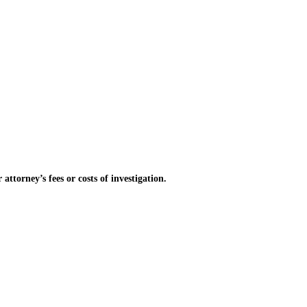
torney’s fees or costs of investigation.