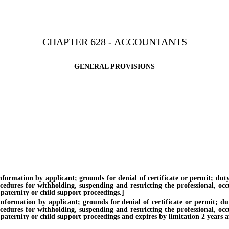
CHAPTER 628 - ACCOUNTANTS
GENERAL PROVISIONS
tion by applicant; grounds for denial of certificate or permit; duty of 
ocedures for withholding, suspending and restricting the professional, oc
 paternity or child support proceedings.]
tion by applicant; grounds for denial of certificate or permit; duty o
ocedures for withholding, suspending and restricting the professional, oc
paternity or child support proceedings and expires by limitation 2 years af