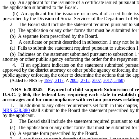
(a) An applicant for the issuance of a certificate issued pursuant 
the application submitted to the Board.
(b) An applicant for the issuance or renewal of a certificate is
prescribed by the Division of Social Services of the Department of 
2. The Board shall include the statement required pursuant to sub
(a) The application or any other forms that must be submitted for the
(b) A separate form prescribed by the Board.
3. A certificate or permit described in subsection 1 may not be iss
(a) Fails to submit the statement required pursuant to subsection 1
(b) Indicates on the statement submitted pursuant to subsection 1 that
attorney or other public agency enforcing the order for the repayment
4. If an applicant indicates on the statement submitted pursuant to
approved by the district attorney or other public agency enforcing the 
public agency enforcing the order to determine the actions that the app
(Added to NRS by
1997, 2117
; A
2005, 2712
,
2807
;
2017, 3460
)
NRS
628.0345
Payment of child support: Submission of cer
U.S.C. § 666, the federal law requiring each state to establish
arrearages and for noncompliance with certain processes relating 
1. In addition to any other requirements set forth in this chapter, a
NRS 628.380
shall submit to the Board the statement prescribed by 
by the applicant.
2. The Board shall include the statement required pursuant to sub
(a) The application or any other forms that must be submitted for the
(b) A separate form prescribed by the Board.