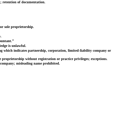
 retention of documentation.
r sole proprietorship.
.
ountant.”
dge is unlawful.
which indicates partnership, corporation, limited-liability company or
oprietorship without registration or practice privileges; exceptions.
ty company; misleading name prohibited.