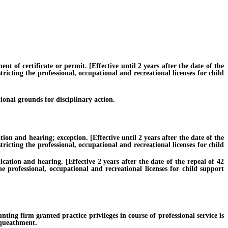
f certificate or permit. [Effective until 2 years after the date of the
ricting the professional, occupational and recreational licenses for child
onal grounds for disciplinary action.
n and hearing; exception. [Effective until 2 years after the date of the
ricting the professional, occupational and recreational licenses for child
tion and hearing. [Effective 2 years after the date of the repeal of 42
e professional, occupational and recreational licenses for child support
firm granted practice privileges in course of professional service is
bequeathment.