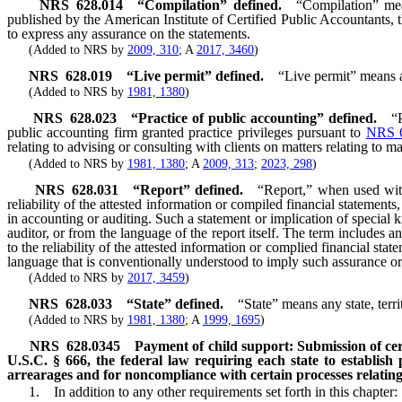
NRS
628.014
“Compilation” defined.
“Compilation” mea
published by the American Institute of Certified Public Accountants, t
to express any assurance on the statements.
(Added to NRS by
2009, 310
; A
2017, 3460
)
NRS
628.019
“Live permit” defined.
“Live permit” means a
(Added to NRS by
1981, 1380
)
NRS
628.023
“Practice of public accounting” defined.
“
public accounting firm granted practice privileges pursuant to
NRS 
relating to advising or consulting with clients on matters relating to m
(Added to NRS by
1981, 1380
; A
2009, 313
;
2023, 298
)
NRS
628.031
“Report” defined.
“Report,” when used with 
reliability of the attested information or compiled financial statement
in accounting or auditing. Such a statement or implication of special 
auditor, or from the language of the report itself. The term include
to the reliability of the attested information or complied financial sta
language that is conventionally understood to imply such assurance 
(Added to NRS by
2017, 3459
)
NRS
628.033
“State” defined.
“State” means any state, terr
(Added to NRS by
1981, 1380
; A
1999, 1695
)
NRS
628.0345
Payment of child support: Submission of cert
U.S.C. § 666, the federal law requiring each state to establish
arrearages and for noncompliance with certain processes relating 
1. In addition to any other requirements set forth in this chapter: