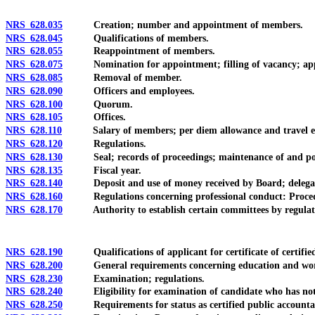
NRS 628.035
Creation; number and appointment of members.
NRS 628.045
Qualifications of members.
NRS 628.055
Reappointment of members.
NRS 628.075
Nomination for appointment; filling of vacancy; appoi
NRS 628.085
Removal of member.
NRS 628.090
Officers and employees.
NRS 628.100
Quorum.
NRS 628.105
Offices.
NRS 628.110
Salary of members; per diem allowance and travel ex
NRS 628.120
Regulations.
NRS 628.130
Seal; records of proceedings; maintenance of and posti
NRS 628.135
Fiscal year.
NRS 628.140
Deposit and use of money received by Board; delegation of 
NRS 628.160
Regulations concerning professional conduct: Procedur
NRS 628.170
Authority to establish certain committees by regulat
NRS 628.190
Qualifications of applicant for certificate of certified p
NRS 628.200
General requirements concerning education and work 
NRS 628.230
Examination; regulations.
NRS 628.240
Eligibility for examination of candidate who has not 
NRS 628.250
Requirements for status as certified public accountant