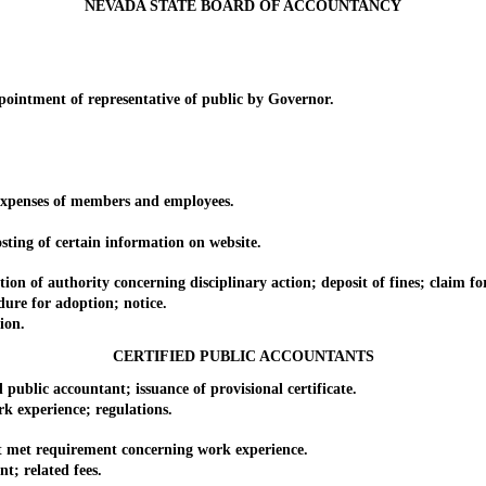
NEVADA STATE BOARD OF ACCOUNTANCY
ntment of representative of public by Governor.
penses of members and employees.
ng of certain information on website.
authority concerning disciplinary action; deposit of fines; claim for at
e for adoption; notice.
ion.
CERTIFIED PUBLIC ACCOUNTANTS
ublic accountant; issuance of provisional certificate.
experience; regulations.
met requirement concerning work experience.
; related fees.