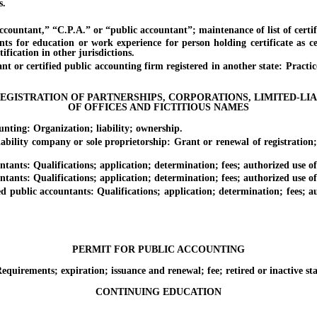
s.
untant,” “C.P.A.” or “public accountant”; maintenance of list of certif
ducation or work experience for person holding certificate as certi
tification in other jurisdictions.
certified public accounting firm registered in another state: Practice pri
EGISTRATION OF PARTNERSHIPS, CORPORATIONS, LIMITED-LI
OF OFFICES AND FICTITIOUS NAMES
ng: Organization; liability; ownership.
ty company or sole proprietorship: Grant or renewal of registration; ac
s: Qualifications; application; determination; fees; authorized use of c
s: Qualifications; application; determination; fees; authorized use of c
blic accountants: Qualifications; application; determination; fees; auth
PERMIT FOR PUBLIC ACCOUNTING
ements; expiration; issuance and renewal; fee; retired or inactive stat
CONTINUING EDUCATION