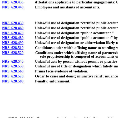
NRS 628.435
Attestations applicable to particular engagements: Com
NRS 628.440
Employees and assistants of accountants.
NRS 628.450
Unlawful use of designation “certified public accoun
NRS 628.460
Unlawful use of designation “certified public accountant
NRS 628.470
Unlawful use of designation “public accountant.”
NRS 628.480
Unlawful use of designation “public accountant” by part
NRS 628.490
Unlawful use of designation or abbreviation likely to co
NRS 628.510
Conditions under which affixing name to wording which i
NRS 628.520
Conditions under which affixing name of partnership, cor
sole proprietorship is composed of accountants or
NRS 628.540
Unlawful acts by person without permit or practice privil
NRS 628.550
Unlawful use of title or designation which falsely indica
NRS 628.560
Prima facie evidence of violation.
NRS 628.570
Order to cease and desist; injunctive relief; issuance
NRS 628.580
Penalty; enforcement.