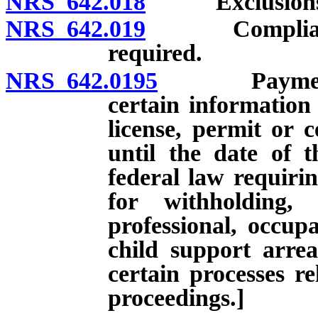
NRS 642.018
Exclusions
NRS 642.019
Compliance wi
required.
NRS 642.0195
Payment of 
certain information
license, permit or c
until the date of 
federal law requirin
for withholding,
professional, occupa
child support arre
certain processes re
proceedings.]