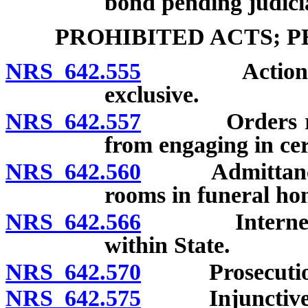
bond pending judicia
PROHIBITED ACTS; 
NRS 642.555
Actions and 
exclusive.
NRS 642.557
Orders requir
from engaging in ce
NRS 642.560
Admittance of
rooms in funeral ho
NRS 642.566
Internet sale
within State.
NRS 642.570
Prosecution o
NRS 642.575
Injunctive r