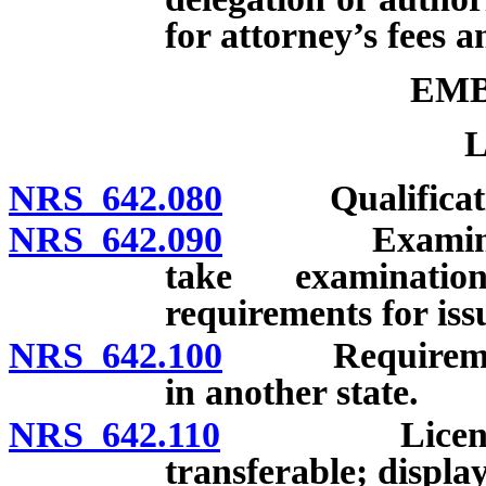
for attorney’s fees a
EM
L
NRS 642.080
Qualification
NRS 642.090
Examination 
take examinatio
requirements for issu
NRS 642.100
Requirements 
in another state.
NRS 642.110
License: Sig
transferable; display