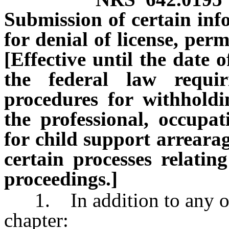
Submission of certain inf
for denial of license, perm
[Effective until the date 
the federal law requir
procedures for withholdi
the professional, occupat
for child support arreara
certain processes relatin
proceedings.]
1. In addition to any othe
chapter: