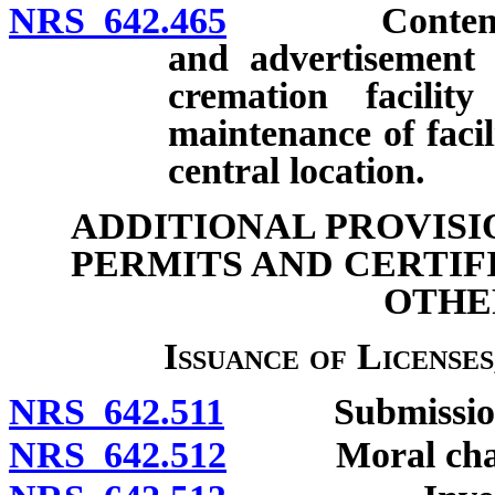
NRS 642.465
Contents and
and advertisement 
cremation facili
maintenance of faci
central location.
ADDITIONAL PROVISI
PERMITS AND CERTIF
OTHE
Issuance of Licenses
NRS 642.511
Submission of
NRS 642.512
Moral charact