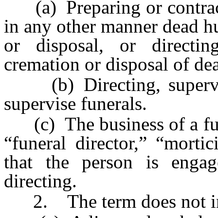
(a) Preparing or contract
in any other manner dead h
or disposal, or directin
cremation or disposal of d
(b) Directing, supervisi
supervise funerals.
(c) The business of a fune
“funeral director,” “morti
that the person is engag
directing.
2. The term does not in