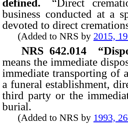
defined.
“Direct cremat
business conducted at a sp
devoted to direct cremation
(Added to NRS by
2015, 1
NRS
642.014
“Dispo
means the immediate dispos
immediate transporting of 
a funeral establishment, dir
third party or the immedia
burial.
(Added to NRS by
1993, 2