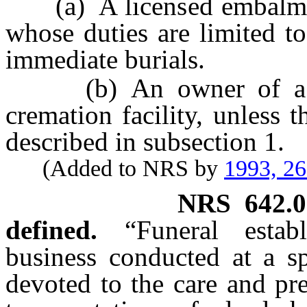
(a) A licensed embalmer, 
whose duties are limited t
immediate burials.
(b) An owner of a fune
cremation facility, unless 
described in subsection 1.
(Added to NRS by
1993, 2
NRS
642.
defined.
“Funeral esta
business conducted at a sp
devoted to the care and pre