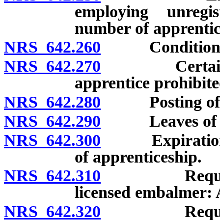
employing unregis
number of apprentic
NRS 642.260
Conditions fo
NRS 642.270
Certain adve
apprentice prohibite
NRS 642.280
Posting of ce
NRS 642.290
Leaves of a
NRS 642.300
Expiration of c
of apprenticeship.
NRS 642.310
Requirement
licensed embalmer: 
NRS 642.320
Requirement