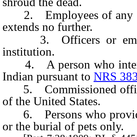
shroud the dead.
2. Employees of any cem
extends no further.
3. Officers or employ
institution.
4. A person who inters 
Indian pursuant to
NRS 383
5. Commissioned officer
of the United States.
6. Persons who provide s
or the burial of pets only.