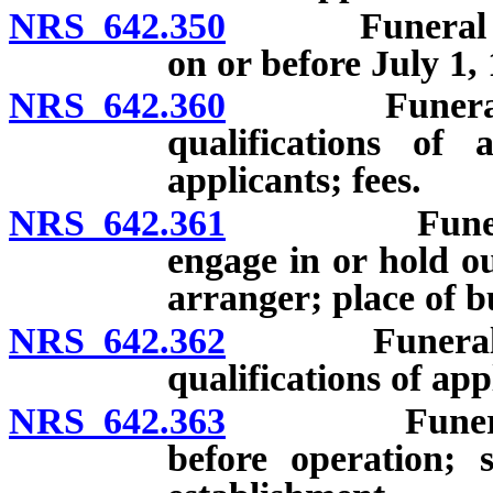
NRS 642.350
Funeral direc
on or before July 1,
NRS 642.360
Funeral direc
qualifications of 
applicants; fees.
NRS 642.361
Funeral arra
engage in or hold ou
arranger; place of b
NRS 642.362
Funeral arran
qualifications of app
NRS 642.363
Funeral esta
before operation; 