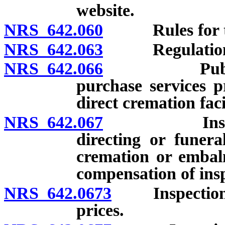
website.
NRS 642.060
Rules for tran
NRS 642.063
Regulation
NRS 642.066
Publication
purchase services p
direct cremation faci
NRS 642.067
Inspection 
directing or funera
cremation or embal
compensation of insp
NRS 642.0673
Inspection of 
prices.