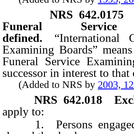
NRS
642.0175
Funeral Service
defined.
“International
Examining Boards” means t
Funeral Service Examinin
successor in interest to that
(Added to NRS by
2003, 1
NRS
642.018
Exc
apply to:
1. Persons engaged as