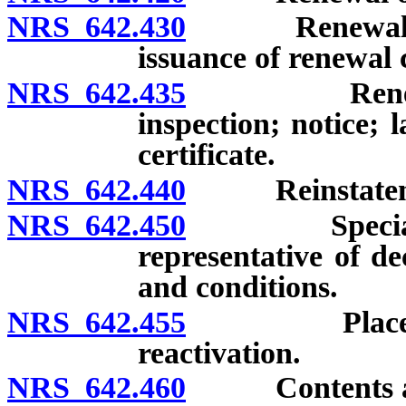
NRS 642.430
Renewal of lic
issuance of renewal c
NRS 642.435
Renewal of 
inspection; notice; 
certificate.
NRS 642.440
Reinstatement
NRS 642.450
Special temp
representative of de
and conditions.
NRS 642.455
Placement of
reactivation.
NRS 642.460
Contents and d