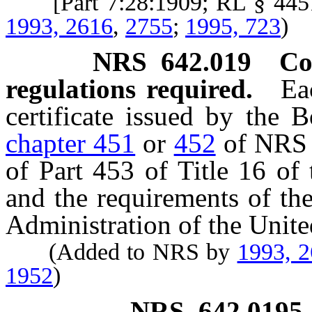
[Part 7:28:1909; RL § 44
1993, 2616
,
2755
;
1995, 723
)
NRS
642.019
Co
regulations required.
Ea
certificate issued by the 
chapter 451
or
452
of NRS s
of Part 453 of Title 16 of
and the requirements of th
Administration of the Unite
(Added to NRS by
1993, 
1952
)
NRS
642.0195