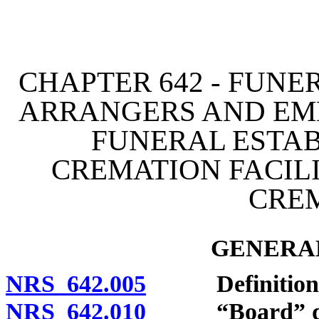
[Rev. 4/15/2026 3:53:59 
CHAPTER 642 - FUNE
ARRANGERS AND EM
FUNERAL ESTAB
CREMATION FACILI
CRE
GENERAL
NRS 642.005
Definitions
NRS 642.010
“Board” def