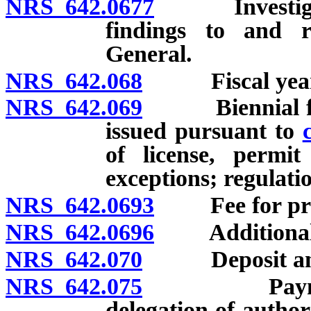
NRS 642.0677
Investigation
findings to and 
General.
NRS 642.068
Fiscal year
NRS 642.069
Biennial fee fo
issued pursuant to
of license, permit
exceptions; regulati
NRS 642.0693
Fee for provi
NRS 642.0696
Additional 
NRS 642.070
Deposit and u
NRS 642.075
Payment of e
delegation of author