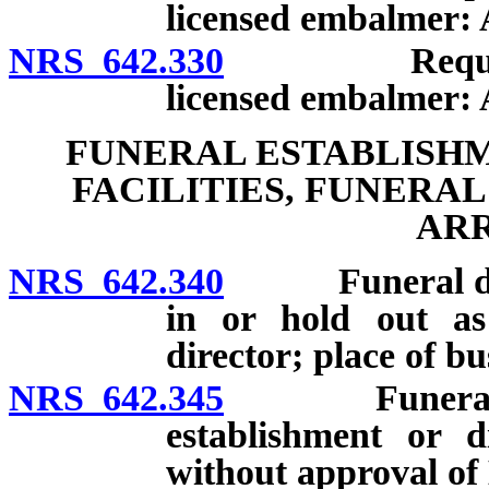
licensed embalmer: A
NRS 642.330
Requirement
licensed embalmer: 
FUNERAL ESTABLISHM
FACILITIES, FUNERA
AR
NRS 642.340
Funeral direct
in or hold out as
director; place of bu
NRS 642.345
Funeral dire
establishment or di
without approval of 