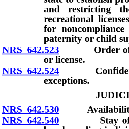
and restricting th
recreational licens
for noncompliance 
paternity or child s
NRS 642.523
Order of revo
or license.
NRS 642.524
Confidentiali
exceptions.
JUDIC
NRS 642.530
Availability of
NRS 642.540
Stay of deci