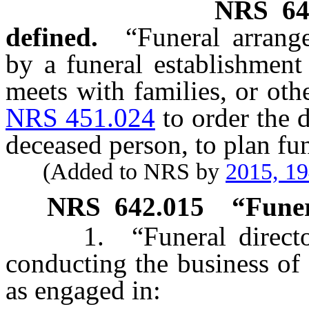
NRS
64
defined.
“Funeral arran
by a funeral establishment
meets with families, or oth
NRS 451.024
to order the 
deceased person, to plan fun
(Added to NRS by
2015, 1
NRS
642.015
“Funer
1. “Funeral director”
conducting the business of 
as engaged in: