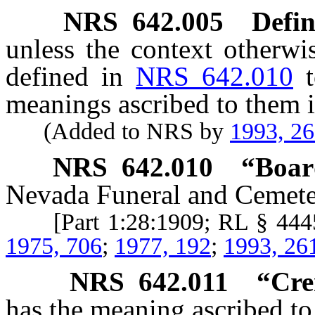
NRS
642.005
Defin
unless the context otherwi
defined in
NRS 642.010
meanings ascribed to them i
(Added to NRS by
1993, 2
NRS
642.010
“Boar
Nevada Funeral and Cemete
[Part 1:28:1909; RL § 44
1975, 706
;
1977, 192
;
1993, 26
NRS
642.011
“Cre
has the meaning ascribed to