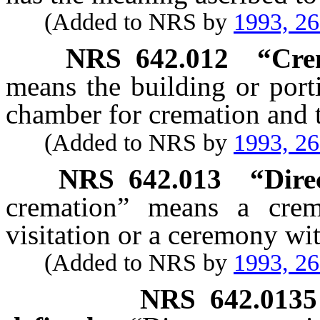
(Added to NRS by
1993, 2
NRS
642.012
“Cre
means the building or port
chamber for cremation and t
(Added to NRS by
1993, 2
NRS
642.013
“Dire
cremation” means a crem
visitation or a ceremony wi
(Added to NRS by
1993, 2
NRS
642.0135