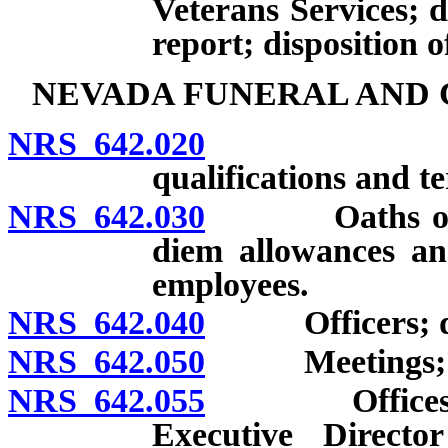
Veterans Services; 
report; disposition 
NEVADA FUNERAL AND 
NRS 642.020
Creation;
qualifications and 
NRS 642.030
Oaths of mem
diem allowances an
employees.
NRS 642.040
Officers; duti
NRS 642.050
Meetings; 
NRS 642.055
Offices; emp
Executive Directo