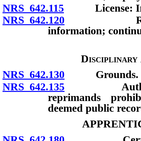
NRS 642.115
License: Inacti
NRS 642.120
Renewal of
information; contin
Disciplinary
NRS 642.130
Grounds.
NRS 642.135
Authorized d
reprimands prohib
deemed public recor
APPRENTI
NRS 642.180
Certificate 