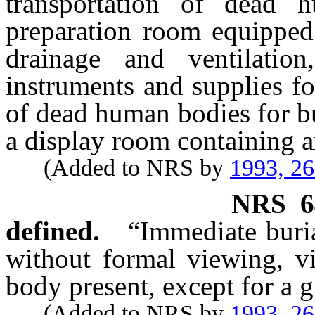
transportation of dead 
preparation room equipped 
drainage and ventilatio
instruments and supplies f
of dead human bodies for bu
a display room containing a
(Added to NRS by
1993, 2
NRS
6
defined.
“Immediate buria
without formal viewing, vi
body present, except for a g
(Added to NRS by
1993, 2