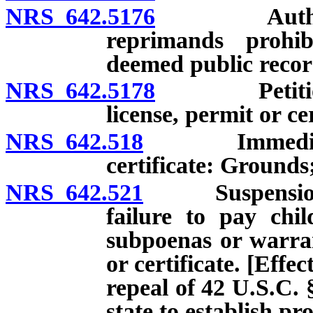
NRS 642.5176
Authorized 
reprimands prohib
deemed public recor
NRS 642.5178
Petition for
license, permit or cer
NRS 642.518
Immediate sus
certificate: Grounds
NRS 642.521
Suspension of l
failure to pay chi
subpoenas or warran
or certificate. [Effec
repeal of 42 U.S.C. 
state to establish p