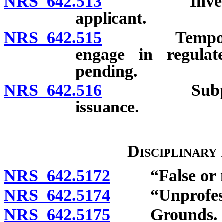
NRS 642.513
Investigatio
applicant.
NRS 642.515
Temporary au
engage in regulate
pending.
NRS 642.516
Subpoenas; 
issuance.
Disciplinary
NRS 642.5172
“False or mis
NRS 642.5174
“Unprofessio
NRS 642.5175
Grounds.