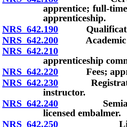
apprentice; full-tim
apprenticeship.
NRS 642.190
Qualification
NRS 642.200
Academic quali
NRS 642.210
Filing of 
apprenticeship com
NRS 642.220
Fees; appren
NRS 642.230
Registration 
instructor.
NRS 642.240
Semiannual r
licensed embalmer.
NRS 642.250
Licensed e