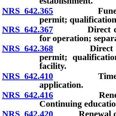
establishment.
NRS 642.365
Funeral esta
permit; qualification
NRS 642.367
Direct cremat
for operation; separa
NRS 642.368
Direct cremat
permit; qualificati
facility.
NRS 642.410
Time limited
application.
NRS 642.416
Renewal of l
Continuing educatio
NRS 642.420
Renewal of li