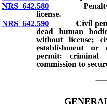
NRS 642.580
Penalty for 
license.
NRS 642.590
Civil penalty 
dead human bodie
without license; c
establishment or d
permit; criminal 
commission to secure
__
GENERAL