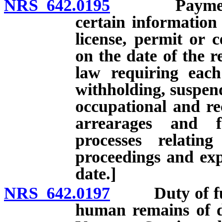
NRS 642.0195
Payment of 
certain information
license, permit or c
on the date of the r
law requiring each
withholding, suspend
occupational and rec
arrearages and f
processes relatin
proceedings and expi
date.]
NRS 642.0197
Duty of funer
human remains of d