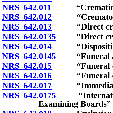
NRS 642.011
“Cremation”
NRS 642.012
“Crematory”
NRS 642.013
“Direct crema
NRS 642.0135
“Direct crema
NRS 642.014
“Disposition
NRS 642.0145
“Funeral arr
NRS 642.015
“Funeral dire
NRS 642.016
“Funeral esta
NRS 642.017
“Immediate b
NRS 642.0175
“Internationa
Examining Boards” 