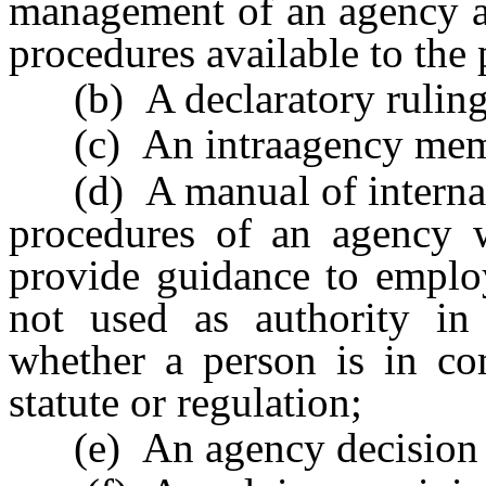
management of an agency an
procedures available to the 
(b) A declaratory ruling
(c) An intraagency me
(d) A manual of internal p
procedures of an agency w
provide guidance to emplo
not used as authority in
whether a person is in com
statute or regulation;
(e) An agency decision or