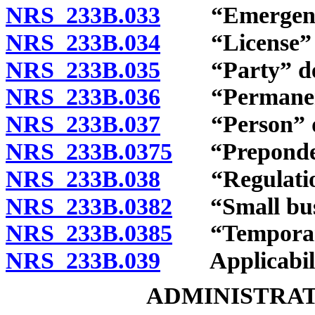
NRS 233B.033
“Emergency r
NRS 233B.034
“License” and
NRS 233B.035
“Party” def
NRS 233B.036
“Permanent r
NRS 233B.037
“Person” de
NRS 233B.0375
“Preponderan
NRS 233B.038
“Regulation
NRS 233B.0382
“Small busi
NRS 233B.0385
“Temporary 
NRS 233B.039
Applicabili
ADMINISTRAT