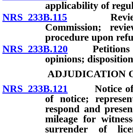
applicability of regu
NRS 233B.115
Review of a
Commission; revi
procedure upon refus
NRS 233B.120
Petitions for
opinions; disposition
ADJUDICATION 
NRS 233B.121
Notice of hea
of notice; represe
respond and presen
mileage for witness
surrender of lic