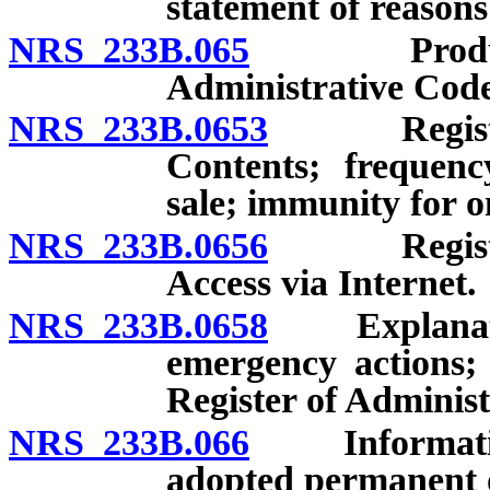
statement of reasons
NRS 233B.065
Production
Administrative Code
NRS 233B.0653
Register o
Contents; frequenc
sale; immunity for o
NRS 233B.0656
Register o
Access via Internet.
NRS 233B.0658
Explanatory
emergency actions; 
Register of Administ
NRS 233B.066
Informationa
adopted permanent o