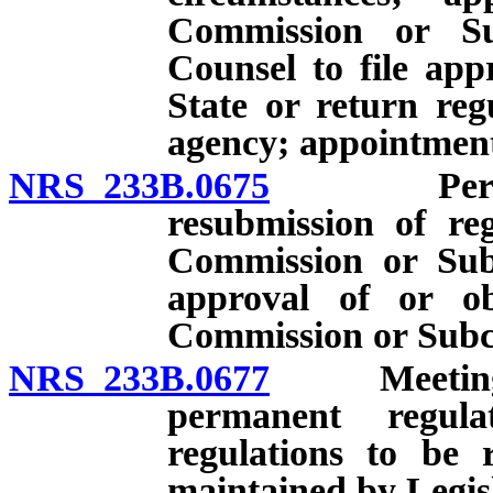
Commission or Su
Counsel to file app
State or return reg
agency; appointmen
NRS 233B.0675
Permanent
resubmission of reg
Commission or Sub
approval of or ob
Commission or Subc
NRS 233B.0677
Meeting to
permanent regula
regulations to be 
maintained by Legis