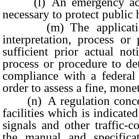
(l) An emergency actio
necessary to protect public 
(m) The application 
interpretation, process o
sufficient prior actual not
process or procedure to de
compliance with a federal 
order to assess a fine, mone
(n) A regulation concern
facilities which is indicate
signals and other traffic-
the manual and specifica