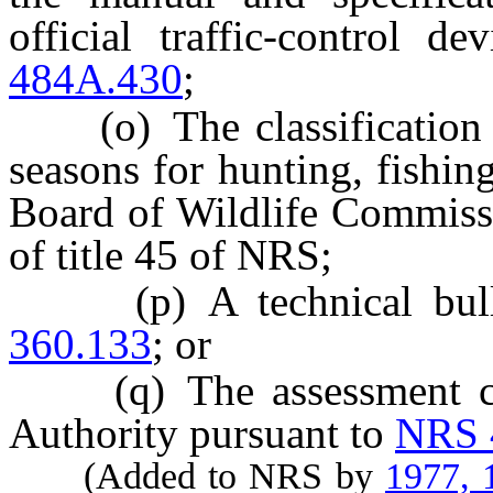
official traffic-control 
484A.430
;
(o) The classification of
seasons for hunting, fishin
Board of Wildlife Commissi
of title 45 of NRS;
(p) A technical bullet
360.133
; or
(q) The assessment con
Authority pursuant to
NRS 
(Added to NRS by
1977, 