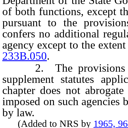
Department of the State Go
of both functions, except 
pursuant to the provision
confers no additional regu
agency except to the extent
233B.050
.
2. The provisions of t
supplement statutes applic
chapter does not abrogate 
imposed on such agencies b
by law.
(Added to NRS by
1965, 9