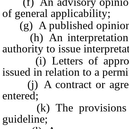
(f) An advisory opinion i
of general applicability;
(g) A published opinion o
(h) An interpretation of
authority to issue interpreta
(i) Letters of approval
issued in relation to a permit
(j) A contract or agree
entered;
(k) The provisions of 
guideline;