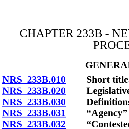
[Rev. 4/15/2026 11:42:56
CHAPTER 233B - N
PROC
GENERAL
NRS 233B.010
Short title
NRS 233B.020
Legislative 
NRS 233B.030
Definitions
NRS 233B.031
“Agency” de
NRS 233B.032
“Contested c