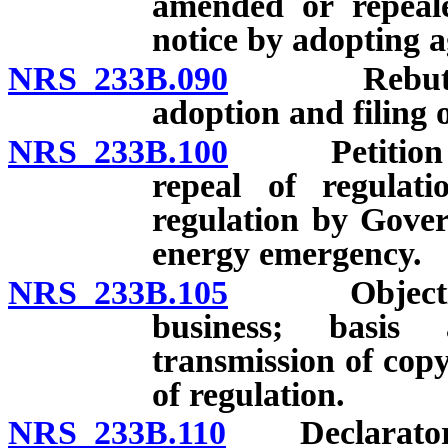
amended or repeale
notice by adopting a
NRS 233B.090
Rebuttable 
adoption and filing o
NRS 233B.100
Petition for
repeal of regulat
regulation by Gove
energy emergency.
NRS 233B.105
Objection t
business; basis
transmission of cop
of regulation.
NRS 233B.110
Declaratory j