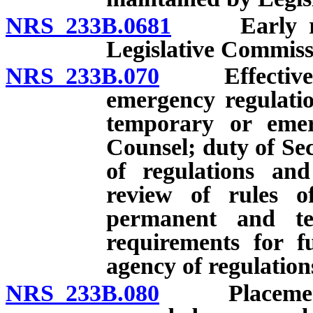
NRS 233B.0681
Early revi
Legislative Commiss
NRS 233B.070
Effective da
emergency regulatio
temporary or emerg
Counsel; duty of Sec
of regulations and
review of rules of
permanent and te
requirements for f
agency of regulatio
NRS 233B.080
Placement by