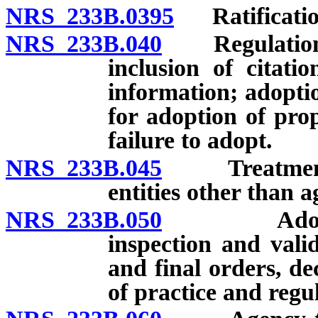
NRS 233B.0395
Ratification
NRS 233B.040
Regulations: 
inclusion of citati
information; adoptio
for adoption of pro
failure to adopt.
NRS 233B.045
Treatment of
entities other than a
NRS 233B.050
Adoption o
inspection and valid
and final orders, de
of practice and regu