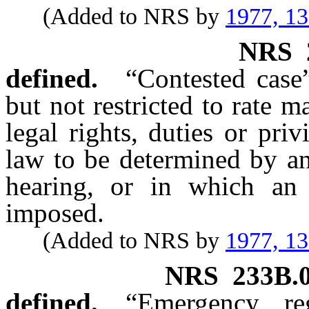
(Added to NRS by
1977, 1
NRS
defined.
“Contested case
but not restricted to rate 
legal rights, duties or pri
law to be determined by an
hearing, or in which an 
imposed.
(Added to NRS by
1977, 1
NRS
233B.
defined.
“Emergency re