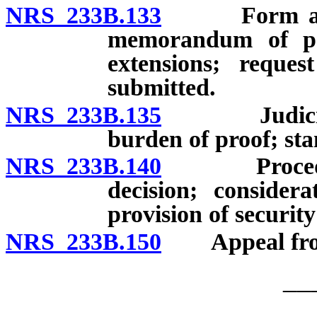
NRS 233B.133
Form and dea
memorandum of poi
extensions; reque
submitted.
NRS 233B.135
Judicial re
burden of proof; sta
NRS 233B.140
Procedure f
decision; consider
provision of security
NRS 233B.150
Appeal from f
__