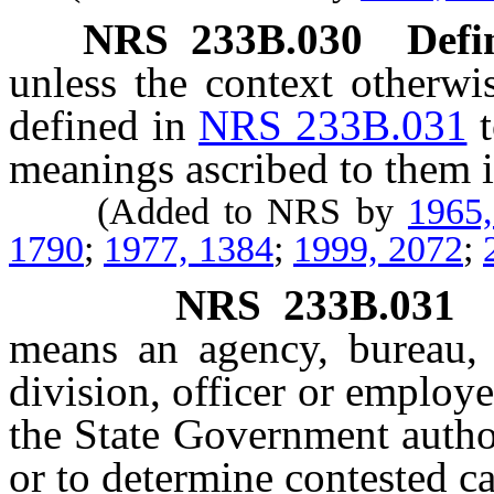
NRS
233B.030
Defi
unless the context otherwi
defined in
NRS 233B.031
meanings ascribed to them i
(Added to NRS by
1965
1790
;
1977, 1384
;
1999, 2072
;
NRS
233B.031
means an agency, bureau, 
division, officer or employ
the State Government autho
or to determine contested ca