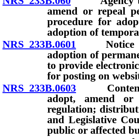
NRS 233B.060
Agency to pro
amend or repeal pe
procedure for adop
adoption of tempora
NRS 233B.0601
Notice of 
adoption of permane
to provide electroni
for posting on websi
NRS 233B.0603
Contents an
adopt, amend or 
regulation; distribut
and Legislative Cou
public or affected bu