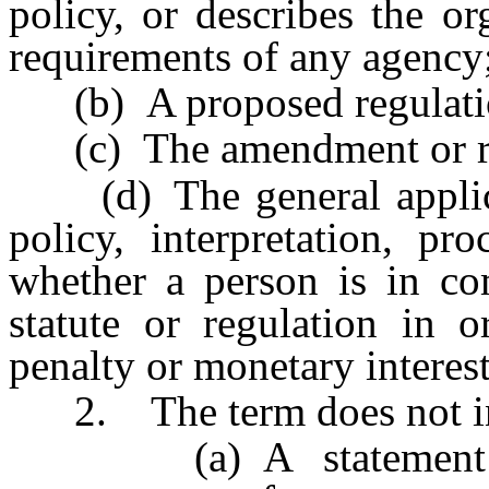
policy, or describes the or
requirements of any agency
(b) A proposed regulati
(c) The amendment or repe
(d) The general applicat
policy, interpretation, pr
whether a person is in com
statute or regulation in o
penalty or monetary interest
2. The term does not in
(a) A statement conc