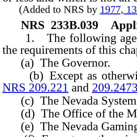
(Added to NRS by
1977, 1
NRS
233B.039
Appli
1. The following agenci
the requirements of this cha
(a) The Governor.
(b) Except as otherwise
NRS 209.221
and
209.247
(c) The Nevada System o
(d) The Office of the Mil
(e) The Nevada Gaming 