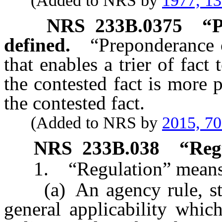
(Added to NRS by
1977, 1
NRS
233B.0375
“P
defined.
“Preponderance 
that enables a trier of fact
the contested fact is more 
the contested fact.
(Added to NRS by
2015, 7
NRS
233B.038
“Reg
1. “Regulation” means
(a) An agency rule, stand
general applicability which