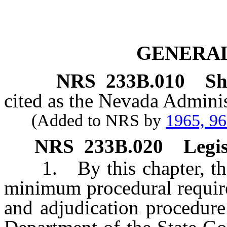
GENERAL
NRS
233B.010
Sh
cited as the Nevada Adminis
(Added to NRS by
1965, 9
NRS
233B.020
Legis
1. By this chapter, the L
minimum procedural require
and adjudication procedure