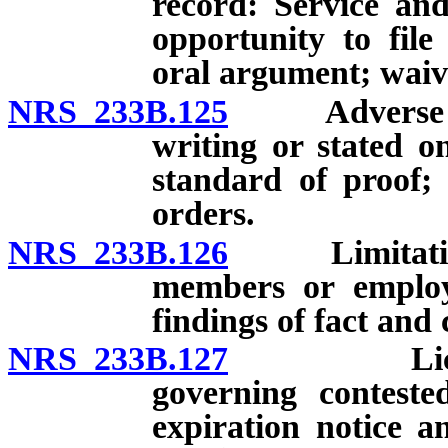
record: Service and
opportunity to file
oral argument; waiv
NRS 233B.125
Adverse deci
writing or stated on
standard of proof; 
orders.
NRS 233B.126
Limitations 
members or employ
findings of fact and 
NRS 233B.127
Licenses: 
governing conteste
expiration notice 