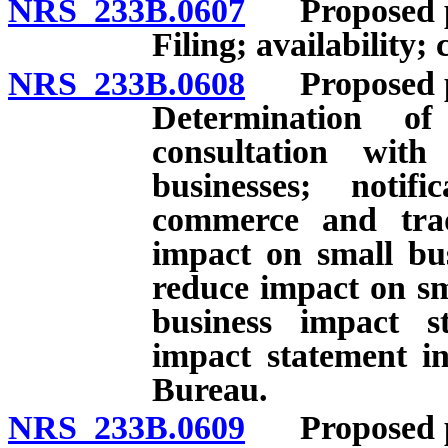
NRS 233B.0607
Proposed per
Filing; availability; 
NRS 233B.0608
Proposed per
Determination o
consultation wit
businesses; noti
commerce and trade
impact on small bus
reduce impact on sm
business impact s
impact statement in
Bureau.
NRS 233B.0609
Proposed per