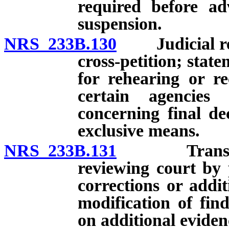
required before a
suspension.
NRS 233B.130
Judicial revi
cross-petition; state
for rehearing or re
certain agencies
concerning final de
exclusive means.
NRS 233B.131
Transmittal
reviewing court by 
corrections or addit
modification of fin
on additional eviden