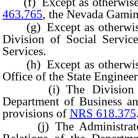
(f) Except as otherwise
463.765
, the Nevada Gami
(g) Except as otherwis
Division of Social Servi
Services.
(h) Except as otherwis
Office of the State Engineer
(i) The Division of I
Department of Business and
provisions of
NRS 618.375
(j) The Administrator o