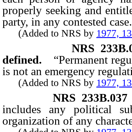
properly seeking and entitl
party, in any contested case.
(Added to NRS by
1977, 1
NRS
233B.
defined.
“Permanent regu
is not an emergency regulat
(Added to NRS by
1977, 1
NRS
233B.037
includes any political su
organization of any charact