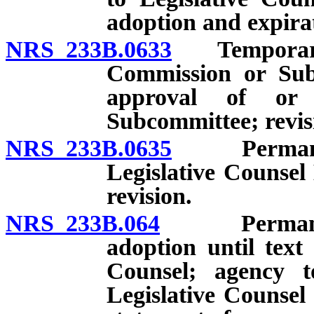
adoption and expira
NRS 233B.0633
Temporary re
Commission or Sub
approval of or
Subcommittee; revis
NRS 233B.0635
Permanent 
Legislative Counsel
revision.
NRS 233B.064
Permanent re
adoption until text
Counsel; agency to
Legislative Counsel 