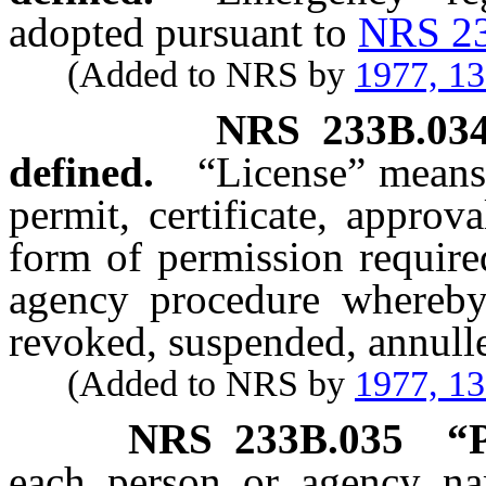
adopted pursuant to
NRS 2
(Added to NRS by
1977, 1
NRS
233B.03
defined.
“License” means
permit, certificate, approva
form of permission require
agency procedure whereby 
revoked, suspended, annull
(Added to NRS by
1977, 1
NRS
233B.035
“P
each person or agency na