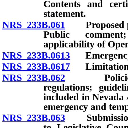
Contents and certi
statement.
NRS 233B.061
Proposed per
Public comment
applicability of Op
NRS 233B.0613
Emergency r
NRS 233B.0617
Limitation on
NRS 233B.062
Policies for
regulations; guide
included in Nevada 
emergency and temp
NRS 233B.063
Submission o
to Legislative Coun