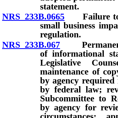
statement.
NRS 233B.0665
Failure to s
small business imp
regulation.
NRS 233B.067
Permanent re
of informational s
Legislative Cou
maintenance of copy
by agency required i
by federal law; re
Subcommittee to Re
by agency for rev
circumstances; a