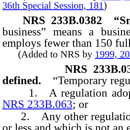
36th Special Session, 181
)
NRS
233B.0382
“Sm
business” means a busine
employs fewer than 150 full
(Added to NRS by
1999, 2
NRS
233B.0
defined.
“Temporary regu
1. A regulation adopted
NRS 233B.063
; or
2. Any other regulation w
or less and which is not an