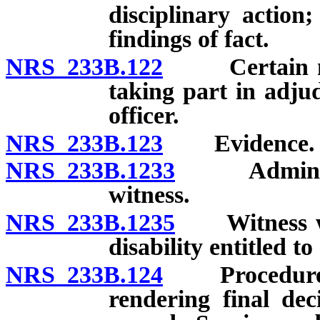
disciplinary action;
findings of fact.
NRS 233B.122
Certain memb
taking part in adjud
officer.
NRS 233B.123
Evidence.
NRS 233B.1233
Administrat
witness.
NRS 233B.1235
Witness who
disability entitled to
NRS 233B.124
Procedure whe
rendering final de