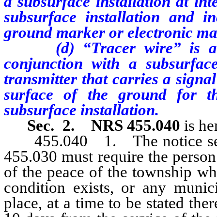
a subsurface installation at in
subsurface installation and in
ground marker or electronic ma
(d) “Tracer wire” is a loc
conjunction with a subsurface
transmitter that carries a signa
surface of the ground for th
subsurface installation.
Sec. 2.
NRS 455.040
is he
455.040 1. The notice serve
455.030 must require the person 
of the peace of the township whe
condition exists, or any muni
place, at a time to be stated the