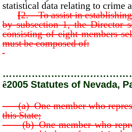
statistical data relating to crime a
[
2. To assist in establishin
by subsection 1, the Director 
consisting of eight members se
must be composed of:
…………………………………
ê
2005 Statutes of Nevada, P
(a) One member who represents 
this State;
(b) One member who represent