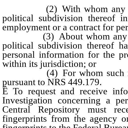
(2) With whom any agency
political subdivision thereof i
employment or a contract for per
(3) About whom any agency
political subdivision thereof h
personal information for the pr
within its jurisdiction; or
(4) For whom such informa
pursuant to NRS 449.179.
Ê
To request and receive info
Investigation concerning a per
Central Repository must rec
fingerprints from the agency or
fingerprints to the Federal Bureau