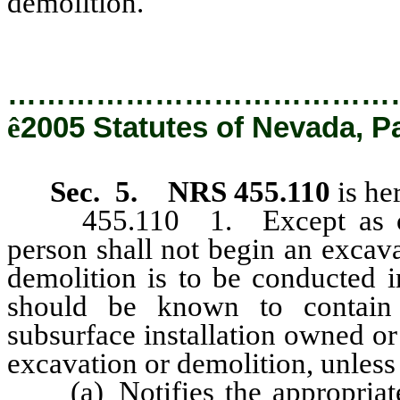
demolition.
…………………………………
ê
2005 Statutes of Nevada, P
Sec. 5. NRS 455.110
is he
455.110 1. Except as other
person shall not begin an excava
demolition is to be conducted i
should be known to contain a
subsurface installation owned o
excavation or demolition, unless
(a) Notifies the appropriate a