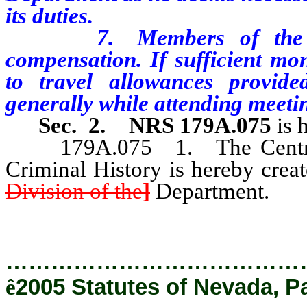
its duties.
7. Members of the Advi
compensation. If sufficient mon
to travel allowances provide
generally while attending meeti
Sec. 2.
NRS 179A.075
is 
179A.075 1. The Central R
Criminal History is hereby crea
Division of the
]
Department.
…………………………………
ê
2005 Statutes of Nevada, P