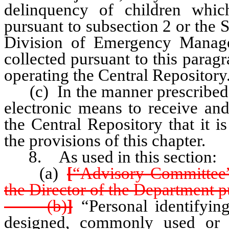
delinquency of children whic
pursuant to subsection 2 or the S
Division of Emergency Manag
collected pursuant to this parag
operating the Central Repository
(c) In the manner prescribed b
electronic means to receive and
the Central Repository that it i
the provisions of this chapter.
8. As used in this section:
(a)
[
“Advisory Committee”
the Director of the Department 
(b)
]
“Personal identifyin
designed, commonly used or 