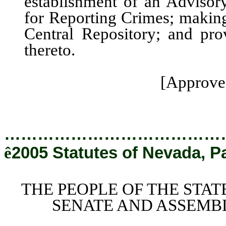
establishment of an Adviso
for Reporting Crimes; making
Central Repository; and prov
thereto.
[Approved
…………………………………
ê
2005 Statutes of Nevada, P
THE PEOPLE OF THE STAT
SENATE AND ASSEMBL