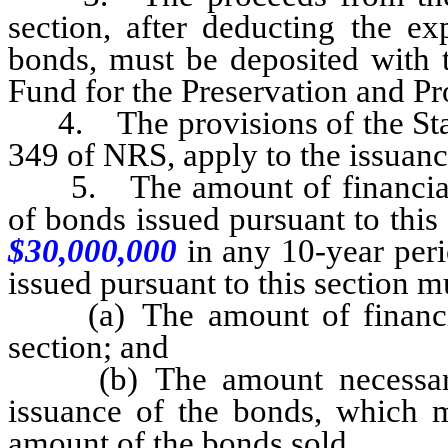
section, after deducting the ex
bonds, must be deposited with t
Fund for the Preservation and P
4. The provisions of the State
349 of NRS, apply to the issuance
5. The amount of financial a
of bonds issued pursuant to thi
$30,000,000
in any 10-year per
issued pursuant to this section m
(a) The amount of financial 
section; and
(b) The amount necessary t
issuance of the bonds, which m
amount of the bonds sold.