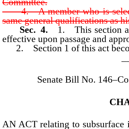
Committee.
4. A member who is selected 
same general qualifications as hi
Sec. 4.
1. This section an
effective upon passage and appr
2. Section 1 of this act becom
_
Senate Bill No. 146–Co
CHA
AN ACT relating to subsurface in