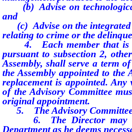
(b) Advise on technological 
and
(c) Advise on the integrated in
relating to crime or the delinqu
4. Each member that is app
pursuant to subsection 2, othe
Assembly, shall serve a term o
the Assembly appointed to the A
replacement is appointed. Any
of the Advisory Committee must
original appointment.
5. The Advisory Committee sh
6. The Director may assi
Department as he deems necessar