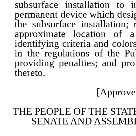
subsurface installation to 
permanent device which desig
the subsurface installation
approximate location of a
identifying criteria and colo
in the regulations of the P
providing penalties; and pro
thereto.
[Approved
THE PEOPLE OF THE STAT
SENATE AND ASSEMBL