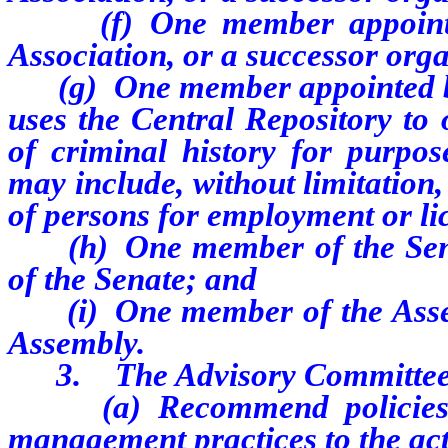
(f) One member appoint
Association, or a successor orga
(g) One member appointed by 
uses the Central Repository to 
of criminal history for purpos
may include, without limitation,
of persons for employment or li
(h) One member of the Senat
of the Senate; and
(i) One member of the Assemb
Assembly.
3. The Advisory Committee 
(a) Recommend policies and
management practices to the acti