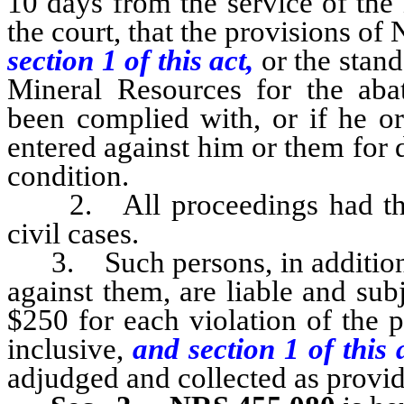
10 days from the service of the 
the court, that the provisions o
section 1 of this act,
or the stan
Mineral Resources for the aba
been complied with, or if he or
entered against him or them for 
condition.
2. All proceedings had there
civil cases.
3. Such persons, in addition 
against them, are liable and sub
$250 for each violation of the 
inclusive,
and section 1 of this
adjudged and collected as provid