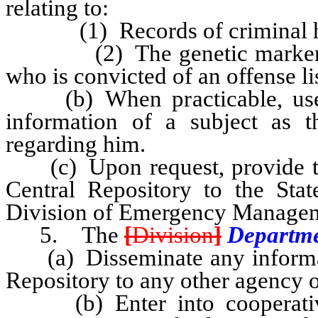
relating to:
(1) Records of criminal hi
(2) The genetic markers of 
who is convicted of an offense l
(b) When practicable, use a 
information of a subject as t
regarding him.
(c) Upon request, provide the 
Central Repository to the Stat
Division of Emergency Managem
5. The
[
Division
]
Departm
(a) Disseminate any informati
Repository to any other agency of
(b) Enter into cooperative 