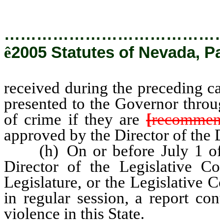
…………………………………
ê
2005 Statutes of Nevada, P
received during the preceding c
presented to the Governor throu
of crime if they are
[
recommen
approved by the Director of the
(h) On or before July 1 of e
Director of the Legislative C
Legislature, or the Legislative
in regular session, a report con
violence in this State.