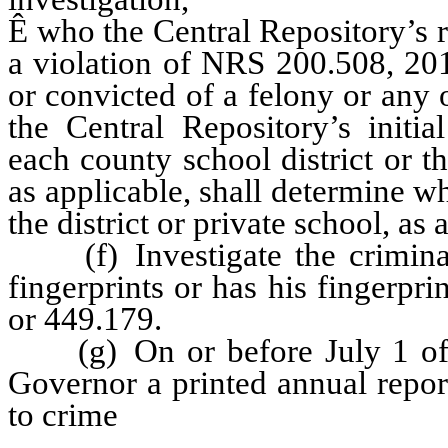
Ê
who the Central Repository’s r
a violation of NRS 200.508, 20
or convicted of a felony or any 
the Central Repository’s initia
each county school district or t
as applicable, shall determine wh
the district or private school, as 
(f) Investigate the criminal
fingerprints or has his fingerp
or 449.179.
(g) On or before July 1 of ea
Governor a printed annual report 
to crime
received during the pre