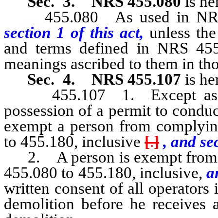
Sec. 3.
NRS 455.080
is he
455.080 As used in NRS 45
section 1 of this act,
unless the
and terms defined in NRS 455.
meanings ascribed to them in tho
Sec. 4.
NRS 455.107
is he
455.107 1. Except as othe
possession of a permit to condu
exempt a person from complyin
to 455.180, inclusive
[
.
]
, and sec
2. A person is exempt from c
455.080 to 455.180, inclusive,
an
written consent of all operators
demolition before he receives 