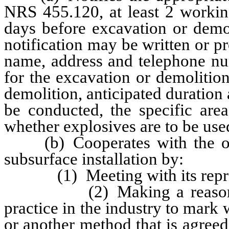
NRS 455.120, at least 2 workin
days before excavation or demo
notification may be written or p
name, address and telephone nu
for the excavation or demolition
demolition, anticipated duration
be conducted, the specific are
whether explosives are to be use
(b) Cooperates with the opera
subsurface installation by:
(1) Meeting with its represe
(2) Making a reasonable ef
practice in the industry to mark 
or another method that is agree