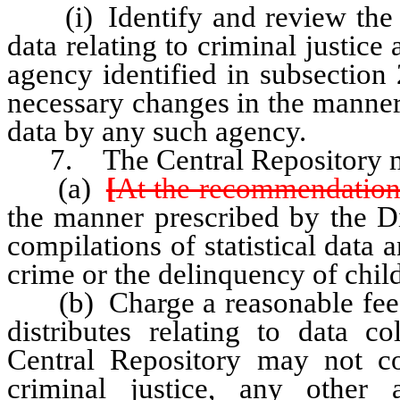
(i) Identify and review the col
data relating to criminal justic
agency identified in subsectio
necessary changes in the manner 
data by any such agency.
7. The Central Repository 
(a)
[
At the recommendation
the manner prescribed by the Di
compilations of statistical data a
crime or the delinquency of chil
(b) Charge a reasonable fee for
distributes relating to data co
Central Repository may not c
criminal justice, any other