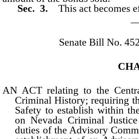
Sec. 3.
This act becomes ef
_
Senate Bill No. 45
CHA
AN ACT relating to the Centr
Criminal History; requiring t
Safety to establish within t
on Nevada Criminal Justice
duties of the Advisory Commi