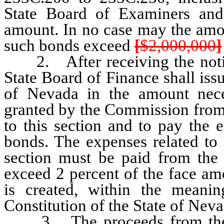
State Board of Examiners and
amount. In no case may the amou
such bonds exceed
[
$2,000,000
]
2. After receiving the notice
State Board of Finance shall iss
of Nevada in the amount nece
granted by the Commission from 
to this section and to pay the 
bonds. The expenses related to 
section must be paid from the
exceed 2 percent of the face am
is created, within the meani
Constitution of the State of Neva
3. The proceeds from the sa