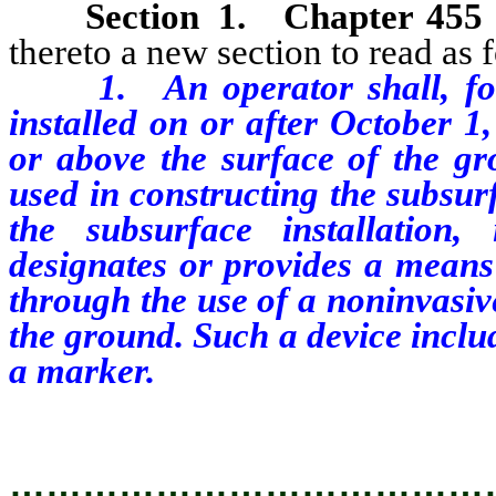
Section
1
.
Chapter 455
thereto a new section to read as 
1. An operator shall, for ea
installed on or after October 1
or above the surface of the gr
used in constructing the subsur
the subsurface installation
designates or provides a means 
through the use of a noninvasiv
the ground. Such a device includ
a marker.
…………………………………