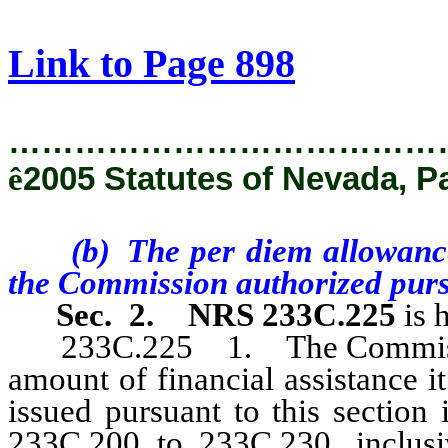
[Rev. 2/8/2019 9:23:16 AM]
Link to Page 898
…………………………………
ê
2005 Statutes of Nevada, P
(b) The per diem allowances
the Commission authorized purs
Sec. 2.
NRS 233C.225
is 
233C.225 1. The Commission 
amount of financial assistance i
issued pursuant to this section
233C.200 to 233C.230, inclusi