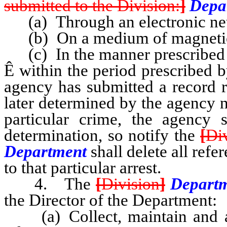
submitted to the Division:
]
Depa
(a) Through an electronic ne
(b) On a medium of magnetic 
(c) In the manner prescribed b
Ê
within the period prescribed b
agency has submitted a record r
later determined by the agency 
particular crime, the agency 
determination, so notify the
[
Di
Department
shall delete all refe
to that particular arrest.
4. The
[
Division
]
Depart
the Director of the Department:
(a) Collect, maintain and arr