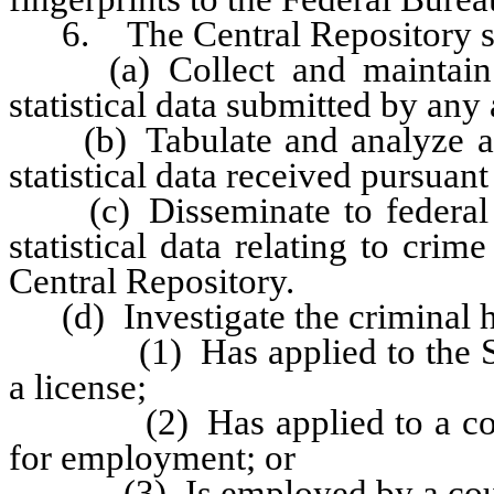
6. The Central Repository sh
(a) Collect and maintain re
statistical data submitted by any
(b) Tabulate and analyze all 
statistical data received pursuant 
(c) Disseminate to federal ag
statistical data relating to cri
Central Repository.
(d) Investigate the criminal h
(1) Has applied to the Super
a license;
(2) Has applied to a county 
for employment; or
(3) Is employed by a county s