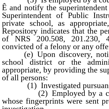
Ê
and notify the superintendent 
Superintendent of Public Instr
private school, as appropriate
Repository indicates that the p
of NRS 200.508, 201.230, 4
convicted of a felony or any off
(e) Upon discovery, notify 
school district or the admin
appropriate, by providing the sup
of all persons:
(1) Investigated pursuant to
(2) Employed by a county s
whose fingerprints were sent pr
investigation,