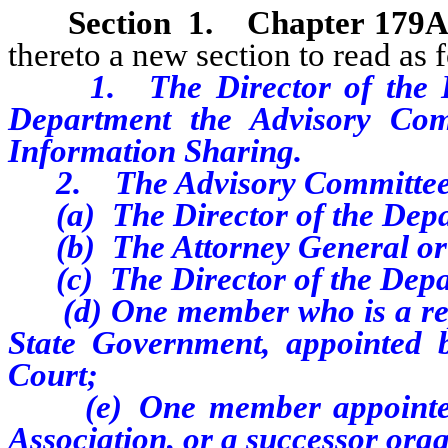
Section
1
.
Chapter 179A
thereto a new section to read as 
1. The Director of the D
Department the Advisory Com
Information Sharing.
2. The Advisory Committee c
(a) The Director of the Depar
(b) The Attorney General or 
(c) The Director of the Depart
(d) One member who is a repre
State Government, appointed 
Court;
(e) One member appointed b
Association, or a successor orga