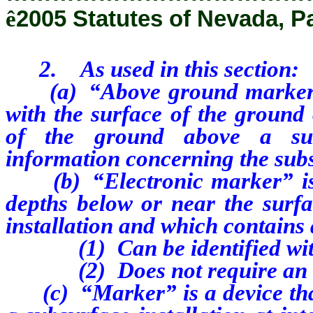
ê
2005 Statutes of Nevada, P
2. As used in this section:
(a) “Above ground marker” is
with the surface of the ground
of the ground above a subs
information concerning the subs
(b) “Electronic marker” is a
depths below or near the surf
installation and which contains 
(1) Can be identified with 
(2) Does not require an int
(c) “Marker” is a device that 