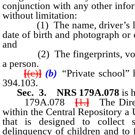
conjunction with any other infor
without limitation:
(1) The name, driver’s licen
date of birth and photograph or
and
(2) The fingerprints, voicepr
a person.
[
(c)
]
(b)
“Private school” 
394.103.
Sec. 3. NRS 179A.078
is 
179A.078
[
1.
]
The Direct
within the Central Repository a
that is designed to collect s
delinquency of children and to f