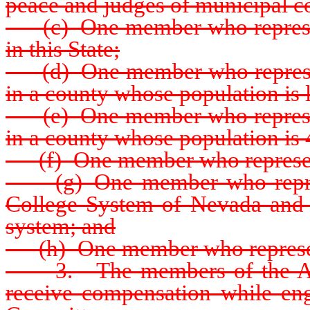
peace and judges of municipal cou
(c) One member who represents 
in this State;
(d) One member who represent
in a county whose population is 
(e) One member who represent
in a county whose population is
(f) One member who represent
(g) One member who represe
College System of Nevada and h
system; and
(h) One member who represents
3. The members of the Advis
receive compensation while eng