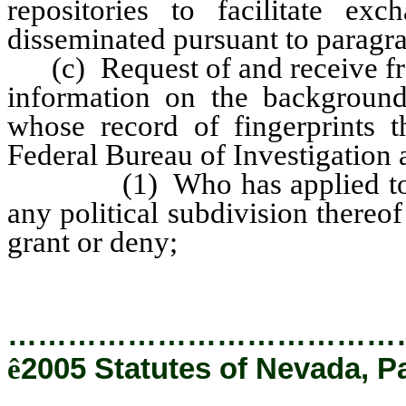
repositories to facilitate e
disseminated pursuant to paragra
(c) Request of and receive fro
information on the background
whose record of fingerprints t
Federal Bureau of Investigation 
(1) Who has applied to any
any political subdivision thereof
grant or deny;
…………………………………
ê
2005 Statutes of Nevada, P