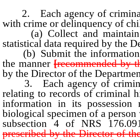
2. Each agency of criminal j
with crime or delinquency of chil
(a) Collect and maintain re
statistical data required by the 
(b) Submit the information co
the manner
[
recommended by t
by the Director of the Departmen
3. Each agency of criminal j
relating to records of criminal h
information in its possession 
biological specimen of a person 
subsection 4 of NRS 176.09
prescribed by the Director of t