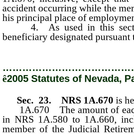
accident occurring while the me
his principal place of employmen
4. As used in this section
beneficiary designated pursuant
…………………………………
ê
2005 Statutes of Nevada, P
Sec. 23.
NRS 1A.670
is h
1A.670 The amount of each m
in NRS 1A.580 to 1A.660, incl
member of the Judicial Retire