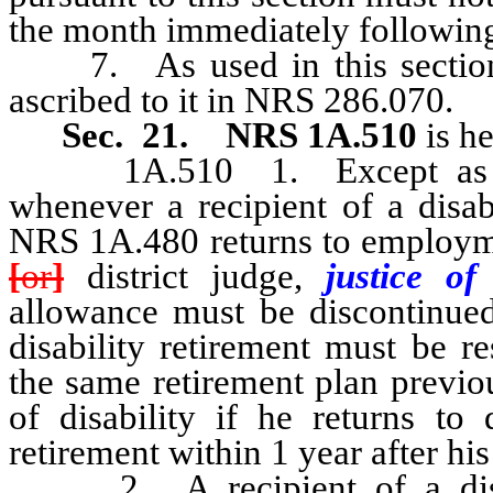
the month immediately following 
7. As used in this section,
ascribed to it in NRS 286.070.
Sec. 21.
NRS 1A.510
is h
1A.510 1. Except as other
whenever a recipient of a disab
NRS 1A.480 returns to employme
[
or
]
district judge,
justice o
allowance must be discontinued 
disability retirement must be r
the same retirement plan previo
of disability if he returns to 
retirement within 1 year after hi
2. A recipient of a disabi