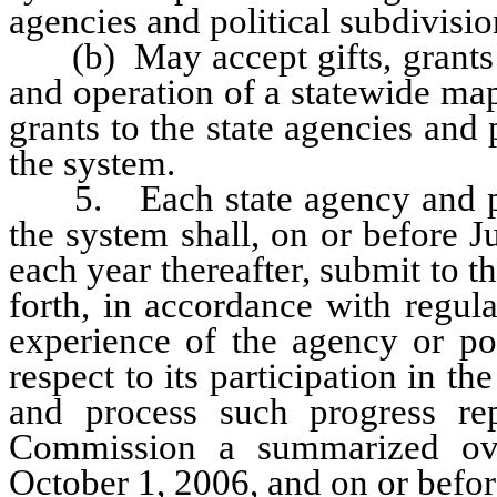
agencies and political subdivision
(b) May accept gifts, grants a
and operation of a statewide map
grants to the state agencies and p
the system.
5. Each state agency and polit
the system shall, on or before J
each year thereafter, submit to 
forth, in accordance with regul
experience of the agency or pol
respect to its participation in 
and process such progress rep
Commission a summarized ov
October 1, 2006, and on or befor