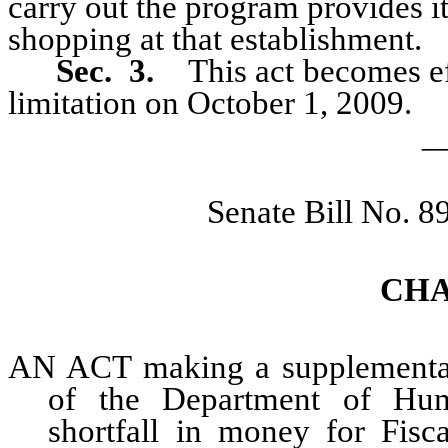
carry out the program provides it
shopping at that establishment.
Sec. 3.
This act becomes eff
limitation on October 1, 2009.
_
Senate Bill No. 
CHA
AN ACT making a supplemental 
of the Department of Hum
shortfall in money for Fisc