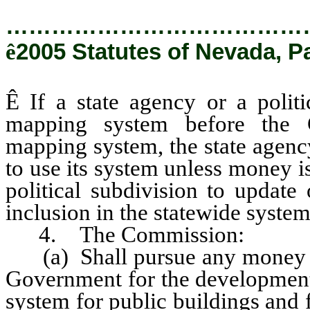
…………………………………
ê
2005 Statutes of Nevada, P
Ê
If a state agency or a politi
mapping system before the C
mapping system, the state agenc
to use its system unless money i
political subdivision to update
inclusion in the statewide system
4. The Commission:
(a) Shall pursue any money th
Government for the development
system for public buildings and fo