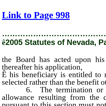
[Rev. 2/8/2019 9:23:52 AM]
Link to Page 998
…………………………………
ê
2005 Statutes of Nevada, P
the Board has acted upon his
thereafter his application,
Ê
his beneficiary is entitled to
selected rather than the benefit 
6. The termination or adju
allowance resulting from the 
pursuant to this section must not