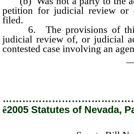
(b) Was not a party to the adm
petition for judicial review or
filed.
6. The provisions of this c
judicial review of, or judicial 
contested case involving an agen
_
…………………………………
ê
2005 Statutes of Nevada, P