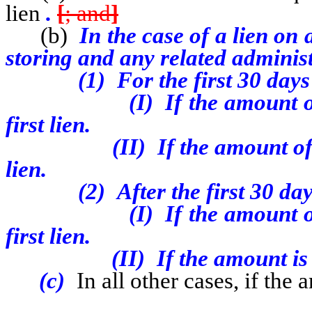
lien
.
[
; and
]
(b)
In the case of a lien on
storing and any related administ
(1) For the first 30 days of
(I) If the amount of the l
first lien.
(II) If the amount of the l
lien.
(2) After the first 30 days 
(I) If the amount o
first lien.
(II) If the amount is $2,50
(c)
In all other cases, if the 