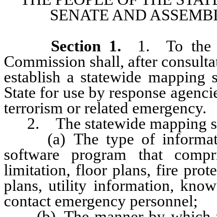
SENATE AND ASSEMBL
Section
1
.
1. To the e
Commission shall, after consulta
establish a statewide mapping s
State for use by response agencie
terrorism or related emergency.
2. The statewide mapping syst
(a) The type of information
software program that compri
limitation, floor plans, fire pro
plans, utility information, kn
contact emergency personnel;
(b) The manner by which the 