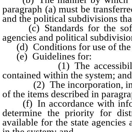
paragraph (a) must be transferre
and the political subdivisions tha
(c) Standards for the softw
agencies and political subdivision
(d) Conditions for use of the 
(e) Guidelines for:
(1) The accessibility and
contained within the system; and
(2) The incorporation, in con
of the items described in paragra
(f) In accordance with infor
determine the priority for di
available for the state agencies 
in the system; and