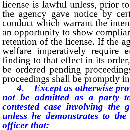
license is lawful unless, prior t
the agency gave notice by certi
conduct which warrant the inten
an opportunity to show complian
retention of the license. If the a
welfare imperatively require 
finding to that effect in its or
be ordered pending proceedings
proceedings shall be promptly in
4. Except as otherwise prov
not be admitted as a party t
contested case involving the g
unless he demonstrates to the 
officer that: