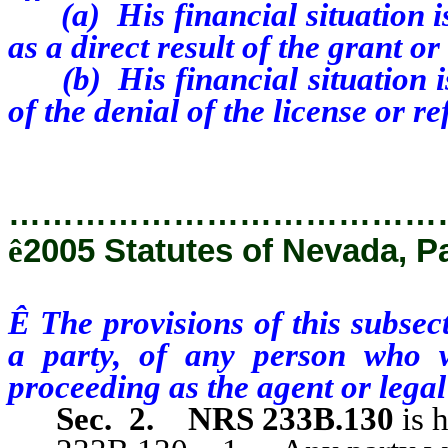
(a) His financial situation is 
as a direct result of the grant or
(b) His financial situation is l
of the denial of the license or re
…………………………………
ê
2005 Statutes of Nevada, P
Ê
The provisions of this subsec
a party, of any person who wi
proceeding as the agent or legal
Sec. 2.
NRS 233B.130
is 