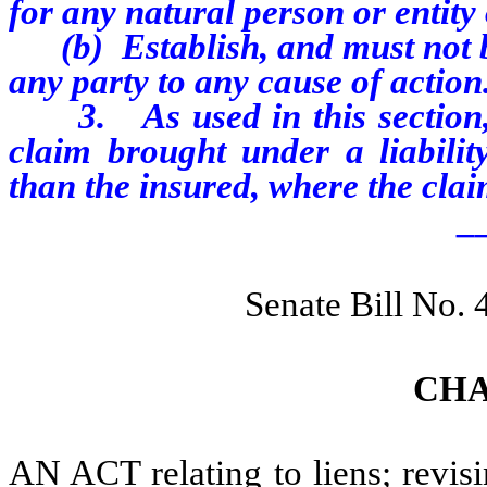
for any natural person or entit
(b) Establish, and must not be 
any party to any cause of action
3. As used in this section, “
claim brought under a liabilit
than the insured, where the clai
_
Senate Bill No.
CHA
AN ACT relating to liens; revisin