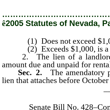
…………………………………
ê
2005 Statutes of Nevada, P
(1) Does not exceed $1,000, 
(2) Exceeds $1,000, is a se
2. The lien of a landlord m
amount due and unpaid for rentals
Sec. 2.
The amendatory pro
lien that attaches before October
_
Senate Bill No. 428–Co