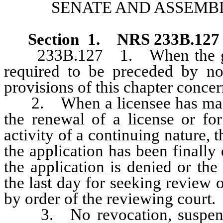
SENATE AND ASSEMBL
Section
1
.
NRS 233B.12
233B.127 1. When the grant,
required to be preceded by not
provisions of this chapter concer
2. When a licensee has made t
the renewal of a license or fo
activity of a continuing nature, t
the application has been finally
the application is denied or the
the last day for seeking review o
by order of the reviewing court.
3. No revocation, suspensio