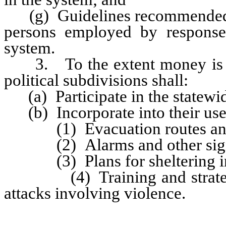
(g) Guidelines recommended by
persons employed by response
system.
3. To the extent money is mad
political subdivisions shall:
(a) Participate in the statewi
(b) Incorporate into their use o
(1) Evacuation routes and st
(2) Alarms and other signals
(3) Plans for sheltering in
(4) Training and strategies
attacks involving violence.