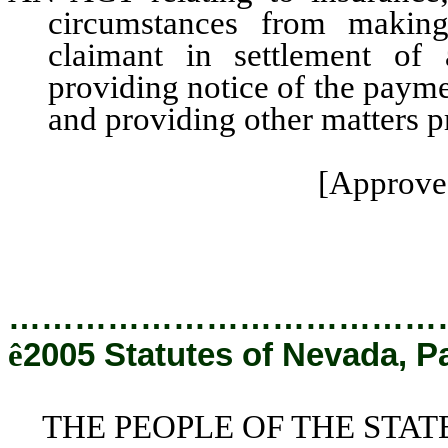
circumstances from making
claimant in settlement of a
providing notice of the payme
and providing other matters pr
[Approved
…………………………………
ê
2005 Statutes of Nevada, P
THE PEOPLE OF THE STAT