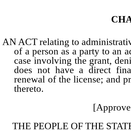
CHA
AN ACT relating to administrati
of a person as a party to an 
case involving the grant, deni
does not have a direct finan
renewal of the license; and p
thereto.
[Approved
THE PEOPLE OF THE STAT