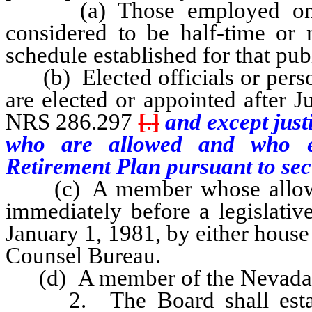
(a) Those employed on or a
considered to be half-time or 
schedule established for that pub
(b) Elected officials or person
are elected or appointed after 
NRS 286.297
[
.
]
and except just
who are allowed and who ele
Retirement Plan pursuant to sect
(c) A member whose allowanc
immediately before a legislativ
January 1, 1981, by either house 
Counsel Bureau.
(d) A member of the Nevada
2. The Board shall establi