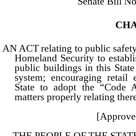
Senate Bill N
CHA
AN ACT relating to public safet
Homeland Security to establi
public buildings in this Stat
system; encouraging retail 
State to adopt the “Code 
matters properly relating ther
[Approved
THE PEOPLE OF THE STAT