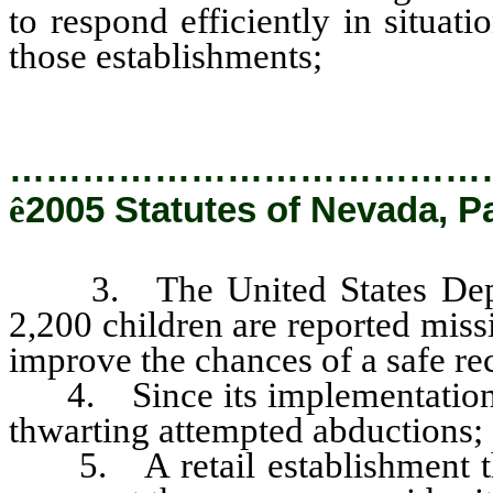
to respond efficiently in situat
those establishments;
…………………………………
ê
2005 Statutes of Nevada, P
3. The United States Departm
2,200 children are reported mis
improve the chances of a safe re
4. Since its implementation, 
thwarting attempted abductions;
5. A retail establishment th