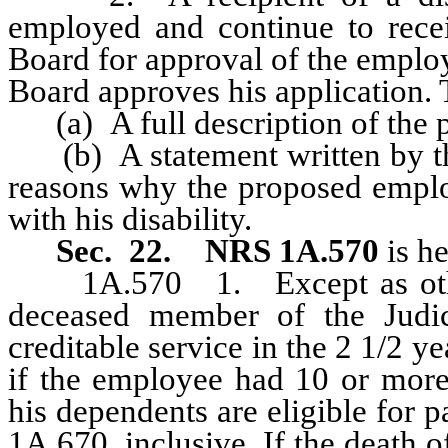
employed and continue to recei
Board for approval of the emplo
Board approves his application. 
(a) A full description of the
(b) A statement written by th
reasons why the proposed emplo
with his disability.
Sec. 22.
NRS 1A.570
is h
1A.570 1.
Except as ot
deceased member of the Judic
creditable service in the 2 1/2 y
if the employee had 10 or more 
his dependents are eligible for
1A.670, inclusive. If the death 