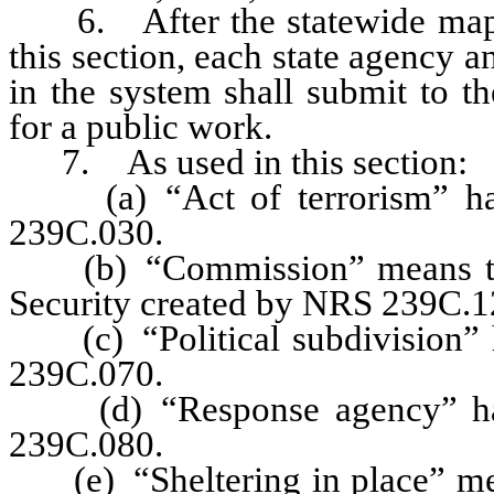
6. After the statewide mappin
this section, each state agency an
in the system shall submit to t
for a public work.
7. As used in this section:
(a) “Act of terrorism” has 
239C.030.
(b) “Commission” means th
Security created by NRS 239C.1
(c) “Political subdivision” h
239C.070.
(d) “Response agency” has 
239C.080.
(e) “Sheltering in place” mean