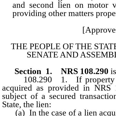
and second lien on motor ve
providing other matters proper
[Approved
THE PEOPLE OF THE STAT
SENATE AND ASSEMBL
Section
1
.
NRS 108.290
i
108.290 1. If property that
acquired as provided in NRS 1
subject of a secured transactio
State, the lien:
(a) In the case of a lien acqui