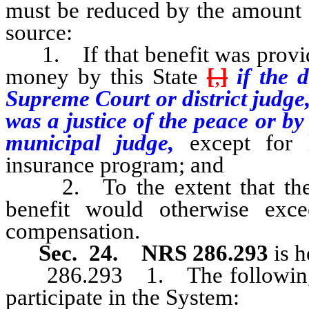
must be reduced by the amount o
source:
1. If that benefit was provide
money by this State
[
,
]
if the 
Supreme Court or district judge
was a justice of the peace or b
municipal judge,
except for 
insurance program; and
2. To the extent that the to
benefit would otherwise exc
compensation.
Sec. 24.
NRS 286.293
is 
286.293 1. The following em
participate in the System: