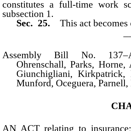
constitutes a full-time work s
subsection 1.
Sec. 25.
This act becomes e
_
Assembly Bill No. 137–A
Ohrenschall, Parks, Horne, 
Giunchigliani, Kirkpatrick
Munford, Oceguera, Parnell,
CHA
AN ACT relating to insurance; 