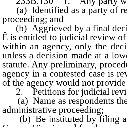
233B.130 1. Any party wh
(a) Identified as a party of re
proceeding; and
(b) Aggrieved by a final decisi
Ê
is entitled to judicial review o
within an agency, only the deci
unless a decision made at a low
statute. Any preliminary, proced
agency in a contested case is re
of the agency would not provide
2. Petitions for judicial rev
(a) Name as respondents the ag
administrative proceeding;
(b) Be instituted by filing a pe