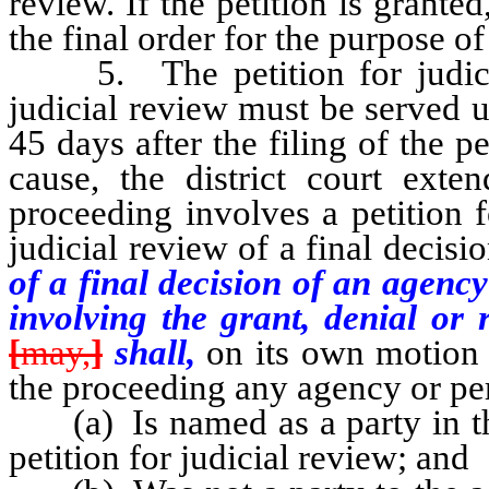
review. If the petition is grant
the final order for the purpose of
5. The petition for judicial
judicial review must be served 
45 days after the filing of the 
cause, the district court exte
proceeding involves a petition f
judicial review of a final decisi
of a final decision of an agency
involving the grant, denial or 
[
may,
]
shall,
on its own motion 
the proceeding any agency or p
(a) Is named as a party in the 
petition for judicial review; and