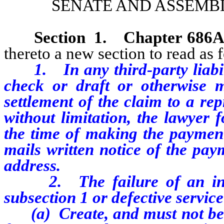
SENATE AND ASSEMBL
Section
1
. Chapter 686
thereto a new section to read as 
1. In any third-party liabil
check or draft or otherwise
settlement of the claim to a rep
without limitation, the lawyer f
the time of making the payment 
mails written notice of the pay
address.
2. The failure of an insur
subsection 1 or defective service
(a) Create, and must not be co