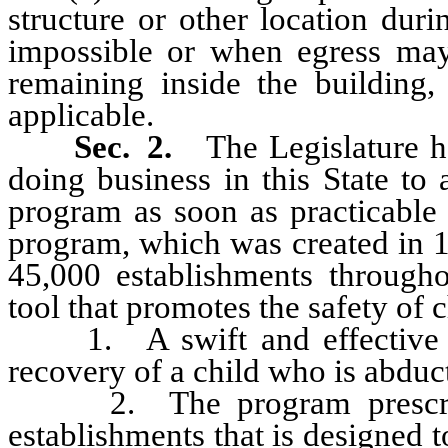
structure or other location du
impossible or when egress may 
remaining inside the building, 
applicable.
Sec. 2.
The Legislature he
doing business in this State t
program as soon as practicable
program, which was created in 1
45,000 establishments througho
tool that promotes the safety of 
1. A swift and effective resp
recovery of a child who is abduc
2. The program prescribes 
establishments that is designed 