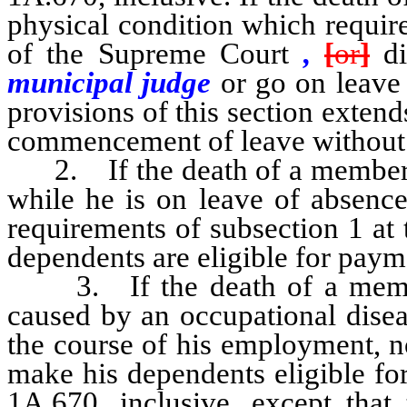
physical condition which require
of the Supreme Court
,
[
or
]
di
municipal judge
or go on leave 
provisions of this section extend
commencement of leave without
2.
If the death of a member
while he is on leave of absence
requirements of subsection 1 at 
dependents are eligible for paym
3.
If the death of a mem
caused by an occupational disea
the course of his employment, no
make his dependents eligible f
1A.670, inclusive, except that