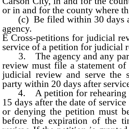
Carson City, in and for the coun
or in and for the county where 
(c) Be filed within 30 days aft
agency.
Ê
Cross-petitions for judicial re
service of a petition for judicial 
3. The agency and any party de
review must file a statement of i
judicial review and serve the
party within 20 days after service
4. A petition for rehearing or
15 days after the date of service
or denying the petition must be
before the expiration of the ti