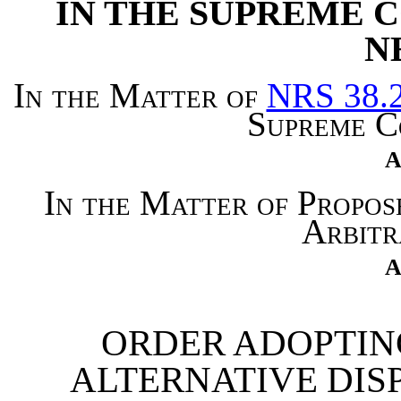
IN THE SUPREME C
N
In the Matter of
NRS 38.
Supreme C
A
In the Matter of Propo
Arbitr
A
ORDER ADOPTIN
ALTERNATIVE DIS