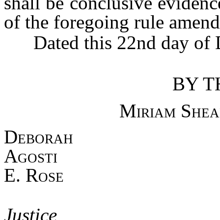
shall be conclusive evidenc
of the foregoing rule amen
Dated this 22nd day of 
BY T
Miriam Shea
Debo
Agost
E. Rose
Asso
Jus