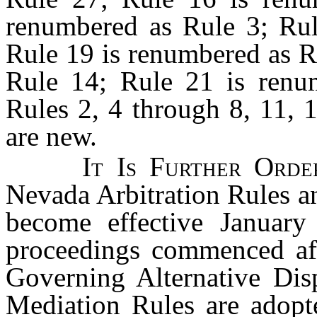
renumbered as Rule 3; Rul
Rule 19 is renumbered as R
Rule 14; Rule 21 is renum
Rules 2, 4 through 8, 11, 
are new.
It Is Further Ord
Nevada Arbitration Rules a
become effective January
proceedings commenced afte
Governing Alternative Dis
Mediation Rules are adopt