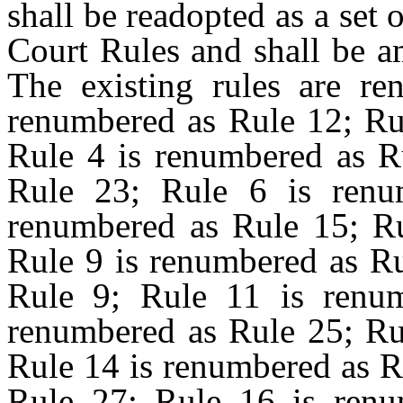
shall be readopted as a set 
Court Rules and shall be a
The existing rules are re
renumbered as Rule 12; Rul
Rule 4 is renumbered as R
Rule 23; Rule 6 is renu
renumbered as Rule 15; Ru
Rule 9 is renumbered as Ru
Rule 9; Rule 11 is renu
renumbered as Rule 25; Ru
Rule 14 is renumbered as R
Rule 27; Rule 16 is renu