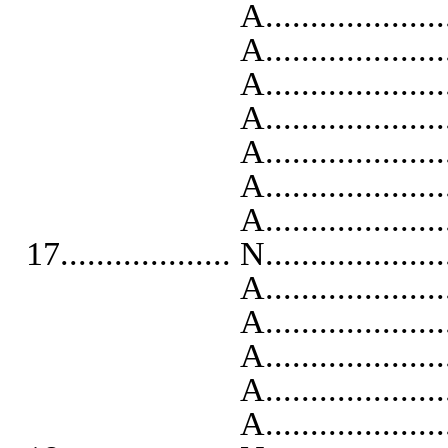
A..........................
A...........................
A..........................
A...........................
A..........................
A...........................
A..........................
17................... N...................
A...........................
A..........................
A..........................
A...........................
A...........................