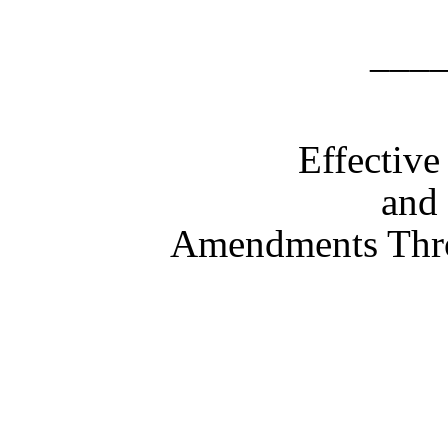
___
Effectiv
and 
Amendments Thr