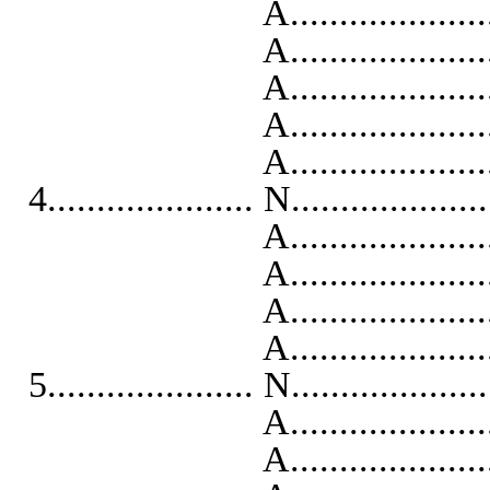
A..........................
A...........................
A..........................
A...........................
A..........................
4..................... N...................
A...........................
A..........................
A...........................
A...........................
5..................... N...................
A...........................
A..........................