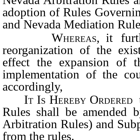
adoption of Rules Governin
and Nevada Mediation Rules
Whereas
, it fur
reorganization of the exis
effect the expansion of t
implementation of the co
accordingly,
It Is Hereby Ordered
Rules shall be amended 
Arbitration Rules) and Sub
from the rules.