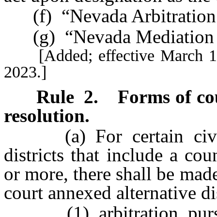
(f) “Nevada Arbitration 
(g) “Nevada Mediation R
[Added; effective March 1, 2
2023.]
Rule 2
.
Forms of co
resolution.
(a) For certain civil 
districts that include a c
or more, there shall be mad
court annexed alternative di
(1) arbitration, pursuan