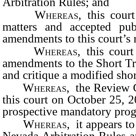
Arbitration Rules; and
Whereas
, this cour
matters and accepted pu
amendments to this court’s 
Whereas
, this court
amendments to the Short Tr
and critique a modified shor
Whereas
, the Review C
this court on October 25, 2
prospective mandatory pro
Whereas
, it appears t
Nevada Arbitration Rules a