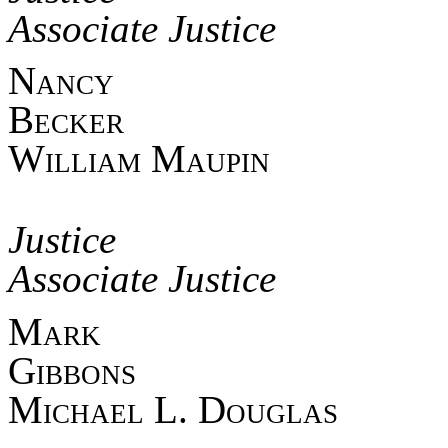
Associate Justice
Nan
Beck
William Maupin
Asso
Jus
Associate Justice
Mark
Gib
Michael L. Douglas