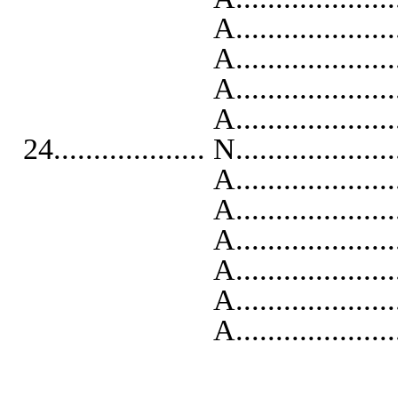
A..........................
A..........................
A...........................
A...........................
24................... N...................
A...........................
A..........................
A..........................
A..........................
A...........................
A...........................