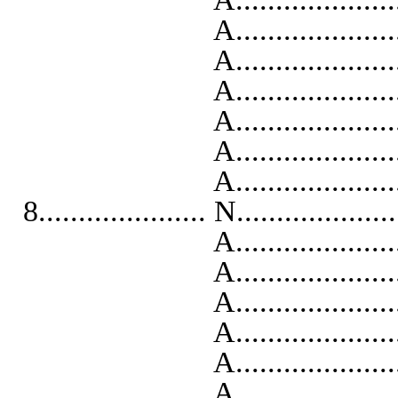
A..........................
A..........................
A...........................
A...........................
A...........................
A..........................
8..................... N...................
A...........................
A..........................
A..........................
A...........................
A...........................
A..........................