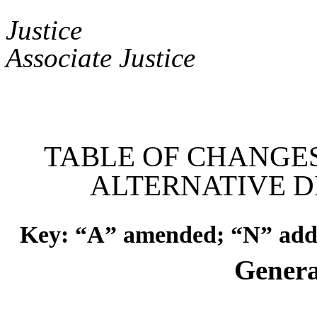
Asso
Jus
Associate Justice
TABLE OF CHANGE
ALTERNATIVE D
Key: “A” amended; “N” adde
Genera