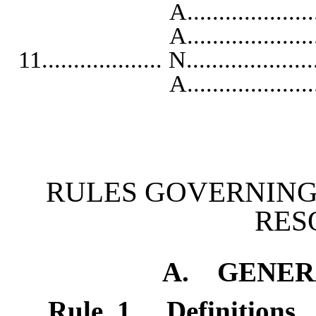
A...........................
A..........................
11................... N...................
A...........................
RULES GOVERNING
RES
A. GENER
Rule 1
.
Definitions.