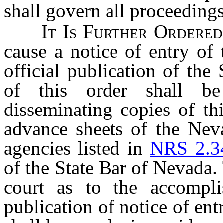
shall govern all proceeding
It Is Further Order
cause a notice of entry of 
official publication of the
of this order shall b
disseminating copies of thi
advance sheets of the Nev
agencies listed in
NRS 2.3
of the State Bar of Nevada. T
court as to the accompli
publication of notice of ent