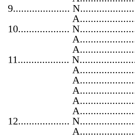
9..................... N...................
A...........................
10................... N...................
A...........................
A...........................
11................... N...................
A...........................
A..........................
A..........................
A...........................
A...........................
12................... N...................
A...........................