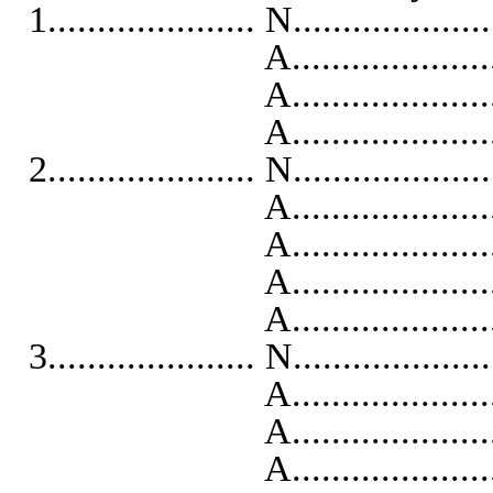
1..................... N...................
A...........................
A...........................
A...........................
2..................... N...................
A...........................
A..........................
A...........................
A...........................
3..................... N...................
A...........................
A..........................
A...........................