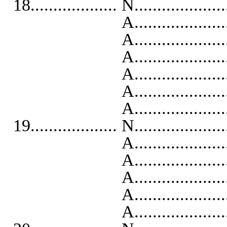
18................... N...................
A...........................
A..........................
A...........................
A...........................
A...........................
A..........................
19................... N...................
A...........................
A..........................
A..........................
A...........................
A...........................