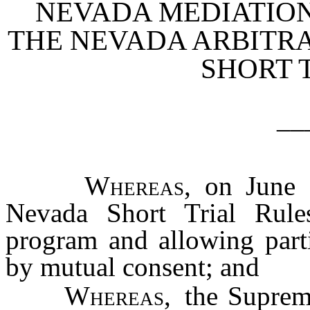
NEVADA MEDIATIO
THE NEVADA ARBITR
SHORT 
__
Whereas
, on June 
Nevada Short Trial Rules
program and allowing parti
by mutual consent; and
Whereas
, the Supre