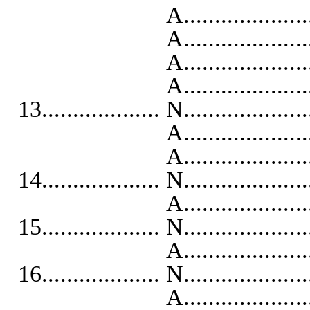
A..........................
A...........................
A...........................
A..........................
13................... N...................
A...........................
A...........................
14................... N...................
A...........................
15................... N...................
A...........................
16................... N...................
A...........................