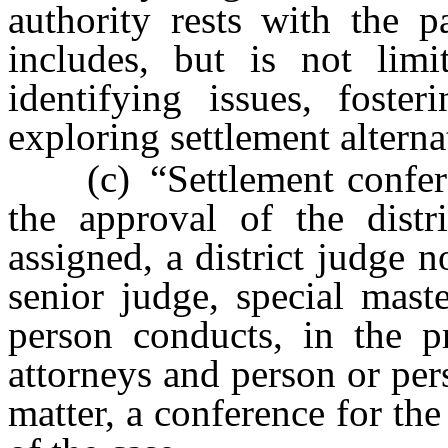
authority rests with the p
includes, but is not limit
identifying issues, foste
exploring settlement alterna
(c) “Settlement conferen
the approval of the dist
assigned, a district judge n
senior judge, special maste
person conducts, in the pr
attorneys and person or per
matter, a conference for the