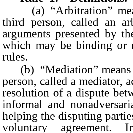
(a) “Arbitration” means
third person, called an ar
arguments presented by the
which may be binding or n
rules.
(b) “Mediation” means a p
person, called a mediator, a
resolution of a dispute bet
informal and nonadversaria
helping the disputing parti
voluntary agreement. I