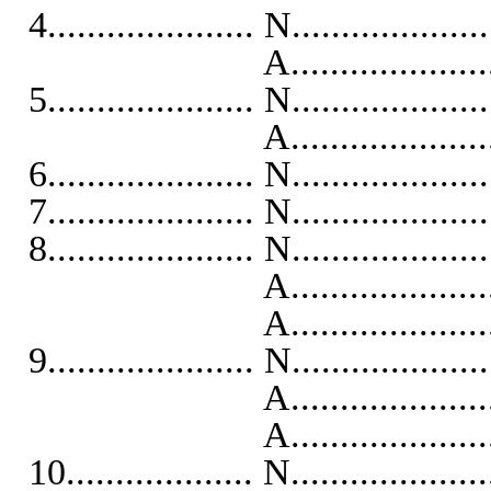
4..................... N...................
A...........................
5..................... N...................
A..........................
6..................... N...................
7..................... N...................
8..................... N...................
A...........................
A..........................
9..................... N...................
A...........................
A..........................
10................... N...................