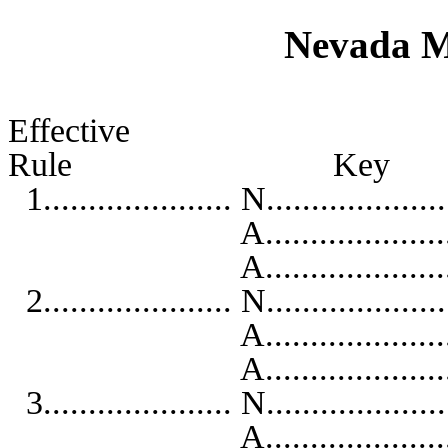
Nevada M
Effective
Rule K
1..................... N...................
A...........................
A..........................
2..................... N...................
A...........................
A..........................
3..................... N...................
A...........................