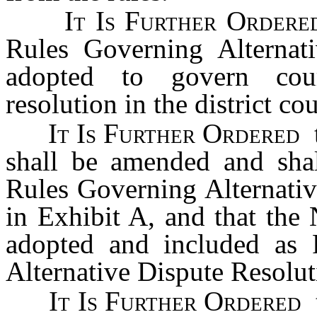
It Is Further Order
Rules Governing Alternati
adopted to govern court
resolution in the district cou
It Is Further Ordered
shall be amended and shal
Rules Governing Alternativ
in Exhibit A, and that the
adopted and included as 
Alternative Dispute Resoluti
It Is Further Ordered