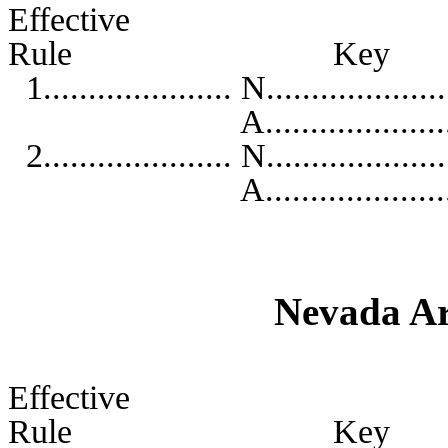
Effective
Rule K
1..................... N...................
A...........................
2..................... N...................
A...........................
Nevada Ar
Effective
Rule K