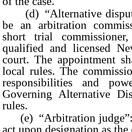
of the case.
(d) “Alternative dispute
be an arbitration commiss
short trial commissioner
qualified and licensed Ne
court. The appointment sh
local rules. The commissio
responsibilities and po
Governing Alternative Di
rules.
(e) “Arbitration judge”: A
act upon designation as the 