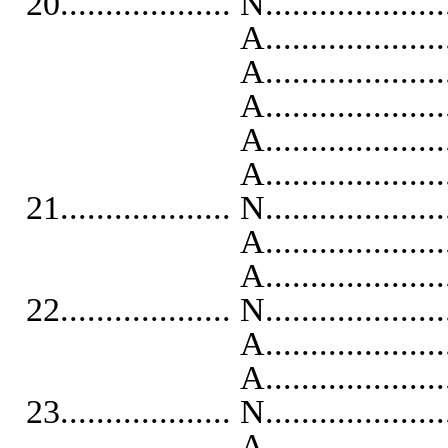
20................... N...................
A...........................
A..........................
A..........................
A...........................
A...........................
21................... N...................
A...........................
A...........................
22................... N...................
A..........................
A...........................
23................... N...................
A...........................