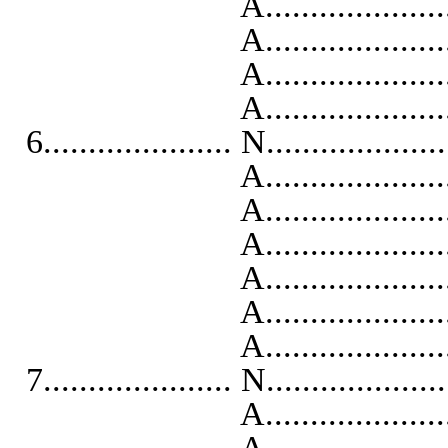
A..........................
A...........................
A...........................
A..........................
6..................... N...................
A...........................
A..........................
A..........................
A...........................
A...........................
A..........................
7..................... N...................
A...........................
A..........................