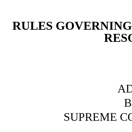
[Rev. 4/15/2026 4:39:33 
RULES GOVERNING
RES
A
B
SUPREME C