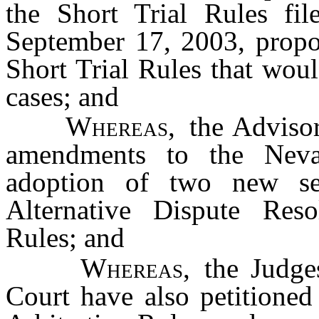
the Short Trial Rules fil
September 17, 2003, prop
Short Trial Rules that woul
cases; and
Whereas
, the Advis
amendments to the Neva
adoption of two new se
Alternative Dispute Res
Rules; and
Whereas
, the Judge
Court have also petitioned