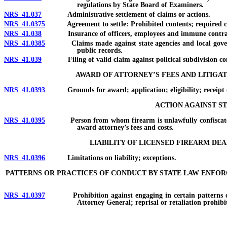
regulations by State Board of Examiners.
NRS 41.037
Administrative settlement of claims or actions.
NRS 41.0375
Agreement to settle: Prohibited contents; required conte
NRS 41.038
Insurance of officers, employees and immune contractors
NRS 41.0385
Claims made against state agencies and local governmen
public records.
NRS 41.039
Filing of valid claim against political subdivision cond
AWARD OF ATTORNEY’S FEES AND LITIGAT
NRS 41.0393
Grounds for award; application; eligibility; receipt of 
ACTION AGAINST ST
NRS 41.0395
Person from whom firearm is unlawfully confiscated may
award attorney’s fees and costs.
LIABILITY OF LICENSED FIREARM D
NRS 41.0396
Limitations on liability; exceptions.
PATTERNS OR PRACTICES OF CONDUCT BY STATE LAW ENFO
NRS 41.0397
Prohibition against engaging in certain patterns or prac
Attorney General; reprisal or retaliation prohibi