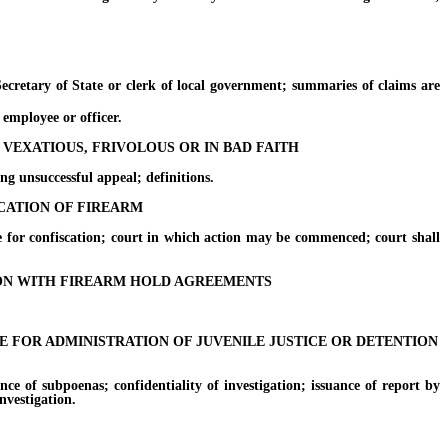
etary of State or clerk of local government; summaries of claims are
mployee or officer.
 VEXATIOUS, FRIVOLOUS OR IN BAD FAITH
 unsuccessful appeal; definitions.
SCATION OF FIREARM
or confiscation; court in which action may be commenced; court shall
ION WITH FIREARM HOLD AGREEMENTS
FOR ADMINISTRATION OF JUVENILE JUSTICE OR DETENTION
 of subpoenas; confidentiality of investigation; issuance of report by
nvestigation.