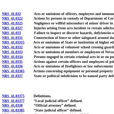
NRS 41.032
Acts or omissions of officers, employees and immune 
NRS 41.0322
Actions by persons in custody of Department of Correcti
NRS 41.0325
Negligence or willful misconduct of minor driver in le
NRS 41.0327
Injuries arising from acts incident to certain solicitati
NRS 41.033
Failure to inspect or discover hazards, deficiencies or ot
NRS 41.0331
Construction of fence or other safeguard around dang
NRS 41.03315
Acts or omissions of State or institution of higher educ
NRS 41.0332
Acts or omissions of volunteer school crossing guard
NRS 41.0333
Acts or omissions of members or employees of Nevad
NRS 41.0334
Persons engaged in certain criminal acts in or on public
NRS 41.0335
Actions against certain officers and employees of politic
NRS 41.0336
Acts or omissions of firefighters or law enforcement o
NRS 41.03365
Actions concerning equipment or personal property don
NRS 41.0337
State or political subdivision to be named party def
NRS 41.03375
Definitions.
NRS 41.03377
“Local judicial officer” defined.
NRS 41.0338
“Official attorney” defined.
NRS 41.03385
“State judicial officer” defined.