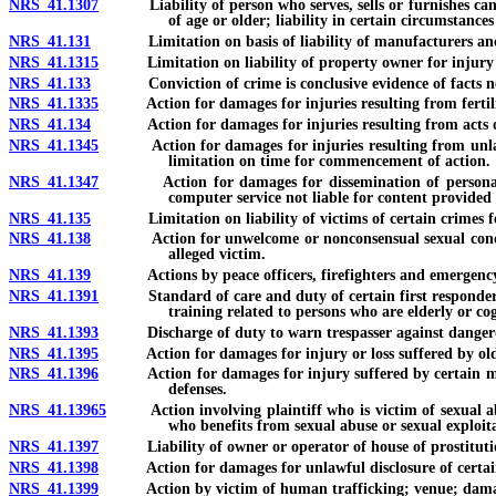
NRS 41.1307
Liability of person who serves, sells or furnishes cannab
of age or older; liability in certain circumstances
NRS 41.131
Limitation on basis of liability of manufacturers and 
NRS 41.1315
Limitation on liability of property owner for injury o
NRS 41.133
Conviction of crime is conclusive evidence of facts necess
NRS 41.1335
Action for damages for injuries resulting from fertility
NRS 41.134
Action for damages for injuries resulting from acts of do
NRS 41.1345
Action for damages for injuries resulting from unlawful u
limitation on time for commencement of action.
NRS 41.1347
Action for damages for dissemination of personal identif
computer service not liable for content provided
NRS 41.135
Limitation on liability of victims of certain crimes for
NRS 41.138
Action for unwelcome or nonconsensual sexual conduct; r
alleged victim.
NRS 41.139
Actions by peace officers, firefighters and emergency med
NRS 41.1391
Standard of care and duty of certain first responders not
training related to persons who are elderly or co
NRS 41.1393
Discharge of duty to warn trespasser against dangero
NRS 41.1395
Action for damages for injury or loss suffered by older o
NRS 41.1396
Action for damages for injury suffered by certain minors 
defenses.
NRS 41.13965
Action involving plaintiff who is victim of sexual abuse 
who benefits from sexual abuse or sexual exploita
NRS 41.1397
Liability of owner or operator of house of prostitution
NRS 41.1398
Action for damages for unlawful disclosure of certain co
NRS 41.1399
Action by victim of human trafficking; venue; damages and 