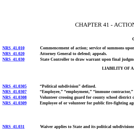
[Rev. 4/15/2026 10:45:11 AM--2025]
CHAPTER 41 - ACTI
NRS 41.010
Commencement of action; service of summons upon St
NRS 41.020
Attorney General to defend; appeals.
NRS 41.030
State Controller to draw warrant upon final judgm
LIABILITY OF 
NRS 41.0305
“Political subdivision” defined.
NRS 41.0307
“Employee,” “employment,” “immune contractor,” “publ
NRS 41.0308
Volunteer crossing guard for county school district deem
NRS 41.0309
Employee of or volunteer for public fire-fighting agency
NRS 41.031
Waiver applies to State and its political subdivisions; 