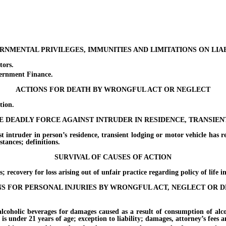
NMENTAL PRIVILEGES, IMMUNITIES AND LIMITATIONS ON LIA
ors.
rnment Finance.
ACTIONS FOR DEATH BY WRONGFUL ACT OR NEGLECT
ion.
SE DEADLY FORCE AGAINST INTRUDER IN RESIDENCE, TRANSIE
er in person’s residence, transient lodging or motor vehicle has reaso
tances; definitions.
SURVIVAL OF CAUSES OF ACTION
very for loss arising out of unfair practice regarding policy of life i
S FOR PERSONAL INJURIES BY WRONGFUL ACT, NEGLECT OR 
lic beverages for damages caused as a result of consumption of alcoholi
 is under 21 years of age; exception to liability; damages, attorney’s fees a