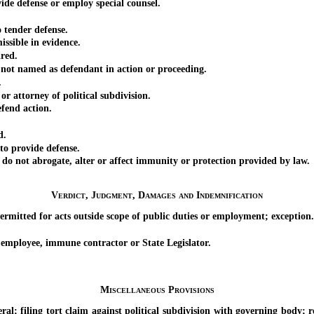
 defense or employ special counsel.
tender defense.
ible in evidence.
red.
ot named as defendant in action or proceeding.
.
attorney of political subdivision.
end action.
d.
to provide defense.
o not abrogate, alter or affect immunity or protection provided by law.
Verdict, Judgment, Damages and Indemnification
itted for acts outside scope of public duties or employment; exception.
mployee, immune contractor or State Legislator.
Miscellaneous Provisions
ling tort claim against political subdivision with governing body; rev