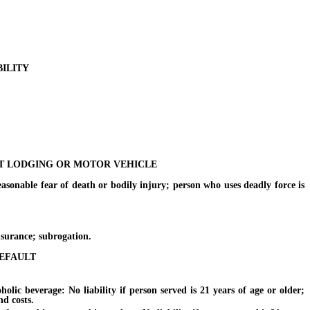
BILITY
NT LODGING OR MOTOR VEHICLE
nable fear of death or bodily injury; person who uses deadly force is
nsurance; subrogation.
DEFAULT
c beverage: No liability if person served is 21 years of age or older;
nd costs.