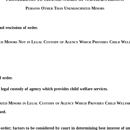
Persons Other Than Unemancipated Minors
rescission of order.
ed Minors Not in Legal Custody of Agency Which Provides Child Welf
 order.
 custody of agency which provides child welfare services.
ated Minors in Legal Custody of Agency Which Provides Child Welfar
ned.
er; factors to be considered by court in determining best interest of u