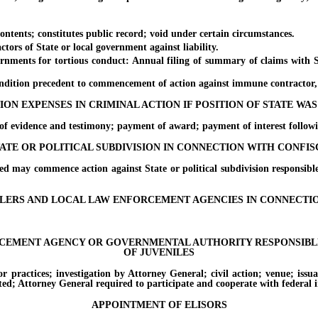
nts; constitutes public record; void under certain circumstances.
 of State or local government against liability.
ts for tortious conduct: Annual filing of summary of claims with Secr
ition precedent to commencement of action against immune contractor, e
ION EXPENSES IN CRIMINAL ACTION IF POSITION OF STATE WAS
evidence and testimony; payment of award; payment of interest following
ATE OR POLITICAL SUBDIVISION IN CONNECTION WITH CONFI
 commence action against State or political subdivision responsible f
EALERS AND LOCAL LAW ENFORCEMENT AGENCIES IN CONNECT
RCEMENT AGENCY OR GOVERNMENTAL AUTHORITY RESPONSIBLE 
OF JUVENILES
tices; investigation by Attorney General; civil action; venue; issuance
ted; Attorney General required to participate and cooperate with federal i
APPOINTMENT OF ELISORS