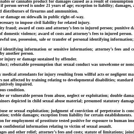
is or cannabis product for damages caused as a result of consumption of 
 if person served is under 21 years of age; exception to liability; damages, 
distributors of firearms and ammunition.
r damage on sidewalk in public right-of-way.
ary to impose civil liability for related injury.
 fraud; award of costs and attorney’s fees to injured person; punitive d
mestic violence; award of costs and attorney’s fees to injured person.
se, possession, sale or transfer of personal identifying information; a
ying information or sensitive information; attorney’s fees and costs; e
 by another person.
 injury or damage sustained by offender.
ebuttable presumption that sexual conduct was unwelcome or nonconsen
ical attendants for injury resulting from willful acts or negligent ma
 affected by training relating to developmental disabilities; standard 
gnitively impaired.
us condition.
r vulnerable person from abuse, neglect or exploitation; double damages
depicted in child sexual abuse material; presumed statutory damages; at
or sexual exploitation; judgment of conviction of perpetrator is conclus
tion; treble damages; exception from liability for certain establishments.
 for employment of prostitute tested positive for exposure to human im
nfidential information relating to victim of sexual assault.
other relief; attorney’s fees and costs; statute of limitations; joinder