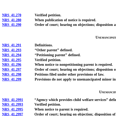
NRS 41.270
Verified petition.
NRS 41.280
When publication of notice is required.
NRS 41.290
Order of court; hearing on objections; disposition and 
Unemancipat
NRS 41.291
Definitions.
NRS 41.293
“Other parent” defined.
NRS 41.294
“Petitioning parent” defined.
NRS 41.295
Verified petition.
NRS 41.296
When notice to nonpetitioning parent is required.
NRS 41.297
Order of court; hearing on objections; disposition of
NRS 41.298
Petitions filed under other provisions of law.
NRS 41.299
Provisions do not apply to unemancipated minor in legal
Unemancip
NRS 41.2991
“Agency which provides child welfare services” defi
NRS 41.2993
Verified petition.
NRS 41.2995
When notice to parent is required.
NRS 41.2997
Order of court; hearing on objection; disposition of ord