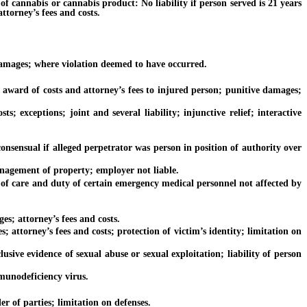
cannabis or cannabis product: No liability if person served is 21 years
attorney’s fees and costs.
amages; where violation deemed to have occurred.
ward of costs and attorney’s fees to injured person; punitive damages;
xceptions; joint and several liability; injunctive relief; interactive
sual if alleged perpetrator was person in position of authority over
nagement of property; employer not liable.
of care and duty of certain emergency medical personnel not affected by
; attorney’s fees and costs.
torney’s fees and costs; protection of victim’s identity; limitation on
ive evidence of sexual abuse or sexual exploitation; liability of person
munodeficiency virus.
 of parties; limitation on defenses.