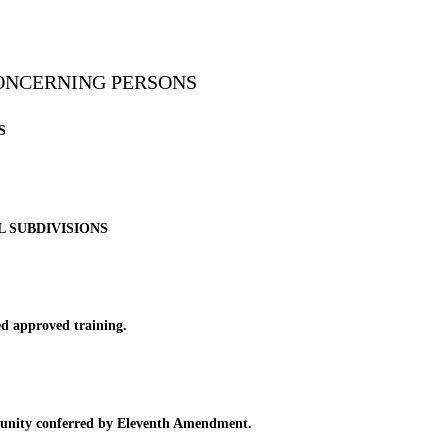
CONCERNING PERSONS
S
L SUBDIVISIONS
d approved training.
mmunity conferred by Eleventh Amendment.