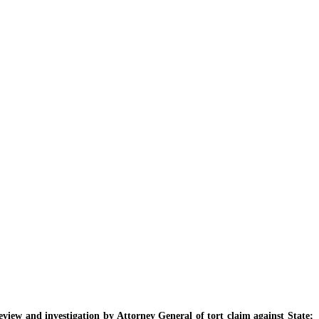
iew and investigation by Attorney General of tort claim against State;