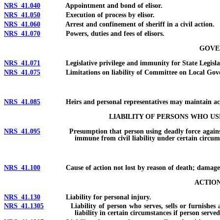
NRS 41.040
Appointment and bond of elisor.
NRS 41.050
Execution of process by elisor.
NRS 41.060
Arrest and confinement of sheriff in a civil action.
NRS 41.070
Powers, duties and fees of elisors.
GOVER
NRS 41.071
Legislative privilege and immunity for State Legislat
NRS 41.075
Limitations on liability of Committee on Local Gove
NRS 41.085
Heirs and personal representatives may maintain act
LIABILITY OF PERSONS WHO U
NRS 41.095
Presumption that person using deadly force against intrud
immune from civil liability under certain circums
NRS 41.100
Cause of action not lost by reason of death; damages; reco
ACTION
NRS 41.130
Liability for personal injury.
NRS 41.1305
Liability of person who serves, sells or furnishes alcoho
liability in certain circumstances if person served