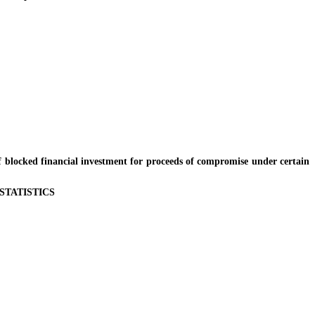
locked financial investment for proceeds of compromise under certain
STATISTICS