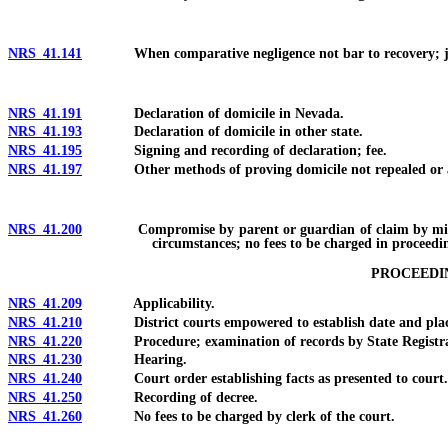
NRS 41.141
When comparative negligence not bar to recovery; jury i
NRS 41.191
Declaration of domicile in Nevada.
NRS 41.193
Declaration of domicile in other state.
NRS 41.195
Signing and recording of declaration; fee.
NRS 41.197
Other methods of proving domicile not repealed or a
NRS 41.200
Compromise by parent or guardian of claim by minor agai
circumstances; no fees to be charged in proceedi
PROCEEDIN
NRS 41.209
Applicability.
NRS 41.210
District courts empowered to establish date and place 
NRS 41.220
Procedure; examination of records by State Registrar o
NRS 41.230
Hearing.
NRS 41.240
Court order establishing facts as presented to court.
NRS 41.250
Recording of decree.
NRS 41.260
No fees to be charged by clerk of the court.