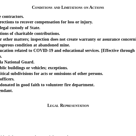
Conditions and Limitations on Actions
contractors.
ons to recover compensation for loss or injury.
gal custody of State.
ons of charitable contributions.
her matters; inspection does not create warranty or assurance concernin
erous condition at abandoned mine.
ation related to COVID-19 and educational services. [Effective through 
s.
a National Guard.
 buildings or vehicles; exceptions.
al subdivisions for acts or omissions of other persons.
fficers.
ated in good faith to volunteer fire department.
endant.
Legal Representation