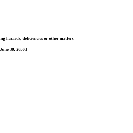
g hazards, deficiencies or other matters.
June 30, 2030.]