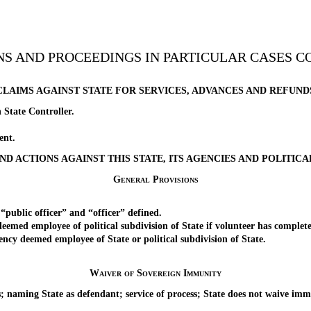
ONS AND PROCEEDINGS IN PARTICULAR CASES 
CLAIMS AGAINST STATE FOR SERVICES, ADVANCES AND REFUND
ate Controller.
ent.
AND ACTIONS AGAINST THIS STATE, ITS AGENCIES AND POLITICA
General Provisions
ic officer” and “officer” defined.
ed employee of political subdivision of State if volunteer has complete
 deemed employee of State or political subdivision of State.
Waiver of Sovereign Immunity
naming State as defendant; service of process; State does not waive i