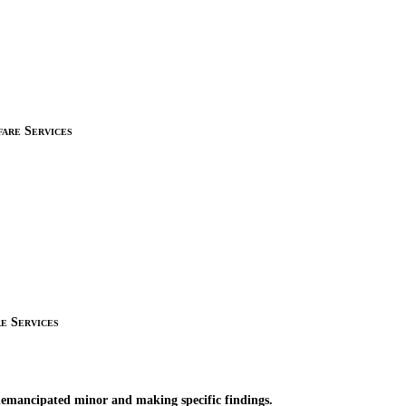
are Services
e Services
nemancipated minor and making specific findings.