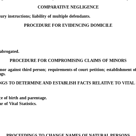
COMPARATIVE NEGLIGENCE
nstructions; liability of multiple defendants.
PROCEDURE FOR EVIDENCING DOMICILE
brogated.
PROCEDURE FOR COMPROMISING CLAIMS OF MINORS
nst third person; requirements of court petition; establishment of b
ngs.
GS TO DETERMINE AND ESTABLISH FACTS RELATIVE TO VITAL 
of birth and parentage.
f Vital Statistics.
PROCEEDINGS TO CHANGE NAMES OF NATURAL PERSONS