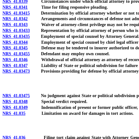
NRS 41.0339
Circumstances under which official attorney to provide
NRS 41.0341
Time for filing responsive pleading.
NRS 41.03415
Determination by official attorney whether or not to 
NRS 41.0342
Arrangements and circumstances of defense not admiss
NRS 41.0343
Waiver of attorney-client privilege may not be requi
NRS 41.03433
Representation by official attorney of person who is n
NRS 41.03435
Employment of special counsel by Attorney General
NRS 41.0344
Employment of special counsel by chief legal officer or 
NRS 41.0345
Defense may be tendered to insurer authorized to def
NRS 41.03455
Defendant may employ own counsel.
NRS 41.0346
Withdrawal of official attorney as attorney of recor
NRS 41.0347
Liability of State or political subdivision for failure 
NRS 41.03473
Provisions providing for defense by official attorney d
NRS 41.03475
No judgment against State or political subdivision perm
NRS 41.0348
Special verdict required.
NRS 41.0349
Indemnification of present or former public officer, e
NRS 41.035
Limitation on award for damages in tort actions.
NRS 41.036
Filing tort claim against State with Attorney General; fi