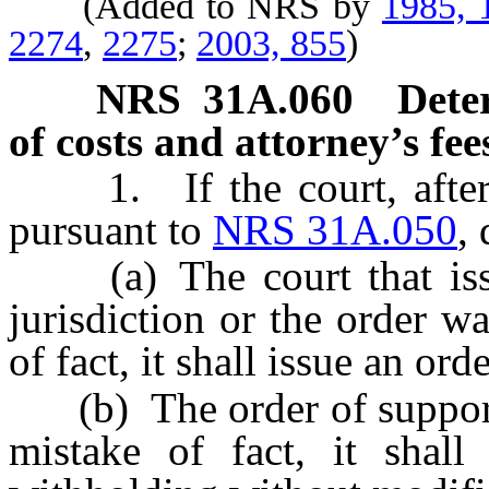
(Added to NRS by
1985, 
2274
,
2275
;
2003, 855
)
NRS
31A.060
Dete
of costs and attorney’s fees
1. If the court, after c
pursuant to
NRS 31A.050
,
(a) The court that issue
jurisdiction or the order w
of fact, it shall issue an or
(b) The order of support i
mistake of fact, it shall