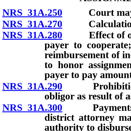
NRS 31A.250
Court may ord
NRS 31A.270
Calculation o
NRS 31A.280
Effect of orde
payer to cooperate
reimbursement of in
to honor assignment
payer to pay amount
NRS 31A.290
Prohibition ag
obligor as result of 
NRS 31A.300
Payments to b
district attorney m
authority to disbur