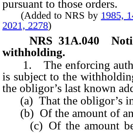
pursuant to those orders.
(Added to NRS by
1985, 
2021, 2278
)
NRS
31A.040
Noti
withholding.
1. The enforcing authori
is subject to the withholdin
the obligor’s last known ad
(a) That the obligor’s in
(b) Of the amount of any
(c) Of the amount being