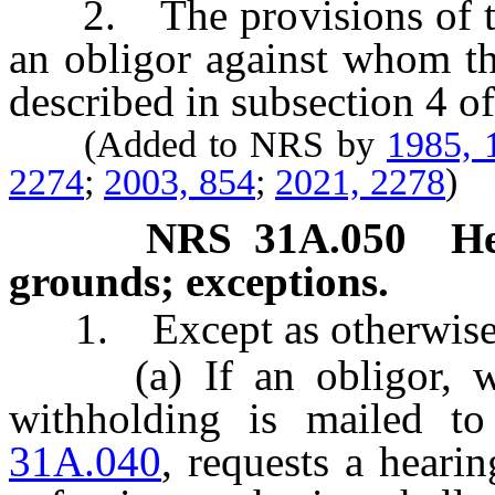
2. The provisions of this
an obligor against whom th
described in subsection 4 o
(Added to NRS by
1985, 
2274
;
2003, 854
;
2021, 2278
)
NRS
31A.050
He
grounds; exceptions.
1. Except as otherwise p
(a) If an obligor, with
withholding is mailed t
31A.040
, requests a hearin