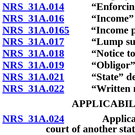
NRS 31A.014
“Enforcing au
NRS 31A.016
“Income” de
NRS 31A.0165
“Income pay
NRS 31A.017
“Lump sum p
NRS 31A.018
“Notice to wi
NRS 31A.019
“Obligor” d
NRS 31A.021
“State” def
NRS 31A.022
“Written not
APPLICABIL
NRS 31A.024
Applicability
court of another stat