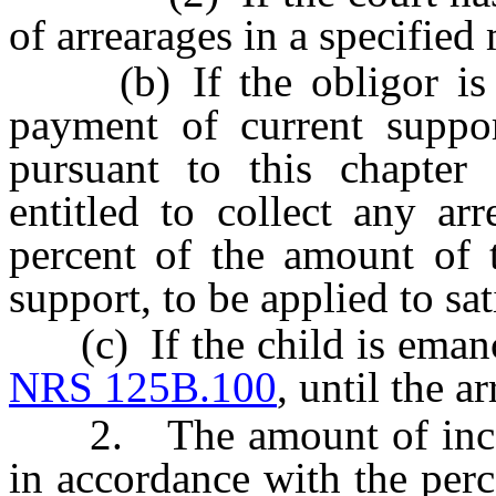
of arrearages in a specifie
(b) If the obligor is su
payment of current suppor
pursuant to this chapter 
entitled to collect any ar
percent of the amount of 
support, to be applied to sat
(c) If the child is emanci
NRS 125B.100
, until the a
2. The amount of income
in accordance with the perc