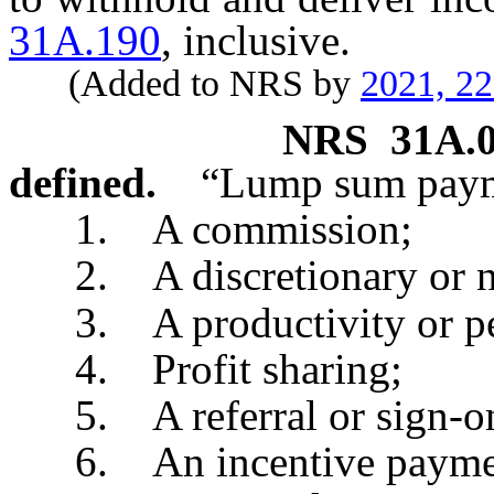
31A.190
, inclusive.
(Added to NRS by
2021, 2
NRS
31A.
defined.
“Lump sum paym
1. A commission;
2. A discretionary or no
3. A productivity or pe
4. Profit sharing;
5. A referral or sign-on
6. An incentive payment 