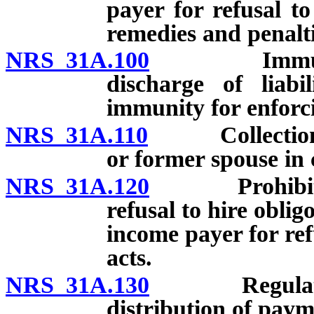
payer for refusal t
remedies and penalti
NRS 31A.100
Immunity fo
discharge of liabi
immunity for enforci
NRS 31A.110
Collection of 
or former spouse in 
NRS 31A.120
Prohibition a
refusal to hire oblig
income payer for re
acts.
NRS 31A.130
Regulations 
distribution of paym