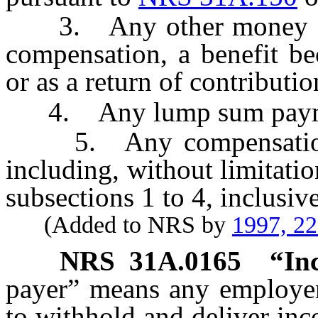
3. Any other money due
compensation, a benefit bec
or as a return of contributio
4. Any lump sum payme
5. Any compensation of
including, without limitati
subsections 1 to 4, inclusive
(Added to NRS by
1997, 2
NRS
31A.0165
“In
payer” means any employer,
to withhold and deliver in