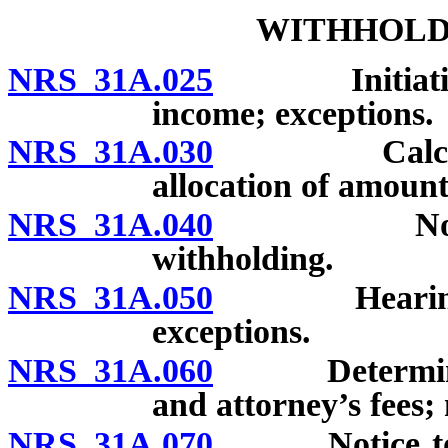
WITHHOLD
NRS 31A.025
Initiation of
income; exceptions.
NRS 31A.030
Calculation
allocation of amount
NRS 31A.040
Notice to 
withholding.
NRS 31A.050
Hearing to c
exceptions.
NRS 31A.060
Determination
and attorney’s fees; 
NRS 31A.070
Notice to inc