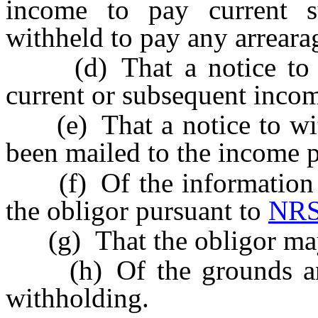
income to pay current 
withheld to pay any arreara
(d) That a notice to wi
current or subsequent inco
(e) That a notice to with
been mailed to the income p
(f) Of the information p
the obligor pursuant to
NRS
(g) That the obligor may 
(h) Of the grounds and 
withholding.