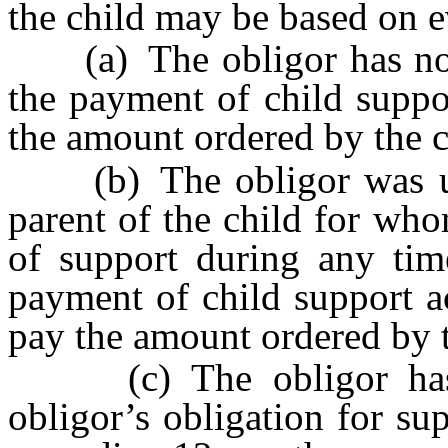
the child may be based on e
(a) The obligor has not b
the payment of child suppo
the amount ordered by the c
(b) The obligor was una
parent of the child for wh
of support during any tim
payment of child support a
pay the amount ordered by t
(c) The obligor has p
obligor’s obligation for su