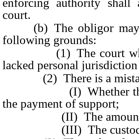
enforcing authority shall
court.
(b) The obligor may co
following grounds:
(1) The court which i
lacked personal jurisdiction
(2) There is a mistake 
(I) Whether the obli
the payment of support;
(II) The amount of the
(III) The custody of