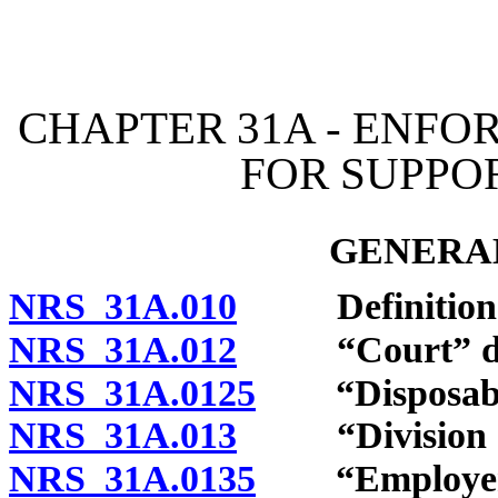
[Rev. 4/15/2026 10:43:22
CHAPTER 31A - ENFO
FOR SUPPO
GENERAL
NRS 31A.010
Definitions
NRS 31A.012
“Court” def
NRS 31A.0125
“Disposable 
NRS 31A.013
“Division of S
NRS 31A.0135
“Employer” 