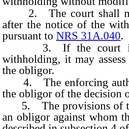
withholding without modifi
2. The court shall make
after the notice of the wit
pursuant to
NRS 31A.040
.
3. If the court issu
withholding, it may assess 
the obligor.
4. The enforcing authorit
the obligor of the decision o
5. The provisions of this
an obligor against whom th
described in subsection 4 o