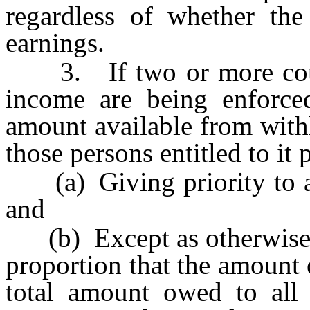
regardless of whether the
earnings.
3. If two or more court 
income are being enforced
amount available from with
those persons entitled to it 
(a) Giving priority to an 
and
(b) Except as otherwise pr
proportion that the amount
total amount owed to all 