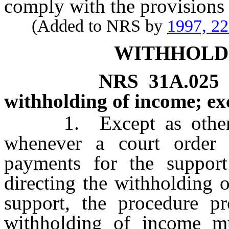
comply with the provisions
(Added to NRS by
1997, 2
WITHHOLD
NRS
31A.025
withholding of income; ex
1. Except as otherwis
whenever a court order 
payments for the support
directing the withholding 
support, the procedure pr
withholding of income mu