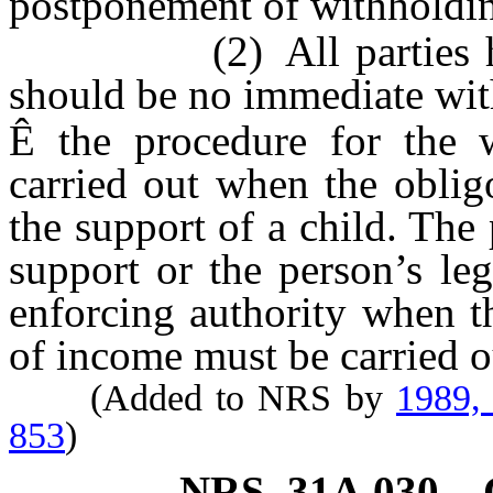
postponement of withholdin
(2) All parties have a
should be no immediate wit
Ê
the procedure for the 
carried out when the oblig
the support of a child. The
support or the person’s leg
enforcing authority when t
of income must be carried ou
(Added to NRS by
1989,
853
)
NRS
31A.030