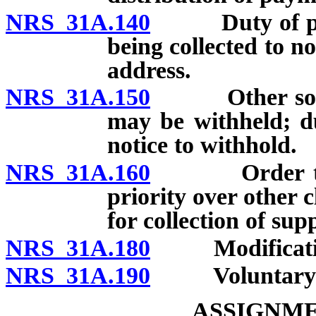
NRS 31A.140
Duty of perso
being collected to n
address.
NRS 31A.150
Other source
may be withheld; du
notice to withhold.
NRS 31A.160
Order to wit
priority over other 
for collection of su
NRS 31A.180
Modification 
NRS 31A.190
Voluntary req
ASSIGNME