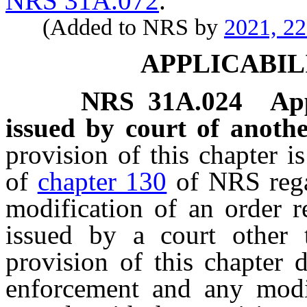
NRS 31A.072
.
(Added to NRS by
2021, 2
APPLICABIL
NRS
31A.024
App
issued by court of anothe
provision of this chapter i
of
chapter 130
of NRS regar
modification of an order r
issued by a court other t
provision of this chapter 
enforcement and any modi