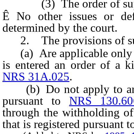
(3) The order of suppor
Ê
No other issues or def
determined by the court.
2. The provisions of su
(a) Are applicable only t
is entered an order of a k
NRS 31A.025
.
(b) Do not apply to an o
pursuant to
NRS 130.60
through the withholding of
that is registered pursuant 