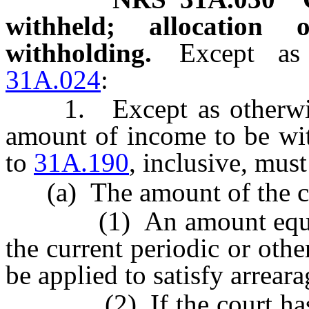
withheld; allocation
withholding.
Except as
31A.024
:
1. Except as otherwise 
amount of income to be wi
to
31A.190
, inclusive, must
(a) The amount of the cur
(1) An amount equal to
the current periodic or oth
be applied to satisfy arreara
(2) If the court has pr