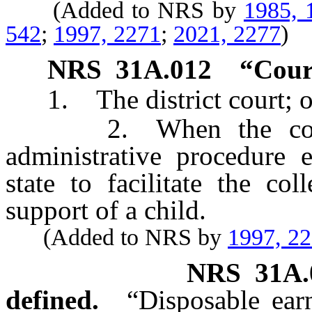
(Added to NRS by
1985, 
542
;
1997, 2271
;
2021, 2277
)
NRS
31A.012
“Cour
1. The district court; o
2. When the context 
administrative procedure e
state to facilitate the co
support of a child.
(Added to NRS by
1997, 2
NRS
31A.
defined.
“Disposable ear