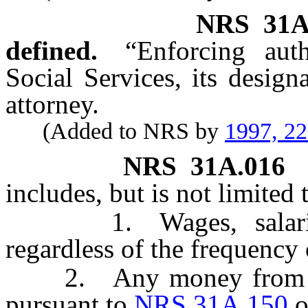
NRS
31A
defined.
“Enforcing aut
Social Services, its designa
attorney.
(Added to NRS by
1997, 2
NRS
31A.016
includes, but is not limited 
1. Wages, salaries, 
regardless of the frequency
2. Any money from whi
pursuant to
NRS 31A.150
o