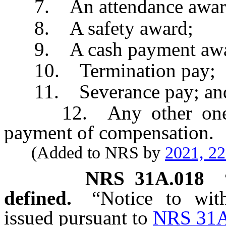
7. An attendance awar
8. A safety award;
9. A cash payment awa
10. Termination pay;
11. Severance pay; an
12. Any other one-tim
payment of compensation.
(Added to NRS by
2021, 2
NRS
31A.018
defined.
“Notice to wit
issued pursuant to
NRS 31A