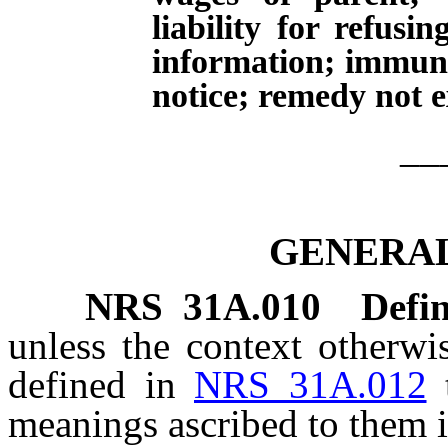
liability for refusi
information; immuni
notice; remedy not e
__
GENERAL
NRS
31A.010
Defin
unless the context otherwi
defined in
NRS 31A.012
meanings ascribed to them i