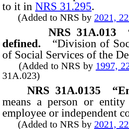
to it in
NRS 31.295
.
(Added to NRS by
2021, 2
NRS
31A.013
defined.
“Division of Soc
of Social Services of the 
(Added to NRS by
1997, 2
31A.023)
NRS
31A.0135
“Em
means a person or entity
employee or independent co
(Added to NRS by
2021, 2