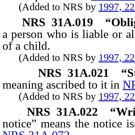
(Added to NRS by
1997, 2
NRS
31A.019
“Obli
a person who is liable or al
of a child.
(Added to NRS by
1997, 2
NRS
31A.021
“S
meaning ascribed to it in
NR
(Added to NRS by
1997, 2
NRS
31A.022
“Wri
notice” means the notice i