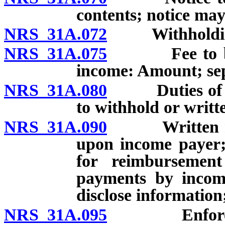
contents; notice may 
NRS 31A.072
Withholding o
NRS 31A.075
Fee to be im
income: Amount; sep
NRS 31A.080
Duties of inc
to withhold or writt
NRS 31A.090
Written notic
upon income payer
for reimbursement 
payments by incom
disclose information
NRS 31A.095
Enforcement