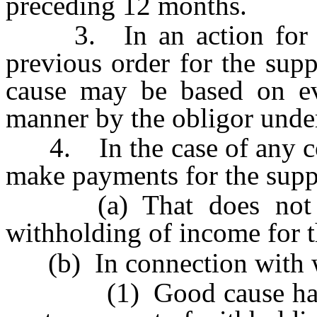
preceding 12 months.
3. In an action for mod
previous order for the supp
cause may be based on ev
manner by the obligor under
4. In the case of any cour
make payments for the suppo
(a) That does not inc
withholding of income for t
(b) In connection with 
(1) Good cause has bee