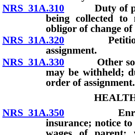
NRS 31A.310
Duty of perso
being collected to
obligor of change of
NRS 31A.320
Petition by 
assignment.
NRS 31A.330
Other source
may be withheld; du
order of assignment.
HEALTH
NRS 31A.350
Enrollment 
insurance; notice t
wages of parent; w