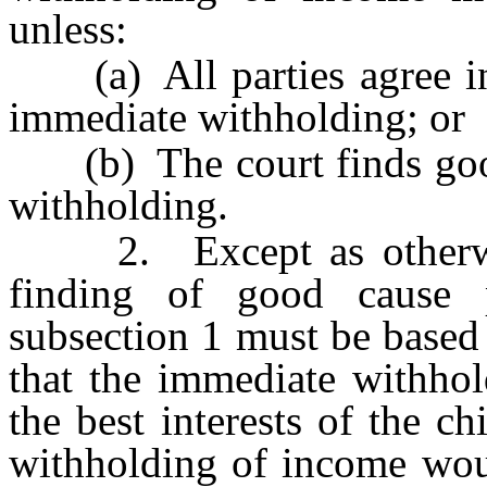
unless:
(a) All parties agree in 
immediate withholding; or
(b) The court finds good
withholding.
2. Except as otherwise
finding of good cause 
subsection 1 must be based 
that the immediate withho
the best interests of the c
withholding of income woul