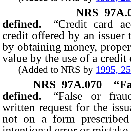
NRS
97A.
defined.
“Credit card a
credit offered by an issuer
by obtaining money, propert
value by the use of a credit 
(Added to NRS by
1995, 2
NRS
97A.070
“Fa
defined.
“False or frau
written request for the iss
not on a form prescribed 
intentional error or mistake