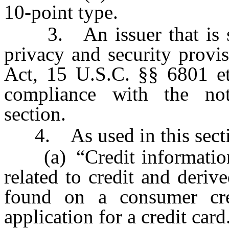
10-point type.
3. An issuer that is sub
privacy and security provi
Act, 15 U.S.C. §§ 6801 et
compliance with the noti
section.
4. As used in this secti
(a) “Credit information”
related to credit and deriv
found on a consumer cre
application for a credit card