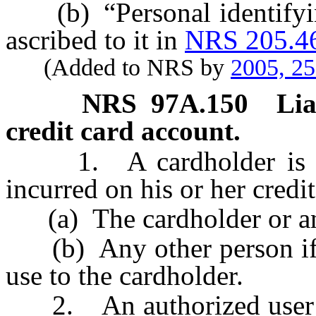
(b) “Personal identifyin
ascribed to it in
NRS 205.4
(Added to NRS by
2005, 2
NRS
97A.150
Lia
credit card account.
1. A cardholder is pers
incurred on his or her credi
(a) The cardholder or an 
(b) Any other person if th
use to the cardholder.
2. An authorized user is j