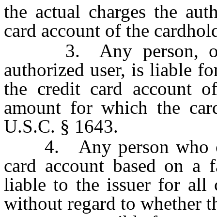
the actual charges the aut
card account of the cardhold
3. Any person, other
authorized user, is liable f
the credit card account of
amount for which the card
U.S.C. § 1643.
4. Any person who cause
card account based on a fa
liable to the issuer for al
without regard to whether t