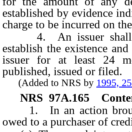
for the amount of any d
established by evidence ind
charge to be incurred on the
4. An issuer shall ret
establish the existence an
issuer for at least 24 mo
published, issued or filed.
(Added to NRS by
1995, 2
NRS
97A.165
Conten
1. In an action brought 
owed to a purchaser of credi