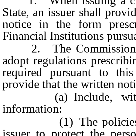
1. When issuing a credit
State, an issuer shall provi
notice in the form pres
Financial Institutions pursua
2. The Commissioner of 
adopt regulations prescribi
required pursuant to this
provide that the written not
(a) Include, without
information:
(1) The policies and
issuer to protect the pers