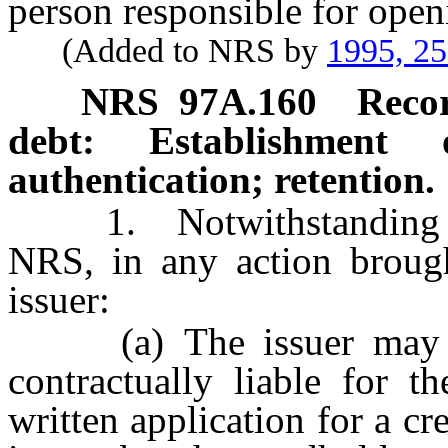
person responsible for open
(Added to NRS by
1995, 2
NRS
97A.160
Recor
debt: Establishment 
authentication; retention.
1. Notwithstanding th
NRS, in any action brough
issuer:
(a) The issuer may esta
contractually liable for 
written application for a cr