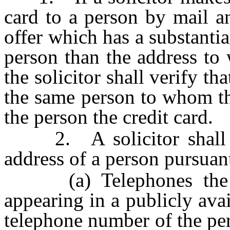
card to a person by mail a
offer which has a substantial
person than the address to w
the solicitor shall verify th
the same person to whom th
the person the credit card.
2. A solicitor shall be
address of a person pursuant 
(a) Telephones the pe
appearing in a publicly avai
telephone number of the pe