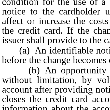
condition for the use of a 
notice to the cardholder u
affect or increase the cost
the credit card. If the cha
issuer shall provide to the 
(a) An identifiable notice
before the change becomes e
(b) An opportunity to 
without limitation, by vol
account after providing noti
closes the credit card acc
information about the acco