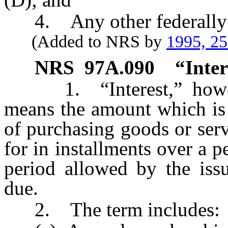
4. Any other federally re
(Added to NRS by
1995, 2
NRS
97A.090
“Inter
1. “Interest,” howeve
means the amount which is 
of purchasing goods or serv
for in installments over a p
period allowed by the iss
due.
2. The term includes: