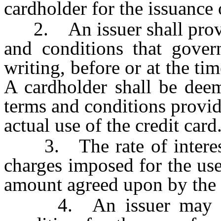
cardholder for the issuance o
2. An issuer shall provid
and conditions that govern
writing, before or at the tim
A cardholder shall be deem
terms and conditions provi
actual use of the credit card
3. The rate of interest 
charges imposed for the use
amount agreed upon by the 
4. An issuer may unil