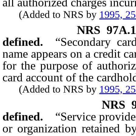
all authorized charges incur
(Added to NRS by
1995, 2
NRS
97A.
defined.
“Secondary car
name appears on a credit car
for the purpose of authoriz
card account of the cardhold
(Added to NRS by
1995, 2
NRS
defined.
“Service provide
or organization retained b