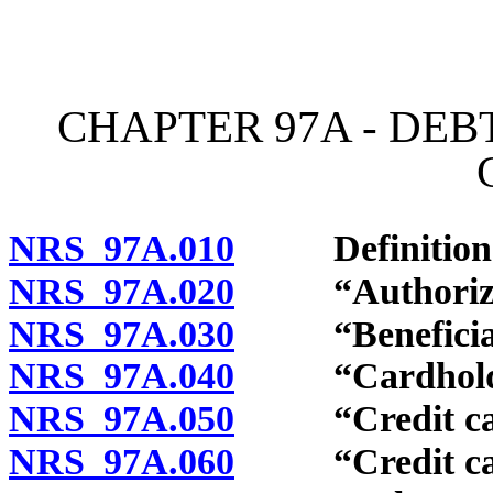
[Rev. 4/15/2026 10:56:05
CHAPTER 97A - DEB
NRS 97A.010
Definitions
NRS 97A.020
“Authorized 
NRS 97A.030
“Beneficial u
NRS 97A.040
“Cardholder
NRS 97A.050
“Credit card
NRS 97A.060
“Credit card 