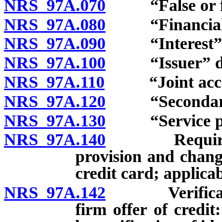
NRS 97A.070
“False or frau
NRS 97A.080
“Financial in
NRS 97A.090
“Interest” d
NRS 97A.100
“Issuer” de
NRS 97A.110
“Joint accou
NRS 97A.120
“Secondary c
NRS 97A.130
“Service prov
NRS 97A.140
Requirements
provision and chang
credit card; applicab
NRS 97A.142
Verification 
firm offer of credi