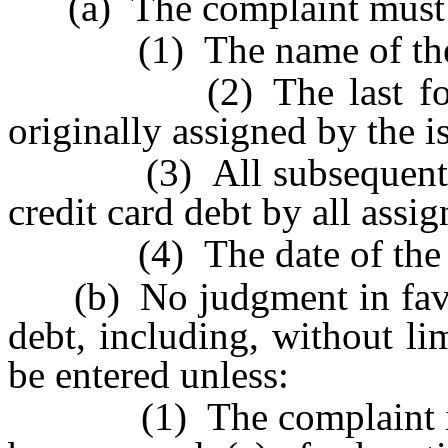
(a) The complaint must in
(1) The name of the i
(2) The last four di
originally assigned by the i
(3) All subsequent acc
credit card debt by all assig
(4) The date of the defa
(b) No judgment in favor 
debt, including, without li
be entered unless:
(1) The complaint inclu