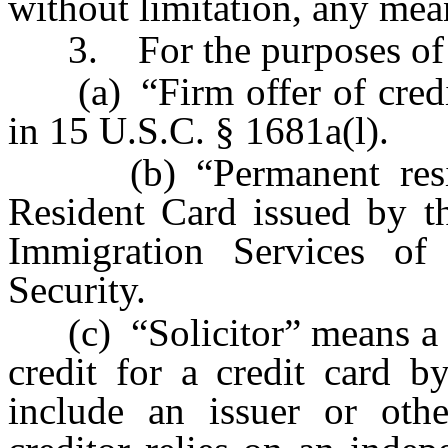
without limitation, any mea
3. For the purposes of t
(a) “Firm offer of credit”
in 15 U.S.C. § 1681a(l).
(b) “Permanent reside
Resident Card issued by th
Immigration Services o
Security.
(c) “Solicitor” means a p
credit for a credit card b
include an issuer or othe