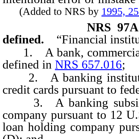
(Added to NRS by
1995, 2
NRS
97A
defined.
“Financial insti
1. A bank, commercial b
defined in
NRS 657.016
;
2. A banking institution
credit cards pursuant to fede
3. A banking subsidia
company pursuant to 12 U.S
loan holding company purs
(D); and