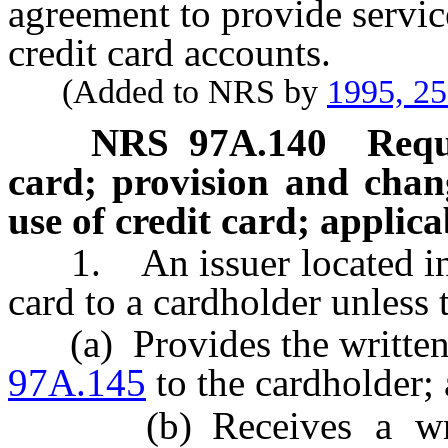
agreement to provide service
credit card accounts.
(Added to NRS by
1995, 2
NRS
97A.140
Requ
card; provision and chan
use of credit card; applica
1. An issuer located in th
card to a cardholder unless t
(a) Provides the written 
97A.145
to the cardholder;
(b) Receives a writte