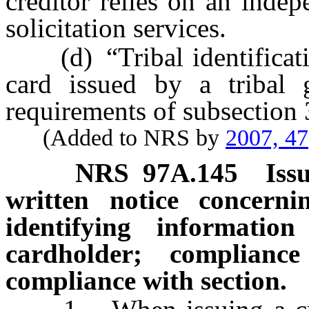
creditor relies on an indep
solicitation services.
(d) “Tribal identificatio
card issued by a tribal 
requirements of subsection
(Added to NRS by
2007, 47
NRS
97A.145
Iss
written notice concern
identifying informatio
cardholder; complian
compliance with section.