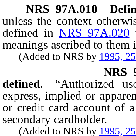
NRS
97A.010
Defin
unless the context otherwi
defined in
NRS 97A.020
meanings ascribed to them i
(Added to NRS by
1995, 2
NRS
defined.
“Authorized us
express, implied or apparen
or credit card account of 
secondary cardholder.
(Added to NRS by
1995, 2