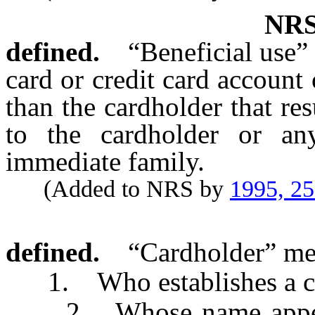
NR
defined.
“Beneficial use”
card or credit card account
than the cardholder that resu
to the cardholder or an
immediate family.
(Added to NRS by
1995, 2
defined.
“Cardholder” me
1. Who establishes a cre
2. Whose name appears 