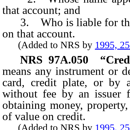
that account; and
3. Who is liable for the 
on that account.
(Added to NRS by
1995, 2
NRS
97A.050
“Cred
means any instrument or de
card, credit plate, or by
without fee by an issuer f
obtaining money, property,
of value on credit.
(Added to NRS by
1995, 2