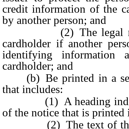
credit information of the 
by another person; and
(2) The legal rights 
cardholder if another pers
identifying information 
cardholder; and
(b) Be printed in a sepa
that includes:
(1) A heading indicatin
of the notice that is printed
(2) The text of the noti