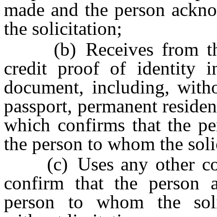
made and the person acknow
the solicitation;
(b) Receives from the p
credit proof of identity i
document, including, withou
passport, permanent resident
which confirms that the per
the person to whom the soli
(c) Uses any other comm
confirm that the person ac
person to whom the soli