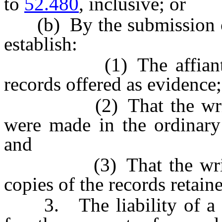
to
52.480
, inclusive; or
(b) By the submission of a
establish:
(1) The affiant as th
records offered as evidence;
(2) That the written 
were made in the ordinary 
and
(3) That the written r
copies of the records retaine
3. The liability of a pe