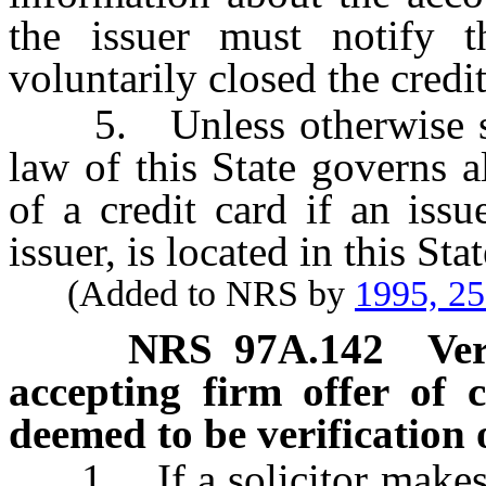
the issuer must notify t
voluntarily closed the credi
5. Unless otherwise stat
law of this State governs al
of a credit card if an issu
issuer, is located in this Stat
(Added to NRS by
1995, 2
NRS
97A.142
Ver
accepting firm offer of 
deemed to be verification o
1. If a solicitor makes a 