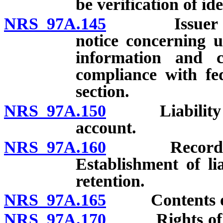
be verification of ide
NRS 97A.145
Issuer to pr
notice concerning u
information and c
compliance with fe
section.
NRS 97A.150
Liability for
account.
NRS 97A.160
Records requi
Establishment of li
retention.
NRS 97A.165
Contents of c
NRS 97A.170
Rights of issu