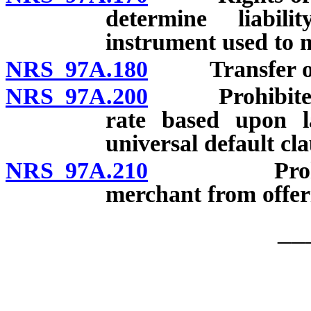
determine liabil
instrument used to
NRS 97A.180
Transfer of inf
NRS 97A.200
Prohibited act
rate based upon l
universal default cla
NRS 97A.210
Prohibited 
merchant from offeri
__