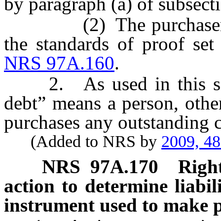
by paragraph (a) of subsect
(2) The purchaser of cr
the standards of proof set
NRS 97A.160
.
2. As used in this secti
debt” means a person, other 
purchases any outstanding c
(Added to NRS by
2009, 4
NRS
97A.170
Right
action to determine liabil
instrument used to make 