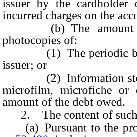
issuer by the cardholder 
incurred charges on the ac
(b) The amount owe
photocopies of:
(1) The periodic billin
issuer; or
(2) Information stored 
microfilm, microfiche or 
amount of the debt owed.
2. The content of such re
(a) Pursuant to the proc