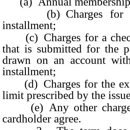
(a) Annual membership 
(b) Charges for the 
installment;
(c) Charges for a check 
that is submitted for the 
drawn on an account with
installment;
(d) Charges for the exten
limit prescribed by the issu
(e) Any other charge or
cardholder agree.