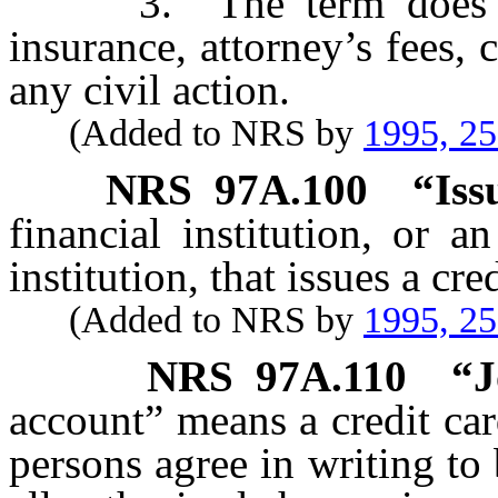
3. The term does not
insurance, attorney’s fees, c
any civil action.
(Added to NRS by
1995, 2
NRS
97A.100
“Iss
financial institution, or a
institution, that issues a cre
(Added to NRS by
1995, 2
NRS
97A.110
“J
account” means a credit ca
persons agree in writing to 