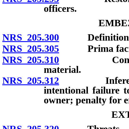
officers.
EMBE
NRS 205.300
Definition; 
NRS 205.305
Prima facie e
NRS 205.310
Contractor f
material.
NRS 205.312
Inference of
intentional failure 
owner; penalty for e
EX
NRS 205.320
Threats.