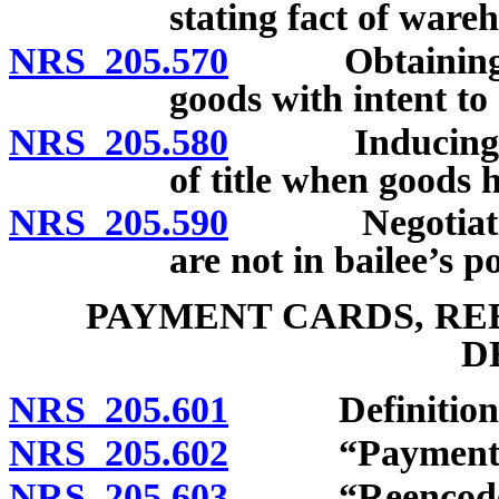
stating fact of war
NRS 205.570
Obtaining or n
goods with intent to
NRS 205.580
Inducing bail
of title when goods 
NRS 205.590
Negotiation o
are not in bailee’s p
PAYMENT CARDS, RE
D
NRS 205.601
Definitions
NRS 205.602
“Payment car
NRS 205.603
“Reencoder”