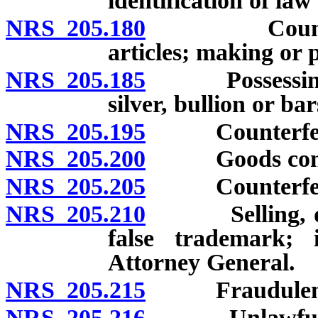
identification of la
NRS 205.180
Counterfeiti
articles; making or 
NRS 205.185
Possessing or 
silver, bullion or bar
NRS 205.195
Counterfeitin
NRS 205.200
Goods contain
NRS 205.205
Counterfeitin
NRS 205.210
Selling, displ
false trademark; 
Attorney General.
NRS 205.215
Fraudulent re
NRS 205.216
Unlawful oper