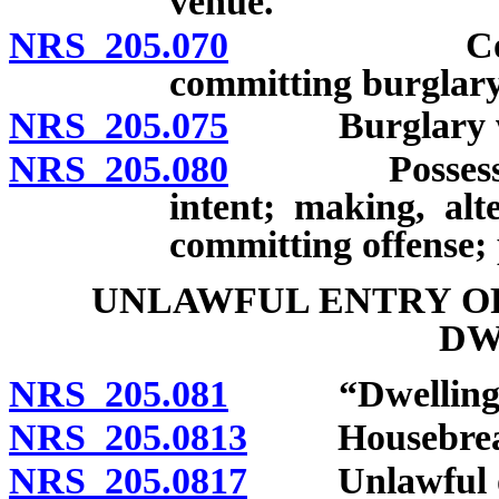
venue.
NRS 205.070
Commission
committing burglary
NRS 205.075
Burglary with
NRS 205.080
Possession o
intent; making, alt
committing offense; 
UNLAWFUL ENTRY O
DW
NRS 205.081
“Dwelling” 
NRS 205.0813
Housebreaki
NRS 205.0817
Unlawful occ