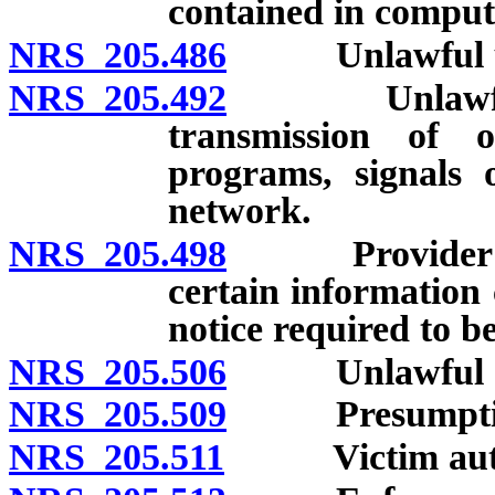
contained in comput
NRS 205.486
Unlawful use 
NRS 205.492
Unlawful acts
transmission of o
programs, signals 
network.
NRS 205.498
Provider of In
certain information 
notice required to b
NRS 205.506
Unlawful acts 
NRS 205.509
Presumption o
NRS 205.511
Victim authori