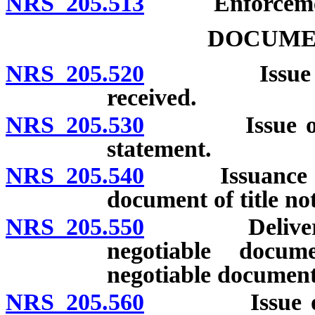
NRS 205.513
Enforcement 
DOCUMEN
NRS 205.520
Issue of doc
received.
NRS 205.530
Issue of docu
statement.
NRS 205.540
Issuance of du
document of title no
NRS 205.550
Delivery of 
negotiable docum
negotiable document
NRS 205.560
Issue of neg