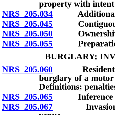
property with intent
NRS 205.034
Additional p
NRS 205.045
Contiguous 
NRS 205.050
Ownership of
NRS 205.055
Preparation i
BURGLARY; INV
NRS 205.060
Residential bu
burglary of a motor 
Definitions; penaltie
NRS 205.065
Inference of b
NRS 205.067
Invasion of t