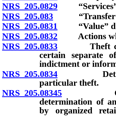
NRS 205.0829
“Services” 
NRS 205.083
“Transfer” d
NRS 205.0831
“Value” def
NRS 205.0832
Actions which
NRS 205.0833
Theft consti
certain separate of
indictment or infor
NRS 205.0834
Determinat
particular theft.
NRS 205.08345
Organized
determination of a
by organized retai