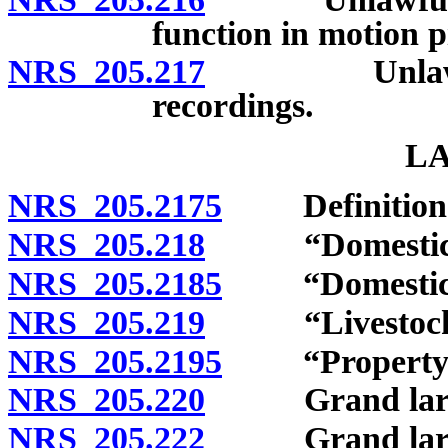
function in motion p
NRS 205.217
Unlawful rep
recordings.
L
NRS 205.2175
Definition
NRS 205.218
“Domesticated
NRS 205.2185
“Domesticate
NRS 205.219
“Livestock” 
NRS 205.2195
“Property” 
NRS 205.220
Grand larceny
NRS 205.222
Grand larcen