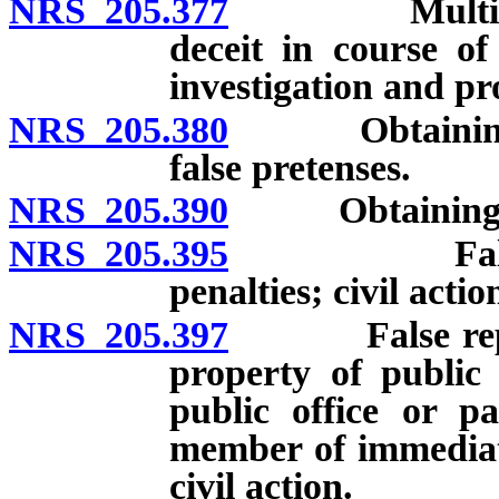
NRS 205.377
Multiple tra
deceit in course of
investigation and pr
NRS 205.380
Obtaining mon
false pretenses.
NRS 205.390
Obtaining sign
NRS 205.395
False repres
penalties; civil actio
NRS 205.397
False represe
property of public 
public office or pa
member of immediate
civil action.