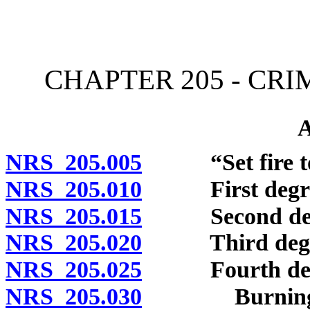
[Rev. 4/15/2026 11:34:23
CHAPTER 205 - CR
NRS 205.005
“Set fire to”
NRS 205.010
First degre
NRS 205.015
Second deg
NRS 205.020
Third degr
NRS 205.025
Fourth deg
NRS 205.030
Burning or a