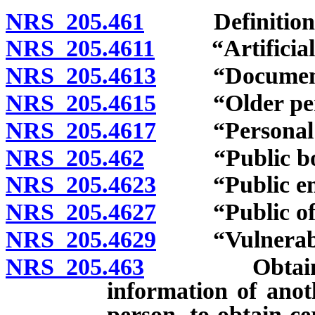
NRS 205.461
Definitions
NRS 205.4611
“Artificial p
NRS 205.4613
“Document” 
NRS 205.4615
“Older perso
NRS 205.4617
“Personal ide
NRS 205.462
“Public body
NRS 205.4623
“Public empl
NRS 205.4627
“Public offic
NRS 205.4629
“Vulnerable 
NRS 205.463
Obtaining an
information of ano
person, to obtain ce