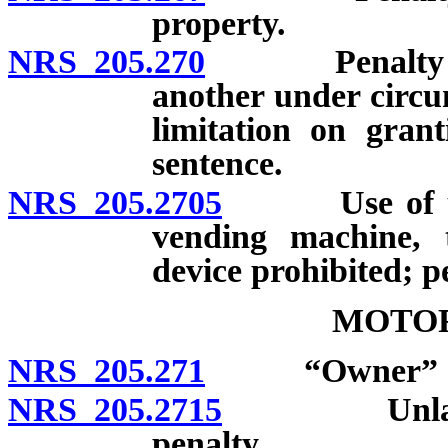
property.
NRS 205.270
Penalty for t
another under circu
limitation on gran
sentence.
NRS 205.2705
Use of unlaw
vending machine, 
device prohibited; p
MOTOR
NRS 205.271
“Owner” de
NRS 205.2715
Unlawful ta
penalty.