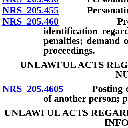
NRS 205.455
Personating an
NRS 205.460
Preparation
identification rega
penalties; demand o
proceedings.
UNLAWFUL ACTS REG
N
NRS 205.4605
Posting or di
of another person; pe
UNLAWFUL ACTS REGARD
INF