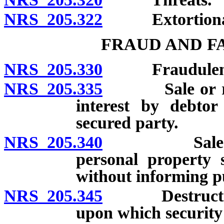
NRS 205.322
Extortionate c
FRAUD AND F
NRS 205.330
Fraudulent c
NRS 205.335
Sale or remov
interest by debtor
secured party.
NRS 205.340
Sale or crea
personal property s
without informing p
NRS 205.345
Destruction o
upon which security i