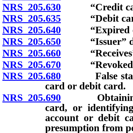
NRS 205.630
“Credit card
NRS 205.635
“Debit card”
NRS 205.640
“Expired credi
NRS 205.650
“Issuer” de
NRS 205.660
“Receives” an
NRS 205.670
“Revoked credi
NRS 205.680
False statemen
card or debit card.
NRS 205.690
Obtaining or 
card, or identifyin
account or debit c
presumption from po