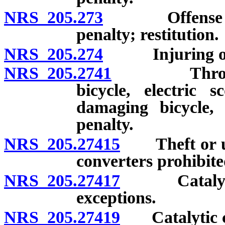
NRS 205.273
Offense involv
penalty; restitution.
NRS 205.274
Injuring or ta
NRS 205.2741
Throwing su
bicycle, electric s
damaging bicycle, 
penalty.
NRS 205.27415
Theft or unla
converters prohibite
NRS 205.27417
Catalytic c
exceptions.
NRS 205.27419
Catalytic con