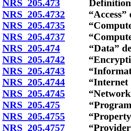
NRS 205.473
Definitions
NRS 205.4732
“Access” de
NRS 205.4735
“Computer” 
NRS 205.4737
“Computer co
NRS 205.474
“Data” defi
NRS 205.4742
“Encryption
NRS 205.4743
“Information
NRS 205.4744
“Internet or 
NRS 205.4745
“Network” d
NRS 205.475
“Program” d
NRS 205.4755
“Property” 
NRS 205.4757
“Provider” 