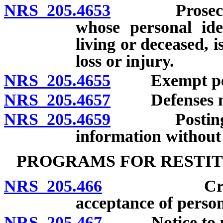
NRS 205.4653
Prosecution 
whose personal ide
living or deceased, is
loss or injury.
NRS 205.4655
Exempt per
NRS 205.4657
Defenses not a
NRS 205.4659
Posting or d
information without 
PROGRAMS FOR RESTIT
NRS 205.466
Creation a
acceptance of perso
NRS 205.467
Notice to pers