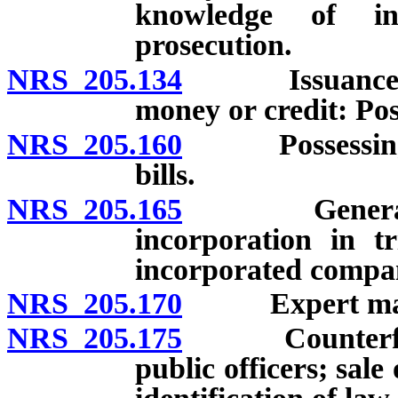
knowledge of ins
prosecution.
NRS 205.134
Issuance of ch
money or credit: Pos
NRS 205.160
Possessing or 
bills.
NRS 205.165
General repu
incorporation in tr
incorporated compa
NRS 205.170
Expert may pro
NRS 205.175
Counterfeiting
public officers; sale