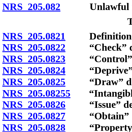
NRS 205.082
Unlawful reen
NRS 205.0821
Definition
NRS 205.0822
“Check” de
NRS 205.0823
“Control” d
NRS 205.0824
“Deprive” d
NRS 205.0825
“Draw” def
NRS 205.08255
“Intangible 
NRS 205.0826
“Issue” def
NRS 205.0827
“Obtain” de
NRS 205.0828
“Property of 