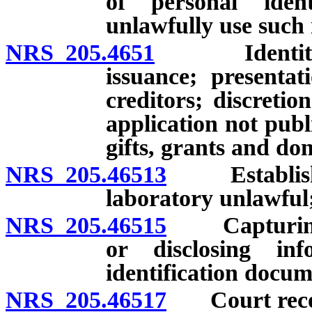
of personal iden
unlawfully use such
NRS 205.4651
Identity the
issuance; presenta
creditors; discreti
application not publ
gifts, grants and don
NRS 205.46513
Establishing
laboratory unlawful;
NRS 205.46515
Capturing, s
or disclosing in
identification docum
NRS 205.46517
Court reco