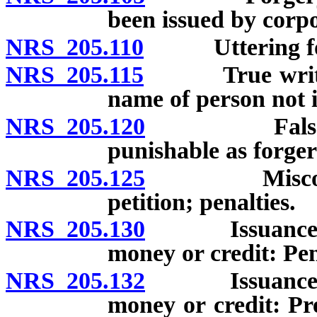
been issued by corpo
NRS 205.110
Uttering forg
NRS 205.115
True writing 
name of person not i
NRS 205.120
False certif
punishable as forger
NRS 205.125
Misconduct i
petition; penalties.
NRS 205.130
Issuance of ch
money or credit: Pen
NRS 205.132
Issuance of ch
money or credit: Pr