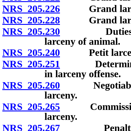
NRS 205.226
Grand larceny
NRS 205.228
Grand larceny 
NRS 205.230
Duties of pe
larceny of animal.
NRS 205.240
Petit larceny
NRS 205.251
Determination
in larceny offense.
NRS 205.260
Negotiable an
larceny.
NRS 205.265
Commission or
larceny.
NRS 205.267
Penalty for t