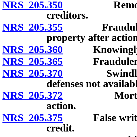
NRS 205.350
Removal or s
creditors.
NRS 205.355
Fraudulent sa
property after acti
NRS 205.360
Knowingly rec
NRS 205.365
Fraudulently s
NRS 205.370
Swindling; cr
defenses not availabl
NRS 205.372
Mortgage len
action.
NRS 205.375
False written 
credit.