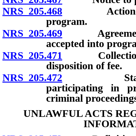
NRS 205.468
Actions requ
program.
NRS 205.469
Agreement to 
accepted into progr
NRS 205.471
Collection of
disposition of fee.
NRS 205.472
Statements 
participating in p
criminal proceeding
UNLAWFUL ACTS RE
INFORMAT