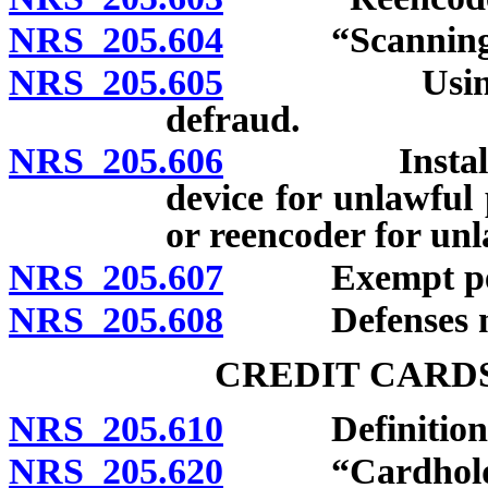
NRS 205.604
“Scanning de
NRS 205.605
Using scann
defraud.
NRS 205.606
Installing, a
device for unlawful
or reencoder for un
NRS 205.607
Exempt per
NRS 205.608
Defenses not 
CREDIT CARD
NRS 205.610
Definitions
NRS 205.620
“Cardholder