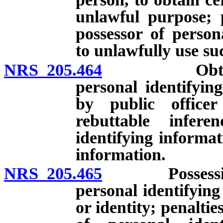
unlawful purpose; p
possessor of person
to unlawfully use su
NRS 205.464
Obtaining, u
personal identifyin
by public officer
rebuttable infer
identifying informa
information.
NRS 205.465
Possession, s
personal identifying
or identity; penaltie