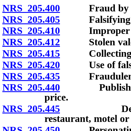
NRS 205.400
Fraud by bail
NRS 205.405
Falsifying a
NRS 205.410
Improper use 
NRS 205.412
Stolen valo
NRS 205.415
Collecting for
NRS 205.420
Use of false pe
NRS 205.435
Fraudulent is
NRS 205.440
Publishing fa
price.
NRS 205.445
Defrauding 
restaurant, motel or
NRS 205.450
Personating 