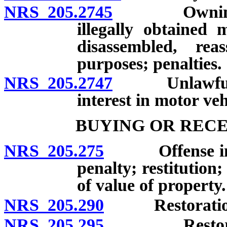
NRS 205.2745
Owning or o
illegally obtained 
disassembled, re
purposes; penalties.
NRS 205.2747
Unlawful tra
interest in motor veh
BUYING OR RECE
NRS 205.275
Offense involv
penalty; restitution
of value of property.
NRS 205.290
Restoration of
NRS 205.295
Restoration 