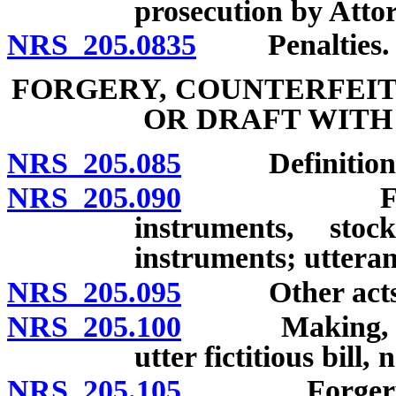
prosecution by Atto
NRS 205.0835
Penalties.
FORGERY, COUNTERFEIT
OR DRAFT WITH
NRS 205.085
Definitions
NRS 205.090
Forgery of
instruments, stoc
instruments; utteran
NRS 205.095
Other acts con
NRS 205.100
Making, utteri
utter fictitious bill,
NRS 205.105
Forgery of i