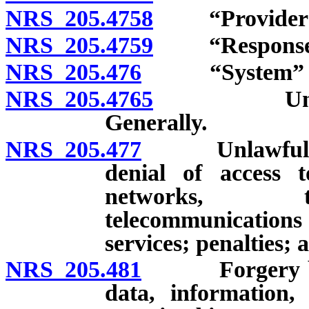
NRS 205.4758
“Provider of 
NRS 205.4759
“Response co
NRS 205.476
“System” de
NRS 205.4765
Unlawful a
Generally.
NRS 205.477
Unlawful acts 
denial of access 
networks, te
telecommunications
services; penalties; 
NRS 205.481
Forgery by cre
data, information,