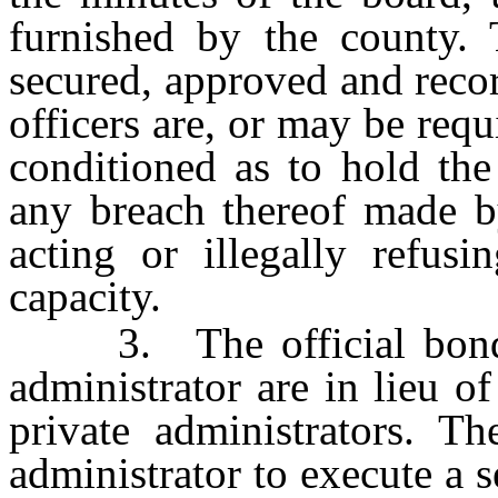
furnished by the county.
secured, approved and reco
officers are, or may be req
conditioned as to hold the 
any breach thereof made by
acting or illegally refusi
capacity.
3. The official bond an
administrator are in lieu o
private administrators. T
administrator to execute a s