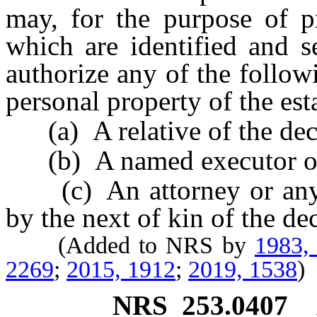
may, for the purpose of pr
which are identified and s
authorize any of the follow
personal property of the est
(a) A relative of the dec
(b) A named executor or n
(c) An attorney or any o
by the next of kin of the de
(Added to NRS by
1983,
2269
;
2015, 1912
;
2019, 1538
)
NRS
253.0407