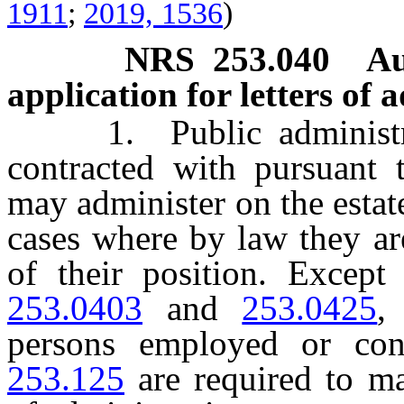
1911
;
2019, 1536
)
NRS
253.040
Au
application for letters of 
1. Public administrat
contracted with pursuant
may administer on the estat
cases where by law they are
of their position. Excep
253.0403
and
253.0425
,
persons employed or con
253.125
are required to ma