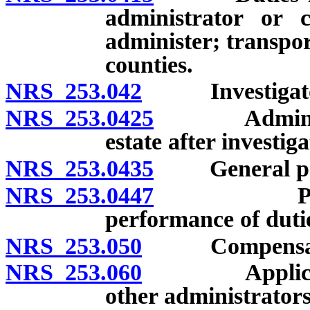
administrator or 
administer; transpor
counties.
NRS 253.042
Investigator
NRS 253.0425
Administrati
estate after investig
NRS 253.0435
General powe
NRS 253.0447
Payment f
performance of dutie
NRS 253.050
Compensat
NRS 253.060
Applicabilit
other administrators