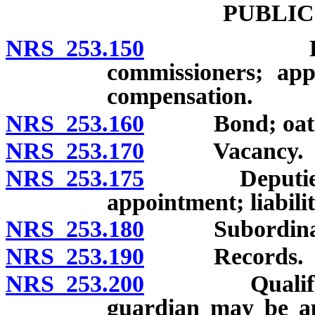
PUBLIC
NRS 253.150
Establishm
commissioners; app
compensation.
NRS 253.160
Bond; oat
NRS 253.170
Vacancy.
NRS 253.175
Deputies: Ap
appointment; liabili
NRS 253.180
Subordinates, 
NRS 253.190
Records.
NRS 253.200
Qualificatio
guardian may be ap