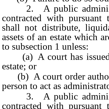
2. A public administra
contracted with pursuant
shall not distribute, liqu
assets of an estate which a
to subsection 1 unless:
(a) A court has issued le
estate; or
(b) A court order authoriz
person to act as administrato
3. A public administra
contracted with pursuant