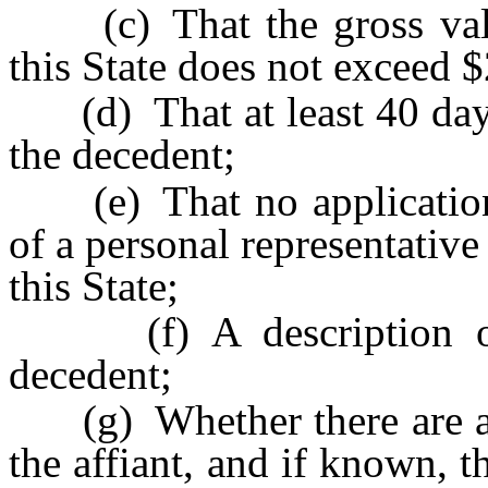
(c) That the gross value
this State does not exceed 
(d) That at least 40 days 
the decedent;
(e) That no application o
of a personal representative
this State;
(f) A description of t
decedent;
(g) Whether there are any
the affiant, and if known, 