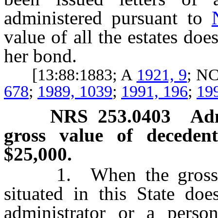
administered pursuant to
value of all the estates do
her bond.
[13:88:1883; A
1921, 9
; N
678
;
1989, 1039
;
1991, 196
;
19
NRS
253.0403
Adm
gross value of deceden
$25,000.
1. When the gross val
situated in this State do
administrator or a perso