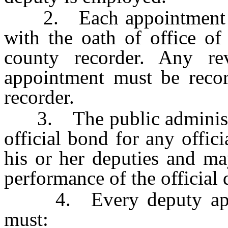
2. Each appointment mus
with the oath of office of
county recorder. Any re
appointment must be recor
recorder.
3. The public administrat
official bond for any offic
his or her deputies and ma
performance of the official d
4. Every deputy appoin
must: