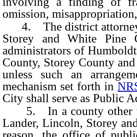
involving a finding of fra
omission, misappropriation,
4. The district attorneys
Storey and White Pine C
administrators of Humboldt
County, Storey County and 
unless such an arrangeme
mechanism set forth in
NRS
City shall serve as Public A
5. In a county other th
Lander, Lincoln, Storey and
reason, the office of publ