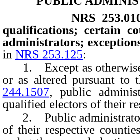
PUBLIC ADMINIS
NRS
253.01
qualifications; certain co
administrators; exceptions
in
NRS 253.125
:
1. Except as otherwise p
or as altered pursuant to
244.1507
, public adminis
qualified electors of their r
2. Public administrators 
of their respective countie