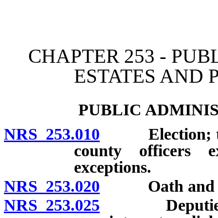
[Rev. 4/15/2026 11:59:33
CHAPTER 253 - PUB
ESTATES AND 
PUBLIC ADMINI
NRS 253.010
Election; term 
county officers e
exceptions.
NRS 253.020
Oath and b
NRS 253.025
Deputies: Ap