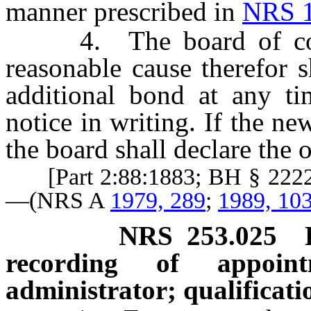
manner prescribed in
NRS 1
4. The board of coun
reasonable cause therefor 
additional bond at any t
notice in writing. If the ne
the board shall declare the o
[Part 2:88:1883; BH § 2222;
—(NRS A
1979, 289
;
1989, 10
NRS
253.025
recording of appoint
administrator; qualificati