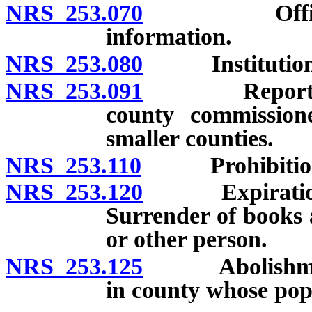
NRS 253.070
Officers an
information.
NRS 253.080
Institution an
NRS 253.091
Reports to a
county commissione
smaller counties.
NRS 253.110
Prohibition aga
NRS 253.120
Expiration of
Surrender of books 
or other person.
NRS 253.125
Abolishment of
in county whose popu