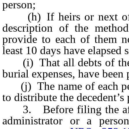
person;
(h) If heirs or next of k
description of the method
provide to each of them no
least 10 days have elapsed 
(i) That all debts of the 
burial expenses, have been 
(j) The name of each pers
to distribute the decedent’s 
3. Before filing the affid
administrator or a perso