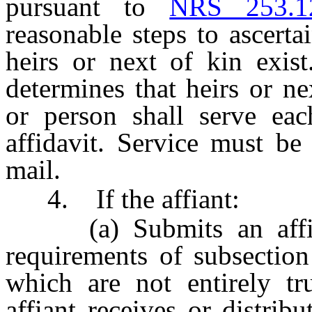
pursuant to
NRS 253.1
reasonable steps to ascert
heirs or next of kin exist
determines that heirs or ne
or person shall serve ea
affidavit. Service must be
mail.
4. If the affiant:
(a) Submits an affida
requirements of subsection
which are not entirely t
affiant receives or distribu