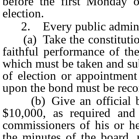
before the first Monday o
election.
2. Every public administ
(a) Take the constitutiona
faithful performance of the
which must be taken and sub
of election or appointment
upon the bond must be reco
(b) Give an official bo
$10,000, as required and
commissioners of his or he
the minutes of the board, 