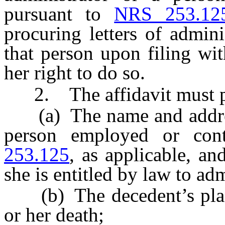
pursuant to
NRS 253.12
procuring letters of admini
that person upon filing wit
her right to do so.
2. The affidavit must p
(a) The name and address 
person employed or con
253.125
, as applicable, and
she is entitled by law to adm
(b) The decedent’s place 
or her death;