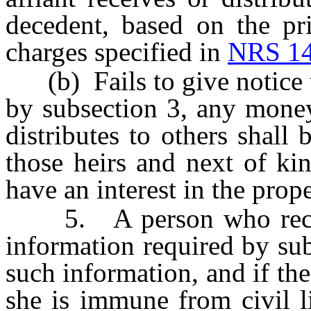
decedent, based on the pr
charges specified in
NRS 14
(b) Fails to give notice to
by subsection 3, any money
distributes to others shall
those heirs and next of ki
have an interest in the prope
5. A person who receive
information required by sub
such information, and if the
she is immune from civil li