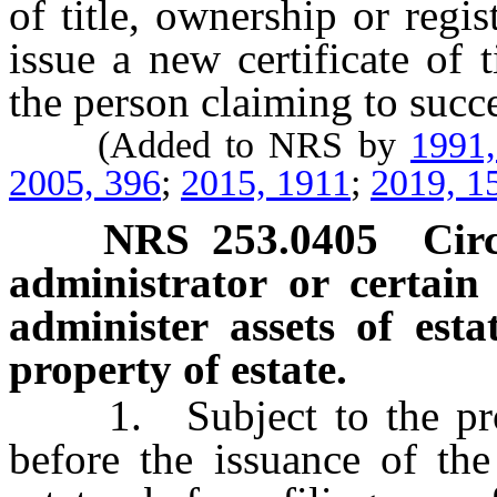
of title, ownership or regis
issue a new certificate of t
the person claiming to succ
(Added to NRS by
1991
2005, 396
;
2015, 1911
;
2019, 1
NRS
253.0405
Cir
administrator or certai
administer assets of esta
property of estate.
1. Subject to the provi
before the issuance of the