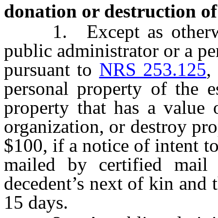
donation or destruction of 
1. Except as otherwise
public administrator or a p
pursuant to
NRS 253.125
,
personal property of the e
property that has a value 
organization, or destroy pro
$100, if a notice of intent t
mailed by certified mail 
decedent’s next of kin and 
15 days.