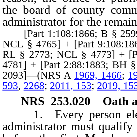
the board of county comm
administrator for the remai
[Part 1:108:1866; B § 2599
NCL § 4765] + [Part 9:108:18
RL § 2773; NCL § 4773] + [P
4781] + [Part 2:88:1883; BH 
2093]—(NRS A
1969, 1466
;
1
593
,
2268
;
2011, 153
;
2019, 15
NRS
253.020
Oath 
1. Every person elected
administrator must qualify 