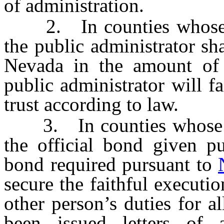
of administration.
2. In counties whose po
the public administrator sh
Nevada in the amount of 
public administrator will fa
trust according to law.
3. In counties whose pop
the official bond given p
bond required pursuant to
secure the faithful executio
other person’s duties for a
been issued letters of a