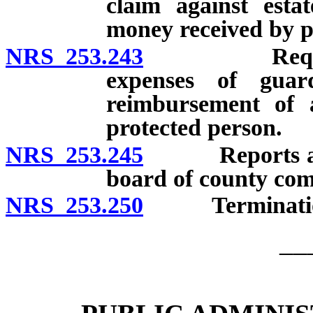
claim against esta
money received by p
NRS 253.243
Request for
expenses of guar
reimbursement of a
protected person.
NRS 253.245
Reports and b
board of county com
NRS 253.250
Termination 
__