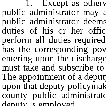
1. Except as otherwise
public administrator may 
public administrator deems
duties of his or her off
perform all duties require
has the corresponding powe
entering upon the discharge
must take and subscribe to 
The appointment of a deput
upon that deputy policymaki
county public administra
deputy is employed.