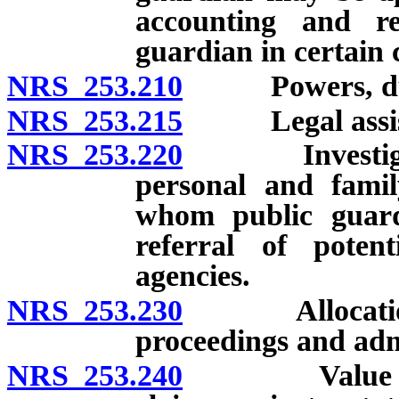
accounting and r
guardian in certain 
NRS 253.210
Powers, duties,
NRS 253.215
Legal assist
NRS 253.220
Investigation 
personal and famil
whom public guar
referral of poten
agencies.
NRS 253.230
Allocation of
proceedings and admi
NRS 253.240
Value of gua