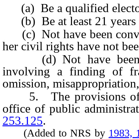
(a) Be a qualified elector
(b) Be at least 21 years 
(c) Not have been convict
her civil rights have not be
(d) Not have been fou
involving a finding of fra
omission, misappropriation,
5. The provisions of thi
office of public administra
253.125
.
(Added to NRS by
1983, 