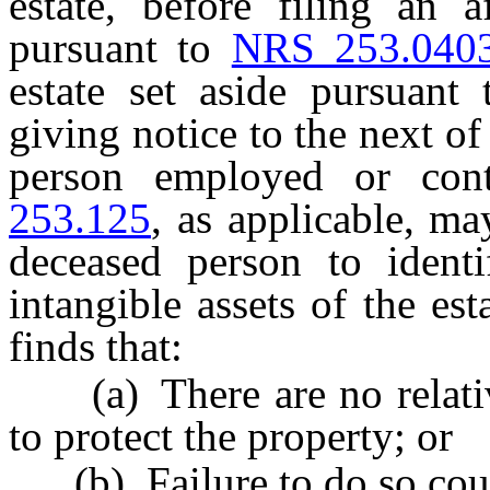
estate, before filing an a
pursuant to
NRS 253.040
estate set aside pursuant
giving notice to the next of
person employed or con
253.125
, as applicable, ma
deceased person to identi
intangible assets of the est
finds that:
(a) There are no relative
to protect the property; or
(b) Failure to do so coul