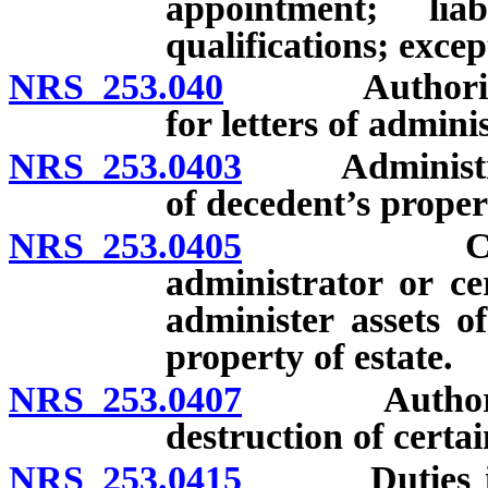
appointment; lia
qualifications; excep
NRS 253.040
Authority to 
for letters of admini
NRS 253.0403
Administratio
of decedent’s proper
NRS 253.0405
Circumsta
administrator or c
administer assets o
property of estate.
NRS 253.0407
Authority a
destruction of certai
NRS 253.0415
Duties in adm