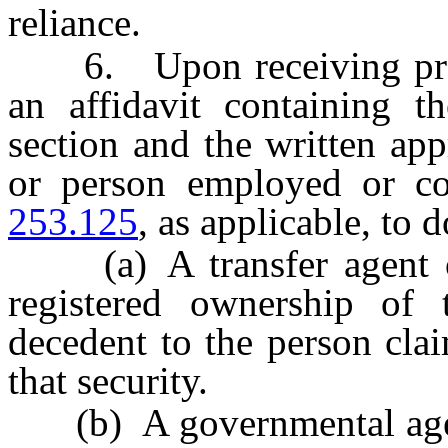
reliance.
6. Upon receiving proof 
an affidavit containing t
section and the written app
or person employed or co
253.125
, as applicable, to d
(a) A transfer agent of 
registered ownership of 
decedent to the person cla
that security.
(b) A governmental agency