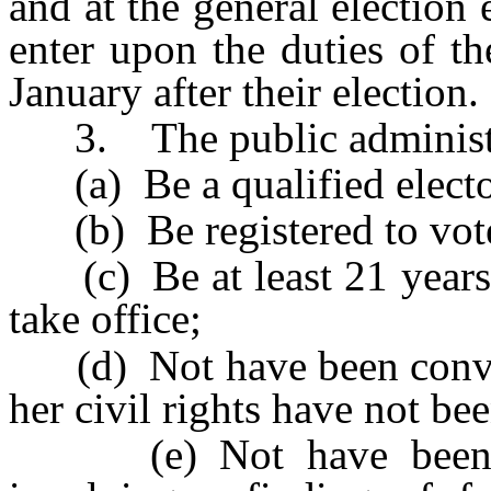
and at the general election 
enter upon the duties of th
January after their election.
3. The public administra
(a) Be a qualified elector
(b) Be registered to vote
(c) Be at least 21 years o
take office;
(d) Not have been convict
her civil rights have not be
(e) Not have been fou