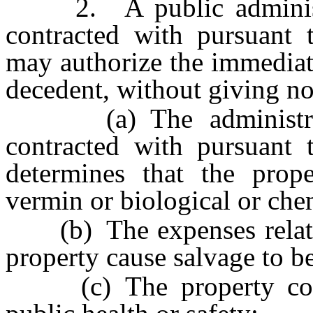
2. A public administra
contracted with pursuant
may authorize the immediate
decedent, without giving noti
(a) The administrato
contracted with pursuant
determines that the prop
vermin or biological or che
(b) The expenses related
property cause salvage to be
(c) The property consti