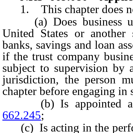
1. This chapter does not
(a) Does business under
United States or another s
banks, savings and loan ass
if the trust company busine
subject to supervision by 
jurisdiction, the person m
chapter before engaging in s
(b) Is appointed as a
662.245
;
(c) Is acting in the perfo