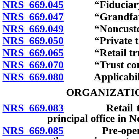
NRS 669.045
“Fiduciary” 
NRS 669.047
“Grandfathere
NRS 669.049
“Noncustodial
NRS 669.050
“Private trus
NRS 669.065
“Retail trust
NRS 669.070
“Trust compa
NRS 669.080
Applicability
ORGANIZATIO
NRS 669.083
Retail trust
principal office in 
NRS 669.085
Pre-opening 