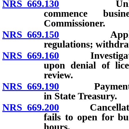
NRS 669.130
Unlawful fo
commence busine
Commissioner.
NRS 669.150
Application 
regulations; withdra
NRS 669.160
Investigation 
upon denial of lice
review.
NRS 669.190
Payment of lic
in State Treasury.
NRS 669.200
Cancellation o
fails to open for b
hours.