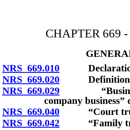
[Rev. 4/15/2026 4:01:14 
CHAPTER 669 
GENERAL
NRS 669.010
Declaration of
NRS 669.020
Definitions
NRS 669.029
“Business of
company business” d
NRS 669.040
“Court trust
NRS 669.042
“Family trust