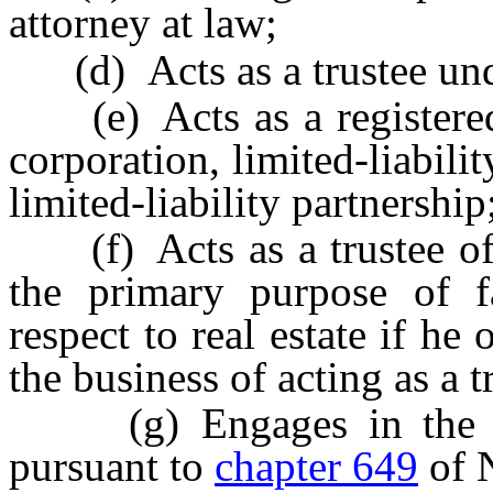
attorney at law;
(d) Acts as a trustee unde
(e) Acts as a registered 
corporation, limited-liabili
limited-liability partnership
(f) Acts as a trustee of a
the primary purpose of fa
respect to real estate if he
the business of acting as a t
(g) Engages in the bus
pursuant to
chapter 649
of 