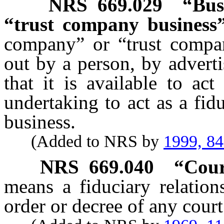
NRS
669.029
“Bus
“trust company business”
company” or “trust compa
out by a person, by adverti
that it is available to act
undertaking to act as a fidu
business.
(Added to NRS by
1999, 8
NRS
669.040
“Cour
means a fiduciary relation
order or decree of any court