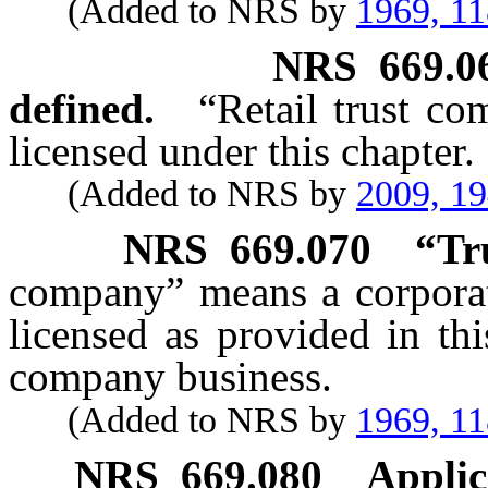
(Added to NRS by
1969, 1
NRS
669.0
defined.
“Retail trust c
licensed under this chapter.
(Added to NRS by
2009, 1
NRS
669.070
“Tr
company” means a corporati
licensed as provided in th
company business.
(Added to NRS by
1969, 1
NRS
669.080
Applic