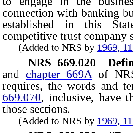
to engage in the busine
connection with banking bus
established in this Sta
competitive trust company s
(Added to NRS by
1969, 1
NRS
669.020
Defin
and
chapter 669A
of NRS,
requires, the words and t
669.070
, inclusive, have 
those sections.
(Added to NRS by
1969, 1