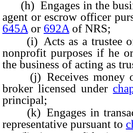
(h) Engages in the busine
agent or escrow officer pur
645A
or
692A
of NRS;
(i) Acts as a trustee of a
nonprofit purposes if he o
the business of acting as tru
(j) Receives money or ot
broker licensed under
cha
principal;
(k) Engages in transactio
representative pursuant to
c