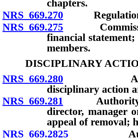
chapters.
NRS 669.270
Regulations 
NRS 669.275
Commissioner 
financial statement;
members.
DISCIPLINARY ACTI
NRS 669.280
Authority 
disciplinary action a
NRS 669.281
Authority of 
director, manager o
appeal of removal; h
NRS 669.2825
Authority