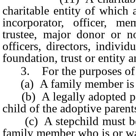
charitable entity of which
incorporator, officer, m
trustee, major donor or no
officers, directors, indivi
foundation, trust or entity 
3. For the purposes of t
(a) A family member is no
(b) A legally adopted pers
child of the adoptive parent
(c) A stepchild must be tr
family member who is or was