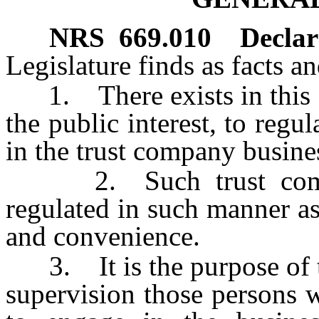
NRS
669.010
Declara
Legislature finds as facts a
1. There exists in this St
the public interest, to reg
in the trust company busine
2. Such trust compan
regulated in such manner a
and convenience.
3. It is the purpose of th
supervision those persons 