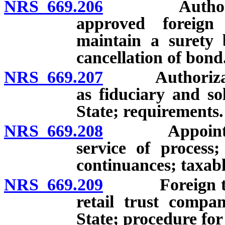
NRS 669.206
Authority of
approved foreign
maintain a surety
cancellation of bond
NRS 669.207
Authorization 
as fiduciary and so
State; requirements.
NRS 669.208
Appointment 
service of process;
continuances; taxabl
NRS 669.209
Foreign trust
retail trust compa
State; procedure for