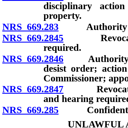
disciplinary actio
property.
NRS 669.283
Authority of C
NRS 669.2845
Revocation o
required.
NRS 669.2846
Authority of 
desist order; actio
Commissioner; appoi
NRS 669.2847
Revocation o
and hearing required
NRS 669.285
Confidentialit
UNLAWFUL A