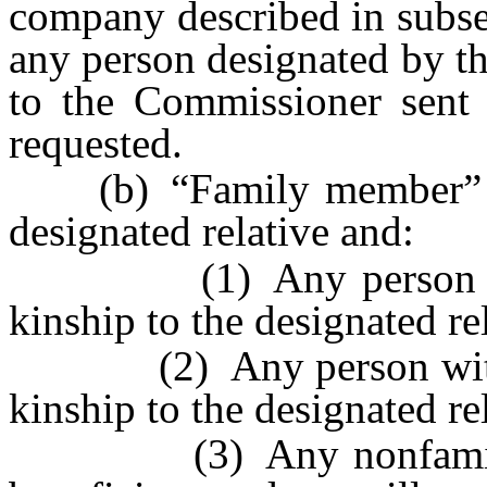
company described in subsec
any person designated by th
to the Commissioner sent b
requested.
(b) “Family member” incl
designated relative and:
(1) Any person within
kinship to the designated re
(2) Any person within t
kinship to the designated re
(3) Any nonfamily me