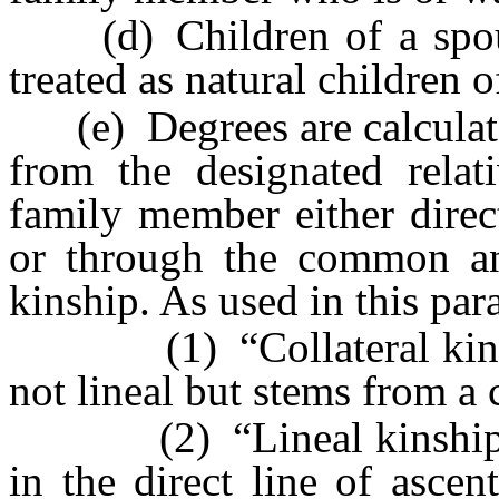
(d) Children of a spous
treated as natural children 
(e) Degrees are calculate
from the designated relat
family member either direct
or through the common ance
kinship. As used in this par
(1) “Collateral kinship”
not lineal but stems from a
(2) “Lineal kinship” m
in the direct line of asce