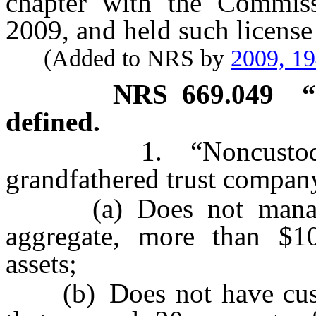
chapter with the Commis
2009, and held such license
(Added to NRS by
2009, 1
NRS
669.049
“
defined.
1. “Noncustodial 
grandfathered trust company
(a) Does not manage, 
aggregate, more than $10
assets;
(b) Does not have custody