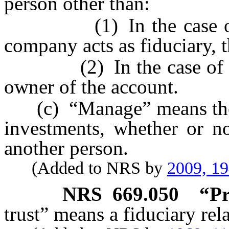
person other than:
(1) In the case of an 
company acts as fiduciary, t
(2) In the case of any o
owner of the account.
(c) “Manage” means the ex
investments, whether or no
another person.
(Added to NRS by
2009, 1
NRS
669.050
“Pr
trust” means a fiduciary rela