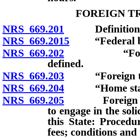
FOREIGN T
NRS 669.201
Definitions
NRS 669.2015
“Federal bank
NRS 669.202
“Foreign in
defined.
NRS 669.203
“Foreign trus
NRS 669.204
“Home state”
NRS 669.205
Foreign inde
to engage in the sol
this State: Procedu
fees; conditions and