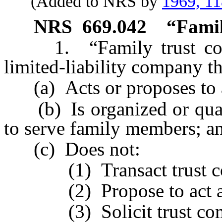
(Added to NRS by
1969, 1
NRS
669.042
“Famil
1. “Family trust comp
limited-liability company th
(a) Acts or proposes to ac
(b) Is organized or qualif
to serve family members; a
(c) Does not:
(1) Transact trust com
(2) Propose to act as a 
(3) Solicit trust comp