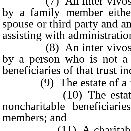
(7) An inter vivos or t
by a family member either
spouse or third party and an
assisting with administration
(8) An inter vivos or t
by a person who is not a 
beneficiaries of that trust 
(9) The estate of a f
(10) The estate of a
noncharitable beneficiarie
members; and
(11) A charitable foun