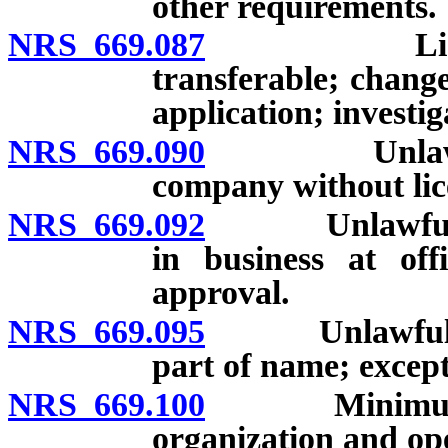
other requirements.
NRS 669.087
License as 
transferable; change
application; investig
NRS 669.090
Unlawful to 
company without lic
NRS 669.092
Unlawful for 
in business at off
approval.
NRS 669.095
Unlawful to u
part of name; except
NRS 669.100
Minimum stoc
organization and op