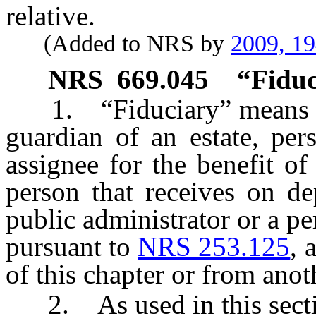
relative.
(Added to NRS by
2009, 1
NRS
669.045
“Fiduc
1. “Fiduciary” means a tr
guardian of an estate, pers
assignee for the benefit of 
person that receives on d
public administrator or a p
pursuant to
NRS 253.125
, 
of this chapter or from anot
2. As used in this sectio