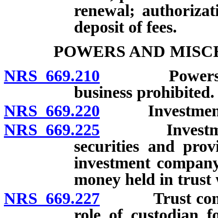
renewal; authorizat
deposit of fees.
POWERS AND MISC
NRS 669.210
Powers of re
business prohibited.
NRS 669.220
Investments: 
NRS 669.225
Investments:
securities and prov
investment company
money held in trust w
NRS 669.227
Trust company
role of custodian f