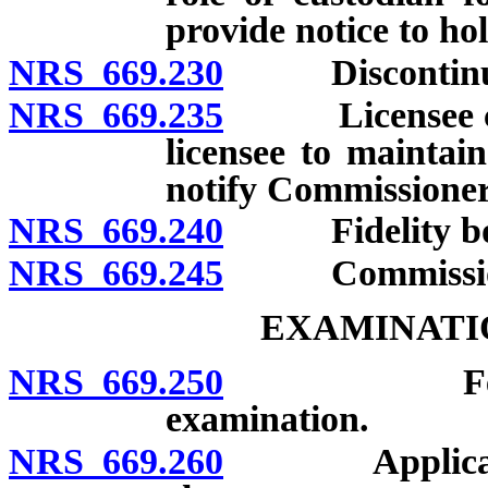
provide notice to ho
NRS 669.230
Discontinuin
NRS 669.235
Licensee compl
licensee to maintai
notify Commissioner 
NRS 669.240
Fidelity bond
NRS 669.245
Commissioner 
EXAMINATI
NRS 669.250
Fees for e
examination.
NRS 669.260
Applicability