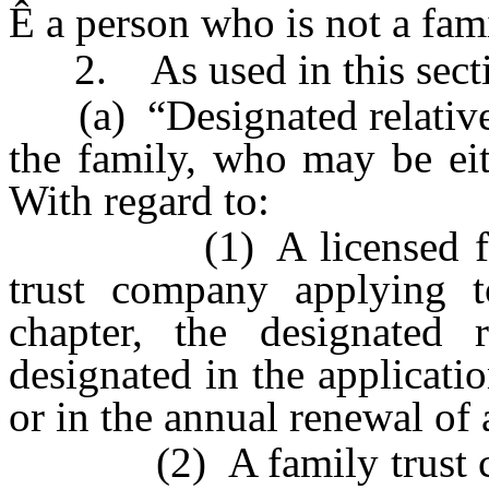
Ê
a person who is not a fa
2. As used in this secti
(a) “Designated relative
the family, who may be eit
With regard to:
(1) A licensed family
trust company applying t
chapter, the designated 
designated in the applicatio
or in the annual renewal of 
(2) A family trust comp