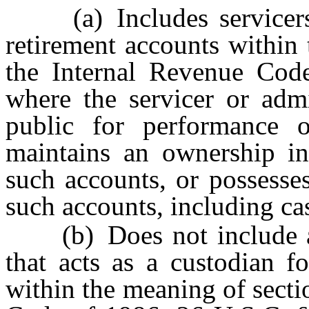
(a) Includes servicers o
retirement accounts within
the Internal Revenue Cod
where the servicer or admi
public for performance 
maintains an ownership int
such accounts, or possesses
such accounts, including ca
(b) Does not include a 
that acts as a custodian f
within the meaning of secti