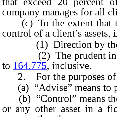
that exceed 20 percent of 
company manages for all cli
(c) To the extent that th
control of a client’s assets,
(1) Direction by the c
(2) The prudent inves
to
164.775
, inclusive.
2. For the purposes of t
(a) “Advise” means to pr
(b) “Control” means the ab
or any other asset in a fi