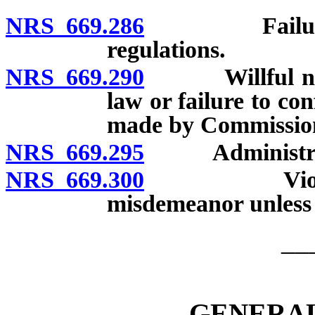
NRS 669.286
Failure to s
regulations.
NRS 669.290
Willful negle
law or failure to co
made by Commission
NRS 669.295
Administrati
NRS 669.300
Violation of
misdemeanor unless 
__
GENERAL