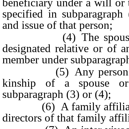
beneficiary under a will or
specified in subparagraph 
and issue of that person;
(4) The spouse and 
designated relative or of 
member under subparagraph 
(5) Any person within
kinship of a spouse or
subparagraph (3) or (4);
(6) A family affiliate a
directors of that family affi