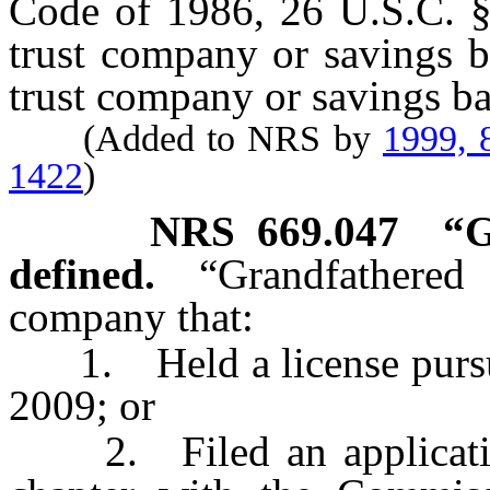
Code of 1986, 26 U.S.C. § 
trust company or savings b
trust company or savings b
(Added to NRS by
1999, 
1422
)
NRS
669.047
“G
defined.
“Grandfathered
company that:
1. Held a license pursuan
2009; or
2. Filed an application 