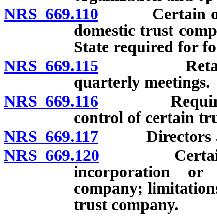
NRS 669.110
Certain organi
domestic trust compa
State required for f
NRS 669.115
Retail trus
quarterly meetings.
NRS 669.116
Requirement
control of certain t
NRS 669.117
Directors and 
NRS 669.120
Certain provi
incorporation or
company; limitation
trust company.