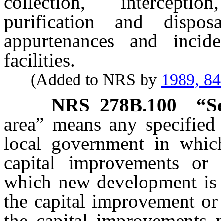
collection, interceptio
purification and dispo
appurtenances and incid
facilities.
(Added to NRS by
1989, 8
NRS
278B.100
“S
area” means any specified 
local government in whic
capital improvements or 
which new development is s
the capital improvement or 
the capital improvements 