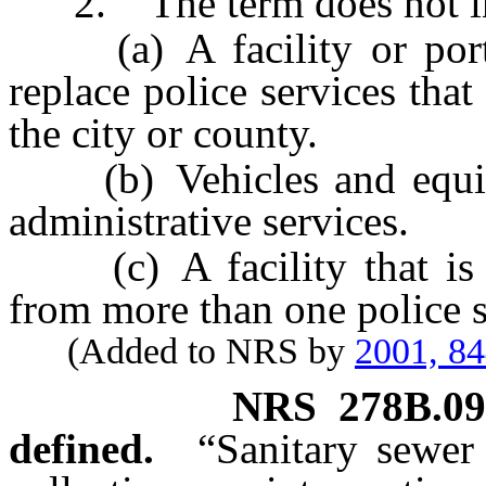
2. The term does not in
(a) A facility or portion
replace police services tha
the city or county.
(b) Vehicles and equipm
administrative services.
(c) A facility that is us
from more than one police s
(Added to NRS by
2001, 8
NRS
278B.09
defined.
“Sanitary sewer 