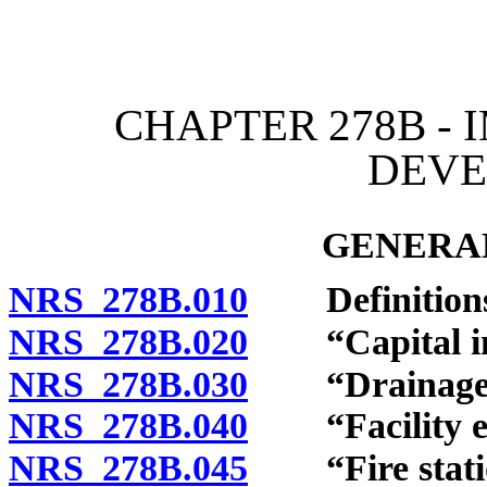
[Rev. 4/15/2026 12:05:20
CHAPTER 278B - 
DEV
GENERAL
NRS 278B.010
Definitions
NRS 278B.020
“Capital imp
NRS 278B.030
“Drainage pr
NRS 278B.040
“Facility ex
NRS 278B.045
“Fire station