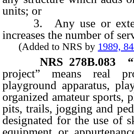
units; or
3. Any use or extensi
increases the number of serv
(Added to NRS by
1989, 8
NRS
278B.083
“
project” means real prop
playground apparatus, play
organized amateur sports, p
pits, trails, jogging and ped
designated for the use of s
equipment or appurtenanc