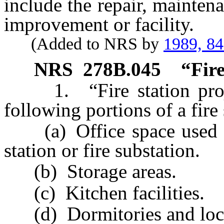
include the repair, mainten
improvement or facility.
(Added to NRS by
1989, 8
NRS
278B.045
“Fire
1. “Fire station proje
following portions of a fire 
(a) Office space used for
station or fire substation.
(b) Storage areas.
(c) Kitchen facilities.
(d) Dormitories and loc