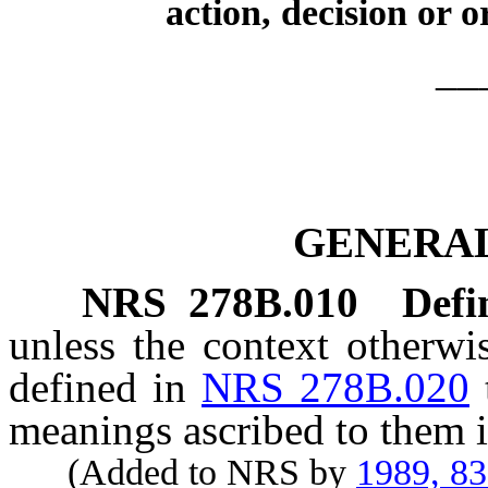
action, decision or o
__
GENERAL
NRS
278B.010
Defi
unless the context otherwi
defined in
NRS 278B.020
meanings ascribed to them i
(Added to NRS by
1989, 8