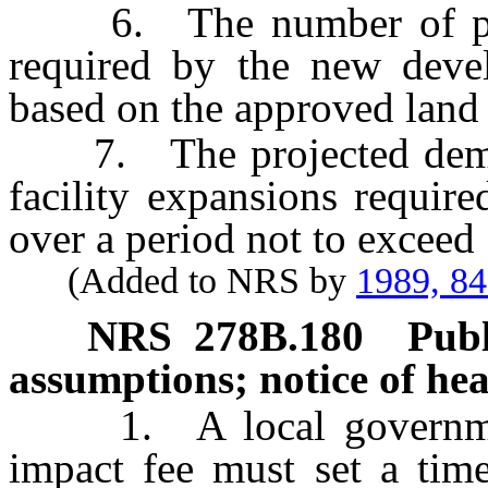
6. The number of proje
required by the new devel
based on the approved land
7. The projected demand
facility expansions requir
over a period not to exceed 
(Added to NRS by
1989, 8
NRS
278B.180
Publ
assumptions; notice of hea
1. A local government
impact fee must set a time