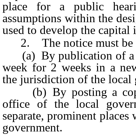
place for a public hear
assumptions within the desi
used to develop the capital
2. The notice must be 
(a) By publication of a co
week for 2 weeks in a news
the jurisdiction of the loca
(b) By posting a copy o
office of the local gover
separate, prominent places w
government.