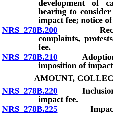
development of ca
hearing to consider
impact fee; notice of
NRS 278B.200
Receipt, c
complaints, protest
fee.
NRS 278B.210
Adoption of 
imposition of impact
AMOUNT, COLLEC
NRS 278B.220
Inclusion of 
impact fee.
NRS 278B.225
Impact fee t