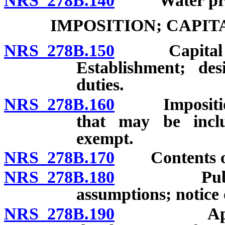
NRS 278B.140
“Water proje
IMPOSITION; CAPI
NRS 278B.150
Capital imp
Establishment; des
duties.
NRS 278B.160
Imposition a
that may be inclu
exempt.
NRS 278B.170
Contents of c
NRS 278B.180
Public hea
assumptions; notice 
NRS 278B.190
Approval 