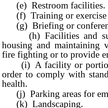
(e) Restroom facilities.
(f) Training or exercise f
(g) Briefing or conference
(h) Facilities and such
housing and maintaining v
fire fighting or to provide 
(i) A facility or portion 
order to comply with stand
health.
(j) Parking areas for emp
(k) Landscaping.