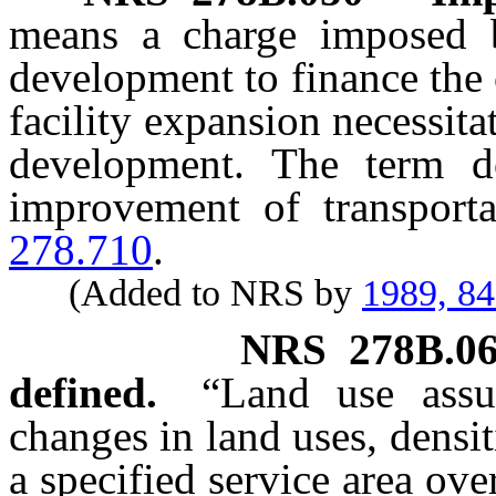
means a charge imposed 
development to finance the 
facility expansion necessita
development. The term d
improvement of transport
278.710
.
(Added to NRS by
1989, 8
NRS
278B.0
defined.
“Land use assu
changes in land uses, densit
a specified service area ove