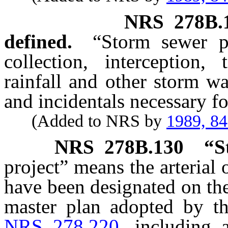
NRS
278B.
defined.
“Storm sewer pr
collection, interception,
rainfall and other storm wa
and incidentals necessary for
(Added to NRS by
1989, 8
NRS
278B.130
“S
project” means the arterial 
have been designated on the
master plan adopted by th
NRS 278.220
, including a