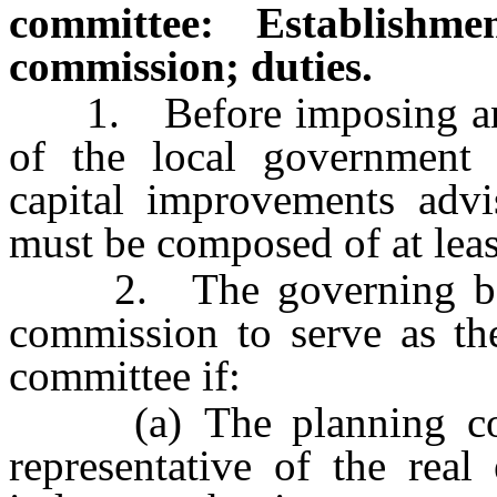
committee: Establishme
commission; duties.
1. Before imposing an i
of the local government 
capital improvements adv
must be composed of at lea
2. The governing body
commission to serve as th
committee if:
(a) The planning commi
representative of the real