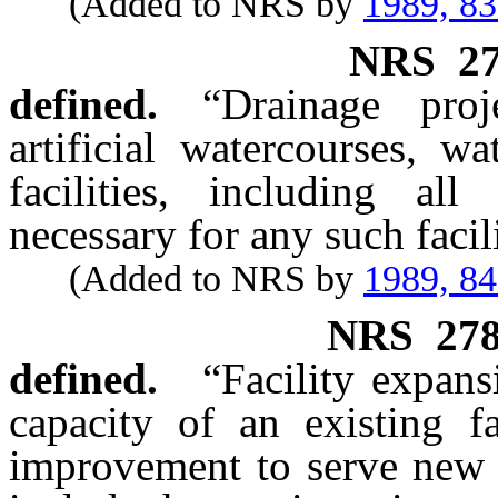
(Added to NRS by
1989, 8
NRS
2
defined.
“Drainage pro
artificial watercourses, w
facilities, including all
necessary for any such facili
(Added to NRS by
1989, 8
NRS
27
defined.
“Facility expan
capacity of an existing fa
improvement to serve new 