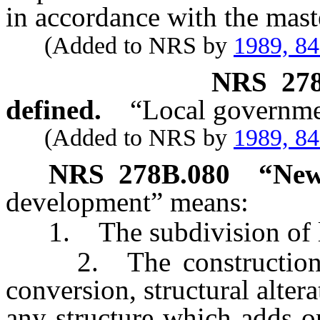
in accordance with the mast
(Added to NRS by
1989, 8
NRS
27
defined.
“Local governmen
(Added to NRS by
1989, 8
NRS
278B.080
“New
development” means:
1. The subdivision of l
2. The construction, re
conversion, structural alter
any structure which adds o