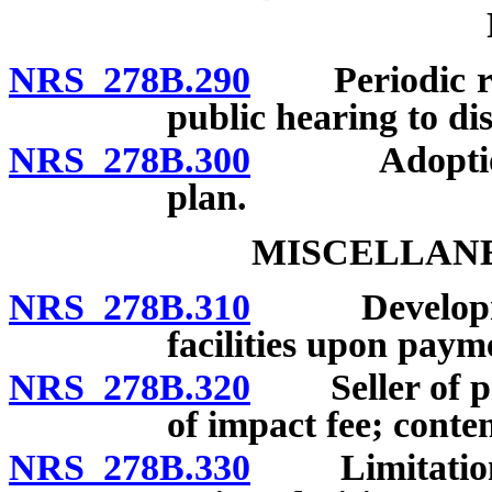
NRS 278B.290
Periodic revi
public hearing to dis
NRS 278B.300
Adoption of
plan.
MISCELLANE
NRS 278B.310
Development 
facilities upon paym
NRS 278B.320
Seller of pro
of impact fee; content
NRS 278B.330
Limitation on