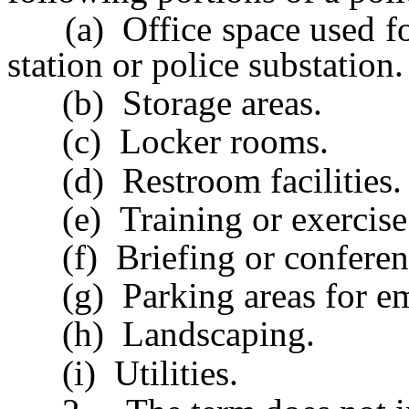
(a) Office space used for 
station or police substation.
(b) Storage areas.
(c) Locker rooms.
(d) Restroom facilities.
(e) Training or exercise f
(f) Briefing or conference
(g) Parking areas for emp
(h) Landscaping.
(i) Utilities.