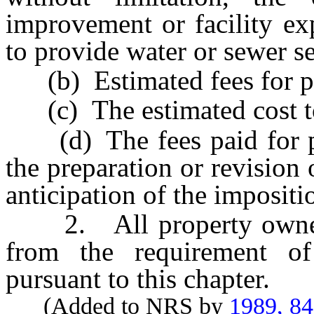
improvement or facility exp
to provide water or sewer se
(b) Estimated fees for pro
(c) The estimated cost to
(d) The fees paid for pro
the preparation or revision
anticipation of the impositi
2. All property owned b
from the requirement o
pursuant to this chapter.
(Added to NRS by
1989, 8