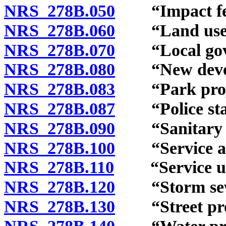
NRS 278B.050
“Impact fee”
NRS 278B.060
“Land use as
NRS 278B.070
“Local gover
NRS 278B.080
“New develo
NRS 278B.083
“Park projec
NRS 278B.087
“Police stati
NRS 278B.090
“Sanitary sew
NRS 278B.100
“Service are
NRS 278B.110
“Service uni
NRS 278B.120
“Storm sewer
NRS 278B.130
“Street proj