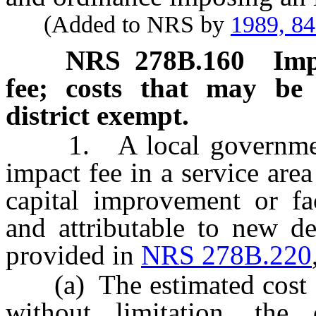
(Added to NRS by
1989, 8
NRS
278B.160
Imp
fee; costs that may be 
district exempt.
1. A local government
impact fee in a service area
capital improvement or fac
and attributable to new d
provided in
NRS 278B.220
(a) The estimated cost of 
without limitation, the