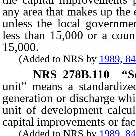
any area that makes up the 
unless the local governmen
less than 15,000 or a coun
15,000.
(Added to NRS by
1989, 8
NRS
278B.110
“S
unit” means a standardize
generation or discharge whic
unit of development calcul
capital improvements or fac
(Added to NRS by
1989, 8