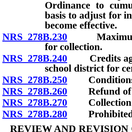
Ordinance to cumul
basis to adjust for i
become effective.
NRS 278B.230
Maximum impa
for collection.
NRS 278B.240
Credits again
school district for ce
NRS 278B.250
Conditions up
NRS 278B.260
Refund of im
NRS 278B.270
Collection of
NRS 278B.280
Prohibited us
REVIEW AND REVISION