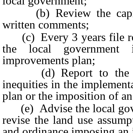
local government;
(b) Review the capital
written comments;
(c) Every 3 years file rep
the local government 
improvements plan;
(d) Report to the go
inequities in the implement
plan or the imposition of an
(e) Advise the local gove
revise the land use assump
and ordinance imposing an 