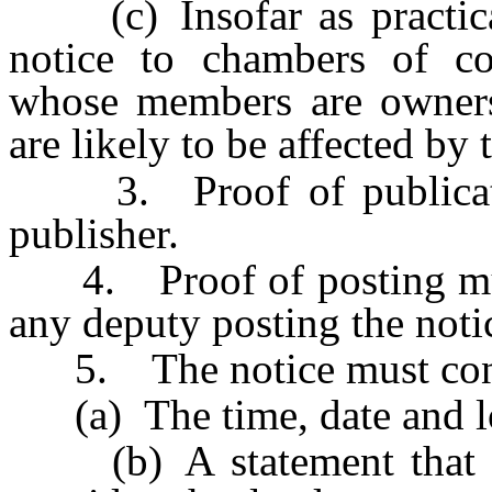
(c) Insofar as practicab
notice to chambers of co
whose members are owners 
are likely to be affected by
3. Proof of publication
publisher.
4. Proof of posting must 
any deputy posting the noti
5. The notice must con
(a) The time, date and loc
(b) A statement that the