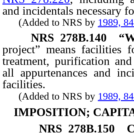
and incidentals necessary for
(Added to NRS by
1989, 8
NRS
278B.140
“W
project” means facilities f
treatment, purification and
all appurtenances and inc
facilities.
(Added to NRS by
1989, 8
IMPOSITION; CAPI
NRS
278B.150
C