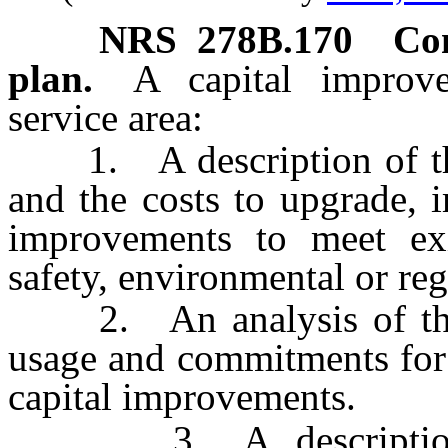
NRS
278B.170
Con
plan.
A capital improv
service area:
1. A description of the 
and the costs to upgrade, 
improvements to meet exi
safety, environmental or reg
2. An analysis of the to
usage and commitments for 
capital improvements.
3. A description of