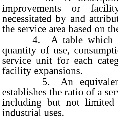
improvements or facili
necessitated by and attrib
the service area based on t
4. A table which estab
quantity of use, consumpti
service unit for each cate
facility expansions.
5. An equivalency o
establishes the ratio of a se
including but not limited 
industrial uses.