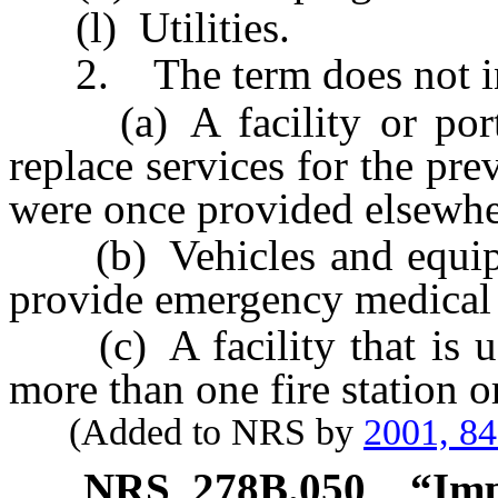
(l) Utilities.
2. The term does not in
(a) A facility or portion
replace services for the pre
were once provided elsewher
(b) Vehicles and equipmen
provide emergency medical 
(c) A facility that is use
more than one fire station or
(Added to NRS by
2001, 8
NRS
278B.050
“Imp