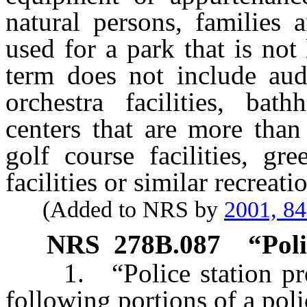
natural persons, families
used for a park that is not
term does not include aud
orchestra facilities, bat
centers that are more than
golf course facilities, g
facilities or similar recreatio
(Added to NRS by
2001, 8
NRS
278B.087
“Poli
1. “Police station proj
following portions of a poli