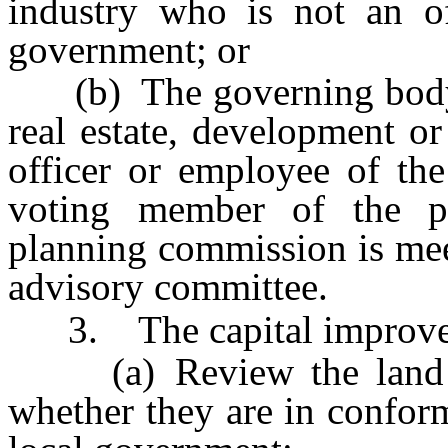
industry who is not an of
government; or
(b) The governing body ap
real estate, development o
officer or employee of the
voting member of the p
planning commission is mee
advisory committee.
3. The capital improveme
(a) Review the land us
whether they are in confor