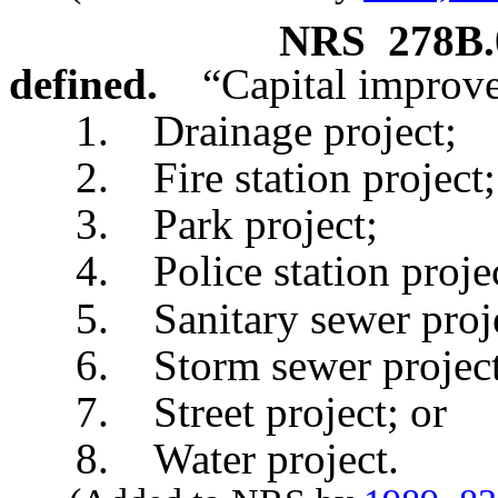
NRS
278B.
defined.
“Capital improv
1. Drainage project;
2. Fire station project;
3. Park project;
4. Police station projec
5. Sanitary sewer proje
6. Storm sewer project
7. Street project; or
8. Water project.