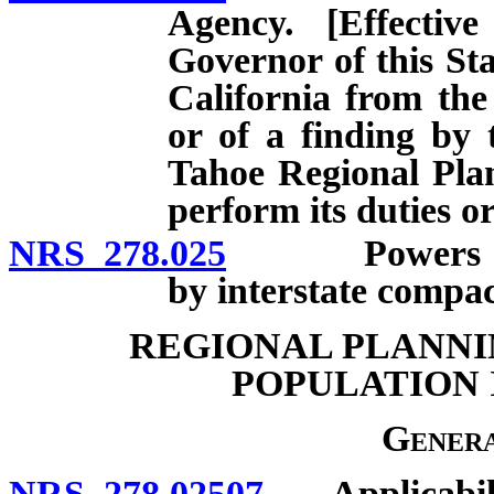
Agency. [Effecti
Governor of this Sta
California from th
or of a finding by 
Tahoe Regional Pla
perform its duties or
NRS 278.025
Powers of reg
by interstate compac
REGIONAL PLANNI
POPULATION I
Genera
NRS 278.02507
Applicabili