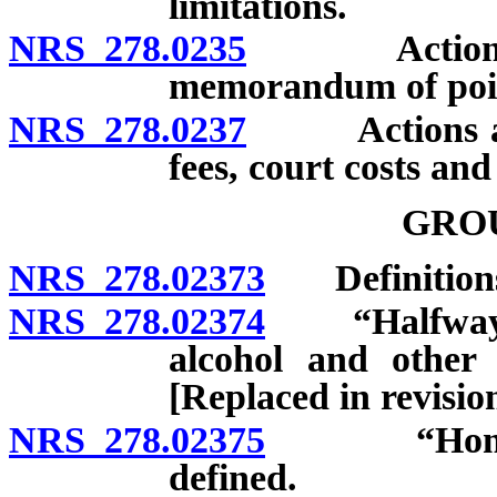
limitations.
NRS 278.0235
Actions aga
memorandum of point
NRS 278.0237
Actions again
fees, court costs an
GRO
NRS 278.02373
Definition
NRS 278.02374
“Halfway ho
alcohol and other 
[Replaced in revisi
NRS 278.02375
“Home for 
defined.