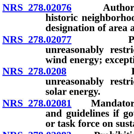
NRS 278.02076
Authority o
historic neighborho
designation of area 
NRS 278.02077
Prohibiti
unreasonably restr
wind energy; except
NRS 278.0208
Prohibitio
unreasonably restr
solar energy.
NRS 278.02081
Mandatory co
and guidelines if g
or task force on sus