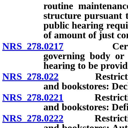
routine maintenanc
structure pursuant 
public hearing requi
of amount of just c
NRS 278.0217
Certain do
governing body or o
hearing to be provid
NRS 278.022
Restriction o
and bookstores: Decla
NRS 278.0221
Restriction o
and bookstores: Defi
NRS 278.0222
Restriction o
and bookstores: Aut