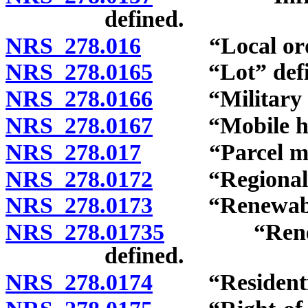
defined.
NRS 278.016
“Local ordin
NRS 278.0165
“Lot” defi
NRS 278.0166
“Military ins
NRS 278.0167
“Mobile home
NRS 278.017
“Parcel map”
NRS 278.0172
“Regional pla
NRS 278.0173
“Renewable e
NRS 278.01735
“Renewable
defined.
NRS 278.0174
“Residential 