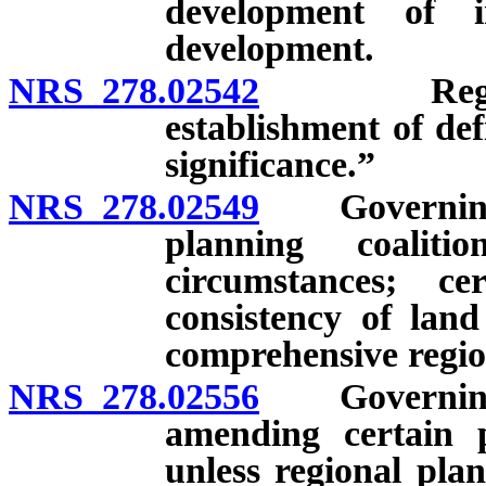
development of i
development.
NRS 278.02542
Regional p
establishment of def
significance.”
NRS 278.02549
Governing bo
planning coalit
circumstances; ce
consistency of lan
comprehensive region
NRS 278.02556
Governing b
amending certain p
unless regional pla