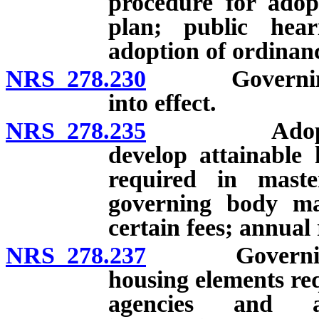
procedure for ado
plan; public hea
adoption of ordinan
NRS 278.230
Governing bo
into effect.
NRS 278.235
Adoption of
develop attainable
required in mast
governing body ma
certain fees; annual 
NRS 278.237
Governing bo
housing elements req
agencies and ad