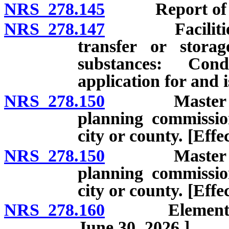
NRS 278.145
Report of locat
NRS 278.147
Facilities fo
transfer or storag
substances: Con
application for and 
NRS 278.150
Master plan:
planning commissio
city or county. [Eff
NRS 278.150
Master plan:
planning commissio
city or county. [Effe
NRS 278.160
Elements of m
June 30, 2026.]