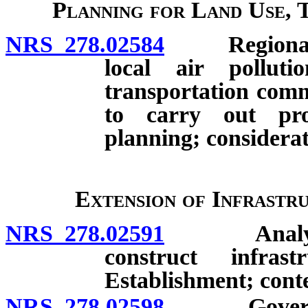
Planning for Land Use, 
NRS 278.02584
Regional pla
local air pollut
transportation comm
to carry out pro
planning; considerat
Extension of Infrastr
NRS 278.02591
Analysis b
construct infras
Establishment; cont
NRS 278.02598
Governing 