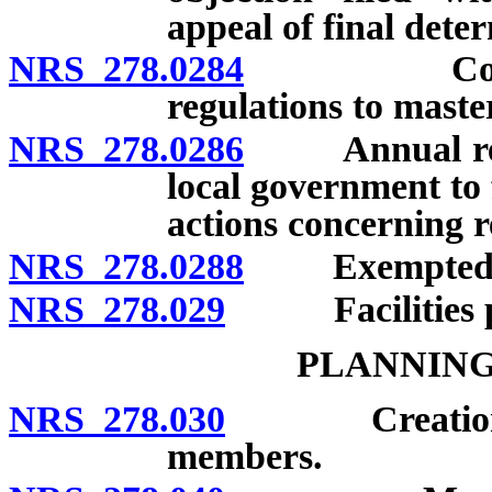
appeal of final dete
NRS 278.0284
Conformity
regulations to maste
NRS 278.0286
Annual repor
local government to 
actions concerning r
NRS 278.0288
Exempted r
NRS 278.029
Facilities pla
PLANNING
NRS 278.030
Creation by c
members.