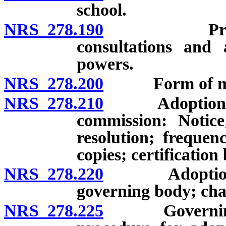
school.
NRS 278.190
Promotion o
consultations and 
powers.
NRS 278.200
Form of mas
NRS 278.210
Adoption of 
commission: Notice
resolution; frequen
copies; certification
NRS 278.220
Adoption of m
governing body; cha
NRS 278.225
Governing bo