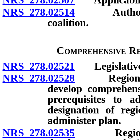
NRS 278.02514
Authority t
coalition.
Comprehensive Re
NRS 278.02521
Legislative 
NRS 278.02528
Regional pl
develop comprehensi
prerequisites to 
designation of reg
administer plan.
NRS 278.02535
Regional p