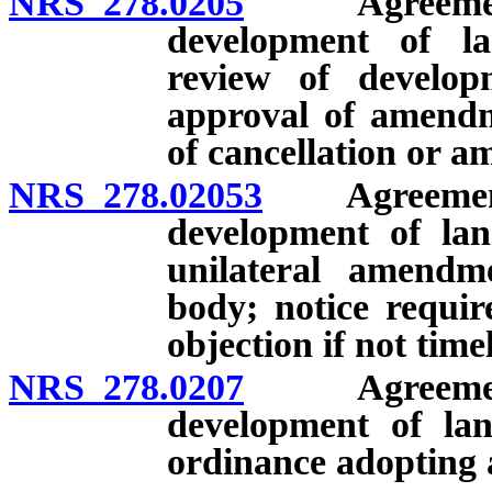
NRS 278.0205
Agreement wi
development of l
review of develop
approval of amendme
of cancellation or 
NRS 278.02053
Agreements 
development of lan
unilateral amendm
body; notice requir
objection if not time
NRS 278.0207
Agreement wi
development of lan
ordinance adopting 