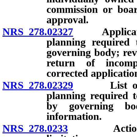
commission or boar
approval.
NRS 278.02327
Application 
planning required 
governing body; rev
return of incomp
corrected applicatio
NRS 278.02329
List of app
planning required t
by governing bo
information.
NRS 278.0233
Actions aga