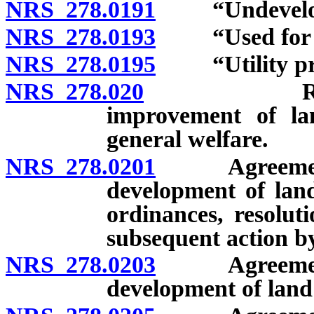
NRS 278.0191
“Undeveloped
NRS 278.0193
“Used for res
NRS 278.0195
“Utility proj
NRS 278.020
Regulation
improvement of lan
general welfare.
NRS 278.0201
Agreement wi
development of lan
ordinances, resoluti
subsequent action b
NRS 278.0203
Agreement wi
development of land