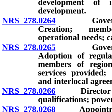
development of i
development.
NRS 278.0264
Governing b
Creation; membe
operational needs; c
NRS 278.0265
Governing b
Adoption of regulat
members of region
services provided;
and interlocal agree
NRS 278.0266
Director of 
qualifications; powe
NRS 278.0268
Appointment 