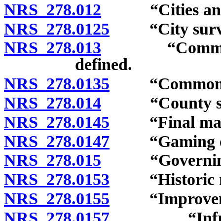
NRS 278.012
“Cities and c
NRS 278.0125
“City survey
NRS 278.013
“Commission”
defined.
NRS 278.0135
“Common-inte
NRS 278.014
“County surv
NRS 278.0145
“Final map”
NRS 278.0147
“Gaming enter
NRS 278.015
“Governing b
NRS 278.0153
“Historic ne
NRS 278.0155
“Improvemen
NRS 278.0157
“Infrastruct