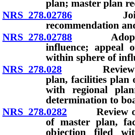
plan; master plan re
NRS 278.02786
Joint pla
recommendation and
NRS 278.02788
Adoption o
influence; appeal 
within sphere of inf
NRS 278.028
Review and a
plan, facilities plan
with regional plan
determination to bo
NRS 278.0282
Review of pr
of master plan, fac
objection filed wi