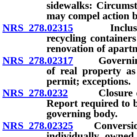
sidewalks: Circums
may compel action b
NRS 278.02315
Inclusion o
recycling container
renovation of apar
NRS 278.02317
Governing b
of real property as
permit; exceptions.
NRS 278.0232
Closure or c
Report required to 
governing body.
NRS 278.02325
Conversion o
individually owned 