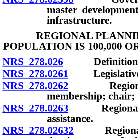
master development
infrastructure.
REGIONAL PLANNI
POPULATION IS 100,000 O
NRS 278.026
Definitions
NRS 278.0261
Legislative f
NRS 278.0262
Regional pl
membership; chair; 
NRS 278.0263
Regional pla
assistance.
NRS 278.02632
Regional pl