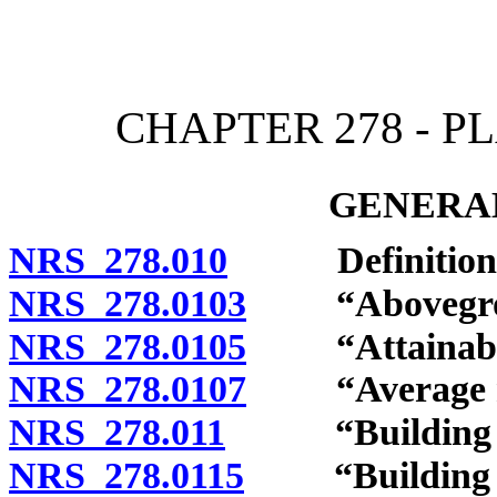
[Rev. 4/15/2026 12:03:57
CHAPTER 278 - 
GENERAL
NRS 278.010
Definitions
NRS 278.0103
“Aboveground
NRS 278.0105
“Attainable 
NRS 278.0107
“Average resi
NRS 278.011
“Building co
NRS 278.0115
“Building off