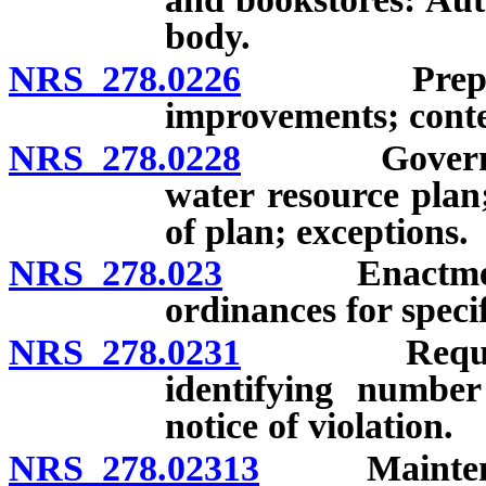
body.
NRS 278.0226
Preparation
improvements; conte
NRS 278.0228
Governing b
water resource plan
of plan; exceptions.
NRS 278.023
Enactment of
ordinances for specif
NRS 278.0231
Requirement
identifying number
notice of violation.
NRS 278.02313
Maintenance