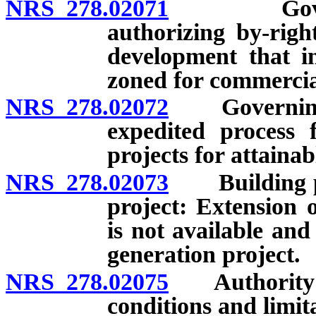
NRS 278.02071
Governing
authorizing by-righ
development that in
zoned for commercia
NRS 278.02072
Governing b
expedited process 
projects for attaina
NRS 278.02073
Building per
project: Extension 
is not available and
generation project.
NRS 278.02075
Authority to 
conditions and limit