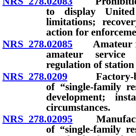
NRS 278.02083
Prohibition a
to display Unite
limitations; recove
action for enforceme
NRS 278.02085
Amateur radi
amateur service 
regulation of statio
NRS 278.0209
Factory-built
of “single-family r
development; insta
circumstances.
NRS 278.02095
Manufactured
of “single-family r