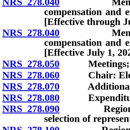
NRS 278.040
Members: Ap
compensation and ex
[Effective through J
NRS 278.040
Members: Ap
compensation and ex
[Effective July 1, 20
NRS 278.050
Meetings; rule
NRS 278.060
Chair: Elect
NRS 278.070
Additional off
NRS 278.080
Expenditures;
NRS 278.090
Regional pla
selection of represen
NRS 278.100
Regional pla