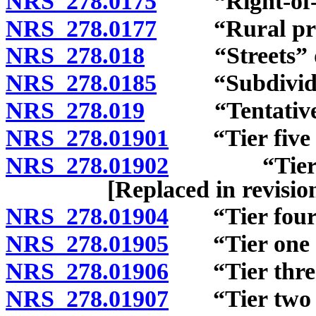
NRS 278.0175
“Right-of-wa
NRS 278.0177
“Rural preser
NRS 278.018
“Streets” de
NRS 278.0185
“Subdivider
NRS 278.019
“Tentative m
NRS 278.01901
“Tier five af
NRS 278.01902
“Tier one 
[Replaced in revisi
NRS 278.01904
“Tier four a
NRS 278.01905
“Tier one af
NRS 278.01906
“Tier three 
NRS 278.01907
“Tier two af