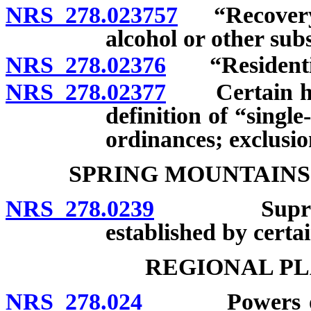
NRS 278.023757
“Recovery h
alcohol or other sub
NRS 278.02376
“Residential 
NRS 278.02377
Certain homes
definition of “singl
ordinances; exclusio
SPRING MOUNTAINS
NRS 278.0239
Supremacy 
established by certain
REGIONAL PL
NRS 278.024
Powers of Ne