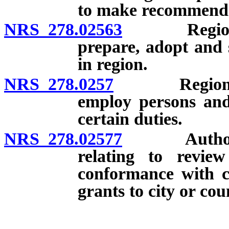
to make recommenda
NRS 278.02563
Regional pl
prepare, adopt and 
in region.
NRS 278.0257
Regional pla
employ persons and 
certain duties.
NRS 278.02577
Authority o
relating to review
conformance with c
grants to city or cou