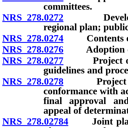
committees.
NRS 278.0272
Developmen
regional plan; publi
NRS 278.0274
Contents of 
NRS 278.0276
Adoption of 
NRS 278.0277
Project of re
guidelines and proce
NRS 278.0278
Project of re
conformance with ad
final approval an
appeal of determina
NRS 278.02784
Joint planni