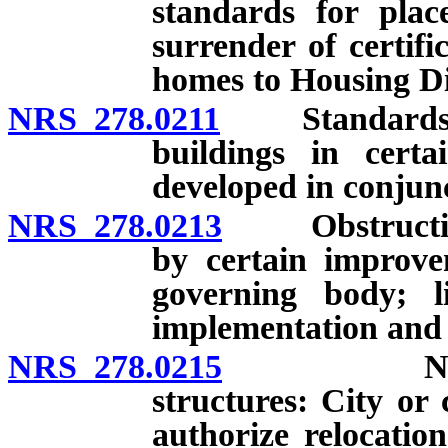
standards for pla
surrender of certifi
homes to Housing Div
NRS 278.0211
Standards and 
buildings in certa
developed in conjunc
NRS 278.0213
Obstruction o
by certain improve
governing body; li
implementation and a
NRS 278.0215
Nonconfor
structures: City or
authorize relocation