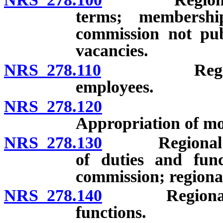
terms; membersh
commission not pub
vacancies.
NRS 278.110
Regional pl
employees.
NRS 278.120
Regional 
Appropriation of mo
NRS 278.130
Regional pla
of duties and func
commission; regional
NRS 278.140
Regional plan
functions.