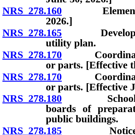
NRS 278.160
Elements of m
2026.]
NRS 278.165
Development 
utility plan.
NRS 278.170
Coordination o
or parts. [Effective
NRS 278.170
Coordination o
or parts. [Effective 
NRS 278.180
School sites
boards of prepara
public buildings.
NRS 278.185
Notice of pl