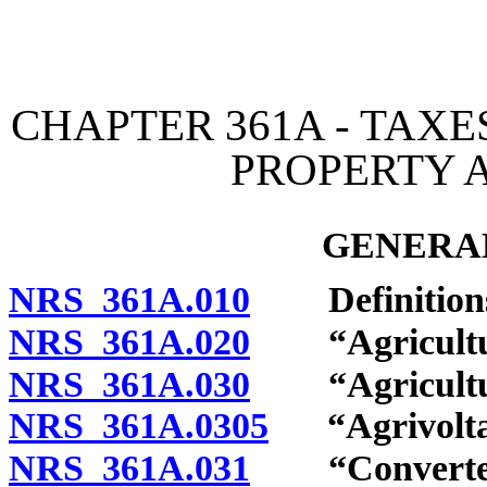
[Rev. 4/15/2026 2:21:28 
CHAPTER 361A - TAX
PROPERTY 
GENERAL
NRS 361A.010
Definition
NRS 361A.020
“Agricultural
NRS 361A.030
“Agricultura
NRS 361A.0305
“Agrivoltaic
NRS 361A.031
“Converted t