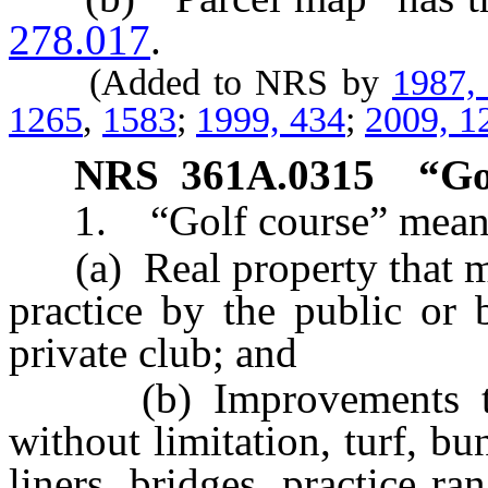
278.017
.
(Added to NRS by
1987,
1265
,
1583
;
1999, 434
;
2009, 1
NRS
361A.0315
“Go
1. “Golf course” mean
(a) Real property that may
practice by the public or
private club; and
(b) Improvements to th
without limitation, turf, bun
liners, bridges, practice ra