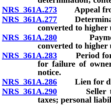
NRS 361A.273
Appeal from 
NRS 361A.277
Determinatio
converted to higher 
NRS 361A.280
Payment of
converted to higher 
NRS 361A.283
Period for as
for failure of owne
notice.
NRS 361A.286
Lien for defe
NRS 361A.290
Seller to no
taxes; personal liabi