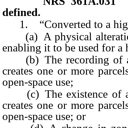
NRS
361A.031
defined.
1. “Converted to a high
(a) A physical alteration
enabling it to be used for a 
(b) The recording of a 
creates one or more parcels
open-space use;
(c) The existence of a 
creates one or more parcels
open-space use; or