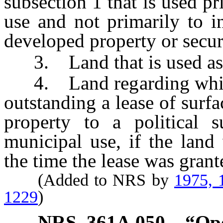
subsection 1 that is used p
use and not primarily to i
developed property or secu
3. Land that is used as a
4. Land regarding which 
outstanding a lease of surfa
property to a political s
municipal use, if the land 
the time the lease was grant
(Added to NRS by
1975, 
1229
)
NRS
361A.050
“Ope