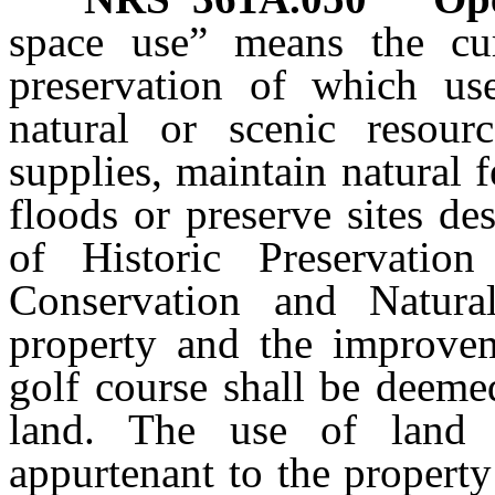
space use” means the cu
preservation of which u
natural or scenic resour
supplies, maintain natural 
floods or preserve sites de
of Historic Preservatio
Conservation and Natura
property and the improvem
golf course shall be deeme
land. The use of land t
appurtenant to the property 