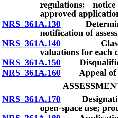
regulations; notic
approved applicatio
NRS 361A.130
Determinatio
notification of asses
NRS 361A.140
Classificat
valuations for each c
NRS 361A.150
Disqualificat
NRS 361A.160
Appeal of de
ASSESSMENT
NRS 361A.170
Designations 
open-space use; proc
NRS 361A.180
Application