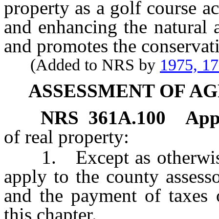
property as a golf course a
and enhancing the natural a
and promotes the conservat
(Added to NRS by
1975, 1
ASSESSMENT OF A
NRS
361A.100
App
of real property:
1. Except as otherwise 
apply to the county assesso
and the payment of taxes 
this chapter.