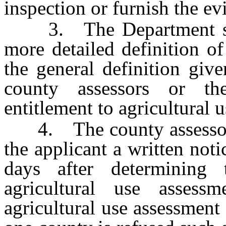
inspection or furnish the ev
3. The Department shall
more detailed definition of
the general definition giv
county assessors or th
entitlement to agricultural 
4. The county assessor o
the applicant a written not
days after determining t
agricultural use assess
agricultural use assessment