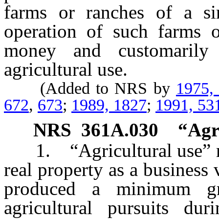
farms or ranches of a sim
operation of such farms o
money and customarily 
agricultural use.
(Added to NRS by
1975,
672
,
673
;
1989, 1827
;
1991, 53
NRS
361A.030
“Agr
1. “Agricultural use” me
real property as a business 
produced a minimum g
agricultural pursuits du