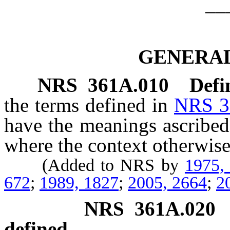
__
GENERAL
NRS
361A.010
Defi
the terms defined in
NRS 3
have the meanings ascribed
where the context otherwise
(Added to NRS by
1975,
672
;
1989, 1827
;
2005, 2664
;
2
NRS
361A.020
defined.