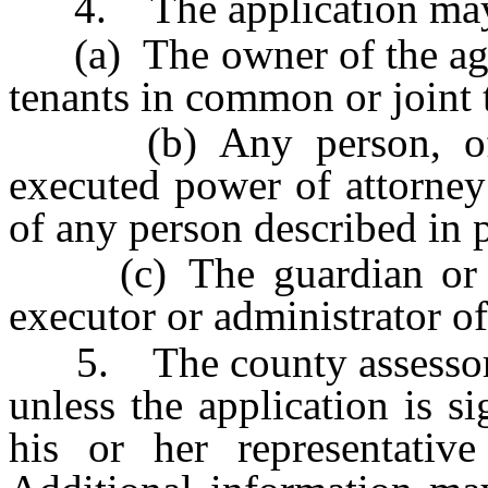
4. The application may 
(a) The owner of the agric
tenants in common or joint 
(b) Any person, of la
executed power of attorney
of any person described in 
(c) The guardian or co
executor or administrator of
5. The county assessor sh
unless the application is 
his or her representative