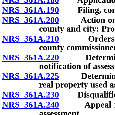
NRS 361A.190
Filing, conte
NRS 361A.200
Action on ap
county and city: Pr
NRS 361A.210
Orders of a
county commissioner
NRS 361A.220
Determinatio
notification of asses
NRS 361A.225
Determinatio
real property used a
NRS 361A.230
Disqualificat
NRS 361A.240
Appeal from 
assessment.