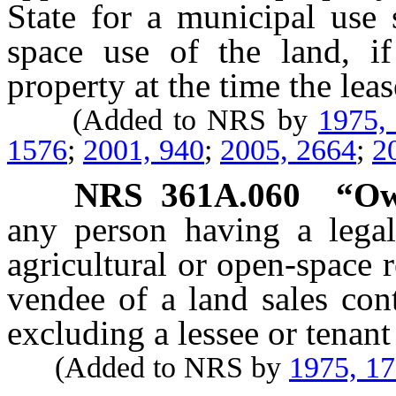
State for a municipal use
space use of the land, if
property at the time the lea
(Added to NRS by
1975,
1576
;
2001, 940
;
2005, 2664
;
2
NRS
361A.060
“Ow
any person having a legal 
agricultural or open-space r
vendee of a land sales cont
excluding a lessee or tenant
(Added to NRS by
1975, 1