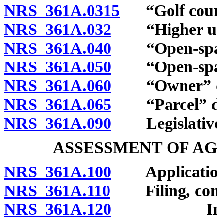
NRS 361A.0315
“Golf cours
NRS 361A.032
“Higher use
NRS 361A.040
“Open-space 
NRS 361A.050
“Open-space
NRS 361A.060
“Owner” de
NRS 361A.065
“Parcel” de
NRS 361A.090
Legislative 
ASSESSMENT OF A
NRS 361A.100
Application
NRS 361A.110
Filing, conten
NRS 361A.120
Independe