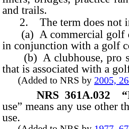
and trails.
2. The term does not in
(a) A commercial golf dri
in conjunction with a golf c
(b) A clubhouse, pro shop
that is associated with a gol
(Added to NRS by
2005, 2
NRS
361A.032
“
use” means any use other th
use.
(Added to NRS by
1977, 6