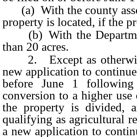
(a) With the county asses
property is located, if the 
(b) With the Department,
than 20 acres.
2. Except as otherwise p
new application to continue
before June 1 followin
conversion to a higher use 
the property is divided, 
qualifying as agricultural re
a new application to contin