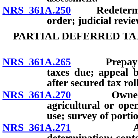
NRS 361A.250
Redeterminat
order; judicial revie
PARTIAL DEFERRED TA
NRS 361A.265
Prepayment o
taxes due; appeal 
after secured tax rol
NRS 361A.270
Owner to no
agricultural or ope
use; survey of porti
NRS 361A.271
Assessor 
determination; conte