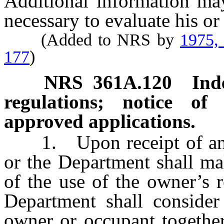
Additional information may
necessary to evaluate his or
(Added to NRS by
1975,
177
)
NRS
361A.120
Ind
regulations; notice of
approved applications.
1. Upon receipt of an ap
or the Department shall ma
of the use of the owner’s r
Department shall consider
owner or occupant together