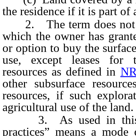
the residence if it is part of
2. The term does not inc
which the owner has grante
or option to buy the surface
use, except leases for 
resources as defined in
NR
other subsurface resource
resources, if such explora
agricultural use of the land.
3. As used in this sec
practices” means a mode 