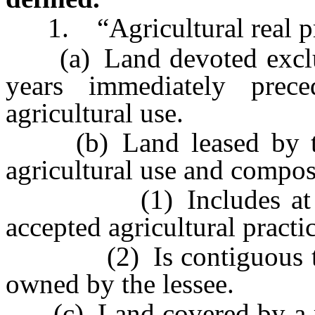
1. “Agricultural real pr
(a) Land devoted exclusiv
years immediately prec
agricultural use.
(b) Land leased by the
agricultural use and compos
(1) Includes at least
accepted agricultural practic
(2) Is contiguous to oth
owned by the lessee.
(c) Land covered by a res