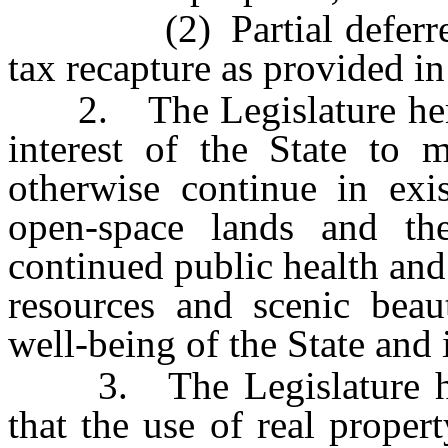
(2) Partial deferred ta
tax recapture as provided i
2. The Legislature hereby 
interest of the State to m
otherwise continue in exis
open-space lands and the
continued public health and
resources and scenic beau
well-being of the State and i
3. The Legislature here
that the use of real prope