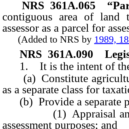
NRS
361A.065
“Par
contiguous area of land 
assessor as a parcel for ass
(Added to NRS by
1989, 1
NRS
361A.090
Legis
1. It is the intent of the
(a) Constitute agricultur
as a separate class for taxa
(b) Provide a separate pl
(1) Appraisal and val
assessment purposes; and