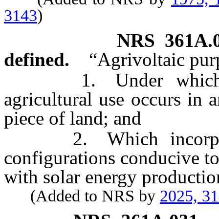
3143
)
NRS
361A.
defined.
“Agrivoltaic pur
1. Under which sola
agricultural use occurs in
piece of land; and
2. Which incorporate
configurations conducive to 
with solar energy productio
(Added to NRS by
2025, 3