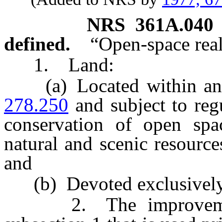
NRS
361A.040
defined.
“Open-space rea
1. Land:
(a) Located within an ar
278.250
and subject to reg
conservation of open spa
natural and scenic resourc
and
(b) Devoted exclusively 
2. The improvements 