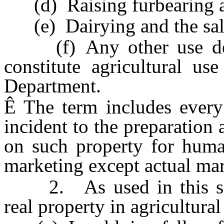
(d) Raising furbearing an
(e) Dairying and the sale 
(f) Any other use dete
constitute agricultural us
Department.
Ê
The term includes every
incident to the preparation 
on such property for huma
marketing except actual mar
2. As used in this sect
real property in agricultural