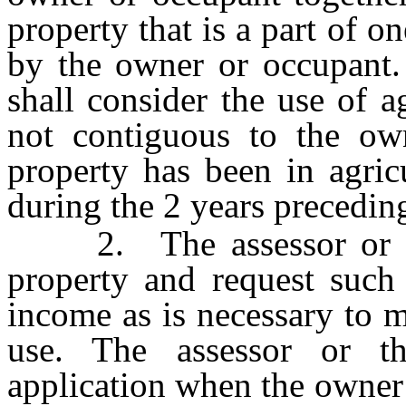
property that is a part of o
by the owner or occupant.
shall consider the use of a
not contiguous to the own
property has been in agric
during the 2 years preceding
2. The assessor or the
property and request such
income as is necessary to 
use. The assessor or 
application when the owner 