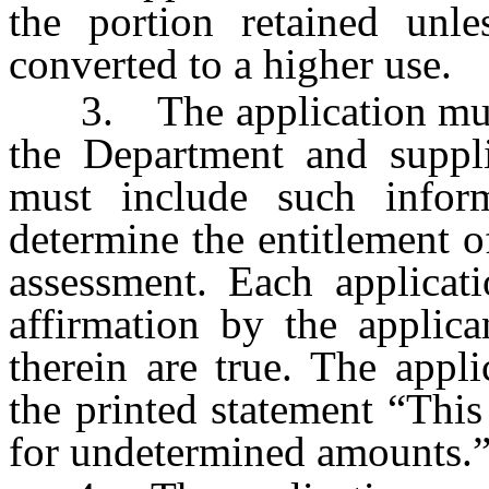
the portion retained unle
converted to a higher use.
3. The application must
the Department and suppl
must include such infor
determine the entitlement of
assessment. Each applicati
affirmation by the applica
therein are true. The appl
the printed statement “This
for undetermined amounts.