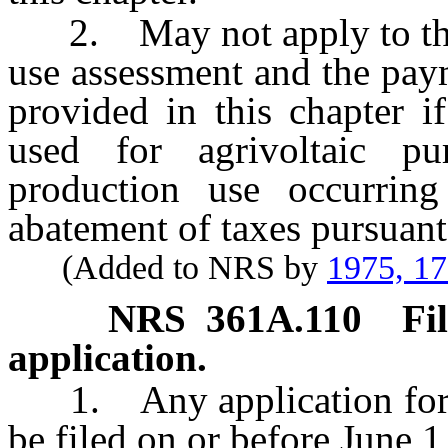
2. May not apply to the c
use assessment and the pay
provided in this chapter i
used for agrivoltaic p
production use occurrin
abatement of taxes pursuan
(Added to NRS by
1975, 1
NRS
361A.110
Fi
application.
1. Any application for ag
be filed on or before June 1