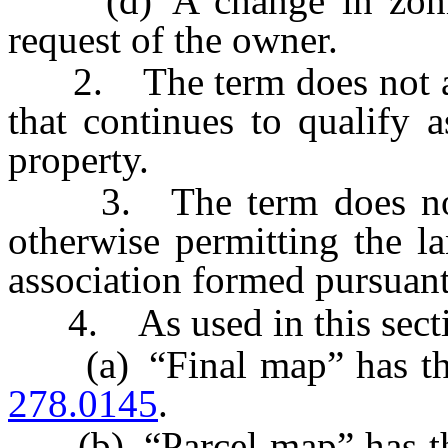
(d) A change in zoning
request of the owner.
2. The term does not appl
that continues to qualify a
property.
3. The term does not in
otherwise permitting the l
association formed pursuan
4. As used in this secti
(a) “Final map” has the 
278.0145
.
(b) “Parcel map” has the