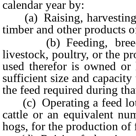
calendar year by:
(a) Raising, harvesting an
timber and other products of
(b) Feeding, breedin
livestock, poultry, or the pr
used therefor is owned or 
sufficient size and capacit
the feed required during that
(c) Operating a feed lot c
cattle or an equivalent nu
hogs, for the production of 