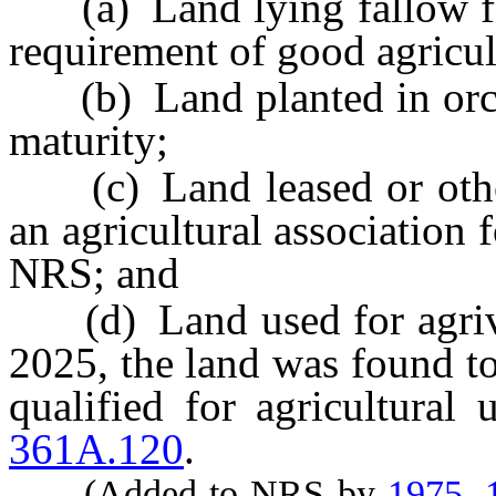
(a) Land lying fallow for
requirement of good agricul
(b) Land planted in orchar
maturity;
(c) Land leased or other
an agricultural association
NRS; and
(d) Land used for agrivolt
2025, the land was found to
qualified for agricultural
361A.120
.
(Added to NRS by
1975, 